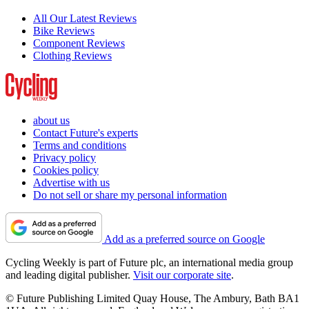
All Our Latest Reviews
Bike Reviews
Component Reviews
Clothing Reviews
about us
Contact Future's experts
Terms and conditions
Privacy policy
Cookies policy
Advertise with us
Do not sell or share my personal information
Add as a preferred source on Google
Cycling Weekly is part of Future plc, an international media group
and leading digital publisher.
Visit our corporate site
.
© Future Publishing Limited Quay House, The Ambury, Bath BA1