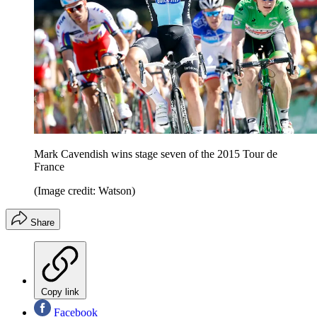
Mark Cavendish wins stage seven of the 2015 Tour de
France
(Image credit: Watson)
Share
Copy link
Facebook