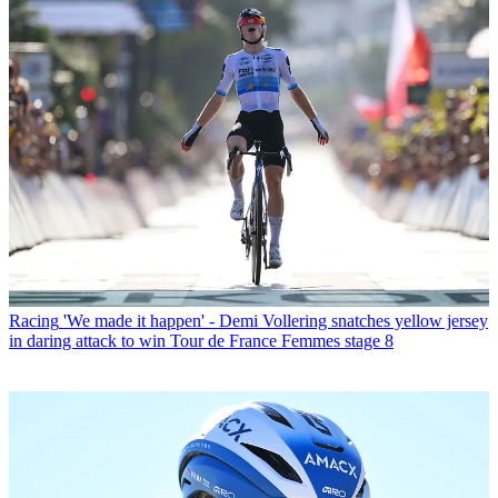
Racing
'We made it happen' - Demi Vollering snatches yellow jersey
in daring attack to win Tour de France Femmes stage 8