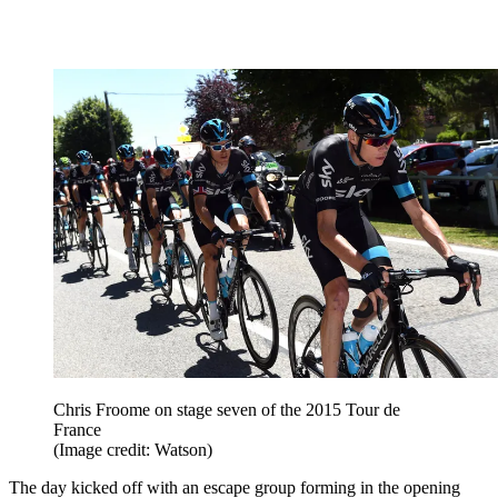
Chris Froome on stage seven of the 2015 Tour de
France
(Image credit: Watson)
The day kicked off with an escape group forming in the opening