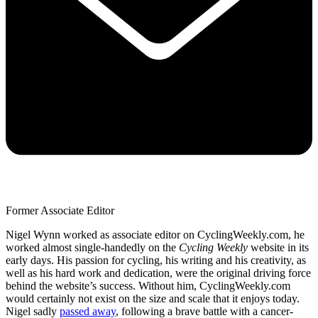
Former Associate Editor
Nigel Wynn worked as associate editor on CyclingWeekly.com, he
worked almost single-handedly on the
Cycling Weekly
website in its
early days. His passion for cycling, his writing and his creativity, as
well as his hard work and dedication, were the original driving force
behind the website’s success. Without him, CyclingWeekly.com
would certainly not exist on the size and scale that it enjoys today.
Nigel sadly
passed away
, following a brave battle with a cancer-