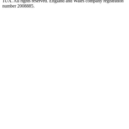
1UA. All rights reserved. England and Wales company registration
number 2008885.