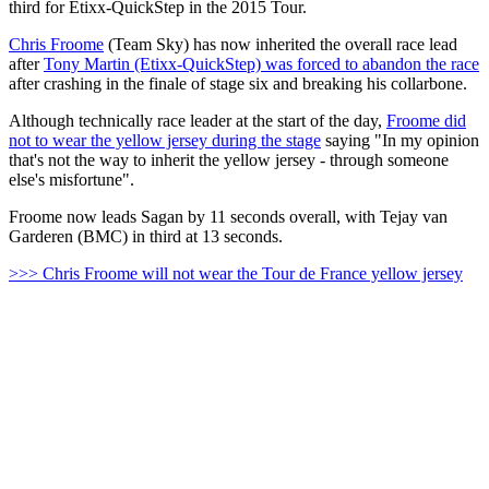
third for Etixx-QuickStep in the 2015 Tour.
Chris Froome
(Team Sky) has now inherited the overall race lead
after
Tony Martin (Etixx-QuickStep) was forced to abandon the race
after crashing in the finale of stage six and breaking his collarbone.
Although technically race leader at the start of the day,
Froome did
not to wear the yellow jersey during the stage
saying "In my opinion
that's not the way to inherit the yellow jersey - through someone
else's misfortune".
Froome now leads Sagan by 11 seconds overall, with Tejay van
Garderen (BMC) in third at 13 seconds.
>>> Chris Froome will not wear the Tour de France yellow jersey