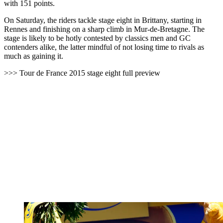
with 151 points.
On Saturday, the riders tackle stage eight in Brittany, starting in
Rennes and finishing on a sharp climb in Mur-de-Bretagne. The
stage is likely to be hotly contested by classics men and GC
contenders alike, the latter mindful of not losing time to rivals as
much as gaining it.
>>> Tour de France 2015 stage eight full preview