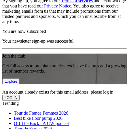
By signing up, you agree to our
Terms of services
and acknowledge
that you have read our
Privacy Notice
. You also agree to receive
marketing emails from us that may include promotions from our
trusted partners and sponsors, which you can unsubscribe from at
any time.
You are now subscribed
Your newsletter sign-up was successful
Join the club
Get full access to premium articles, exclusive features and a growing
list of member rewards.
Explore
An account already exists for this email address, please log in.
Trending
Tour de France Femmes 2026
Best bike floor pump 2026
Off The Back - A CW podcast
Tour de France 2026