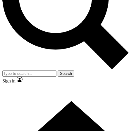
Contact me with news and offers from other Future brands
By submitting your information you agree to the
Terms & Conditions
and
Privacy Policy
and are aged 16 or over.
Search
Sign in