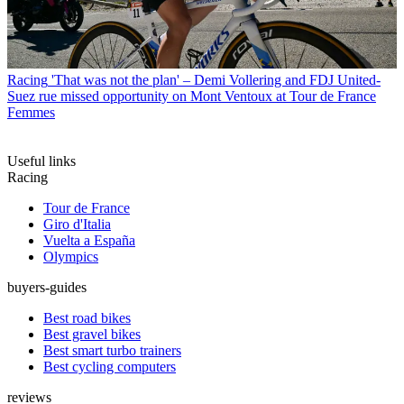
Racing
'That was not the plan' – Demi Vollering and FDJ United-
Suez rue missed opportunity on Mont Ventoux at Tour de France
Femmes
Useful links
Racing
Tour de France
Giro d'Italia
Vuelta a España
Olympics
buyers-guides
Best road bikes
Best gravel bikes
Best smart turbo trainers
Best cycling computers
reviews