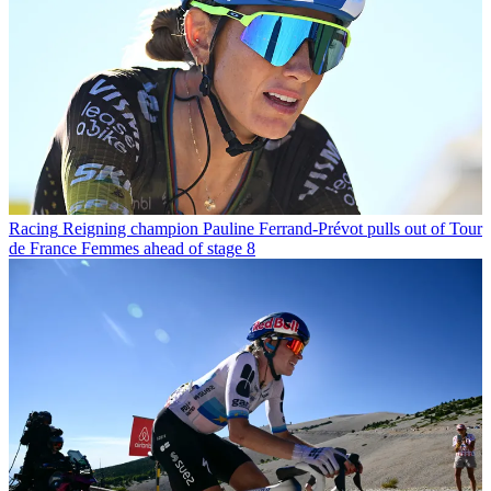
Racing
Reigning champion Pauline Ferrand-Prévot pulls out of Tour
de France Femmes ahead of stage 8