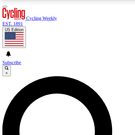
3
24/7
4K+
PREMIUM BENEFITS
ACCESS AVAILABLE
ACTIVE MEMBERS
Cycling Weekly
EST. 1891
US Edition
Expert Insights
Curated Newsle
Cycling advice, features and expert
Handpicked cycling new
journalism
highlights
Subscribe
×
GET CLUB ACCESS QUICK
For the quickest way to join, enter your email below. We’ll
send a confirmation email and sign you up to Cycling
Weekly newsletters with the latest cycling news, riding
advice and features.