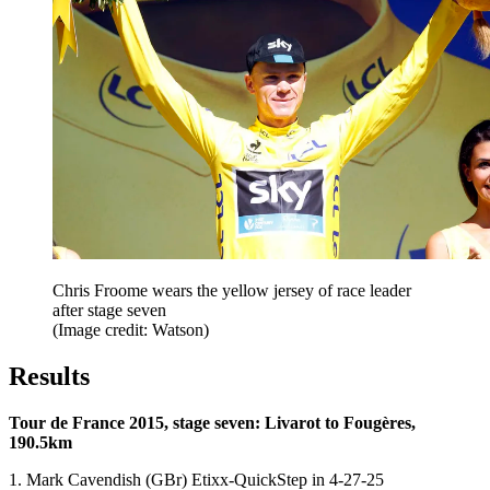
Chris Froome wears the yellow jersey of race leader
after stage seven
(Image credit: Watson)
Results
Tour de France 2015, stage seven: Livarot to Fougères,
190.5km
1. Mark Cavendish (GBr) Etixx-QuickStep in 4-27-25