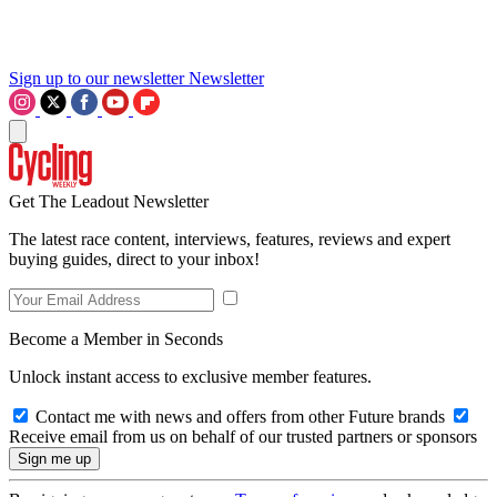
Sign up to our newsletter
Newsletter
Get The Leadout Newsletter
The latest race content, interviews, features, reviews and expert
buying guides, direct to your inbox!
Become a Member in Seconds
Unlock instant access to exclusive member features.
Contact me with news and offers from other Future brands
Receive email from us on behalf of our trusted partners or sponsors