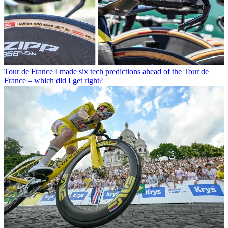
Tour de France
I made six tech predictions ahead of the Tour de
France – which did I get right?