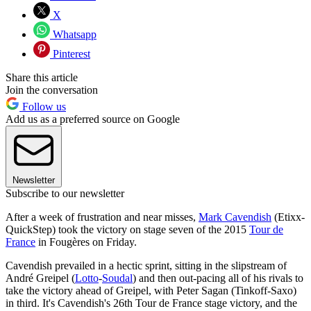
X
Whatsapp
Pinterest
Share this article
Join the conversation
Follow us
Add us as a preferred source on Google
Newsletter
Subscribe to our newsletter
After a week of frustration and near misses,
Mark Cavendish
(Etixx-
QuickStep) took the victory on stage seven of the 2015
Tour de
France
in Fougères on Friday.
Cavendish prevailed in a hectic sprint, sitting in the slipstream of
André Greipel (
Lotto
-
Soudal
) and then out-pacing all of his rivals to
take the victory ahead of Greipel, with Peter Sagan (Tinkoff-Saxo)
in third. It's Cavendish's 26th Tour de France stage victory, and the