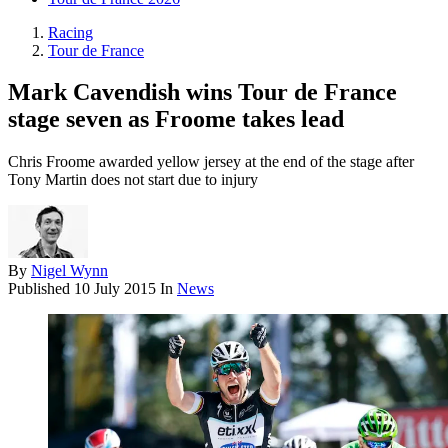
Racing
Tour de France
Mark Cavendish wins Tour de France
stage seven as Froome takes lead
Chris Froome awarded yellow jersey at the end of the stage after
Tony Martin does not start due to injury
By
Nigel Wynn
Published
10 July 2015
In
News