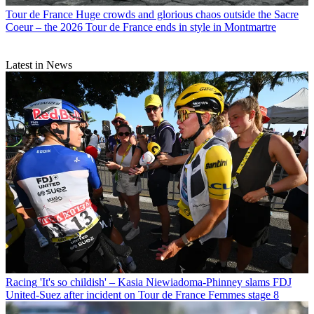
Tour de France
Huge crowds and glorious chaos outside the Sacre
Coeur – the 2026 Tour de France ends in style in Montmartre
Latest in News
Racing
'It's so childish' – Kasia Niewiadoma-Phinney slams FDJ
United-Suez after incident on Tour de France Femmes stage 8