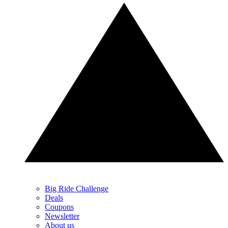
Big Ride Challenge
Deals
Coupons
Newsletter
About us