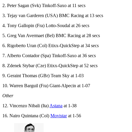
2. Peter Sagan (Svk) Tinkoff-Saxo at 11 secs
3. Tejay van Garderen (USA) BMC Racing at 13 secs
4. Tony Gallopin (Fra) Lotto-Soudal at 26 secs
5. Greg Van Avermaet (Bel) BMC Racing at 28 secs
6. Rigoberto Uran (Col) Etixx-QuickStep at 34 secs
7. Alberto Contador (Spa) Tinkoff-Saxo at 36 secs
8. Zdenek Stybar (Cze) Etixx-QuickStep at 52 secs
9. Geraint Thomas (GBr) Team Sky at 1-03
10. Warren Barguil (Fra) Giant-Alpecin at 1-07
Other
12. Vincenzo Nibali (Ita)
Astana
at 1-38
16. Nairo Quintana (Col)
Movistar
at 1-56