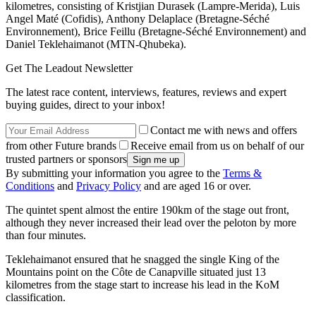
kilometres, consisting of Kristjian Durasek (Lampre-Merida), Luis
Angel Maté (Cofidis), Anthony Delaplace (Bretagne-Séché
Environnement), Brice Feillu (Bretagne-Séché Environnement) and
Daniel Teklehaimanot (MTN-Qhubeka).
Get The Leadout Newsletter
The latest race content, interviews, features, reviews and expert
buying guides, direct to your inbox!
Contact me with news and offers
from other Future brands
Receive email from us on behalf of our
trusted partners or sponsors
By submitting your information you agree to the
Terms &
Conditions
and
Privacy Policy
and are aged 16 or over.
The quintet spent almost the entire 190km of the stage out front,
although they never increased their lead over the peloton by more
than four minutes.
Teklehaimanot ensured that he snagged the single King of the
Mountains point on the Côte de Canapville situated just 13
kilometres from the stage start to increase his lead in the KoM
classification.