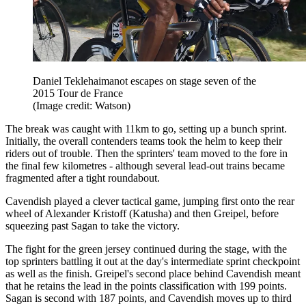
Daniel Teklehaimanot escapes on stage seven of the
2015 Tour de France
(Image credit: Watson)
The break was caught with 11km to go, setting up a bunch sprint.
Initially, the overall contenders teams took the helm to keep their
riders out of trouble. Then the sprinters' team moved to the fore in
the final few kilometres - although several lead-out trains became
fragmented after a tight roundabout.
Cavendish played a clever tactical game, jumping first onto the rear
wheel of Alexander Kristoff (Katusha) and then Greipel, before
squeezing past Sagan to take the victory.
The fight for the green jersey continued during the stage, with the
top sprinters battling it out at the day's intermediate sprint checkpoint
as well as the finish. Greipel's second place behind Cavendish meant
that he retains the lead in the points classification with 199 points.
Sagan is second with 187 points, and Cavendish moves up to third