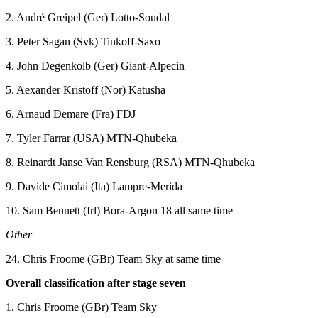
2. André Greipel (Ger) Lotto-Soudal
3. Peter Sagan (Svk) Tinkoff-Saxo
4. John Degenkolb (Ger) Giant-Alpecin
5. Aexander Kristoff (Nor) Katusha
6. Arnaud Demare (Fra) FDJ
7. Tyler Farrar (USA) MTN-Qhubeka
8. Reinardt Janse Van Rensburg (RSA) MTN-Qhubeka
9. Davide Cimolai (Ita) Lampre-Merida
10. Sam Bennett (Irl) Bora-Argon 18 all same time
Other
24. Chris Froome (GBr) Team Sky at same time
Overall classification after stage seven
1. Chris Froome (GBr) Team Sky