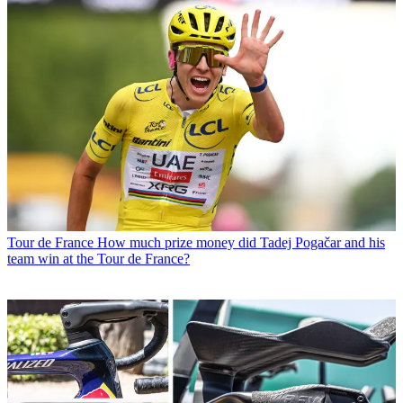
Tour de France
How much prize money did Tadej Pogačar and his
team win at the Tour de France?