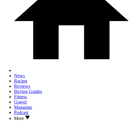
News
Racing
Reviews
Buying Guides
Fitness
Gravel
Magazine
Podcast
More