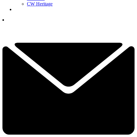
CW Heritage