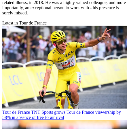
related illness, in 2018. He was a highly valued colleague, and more
importantly, an exceptional person to work with - his presence is
sorely missed.
Latest in Tour de France
Tour de France
TNT Sports grows Tour de France viewership by
58% in absence of free-to-air rival