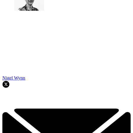
Nigel Wynn