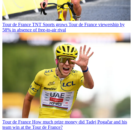
Tour de France
TNT Sports grows Tour de France viewership by
58% in absence of free-to-air rival
Tour de France
How much prize money did Tadej Pogačar and his
team win at the Tour de France?