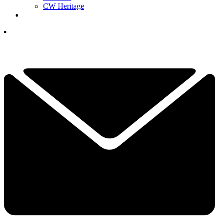
CW Heritage