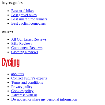
buyers-guides
Best road bikes
Best gravel bikes
Best smart turbo trainers
Best cycling computers
reviews
All Our Latest Reviews
Bike Reviews
Component Reviews
Clothing Reviews
about us
Contact Future's experts
Terms and conditions
Privacy policy
Cookies policy
Advertise with us
Do not sell or share my personal information