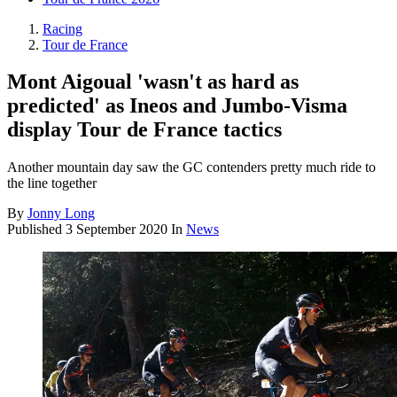
Racing
Tour de France
Mont Aigoual 'wasn't as hard as
predicted' as Ineos and Jumbo-Visma
display Tour de France tactics
Another mountain day saw the GC contenders pretty much ride to
the line together
By
Jonny Long
Published
3 September 2020
In
News