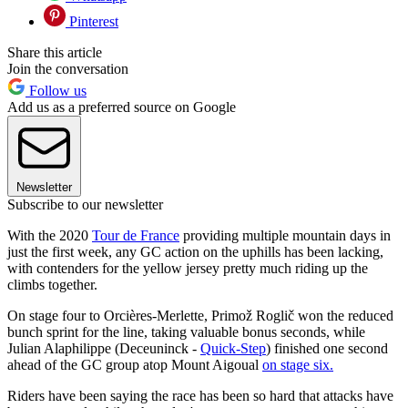
Pinterest
Share this article
Join the conversation
Follow us
Add us as a preferred source on Google
Newsletter
Subscribe to our newsletter
With the 2020
Tour de France
providing multiple mountain days in
just the first week, any GC action on the uphills has been lacking,
with contenders for the yellow jersey pretty much riding up the
climbs together.
On stage four to Orcières-Merlette, Primož Roglič won the reduced
bunch sprint for the line, taking valuable bonus seconds, while
Julian Alaphilippe (Deceuninck -
Quick-Step
) finished one second
ahead of the GC group atop Mount Aigoual
on stage six.
Riders have been saying the race has been so hard that attacks have