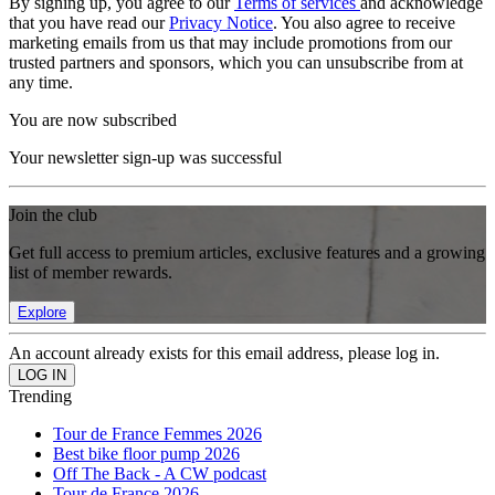
By signing up, you agree to our
Terms of services
and acknowledge
that you have read our
Privacy Notice
. You also agree to receive
marketing emails from us that may include promotions from our
trusted partners and sponsors, which you can unsubscribe from at
any time.
You are now subscribed
Your newsletter sign-up was successful
Join the club
Get full access to premium articles, exclusive features and a growing
list of member rewards.
Explore
An account already exists for this email address, please log in.
Trending
Tour de France Femmes 2026
Best bike floor pump 2026
Off The Back - A CW podcast
Tour de France 2026