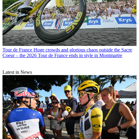
Tour de France
Huge crowds and glorious chaos outside the Sacre
Coeur – the 2026 Tour de France ends in style in Montmartre
Latest in News