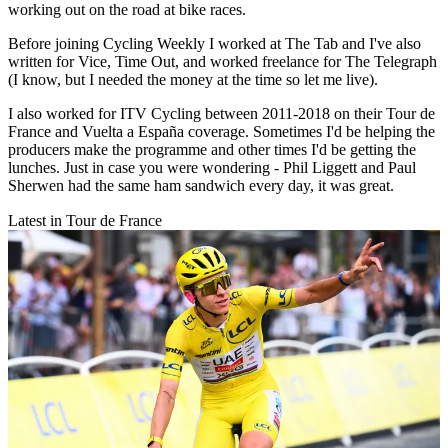
working out on the road at bike races.
Before joining Cycling Weekly I worked at The Tab and I've also
written for Vice, Time Out, and worked freelance for The Telegraph
(I know, but I needed the money at the time so let me live).
I also worked for ITV Cycling between 2011-2018 on their Tour de
France and Vuelta a España coverage. Sometimes I'd be helping the
producers make the programme and other times I'd be getting the
lunches. Just in case you were wondering - Phil Liggett and Paul
Sherwen had the same ham sandwich every day, it was great.
Latest in Tour de France