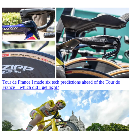
Tour de France
I made six tech predictions ahead of the Tour de
France – which did I get right?