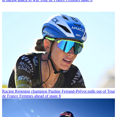
Racing
Reigning champion Pauline Ferrand-Prévot pulls out of Tour
de France Femmes ahead of stage 8