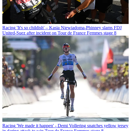
Racing
'It's so childish' – Kasia Niewiadoma-Phinney slams FDJ
United-Suez after incident on Tour de France Femmes stage 8
Racing
'We made it happen' - Demi Vollering snatches yellow jersey
in daring attack to win Tour de France Femmes stage 8