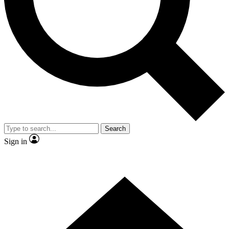
Contact me with news and offers from other Future brands
By submitting your information you agree to the
Terms & Conditions
and
Privacy Policy
and are aged 16 or over.
Search
Sign in