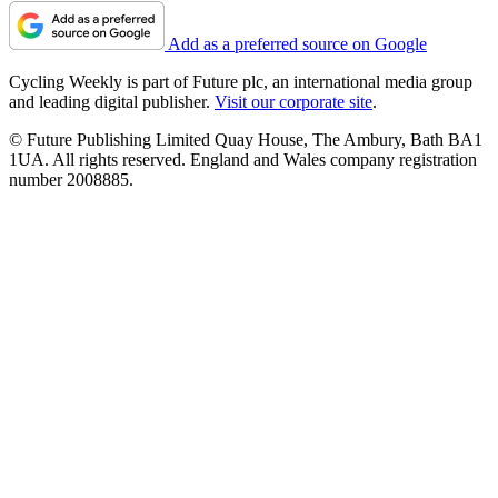
Add as a preferred source on Google
Cycling Weekly is part of Future plc, an international media group
and leading digital publisher.
Visit our corporate site
.
© Future Publishing Limited Quay House, The Ambury, Bath BA1
1UA. All rights reserved. England and Wales company registration
number 2008885.