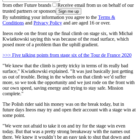
from other Future brands
Receive email from us on behalf of our
trusted partners or sponsors
By submitting your information you agree to the
Terms &
Conditions
and
Privacy Policy
and are aged 16 or over.
Ineos rode on the front up the final climb on stage six, with Michał
Kwiatkowski saying this was because of the road surface, which
posed more of a problem than the uphill gradient.
>>> Five talking points from stage six of the Tour de France 2020
"We knew that the climb is pretty tricky in terms of its really bad
surface," Kwiatkowski explained. "It was just basically just getting
us out of trouble. Being in the wheels on that climb we’d suffer
more, so we took the opportunity and we just rode on the front with
our own speed, saving energy and trying to stay safe. Mission
complete."
The Polish rider said his money was on the break today, but in
future days Ineos may try and open their account with a stage win at
some point.
"We were not afraid to take it on and try for the stage win even
today. But that was a pretty strong breakaway with the names out
there. We knew it wouldn’t be an easy task to shut that down and