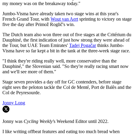
my money was on the breakaway today."
Jumbo-Visma have already taken two stage wins at this year's
French Grand Tour, with
Wout van Aert
sprinting to victory on stage
five the day after Primož Roglič's win.
The Dutch team also won three out of five stages at the Critérium du
Dauphiné, the first indication of just how strong they were ahead of
the Tour, but UAE Team Emirates'
Tadej Pogačar
thinks Jumbo-
Visma have so far kept a bit in the tank at the three-week stage race.
"I think they're riding really well, more conservative than the
Dauphiné," the Slovenian said. "So they're really racing smart now
and we'll see more of them."
Stage seven provides a day off for GC contenders, before stage
eight sees the peloton tackle the Col de Menté, Port de Balès and the
Col de Peyresourde.
Jonny Long
Jonny was
Cycling Weekly'
s Weekend Editor until 2022.
I like writing offbeat features and eating too much bread when