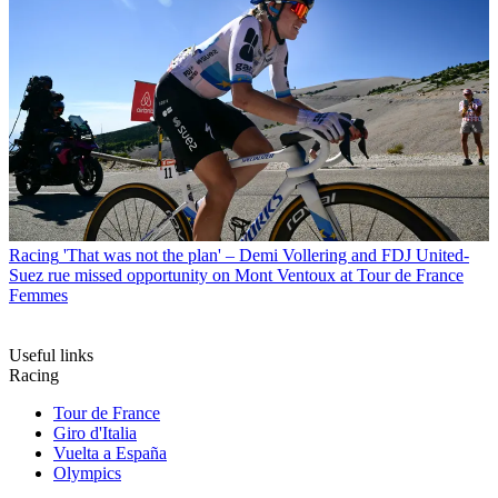
Racing
'That was not the plan' – Demi Vollering and FDJ United-
Suez rue missed opportunity on Mont Ventoux at Tour de France
Femmes
Useful links
Racing
Tour de France
Giro d'Italia
Vuelta a España
Olympics