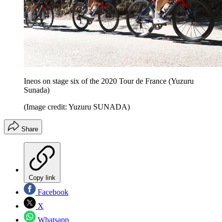
Ineos on stage six of the 2020 Tour de France (Yuzuru
Sunada)
(Image credit: Yuzuru SUNADA)
Share
Copy link
Facebook
X
Whatsapp