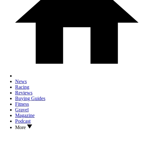
News
Racing
Reviews
Buying Guides
Fitness
Gravel
Magazine
Podcast
More