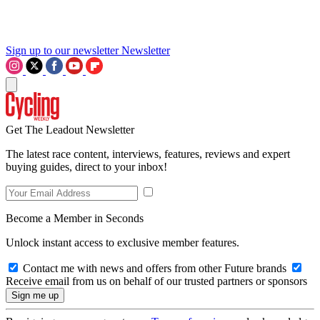
Sign up to our newsletter
Newsletter
Get The Leadout Newsletter
The latest race content, interviews, features, reviews and expert
buying guides, direct to your inbox!
Become a Member in Seconds
Unlock instant access to exclusive member features.
Contact me with news and offers from other Future brands
Receive email from us on behalf of our trusted partners or sponsors