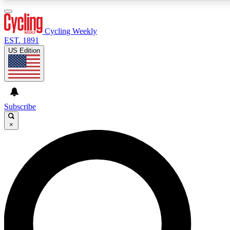
3
24/7
4K+
PREMIUM BENEFITS
ACCESS AVAILABLE
ACTIVE MEMBERS
Cycling Weekly
EST. 1891
US Edition
Expert Insights
Curated Newsle
Cycling advice, features and expert
Handpicked cycling new
journalism
highlights
Subscribe
×
GET CLUB ACCESS QUICK
For the quickest way to join, enter your email below. We’ll
send a confirmation email and sign you up to Cycling
Weekly newsletters with the latest cycling news, riding
advice and features.