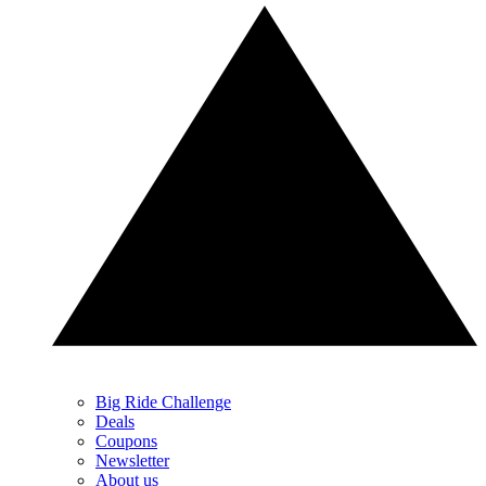
Big Ride Challenge
Deals
Coupons
Newsletter
About us