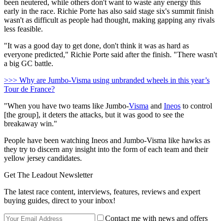
been neutered, while others don't want to waste any energy this
early in the race. Richie Porte has also said stage six's summit finish
wasn't as difficult as people had thought, making gapping any rivals
less feasible.
"It was a good day to get done, don't think it was as hard as
everyone predicted," Richie Porte said after the finish. "There wasn't
a big GC battle.
>>> Why are Jumbo-Visma using unbranded wheels in this year’s
Tour de France?
"When you have two teams like Jumbo-
Visma
and
Ineos
to control
[the group], it deters the attacks, but it was good to see the
breakaway win."
People have been watching Ineos and Jumbo-Visma like hawks as
they try to discern any insight into the form of each team and their
yellow jersey candidates.
Get The Leadout Newsletter
The latest race content, interviews, features, reviews and expert
buying guides, direct to your inbox!
Contact me with news and offers