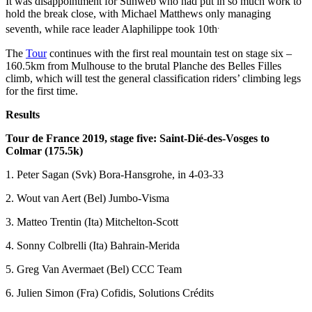
It was disappointment for Sunweb who had put in so much work to
hold the break close, with Michael Matthews only managing
.
seventh, while race leader Alaphilippe took 10th
The
Tour
continues with the first real mountain test on stage six –
160.5km from Mulhouse to the brutal Planche des Belles Filles
climb, which will test the general classification riders’ climbing legs
for the first time.
Results
Tour de France 2019, stage five:
Saint-Dié-des-Vosges to
Colmar
(175.5k)
1. Peter Sagan (Svk) Bora-Hansgrohe, in 4-03-33
2. Wout van Aert (Bel) Jumbo-Visma
3. Matteo Trentin (Ita) Mitchelton-Scott
4. Sonny Colbrelli (Ita) Bahrain-Merida
5. Greg Van Avermaet (Bel) CCC Team
6. Julien Simon (Fra) Cofidis, Solutions Crédits