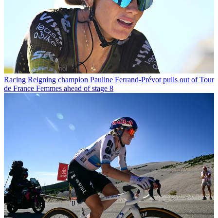
Racing
Reigning champion Pauline Ferrand-Prévot pulls out of Tour
de France Femmes ahead of stage 8