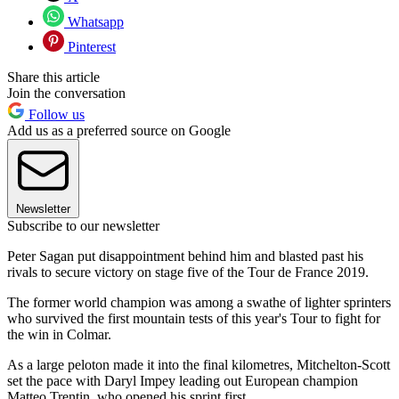
Whatsapp
Pinterest
Share this article
Join the conversation
Follow us
Add us as a preferred source on Google
Newsletter
Subscribe to our newsletter
Peter Sagan put disappointment behind him and blasted past his
rivals to secure victory on stage five of the Tour de France 2019.
The former world champion was among a swathe of lighter sprinters
who survived the first mountain tests of this year's Tour to fight for
the win in Colmar.
As a large peloton made it into the final kilometres, Mitchelton-Scott
set the pace with Daryl Impey leading out European champion
Matteo Trentin, who opened his sprint first.