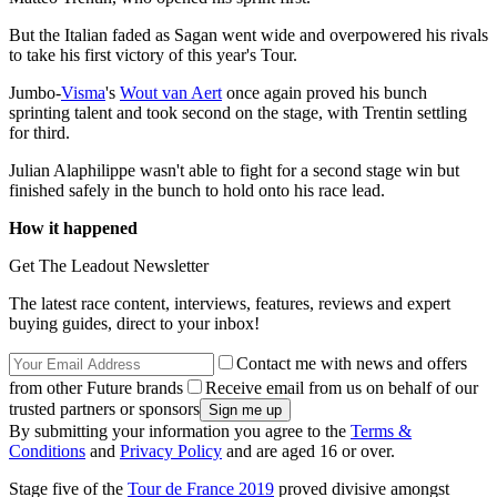
But the Italian faded as Sagan went wide and overpowered his rivals
to take his first victory of this year's Tour.
Jumbo-
Visma
's
Wout van Aert
once again proved his bunch
sprinting talent and took second on the stage, with Trentin settling
for third.
Julian Alaphilippe wasn't able to fight for a second stage win but
finished safely in the bunch to hold onto his race lead.
How it happened
Get The Leadout Newsletter
The latest race content, interviews, features, reviews and expert
buying guides, direct to your inbox!
Contact me with news and offers
from other Future brands
Receive email from us on behalf of our
trusted partners or sponsors
By submitting your information you agree to the
Terms &
Conditions
and
Privacy Policy
and are aged 16 or over.
Stage five of the
Tour de France 2019
proved divisive amongst