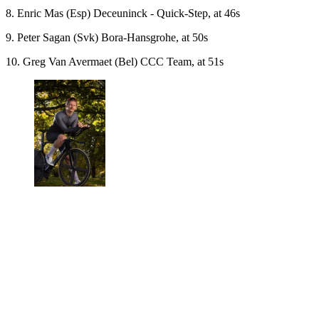
8. Enric Mas (Esp) Deceuninck - Quick-Step, at 46s
9. Peter Sagan (Svk) Bora-Hansgrohe, at 50s
10. Greg Van Avermaet (Bel) CCC Team, at 51s