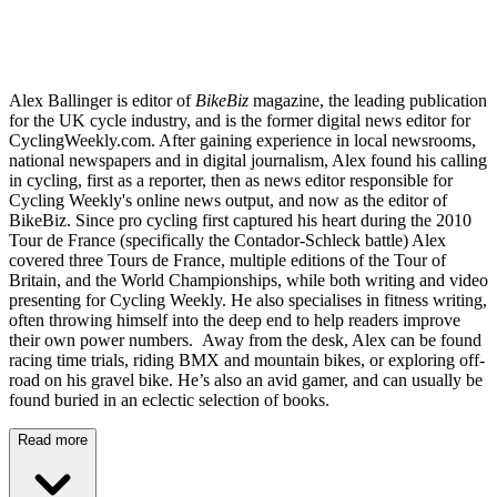
Alex Ballinger is editor of
BikeBiz
magazine, the leading publication
for the UK cycle industry, and is the former digital news editor for
CyclingWeekly.com. After gaining experience in local newsrooms,
national newspapers and in digital journalism, Alex found his calling
in cycling, first as a reporter, then as news editor responsible for
Cycling Weekly's online news output, and now as the editor of
BikeBiz. Since pro cycling first captured his heart during the 2010
Tour de France (specifically the Contador-Schleck battle) Alex
covered three Tours de France, multiple editions of the Tour of
Britain, and the World Championships, while both writing and video
presenting for Cycling Weekly. He also specialises in fitness writing,
often throwing himself into the deep end to help readers improve
their own power numbers. Away from the desk, Alex can be found
racing time trials, riding BMX and mountain bikes, or exploring off-
road on his gravel bike. He’s also an avid gamer, and can usually be
found buried in an eclectic selection of books.
Read more