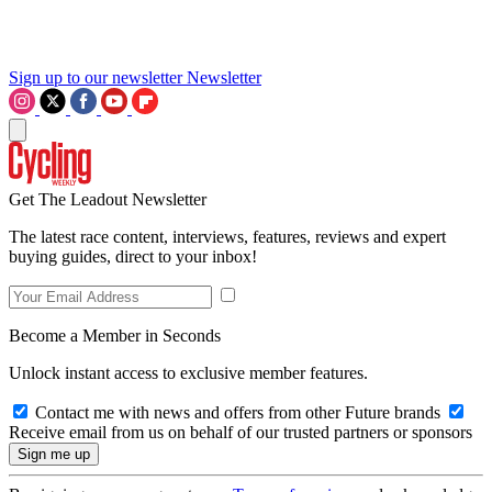
Sign up to our newsletter
Newsletter
Get The Leadout Newsletter
The latest race content, interviews, features, reviews and expert
buying guides, direct to your inbox!
Become a Member in Seconds
Unlock instant access to exclusive member features.
Contact me with news and offers from other Future brands
Receive email from us on behalf of our trusted partners or sponsors