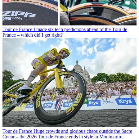
Tour de France
I made six tech predictions ahead of the Tour de
France – which did I get right?
Tour de France
Huge crowds and glorious chaos outside the Sacre
Coeur – the 2026 Tour de France ends in style in Montmartre