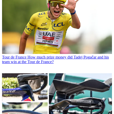
Tour de France
How much prize money did Tadej Pogačar and his
team win at the Tour de France?