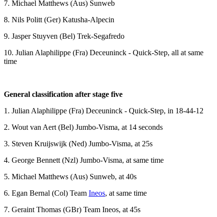
7. Michael Matthews (Aus) Sunweb
8. Nils Politt (Ger) Katusha-Alpecin
9. Jasper Stuyven (Bel) Trek-Segafredo
10. Julian Alaphilippe (Fra) Deceuninck - Quick-Step, all at same
time
General classification after stage five
1. Julian Alaphilippe (Fra) Deceuninck - Quick-Step, in 18-44-12
2. Wout van Aert (Bel) Jumbo-Visma, at 14 seconds
3. Steven Kruijswijk (Ned) Jumbo-Visma, at 25s
4. George Bennett (Nzl) Jumbo-Visma, at same time
5. Michael Matthews (Aus) Sunweb, at 40s
6. Egan Bernal (Col) Team
Ineos
, at same time
7. Geraint Thomas (GBr) Team Ineos, at 45s