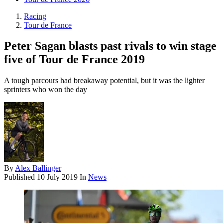
Racing
Tour de France
Peter Sagan blasts past rivals to win stage
five of Tour de France 2019
A tough parcours had breakaway potential, but it was the lighter
sprinters who won the day
By
Alex Ballinger
Published
10 July 2019
In
News