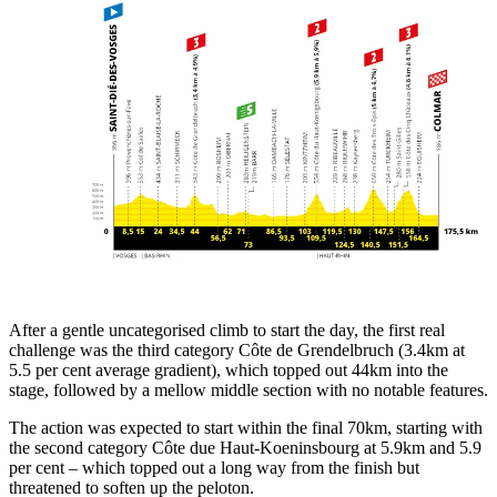
After a gentle uncategorised climb to start the day, the first real
challenge was the third category Côte de Grendelbruch (3.4km at
5.5 per cent average gradient), which topped out 44km into the
stage, followed by a mellow middle section with no notable features.
The action was expected to start within the final 70km, starting with
the second category Côte due Haut-Koeninsbourg at 5.9km and 5.9
per cent – which topped out a long way from the finish but
threatened to soften up the peloton.