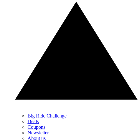
Big Ride Challenge
Deals
Coupons
Newsletter
About us