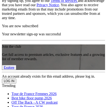
By signing up, you agree to our
Terms of services
and acknowledge
that you have read our
Privacy Notice
. You also agree to receive
marketing emails from us that may include promotions from our
trusted partners and sponsors, which you can unsubscribe from at
any time.
You are now subscribed
Your newsletter sign-up was successful
Join the club
Get full access to premium articles, exclusive features and a growing
list of member rewards.
Explore
An account already exists for this email address, please log in.
Trending
Tour de France Femmes 2026
Best bike floor pump 2026
Off The Back - A CW podcast
Tour de France 2026