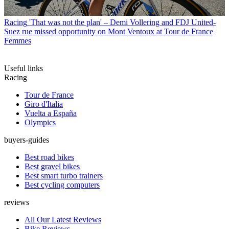
Racing
'That was not the plan' – Demi Vollering and FDJ United-
Suez rue missed opportunity on Mont Ventoux at Tour de France
Femmes
Useful links
Racing
Tour de France
Giro d'Italia
Vuelta a España
Olympics
buyers-guides
Best road bikes
Best gravel bikes
Best smart turbo trainers
Best cycling computers
reviews
All Our Latest Reviews
Bike Reviews