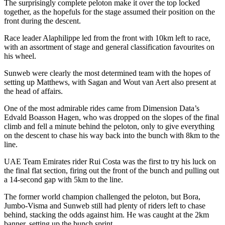
The surprisingly complete peloton make it over the top locked
together, as the hopefuls for the stage assumed their position on the
front during the descent.
Race leader Alaphilippe led from the front with 10km left to race,
with an assortment of stage and general classification favourites on
his wheel.
Sunweb were clearly the most determined team with the hopes of
setting up Matthews, with Sagan and Wout van Aert also present at
the head of affairs.
One of the most admirable rides came from Dimension Data’s
Edvald Boasson Hagen, who was dropped on the slopes of the final
climb and fell a minute behind the peloton, only to give everything
on the descent to chase his way back into the bunch with 8km to the
line.
UAE Team Emirates rider Rui Costa was the first to try his luck on
the final flat section, firing out the front of the bunch and pulling out
a 14-second gap with 5km to the line.
The former world champion challenged the peloton, but Bora,
Jumbo-Visma and Sunweb still had plenty of riders left to chase
behind, stacking the odds against him. He was caught at the 2km
banner, setting up the bunch sprint.