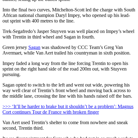
Into the final two curves, Mitchelton-Scott led the charge with South
African national champion Daryl Impey, who opened up his lead-
out sprint with 400 metres to the line.
Trek-Segafredo’s Jasper Stuyven was well placed on Impey’s wheel
with Trentin in third wheel and Sagan in fourth.
Green jersey
Sagan
was shadowed by CCC Team’s Greg Van
Avermaet, while Van Aert trailed his countryman in sixth position.
Impey faded a long way from the line forcing Trentin to open his
sprint on the right hand side of the road 200m out, with Stuyven
pursuing.
Sagan opted to switch to the left and went out wide, powering his
way well clear of Trentin’s front wheel and moving back across to
the middle lane, crossing the line with his hands raised off the bars.
>>> ‘It’ll be harder to brake but it shouldn’t be a problem’: Magnus
Cort continues Tour de France with broken finger
Van Aert used Trentin’s shelter to come from nowhere and sneak
second, Trentin third.