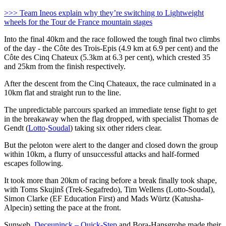
>>> Team Ineos explain why they’re switching to Lightweight
wheels for the Tour de France mountain stages
Into the final 40km and the race followed the tough final two climbs
of the day - the Côte des Trois-Epis (4.9 km at 6.9 per cent) and the
Côte des Cinq Chateux (5.3km at 6.3 per cent), which crested 35
and 25km from the finish respectively.
After the descent from the Cinq Chateaux, the race culminated in a
10km flat and straight run to the line.
The unpredictable parcours sparked an immediate tense fight to get
in the breakaway when the flag dropped, with specialist Thomas de
Gendt (
Lotto
-
Soudal
) taking six other riders clear.
But the peloton were alert to the danger and closed down the group
within 10km, a flurry of unsuccessful attacks and half-formed
escapes following.
It took more than 20km of racing before a break finally took shape,
with Toms Skujinš (Trek-Segafredo), Tim Wellens (Lotto-Soudal),
Simon Clarke (EF Education First) and Mads Würtz (Katusha-
Alpecin) setting the pace at the front.
Sunweb,
Deceuninck – Quick-Step
and Bora-Hansgrohe made their