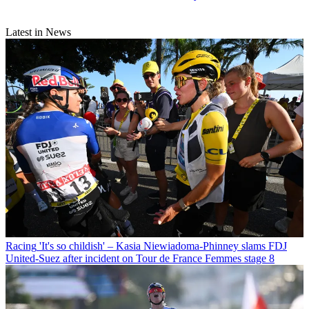
Latest in News
Racing
'It's so childish' – Kasia Niewiadoma-Phinney slams FDJ
United-Suez after incident on Tour de France Femmes stage 8