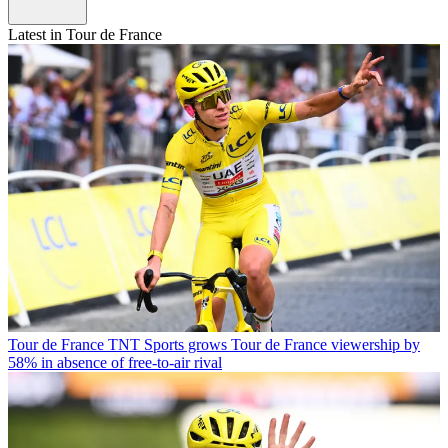
Latest in Tour de France
Tour de France
TNT Sports grows Tour de France viewership by
58% in absence of free-to-air rival