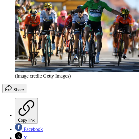
(Image credit: Getty Images)
Share
Copy link
Facebook
X