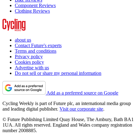
Component Reviews
Clothing Reviews
about us
Contact Future's experts
Terms and conditions
Privacy policy
Cookies policy
Advertise with us
Do not sell or share my personal information
Add as a preferred source on Google
Cycling Weekly is part of Future plc, an international media group
and leading digital publisher.
Visit our corporate site
.
© Future Publishing Limited Quay House, The Ambury, Bath BA1
1UA. All rights reserved. England and Wales company registration
number 2008885.