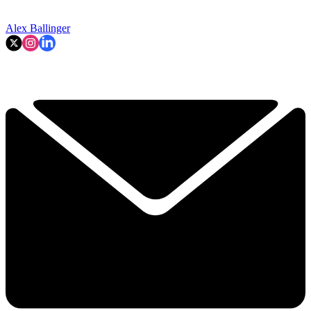
Alex Ballinger