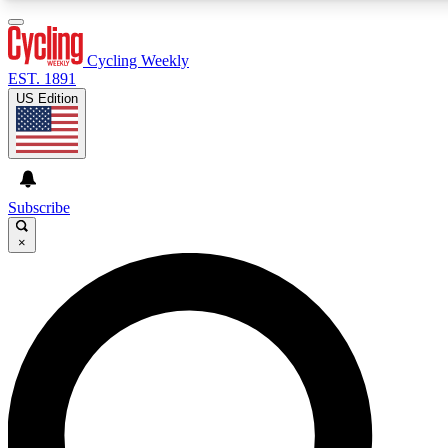
3
24/7
4K+
PREMIUM BENEFITS
ACCESS AVAILABLE
ACTIVE MEMBERS
Cycling Weekly
EST. 1891
US Edition
Expert Insights
Curated Newsle
Cycling advice, features and expert
Handpicked cycling new
journalism
highlights
Subscribe
×
GET CLUB ACCESS QUICK
For the quickest way to join, enter your email below. We’ll
send a confirmation email and sign you up to Cycling
Weekly newsletters with the latest cycling news, riding
advice and features.