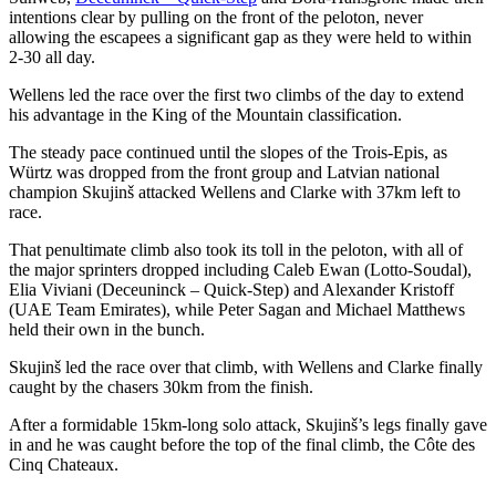
intentions clear by pulling on the front of the peloton, never
allowing the escapees a significant gap as they were held to within
2-30 all day.
Wellens led the race over the first two climbs of the day to extend
his advantage in the King of the Mountain classification.
The steady pace continued until the slopes of the Trois-Epis, as
Würtz was dropped from the front group and Latvian national
champion Skujinš attacked Wellens and Clarke with 37km left to
race.
That penultimate climb also took its toll in the peloton, with all of
the major sprinters dropped including Caleb Ewan (Lotto-Soudal),
Elia Viviani (Deceuninck – Quick-Step) and Alexander Kristoff
(UAE Team Emirates), while Peter Sagan and Michael Matthews
held their own in the bunch.
Skujinš led the race over that climb, with Wellens and Clarke finally
caught by the chasers 30km from the finish.
After a formidable 15km-long solo attack, Skujinš’s legs finally gave
in and he was caught before the top of the final climb, the Côte des
Cinq Chateaux.