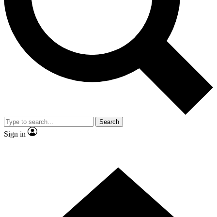
Contact me with news and offers from other Future brands
By submitting your information you agree to the
Terms & Conditions
and
Privacy Policy
and are aged 16 or over.
Search
Sign in