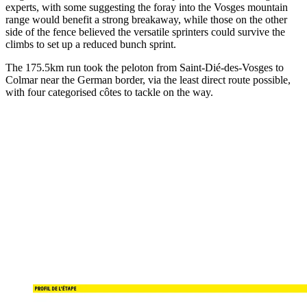
experts, with some suggesting the foray into the Vosges mountain
range would benefit a strong breakaway, while those on the other
side of the fence believed the versatile sprinters could survive the
climbs to set up a reduced bunch sprint.
The 175.5km run took the peloton from Saint-Dié-des-Vosges to
Colmar near the German border, via the least direct route possible,
with four categorised côtes to tackle on the way.