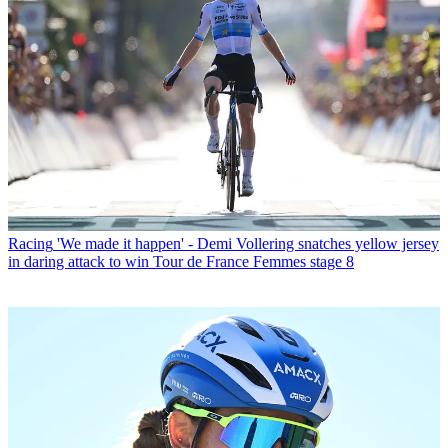
Racing
'We made it happen' - Demi Vollering snatches yellow jersey
in daring attack to win Tour de France Femmes stage 8