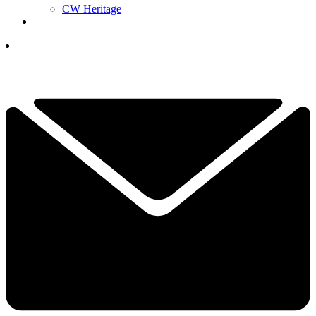
CW Heritage