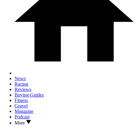
News
Racing
Reviews
Buying Guides
Fitness
Gravel
Magazine
Podcast
More