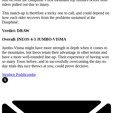
riders pulled out due to injury.
This match-up is therefore a tricky one to call, and could depend on
how each rider recovers from the problems sustained at the
Dauphiné.
Verdict: DRAW
Overall: INEOS 4-3 JUMBO-VISMA
Jumbo-Visma might have more strength in depth when it comes to
the mountains, but Ineos retain their advantage in other terrain and
have a more well-rounded line-up. Their experience of having won
so many Tours before, and in successfully overcoming the day-to-
day trials this race throws at you, could prove decisive.
Stephen Puddicombe