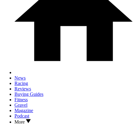
News
Racing
Reviews
Buying Guides
Fitness
Gravel
Magazine
Podcast
More