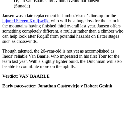
Dylan van Baarle and Amund Grøndhal Jansen
(Sunada)
Jansen was a late replacement in Jumbo-Visma’s line-up for the
injured Steven Kruijswijk
, who will be a huge loss for the team in
the mountains having finished third overall last year. Jansen offers
something completely different, a rouleur rather than a climber who
can help look after Roglič from potential hazards on flatter stages
such as crosswinds.
Though talented, the 26-year-old is not yet as accomplished as
Ineos’ reliable Van Baarle, who impressed in his first Tour for the
team last year. With a slightly lighter build, the Dutchman will also
be able to contribute more on the uphills.
Verdict: VAN BAARLE
Early pace-setter: Jonathan Castroviejo v Robert Gesink