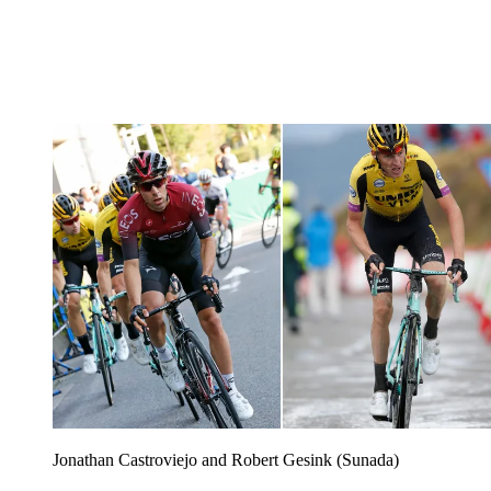
Jonathan Castroviejo and Robert Gesink (Sunada)