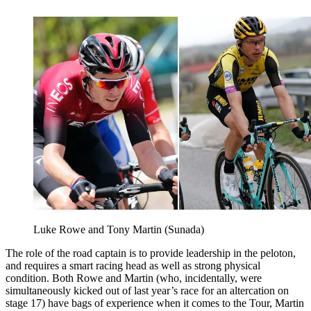
Luke Rowe and Tony Martin (Sunada)
The role of the road captain is to provide leadership in the peloton,
and requires a smart racing head as well as strong physical
condition. Both Rowe and Martin (who, incidentally, were
simultaneously kicked out of last year’s race for an altercation on
stage 17) have bags of experience when it comes to the Tour, Martin