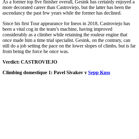
As a former top five finisher overall, Gesink has certainly enjoyed a
more decorated career than Castroviejo, but the latter has been the
ascendancy the past few years while the former has declined.
Since his first Tour appearance for Ineos in 2018, Castroviejo has
been a vital cog in the team’s machine, having improved
considerably as a climber while retaining the rouleur engine that
once made him a time trial specialist. Gesink, on the contrary, can
still do a job setting the pace on the lower slopes of climbs, but is far
from being the force he once was.
Verdict: CASTROVIEJO
Climbing domestique 1: Pavel Sivakov v
Sepp Kuss