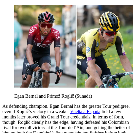
Egan Bernal and Primož Roglič (Sunada)
As defending champion, Egan Bernal has the greater Tour pedigree,
even if Roglič’s victory in a weaker
Vuelta a España
field a few
months later proved his Grand Tour credentials. In terms of form,
though, Roglič clearly has the edge, having defeated his Colombian
rival for overall victory at the Tour de l’Ain, and getting the better of
him on both the Dauphiné’s first mountain top finishes before both