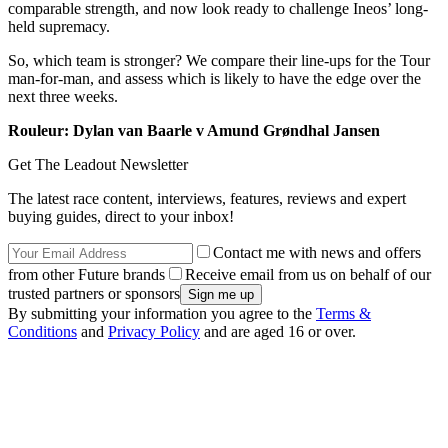
comparable strength, and now look ready to challenge Ineos’ long-
held supremacy.
So, which team is stronger? We compare their line-ups for the Tour
man-for-man, and assess which is likely to have the edge over the
next three weeks.
Rouleur: Dylan van Baarle v Amund Grøndhal Jansen
Get The Leadout Newsletter
The latest race content, interviews, features, reviews and expert
buying guides, direct to your inbox!
Contact me with news and offers
from other Future brands
Receive email from us on behalf of our
trusted partners or sponsors
By submitting your information you agree to the
Terms &
Conditions
and
Privacy Policy
and are aged 16 or over.