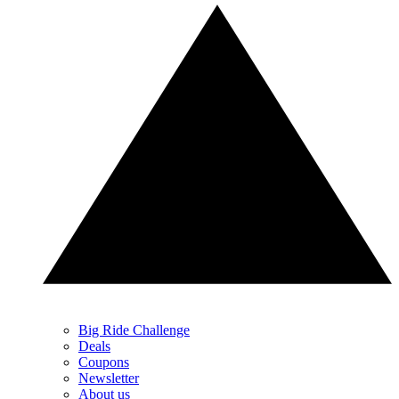
Big Ride Challenge
Deals
Coupons
Newsletter
About us