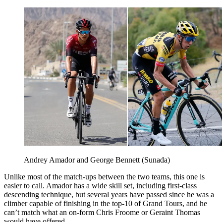
Andrey Amador and George Bennett (Sunada)
Unlike most of the match-ups between the two teams, this one is
easier to call. Amador has a wide skill set, including first-class
descending technique, but several years have passed since he was a
climber capable of finishing in the top-10 of Grand Tours, and he
can’t match what an on-form Chris Froome or Geraint Thomas
would have offered.