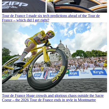
Tour de France
I made six tech predictions ahead of the Tour de
France – which did I get right?
Tour de France
Huge crowds and glorious chaos outside the Sacre
Coeur – the 2026 Tour de France ends in style in Montmartre