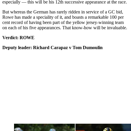
especially — this will be his 12th successive appearance at the race.
But whereas the German has rarely ridden in service of a GC bid,
Rowe has made a speciality of it, and boasts a remarkable 100 per
cent record of having been part of the yellow jersey-winning team
on each of his five appearances. That know-how will be invaluable.
Verdict: ROWE
Deputy leader: Richard Carapaz v Tom Dumoulin