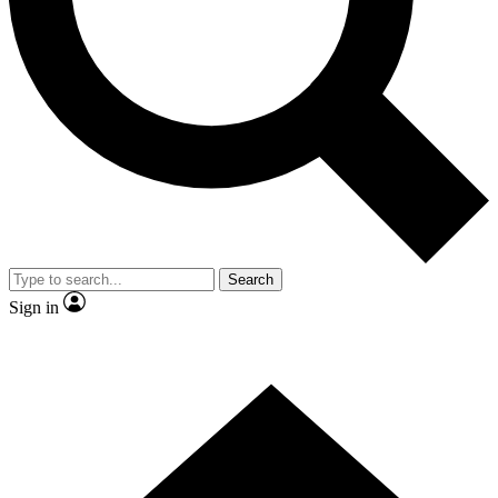
Contact me with news and offers from other Future
brands
By submitting your information you agree to the
Terms & Conditions
and
Privacy
Policy
and are aged 16 or over.
Search
Sign in