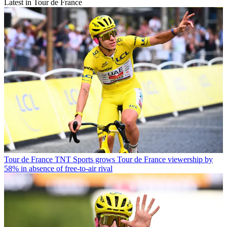
Latest in Tour de France
Tour de France
TNT Sports grows Tour de France viewership by
58% in absence of free-to-air rival