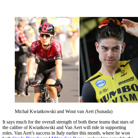
Michał Kwiatkowski and Wout van Aert (Sunada)
It says much for the overall strength of both these teams that stars of
the calibre of Kwiatkowski and Van Aert will ride in supporting
roles. Van Aert’s success in Italy earlier this month, where he won