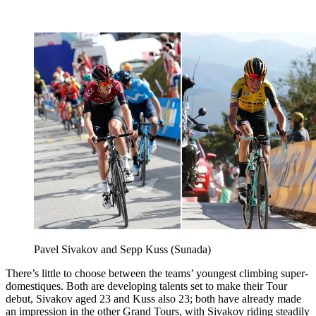
Pavel Sivakov and Sepp Kuss (Sunada)
There’s little to choose between the teams’ youngest climbing super-
domestiques. Both are developing talents set to make their Tour
debut, Sivakov aged 23 and Kuss also 23; both have already made
an impression in the other Grand Tours, with Sivakov riding steadily