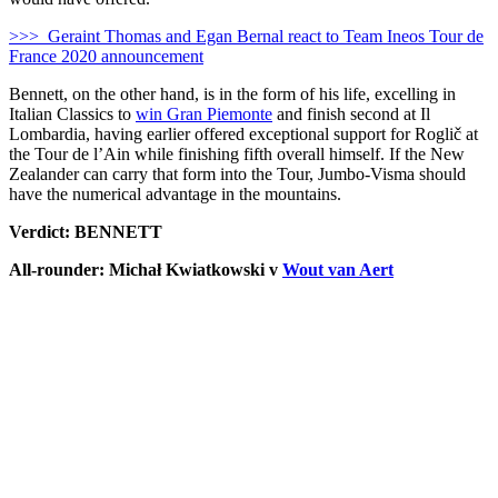
>>> Geraint Thomas and Egan Bernal react to Team Ineos Tour de
France 2020 announcement
Bennett, on the other hand, is in the form of his life, excelling in
Italian Classics to
win Gran Piemonte
and finish second at Il
Lombardia, having earlier offered exceptional support for Roglič at
the Tour de l’Ain while finishing fifth overall himself. If the New
Zealander can carry that form into the Tour, Jumbo-Visma should
have the numerical advantage in the mountains.
Verdict: BENNETT
All-rounder: Michał Kwiatkowski v
Wout van Aert