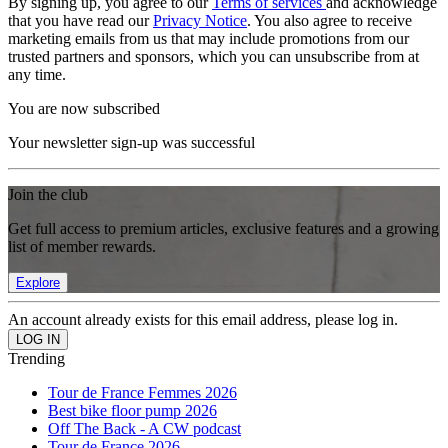
By signing up, you agree to our
Terms of services
and acknowledge
that you have read our
Privacy Notice
. You also agree to receive
marketing emails from us that may include promotions from our
trusted partners and sponsors, which you can unsubscribe from at
any time.
You are now subscribed
Your newsletter sign-up was successful
Join the club
Get full access to premium articles, exclusive features and a growing
list of member rewards.
Explore
An account already exists for this email address, please log in.
Trending
Tour de France Femmes 2026
Best bike floor pump 2026
Off The Back - A CW podcast
Tour de France 2026