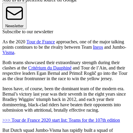
Newsletter
Subscribe to our newsletter
As the 2020
Tour de France
approaches, one of the major talking
points continues to be the rivalry between Team
Ineos
and Jumbo-
Visma
.
Both teams showcased their extraordinary strength during their
clashes at the
Critérium du Dauphiné
and Tour de l’Ain, and their
respective leaders Egan Bernal and Primož Roglič go into the Tour
as the clear frontrunner in the race to win the yellow jersey.
Ineos have, of course, been the dominant team of the modern era.
Bernal’s victory last year was their seventh in the eight years since
Bradley Wiggins’ triumph back in 2012, and each year their
domineering, black-clad riders have beaten their opponents into
submission with attritional, brutally effective racing.
>>> Tour de France 2020 start list: Teams for the 107th edition
But Dutch squad Jumbo-Visma has rapidly built a squad of