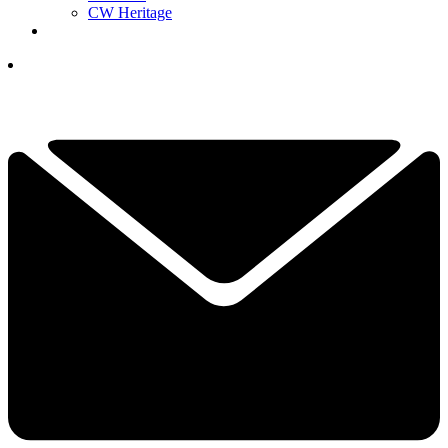
CW Heritage