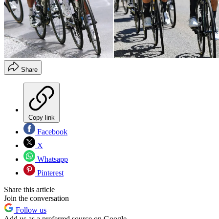
Share
Copy link
Facebook
X
Whatsapp
Pinterest
Share this article
Join the conversation
Follow us
Add us as a preferred source on Google