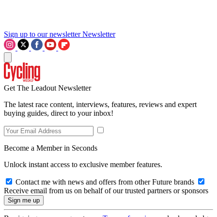
Sign up to our newsletter
Newsletter
Get The Leadout Newsletter
The latest race content, interviews, features, reviews and expert
buying guides, direct to your inbox!
Become a Member in Seconds
Unlock instant access to exclusive member features.
Contact me with news and offers from other Future brands
Receive email from us on behalf of our trusted partners or sponsors