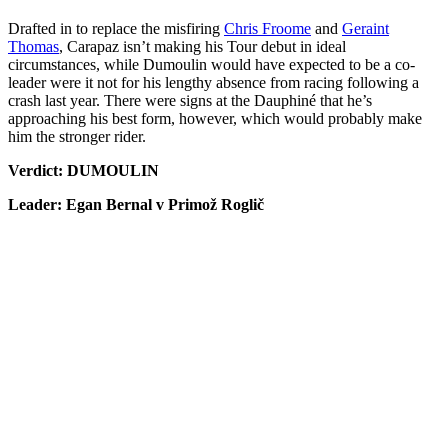
Drafted in to replace the misfiring
Chris Froome
and
Geraint
Thomas
, Carapaz isn’t making his Tour debut in ideal
circumstances, while Dumoulin would have expected to be a co-
leader were it not for his lengthy absence from racing following a
crash last year. There were signs at the Dauphiné that he’s
approaching his best form, however, which would probably make
him the stronger rider.
Verdict: DUMOULIN
Leader: Egan Bernal v Primož Roglič