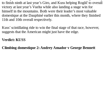
to finish ninth at last year’s Giro, and Kuss helping Roglič to overall
victory at last year’s Vuelta while also landing a stage win for
himself in the mountains. Both were their leader’s most valuable
domestique at the Dauphiné earlier this month, where they finished
11th and 10th overall respectively.
Kuss’ scintillating ride to win the final stage of that race, however,
suggests that the American might just have the edge.
Verdict: KUSS
Climbing domestique 2: Andrey Amador v George Bennett