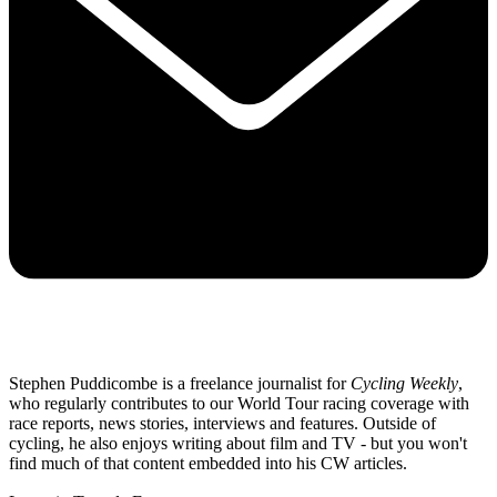
Stephen Puddicombe is a freelance journalist for
Cycling Weekly
,
who regularly contributes to our World Tour racing coverage with
race reports, news stories, interviews and features. Outside of
cycling, he also enjoys writing about film and TV - but you won't
find much of that content embedded into his CW articles.