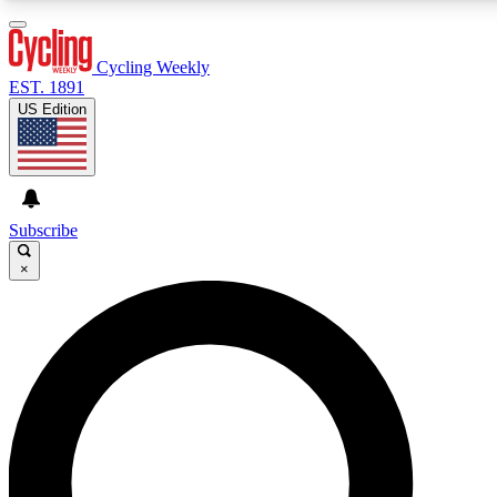
3
24/7
4K+
PREMIUM BENEFITS
ACCESS AVAILABLE
ACTIVE MEMBERS
Cycling Weekly
EST. 1891
US Edition
Expert Insights
Curated Newsle
Cycling advice, features and expert
Handpicked cycling new
journalism
highlights
Subscribe
×
GET CLUB ACCESS QUICK
For the quickest way to join, enter your email below.
We’ll send a confirmation email and sign you up to
Cycling Weekly newsletters with the latest cycling
news, riding advice and features.