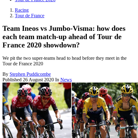
Racing
Tour de France
Team Ineos vs Jumbo-Visma: how does
each team match-up ahead of Tour de
France 2020 showdown?
We pit the two super-teams head to head before they meet in the
Tour de France 2020
By
Stephen Puddicombe
Published
26 August 2020
In
News