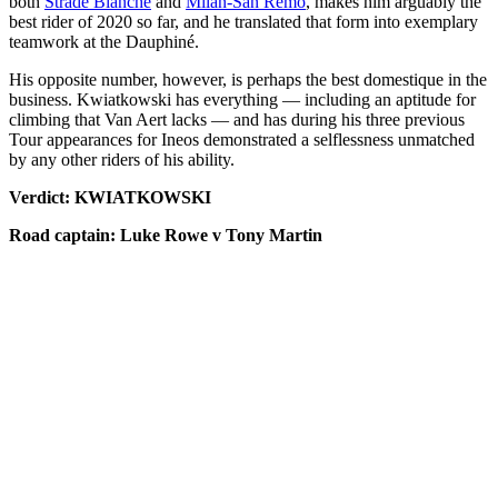
both
Strade Bianche
and
Milan-San Remo
, makes him arguably the
best rider of 2020 so far, and he translated that form into exemplary
teamwork at the Dauphiné.
His opposite number, however, is perhaps the best domestique in the
business. Kwiatkowski has everything — including an aptitude for
climbing that Van Aert lacks — and has during his three previous
Tour appearances for Ineos demonstrated a selflessness unmatched
by any other riders of his ability.
Verdict: KWIATKOWSKI
Road captain: Luke Rowe v Tony Martin