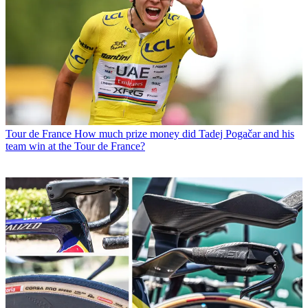
Tour de France
How much prize money did Tadej Pogačar and his
team win at the Tour de France?