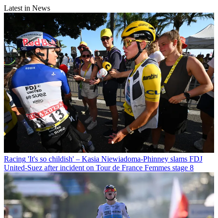
Latest in News
Racing
'It's so childish' – Kasia Niewiadoma-Phinney slams FDJ
United-Suez after incident on Tour de France Femmes stage 8