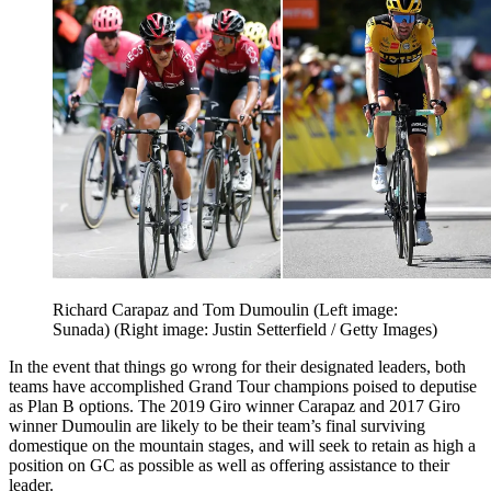
Richard Carapaz and Tom Dumoulin (Left image:
Sunada) (Right image: Justin Setterfield / Getty Images)
In the event that things go wrong for their designated leaders, both
teams have accomplished Grand Tour champions poised to deputise
as Plan B options. The 2019 Giro winner Carapaz and 2017 Giro
winner Dumoulin are likely to be their team’s final surviving
domestique on the mountain stages, and will seek to retain as high a
position on GC as possible as well as offering assistance to their
leader.