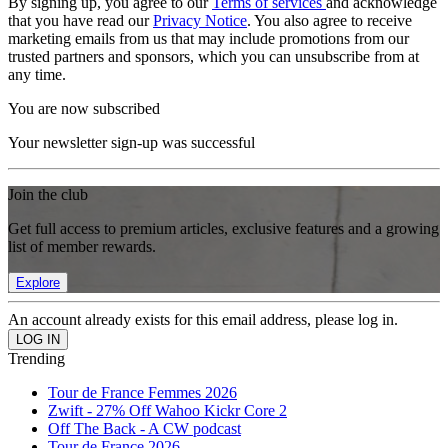
By signing up, you agree to our
Terms of services
and acknowledge
that you have read our
Privacy Notice
. You also agree to receive
marketing emails from us that may include promotions from our
trusted partners and sponsors, which you can unsubscribe from at
any time.
You are now subscribed
Your newsletter sign-up was successful
Join the club
Get full access to premium articles, exclusive features and a growing
list of member rewards.
Explore
An account already exists for this email address, please log in.
Trending
Tour de France Femmes 2026
Zwift - 27% Off Wahoo Kickr Core 2
Off The Back - A CW podcast
Tour de France 2026