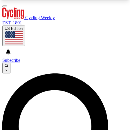
3
24/7
4K+
PREMIUM BENEFITS
ACCESS AVAILABLE
ACTIVE MEMBERS
Cycling Weekly
EST. 1891
US Edition
Expert Insights
Curated Newsle
Cycling advice, features and expert
Handpicked cycling new
journalism
highlights
Subscribe
×
GET CLUB ACCESS QUICK
For the quickest way to join, enter your email
below. We’ll send a confirmation email and sign
you up to Cycling Weekly newsletters with the
latest cycling news, riding advice and features.