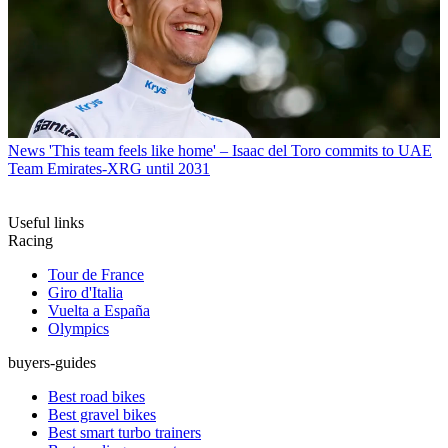
News
'This team feels like home' – Isaac del Toro commits to UAE
Team Emirates-XRG until 2031
Useful links
Racing
Tour de France
Giro d'Italia
Vuelta a España
Olympics
buyers-guides
Best road bikes
Best gravel bikes
Best smart turbo trainers