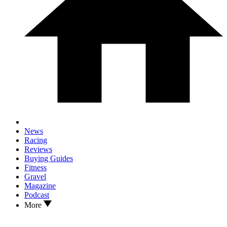
News
Racing
Reviews
Buying Guides
Fitness
Gravel
Magazine
Podcast
More