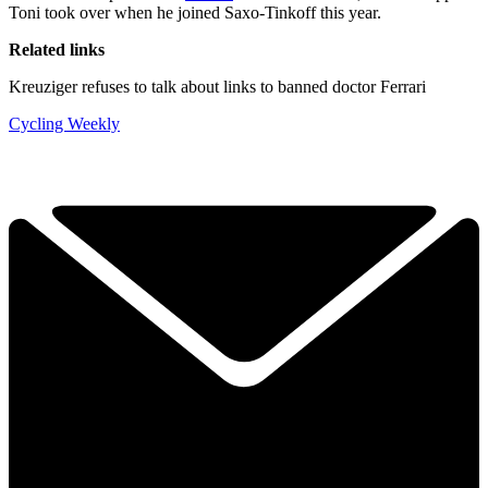
Toni took over when he joined Saxo-Tinkoff this year.
Related links
Kreuziger refuses to talk about links to banned doctor Ferrari
Cycling Weekly