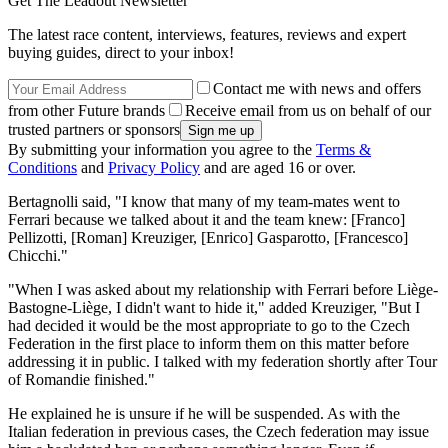
Get The Leadout Newsletter
The latest race content, interviews, features, reviews and expert
buying guides, direct to your inbox!
Contact me with news and offers
from other Future brands
Receive email from us on behalf of our
trusted partners or sponsors
By submitting your information you agree to the
Terms &
Conditions
and
Privacy Policy
and are aged 16 or over.
Bertagnolli said, "I know that many of my team-mates went to
Ferrari because we talked about it and the team knew: [Franco]
Pellizotti, [Roman] Kreuziger, [Enrico] Gasparotto, [Francesco]
Chicchi."
"When I was asked about my relationship with Ferrari before Liège-
Bastogne-Liège, I didn't want to hide it," added Kreuziger, "But I
had decided it would be the most appropriate to go to the Czech
Federation in the first place to inform them on this matter before
addressing it in public. I talked with my federation shortly after Tour
of Romandie finished."
He explained he is unsure if he will be suspended. As with the
Italian federation in previous cases, the Czech federation may issue