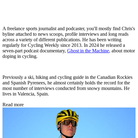
A freelance sports journalist and podcaster, you'll mostly find Chris's
byline attached to news scoops, profile interviews and long reads
across a variety of different publications. He has been writing
regularly for Cycling Weekly since 2013. In 2024 he released a
seven-part podcast documentary,
Ghost in the Machine
, about motor
doping in cycling.
Previously a ski, hiking and cycling guide in the Canadian Rockies
and Spanish Pyrenees, he almost certainly holds the record for the
most number of interviews conducted from snowy mountains. He
lives in Valencia, Spain.
Read more