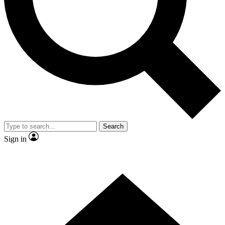
Contact me with news and offers from other Future brands
By submitting your information you agree to the
Terms & Conditions
and
Privacy Policy
and are aged 16 or over.
Search
Sign in