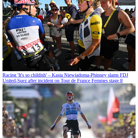
Racing
'It's so childish' – Kasia Niewiadoma-Phinney slams FDJ
United-Suez after incident on Tour de France Femmes stage 8