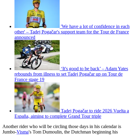
'We have a lot of confidence in each
other' – Tadej Pogačar's support team for the Tour de France
announced
‘It's good to be back’ – Adam Yates
rebounds from illness to set Tadej Pogačar up on Tour de
France stage 19
Tadej Pogačar to ride 2026 Vuelta a
España, aiming to complete Grand Tour triple
Another rider who will be circling those days in his calendar is
Jumbo-
Visma
's Tom Dumoulin, the Dutchman beginning his