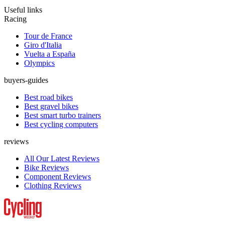
Useful links
Racing
Tour de France
Giro d'Italia
Vuelta a España
Olympics
buyers-guides
Best road bikes
Best gravel bikes
Best smart turbo trainers
Best cycling computers
reviews
All Our Latest Reviews
Bike Reviews
Component Reviews
Clothing Reviews