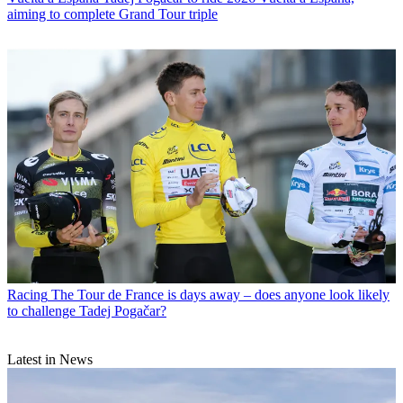
aiming to complete Grand Tour triple
Racing
The Tour de France is days away – does anyone look likely
to challenge Tadej Pogačar?
Latest in News