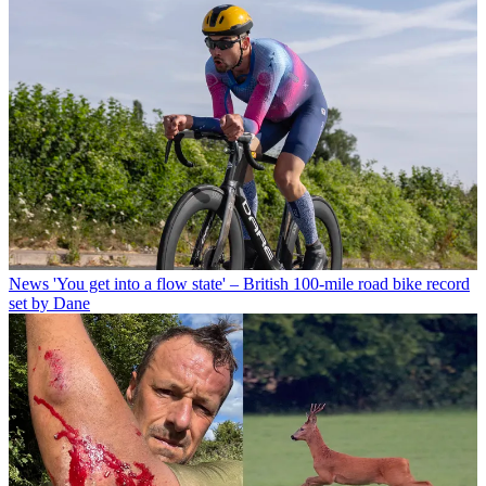
News
'You get into a flow state' – British 100-mile road bike record
set by Dane