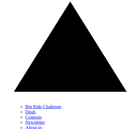
Big Ride Challenge
Deals
Coupons
Newsletter
About us