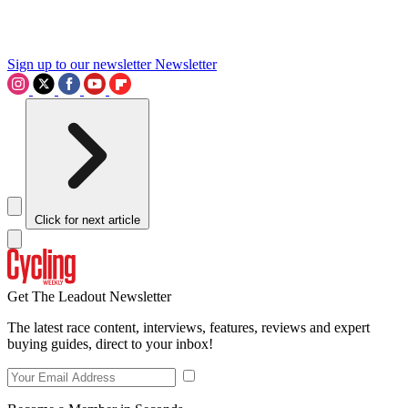
Sign up to our newsletter
Newsletter
Click for next article
Get The Leadout Newsletter
The latest race content, interviews, features, reviews and expert
buying guides, direct to your inbox!