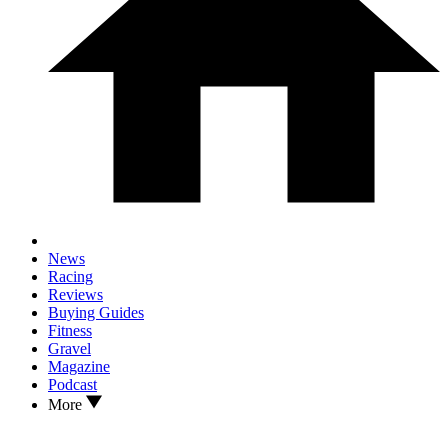
News
Racing
Reviews
Buying Guides
Fitness
Gravel
Magazine
Podcast
More