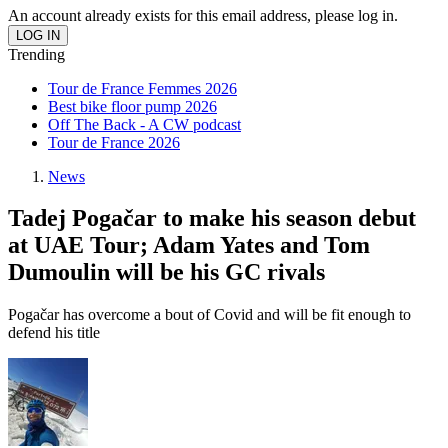
An account already exists for this email address, please log in.
Trending
Tour de France Femmes 2026
Best bike floor pump 2026
Off The Back - A CW podcast
Tour de France 2026
News
Tadej Pogačar to make his season debut
at UAE Tour; Adam Yates and Tom
Dumoulin will be his GC rivals
Pogačar has overcome a bout of Covid and will be fit enough to
defend his title