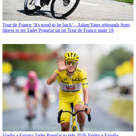
Tour de France
‘It's good to be back’ – Adam Yates rebounds from
illness to set Tadej Pogačar up on Tour de France stage 19
Vuelta a Espana
Tadej Pogačar to ride 2026 Vuelta a España,