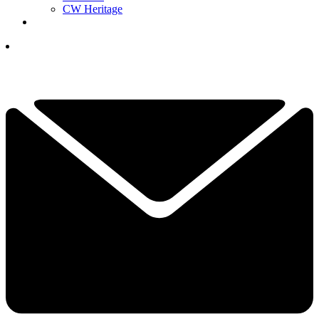
CW Heritage