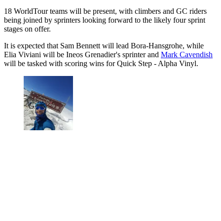
18 WorldTour teams will be present, with climbers and GC riders
being joined by sprinters looking forward to the likely four sprint
stages on offer.
It is expected that Sam Bennett will lead Bora-Hansgrohe, while
Elia Viviani will be Ineos Grenadier's sprinter and
Mark Cavendish
will be tasked with scoring wins for Quick Step - Alpha Vinyl.