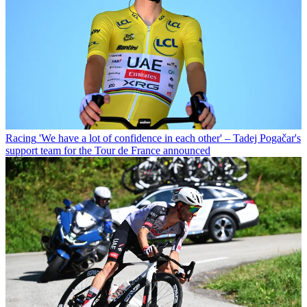
Racing
'We have a lot of confidence in each other' – Tadej Pogačar's
support team for the Tour de France announced