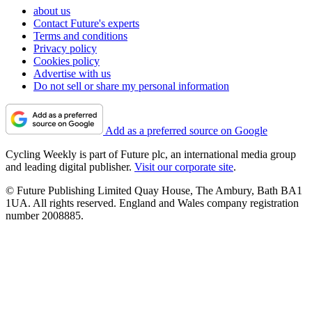
about us
Contact Future's experts
Terms and conditions
Privacy policy
Cookies policy
Advertise with us
Do not sell or share my personal information
Add as a preferred source on Google
Cycling Weekly is part of Future plc, an international media group
and leading digital publisher.
Visit our corporate site
.
© Future Publishing Limited Quay House, The Ambury, Bath BA1
1UA. All rights reserved. England and Wales company registration
number 2008885.