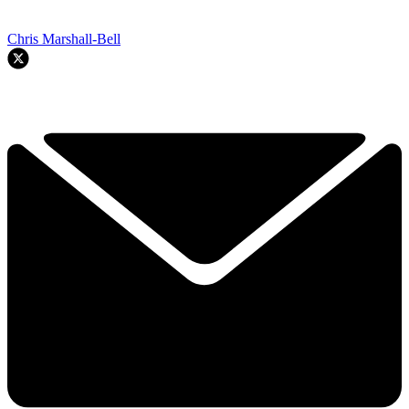
Chris Marshall-Bell