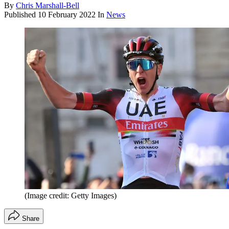
By
Chris Marshall-Bell
Published
10 February 2022
In
News
(Image credit: Getty Images)
Share