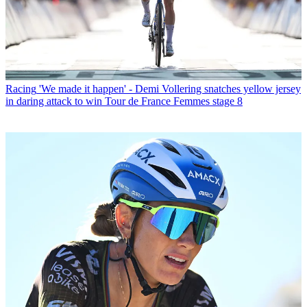
Racing
'We made it happen' - Demi Vollering snatches yellow jersey
in daring attack to win Tour de France Femmes stage 8