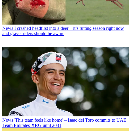
News
I crashed headfirst into a deer – it’s rutting season right now
and gravel riders should be aware
News
'This team feels like home' – Isaac del Toro commits to UAE
Team Emirates-XRG until 2031