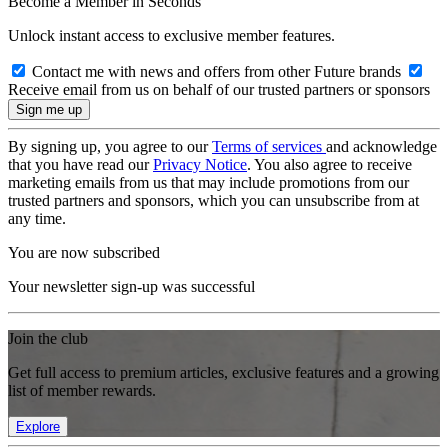
Become a Member in Seconds
Unlock instant access to exclusive member features.
Contact me with news and offers from other Future brands
Receive email from us on behalf of our trusted partners or sponsors
By signing up, you agree to our
Terms of services
and acknowledge
that you have read our
Privacy Notice
. You also agree to receive
marketing emails from us that may include promotions from our
trusted partners and sponsors, which you can unsubscribe from at
any time.
You are now subscribed
Your newsletter sign-up was successful
Join the club
Get full access to premium articles, exclusive features and a growing
list of member rewards.
Explore