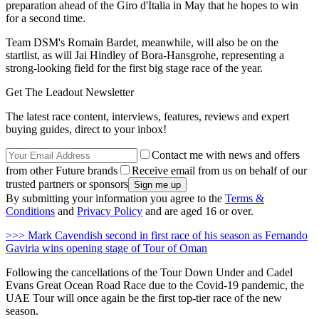
preparation ahead of the Giro d'Italia in May that he hopes to win
for a second time.
Team DSM's Romain Bardet, meanwhile, will also be on the
startlist, as will Jai Hindley of Bora-Hansgrohe, representing a
strong-looking field for the first big stage race of the year.
Get The Leadout Newsletter
The latest race content, interviews, features, reviews and expert
buying guides, direct to your inbox!
Contact me with news and offers
from other Future brands
Receive email from us on behalf of our
trusted partners or sponsors
By submitting your information you agree to the
Terms &
Conditions
and
Privacy Policy
and are aged 16 or over.
>>> Mark Cavendish second in first race of his season as Fernando
Gaviria wins opening stage of Tour of Oman
Following the cancellations of the Tour Down Under and Cadel
Evans Great Ocean Road Race due to the Covid-19 pandemic, the
UAE Tour will once again be the first top-tier race of the new
season.