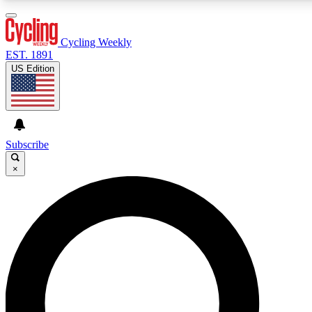
3
24/7
4K+
PREMIUM BENEFITS
ACCESS AVAILABLE
ACTIVE MEMBERS
Cycling Weekly
EST. 1891
US Edition
Expert Insights
Curated Newsle
Cycling advice, features and expert
Handpicked cycling new
journalism
highlights
Subscribe
×
GET CLUB ACCESS QUICK
For the quickest way to join, enter your email below. We’ll
send a confirmation email and sign you up to Cycling
Weekly newsletters with the latest cycling news, riding
advice and features.