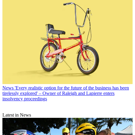
News
'Every realistic option for the future of the business has been
tirelessly explored' – Owner of Raleigh and Lapierre enters
insolvency proceedings
Latest in News