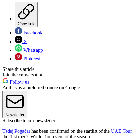
Copy link
Facebook
X
Whatsapp
Pinterest
Share this article
Join the conversation
Follow us
Add us as a preferred source on Google
Newsletter
Subscribe to our newsletter
Tadej Pogačar
has been confirmed on the startlist of the
UAE Tour,
the first men's WorldTour event of the season.