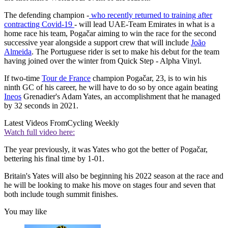
The defending champion -
who recently returned to training after
contracting Covid-19
- will lead UAE-Team Emirates in what is a
home race his team, Pogačar aiming to win the race for the second
successive year alongside a support crew that will include
João
Almeida
. The Portuguese rider is set to make his debut for the team
having joined over the winter from Quick Step - Alpha Vinyl.
If two-time
Tour de France
champion Pogačar, 23, is to win his
ninth GC of his career, he will have to do so by once again beating
Ineos
Grenadier's Adam Yates, an accomplishment that he managed
by 32 seconds in 2021.
Latest Videos From
Cycling Weekly
Watch full video here:
The year previously, it was Yates who got the better of Pogačar,
bettering his final time by 1-01.
Britain's Yates will also be beginning his 2022 season at the race and
he will be looking to make his move on stages four and seven that
both include tough summit finishes.
You may like