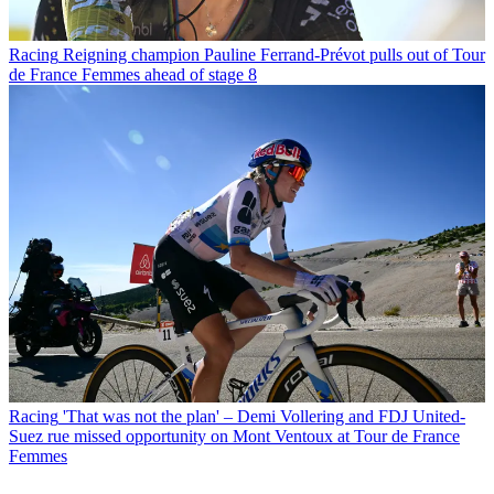
Racing
Reigning champion Pauline Ferrand-Prévot pulls out of Tour
de France Femmes ahead of stage 8
Racing
'That was not the plan' – Demi Vollering and FDJ United-
Suez rue missed opportunity on Mont Ventoux at Tour de France
Femmes