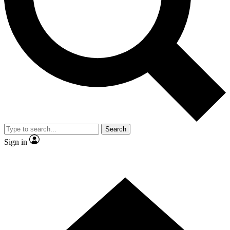
Contact me with news and offers from other Future brands
By submitting your information you agree to the
Terms & Conditions
and
Privacy Policy
and are aged 16 or over.
Search
Sign in