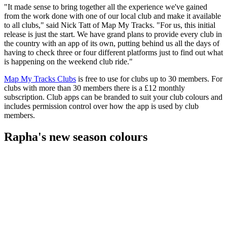
"It made sense to bring together all the experience we've gained
from the work done with one of our local club and make it available
to all clubs," said Nick Tatt of Map My Tracks. "For us, this initial
release is just the start. We have grand plans to provide every club in
the country with an app of its own, putting behind us all the days of
having to check three or four different platforms just to find out what
is happening on the weekend club ride."
Map My Tracks Clubs
is free to use for clubs up to 30 members. For
clubs with more than 30 members there is a £12 monthly
subscription. Club apps can be branded to suit your club colours and
includes permission control over how the app is used by club
members.
Rapha's new season colours