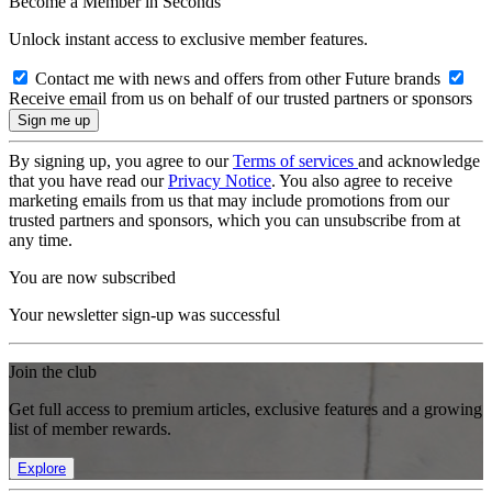
Become a Member in Seconds
Unlock instant access to exclusive member features.
Contact me with news and offers from other Future brands
Receive email from us on behalf of our trusted partners or sponsors
By signing up, you agree to our
Terms of services
and acknowledge
that you have read our
Privacy Notice
. You also agree to receive
marketing emails from us that may include promotions from our
trusted partners and sponsors, which you can unsubscribe from at
any time.
You are now subscribed
Your newsletter sign-up was successful
Join the club
Get full access to premium articles, exclusive features and a growing
list of member rewards.
Explore