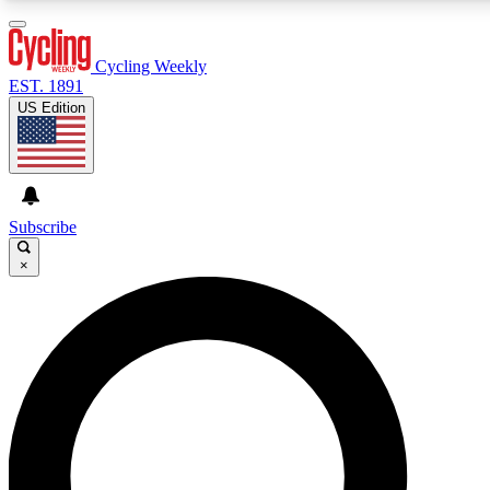
3
24/7
4K+
PREMIUM BENEFITS
ACCESS AVAILABLE
ACTIVE MEMBERS
Cycling Weekly
EST. 1891
US Edition
Expert Insights
Curated Newsle
Cycling advice, features and expert
Handpicked cycling new
journalism
highlights
Subscribe
×
GET CLUB ACCESS QUICK
For the quickest way to join, enter your email below. We’ll
send a confirmation email and sign you up to Cycling
Weekly newsletters with the latest cycling news, riding
advice and features.