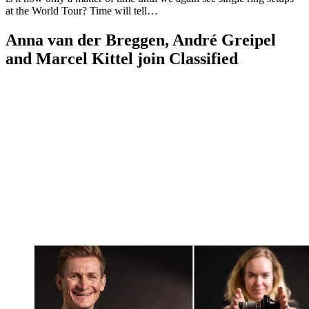
at the World Tour? Time will tell…
Anna van der Breggen, André Greipel
and Marcel Kittel join Classified