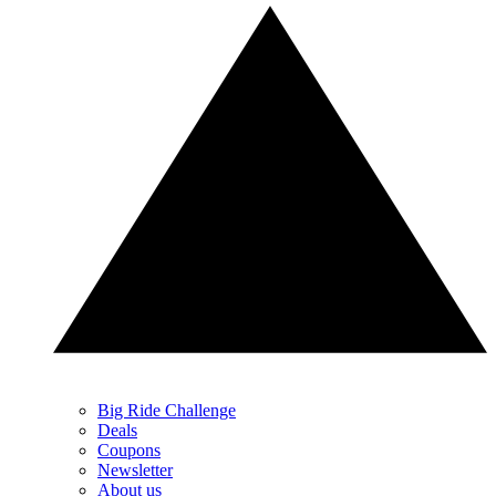
Big Ride Challenge
Deals
Coupons
Newsletter
About us