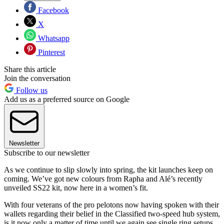
Facebook
X
Whatsapp
Pinterest
Share this article
Join the conversation
Follow us
Add us as a preferred source on Google
Newsletter
Subscribe to our newsletter
As we continue to slip slowly into spring, the kit launches keep on
coming. We’ve got new colours from Rapha and Alé’s recently
unveiled SS22 kit, now here in a women’s fit.
With four veterans of the pro pelotons now having spoken with their
wallets regarding their belief in the Classified two-speed hub system,
is it now only a matter of time until we again see single ring setups