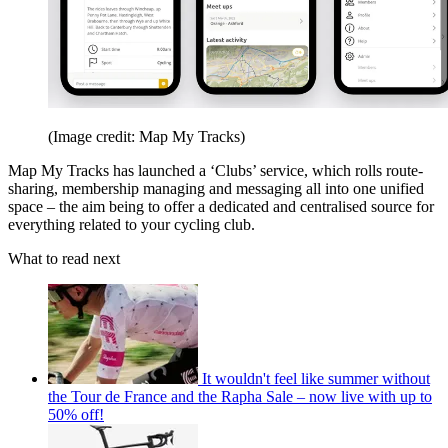
(Image credit: Map My Tracks)
Map My Tracks has launched a ‘Clubs’ service, which rolls route-
sharing, membership managing and messaging all into one unified
space – the aim being to offer a dedicated and centralised source for
everything related to your cycling club.
What to read next
It wouldn't feel like summer without
the Tour de France and the Rapha Sale – now live with up to
50% off!