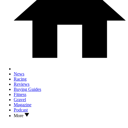
News
Racing
Reviews
Buying Guides
Fitness
Gravel
Magazine
Podcast
More