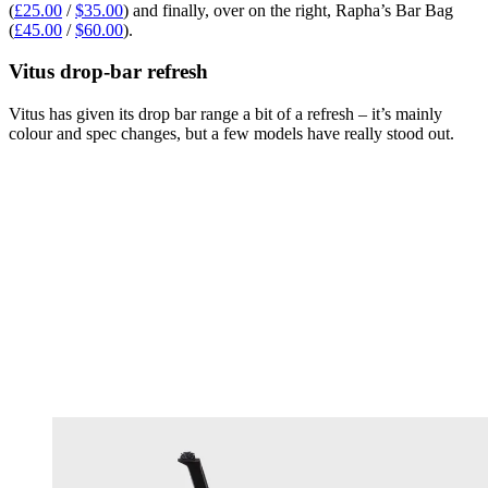
(
£25.00
/
$35.00
) and finally, over on the right, Rapha’s Bar Bag
(
£45.00
/
$60.00
).
Vitus drop-bar refresh
Vitus has given its drop bar range a bit of a refresh – it’s mainly
colour and spec changes, but a few models have really stood out.