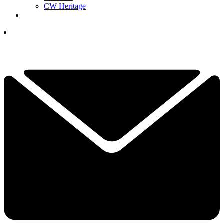
CW Heritage