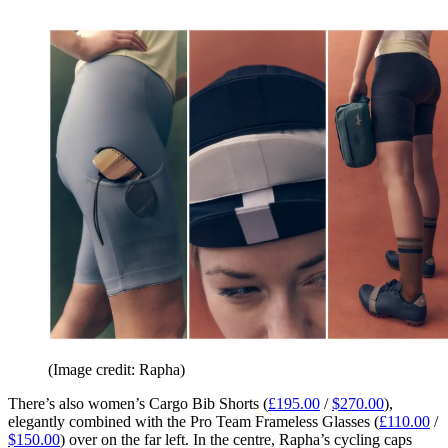
(Image credit: Rapha)
There’s also women’s Cargo Bib Shorts (
£195.00
/
$270.00
),
elegantly combined with the Pro Team Frameless Glasses (
£110.00
/
$150.00
) over on the far left. In the centre, Rapha’s cycling caps