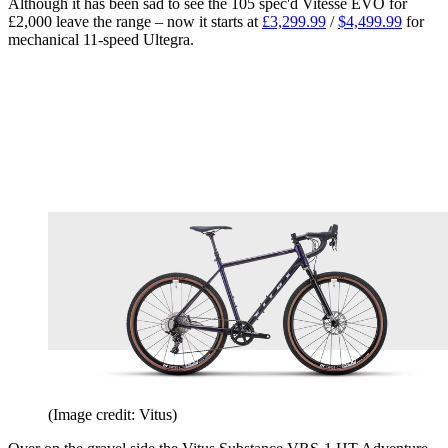
Although it has been sad to see the 105 spec'd Vitesse EVO for
£2,000 leave the range – now it starts at
£3,299.99
/
$4,499.99
for
mechanical 11-speed Ultegra.
(Image credit: Vitus)