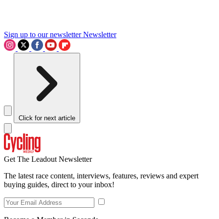
Sign up to our newsletter
Newsletter
Click for next article
Get The Leadout Newsletter
The latest race content, interviews, features, reviews and expert
buying guides, direct to your inbox!