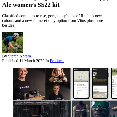
Alé women’s SS22 kit
Classified continues to rise, gorgeous photos of Rapha’s new
colours and a new frameset-only option from Vitus plus more
besides
By
Stefan Abram
Published
11 March 2022
In
Products