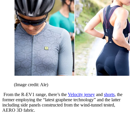
(Image credit: Ale)
From the R-EV1 range, there’s the
Velocity jersey
and
shorts
, the
former employing the “latest graphene technology” and the latter
including side panels constructed from the wind-tunnel tested,
AERO 3D fabric.