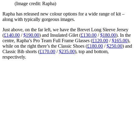
(Image credit: Rapha)
Rapha has released new colour options for a wide range of kit –
along with typically gorgeous images.
Just above, on the far left, we have the Brevet Long Sleeve Jersey
(
£140.00
/
$190.00
) and Insulated Gilet (
£130.00
/
$180.00
). In the
centre, Rapha’s Pro Team Full Frame Glasses (
£120.00
/
$165.00
),
while on the right there’s the Classic Shoes (
£180.00
/
$250.00
) and
Classic Bib shorts (
£170.00
/
$235.00
), top and bottom,
respectively.