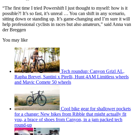
“The first time I tried Powershift I just thought to myself: how is it
possible?! It’s so fast, it’s unreal … You can shift in any scenario,
sitting down or standing up. It’s game-changing and I’m sure it will
help professional cyclists in races but also amateurs,” said Anna van
der Breggen
You may like
Tech roundup: Canyon Grizl AL,
Rapha Brevet, Santini x Pirelli, Hunt 4AM Limitless wheels
and Mavic Comete 50 wheels
Cool bike gear for shallower pockets
for a change: New bikes from Ribble that might actually fit
you, a brace of shoes from Canyon, in a jam packed tech
round-up