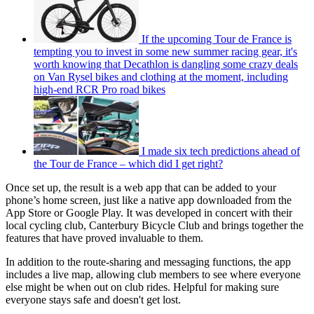
If the upcoming Tour de France is
tempting you to invest in some new summer racing gear, it's
worth knowing that Decathlon is dangling some crazy deals
on Van Rysel bikes and clothing at the moment, including
high-end RCR Pro road bikes
I made six tech predictions ahead of
the Tour de France – which did I get right?
Once set up, the result is a web app that can be added to your
phone’s home screen, just like a native app downloaded from the
App Store or Google Play. It was developed in concert with their
local cycling club, Canterbury Bicycle Club and brings together the
features that have proved invaluable to them.
In addition to the route-sharing and messaging functions, the app
includes a live map, allowing club members to see where everyone
else might be when out on club rides. Helpful for making sure
everyone stays safe and doesn't get lost.