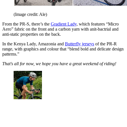
(Image credit: Ale)
From the PR-S, there’s the
Gradient Lady
, which features “Micro
Aero” fabric on the front and a carbon yarn with anit-bactrial and
anti-static properties on the back.
In the Kenya Lady, Amazonia and
Butterfly jerseys
of the PR-R
range, with graphics and colour that “blend bold and delicate design
patterns.”
That's all for now, we hope you have a great weekend of riding!