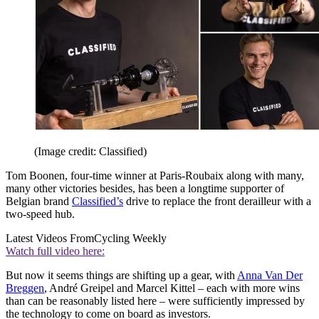
(Image credit: Classified)
Tom Boonen, four-time winner at Paris-Roubaix along with many,
many other victories besides, has been a longtime supporter of
Belgian brand
Classified’s
drive to replace the front derailleur with a
two-speed hub.
Latest Videos From
Cycling Weekly
Watch full video here:
But now it seems things are shifting up a gear, with
Anna Van Der
Breggen
, André Greipel and Marcel Kittel – each with more wins
than can be reasonably listed here – were sufficiently impressed by
the technology to come on board as investors.