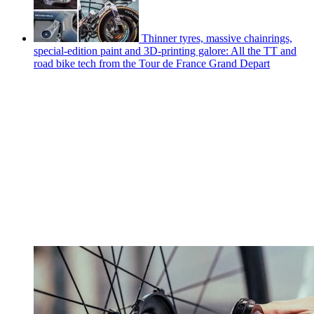
Thinner tyres, massive chainrings,
special-edition paint and 3D-printing galore: All the TT and
road bike tech from the Tour de France Grand Depart