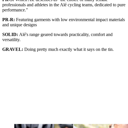
professionals and athletes in the Alé cycling teams, dedicated to pure
performance."
PR-R:
Featuring garments with low environmental impact materials
and unique designs
SOLID:
Alé's range geared towards practicality, comfort and
versatility.
GRAVEL:
Doing pretty much exactly what it says on the tin.