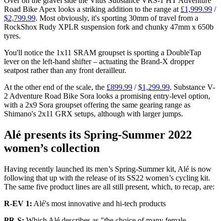
Over on the gravel side the Vitus Substance VRS-1 HT Adventure
Road Bike Apex looks a striking addition to the range at
£1,999.99
/
$2,799.99
. Most obviously, it's sporting 30mm of travel from a
RockShox Rudy XPLR suspension fork and chunky 47mm x 650b
tyres.
You'll notice the 1x11 SRAM groupset is sporting a DoubleTap
lever on the left-hand shifter – actuating the Brand-X dropper
seatpost rather than any front derailleur.
At the other end of the scale, the
£899.99
/
$1,299.99
. Substance V-
2 Adventure Road Bike Sora looks a promising entry-level option,
with a 2x9 Sora groupset offering the same gearing range as
Shimano's 2x11 GRX setups, although with larger jumps.
Alé presents its Spring-Summer 2022
women’s collection
Having recently launched its men’s Spring-Summer kit, Alé is now
following that up with the release of its SS22 women’s cycling kit.
The same five product lines are all still present, which, to recap, are:
R-EV 1:
Alé's most innovative and hi-tech products
PR-S:
Which Alé describes as "the choice of many female