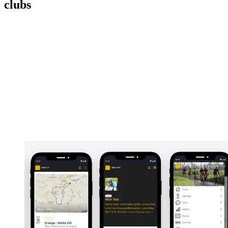
clubs