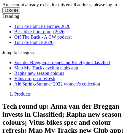
An account already exists for this email address, please log in.
Trending
Tour de France Femmes 2026
Best bike floor pump 2026
Off The Back - A CW podcast
Tour de France 2026
Jump to category:
Van der Breggen, Greipel and Kittel join Classified
Map My Tracks cycling clubs app
Rapha new season colours
Vitus drop-bar refresh
Alé Spring-Summer 2022 women’s collection
Products
Tech round up: Anna van der Breggan
invests in Classified; Rapha new season
colours; Vitus bikes spec and colour
refresh; Map My Tracks new Club app;