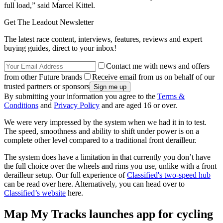
full load,” said Marcel Kittel.
Get The Leadout Newsletter
The latest race content, interviews, features, reviews and expert
buying guides, direct to your inbox!
Contact me with news and offers
from other Future brands
Receive email from us on behalf of our
trusted partners or sponsors
By submitting your information you agree to the
Terms &
Conditions
and
Privacy Policy
and are aged 16 or over.
We were very impressed by the system when we had it in to test.
The speed, smoothness and ability to shift under power is on a
complete other level compared to a traditional front derailleur.
The system does have a limitation in that currently you don’t have
the full choice over the wheels and rims you use, unlike with a front
derailleur setup. Our full experience of
Classified's two-speed hub
can be read over here. Alternatively, you can head over to
Classified’s website
here.
Map My Tracks launches app for cycling