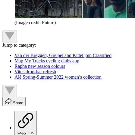
(Image credit: Future)
Jump to category:
Van der Breggen, Greipel and Kittel join Classified
Map My Tracks cycling clubs app
Rapha new season colours
Vitus drop-bar refresh
Alé Spring-Summer 2022 women’s collection
Share
Copy link