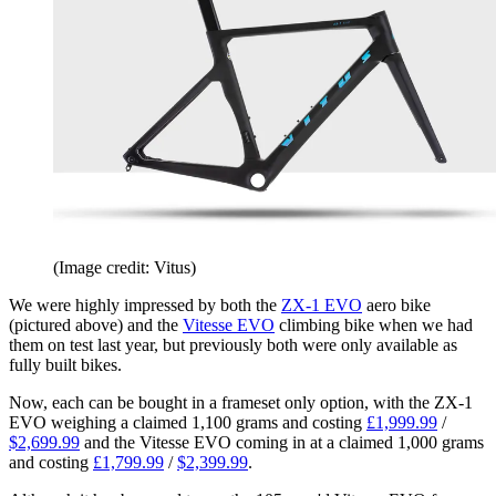
(Image credit: Vitus)
We were highly impressed by both the
ZX-1 EVO
aero bike
(pictured above) and the
Vitesse EVO
climbing bike when we had
them on test last year, but previously both were only available as
fully built bikes.
Now, each can be bought in a frameset only option, with the ZX-1
EVO weighing a claimed 1,100 grams and costing
£1,999.99
/
$2,699.99
and the Vitesse EVO coming in at a claimed 1,000 grams
and costing
£1,799.99
/
$2,399.99
.