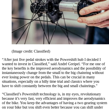
(Image credit: Classified)
“After just five pedal strokes with the Powershift hub I decided I
wanted to invest in Classified,” said André Greipel. “For me one of
the key benefits is the improved aerodynamics and the possibility of
instantaneously change from the small to the big chainring without
ever losing power on the pedals. This can be crucial in many
situations, especially on a hilly time trial and classics where you
have to shift constantly between the big and small chainrings."
“Classified’s Powershift technology is, in my eyes, revolutionary
because it’s very fast, very efficient and improves the aerodynamics
of the bike. You keep the advantages of having a two gearing system
on your bike but you shift even better because you can shift under