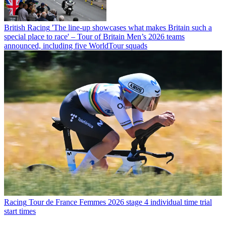
British Racing
'The line-up showcases what makes Britain such a
special place to race' – Tour of Britain Men’s 2026 teams
announced, including five WorldTour squads
Racing
Tour de France Femmes 2026 stage 4 individual time trial
start times