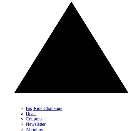
Big Ride Challenge
Deals
Coupons
Newsletter
About us