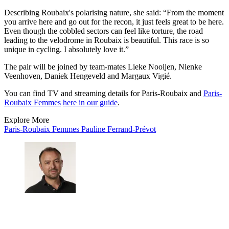
Describing Roubaix's polarising nature, she said: “From the moment
you arrive here and go out for the recon, it just feels great to be here.
Even though the cobbled sectors can feel like torture, the road
leading to the velodrome in Roubaix is beautiful. This race is so
unique in cycling. I absolutely love it.”
The pair will be joined by team-mates Lieke Nooijen, Nienke
Veenhoven, Daniek Hengeveld and Margaux Vigié.
You can find TV and streaming details for Paris-Roubaix and
Paris-
Roubaix Femmes
here in our guide
.
Explore More
Paris-Roubaix Femmes
Pauline Ferrand-Prévot