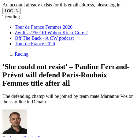
An account already exists for this email address, please log in.
Trending
Tour de France Femmes 2026
Zwift - 27% Off Wahoo Kickr Core 2
Off The Back - A CW podcast
Tour de France 2026
Racing
'She could not resist' – Pauline Ferrand-
Prévot will defend Paris-Roubaix
Femmes title after all
The defending champ will be joined by team-mate Marianne Vos on
the start line in Denain