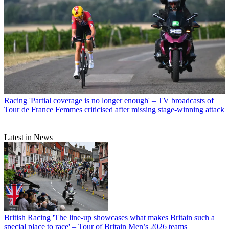
Racing
'Partial coverage is no longer enough' – TV broadcasts of
Tour de France Femmes criticised after missing stage-winning attack
Latest in News
British Racing
'The line-up showcases what makes Britain such a
special place to race' – Tour of Britain Men’s 2026 teams