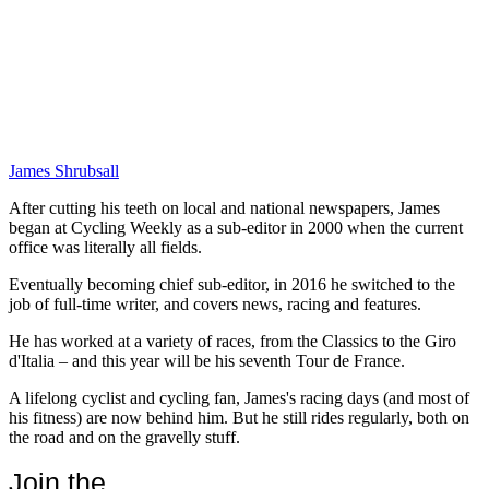
James Shrubsall
After cutting his teeth on local and national newspapers, James
began at Cycling Weekly as a sub-editor in 2000 when the current
office was literally all fields.
Eventually becoming chief sub-editor, in 2016 he switched to the
job of full-time writer, and covers news, racing and features.
He has worked at a variety of races, from the Classics to the Giro
d'Italia – and this year will be his seventh Tour de France.
A lifelong cyclist and cycling fan, James's racing days (and most of
his fitness) are now behind him. But he still rides regularly, both on
the road and on the gravelly stuff.
Join the