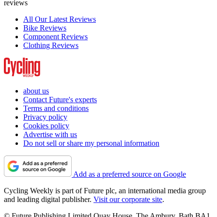
reviews
All Our Latest Reviews
Bike Reviews
Component Reviews
Clothing Reviews
about us
Contact Future's experts
Terms and conditions
Privacy policy
Cookies policy
Advertise with us
Do not sell or share my personal information
Add as a preferred source on Google
Cycling Weekly is part of Future plc, an international media group
and leading digital publisher.
Visit our corporate site
.
© Future Publishing Limited Quay House, The Ambury, Bath BA1