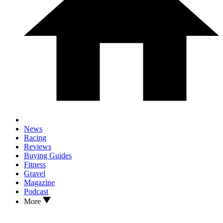
News
Racing
Reviews
Buying Guides
Fitness
Gravel
Magazine
Podcast
More