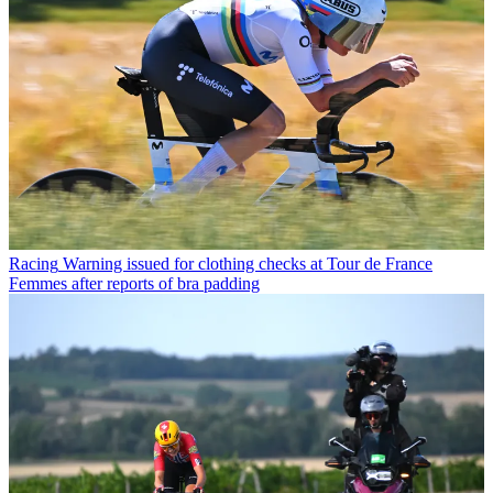
Racing
Warning issued for clothing checks at Tour de France
Femmes after reports of bra padding