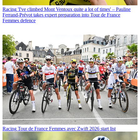
Racing
'I've climbed Mont Ventoux quite a lot of times' – Pauline
Ferrand-Prévot takes expert preparation into Tour de France
Femmes defence
Racing
Tour de France Femmes avec Zwift 2026 start list