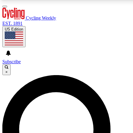
3
24/7
4K+
PREMIUM BENEFITS
ACCESS AVAILABLE
ACTIVE MEMBERS
Cycling Weekly
EST. 1891
US Edition
Expert Insights
Curated Newsle
Cycling advice, features and expert
Handpicked cycling new
journalism
highlights
Subscribe
×
GET CLUB ACCESS QUICK
For the quickest way to join, enter your email below. We’ll
send a confirmation email and sign you up to Cycling
Weekly newsletters with the latest cycling news, riding
advice and features.