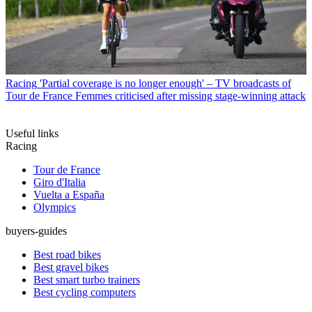
Racing
'Partial coverage is no longer enough' – TV broadcasts of
Tour de France Femmes criticised after missing stage-winning attack
Useful links
Racing
Tour de France
Giro d'Italia
Vuelta a España
Olympics
buyers-guides
Best road bikes
Best gravel bikes
Best smart turbo trainers
Best cycling computers