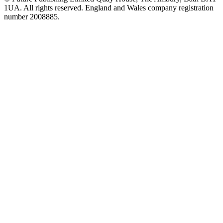
1UA. All rights reserved. England and Wales company registration
number 2008885.