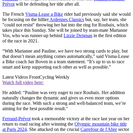
Prévot
will be defending her title after all.
The French
Visma-Lease a Bike
rider had previously said she would
be focusing on the hillier
Ardennes Classics
but, say, her team, she
"could not resist" throwing her hat into the ring for Roubaix, which
takes place this Sunday. She will be joined by team-mate Marianne
Vos, who was runner-up behind
Lizzie Deignan
in the first edition
of the race in 2021.
“With Marianne and Pauline, we have two strong cards to play, but
that doesn’t mean anything comes automatically,” said Visma-Lease
a Bike coach Jan Boven in a team statement. “It’s up to us to race
smart and keep supporting each other as well as possible.”
Latest Videos From
Cycling Weekly
Watch full video here:
He added: “Pauline was very eager to race Roubaix. Her addition
naturally changes the dynamic and gives us even more options
during the race. With such a strong and well-balanced team, we’re
aiming for the best possible result."
Ferrand-Prévot
took a memorable victory at the race last year on her
return to road racing after winning the
Olympic mountain bike title
at Paris 2024
. She attacked on the crucial
Carrefour de l'Abre
sector