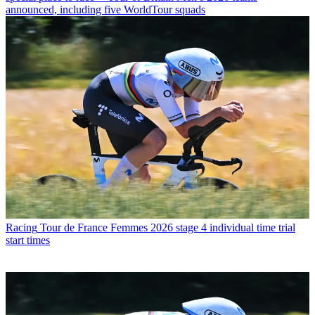
announced, including five WorldTour squads
Racing
Tour de France Femmes 2026 stage 4 individual time trial
start times