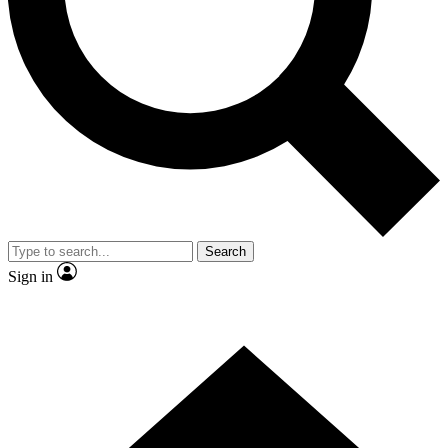
Contact me with news and offers from other Future brands
By submitting your information you agree to the
Terms & Conditions
and
Privacy Policy
and are aged 16 or over.
Search
Sign in