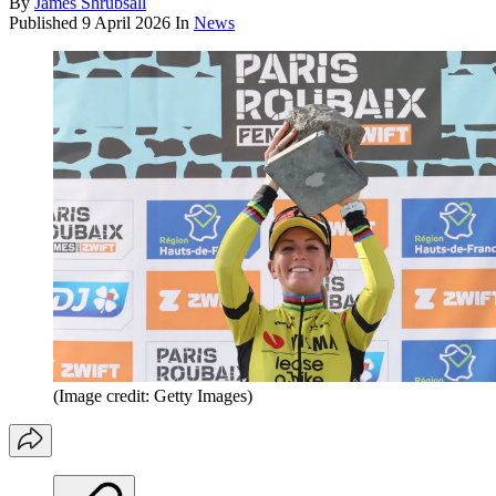
By
James Shrubsall
Published
9 April 2026
In
News
(Image credit: Getty Images)