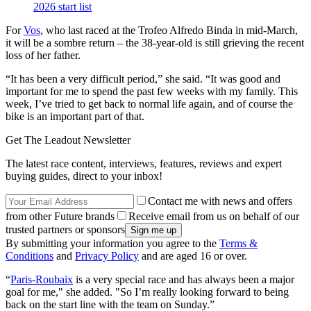
2026 start list
For
Vos
, who last raced at the Trofeo Alfredo Binda in mid-March,
it will be a sombre return – the 38-year-old is still grieving the recent
loss of her father.
“It has been a very difficult period,” she said. “It was good and
important for me to spend the past few weeks with my family. This
week, I’ve tried to get back to normal life again, and of course the
bike is an important part of that.
Get The Leadout Newsletter
The latest race content, interviews, features, reviews and expert
buying guides, direct to your inbox!
Contact me with news and offers
from other Future brands
Receive email from us on behalf of our
trusted partners or sponsors
By submitting your information you agree to the
Terms &
Conditions
and
Privacy Policy
and are aged 16 or over.
“
Paris-Roubaix
is a very special race and has always been a major
goal for me," she added. "So I’m really looking forward to being
back on the start line with the team on Sunday.”