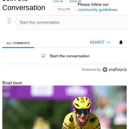
LOG IN
|
SIGN UP
Please follow our
Conversation
community guidelines
.
FOLLOW THIS CONVERSATION TO BE NOTIFIED
FOLLOW
NEWEST
ALL COMMENTS
All Comments
Start the conversation
Powered by
Read more