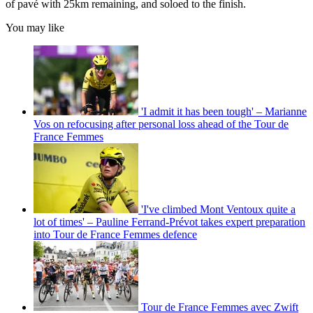
of pavé with 25km remaining, and soloed to the finish.
You may like
'I admit it has been tough' – Marianne
Vos on refocusing after personal loss ahead of the Tour de
France Femmes
'I've climbed Mont Ventoux quite a
lot of times' – Pauline Ferrand-Prévot takes expert preparation
into Tour de France Femmes defence
Tour de France Femmes avec Zwift