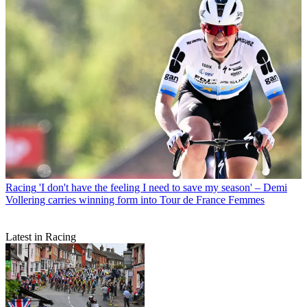
Racing
'I don't have the feeling I need to save my season' – Demi
Vollering carries winning form into Tour de France Femmes
Latest in Racing