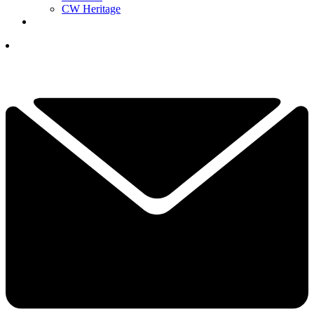
CW Heritage