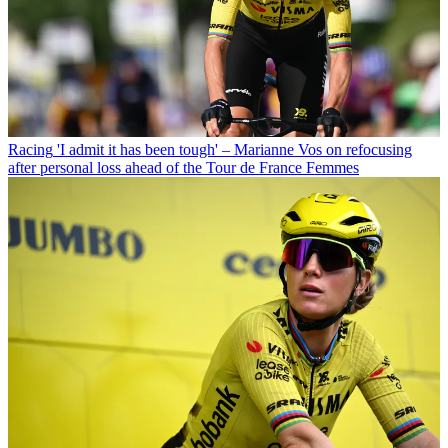
Racing
'I admit it has been tough' – Marianne Vos on refocusing
after personal loss ahead of the Tour de France Femmes