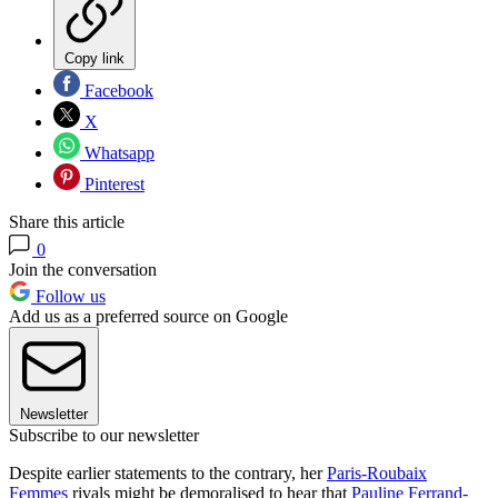
Copy link
Facebook
X
Whatsapp
Pinterest
Share this article
0
Join the conversation
Follow us
Add us as a preferred source on Google
Newsletter
Subscribe to our newsletter
Despite earlier statements to the contrary, her
Paris-Roubaix
Femmes
rivals might be demoralised to hear that
Pauline Ferrand-