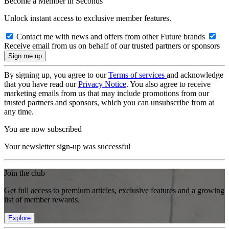
Become a Member in Seconds
Unlock instant access to exclusive member features.
Contact me with news and offers from other Future brands
Receive email from us on behalf of our trusted partners or sponsors
By signing up, you agree to our
Terms of services
and acknowledge
that you have read our
Privacy Notice
. You also agree to receive
marketing emails from us that may include promotions from our
trusted partners and sponsors, which you can unsubscribe from at
any time.
You are now subscribed
Your newsletter sign-up was successful
Join the club
Get full access to premium articles, exclusive features and a growing
list of member rewards.
Explore