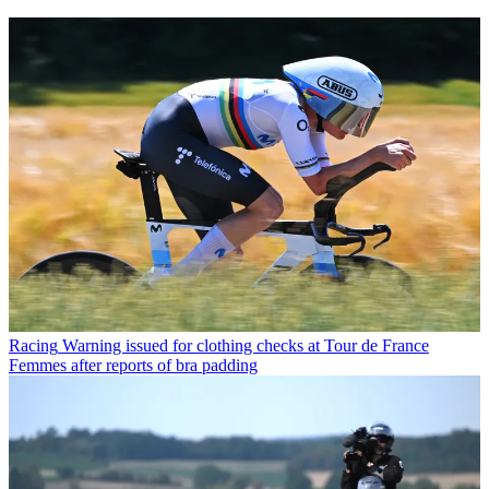
Racing
Warning issued for clothing checks at Tour de France
Femmes after reports of bra padding