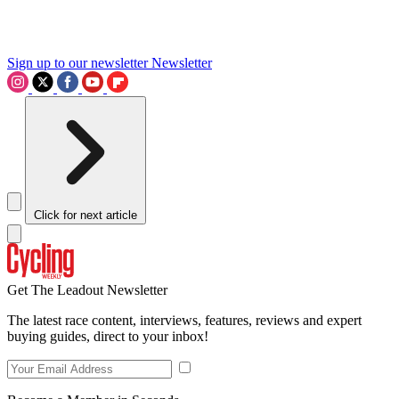
Sign up to our newsletter
Newsletter
Click for next article
Get The Leadout Newsletter
The latest race content, interviews, features, reviews and expert
buying guides, direct to your inbox!