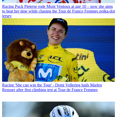
Racing
Puck Pieterse rode Mont Ventoux at age 10 – now she aims
to beat her time while chasing the Tour de France Femmes polka-dot
jersey
Racing
'She can win the Tour' - Demi Vollering hails Marlen
Reusser after first climbing test at Tour de France Femmes