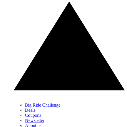
Big Ride Challenge
Deals
Coupons
Newsletter
About us