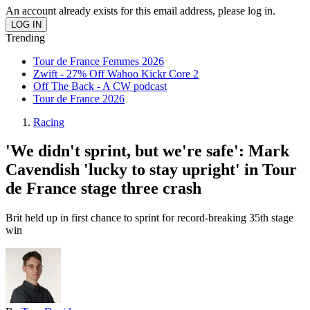
An account already exists for this email address, please log in.
Trending
Tour de France Femmes 2026
Zwift - 27% Off Wahoo Kickr Core 2
Off The Back - A CW podcast
Tour de France 2026
Racing
'We didn't sprint, but we're safe': Mark
Cavendish 'lucky to stay upright' in Tour
de France stage three crash
Brit held up in first chance to sprint for record-breaking 35th stage
win