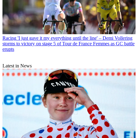
Racing
'I just gave it my everything until the line' – Demi Vollering
storms to victory on stage 5 of Tour de France Femmes as GC battle
erupts
Latest in News