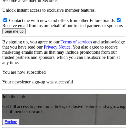
Become a Member in Seconds
Unlock instant access to exclusive member features.
Contact me with news and offers from other Future brands
Receive email from us on behalf of our trusted partners or sponsors
By signing up, you agree to our
Terms of services
and acknowledge
that you have read our
Privacy Notice
. You also agree to receive
marketing emails from us that may include promotions from our
trusted partners and sponsors, which you can unsubscribe from at
any time.
You are now subscribed
Your newsletter sign-up was successful
Join the club
Get full access to premium articles, exclusive features and a growing
list of member rewards.
Explore