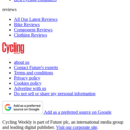
reviews
All Our Latest Reviews
Bike Reviews
Component Reviews
Clothing Reviews
about us
Contact Future's experts
Terms and conditions
Privacy policy
Cookies policy
Advertise with us
Do not sell or share my personal information
Add as a preferred source on Google
Cycling Weekly is part of Future plc, an international media group
and leading digital publisher.
Visit our corporate site
.