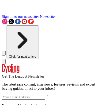
Sign up to our newsletter
Newsletter
Click for next article
Get The Leadout Newsletter
The latest race content, interviews, features, reviews and expert
buying guides, direct to your inbox!