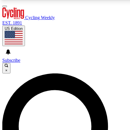
3
24/7
4K+
PREMIUM BENEFITS
ACCESS AVAILABLE
ACTIVE MEMBERS
Cycling Weekly
EST. 1891
US Edition
Expert Insights
Curated Newsle
Cycling advice, features and expert
Handpicked cycling new
journalism
highlights
Subscribe
×
GET CLUB ACCESS QUICK
For the quickest way to join, enter your email below. We’ll
send a confirmation email and sign you up to Cycling
Weekly newsletters with the latest cycling news, riding
advice and features.