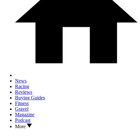
News
Racing
Reviews
Buying Guides
Fitness
Gravel
Magazine
Podcast
More