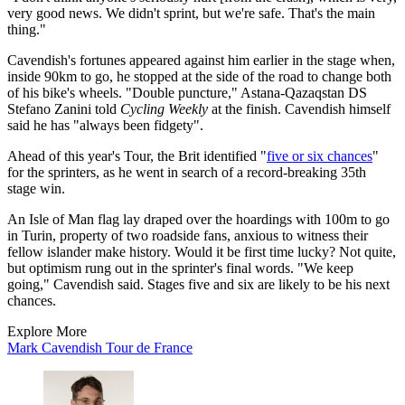
very good news. We didn't sprint, but we're safe. That's the main
thing."
Cavendish's fortunes appeared against him earlier in the stage when,
inside 90km to go, he stopped at the side of the road to change both
of his bike's wheels. "Double puncture," Astana-Qazaqstan DS
Stefano Zanini told
Cycling Weekly
at the finish. Cavendish himself
said he has "always been fidgety".
Ahead of this year's Tour, the Brit identified "
five or six chances
"
for the sprinters, as he went in search of a record-breaking 35th
stage win.
An Isle of Man flag lay draped over the hoardings with 100m to go
in Turin, property of two roadside fans, anxious to witness their
fellow islander make history. Would it be first time lucky? Not quite,
but optimism rung out in the sprinter's final words. "We keep
going," Cavendish said. Stages five and six are likely to be his next
chances.
Explore More
Mark Cavendish
Tour de France