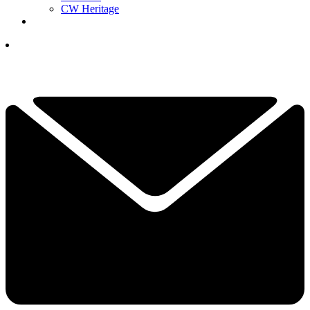
CW Heritage