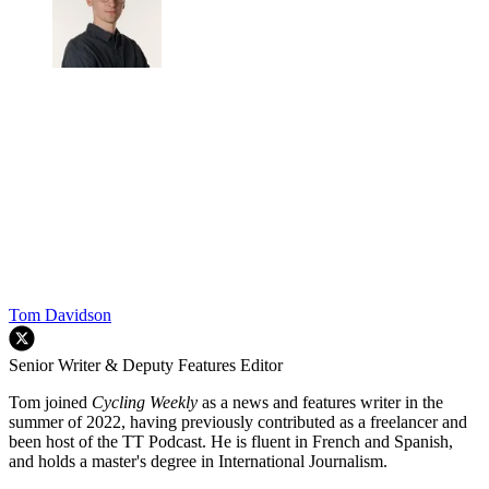
Tom Davidson
Senior Writer & Deputy Features Editor
Tom joined
Cycling Weekly
as a news and features writer in the
summer of 2022, having previously contributed as a freelancer and
been host of the TT Podcast. He is fluent in French and Spanish,
and holds a master's degree in International Journalism.