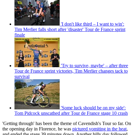
'I don't like third – I want to win':
Tim Merlier falls short after 'disaster' Tour de France sprint
finale
'Try to survive, maybe' – after three
Tour de France sprint victories, Tim Merlier changes tack to
survival
'Some luck should be on my side':
Tom Pidcock unscathed after Tour de France stage 10 crash
'Getting through' has been the theme of Cavendish's Tour so far. On
the opening day in Florence, he was
pictured vomiting in the heat
,
and ended the stage 39 minutes down. Another hilly day followed,