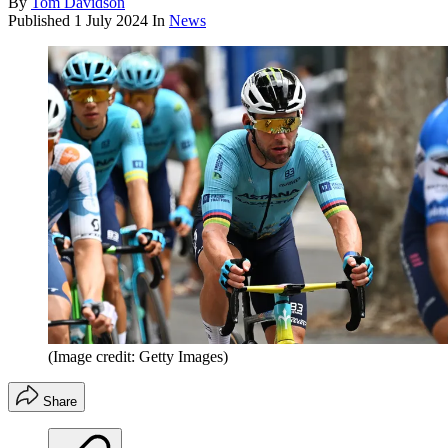
By
Tom Davidson
Published
1 July 2024
In
News
(Image credit: Getty Images)
Share