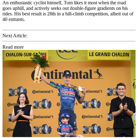
An enthusiastic cyclist himself, Tom likes it most when the road
goes uphill, and actively seeks out double-figure gradients on his
rides. His best result is 28th in a hill-climb competition, albeit out of
40 entrants.
Next Article:
Read more