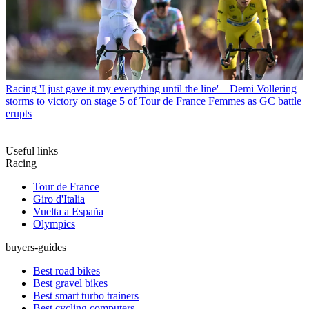
Racing
'I just gave it my everything until the line' – Demi Vollering
storms to victory on stage 5 of Tour de France Femmes as GC battle
erupts
Useful links
Racing
Tour de France
Giro d'Italia
Vuelta a España
Olympics
buyers-guides
Best road bikes
Best gravel bikes
Best smart turbo trainers
Best cycling computers