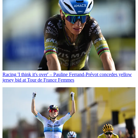
Racing
'I think it's over' – Pauline Ferrand-Prévot concedes yellow
jersey bid at Tour de France Femmes