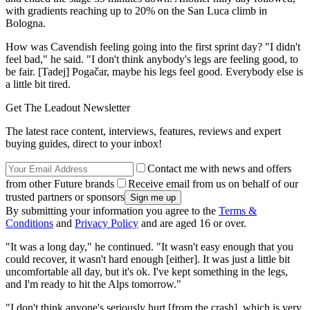
with gradients reaching up to 20% on the San Luca climb in
Bologna.
How was Cavendish feeling going into the first sprint day? "I didn't
feel bad," he said. "I don't think anybody's legs are feeling good, to
be fair. [Tadej] Pogačar, maybe his legs feel good. Everybody else is
a little bit tired.
Get The Leadout Newsletter
The latest race content, interviews, features, reviews and expert
buying guides, direct to your inbox!
Contact me with news and offers
from other Future brands
Receive email from us on behalf of our
trusted partners or sponsors
By submitting your information you agree to the
Terms &
Conditions
and
Privacy Policy
and are aged 16 or over.
"It was a long day," he continued. "It wasn't easy enough that you
could recover, it wasn't hard enough [either]. It was just a little bit
uncomfortable all day, but it's ok. I've kept something in the legs,
and I'm ready to hit the Alps tomorrow."
"I don't think anyone's seriously hurt [from the crash], which is very,