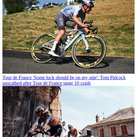
Tour de France
'Some luck should be on my side': Tom Pidcock
unscathed after Tour de France stage 10 crash