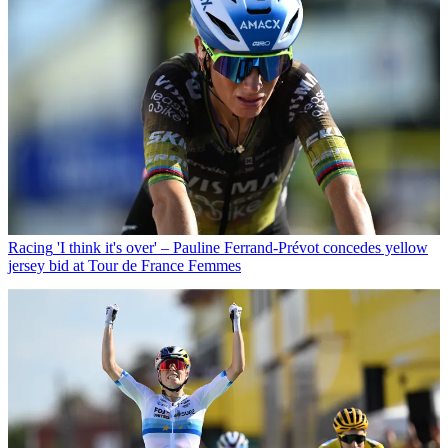
Racing
'I think it's over' – Pauline Ferrand-Prévot concedes yellow
jersey bid at Tour de France Femmes