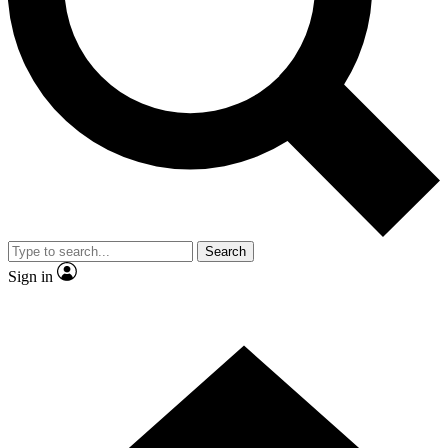
Contact me with news and offers from other Future brands
By submitting your information you agree to the
Terms & Conditions
and
Privacy Policy
and are aged 16 or over.
Search
Sign in