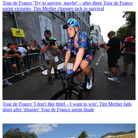
Tour de France
'Try to survive, maybe' – after three Tour de France
sprint victories, Tim Merlier changes tack to survival
Tour de France
'I don't like third – I want to win': Tim Merlier falls
short after 'disaster' Tour de France sprint finale