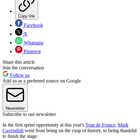
Copy link
Facebook
X
Whatsapp
Pinterest
Share this article
Join the conversation
Follow us
Add us as a preferred source on Google
Newsletter
Subscribe to our newsletter
In the first sprint opportunity at this year's
Tour de France
,
Mark
Cavendish
went from being on the cusp of history, to being thankful
to finish the stage.