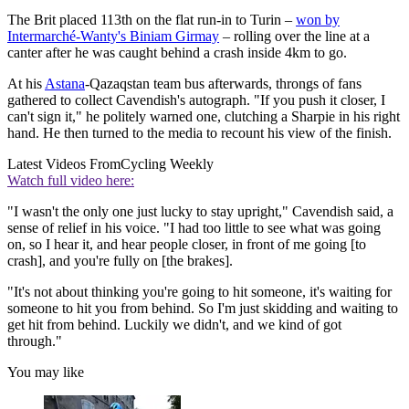
The Brit placed 113th on the flat run-in to Turin –
won by
Intermarché-Wanty's Biniam Girmay
– rolling over the line at a
canter after he was caught behind a crash inside 4km to go.
At his
Astana
-Qazaqstan team bus afterwards, throngs of fans
gathered to collect Cavendish's autograph. "If you push it closer, I
can't sign it," he politely warned one, clutching a Sharpie in his right
hand. He then turned to the media to recount his view of the finish.
Latest Videos From
Cycling Weekly
Watch full video here:
"I wasn't the only one just lucky to stay upright," Cavendish said, a
sense of relief in his voice. "I had too little to see what was going
on, so I hear it, and hear people closer, in front of me going [to
crash], and you're fully on [the brakes].
"It's not about thinking you're going to hit someone, it's waiting for
someone to hit you from behind. So I'm just skidding and waiting to
get hit from behind. Luckily we didn't, and we kind of got
through."
You may like