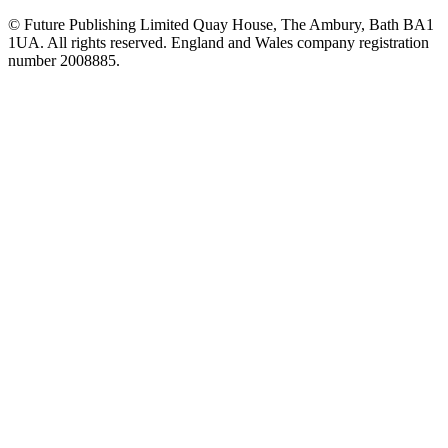
© Future Publishing Limited Quay House, The Ambury, Bath BA1
1UA. All rights reserved. England and Wales company registration
number 2008885.