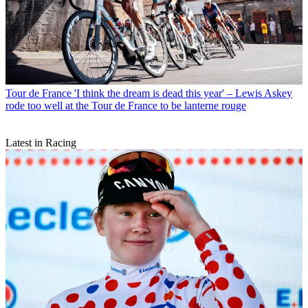
Tour de France
'I think the dream is dead this year' – Lewis Askey
rode too well at the Tour de France to be lanterne rouge
Latest in Racing