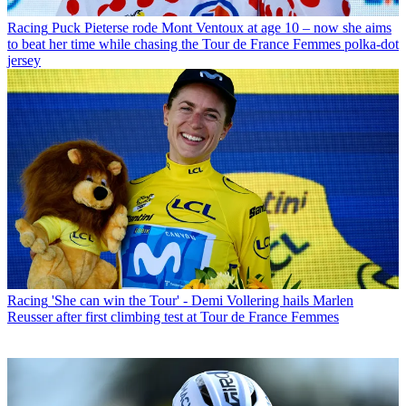
Racing
Puck Pieterse rode Mont Ventoux at age 10 – now she aims
to beat her time while chasing the Tour de France Femmes polka-dot
jersey
Racing
'She can win the Tour' - Demi Vollering hails Marlen
Reusser after first climbing test at Tour de France Femmes