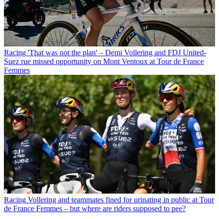
Racing
'That was not the plan' – Demi Vollering and FDJ United-
Suez rue missed opportunity on Mont Ventoux at Tour de France
Femmes
Racing
Vollering and teammates fined for urinating in public at Tour
de France Femmes – but where are riders supposed to pee?