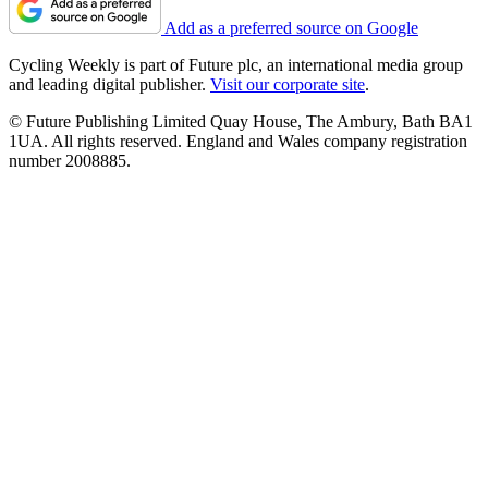
Add as a preferred source on Google
Cycling Weekly is part of Future plc, an international media group
and leading digital publisher.
Visit our corporate site
.
© Future Publishing Limited Quay House, The Ambury, Bath BA1
1UA. All rights reserved. England and Wales company registration
number 2008885.