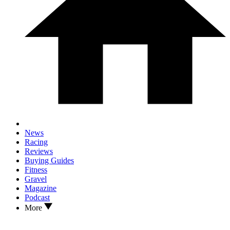
News
Racing
Reviews
Buying Guides
Fitness
Gravel
Magazine
Podcast
More