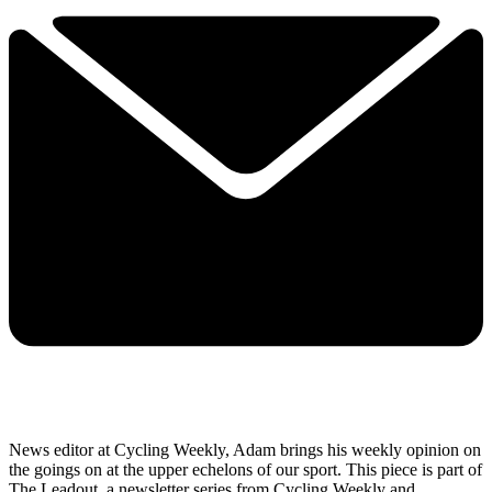
News editor at Cycling Weekly, Adam brings his weekly opinion on
the goings on at the upper echelons of our sport. This piece is part of
The Leadout, a newsletter series from Cycling Weekly and