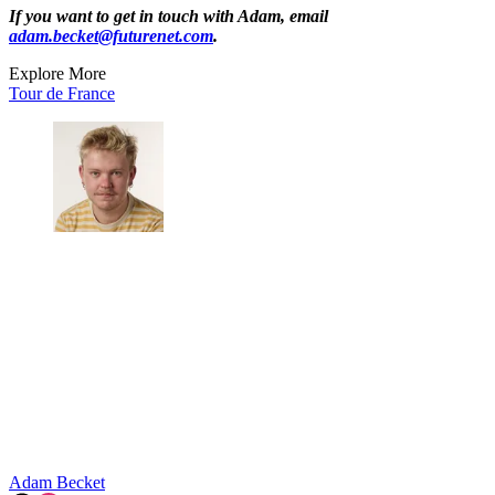
If you want to get in touch with Adam, email
adam.becket@futurenet.com
.
Explore More
Tour de France
Adam Becket