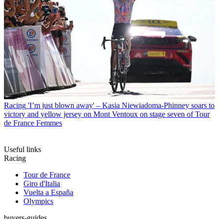
Racing
'I’m just blown away' – Kasia Niewiadoma-Phinney soars to
victory and yellow jersey on Mont Ventoux on stage seven of Tour
de France Femmes
Useful links
Racing
Tour de France
Giro d'Italia
Vuelta a España
Olympics
buyers-guides