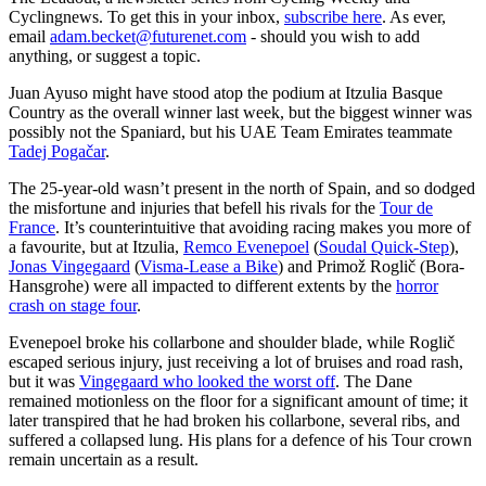
Cyclingnews. To get this in your inbox,
subscribe here
. As ever,
email
adam.becket@futurenet.com
- should you wish to add
anything, or suggest a topic.
Juan Ayuso might have stood atop the podium at Itzulia Basque
Country as the overall winner last week, but the biggest winner was
possibly not the Spaniard, but his UAE Team Emirates teammate
Tadej Pogačar
.
The 25-year-old wasn’t present in the north of Spain, and so dodged
the misfortune and injuries that befell his rivals for the
Tour de
France
. It’s counterintuitive that avoiding racing makes you more of
a favourite, but at Itzulia,
Remco Evenepoel
(
Soudal Quick-Step
),
Jonas Vingegaard
(
Visma-Lease a Bike
) and Primož Roglič (Bora-
Hansgrohe) were all impacted to different extents by the
horror
crash on stage four
.
Evenepoel broke his collarbone and shoulder blade, while Roglič
escaped serious injury, just receiving a lot of bruises and road rash,
but it was
Vingegaard who looked the worst off
. The Dane
remained motionless on the floor for a significant amount of time; it
later transpired that he had broken his collarbone, several ribs, and
suffered a collapsed lung. His plans for a defence of his Tour crown
remain uncertain as a result.