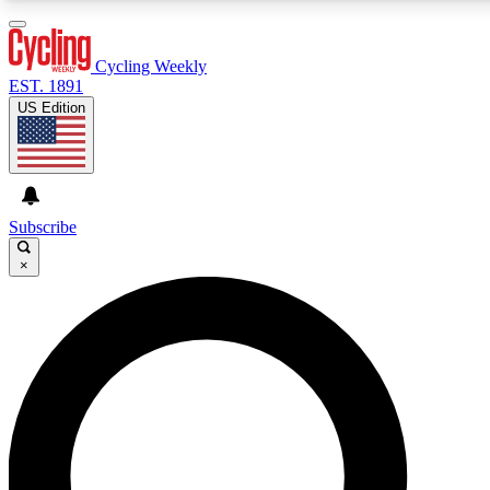
3
24/7
4K+
PREMIUM BENEFITS
ACCESS AVAILABLE
ACTIVE MEMBERS
Cycling Weekly
EST. 1891
US Edition
Expert Insights
Curated Newsle
Cycling advice, features and expert
Handpicked cycling new
journalism
highlights
Subscribe
×
GET CLUB ACCESS QUICK
For the quickest way to join, enter your email below. We’ll
send a confirmation email and sign you up to Cycling
Weekly newsletters with the latest cycling news, riding
advice and features.