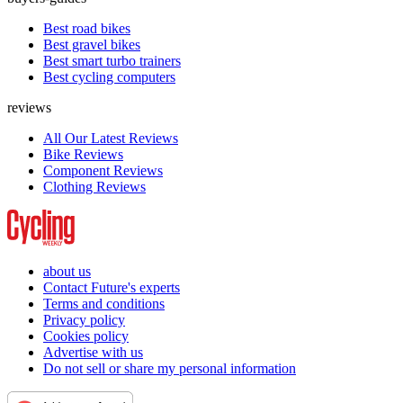
Best road bikes
Best gravel bikes
Best smart turbo trainers
Best cycling computers
reviews
All Our Latest Reviews
Bike Reviews
Component Reviews
Clothing Reviews
about us
Contact Future's experts
Terms and conditions
Privacy policy
Cookies policy
Advertise with us
Do not sell or share my personal information