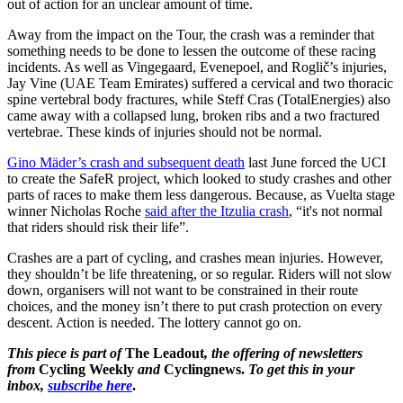
out of action for an unclear amount of time.
Away from the impact on the Tour, the crash was a reminder that
something needs to be done to lessen the outcome of these racing
incidents. As well as Vingegaard, Evenepoel, and Roglič’s injuries,
Jay Vine (UAE Team Emirates) suffered a cervical and two thoracic
spine vertebral body fractures, while Steff Cras (TotalEnergies) also
came away with a collapsed lung, broken ribs and a two fractured
vertebrae. These kinds of injuries should not be normal.
Gino Mäder’s crash and subsequent death
last June forced the UCI
to create the SafeR project, which looked to study crashes and other
parts of races to make them less dangerous. Because, as Vuelta stage
winner Nicholas Roche
said after the Itzulia crash
, “it's not normal
that riders should risk their life”.
Crashes are a part of cycling, and crashes mean injuries. However,
they shouldn’t be life threatening, or so regular. Riders will not slow
down, organisers will not want to be constrained in their route
choices, and the money isn’t there to put crash protection on every
descent. Action is needed. The lottery cannot go on.
This piece is part of
The Leadout
, the offering of newsletters
from
Cycling Weekly
and
Cyclingnews.
To get this in your
inbox,
subscribe here
.