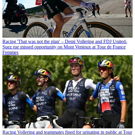
Racing
'That was not the plan' – Demi Vollering and FDJ United-
Suez rue missed opportunity on Mont Ventoux at Tour de France
Femmes
Racing
Vollering and teammates fined for urinating in public at Tour