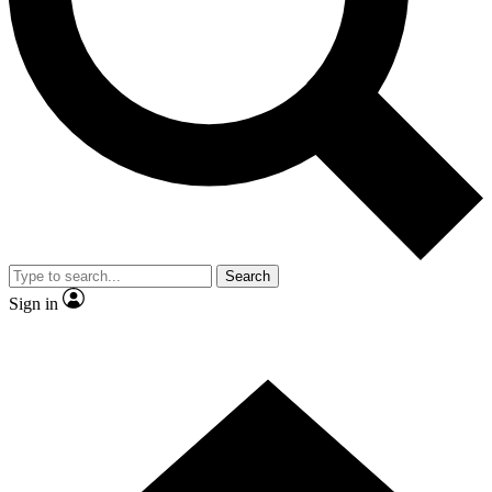
Contact me with news and offers from other Future brands
By submitting your information you agree to the
Terms & Conditions
and
Privacy Policy
and are aged 16 or over.
Search
Sign in