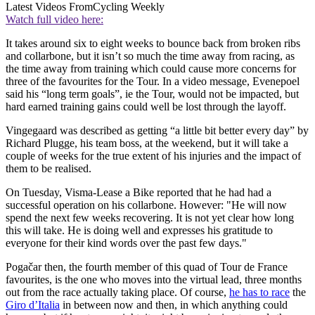
Latest Videos From
Cycling Weekly
Watch full video here:
It takes around six to eight weeks to bounce back from broken ribs
and collarbone, but it isn’t so much the time away from racing, as
the time away from training which could cause more concerns for
three of the favourites for the Tour. In a video message, Evenepoel
said his “long term goals”, ie the Tour, would not be impacted, but
hard earned training gains could well be lost through the layoff.
Vingegaard was described as getting “a little bit better every day” by
Richard Plugge, his team boss, at the weekend, but it will take a
couple of weeks for the true extent of his injuries and the impact of
them to be realised.
On Tuesday, Visma-Lease a Bike reported that he had had a
successful operation on his collarbone. However: "He will now
spend the next few weeks recovering. It is not yet clear how long
this will take. He is doing well and expresses his gratitude to
everyone for their kind words over the past few days."
Pogačar then, the fourth member of this quad of Tour de France
favourites, is the one who moves into the virtual lead, three months
out from the race actually taking place. Of course,
he has to race
the
Giro d’Italia
in between now and then, in which anything could