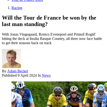
Racing
Will the Tour de France be won by the
last man standing?
With Jonas Vingegaard, Remco Evenepoel and Primož Roglič
hitting the deck at Itzulia Basque Country, all three now face battle
to get their seasons back on track
By
Adam Becket
Published
9 April 2024
In
News