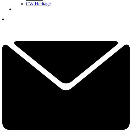
CW Heritage