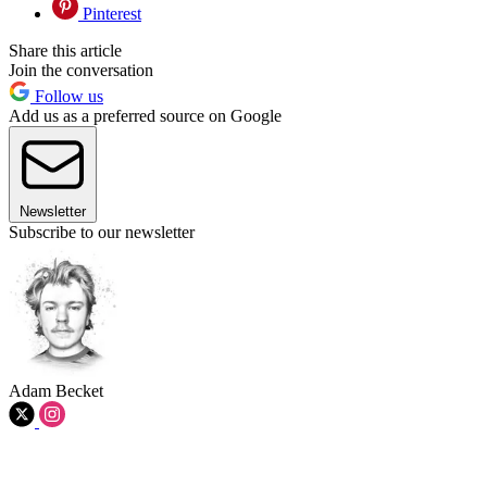
Pinterest
Share this article
Join the conversation
Follow us
Add us as a preferred source on Google
Newsletter
Subscribe to our newsletter
Adam Becket