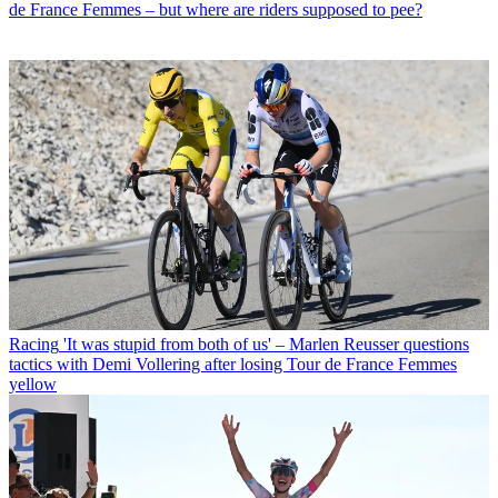
de France Femmes – but where are riders supposed to pee?
Racing
'It was stupid from both of us' – Marlen Reusser questions
tactics with Demi Vollering after losing Tour de France Femmes
yellow