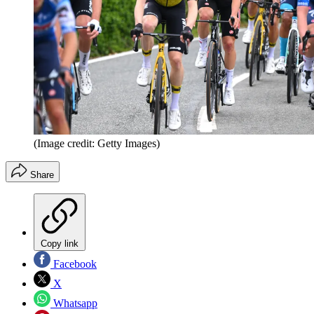
(Image credit: Getty Images)
Share
Copy link
Facebook
X
Whatsapp