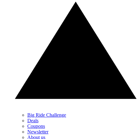
Big Ride Challenge
Deals
Coupons
Newsletter
About us