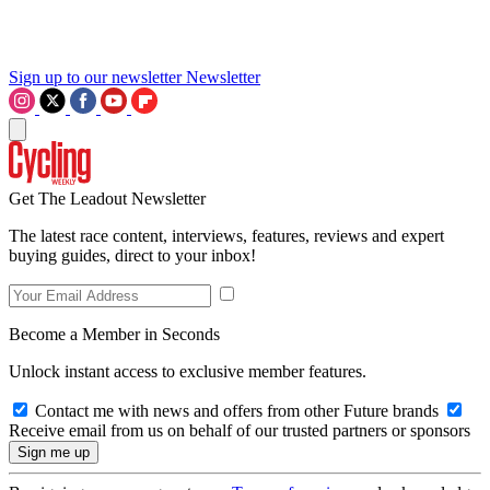
Sign up to our newsletter
Newsletter
Get The Leadout Newsletter
The latest race content, interviews, features, reviews and expert
buying guides, direct to your inbox!
Become a Member in Seconds
Unlock instant access to exclusive member features.
Contact me with news and offers from other Future brands
Receive email from us on behalf of our trusted partners or sponsors