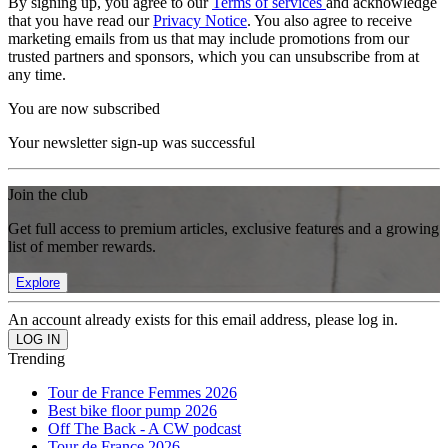
By signing up, you agree to our
Terms of services
and acknowledge
that you have read our
Privacy Notice
. You also agree to receive
marketing emails from us that may include promotions from our
trusted partners and sponsors, which you can unsubscribe from at
any time.
You are now subscribed
Your newsletter sign-up was successful
Join the club
Get full access to premium articles, exclusive features and a growing
list of member rewards.
Explore
An account already exists for this email address, please log in.
Trending
Tour de France Femmes 2026
Best bike floor pump 2026
Off The Back - A CW podcast
Tour de France 2026