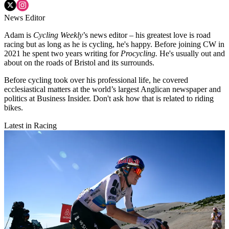
News Editor
Adam is
Cycling Weekly
’s news editor – his greatest love is road
racing but as long as he is cycling, he's happy. Before joining CW in
2021 he spent two years writing for
Procycling.
He's usually out and
about on the roads of Bristol and its surrounds.
Before cycling took over his professional life, he covered
ecclesiastical matters at the world’s largest Anglican newspaper and
politics at Business Insider. Don't ask how that is related to riding
bikes.
Latest in Racing