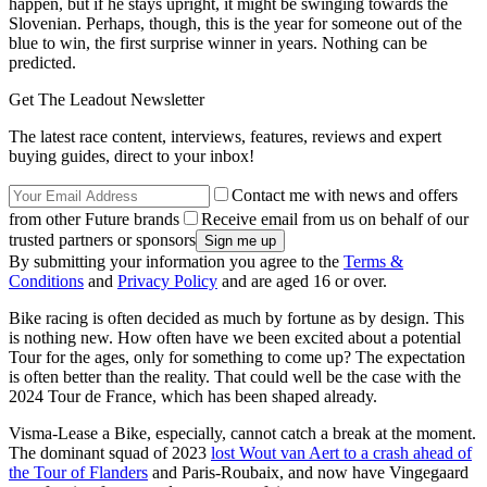
happen, but if he stays upright, it might be swinging towards the
Slovenian. Perhaps, though, this is the year for someone out of the
blue to win, the first surprise winner in years. Nothing can be
predicted.
Get The Leadout Newsletter
The latest race content, interviews, features, reviews and expert
buying guides, direct to your inbox!
Contact me with news and offers
from other Future brands
Receive email from us on behalf of our
trusted partners or sponsors
By submitting your information you agree to the
Terms &
Conditions
and
Privacy Policy
and are aged 16 or over.
Bike racing is often decided as much by fortune as by design. This
is nothing new. How often have we been excited about a potential
Tour for the ages, only for something to come up? The expectation
is often better than the reality. That could well be the case with the
2024 Tour de France, which has been shaped already.
Visma-Lease a Bike, especially, cannot catch a break at the moment.
The dominant squad of 2023
lost Wout van Aert to a crash ahead of
the Tour of Flanders
and Paris-Roubaix, and now have Vingegaard