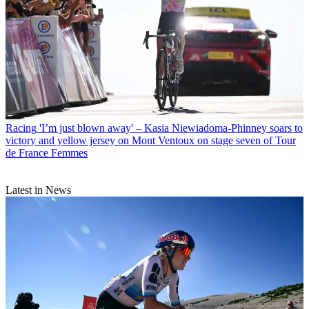
Racing
'I’m just blown away' – Kasia Niewiadoma-Phinney soars to
victory and yellow jersey on Mont Ventoux on stage seven of Tour
de France Femmes
Latest in News