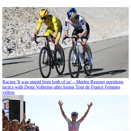
Racing
'It was stupid from both of us' – Marlen Reusser questions
tactics with Demi Vollering after losing Tour de France Femmes
yellow