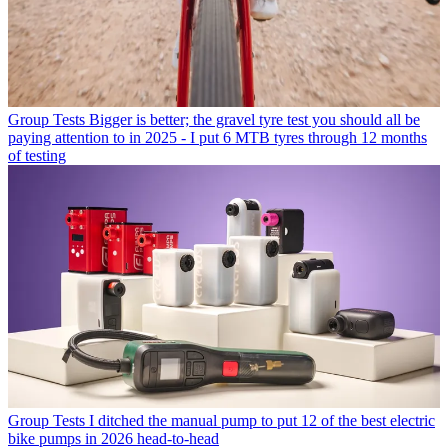
Group Tests
Bigger is better; the gravel tyre test you should all be
paying attention to in 2025 - I put 6 MTB tyres through 12 months
of testing
Group Tests
I ditched the manual pump to put 12 of the best electric
bike pumps in 2026 head-to-head