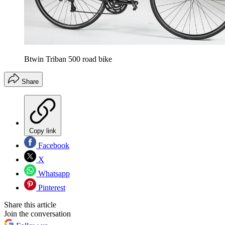
Btwin Triban 500 road bike
Share
Copy link
Facebook
X
Whatsapp
Pinterest
Share this article
Join the conversation