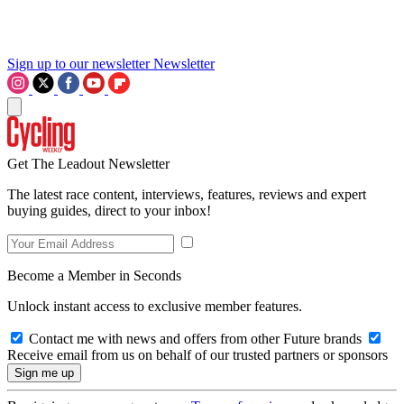
Sign up to our newsletter
Newsletter
Get The Leadout Newsletter
The latest race content, interviews, features, reviews and expert
buying guides, direct to your inbox!
Become a Member in Seconds
Unlock instant access to exclusive member features.
Contact me with news and offers from other Future brands
Receive email from us on behalf of our trusted partners or sponsors