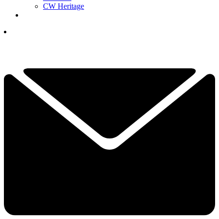
CW Heritage