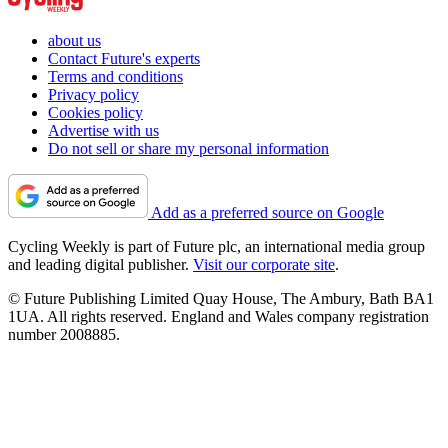
about us
Contact Future's experts
Terms and conditions
Privacy policy
Cookies policy
Advertise with us
Do not sell or share my personal information
Add as a preferred source on Google
Cycling Weekly is part of Future plc, an international media group
and leading digital publisher.
Visit our corporate site
.
© Future Publishing Limited Quay House, The Ambury, Bath BA1
1UA. All rights reserved. England and Wales company registration
number 2008885.