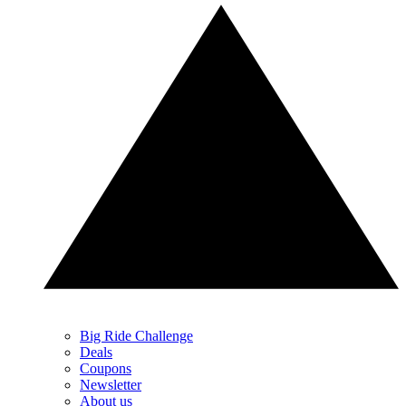
Big Ride Challenge
Deals
Coupons
Newsletter
About us