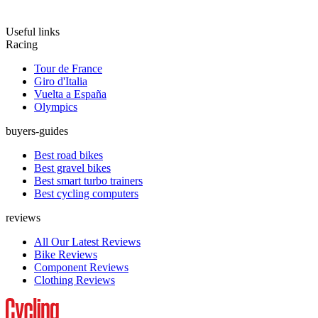
Useful links
Racing
Tour de France
Giro d'Italia
Vuelta a España
Olympics
buyers-guides
Best road bikes
Best gravel bikes
Best smart turbo trainers
Best cycling computers
reviews
All Our Latest Reviews
Bike Reviews
Component Reviews
Clothing Reviews