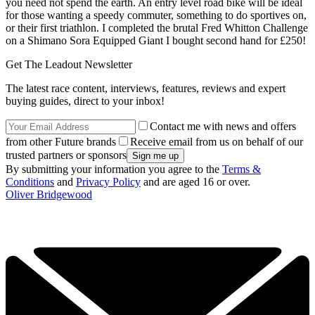
you need not spend the earth. An entry level road bike will be ideal
for those wanting a speedy commuter, something to do sportives on,
or their first triathlon. I completed the brutal Fred Whitton Challenge
on a Shimano Sora Equipped Giant I bought second hand for £250!
Get The Leadout Newsletter
The latest race content, interviews, features, reviews and expert
buying guides, direct to your inbox!
Contact me with news and offers
from other Future brands
Receive email from us on behalf of our
trusted partners or sponsors
By submitting your information you agree to the
Terms &
Conditions
and
Privacy Policy
and are aged 16 or over.
Oliver Bridgewood