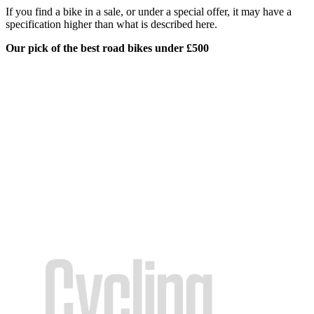
If you find a bike in a sale, or under a special offer, it may have a
specification higher than what is described here.
Our pick of the best road bikes under £500