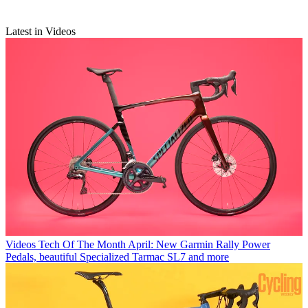
Latest in Videos
Videos
Tech Of The Month April: New Garmin Rally Power
Pedals, beautiful Specialized Tarmac SL7 and more