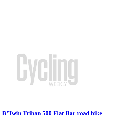
B’Twin Triban 500 Flat Bar road bike