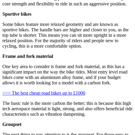
core strength and flexibility to ride in such an aggressive position.
Sportive bikes
Some bikes feature more relaxed geometry and are known as
sportive bikes. The handle bars are higher and closer to you, as the
top tube is shorter. This means you can sit more upright in a more
relaxed position. For the majority of riders and people new to
cycling, this is a more comfortable option.
Frame and fork material
One key area to consider is frame and fork material, as this has a
significant impact on the way the bike rides. Most entry level road
bikes come with an aluminium alloy frame, and if your budget
allows it is worth looking for a model with a carbon fork.
>>> The best cheap road bikes up to £1000
The basic rule is the more carbon the better; this is because this high
tech aerospace material is light, strong, and also offers beneficial ride
characteristics such as vibration dampening.
Groupset
The next thing to pay attention to is the groupset. For those new to