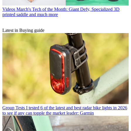
Videos
March's Tech of the Month: Giant Defy, Specialized 3D
printed saddle and much more
Latest in Buying guide
Group Tests
I tested 6 of the latest and best radar bike lights in 2026
to see if any can topple the market leader: Garmin