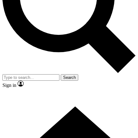
Contact me with news and offers from other Future brands
By submitting your information you agree to the
Terms & Conditions
and
Privacy Policy
and are aged 16 or over.
Search
Sign in