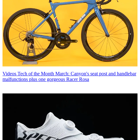
Videos
Tech of the Month March: Canyon's seat post and handlebar
malfunctions plus one gorgeous Racer Rosa