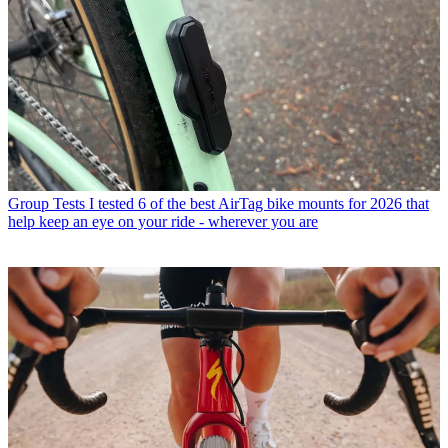
Group Tests
I tested 6 of the best AirTag bike mounts for 2026 that
help keep an eye on your ride - wherever you are