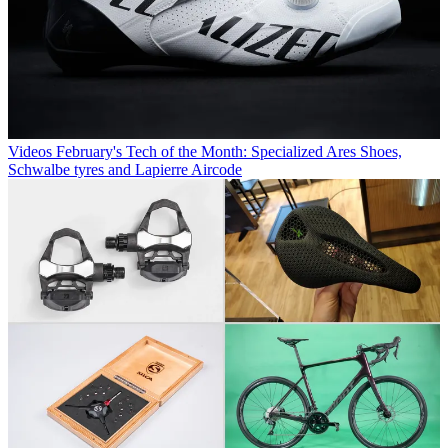
Videos
February's Tech of the Month: Specialized Ares Shoes,
Schwalbe tyres and Lapierre Aircode