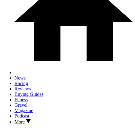
News
Racing
Reviews
Buying Guides
Fitness
Gravel
Magazine
Podcast
More