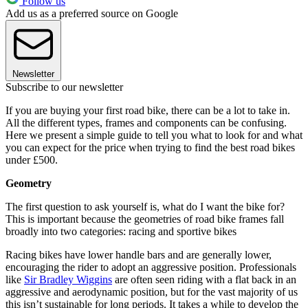
Follow us
Add us as a preferred source on Google
Newsletter
Subscribe to our newsletter
If you are buying your first road bike, there can be a lot to take in.
All the different types, frames and components can be confusing.
Here we present a simple guide to tell you what to look for and what
you can expect for the price when trying to find the best road bikes
under £500.
Geometry
The first question to ask yourself is, what do I want the bike for?
This is important because the geometries of road bike frames fall
broadly into two categories: racing and sportive bikes
Racing bikes have lower handle bars and are generally lower,
encouraging the rider to adopt an aggressive position. Professionals
like
Sir Bradley Wiggins
are often seen riding with a flat back in an
aggressive and aerodynamic position, but for the vast majority of us
this isn’t sustainable for long periods. It takes a while to develop the