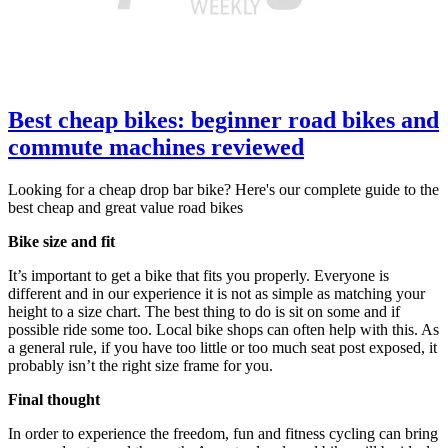
Best cheap bikes: beginner road bikes and
commute machines reviewed
Looking for a cheap drop bar bike? Here's our complete guide to the
best cheap and great value road bikes
Bike size and fit
It’s important to get a bike that fits you properly. Everyone is
different and in our experience it is not as simple as matching your
height to a size chart. The best thing to do is sit on some and if
possible ride some too. Local bike shops can often help with this. As
a general rule, if you have too little or too much seat post exposed, it
probably isn’t the right size frame for you.
Final thought
In order to experience the freedom, fun and fitness cycling can bring