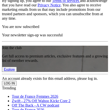
By signing up, you agree to our
Terms of services
and acknowledge
that you have read our
Privacy Notice
. You also agree to receive
marketing emails from us that may include promotions from our
trusted partners and sponsors, which you can unsubscribe from at
any time.
You are now subscribed
Your newsletter sign-up was successful
Join the club
Get full access to premium articles, exclusive features and a growing
list of member rewards.
Explore
An account already exists for this email address, please log in.
Trending
Tour de France Femmes 2026
Zwift - 27% Off Wahoo Kickr Core 2
Off The Back - A CW podcast
Tour de France 2026