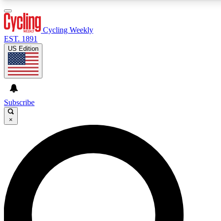
3
24/7
4K+
PREMIUM BENEFITS
ACCESS AVAILABLE
ACTIVE MEMBERS
Cycling Weekly
EST. 1891
US Edition
Expert Insights
Curated Newsle
Cycling advice, features and expert
Handpicked cycling new
journalism
highlights
Subscribe
×
GET CLUB ACCESS QUICK
For the quickest way to join, enter your email below. We’ll
send a confirmation email and sign you up to Cycling
Weekly newsletters with the latest cycling news, riding
advice and features.