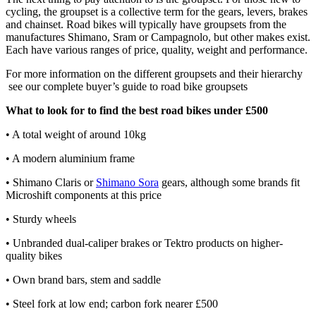
cycling, the groupset is a collective term for the gears, levers, brakes
and chainset. Road bikes will typically have groupsets from the
manufactures Shimano, Sram or Campagnolo, but other makes exist.
Each have various ranges of price, quality, weight and performance.
For more information on the different groupsets and their hierarchy
see our complete buyer’s guide to road bike groupsets
What to look for to find the best road bikes under £500
• A total weight of around 10kg
• A modern aluminium frame
• Shimano Claris or
Shimano Sora
gears, although some brands fit
Microshift components at this price
• Sturdy wheels
• Unbranded dual-caliper brakes or Tektro products on higher-
quality bikes
• Own brand bars, stem and saddle
• Steel fork at low end; carbon fork nearer £500