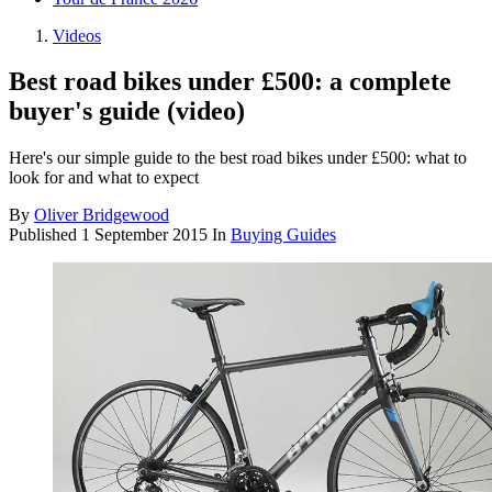
Videos
Best road bikes under £500: a complete
buyer's guide (video)
Here's our simple guide to the best road bikes under £500: what to
look for and what to expect
By
Oliver Bridgewood
Published
1 September 2015
In
Buying Guides