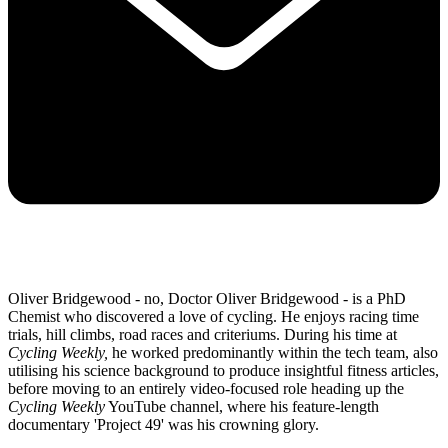
Oliver Bridgewood - no, Doctor Oliver Bridgewood - is a PhD
Chemist who discovered a love of cycling. He enjoys racing time
trials, hill climbs, road races and criteriums. During his time at
Cycling Weekly,
he worked predominantly within the tech team, also
utilising his science background to produce insightful fitness articles,
before moving to an entirely video-focused role heading up the
Cycling Weekly
YouTube channel, where his feature-length
documentary 'Project 49' was his crowning glory.