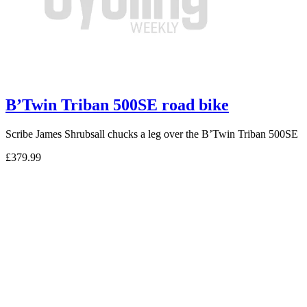
B’Twin Triban 500SE road bike
Scribe James Shrubsall chucks a leg over the B’Twin Triban 500SE
£379.99