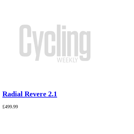
Radial Revere 2.1
£499.99