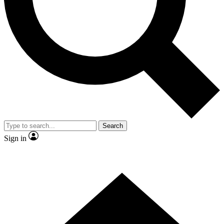
Contact me with news and offers from other Future brands
By submitting your information you agree to the
Terms & Conditions
and
Privacy Policy
and are aged 16 or over.
Search
Sign in