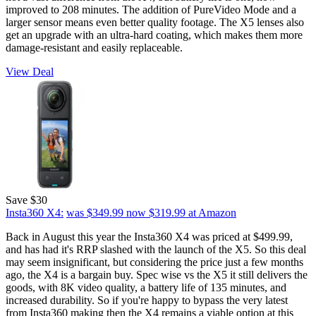
improved to 208 minutes. The addition of PureVideo Mode and a
larger sensor means even better quality footage. The X5 lenses also
get an upgrade with an ultra-hard coating, which makes them more
damage-resistant and easily replaceable.
View Deal
Save $30
Insta360 X4:
was $349.99
now $319.99
at Amazon
Back in August this year the Insta360 X4 was priced at $499.99,
and has had it's RRP slashed with the launch of the X5. So this deal
may seem insignificant, but considering the price just a few months
ago, the X4 is a bargain buy. Spec wise vs the X5 it still delivers the
goods, with 8K video quality, a battery life of 135 minutes, and
increased durability. So if you're happy to bypass the very latest
from Insta360 making then the X4 remains a viable option at this