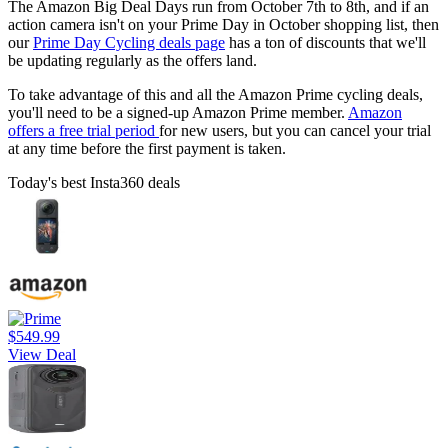
The Amazon Big Deal Days run from October 7th to 8th, and if an
action camera isn't on your Prime Day in October shopping list, then
our
Prime Day Cycling deals page
has a ton of discounts that we'll
be updating regularly as the offers land.
To take advantage of this and all the Amazon Prime cycling deals,
you'll need to be a signed-up Amazon Prime member.
Amazon
offers a free trial period
for new users, but you can cancel your trial
at any time before the first payment is taken.
Today's best Insta360 deals
$549.99
View Deal