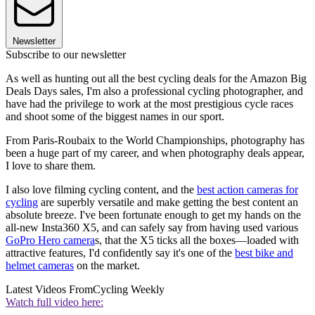
Newsletter
Subscribe to our newsletter
As well as hunting out all the best cycling deals for the Amazon Big
Deals Days sales, I'm also a professional cycling photographer, and
have had the privilege to work at the most prestigious cycle races
and shoot some of the biggest names in our sport.
From Paris-Roubaix to the World Championships, photography has
been a huge part of my career, and when photography deals appear,
I love to share them.
I also love filming cycling content, and the
best action cameras for
cycling
are superbly versatile and make getting the best content an
absolute breeze. I've been fortunate enough to get my hands on the
all-new Insta360 X5, and can safely say from having used various
GoPro Hero camera
s, that the X5 ticks all the boxes—loaded with
attractive features, I'd confidently say it's one of the
best bike and
helmet cameras
on the market.
Latest Videos From
Cycling Weekly
Watch full video here: