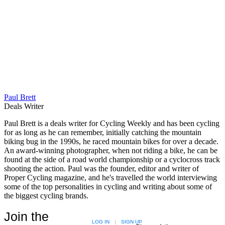
Paul Brett
Deals Writer
Paul Brett is a deals writer for Cycling Weekly and has been cycling
for as long as he can remember, initially catching the mountain
biking bug in the 1990s, he raced mountain bikes for over a decade.
An award-winning photographer, when not riding a bike, he can be
found at the side of a road world championship or a cyclocross track
shooting the action. Paul was the founder, editor and writer of
Proper Cycling magazine, and he's travelled the world interviewing
some of the top personalities in cycling and writing about some of
the biggest cycling brands.
Join the
LOG IN
|
SIGN UP