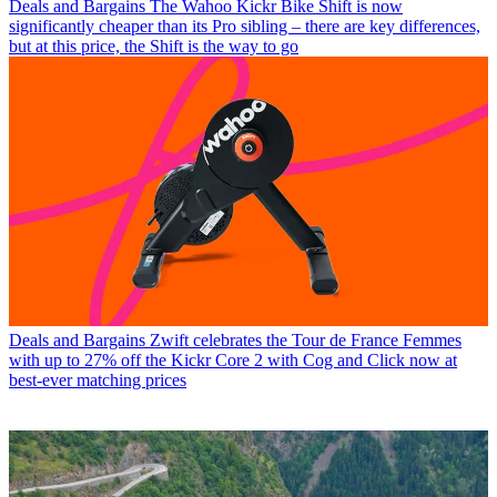
Deals and Bargains
The Wahoo Kickr Bike Shift is now
significantly cheaper than its Pro sibling – there are key differences,
but at this price, the Shift is the way to go
Deals and Bargains
Zwift celebrates the Tour de France Femmes
with up to 27% off the Kickr Core 2 with Cog and Click now at
best-ever matching prices