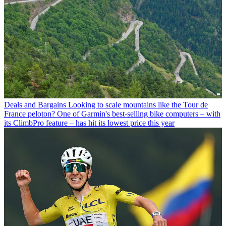
Deals and Bargains
Looking to scale mountains like the Tour de
France peloton? One of Garmin's best-selling bike computers – with
its ClimbPro feature – has hit its lowest price this year