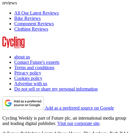
reviews
All Our Latest Reviews
Bike Reviews
Component Reviews
Clothing Reviews
about us
Contact Future's experts
Terms and conditions
Privacy policy
Cookies policy
Advertise with us
Do not sell or share my personal information
Add as a preferred source on Google
Cycling Weekly is part of Future plc, an international media group
and leading digital publisher.
Visit our corporate site
.