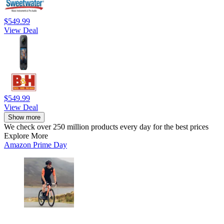
$549.99
View Deal
$549.99
View Deal
Show more
We check over 250 million products every day for the best prices
Explore More
Amazon Prime Day