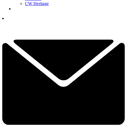
CW Heritage