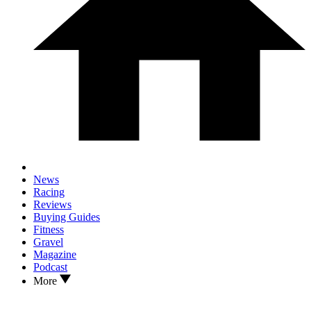
News
Racing
Reviews
Buying Guides
Fitness
Gravel
Magazine
Podcast
More