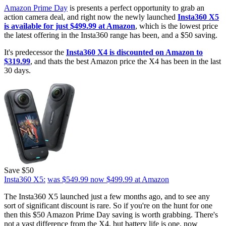
Amazon Prime Day
is presents a perfect opportunity to grab an
action camera deal, and right now the newly launched
Insta360 X5
is available for just $499.99 at Amazon
, which is the lowest price
the latest offering in the Insta360 range has been, and a $50 saving.
It's predecessor the
Insta360 X4 is discounted on Amazon to
$319.99
, and thats the best Amazon price the X4 has been in the last
30 days.
Save $50
Insta360 X5:
was $549.99
now $499.99
at Amazon
The Insta360 X5 launched just a few months ago, and to see any
sort of significant discount is rare. So if you're on the hunt for one
then this $50 Amazon Prime Day saving is worth grabbing. There's
not a vast difference from the X4, but battery life is one, now