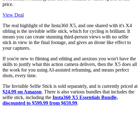
price.
View Deal
The real highlight of the Insta360 X5, and one shared with it's X4
sibling is the invisible selfie stick, which for cycling is brilliant. It
means you can create stunning third-person views with no selfie
stick in view in the final footage, and gives an drone like effect to
your captures.
If you're new to filming and editing and anxious you won't have the
skills to justify what this action camera delivers, then the X5 does all
the work for you using AI-assisted reframing, and means perfect
shots, every time.
The Invisible Selfie Stick is sold separately, and is currently priced at
$24.99 on Amazon
. There is also various bundles that includes the
selfie stick, including the
Insta360 X5 Essentials Bundle,
discounted to $599.99 from $659.99
.