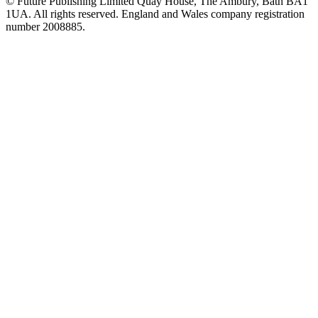
© Future Publishing Limited Quay House, The Ambury, Bath BA1
1UA. All rights reserved. England and Wales company registration
number 2008885.