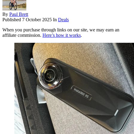
By
Paul Brett
Published
7 October 2025
In
Deals
When you purchase through links on our site, we may earn an
affiliate commission.
Here’s how it works
.