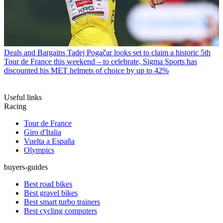
Deals and Bargains
Tadej Pogačar looks set to claim a historic 5th
Tour de France this weekend – to celebrate, Sigma Sports has
discounted his MET helmets of choice by up to 42%
Useful links
Racing
Tour de France
Giro d'Italia
Vuelta a España
Olympics
buyers-guides
Best road bikes
Best gravel bikes
Best smart turbo trainers
Best cycling computers