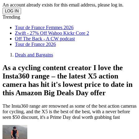
An account already exists for this email address, please log in.
Trending
Tour de France Femmes 2026
Zwift - 27% Off Wahoo Kickr Core 2
Off The Back - A CW podcast
Tour de France 2026
Deals and Bargains
As a cycling content creator I love the
Insta360 range – the latest X5 action
camera has hit it's lowest price to date in
this Amazon Big Deals Day offer
The Insta360 range are renowned as some of the best action cameras
for cycling, and the X5 is the best of the best, with a never before
seen $50 discount, it's a Prime Day deal worth grabbing fast