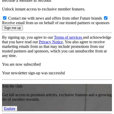
Become a Member in Seconds
Unlock instant access to exclusive member features.
Contact me with news and offers from other Future brands
Receive email from us on behalf of our trusted partners or sponsors
By signing up, you agree to our
Terms of services
and acknowledge
that you have read our
Privacy Notice
. You also agree to receive
marketing emails from us that may include promotions from our
trusted partners and sponsors, which you can unsubscribe from at
any time.
You are now subscribed
Your newsletter sign-up was successful
Join the club
Get full access to premium articles, exclusive features and a growing
list of member rewards.
Explore