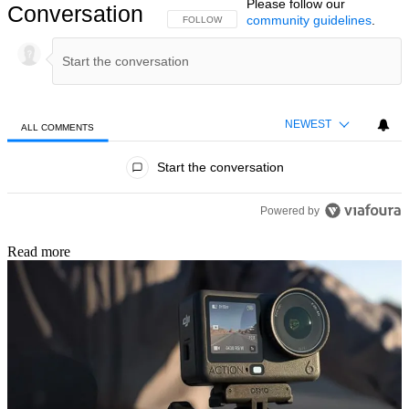
Please follow our
Conversation
community guidelines
.
FOLLOW THIS CONVERSATION TO BE NOTIFIED
FOLLOW
NEWEST
ALL COMMENTS
All Comments
Start the conversation
Powered by
Read more