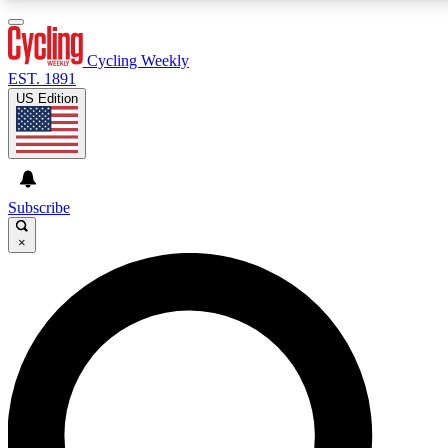
3
24/7
4K+
PREMIUM BENEFITS
ACCESS AVAILABLE
ACTIVE MEMBERS
Cycling Weekly
EST. 1891
US Edition
Expert Insights
Curated Newsle
Cycling advice, features and expert
Handpicked cycling new
journalism
highlights
Subscribe
×
GET CLUB ACCESS QUICK
For the quickest way to join, enter your email below. We’ll
send a confirmation email and sign you up to Cycling
Weekly newsletters with the latest cycling news, riding
advice and features.