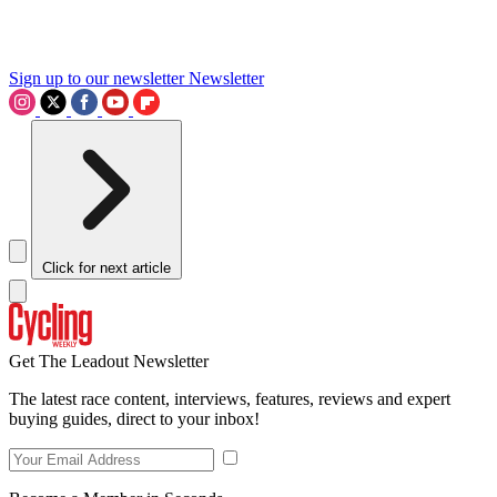
Sign up to our newsletter
Newsletter
Click for next article
Get The Leadout Newsletter
The latest race content, interviews, features, reviews and expert
buying guides, direct to your inbox!