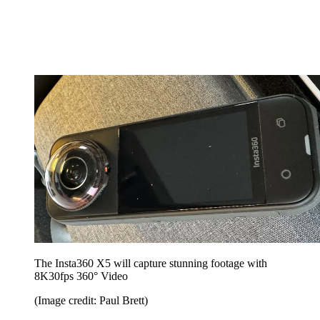
The Insta360 X5 will capture stunning footage with
8K30fps 360° Video
(Image credit: Paul Brett)