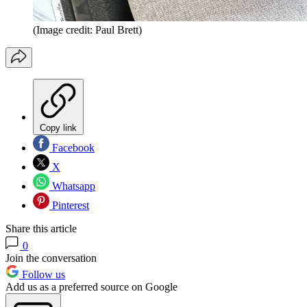
(Image credit: Paul Brett)
Copy link
Facebook
X
Whatsapp
Pinterest
Share this article
0
Join the conversation
Follow us
Add us as a preferred source on Google