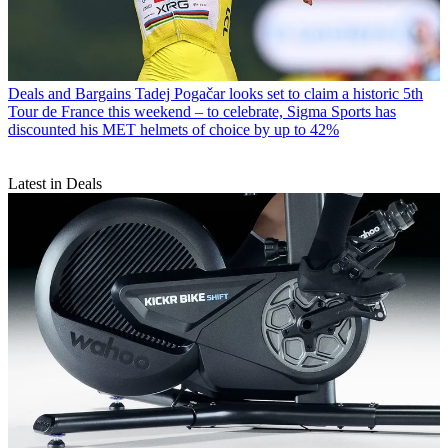
Deals and Bargains
Tadej Pogačar looks set to claim a historic 5th
Tour de France this weekend – to celebrate, Sigma Sports has
discounted his MET helmets of choice by up to 42%
Latest in Deals