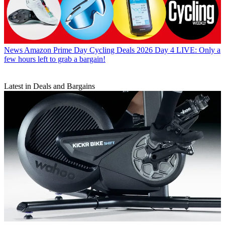
News
Amazon Prime Day Cycling Deals 2026 Day 4 LIVE: Only a
few hours left to grab a bargain!
Latest in Deals and Bargains