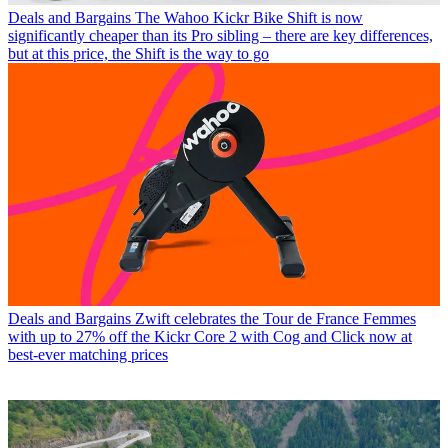
Deals and Bargains
The Wahoo Kickr Bike Shift is now
significantly cheaper than its Pro sibling – there are key differences,
but at this price, the Shift is the way to go
Deals and Bargains
Zwift celebrates the Tour de France Femmes
with up to 27% off the Kickr Core 2 with Cog and Click now at
best-ever matching prices