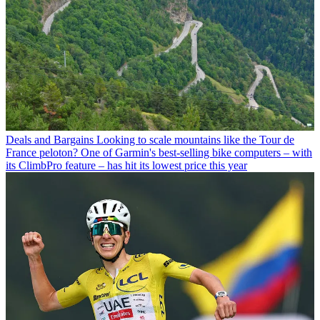
Deals and Bargains
Looking to scale mountains like the Tour de
France peloton? One of Garmin's best-selling bike computers – with
its ClimbPro feature – has hit its lowest price this year