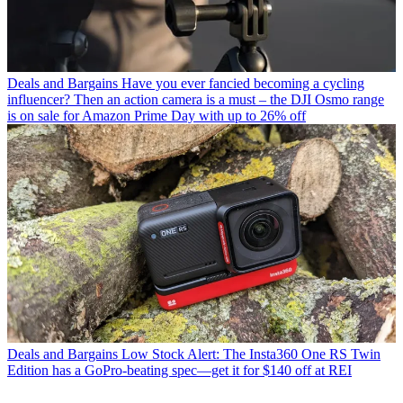
Deals and Bargains
Have you ever fancied becoming a cycling
influencer? Then an action camera is a must – the DJI Osmo range
is on sale for Amazon Prime Day with up to 26% off
Deals and Bargains
Low Stock Alert: The Insta360 One RS Twin
Edition has a GoPro-beating spec—get it for $140 off at REI