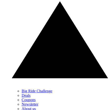
Big Ride Challenge
Deals
Coupons
Newsletter
About us