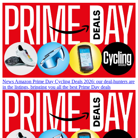
News
Amazon Prime Day Cycling Deals 2026: our deal-hunters are
in the listings, bringing you all the best Prime Day deals