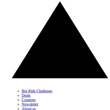
Big Ride Challenge
Deals
Coupons
Newsletter
About us