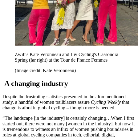
Zwift's Kate Veronneau and Liv Cycling's Cassondra
Spring (far right) at the Tour de France Femmes
(Image credit: Kate Veronneau)
A changing industry
Despite the frustrating statistics presented in the aforementioned
study, a handful of women trailblazers assure
Cycling Weekly
that
change is afoot in global cycling – though more is needed.
“The landscape [in the industry] is certainly changing…When I first
started out, there were not many [women in the industry], but now it
is tremendous to witness an influx of women pushing boundaries in
roles at global cycling companies in tech, editorial, digital,