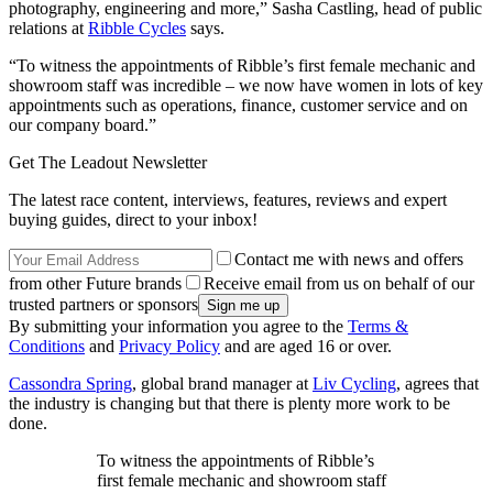
photography, engineering and more,” Sasha Castling, head of public
relations at
Ribble Cycles
says.
“To witness the appointments of Ribble’s first female mechanic and
showroom staff was incredible – we now have women in lots of key
appointments such as operations, finance, customer service and on
our company board.”
Get The Leadout Newsletter
The latest race content, interviews, features, reviews and expert
buying guides, direct to your inbox!
Contact me with news and offers
from other Future brands
Receive email from us on behalf of our
trusted partners or sponsors
By submitting your information you agree to the
Terms &
Conditions
and
Privacy Policy
and are aged 16 or over.
Cassondra Spring
, global brand manager at
Liv Cycling
, agrees that
the industry is changing but that there is plenty more work to be
done.
To witness the appointments of Ribble’s
first female mechanic and showroom staff