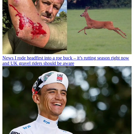
News
I rode headfirst into a roe buck – it’s rutting season right now
and UK gravel riders should be aware