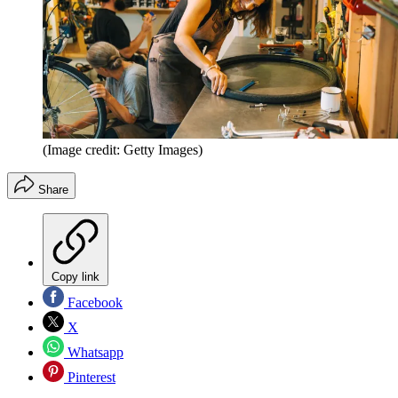
(Image credit: Getty Images)
Share
Copy link
Facebook
X
Whatsapp
Pinterest