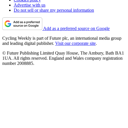
Advertise with us
Do not sell or share my personal information
Add as a preferred source on Google
Cycling Weekly is part of Future plc, an international media group
and leading digital publisher.
Visit our corporate site
.
© Future Publishing Limited Quay House, The Ambury, Bath BA1
1UA. All rights reserved. England and Wales company registration
number 2008885.