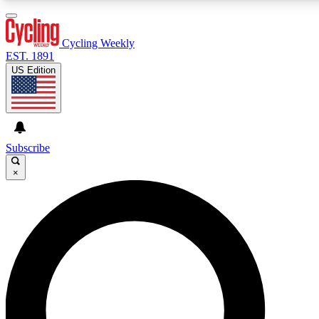
3
24/7
4K+
PREMIUM BENEFITS
ACCESS AVAILABLE
ACTIVE MEMBERS
Cycling Weekly
EST. 1891
US Edition
Expert Insights
Curated Newsle
Cycling advice, features and expert
Handpicked cycling new
journalism
highlights
Subscribe
×
GET CLUB ACCESS QUICK
For the quickest way to join, enter your email below. We’ll
send a confirmation email and sign you up to Cycling
Weekly newsletters with the latest cycling news, riding
advice and features.