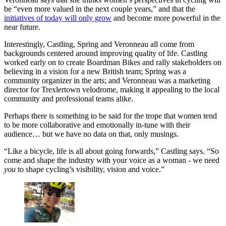
be “even more valued in the next couple years,” and that the
initiatives of today will only grow
and become more powerful in the
near future.
Interestingly, Castling, Spring and Veronneau all come from
backgrounds centered around improving quality of life. Castling
worked early on to create Boardman Bikes and rally stakeholders on
believing in a vision for a new British team; Spring was a
community organizer in the arts; and Veronneau was a marketing
director for Trexlertown velodrome, making it appealing to the local
community and professional teams alike.
Perhaps there is something to be said for the trope that women tend
to be more collaborative and emotionally in-tune with their
audience… but we have no data on that, only musings.
“Like a bicycle, life is all about going forwards,” Castling says. “So
come and shape the industry with your voice as a woman - we need
you
to shape cycling’s visibility, vision and voice.”