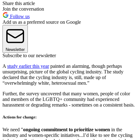
Share this article
Join the conversation
Follow us
Add us as a preferred source on Google
Newsletter
Subscribe to our newsletter
A
study earlier this year
painted an alarming, though perhaps
unsurprising, picture of the global cycling industry. The study
declared that the cycling industry is, still, made up of
“overwhelmingly white, heterosexual men.”
Further, the survey uncovered that many women, people of color
and members of the LGBTQ+ community had experienced
harassment or degrading remarks - sometimes on a consistent basis.
Actions for change:
We need "
ongoing commitment to prioritize women
in the
industry and women-specific initiatives...I’d like to see the cycling