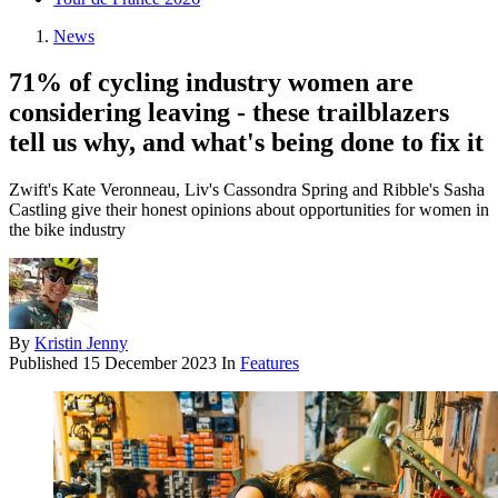
News
71% of cycling industry women are
considering leaving - these trailblazers
tell us why, and what's being done to fix it
Zwift's Kate Veronneau, Liv's Cassondra Spring and Ribble's Sasha
Castling give their honest opinions about opportunities for women in
the bike industry
By
Kristin Jenny
Published
15 December 2023
In
Features