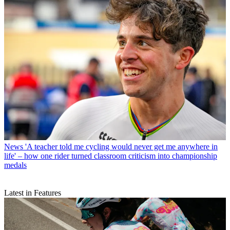
News
'A teacher told me cycling would never get me anywhere in
life' – how one rider turned classroom criticism into championship
medals
Latest in Features