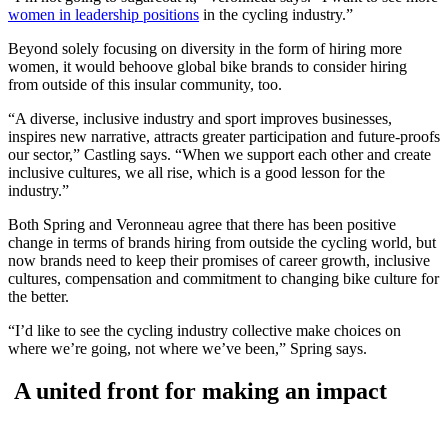
women in leadership positions
in the cycling industry.”
Beyond solely focusing on diversity in the form of hiring more
women, it would behoove global bike brands to consider hiring
from outside of this insular community, too.
“A diverse, inclusive industry and sport improves businesses,
inspires new narrative, attracts greater participation and future-proofs
our sector,” Castling says. “When we support each other and create
inclusive cultures, we all rise, which is a good lesson for the
industry.”
Both Spring and Veronneau agree that there has been positive
change in terms of brands hiring from outside the cycling world, but
now brands need to keep their promises of career growth, inclusive
cultures, compensation and commitment to changing bike culture for
the better.
“I’d like to see the cycling industry collective make choices on
where we’re going, not where we’ve been,” Spring says.
A united front for making an impact