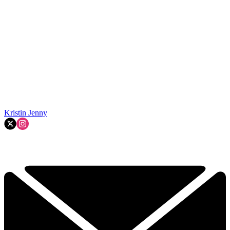
Kristin Jenny