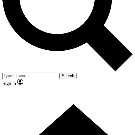
Contact me with news and offers from other Future brands
By submitting your information you agree to the
Terms & Conditions
and
Privacy Policy
and are aged 16 or over.
Search
Sign in