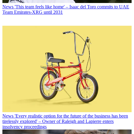
News
'This team feels like home' – Isaac del Toro commits to UAE
Team Emirates-XRG until 2031
News
'Every realistic option for the future of the business has been
tirelessly explored' – Owner of Raleigh and Lapierre enters
insolvency proceedings