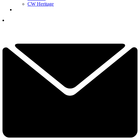
CW Heritage