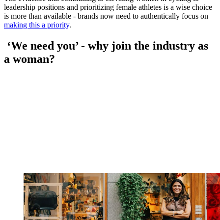
leadership positions and prioritizing female athletes is a wise choice
is more than available - brands now need to authentically focus on
making this a priority
.
‘We need you’ - why join the industry as
a woman?