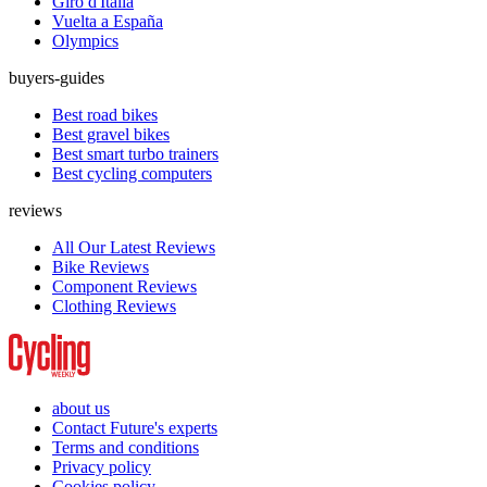
Giro d'Italia
Vuelta a España
Olympics
buyers-guides
Best road bikes
Best gravel bikes
Best smart turbo trainers
Best cycling computers
reviews
All Our Latest Reviews
Bike Reviews
Component Reviews
Clothing Reviews
about us
Contact Future's experts
Terms and conditions
Privacy policy
Cookies policy