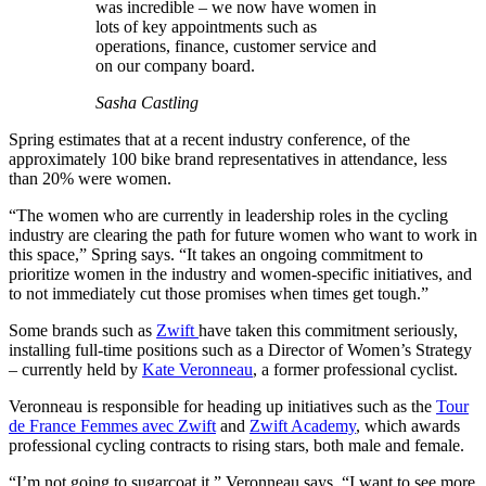
was incredible – we now have women in
lots of key appointments such as
operations, finance, customer service and
on our company board.
Sasha Castling
Spring estimates that at a recent industry conference, of the
approximately 100 bike brand representatives in attendance, less
than 20% were women.
“The women who are currently in leadership roles in the cycling
industry are clearing the path for future women who want to work in
this space,” Spring says. “It takes an ongoing commitment to
prioritize women in the industry and women-specific initiatives, and
to not immediately cut those promises when times get tough.”
Some brands such as
Zwift
have taken this commitment seriously,
installing full-time positions such as a Director of Women’s Strategy
– currently held by
Kate Veronneau
, a former professional cyclist.
Veronneau is responsible for heading up initiatives such as the
Tour
de France Femmes avec Zwift
and
Zwift Academy
, which awards
professional cycling contracts to rising stars, both male and female.
“I’m not going to sugarcoat it,” Veronneau says. “I want to see more