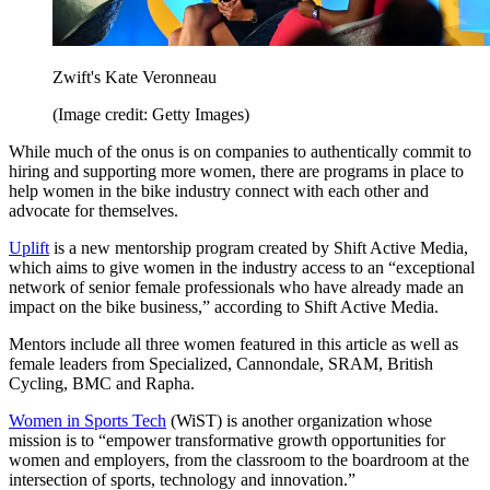
Zwift's Kate Veronneau
(Image credit: Getty Images)
While much of the onus is on companies to authentically commit to
hiring and supporting more women, there are programs in place to
help women in the bike industry connect with each other and
advocate for themselves.
Uplift
is a new mentorship program created by Shift Active Media,
which aims to give women in the industry access to an “exceptional
network of senior female professionals who have already made an
impact on the bike business,” according to Shift Active Media.
Mentors include all three women featured in this article as well as
female leaders from Specialized, Cannondale, SRAM, British
Cycling, BMC and Rapha.
Women in Sports Tech
(WiST) is another organization whose
mission is to “empower transformative growth opportunities for
women and employers, from the classroom to the boardroom at the
intersection of sports, technology and innovation.”