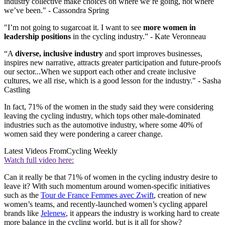
industry collective make choices on where we’re going, not where
we’ve been." - Cassondra Spring
"I’m not going to sugarcoat it. I want to see
more women in
leadership positions
in the cycling industry.” - Kate Veronneau
“A
diverse, inclusive industry
and sport improves businesses,
inspires new narrative, attracts greater participation and future-proofs
our sector...When we support each other and create inclusive
cultures, we all rise, which is a good lesson for the industry." - Sasha
Castling
In fact, 71% of the women in the study said they were considering
leaving the cycling industry, which tops other male-dominated
industries such as the automotive industry, where some 40% of
women said they were pondering a career change.
Latest Videos From
Cycling Weekly
Watch full video here:
Can it really be that 71% of women in the cycling industry desire to
leave it? With such momentum around women-specific initiatives
such as the
Tour de France Femmes avec Zwift
, creation of new
women’s teams, and recently-launched women’s cycling apparel
brands like
Jelenew
, it appears the industry is working hard to create
more balance in the cycling world, but is it all for show?