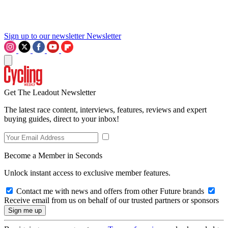
Sign up to our newsletter
Newsletter
Get The Leadout Newsletter
The latest race content, interviews, features, reviews and expert
buying guides, direct to your inbox!
Become a Member in Seconds
Unlock instant access to exclusive member features.
Contact me with news and offers from other Future brands
Receive email from us on behalf of our trusted partners or sponsors