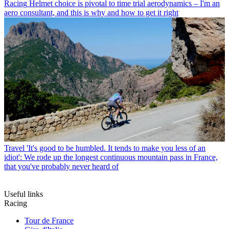
Racing
Helmet choice is pivotal to time trial aerodynamics – I'm an
aero consultant, and this is why and how to get it right
Travel
'It's good to be humbled. It tends to make you less of an
idiot': We rode up the longest continuous mountain pass in France,
that you've probably never heard of
Useful links
Racing
Tour de France