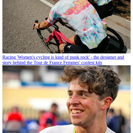
Racing
'Women's cycling is kind of punk rock' - the designer and
story behind the Tour de France Femmes’ coolest kits