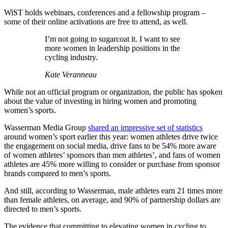
WiST holds webinars, conferences and a fellowship program –
some of their online activations are free to attend, as well.
I’m not going to sugarcoat it. I want to see
more women in leadership positions in the
cycling industry.
Kate Veranneau
While not an official program or organization, the public has spoken
about the value of investing in hiring women and promoting
women’s sports.
Wasserman Media Group
shared an impressive set of statistics
around women’s sport earlier this year: women athletes drive twice
the engagement on social media, drive fans to be 54% more aware
of women athletes’ sponsors than men athletes’, and fans of women
athletes are 45% more willing to consider or purchase from sponsor
brands compared to men’s sports.
And still, according to Wasserman, male athletes earn 21 times more
than female athletes, on average, and 90% of partnership dollars are
directed to men’s sports.
The evidence that committing to elevating women in cycling to