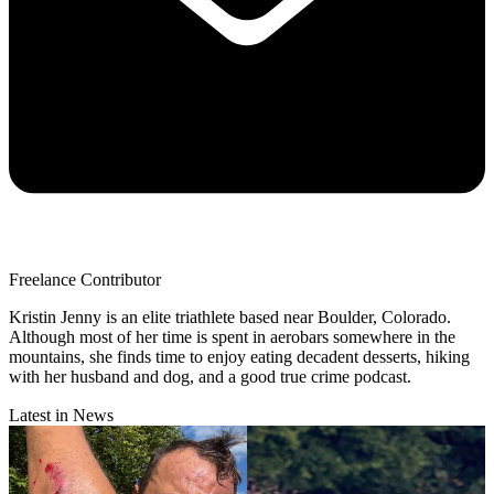
Freelance Contributor
Kristin Jenny is an elite triathlete based near Boulder, Colorado.
Although most of her time is spent in aerobars somewhere in the
mountains, she finds time to enjoy eating decadent desserts, hiking
with her husband and dog, and a good true crime podcast.
Latest in News