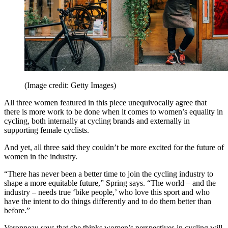
(Image credit: Getty Images)
All three women featured in this piece unequivocally agree that
there is more work to be done when it comes to women’s equality in
cycling, both internally at cycling brands and externally in
supporting female cyclists.
And yet, all three said they couldn’t be more excited for the future of
women in the industry.
“There has never been a better time to join the cycling industry to
shape a more equitable future,” Spring says. “The world – and the
industry – needs true ‘bike people,’ who love this sport and who
have the intent to do things differently and to do them better than
before.”
Veronneau says that she thinks women’s perspectives in cycling will