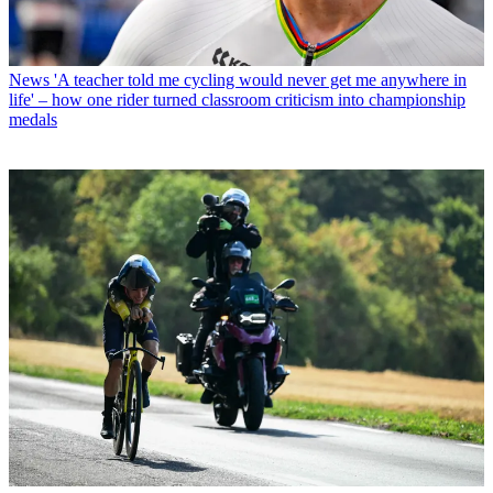
News
'A teacher told me cycling would never get me anywhere in
life' – how one rider turned classroom criticism into championship
medals