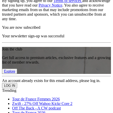
By signing up, you agree to our
Terms of services
and acknowledge
that you have read our
Privacy Notice
. You also agree to receive
marketing emails from us that may include promotions from our
trusted partners and sponsors, which you can unsubscribe from at
any time.
You are now subscribed
Your newsletter sign-up was successful
Join the club
Get full access to premium articles, exclusive features and a growing
list of member rewards.
Explore
An account already exists for this email address, please log in.
Trending
Tour de France Femmes 2026
Zwift - 27% Off Wahoo Kickr Core 2
Off The Back - A CW podcast
Tour de France 2026