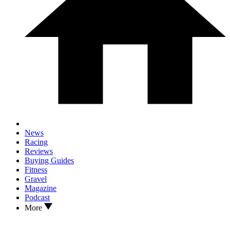
News
Racing
Reviews
Buying Guides
Fitness
Gravel
Magazine
Podcast
More