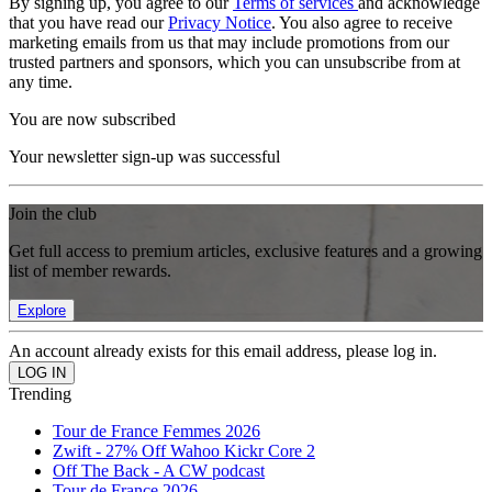
By signing up, you agree to our
Terms of services
and acknowledge
that you have read our
Privacy Notice
. You also agree to receive
marketing emails from us that may include promotions from our
trusted partners and sponsors, which you can unsubscribe from at
any time.
You are now subscribed
Your newsletter sign-up was successful
Join the club
Get full access to premium articles, exclusive features and a growing
list of member rewards.
Explore
An account already exists for this email address, please log in.
Trending
Tour de France Femmes 2026
Zwift - 27% Off Wahoo Kickr Core 2
Off The Back - A CW podcast
Tour de France 2026