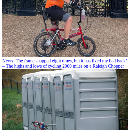
News
‘The frame snapped eight times, but it has fixed my bad back’
– The highs and lows of cycling 2000 miles on a Raleigh Chopper