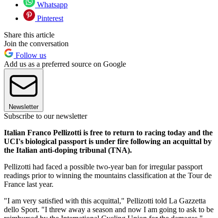
Whatsapp
Pinterest
Share this article
Join the conversation
Follow us
Add us as a preferred source on Google
Newsletter
Subscribe to our newsletter
Italian Franco Pellizotti is free to return to racing today and the
UCI's biological passport is under fire following an acquittal by
the Italian anti-doping tribunal (TNA).
Pellizotti had faced a possible two-year ban for irregular passport
readings prior to winning the mountains classification at the Tour de
France last year.
"I am very satisfied with this acquittal," Pellizotti told La Gazzetta
dello Sport. "I threw away a season and now I am going to ask to be