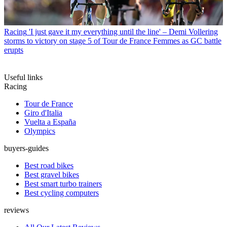
Racing
'I just gave it my everything until the line' – Demi Vollering
storms to victory on stage 5 of Tour de France Femmes as GC battle
erupts
Useful links
Racing
Tour de France
Giro d'Italia
Vuelta a España
Olympics
buyers-guides
Best road bikes
Best gravel bikes
Best smart turbo trainers
Best cycling computers
reviews