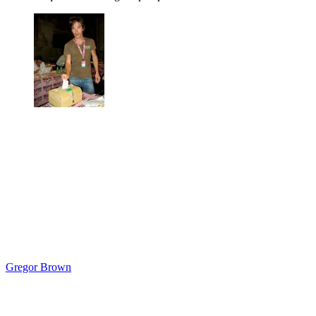
Gregor Brown