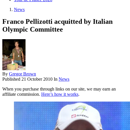
News
Franco Pellizotti acquitted by Italian
Olympic Committee
By
Gregor Brown
Published
21 October 2010
In
News
When you purchase through links on our site, we may earn an
affiliate commission.
Here’s how it works
.