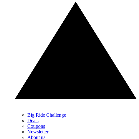
Big Ride Challenge
Deals
Coupons
Newsletter
About us