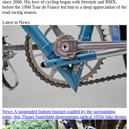
since 2006. His love of cycling began with freestyle and BMX,
before the 1998 Tour de France led him to a deep appreciation of the
road racing season.
Latest in News
News
A suspended bottom bracket cradled by the surrounding
tubes, this Thanet Superlight demonstrates radical 1950s bike design