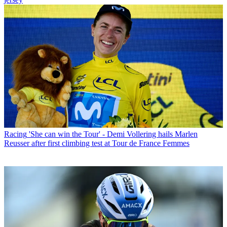
Racing
'She can win the Tour' - Demi Vollering hails Marlen
Reusser after first climbing test at Tour de France Femmes