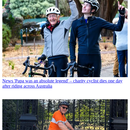
News
'Papa was an absolute legend' – charity cyclist dies one day
after riding across Australia