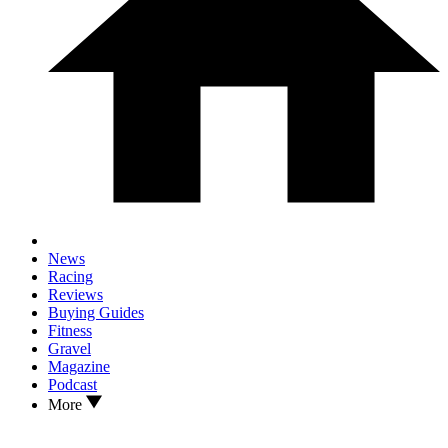
News
Racing
Reviews
Buying Guides
Fitness
Gravel
Magazine
Podcast
More