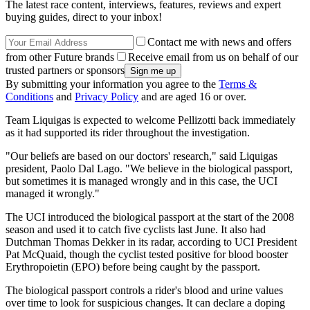
The latest race content, interviews, features, reviews and expert
buying guides, direct to your inbox!
Contact me with news and offers
from other Future brands
Receive email from us on behalf of our
trusted partners or sponsors
By submitting your information you agree to the
Terms &
Conditions
and
Privacy Policy
and are aged 16 or over.
Team Liquigas is expected to welcome Pellizotti back immediately
as it had supported its rider throughout the investigation.
"Our beliefs are based on our doctors' research," said Liquigas
president, Paolo Dal Lago. "We believe in the biological passport,
but sometimes it is managed wrongly and in this case, the UCI
managed it wrongly."
The UCI introduced the biological passport at the start of the 2008
season and used it to catch five cyclists last June. It also had
Dutchman Thomas Dekker in its radar, according to UCI President
Pat McQuaid, though the cyclist tested positive for blood booster
Erythropoietin (EPO) before being caught by the passport.
The biological passport controls a rider's blood and urine values
over time to look for suspicious changes. It can declare a doping