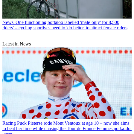
News
'One functioning portaloo labelled 'male-only' for 8,500
riders' – cycling sportives need to 'do better' to attract female riders
Latest in News
Racing
Puck Pieterse rode Mont Ventoux at age 10 – now she aims
to beat her time while chasing the Tour de France Femmes polka-dot
jersey