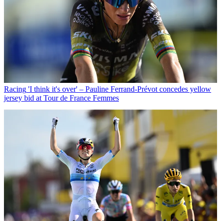
Racing
'I think it's over' – Pauline Ferrand-Prévot concedes yellow
jersey bid at Tour de France Femmes