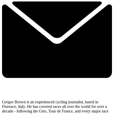
Gregor Brown is an experienced cycling journalist, based in
Florence, Italy. He has covered races all over the world for over a
decade - following the Giro, Tour de France, and every major race