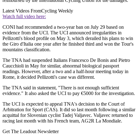
reimbursed by the International Cycling Union for the damages."
Latest Videos From
Cycling Weekly
Watch full video here:
CONI had recommended a two-year ban on July 29 based on
evidence from the UCI. The UCI announced irregularities in
Pellizotti's blood profile on May 3, which derailed his plans to win
the Giro d'Italia one year after he finished third and won the Tour's
mountains classification.
The TNA had suspended Italians Francesco De Bonis and Pietro
Caucchioli in May for similar, abnormal biological passport
readings. However, after a two and a half-hour meeting today in
Rome, it decided Pellizotti's case was different.
The TNA said in statement, "There is not enough sufficient
evidence." It also asked the UCI to pay €5000 for the investigation.
The UCI is expected to appeal TNA's decision to the Court of
Arbitration for Sport (CAS). It did so last month following a similar
acquittal for Slovenian cyclist Tadej Valjavec. Valjavec returned to
racing last month with his French team, AG2R La Mondiale.
Get The Leadout Newsletter