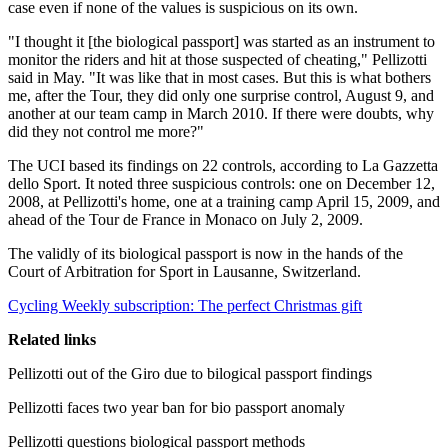
case even if none of the values is suspicious on its own.
"I thought it [the biological passport] was started as an instrument to
monitor the riders and hit at those suspected of cheating," Pellizotti
said in May. "It was like that in most cases. But this is what bothers
me, after the Tour, they did only one surprise control, August 9, and
another at our team camp in March 2010. If there were doubts, why
did they not control me more?"
The UCI based its findings on 22 controls, according to La Gazzetta
dello Sport. It noted three suspicious controls: one on December 12,
2008, at Pellizotti's home, one at a training camp April 15, 2009, and
ahead of the Tour de France in Monaco on July 2, 2009.
The validly of its biological passport is now in the hands of the
Court of Arbitration for Sport in Lausanne, Switzerland.
Cycling Weekly subscription: The perfect Christmas gift
Related links
Pellizotti out of the Giro due to bilogical passport findings
Pellizotti faces two year ban for bio passport anomaly
Pellizotti questions biological passport methods