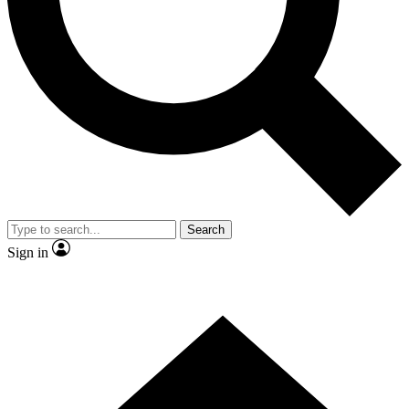
Contact me with news and offers from other Future brands
By submitting your information you agree to the
Terms & Conditions
and
Privacy Policy
and are aged 16 or over.
Search
Sign in