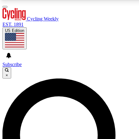
3
24/7
4K+
PREMIUM BENEFITS
ACCESS AVAILABLE
ACTIVE MEMBERS
Cycling Weekly
EST. 1891
US Edition
Expert Insights
Curated Newsle
Cycling advice, features and expert
Handpicked cycling new
journalism
highlights
Subscribe
×
GET CLUB ACCESS QUICK
For the quickest way to join, enter your email below. We’ll
send a confirmation email and sign you up to Cycling
Weekly newsletters with the latest cycling news, riding
advice and features.