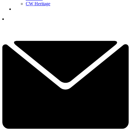
CW Heritage