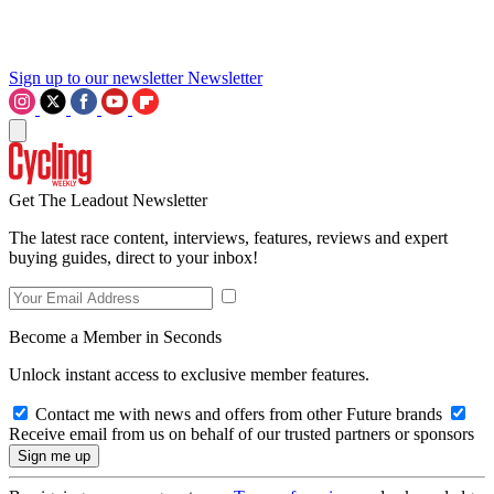
Sign up to our newsletter
Newsletter
Get The Leadout Newsletter
The latest race content, interviews, features, reviews and expert
buying guides, direct to your inbox!
Become a Member in Seconds
Unlock instant access to exclusive member features.
Contact me with news and offers from other Future brands
Receive email from us on behalf of our trusted partners or sponsors