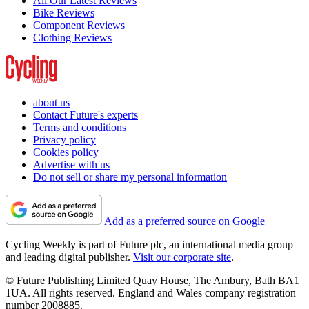
All Our Latest Reviews
Bike Reviews
Component Reviews
Clothing Reviews
about us
Contact Future's experts
Terms and conditions
Privacy policy
Cookies policy
Advertise with us
Do not sell or share my personal information
Add as a preferred source on Google
Cycling Weekly is part of Future plc, an international media group
and leading digital publisher.
Visit our corporate site
.
© Future Publishing Limited Quay House, The Ambury, Bath BA1
1UA. All rights reserved. England and Wales company registration
number 2008885.