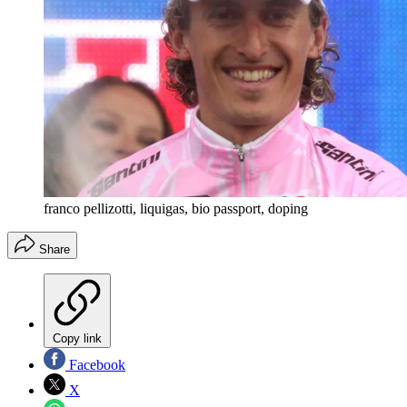
franco pellizotti, liquigas, bio passport, doping
Share
Copy link
Facebook
X