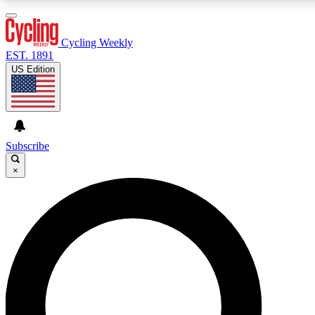
Cycling Weekly
EST. 1891
US Edition
Expert Insights
Cycling advice, features and exp
journalism
Subscribe
×
GET CLUB ACCESS
For the quickest way to join, 
Contact me with news and off