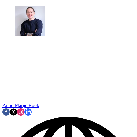
Anne-Marije Rook