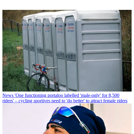
News
'One functioning portaloo labelled 'male-only' for 8,500
riders' – cycling sportives need to 'do better' to attract female riders