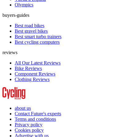
Olympics
buyers-guides
Best road bikes
Best gravel bikes
Best smart turbo trainers
Best cycling computers
reviews
All Our Latest Reviews
Bike Reviews
Component Reviews
Clothing Reviews
about us
Contact Future's experts
Terms and conditions
Privacy policy
Cookies policy
Advertise with us