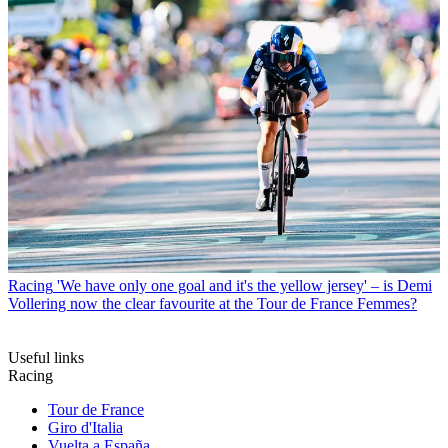
Racing
'We have only one goal and it's the yellow jersey' – is Demi
Vollering now the clear favourite at the Tour de France Femmes?
Useful links
Racing
Tour de France
Giro d'Italia
Vuelta a España