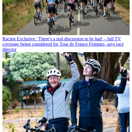
Racing
Exclusive: 'There's a real discussion to be had' – full TV
coverage being considered for Tour de France Femmes, says race
director