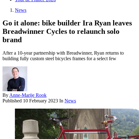
News
Go it alone: bike builder Ira Ryan leaves
Breadwinner Cycles to relaunch solo
brand
After a 10-year partnership with Breadwinner, Ryan returns to
building fully custom steel bicycles frames for a select few
By
Anne-Marije Rook
Published
10 February 2023
In
News