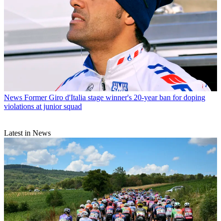
News
Former Giro d'Italia stage winner's 20-year ban for doping
violations at junior squad
Latest in News