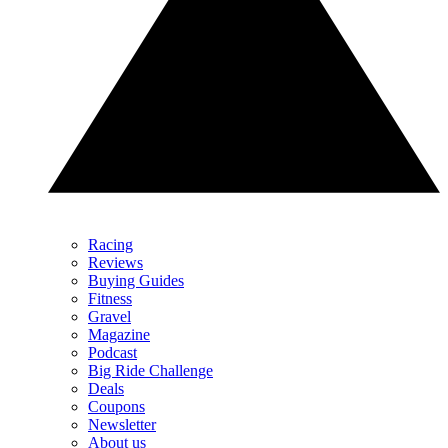
Racing
Reviews
Buying Guides
Fitness
Gravel
Magazine
Podcast
Big Ride Challenge
Deals
Coupons
Newsletter
About us