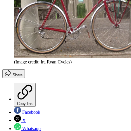
(Image credit: Ira Ryan Cycles)
Share
Copy link
Facebook
X
Whatsapp