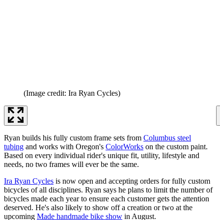
(Image credit: Ira Ryan Cycles)
Ryan builds his fully custom frame sets from
Columbus steel
tubing
and works with Oregon's
ColorWorks
on the custom paint.
Based on every individual rider's unique fit, utility, lifestyle and
needs, no two frames will ever be the same.
Ira Ryan Cycles
is now open and accepting orders for fully custom
bicycles of all disciplines. Ryan says he plans to limit the number of
bicycles made each year to ensure each customer gets the attention
deserved. He's also likely to show off a creation or two at the
upcoming
Made handmade bike show
in August.