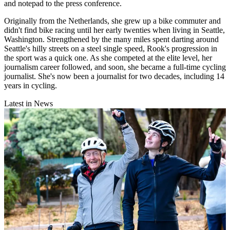
and notepad to the press conference.
Originally from the Netherlands, she grew up a bike commuter and
didn't find bike racing until her early twenties when living in Seattle,
Washington. Strengthened by the many miles spent darting around
Seattle's hilly streets on a steel single speed, Rook's progression in
the sport was a quick one. As she competed at the elite level, her
journalism career followed, and soon, she became a full-time cycling
journalist. She's now been a journalist for two decades, including 14
years in cycling.
Latest in News