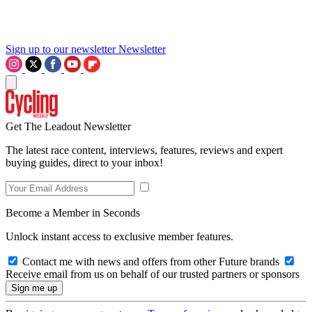
Sign up to our newsletter
Newsletter
Get The Leadout Newsletter
The latest race content, interviews, features, reviews and expert
buying guides, direct to your inbox!
Become a Member in Seconds
Unlock instant access to exclusive member features.
Contact me with news and offers from other Future brands
Receive email from us on behalf of our trusted partners or sponsors