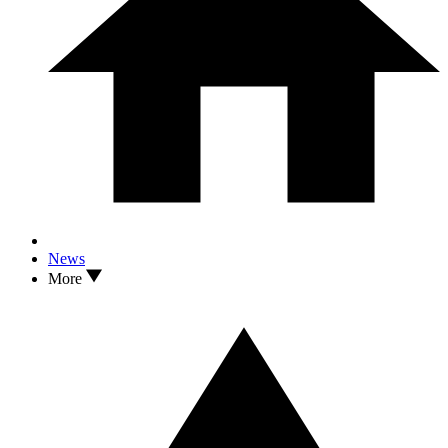
News
More