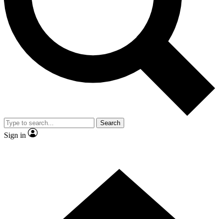
By submitting your information you agree to 
Search
Sign in