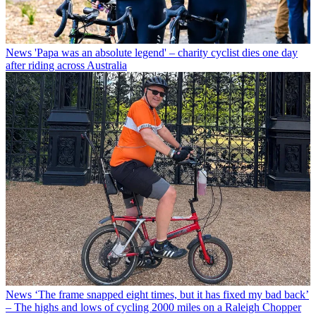
News
'Papa was an absolute legend' – charity cyclist dies one day
after riding across Australia
News
‘The frame snapped eight times, but it has fixed my bad back’
– The highs and lows of cycling 2000 miles on a Raleigh Chopper