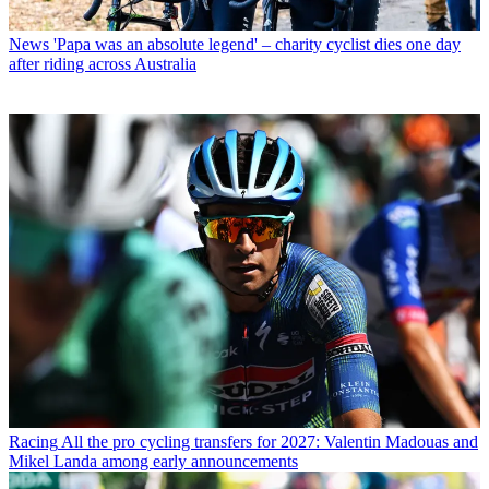
News
'Papa was an absolute legend' – charity cyclist dies one day
after riding across Australia
Racing
All the pro cycling transfers for 2027: Valentin Madouas and
Mikel Landa among early announcements