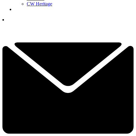
CW Heritage