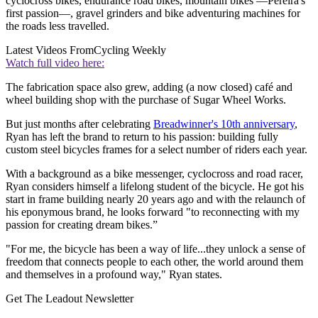
cyclocross bikes, endurance road bikes, mountain bikes —Pereira's
first passion—, gravel grinders and bike adventuring machines for
the roads less travelled.
Latest Videos From
Cycling Weekly
Watch full video here:
The fabrication space also grew, adding (a now closed) café and
wheel building shop with the purchase of Sugar Wheel Works.
But just months after celebrating
Breadwinner's 10th anniversary
,
Ryan has left the brand to return to his passion: building fully
custom steel bicycles frames for a select number of riders each year.
With a background as a bike messenger, cyclocross and road racer,
Ryan considers himself a lifelong student of the bicycle. He got his
start in frame building nearly 20 years ago and with the relaunch of
his eponymous brand, he looks forward "to reconnecting with my
passion for creating dream bikes.”
"For me, the bicycle has been a way of life...they unlock a sense of
freedom that connects people to each other, the world around them
and themselves in a profound way," Ryan states.
Get The Leadout Newsletter