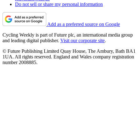
Do not sell or share my personal information
Add as a preferred source on Google
Cycling Weekly is part of Future plc, an international media group
and leading digital publisher.
Visit our corporate site
.
© Future Publishing Limited Quay House, The Ambury, Bath BA1
1UA. All rights reserved. England and Wales company registration
number 2008885.