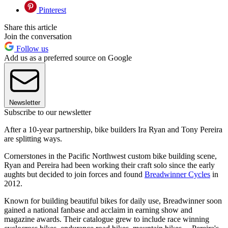
Pinterest
Share this article
Join the conversation
Follow us
Add us as a preferred source on Google
Newsletter
Subscribe to our newsletter
After a 10-year partnership, bike builders Ira Ryan and Tony Pereira
are splitting ways.
Cornerstones in the Pacific Northwest custom bike building scene,
Ryan and Pereira had been working their craft solo since the early
aughts but decided to join forces and found
Breadwinner Cycles
in
2012.
Known for building beautiful bikes for daily use, Breadwinner soon
gained a national fanbase and acclaim in earning show and
magazine awards. Their catalogue grew to include race winning