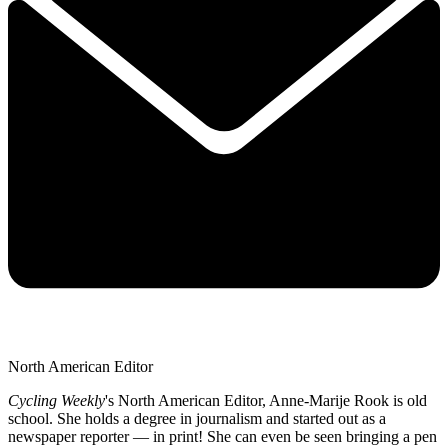
North American Editor
Cycling Weekly
's
North American Editor, Anne-Marije Rook is old
school. She holds a degree in journalism and started out as a
newspaper reporter — in print! She can even be seen bringing a pen