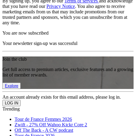
By signing up, you agree to our
Terms of services
and acknowledge
that you have read our
Privacy Notice
. You also agree to receive
marketing emails from us that may include promotions from our
trusted partners and sponsors, which you can unsubscribe from at
any time.
You are now subscribed
Your newsletter sign-up was successful
Join the club
Get full access to premium articles, exclusive features and a growing
list of member rewards.
Explore
An account already exists for this email address, please log in.
Trending
Tour de France Femmes 2026
Zwift - 27% Off Wahoo Kickr Core 2
Off The Back - A CW podcast
Tour de France 2026