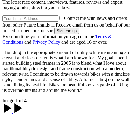
The latest race content, interviews, features, reviews and expert
buying guides, direct to your inbox!
Contact me with news and offers
from other Future brands
Receive email from us on behalf of our
trusted partners or sponsors
By submitting your information you agree to the
Terms &
Conditions
and
Privacy Policy
and are aged 16 or over.
"Building in the appropriate amount of utility while maintaining an
elegant and sleek design is what I am known for...My goal since I
started building steel frames in 2005 is to blend what I love about
traditional bicycle design and frame construction with a modern,
relevant twist. I continue to be drawn towards bikes with a timeless
style, slender lines and a sense of utility. A frame sitting on the wall
is not living its best life. Bikes are beautiful tools capable of taking
us over mountains and around the world."
Image 1 of 4