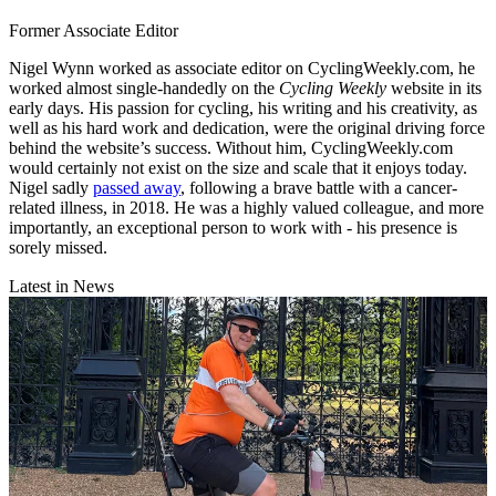
Former Associate Editor
Nigel Wynn worked as associate editor on CyclingWeekly.com, he
worked almost single-handedly on the
Cycling Weekly
website in its
early days. His passion for cycling, his writing and his creativity, as
well as his hard work and dedication, were the original driving force
behind the website’s success. Without him, CyclingWeekly.com
would certainly not exist on the size and scale that it enjoys today.
Nigel sadly
passed away
, following a brave battle with a cancer-
related illness, in 2018. He was a highly valued colleague, and more
importantly, an exceptional person to work with - his presence is
sorely missed.
Latest in News