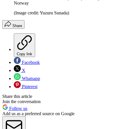
Norway
(Image credit: Yuzuru Sunada)
Share
Copy link
Facebook
X
Whatsapp
Pinterest
Share this article
Join the conversation
Follow us
Add us as a preferred source on Google