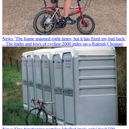
News
‘The frame snapped eight times, but it has fixed my bad back’
– The highs and lows of cycling 2000 miles on a Raleigh Chopper