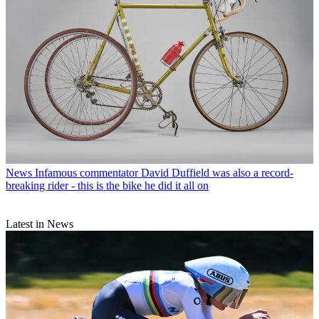
News
Infamous commentator David Duffield was also a record-
breaking rider - this is the bike he did it all on
Latest in News