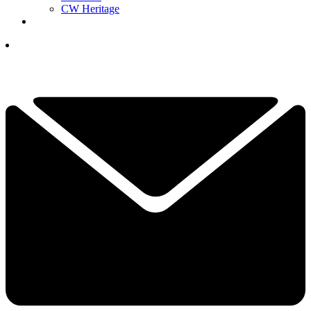
CW Heritage