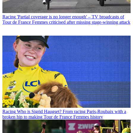
Racing
'Partial coverage is no longer enough' – TV broadcasts of
Tour de France Femmes criticised after missing stage-winning attack
Racing
Who is Sigrid Haugset? From racing Paris-Roubaix with a
broken hip to making Tour de France Femmes history