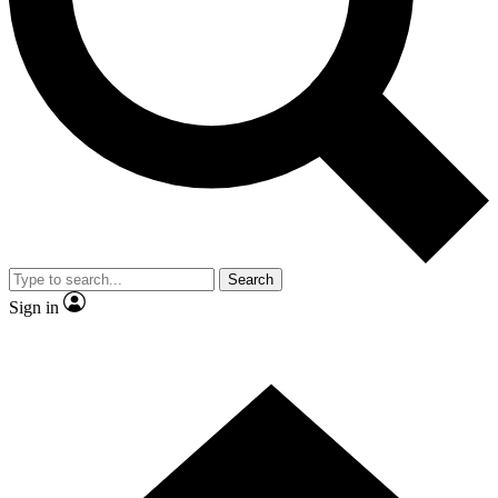
Contact me with news and offers from other Future
brands
By submitting your information you agree to the
Terms & Conditions
and
Privacy Policy
and are aged 16 or over.
Search
Sign in