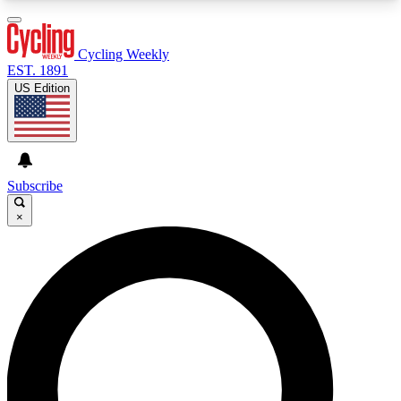
3
24/7
4K+
PREMIUM BENEFITS
ACCESS AVAILABLE
ACTIVE MEMBERS
Cycling Weekly
EST. 1891
US Edition
Expert Insights
Curated Newsle
Cycling advice, features and expert
Handpicked cycling new
journalism
highlights
Subscribe
×
GET CLUB ACCESS QUICK
For the quickest way to join, enter your email
below. We’ll send a confirmation email and sign
you up to Cycling Weekly newsletters with the
latest cycling news, riding advice and features.