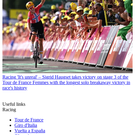
Racing
'It's unreal' – Sigrid Haugset takes victory on stage 3 of the
Tour de France Femmes with the longest solo breakaway victory in
race's history
Useful links
Racing
Tour de France
Giro d'Italia
Vuelta a España