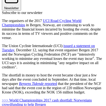
Newsletter
Subscribe to our newsletter
The organisers of the 2017
UCI Road Cycling World
Championships
in Bergen, Norway, are continuing to work to
minimise the financial losses incurred by hosting the event, despite
its success in terms of TV viewers and positive comments on the
venue.
The Union Cycliste Internationale (UCI)
issued a statement on
Tuesday
, December 12, saying that event organiser Bergen 2017
and the Norwegian Cycling Federation (NCF) are "intensively
working to minimise any eventual losses the event may incur". The
UCI says it is assisting in minimising "any negative impact on all
creditors".
The shortfall in money to host the event became clear just a few
days after the event concluded in September. At that time, local
newspaper
Bergens Tidende
reported
that the president of the NCF
had said that the event cost in the region of 220 million Norwegian
Krone (NOK), exceeding the NOK 156 million budget.
>>> World Championships 2017 cash shortfall: Norwegians
crowdfunding to help Bergen