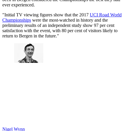
ever experienced.
"Initial TV viewing figures show that the 2017
UCI Road World
Championships
were the most-watched in history and the
preliminary results of an independent study show 97 per cent
satisfaction with the event, with 80 per cent of visitors likely to
return to Bergen in the future."
Nigel Wynn