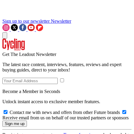
Sign up to our newsletter
Newsletter
Get The Leadout Newsletter
The latest race content, interviews, features, reviews and expert
buying guides, direct to your inbox!
Become a Member in Seconds
Unlock instant access to exclusive member features.
Contact me with news and offers from other Future brands
Receive email from us on behalf of our trusted partners or sponsors