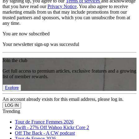
By signing up, you agree to our
Terms of services
and acknowledge
that you have read our
Privacy Notice
. You also agree to receive
marketing emails from us that may include promotions from our
trusted partners and sponsors, which you can unsubscribe from at
any time.
You are now subscribed
Your newsletter sign-up was successful
Join the club
Get full access to premium articles, exclusive features and a growing
list of member rewards.
Explore
An account already exists for this email address, please log in.
Trending
Tour de France Femmes 2026
Zwift - 27% Off Wahoo Kickr Core 2
Off The Back - A CW podcast
Tour de France 2026