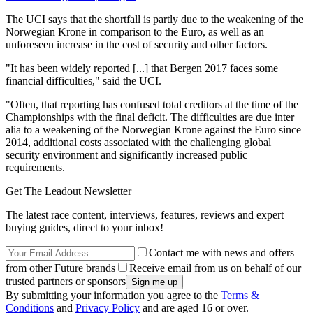
The UCI says that the shortfall is partly due to the weakening of the
Norwegian Krone in comparison to the Euro, as well as an
unforeseen increase in the cost of security and other factors.
"It has been widely reported [...] that Bergen 2017 faces some
financial difficulties," said the UCI.
"Often, that reporting has confused total creditors at the time of the
Championships with the final deficit. The difficulties are due inter
alia to a weakening of the Norwegian Krone against the Euro since
2014, additional costs associated with the challenging global
security environment and significantly increased public
requirements.
Get The Leadout Newsletter
The latest race content, interviews, features, reviews and expert
buying guides, direct to your inbox!
Contact me with news and offers
from other Future brands
Receive email from us on behalf of our
trusted partners or sponsors
By submitting your information you agree to the
Terms &
Conditions
and
Privacy Policy
and are aged 16 or over.