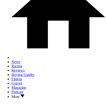
News
Racing
Reviews
Buying Guides
Fitness
Gravel
Magazine
Podcast
More