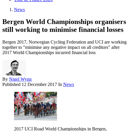
News
Bergen World Championships organisers
still working to minimise financial losses
Bergen 2017, Norwegian Cycling Federation and UCI are working
together to "minimise any negative impact on all creditors" after
2017 World Championships incurred financial loss
By
Nigel Wynn
Published
12 December 2017
In
News
2017 UCI Road World Championships in Bergen,