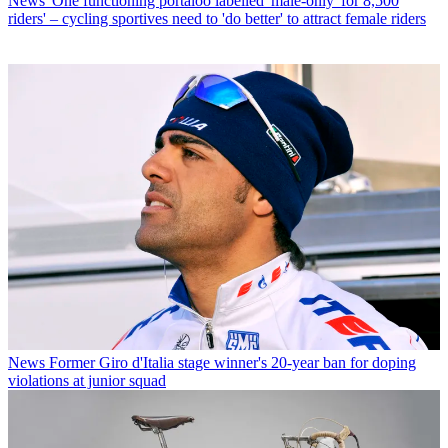
News
'One functioning portaloo labelled 'male-only' for 8,500
riders' – cycling sportives need to 'do better' to attract female riders
News
Former Giro d'Italia stage winner's 20-year ban for doping
violations at junior squad