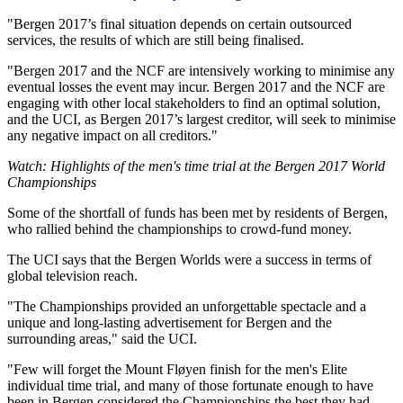
"Bergen 2017’s final situation depends on certain outsourced
services, the results of which are still being finalised.
"Bergen 2017 and the NCF are intensively working to minimise any
eventual losses the event may incur. Bergen 2017 and the NCF are
engaging with other local stakeholders to find an optimal solution,
and the UCI, as Bergen 2017’s largest creditor, will seek to minimise
any negative impact on all creditors."
Watch: Highlights of the men's time trial at the Bergen 2017 World
Championships
Some of the shortfall of funds has been met by residents of Bergen,
who rallied behind the championships to crowd-fund money.
The UCI says that the Bergen Worlds were a success in terms of
global television reach.
"The Championships provided an unforgettable spectacle and a
unique and long-lasting advertisement for Bergen and the
surrounding areas," said the UCI.
"Few will forget the Mount Fløyen finish for the men's Elite
individual time trial, and many of those fortunate enough to have
been in Bergen considered the Championships the best they had