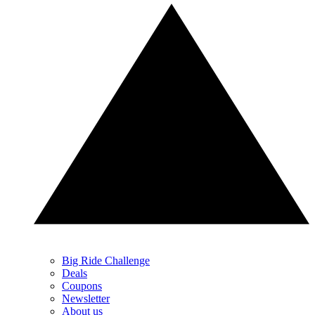
Big Ride Challenge
Deals
Coupons
Newsletter
About us