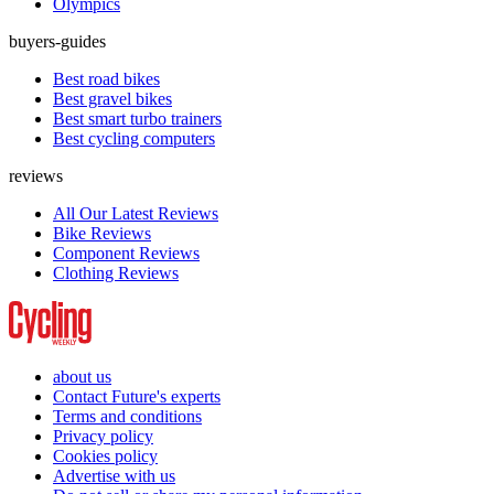
Olympics
buyers-guides
Best road bikes
Best gravel bikes
Best smart turbo trainers
Best cycling computers
reviews
All Our Latest Reviews
Bike Reviews
Component Reviews
Clothing Reviews
about us
Contact Future's experts
Terms and conditions
Privacy policy
Cookies policy
Advertise with us