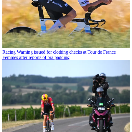
Racing
Warning issued for clothing checks at Tour de France
Femmes after reports of bra padding