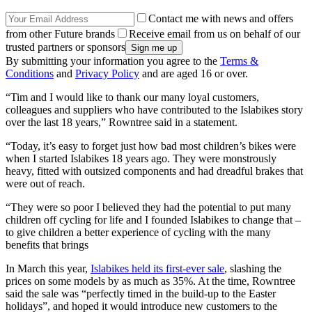
Contact me with news and offers
from other Future brands
Receive email from us on behalf of our
trusted partners or sponsors
By submitting your information you agree to the
Terms &
Conditions
and
Privacy Policy
and are aged 16 or over.
“Tim and I would like to thank our many loyal customers,
colleagues and suppliers who have contributed to the Islabikes story
over the last 18 years,” Rowntree said in a statement.
“Today, it’s easy to forget just how bad most children’s bikes were
when I started Islabikes 18 years ago. They were monstrously
heavy, fitted with outsized components and had dreadful brakes that
were out of reach.
“They were so poor I believed they had the potential to put many
children off cycling for life and I founded Islabikes to change that –
to give children a better experience of cycling with the many
benefits that brings
In March this year,
Islabikes held its first-ever sale
, slashing the
prices on some models by as much as 35%. At the time, Rowntree
said the sale was “perfectly timed in the build-up to the Easter
holidays”, and hoped it would introduce new customers to the