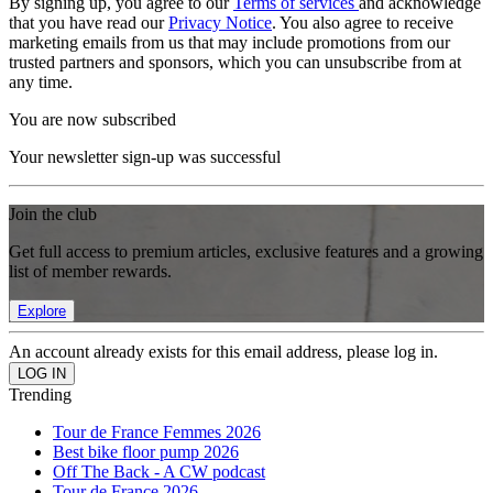
By signing up, you agree to our
Terms of services
and acknowledge
that you have read our
Privacy Notice
. You also agree to receive
marketing emails from us that may include promotions from our
trusted partners and sponsors, which you can unsubscribe from at
any time.
You are now subscribed
Your newsletter sign-up was successful
Join the club
Get full access to premium articles, exclusive features and a growing
list of member rewards.
Explore
An account already exists for this email address, please log in.
Trending
Tour de France Femmes 2026
Best bike floor pump 2026
Off The Back - A CW podcast
Tour de France 2026