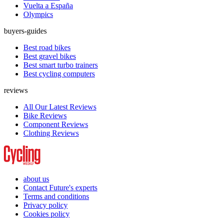
Vuelta a España
Olympics
buyers-guides
Best road bikes
Best gravel bikes
Best smart turbo trainers
Best cycling computers
reviews
All Our Latest Reviews
Bike Reviews
Component Reviews
Clothing Reviews
about us
Contact Future's experts
Terms and conditions
Privacy policy
Cookies policy