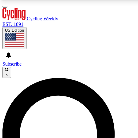
3
24/7
4K+
PREMIUM BENEFITS
ACCESS AVAILABLE
ACTIVE MEMBERS
Cycling Weekly
EST. 1891
US Edition
Expert Insights
Curated Newsle
Cycling advice, features and expert
Handpicked cycling new
journalism
highlights
Subscribe
×
GET CLUB ACCESS QUICK
For the quickest way to join, enter your email below. We’ll
send a confirmation email and sign you up to Cycling
Weekly newsletters with the latest cycling news, riding
advice and features.