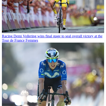
Racing
Demi Vollering wins final stage to seal overall victory at the
Tour de France Femmes