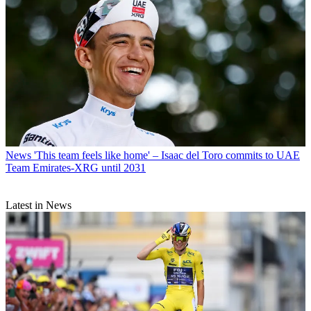
News
'This team feels like home' – Isaac del Toro commits to UAE
Team Emirates-XRG until 2031
Latest in News