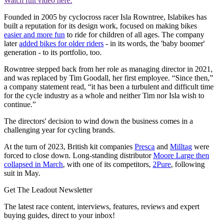
Watch full video here:
Founded in 2005 by cyclocross racer Isla Rowntree, Islabikes has
built a reputation for its design work, focused on making bikes
easier and more fun
to ride for children of all ages. The company
later
added bikes for older riders
- in its words, the 'baby boomer'
generation - to its portfolio, too.
Rowntree stepped back from her role as managing director in 2021,
and was replaced by Tim Goodall, her first employee. “Since then,”
a company statement read, “it has been a turbulent and difficult time
for the cycle industry as a whole and neither Tim nor Isla wish to
continue.”
The directors' decision to wind down the business comes in a
challenging year for cycling brands.
At the turn of 2023, British kit companies
Presca
and
Milltag
were
forced to close down. Long-standing distributor
Moore Large then
collapsed in March
, with one of its competitors,
2Pure
, following
suit in May.
Get The Leadout Newsletter
The latest race content, interviews, features, reviews and expert
buying guides, direct to your inbox!