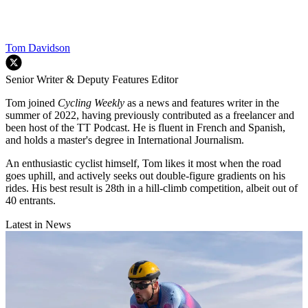
Tom Davidson
Senior Writer & Deputy Features Editor
Tom joined
Cycling Weekly
as a news and features writer in the
summer of 2022, having previously contributed as a freelancer and
been host of the TT Podcast. He is fluent in French and Spanish,
and holds a master's degree in International Journalism.
An enthusiastic cyclist himself, Tom likes it most when the road
goes uphill, and actively seeks out double-figure gradients on his
rides. His best result is 28th in a hill-climb competition, albeit out of
40 entrants.
Latest in News