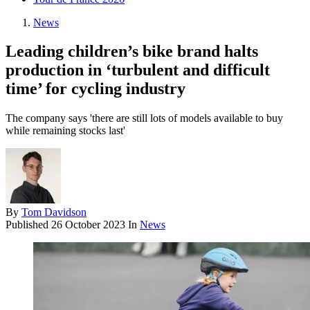
News
Leading children’s bike brand halts
production in ‘turbulent and difficult
time’ for cycling industry
The company says 'there are still lots of models available to buy
while remaining stocks last'
By
Tom Davidson
Published
26 October 2023
In
News