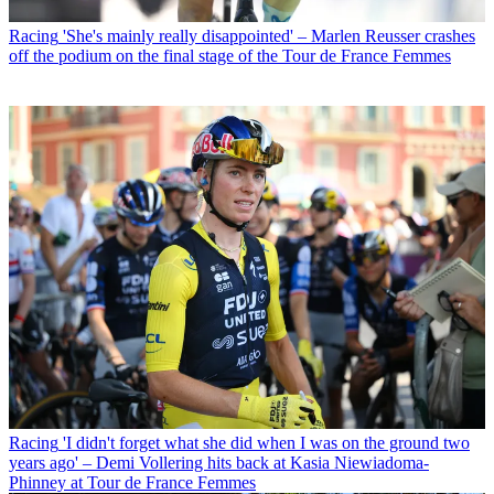
Racing
'She's mainly really disappointed' – Marlen Reusser crashes
off the podium on the final stage of the Tour de France Femmes
Racing
'I didn't forget what she did when I was on the ground two
years ago' – Demi Vollering hits back at Kasia Niewiadoma-
Phinney at Tour de France Femmes