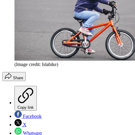
(Image credit: Islabike)
Share
Copy link
Facebook
X
Whatsapp