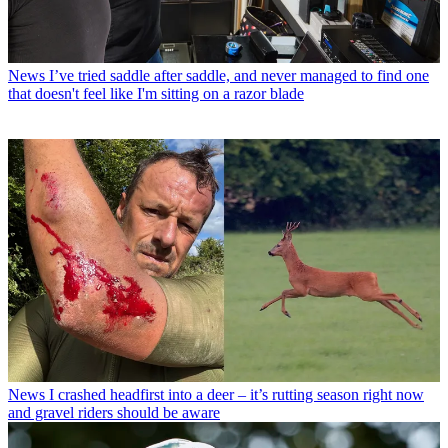
News
I’ve tried saddle after saddle, and never managed to find one
that doesn't feel like I'm sitting on a razor blade
News
I crashed headfirst into a deer – it’s rutting season right now
and gravel riders should be aware