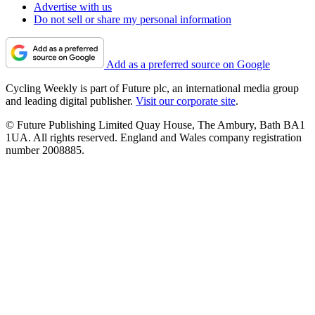
Advertise with us
Do not sell or share my personal information
Add as a preferred source on Google
Cycling Weekly is part of Future plc, an international media group
and leading digital publisher.
Visit our corporate site
.
© Future Publishing Limited Quay House, The Ambury, Bath BA1
1UA. All rights reserved. England and Wales company registration
number 2008885.