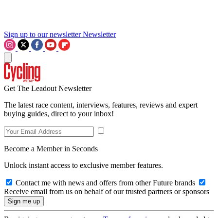
Sign up to our newsletter
Newsletter
Get The Leadout Newsletter
The latest race content, interviews, features, reviews and expert
buying guides, direct to your inbox!
Become a Member in Seconds
Unlock instant access to exclusive member features.
Contact me with news and offers from other Future brands
Receive email from us on behalf of our trusted partners or sponsors