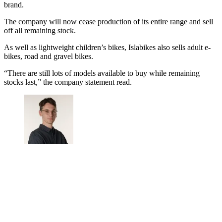
brand.
The company will now cease production of its entire range and sell
off all remaining stock.
As well as lightweight children’s bikes, Islabikes also sells adult e-
bikes, road and gravel bikes.
“There are still lots of models available to buy while remaining
stocks last,” the company statement read.