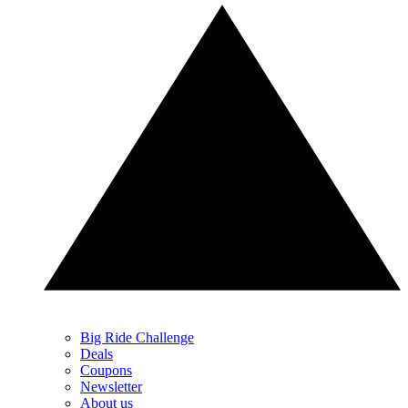
Big Ride Challenge
Deals
Coupons
Newsletter
About us