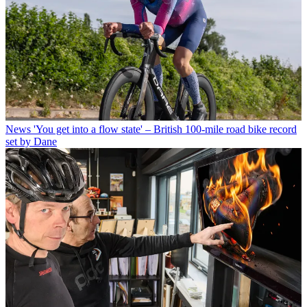
News
'You get into a flow state' – British 100-mile road bike record
set by Dane