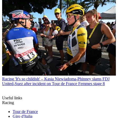
Racing
'It's so childish' – Kasia Niewiadoma-Phinney slams FDJ
United-Suez after incident on Tour de France Femmes stage 8
Useful links
Racing
Tour de France
Giro d'Italia