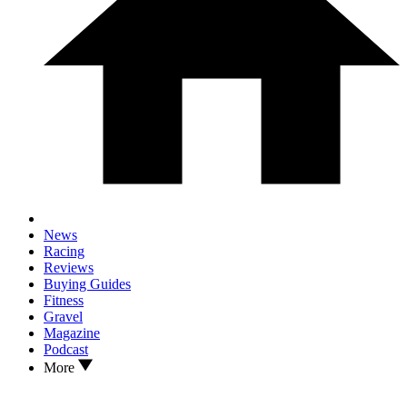
News
Racing
Reviews
Buying Guides
Fitness
Gravel
Magazine
Podcast
More