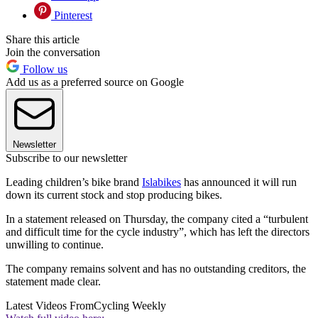
Pinterest
Share this article
Join the conversation
Follow us
Add us as a preferred source on Google
Newsletter
Subscribe to our newsletter
Leading children’s bike brand
Islabikes
has announced it will run
down its current stock and stop producing bikes.
In a statement released on Thursday, the company cited a “turbulent
and difficult time for the cycle industry”, which has left the directors
unwilling to continue.
The company remains solvent and has no outstanding creditors, the
statement made clear.
Latest Videos From
Cycling Weekly