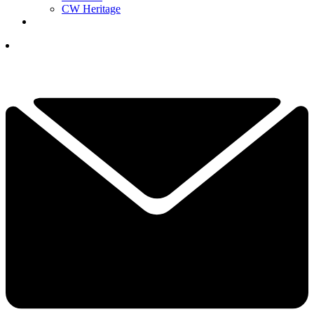
CW Heritage