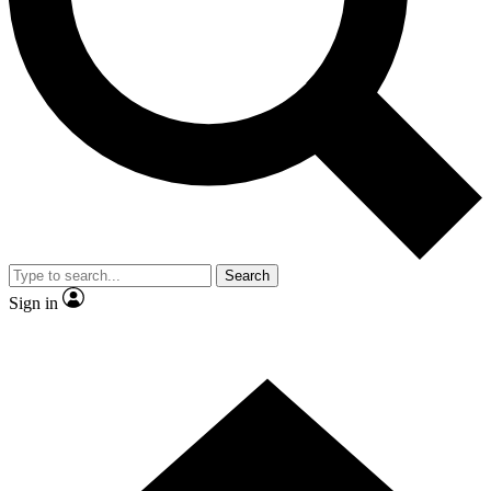
Contact me with news and offers from other Future brands
By submitting your information you agree to the
Terms & Conditions
and
Privacy Policy
and are aged 16 or over.
Search
Sign in