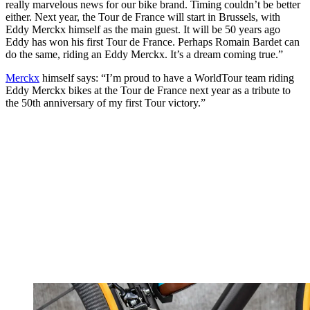
really marvelous news for our bike brand. Timing couldn’t be better
either. Next year, the Tour de France will start in Brussels, with
Eddy Merckx himself as the main guest. It will be 50 years ago
Eddy has won his first Tour de France. Perhaps Romain Bardet can
do the same, riding an Eddy Merckx. It’s a dream coming true.”
Merckx
himself says: “I’m proud to have a WorldTour team riding
Eddy Merckx bikes at the Tour de France next year as a tribute to
the 50th anniversary of my first Tour victory.”