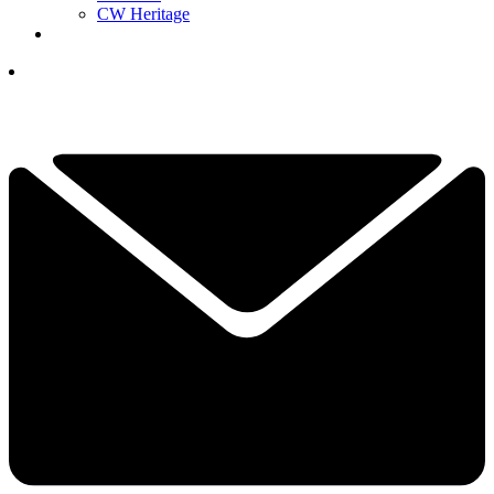
CW Heritage