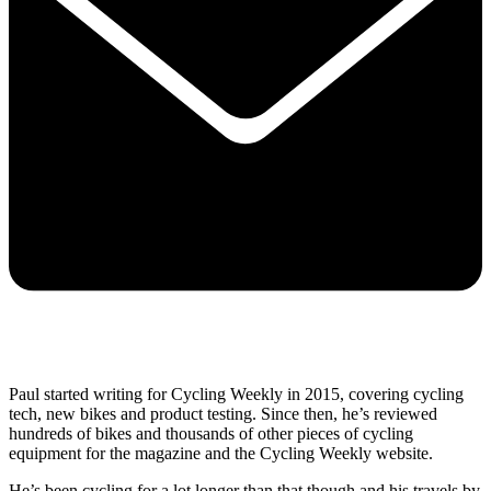
Paul started writing for Cycling Weekly in 2015, covering cycling
tech, new bikes and product testing. Since then, he’s reviewed
hundreds of bikes and thousands of other pieces of cycling
equipment for the magazine and the Cycling Weekly website.
He’s been cycling for a lot longer than that though and his travels by