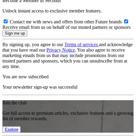
Become a Member in Seconds
Unlock instant access to exclusive member features.
Contact me with news and offers from other Future brands
Receive email from us on behalf of our trusted partners or sponsors
By signing up, you agree to our
Terms of services
and acknowledge
that you have read our
Privacy Notice
. You also agree to receive
marketing emails from us that may include promotions from our
trusted partners and sponsors, which you can unsubscribe from at
any time.
You are now subscribed
Your newsletter sign-up was successful
Join the club
Get full access to premium articles, exclusive features and a growing
list of member rewards.
Explore