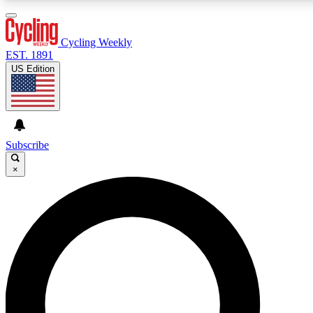
3
24/7
4K+
PREMIUM BENEFITS
ACCESS AVAILABLE
ACTIVE MEMBERS
Cycling Weekly
EST. 1891
US Edition
Expert Insights
Curated Newsle
Cycling advice, features and expert
Handpicked cycling new
journalism
highlights
Subscribe
×
GET CLUB ACCESS QUICK
For the quickest way to join, enter your email below.
We’ll send a confirmation email and sign you up to
Cycling Weekly newsletters with the latest cycling
news, riding advice and features.