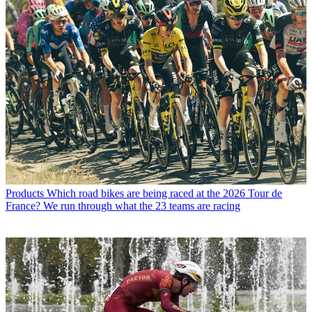
Products
Which road bikes are being raced at the 2026 Tour de
France? We run through what the 23 teams are racing