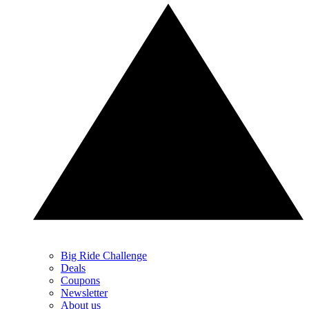
Big Ride Challenge
Deals
Coupons
Newsletter
About us