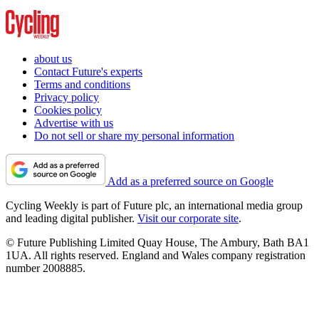
about us
Contact Future's experts
Terms and conditions
Privacy policy
Cookies policy
Advertise with us
Do not sell or share my personal information
Add as a preferred source on Google
Cycling Weekly is part of Future plc, an international media group
and leading digital publisher.
Visit our corporate site
.
© Future Publishing Limited Quay House, The Ambury, Bath BA1
1UA. All rights reserved. England and Wales company registration
number 2008885.