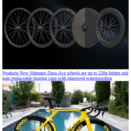
Products
New Shimano Dura-Ace wheels are up to 220g lighter and
gain replaceable bearing cups with improved waterproofing