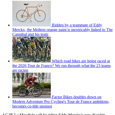
Ridden by a teammate of Eddy
Merckx, the Molteni orange paint is inextricably linked to The
Cannibal and his team
Which road bikes are being raced at
the 2026 Tour de France? We run through what the 23 teams
are racing
Factor Bikes doubles down on
Modern Adventure Pro Cycling's Tour de France ambitions,
becomes co-title sponsor
AG2R La Mondiale will be riding Eddy Merckx’s new flagship