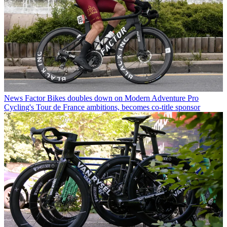
News
Factor Bikes doubles down on Modern Adventure Pro
Cycling's Tour de France ambitions, becomes co-title sponsor