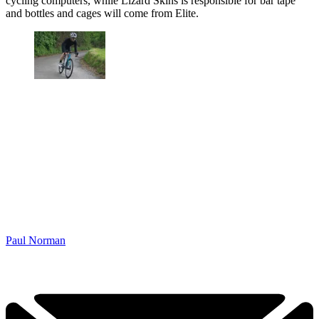
cycling computers, while Lizard Skins is responsible for bar tape
and bottles and cages will come from Elite.
Paul Norman