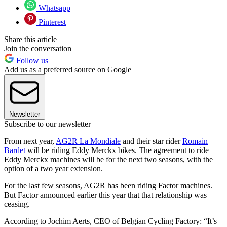
Whatsapp
Pinterest
Share this article
Join the conversation
Follow us
Add us as a preferred source on Google
Newsletter
Subscribe to our newsletter
From next year,
AG2R La Mondiale
and their star rider
Romain
Bardet
will be riding Eddy Merckx bikes. The agreement to ride
Eddy Merckx machines will be for the next two seasons, with the
option of a two year extension.
For the last few seasons, AG2R has been riding Factor machines.
But Factor announced earlier this year that that relationship was
ceasing.
According to Jochim Aerts, CEO of Belgian Cycling Factory: “It’s