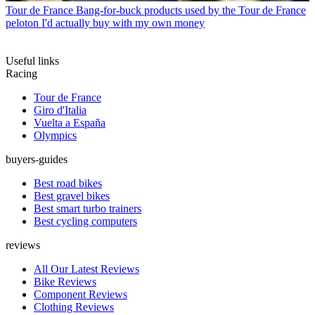
Tour de France
Bang-for-buck products used by the Tour de France
peloton I'd actually buy with my own money
Useful links
Racing
Tour de France
Giro d'Italia
Vuelta a España
Olympics
buyers-guides
Best road bikes
Best gravel bikes
Best smart turbo trainers
Best cycling computers
reviews
All Our Latest Reviews
Bike Reviews
Component Reviews
Clothing Reviews