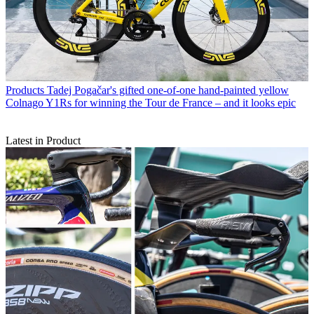
Products
Tadej Pogačar's gifted one-of-one hand-painted yellow
Colnago Y1Rs for winning the Tour de France – and it looks epic
Latest in Product