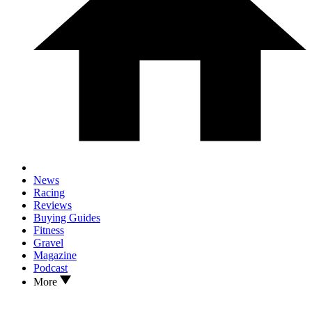
News
Racing
Reviews
Buying Guides
Fitness
Gravel
Magazine
Podcast
More