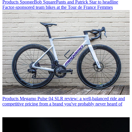
Products
SpongeBob SquarePants and Patrick Star to headline
Factor-sponsored team bikes at the Tour de France Femmes
Products
Megamo Pulse 04 SLR review: a well-balanced ride and
competitive pricing from a brand you've probably never heard of