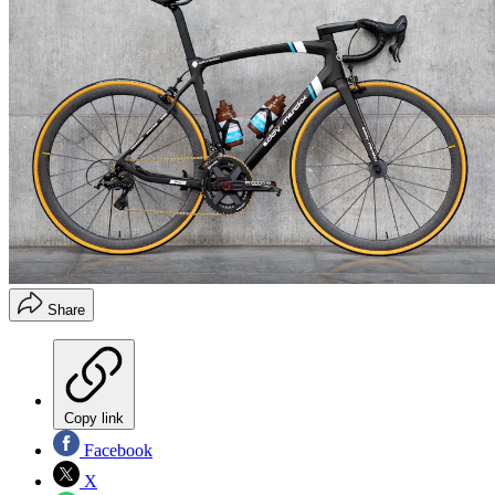
Share
Copy link
Facebook
X