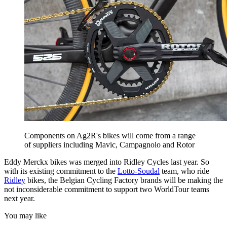
Components on Ag2R's bikes will come from a range
of suppliers including Mavic, Campagnolo and Rotor
Eddy Merckx bikes was merged into Ridley Cycles last year. So
with its existing commitment to the
Lotto-Soudal
team, who ride
Ridley
bikes, the Belgian Cycling Factory brands will be making the
not inconsiderable commitment to support two WorldTour teams
next year.
You may like