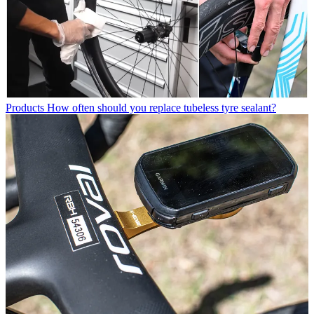
Products
How often should you replace tubeless tyre sealant?