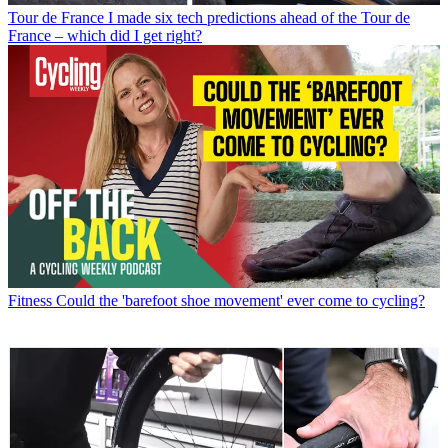
Tour de France
I made six tech predictions ahead of the Tour de
France – which did I get right?
Fitness
Could the 'barefoot shoe movement' ever come to cycling?