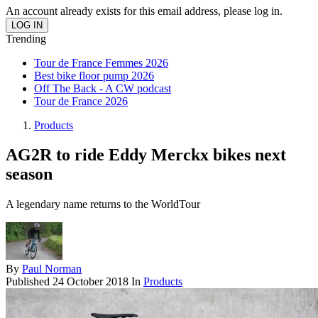
An account already exists for this email address, please log in.
Trending
Tour de France Femmes 2026
Best bike floor pump 2026
Off The Back - A CW podcast
Tour de France 2026
Products
AG2R to ride Eddy Merckx bikes next
season
A legendary name returns to the WorldTour
By
Paul Norman
Published
24 October 2018
In
Products