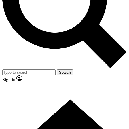
Contact me with news and offers from other Future
brands
By submitting your information you agree to the
Terms & Conditions
and
Privacy
Policy
and are aged 16 or over.
Search
Sign in