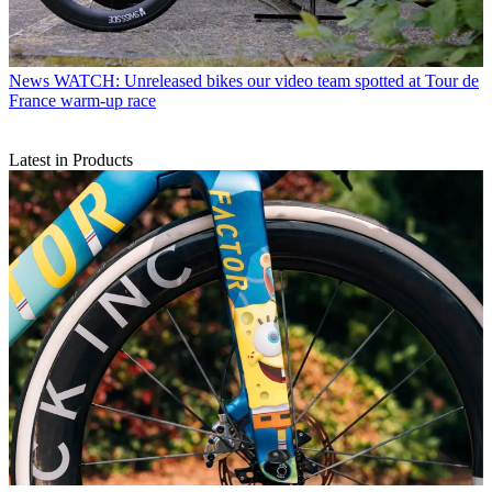
News
WATCH: Unreleased bikes our video team spotted at Tour de
France warm-up race
Latest in Products