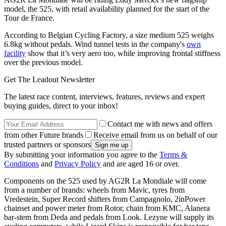
model, the 525, with retail availability planned for the start of the
Tour de France.
According to Belgian Cycling Factory, a size medium 525 weighs
6.8kg without pedals. Wind tunnel tests in the company's
own
facility
show that it’s very aero too, while improving frontal stiffness
over the previous model.
Get The Leadout Newsletter
The latest race content, interviews, features, reviews and expert
buying guides, direct to your inbox!
Contact me with news and offers
from other Future brands
Receive email from us on behalf of our
trusted partners or sponsors
By submitting your information you agree to the
Terms &
Conditions
and
Privacy Policy
and are aged 16 or over.
Components on the 525 used by AG2R La Mondiale will come
from a number of brands: wheels from Mavic, tyres from
Vredestein, Super Record shifters from Campagnolo, 2inPower
chainset and power meter from Rotor, chain from KMC, Alanera
bar-stem from Deda and pedals from Look. Lezyne will supply its