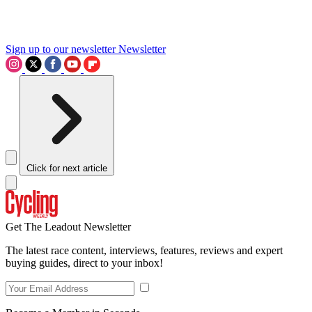
Sign up to our newsletter
Newsletter
Click for next article
Get The Leadout Newsletter
The latest race content, interviews, features, reviews and expert
buying guides, direct to your inbox!