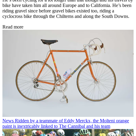
bike have taken him all around Europe and to California. He’s been
riding gravel since before gravel bikes existed too, riding a
cyclocross bike through the Chilterns and along the South Downs.
Read more
News
Ridden by a teammate of Eddy Merckx, the Molteni orange
paint is inextricably linked to The Cannibal and his team