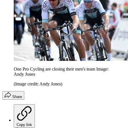
One Pro Cycling are closing their men's team Image:
Andy Jones
(Image credit: Andy Jones)
Share
Copy link