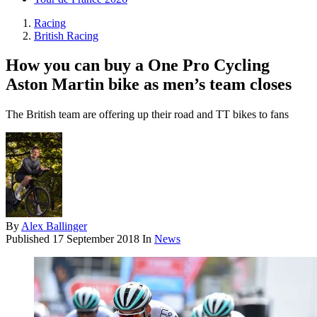
Racing
British Racing
How you can buy a One Pro Cycling
Aston Martin bike as men’s team closes
The British team are offering up their road and TT bikes to fans
By
Alex Ballinger
Published
17 September 2018
In
News