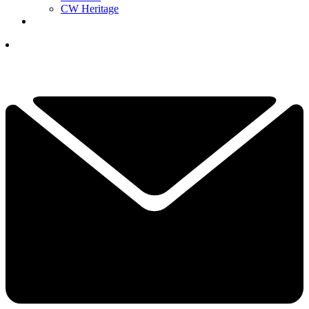
CW Heritage