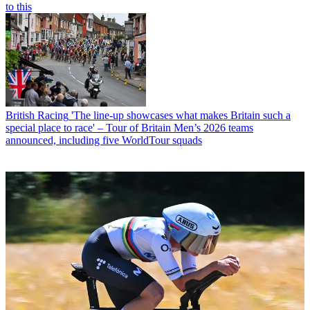
to this
British Racing
'The line-up showcases what makes Britain such a
special place to race' – Tour of Britain Men’s 2026 teams
announced, including five WorldTour squads