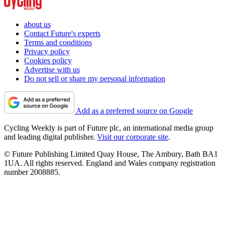
about us
Contact Future's experts
Terms and conditions
Privacy policy
Cookies policy
Advertise with us
Do not sell or share my personal information
Add as a preferred source on Google
Cycling Weekly is part of Future plc, an international media group
and leading digital publisher.
Visit our corporate site
.
© Future Publishing Limited Quay House, The Ambury, Bath BA1
1UA. All rights reserved. England and Wales company registration
number 2008885.