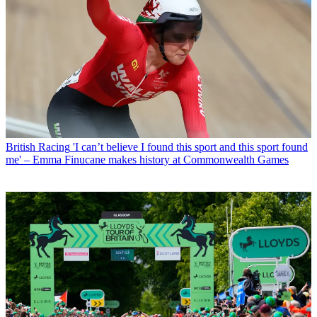
British Racing
'I can’t believe I found this sport and this sport found
me' – Emma Finucane makes history at Commonwealth Games