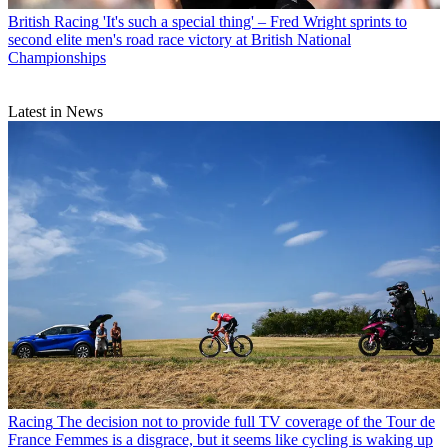
British Racing
'It's such a special thing' – Fred Wright sprints to
second elite men's road race victory at British National
Championships
Latest in News
Racing
The decision not to provide full TV coverage of the Tour de
France Femmes is a disgrace, but it seems like cycling is waking up