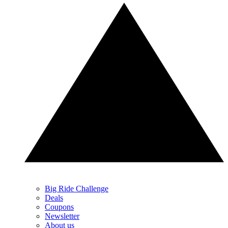
Big Ride Challenge
Deals
Coupons
Newsletter
About us