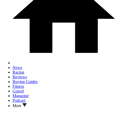
News
Racing
Reviews
Buying Guides
Fitness
Gravel
Magazine
Podcast
More