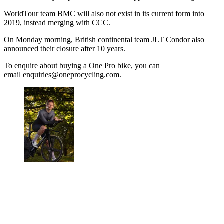
WorldTour team BMC will also not exist in its current form into
2019, instead merging with CCC.
On Monday morning, British continental team JLT Condor also
announced their closure after 10 years.
To enquire about buying a One Pro bike, you can
email enquiries@oneprocycling.com.