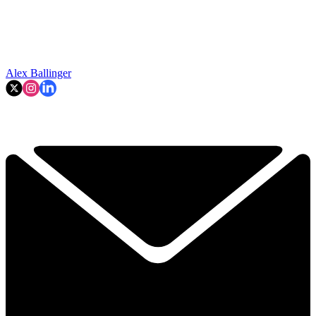
Alex Ballinger