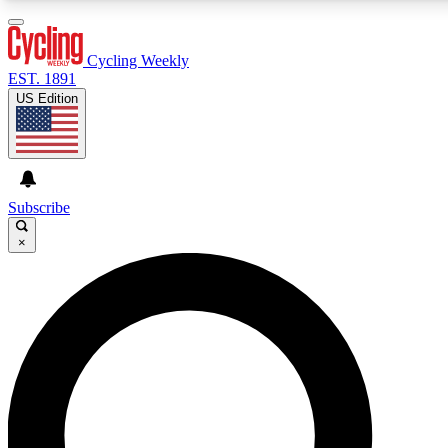
3
24/7
4K+
PREMIUM BENEFITS
ACCESS AVAILABLE
ACTIVE MEMBERS
Cycling Weekly
EST. 1891
US Edition
Expert Insights
Curated Newsle
Cycling advice, features and expert
Handpicked cycling new
journalism
highlights
Subscribe
×
GET CLUB ACCESS QUICK
For the quickest way to join, enter your email below. We’ll
send a confirmation email and sign you up to Cycling
Weekly newsletters with the latest cycling news, riding
advice and features.