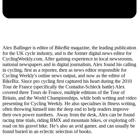
Alex Ballinger is editor of
BikeBiz
magazine, the leading publication
for the UK cycle industry, and is the former digital news editor for
CyclingWeekly.com. After gaining experience in local newsrooms,
national newspapers and in digital journalism, Alex found his calling
in cycling, first as a reporter, then as news editor responsible for
Cycling Weekly's online news output, and now as the editor of
BikeBiz. Since pro cycling first captured his heart during the 2010
Tour de France (specifically the Contador-Schleck battle) Alex
covered three Tours de France, multiple editions of the Tour of
Britain, and the World Championships, while both writing and video
presenting for Cycling Weekly. He also specialises in fitness writing,
often throwing himself into the deep end to help readers improve
their own power numbers. Away from the desk, Alex can be found
racing time trials, riding BMX and mountain bikes, or exploring off-
road on his gravel bike. He’s also an avid gamer, and can usually be
found buried in an eclectic selection of books.