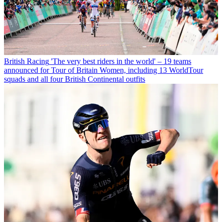
British Racing
'The very best riders in the world' – 19 teams
announced for Tour of Britain Women, including 13 WorldTour
squads and all four British Continental outfits