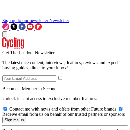
Sign up to our newsletter
Newsletter
Get The Leadout Newsletter
The latest race content, interviews, features, reviews and expert
buying guides, direct to your inbox!
Become a Member in Seconds
Unlock instant access to exclusive member features.
Contact me with news and offers from other Future brands
Receive email from us on behalf of our trusted partners or sponsors