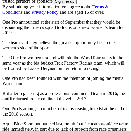
trusted partners or sponsors
By submitting your information you agree to the
Terms &
Conditions
and
Privacy Policy
and are aged 16 or over.
One Pro announced at the start of September that they would be
disbanding their men’s squad to focus on a new women’s team for
2019.
The team said they believe the greatest opportunity lies in the
women’s side of the sport.
The One Pro women’s squad will join the WorldTour ranks in the
same year as the big budget Trek Factory Racing team, which will
be fronted by Lizzie Deignan on her return to racing.
One Pro had been founded with the intention of joining the men’s
WorldTour.
But after registering as a professional continental team in 2016, the
outfit returned to the continental level in 2017.
One Pro is amongst a number of teams ceasing to exist at the end of
the 2018 season.
Aqua Blue Sport announced last month that the team would cease to
ride immediately, in part due to lack of support from race organisers.