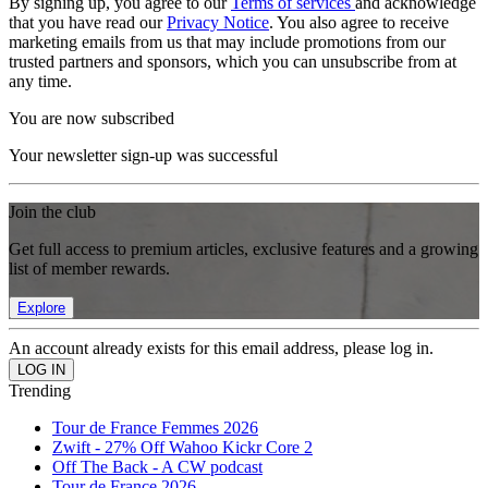
By signing up, you agree to our
Terms of services
and acknowledge
that you have read our
Privacy Notice
. You also agree to receive
marketing emails from us that may include promotions from our
trusted partners and sponsors, which you can unsubscribe from at
any time.
You are now subscribed
Your newsletter sign-up was successful
Join the club
Get full access to premium articles, exclusive features and a growing
list of member rewards.
Explore
An account already exists for this email address, please log in.
Trending
Tour de France Femmes 2026
Zwift - 27% Off Wahoo Kickr Core 2
Off The Back - A CW podcast
Tour de France 2026