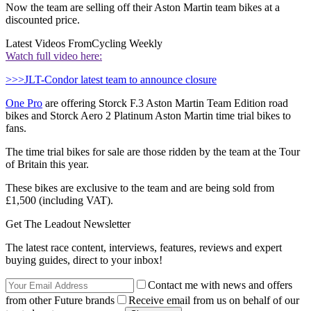
Now the team are selling off their Aston Martin team bikes at a
discounted price.
Latest Videos From
Cycling Weekly
Watch full video here:
>>>JLT-Condor latest team to announce closure
One Pro
are offering Storck F.3 Aston Martin Team Edition road
bikes and Storck Aero 2 Platinum Aston Martin time trial bikes to
fans.
The time trial bikes for sale are those ridden by the team at the Tour
of Britain this year.
These bikes are exclusive to the team and are being sold from
£1,500 (including VAT).
Get The Leadout Newsletter
The latest race content, interviews, features, reviews and expert
buying guides, direct to your inbox!
Contact me with news and offers
from other Future brands
Receive email from us on behalf of our