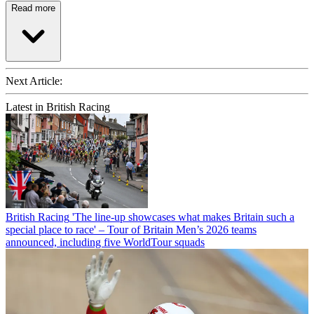
Read more
Next Article:
Latest in British Racing
British Racing
'The line-up showcases what makes Britain such a
special place to race' – Tour of Britain Men’s 2026 teams
announced, including five WorldTour squads