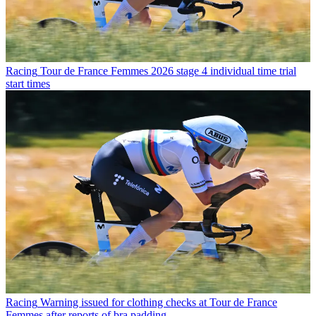
Racing
Tour de France Femmes 2026 stage 4 individual time trial
start times
Racing
Warning issued for clothing checks at Tour de France
Femmes after reports of bra padding