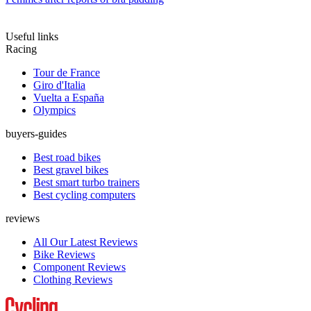
Useful links
Racing
Tour de France
Giro d'Italia
Vuelta a España
Olympics
buyers-guides
Best road bikes
Best gravel bikes
Best smart turbo trainers
Best cycling computers
reviews
All Our Latest Reviews
Bike Reviews
Component Reviews
Clothing Reviews