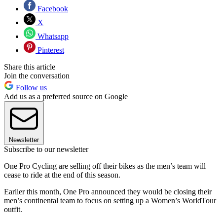
Facebook
X
Whatsapp
Pinterest
Share this article
Join the conversation
Follow us
Add us as a preferred source on Google
Newsletter
Subscribe to our newsletter
One Pro Cycling are selling off their bikes as the men’s team will
cease to ride at the end of this season.
Earlier this month, One Pro announced they would be closing their
men’s continental team to focus on setting up a Women’s WorldTour
outfit.