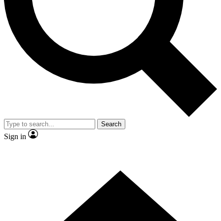
Contact me with news and offers from other Future brands
By submitting your information you agree to the
Terms & Conditions
and
Privacy Policy
and are aged 16 or over.
Search
Sign in