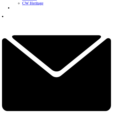
CW Heritage