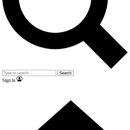
Contact me with news and offers from other Future brands
By submitting your information you agree to the
Terms & Conditions
and
Privacy Policy
and are aged 16 or over.
Search
Sign in