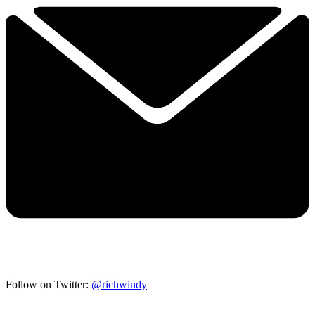
Follow on Twitter:
@richwindy