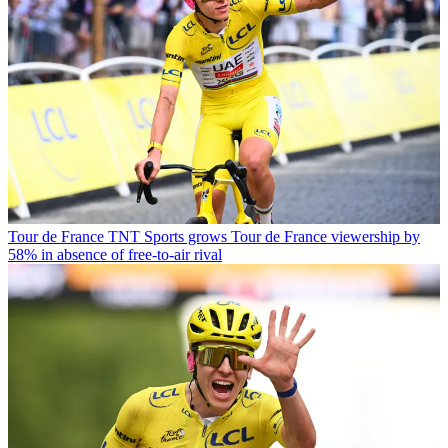
Tour de France
TNT Sports grows Tour de France viewership by
58% in absence of free-to-air rival