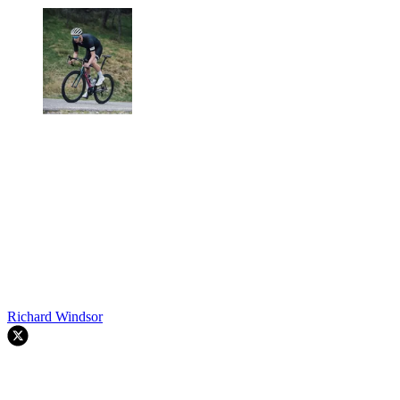
Richard Windsor