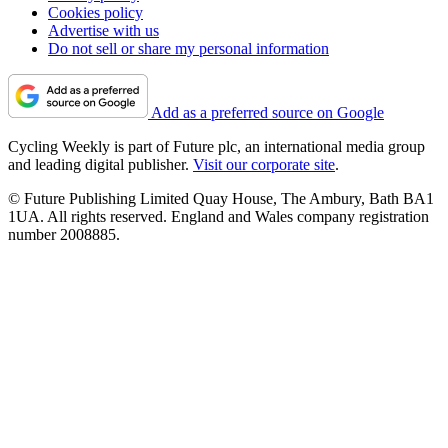
Cookies policy
Advertise with us
Do not sell or share my personal information
Add as a preferred source on Google
Cycling Weekly is part of Future plc, an international media group
and leading digital publisher.
Visit our corporate site
.
© Future Publishing Limited Quay House, The Ambury, Bath BA1
1UA. All rights reserved. England and Wales company registration
number 2008885.