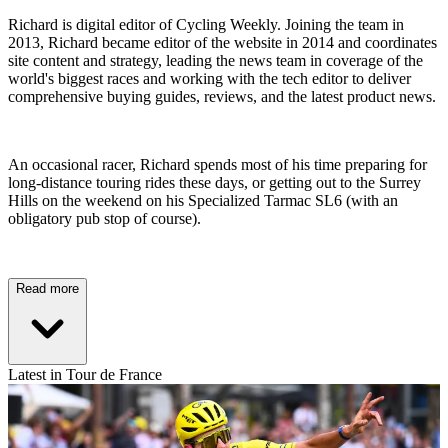
Richard is digital editor of Cycling Weekly. Joining the team in
2013, Richard became editor of the website in 2014 and coordinates
site content and strategy, leading the news team in coverage of the
world's biggest races and working with the tech editor to deliver
comprehensive buying guides, reviews, and the latest product news.
An occasional racer, Richard spends most of his time preparing for
long-distance touring rides these days, or getting out to the Surrey
Hills on the weekend on his Specialized Tarmac SL6 (with an
obligatory pub stop of course).
Read more
Latest in Tour de France