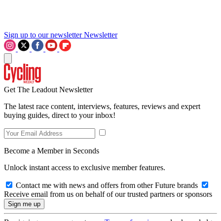
Sign up to our newsletter
Newsletter
Get The Leadout Newsletter
The latest race content, interviews, features, reviews and expert
buying guides, direct to your inbox!
Become a Member in Seconds
Unlock instant access to exclusive member features.
Contact me with news and offers from other Future brands
Receive email from us on behalf of our trusted partners or sponsors