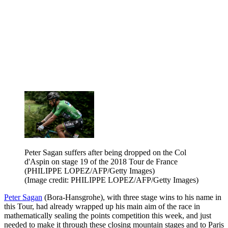
Peter Sagan suffers after being dropped on the Col
d'Aspin on stage 19 of the 2018 Tour de France
(PHILIPPE LOPEZ/AFP/Getty Images)
(Image credit: PHILIPPE LOPEZ/AFP/Getty Images)
Peter Sagan
(Bora-Hansgrohe), with three stage wins to his name in
this Tour, had already wrapped up his main aim of the race in
mathematically sealing the points competition this week, and just
needed to make it through these closing mountain stages and to Paris