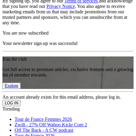
By signing up, you agree to our
Terms of services
and acknowledge
that you have read our
Privacy Notice
. You also agree to receive
marketing emails from us that may include promotions from our
trusted partners and sponsors, which you can unsubscribe from at
any time.
You are now subscribed
Your newsletter sign-up was successful
Join the club
Get full access to premium articles, exclusive features and a growing
list of member rewards.
Explore
An account already exists for this email address, please log in.
Trending
Tour de France Femmes 2026
Zwift - 27% Off Wahoo Kickr Core 2
Off The Back - A CW podcast
Tour de France 2026