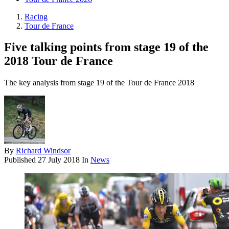
Racing
Tour de France
Five talking points from stage 19 of the
2018 Tour de France
The key analysis from stage 19 of the Tour de France 2018
By
Richard Windsor
Published
27 July 2018
In
News