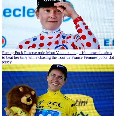
Racing
Puck Pieterse rode Mont Ventoux at age 10 – now she aims
to beat her time while chasing the Tour de France Femmes polka-dot
jersey