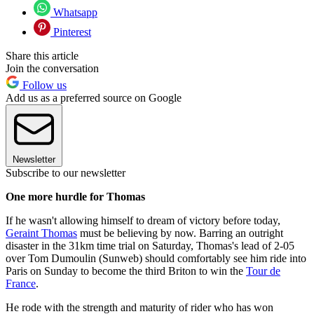
Whatsapp
Pinterest
Share this article
Join the conversation
Follow us
Add us as a preferred source on Google
Newsletter
Subscribe to our newsletter
One more hurdle for Thomas
If he wasn't allowing himself to dream of victory before today,
Geraint Thomas
must be believing by now. Barring an outright
disaster in the 31km time trial on Saturday, Thomas's lead of 2-05
over Tom Dumoulin (Sunweb) should comfortably see him ride into
Paris on Sunday to become the third Briton to win the
Tour de
France
.
He rode with the strength and maturity of rider who has won