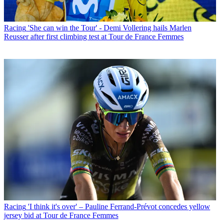
Racing
'She can win the Tour' - Demi Vollering hails Marlen
Reusser after first climbing test at Tour de France Femmes
Racing
'I think it's over' – Pauline Ferrand-Prévot concedes yellow
jersey bid at Tour de France Femmes