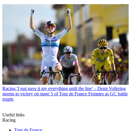
Racing
'I just gave it my everything until the line' – Demi Vollering
storms to victory on stage 5 of Tour de France Femmes as GC battle
erupts
Useful links
Racing
Tour de France