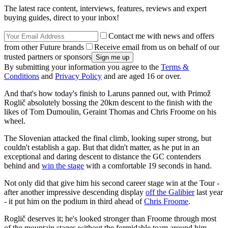
The latest race content, interviews, features, reviews and expert
buying guides, direct to your inbox!
Contact me with news and offers
from other Future brands
Receive email from us on behalf of our
trusted partners or sponsors
By submitting your information you agree to the
Terms &
Conditions
and
Privacy Policy
and are aged 16 or over.
And that's how today's finish to Laruns panned out, with Primož
Roglič absolutely bossing the 20km descent to the finish with the
likes of Tom Dumoulin, Geraint Thomas and Chris Froome on his
wheel.
The Slovenian attacked the final climb, looking super strong, but
couldn't establish a gap. But that didn't matter, as he put in an
exceptional and daring descent to distance the GC contenders
behind and
win the stage
with a comfortable 19 seconds in hand.
Not only did that give him his second career stage win at the Tour -
after another impressive descending display
off the Galibier
last year
- it put him on the podium in third ahead of
Chris Froome
.
Roglič deserves it; he's looked stronger than Froome through most
of the mountain stages without the formidable team around him.