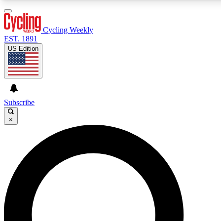
3
24/7
4K+
PREMIUM BENEFITS
ACCESS AVAILABLE
ACTIVE MEMBERS
Cycling Weekly
EST. 1891
US Edition
Expert Insights
Curated Newsle
Cycling advice, features and expert
Handpicked cycling new
journalism
highlights
Subscribe
×
GET CLUB ACCESS QUICK
For the quickest way to join, enter your email below. We’ll
send a confirmation email and sign you up to Cycling
Weekly newsletters with the latest cycling news, riding
advice and features.