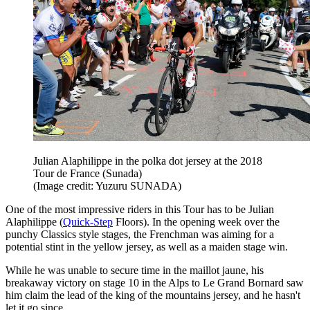
Julian Alaphilippe in the polka dot jersey at the 2018
Tour de France (Sunada)
(Image credit: Yuzuru SUNADA)
One of the most impressive riders in this Tour has to be Julian
Alaphilippe (
Quick-Step
Floors). In the opening week over the
punchy Classics style stages, the Frenchman was aiming for a
potential stint in the yellow jersey, as well as a maiden stage win.
While he was unable to secure time in the maillot jaune, his
breakaway victory on stage 10 in the Alps to Le Grand Bornard saw
him claim the lead of the king of the mountains jersey, and he hasn't
let it go since.