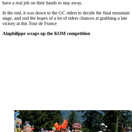
have a real job on their hands to stay away.
In the end, it was down to the GC riders to decide the final mountain
stage, and end the hopes of a lot of riders chances at grabbing a late
victory at this Tour de France
Alaphilippe wraps up the KOM competition