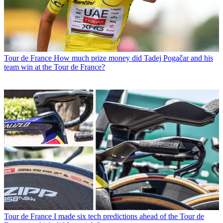
Tour de France
How much prize money did Tadej Pogačar and his
team win at the Tour de France?
Tour de France
I made six tech predictions ahead of the Tour de