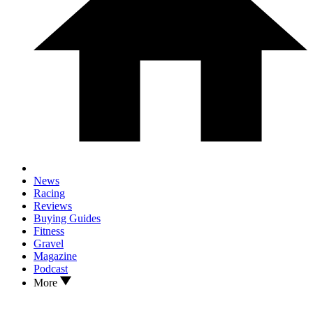
News
Racing
Reviews
Buying Guides
Fitness
Gravel
Magazine
Podcast
More