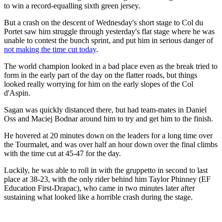
to win a record-equalling sixth green jersey.
But a crash on the descent of Wednesday's short stage to Col du
Portet saw him struggle through yesterday's flat stage where he was
unable to contest the bunch sprint, and put him in serious danger of
not making the time cut today
.
The world champion looked in a bad place even as the break tried to
form in the early part of the day on the flatter roads, but things
looked really worrying for him on the early slopes of the Col
d'Aspin.
Sagan was quickly distanced there, but had team-mates in Daniel
Oss and Maciej Bodnar around him to try and get him to the finish.
He hovered at 20 minutes down on the leaders for a long time over
the Tourmalet, and was over half an hour down over the final climbs
with the time cut at 45-47 for the day.
Luckily, he was able to roll in with the gruppetto in second to last
place at 38-23, with the only rider behind him Taylor Phinney (EF
Education First-Drapac), who came in two minutes later after
sustaining what looked like a horrible crash during the stage.