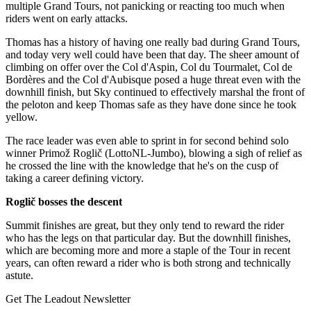
multiple Grand Tours, not panicking or reacting too much when
riders went on early attacks.
Thomas has a history of having one really bad during Grand Tours,
and today very well could have been that day. The sheer amount of
climbing on offer over the Col d'Aspin, Col du Tourmalet, Col de
Bordères and the Col d'Aubisque posed a huge threat even with the
downhill finish, but Sky continued to effectively marshal the front of
the peloton and keep Thomas safe as they have done since he took
yellow.
The race leader was even able to sprint in for second behind solo
winner Primož Roglič (LottoNL-Jumbo), blowing a sigh of relief as
he crossed the line with the knowledge that he's on the cusp of
taking a career defining victory.
Roglič bosses the descent
Summit finishes are great, but they only tend to reward the rider
who has the legs on that particular day. But the downhill finishes,
which are becoming more and more a staple of the Tour in recent
years, can often reward a rider who is both strong and technically
astute.
Get The Leadout Newsletter