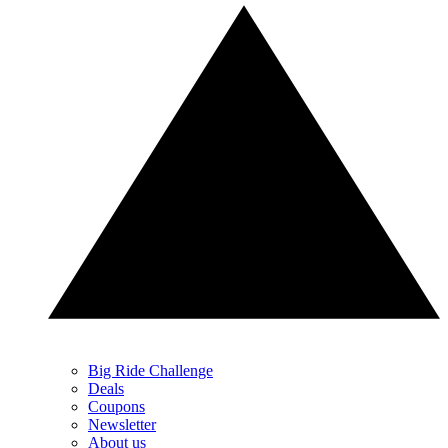
Big Ride Challenge
Deals
Coupons
Newsletter
About us