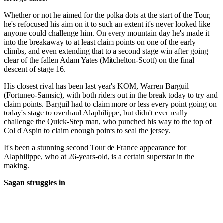
Whether or not he aimed for the polka dots at the start of the Tour,
he's refocused his aim on it to such an extent it's never looked like
anyone could challenge him. On every mountain day he's made it
into the breakaway to at least claim points on one of the early
climbs, and even extending that to a second stage win after going
clear of the fallen Adam Yates (Mitchelton-Scott) on the final
descent of stage 16.
His closest rival has been last year's KOM, Warren Barguil
(Fortuneo-Samsic), with both riders out in the break today to try and
claim points. Barguil had to claim more or less every point going on
today's stage to overhaul Alaphilippe, but didn't ever really
challenge the Quick-Step man, who punched his way to the top of
Col d'Aspin to claim enough points to seal the jersey.
It's been a stunning second Tour de France appearance for
Alaphilippe, who at 26-years-old, is a certain superstar in the
making.
Sagan struggles in