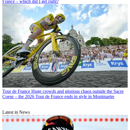
France – which did I get right?
Tour de France
Huge crowds and glorious chaos outside the Sacre
Coeur – the 2026 Tour de France ends in style in Montmartre
Latest in News