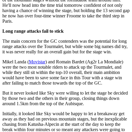
He'll now head into the time trial tomorrow confident of not only
having a chance of winning the stage, but holding the 13 second gap
he now has over four-time winner Froome to take the third step in
Paris.
Long range attacks fail to stick
The main concern for the GC contenders was the potential for long
range attacks over the Tourmalet, but while some big names did try,
it was never really for an overall gain but for the stage win.
Mikel Landa (
Movistar
) and Romain Bardet (Ag2r La Mondiale)
were the two most notable riders to attack up the Tourmalet, and
while they still sit within the top-10 overall, their main ambition
would have been to save some face in this Tour with a stage win
after failing to match those towards the top of the GC.
But it never looked like Sky were willing to let the stage be decided
by those two and the others in their group, closing things down
around 1.5km from the top of the Aubisque.
Initially, it looked like Sky would be happy to let a breakaway get
away as they had on previous mountain stages, but the inexplicable
chasing from Katusha-Alpecin at the start of the day to keep the
break within four minutes or so meant any attackers were going to