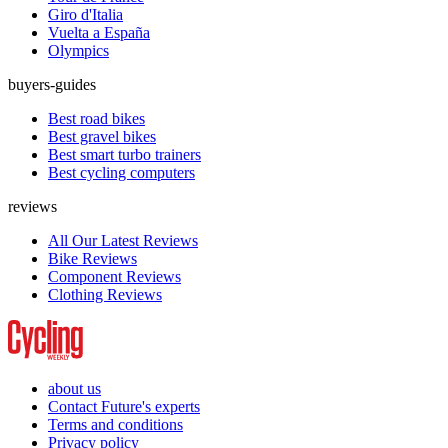
Giro d'Italia
Vuelta a España
Olympics
buyers-guides
Best road bikes
Best gravel bikes
Best smart turbo trainers
Best cycling computers
reviews
All Our Latest Reviews
Bike Reviews
Component Reviews
Clothing Reviews
about us
Contact Future's experts
Terms and conditions
Privacy policy