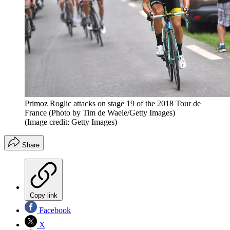
Primoz Roglic attacks on stage 19 of the 2018 Tour de
France (Photo by Tim de Waele/Getty Images)
(Image credit: Getty Images)
Share
Copy link
Facebook
X