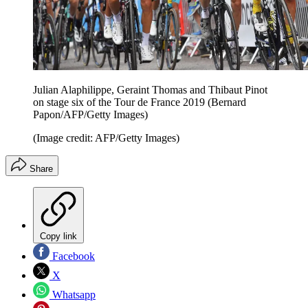
Julian Alaphilippe, Geraint Thomas and Thibaut Pinot
on stage six of the Tour de France 2019 (Bernard
Papon/AFP/Getty Images)
(Image credit: AFP/Getty Images)
Share
Copy link
Facebook
X
Whatsapp