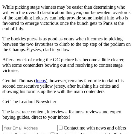
While picking stage winners may be easier than determining who
will win the overall classification this year, our benevolent overlords
of the gambling industry can help provide some insight into who is
favoured to emerge victorious once the bunch gets to Paris at the
end of July.
The bookies guess is as good as yours when it comes to picking
between the two favourites to climb to the top step of the podium on
the Champs-Élysées, clad in yellow.
After a week of racing the GC picture has become a little clearer,
with some contenders bowing out and resolving to contest stage
victories.
Geraint Thomas (
Ineos
), however, remains favourite to claim his
second consecutive yellow jersey, after hushing his critics and
showing his form is up there with the main contenders.
Get The Leadout Newsletter
The latest race content, interviews, features, reviews and expert
buying guides, direct to your inbox!
Contact me with news and offers