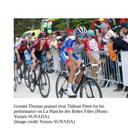
Geraint Thomas praised rival Thibaut Pinot for his
performance on La Planche des Belles Filles (Photo:
Yuzuru SUNADA)
(Image credit: Yuzuru SUNADA)