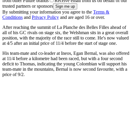
from other Future brands
Receive email from us on behalf of our
trusted partners or sponsors
By submitting your information you agree to the
Terms &
Conditions
and
Privacy Policy
and are aged 16 or over.
After reaching the summit of La Planche des Belles Filles ahead of
all of his GC rivals on stage six, the Welshman sits in a great overall
position, with the majority of the race still to come. He's now valued
at 4/5 after an initial price of 11/4 before the start of stage one.
His team-mate and co-leader at Ineos, Egan Bernal, was also offered
at 11/4 before a kilometre had been raced, but with a four second
deficit to Thomas, indicating the young Colombian will support his
team-mate in the mountains, Bernal is now second favourite, with a
price of 9/2.