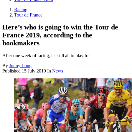
Racing
Tour de France
Here’s who is going to win the Tour de
France 2019, according to the
bookmakers
After one week of racing, it's still all to play for
By
Jonny Long
Published
15 July 2019
In
News