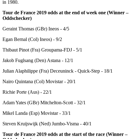
in 1980.
Tour de France 2019 odds at the end of week one (Winner –
Oddschecker)
Geraint Thomas (GBr) Ineos - 4/5
Egan Bernal (Col) Ineos) - 9/2
Thibaut Pinot (Fra) Groupama-FDJ - 5/1
Jakob Fuglsang (Den) Astana - 12/1
Julian Alaphilippe (Fra) Deceuninck - Quick-Step - 18/1
Nairo Quintana (Col) Movistar - 20/1
Richie Porte (Aus) - 22/1
Adam Yates (GBr) Mitchelton-Scott - 32/1
Mikel Landa (Esp) Movistar - 33/1
Steven Kruijswijk (Ned) Jumbo-Visma - 40/1
Tour de France 2019 odds at the start of the race (Winner –