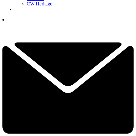
CW Heritage