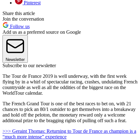
Pinterest
Share this article
Join the conversation
Follow us
Add us as a preferred source on Google
Newsletter
Subscribe to our newsletter
The Tour de France 2019 is well underway, with the first week
flying by in a whirl of spectacular racing, crashes, undulating French
countryside as well as all the oddities of the biggest race on the
WorldTour calendar.
The French Grand Tour is one of the best races to bet on, with 21
chances to pick an 80/1 outsider to get themselves into a breakaway
and hold off the peloton, the monetary reward only a welcome
additional prize to the bragging rights of pulling off such a feat.
>>> Geraint Thomas: Returning to Tour de France as champion is a
“much more intense” experience