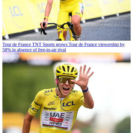
Tour de France
TNT Sports grows Tour de France viewership by
58% in absence of free-to-air rival