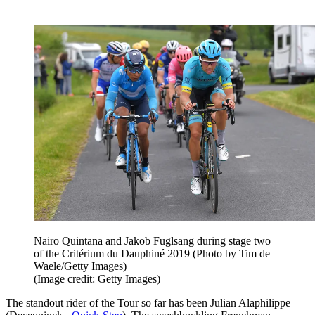
Nairo Quintana and Jakob Fuglsang during stage two
of the Critérium du Dauphiné 2019 (Photo by Tim de
Waele/Getty Images)
(Image credit: Getty Images)
The standout rider of the Tour so far has been Julian Alaphilippe