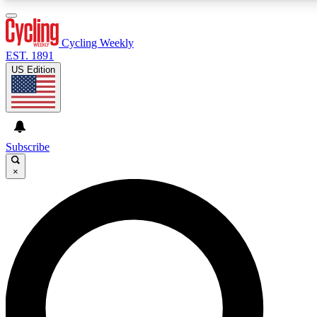
3
24/7
4K+
PREMIUM BENEFITS
ACCESS AVAILABLE
ACTIVE MEMBERS
Cycling Weekly
EST. 1891
US Edition
Expert Insights
Curated Newsle
Cycling advice, features and expert
Handpicked cycling new
journalism
highlights
Subscribe
×
GET CLUB ACCESS QUICK
For the quickest way to join, enter your email below. We’ll
send a confirmation email and sign you up to Cycling
Weekly newsletters with the latest cycling news, riding
advice and features.