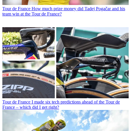
Tour de France
How much prize money did Tadej Pogačar and his
team win at the Tour de France?
Tour de France
I made six tech predictions ahead of the Tour de
France – which did I get right?