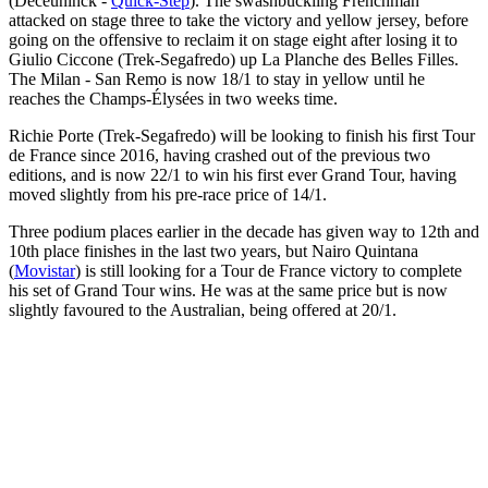
(Deceuninck -
Quick-Step
). The swashbuckling Frenchman
attacked on stage three to take the victory and yellow jersey, before
going on the offensive to reclaim it on stage eight after losing it to
Giulio Ciccone (Trek-Segafredo) up La Planche des Belles Filles.
The Milan - San Remo is now 18/1 to stay in yellow until he
reaches the Champs-Élysées in two weeks time.
Richie Porte (Trek-Segafredo) will be looking to finish his first Tour
de France since 2016, having crashed out of the previous two
editions, and is now 22/1 to win his first ever Grand Tour, having
moved slightly from his pre-race price of 14/1.
Three podium places earlier in the decade has given way to 12th and
10th place finishes in the last two years, but Nairo Quintana
(
Movistar
) is still looking for a Tour de France victory to complete
his set of Grand Tour wins. He was at the same price but is now
slightly favoured to the Australian, being offered at 20/1.