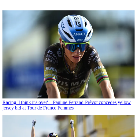
Racing
'I think it's over' – Pauline Ferrand-Prévot concedes yellow
jersey bid at Tour de France Femmes