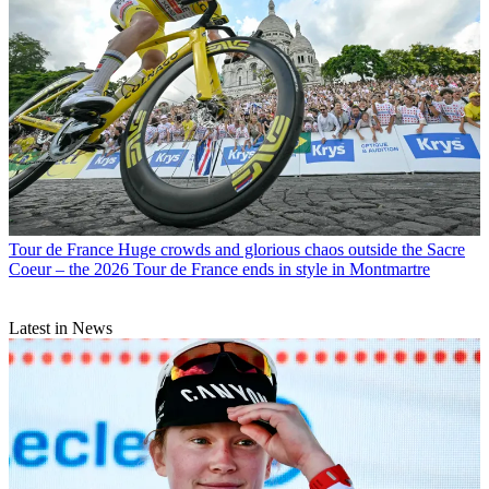
Tour de France
Huge crowds and glorious chaos outside the Sacre
Coeur – the 2026 Tour de France ends in style in Montmartre
Latest in News