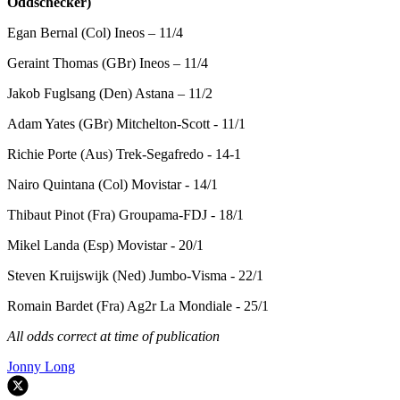
Oddschecker)
Egan Bernal (Col) Ineos – 11/4
Geraint Thomas (GBr) Ineos – 11/4
Jakob Fuglsang (Den) Astana – 11/2
Adam Yates (GBr) Mitchelton-Scott - 11/1
Richie Porte (Aus) Trek-Segafredo - 14-1
Nairo Quintana (Col) Movistar - 14/1
Thibaut Pinot (Fra) Groupama-FDJ - 18/1
Mikel Landa (Esp) Movistar - 20/1
Steven Kruijswijk (Ned) Jumbo-Visma - 22/1
Romain Bardet (Fra) Ag2r La Mondiale - 25/1
All odds correct at time of publication
Jonny Long