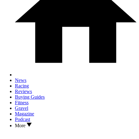
News
Racing
Reviews
Buying Guides
Fitness
Gravel
Magazine
Podcast
More