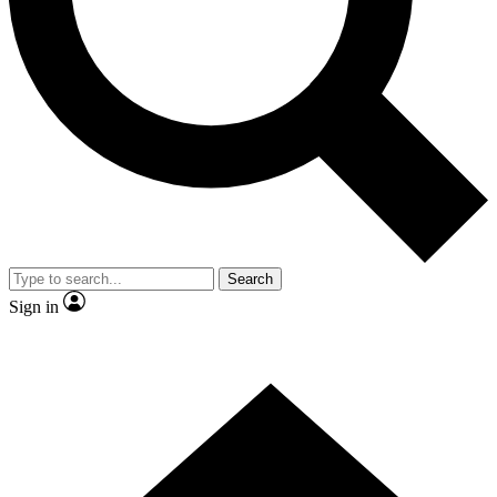
Contact me with news and offers from other Future brands
By submitting your information you agree to the
Terms & Conditions
and
Privacy Policy
and are aged 16 or over.
Search
Sign in