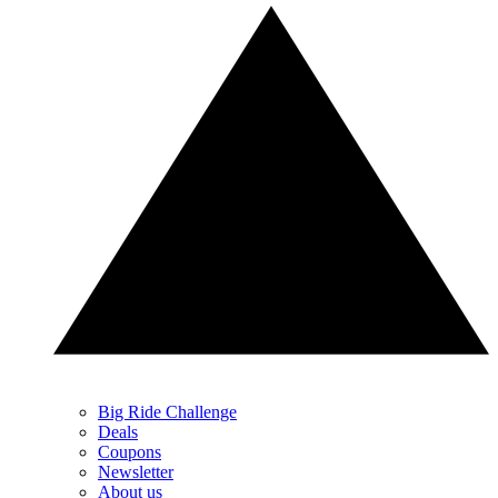
Big Ride Challenge
Deals
Coupons
Newsletter
About us