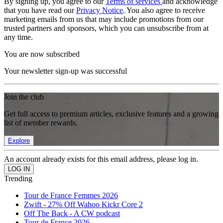
By signing up, you agree to our
Terms of services
and acknowledge
that you have read our
Privacy Notice
. You also agree to receive
marketing emails from us that may include promotions from our
trusted partners and sponsors, which you can unsubscribe from at
any time.
You are now subscribed
Your newsletter sign-up was successful
Join the club
Get full access to premium articles, exclusive features and a growing
list of member rewards.
Explore
An account already exists for this email address, please log in.
Trending
Tour de France Femmes 2026
Zwift - 27% Off Wahoo Kickr Core 2
Off The Back - A CW podcast
Tour de France 2026