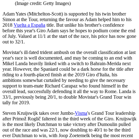
(Image credit: Getty Images)
Adam Yates (Mitchelton-Scott) is supported by his twin brother
Simon at the Tour, returning the favour as Adam helped him to his
2018
Vuelta a España
title. But unlike his brother's confidence
before this year's Giro Adam says he hopes to podium come the end
of July. Valued at 11/1 at the start of the race, his price has now gone
out to 32/1.
Movistar's ill-fated trident ambush on the overall classification at last
year's race is well documented, and may be coming to an end with
Mikel Landa heavily linked with a switch to Bahrain-Merida next
year. However, the Spaniard could be a dark horse for the title after
riding to a fourth-placed finish at the 2019 Giro d'Italia, his
ambitions somewhat curtailed by needing to give the necessary
support to team-mate Richard Carapaz who found himself in the
overall lead, successfully defending it all the way to Rome. Landa is
33/1, previously being 20/1, to double Movistar's Grand Tour win
tally for 2019.
Steven Kruijswijk takes over Jumbo-
Visma
's Grand Tour leadership
after Primož Roglič faltered in the third week of the Giro. Kruijswijk
is the most likely Dutchman to take victory after Dumoulin pulled
out of the race and was 22/1, now doubling to 40/1 to be the third
ever Dutchman to win, with Joop Zoetemelk being the most recent