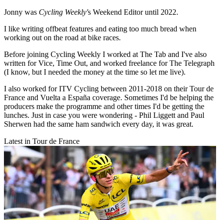
Jonny was
Cycling Weekly'
s Weekend Editor until 2022.
I like writing offbeat features and eating too much bread when
working out on the road at bike races.
Before joining Cycling Weekly I worked at The Tab and I've also
written for Vice, Time Out, and worked freelance for The Telegraph
(I know, but I needed the money at the time so let me live).
I also worked for ITV Cycling between 2011-2018 on their Tour de
France and Vuelta a España coverage. Sometimes I'd be helping the
producers make the programme and other times I'd be getting the
lunches. Just in case you were wondering - Phil Liggett and Paul
Sherwen had the same ham sandwich every day, it was great.
Latest in Tour de France