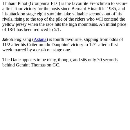
Thibaut Pinot (Groupama-FDJ) is the favourite Frenchman to secure
a first Tour victory for the hosts since Bernard Hinault in 1985, and
his attack on stage eight saw him take valuable seconds out of his
rivals, rising to the top of the pile of the riders who will contend the
yellow jersey when the race hits the high mountains. An initial price
of 18/1 has been reduced to 5/1.
Jakob Fuglsang (
Astana
) is fourth favourite, slipping from odds of
11/2 after his Critérium du Dauphiné victory to 12/1 after a first
week marred by a crash on stage one.
The Dane appears to be okay, though, and sits only 30 seconds
behind Geraint Thomas on GC.