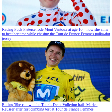
Racing
Puck Pieterse rode Mont Ventoux at age 10 – now she aims
to beat her time while chasing the Tour de France Femmes polka-dot
jersey
Racing
'She can win the Tour' - Demi Vollering hails Marlen
Reusser after first climbing test at Tour de France Femmes