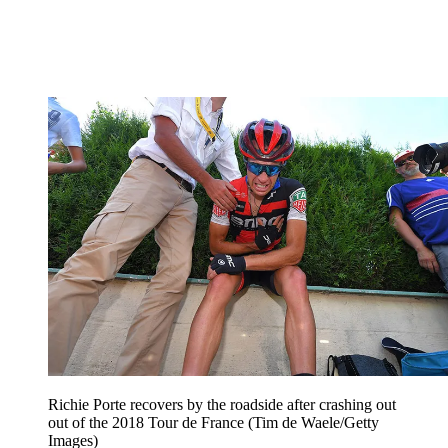
Richie Porte recovers by the roadside after crashing out
out of the 2018 Tour de France (Tim de Waele/Getty
Images)