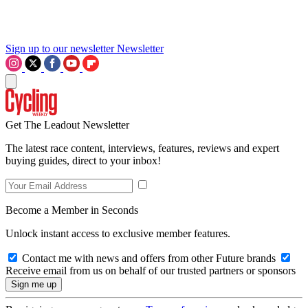
Sign up to our newsletter
Newsletter
Get The Leadout Newsletter
The latest race content, interviews, features, reviews and expert
buying guides, direct to your inbox!
Become a Member in Seconds
Unlock instant access to exclusive member features.
Contact me with news and offers from other Future brands
Receive email from us on behalf of our trusted partners or sponsors