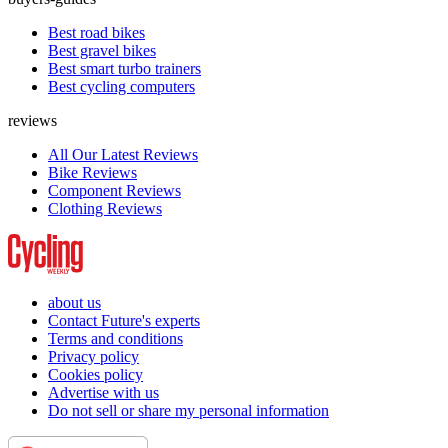
Best road bikes
Best gravel bikes
Best smart turbo trainers
Best cycling computers
reviews
All Our Latest Reviews
Bike Reviews
Component Reviews
Clothing Reviews
about us
Contact Future's experts
Terms and conditions
Privacy policy
Cookies policy
Advertise with us
Do not sell or share my personal information