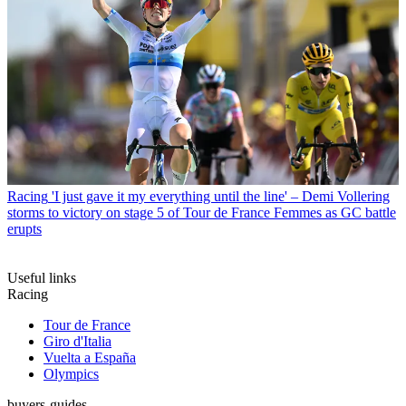
Racing
'I just gave it my everything until the line' – Demi Vollering
storms to victory on stage 5 of Tour de France Femmes as GC battle
erupts
Useful links
Racing
Tour de France
Giro d'Italia
Vuelta a España
Olympics
buyers-guides