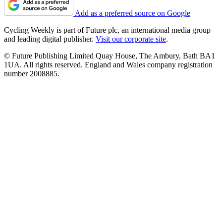
Add as a preferred source on Google
Cycling Weekly is part of Future plc, an international media group
and leading digital publisher.
Visit our corporate site
.
© Future Publishing Limited Quay House, The Ambury, Bath BA1
1UA. All rights reserved. England and Wales company registration
number 2008885.