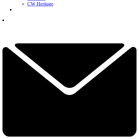
CW Heritage