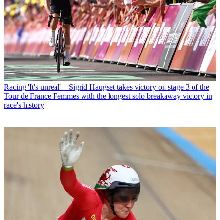
Racing
'It's unreal' – Sigrid Haugset takes victory on stage 3 of the
Tour de France Femmes with the longest solo breakaway victory in
race's history