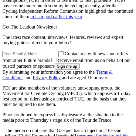
Exemptions (TUE) in order to use them to treat problems. TUEs
have come under much scrutiny in cycling recently, after the
Cycling Independent Reform Commission highlighted the continued
abuse of them
in its report earlier this year
.
Get The Leadout Newsletter
The latest race content, interviews, features, reviews and expert
buying guides, direct to your inbox!
Contact me with news and offers
from other Future brands
Receive email from us on behalf of our
trusted partners or sponsors
By submitting your information you agree to the
Terms &
Conditions
and
Privacy Policy
and are aged 16 or over.
FDJ are also members of the voluntary anti-doping group, the
Movement for Credible Cycling (MPCC), which imposes a 15-day
rest period on riders using a corticoid TUE, on the basis that they
must be injured to use them.
Pinot continued to express his displeasure at the situation to the
media prior to Thursday's stage six of the Tour de France.
"The media do not care that Gasquet has an injection," he said.
"When [Chris] Froome had [corticoid]
treatment for his bronchitis