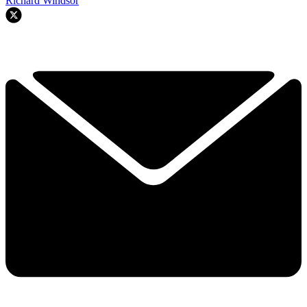
Richard Windsor