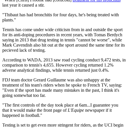
last year it caused a stir.
"Thibaut has had bronchitis for four days, he's being treated with
plants."
Tennis has come under wide criticism from in and outside the sport
for its anti-doping procedures in recent years, with Tomas Berdych
saying in 2013 that drug testing in tennis "cannot be worse", while
Mark Cavendish also hit out at the sport around the same time for its
pecieved lack of testing.
According to WADA, 2013 saw road cycling conduct 9,472 tests, in
comparison to tennis's 4,655. However cycling returned 1.2%
adverse analytical findings, while tennis returned just 0.4%.
FDJ team doctor Gerard Guillaume was also unhappy at the
treatment of his team's riders when he spoke to French TV, saying:
"Even if the sport has made many mistakes in the past, I think it's
going somewhat too far.
"The first controls of the day took place at 6am...I guarantee you
that it would make the front page of
L'Equipe
newspaper if it
happened in football."
Testing is set to get even more stringent for riders, as the UCI begin