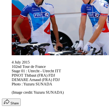
4 July 2015
102nd Tour de France
Stage 01 : Utrecht - Utrecht ITT
PINOT Thibaut (FRA) FDJ
DEMARE Arnaud (FRA) FDJ
Photo : Yuzuru SUNADA
(Image credit: Yuzuru SUNADA)
Share