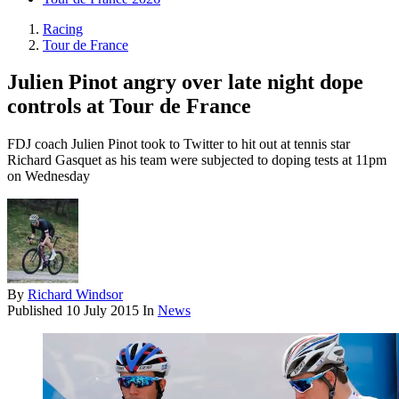
Racing
Tour de France
Julien Pinot angry over late night dope
controls at Tour de France
FDJ coach Julien Pinot took to Twitter to hit out at tennis star
Richard Gasquet as his team were subjected to doping tests at 11pm
on Wednesday
By
Richard Windsor
Published
10 July 2015
In
News