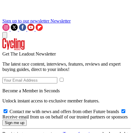
Sign up to our newsletter
Newsletter
Get The Leadout Newsletter
The latest race content, interviews, features, reviews and expert
buying guides, direct to your inbox!
Become a Member in Seconds
Unlock instant access to exclusive member features.
Contact me with news and offers from other Future brands
Receive email from us on behalf of our trusted partners or sponsors