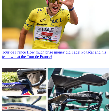
Tour de France
How much prize money did Tadej Pogačar and his
team win at the Tour de France?