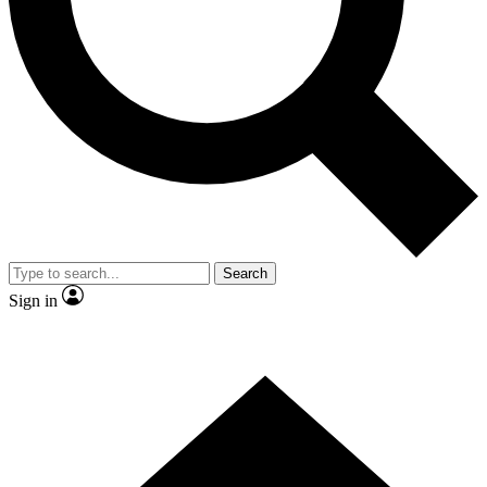
Contact me with news and offers from other Future brands
By submitting your information you agree to the
Terms & Conditions
and
Privacy Policy
and are aged 16 or over.
Search
Sign in