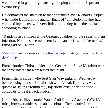
were forced to go through late night doping controls at 11pm on
Wednesday.
He contrasted the situation to that of tennis player Richard Gasquet,
who made it through the quarter-finals of Wimbledon having had
corticoid injections, with very little questioning from the media
according to Pinot.
"Random test at 11pm while Gasquet qualifies for the semis with an
injection. Not the same treatment by the authorities and the media,"
Pinot said on Twitter.
>>> On-bike cameras capture the carnage of stage five at the Tour
de France
Pinot's brother Thibaut, Alexandre Geniez and Steve Morabito were
the three riders that were tested that night.
French star Gasquet, who beat Stan Wawrinka on Wednesday
before losing in a semi-final clash with Novak Djokovic, was
quoted as saying "fortunately, injections exist," after he used
corticoids to treat a back problem.
Corticoids are illegal under World Anti Doping Agency (WADA)
rules, however athletes are able to obtain Therapeutic Use