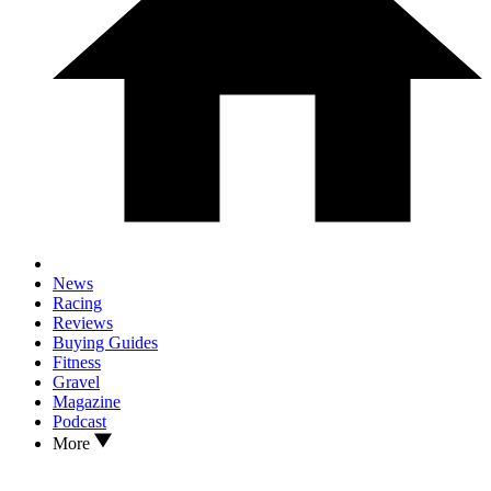
News
Racing
Reviews
Buying Guides
Fitness
Gravel
Magazine
Podcast
More