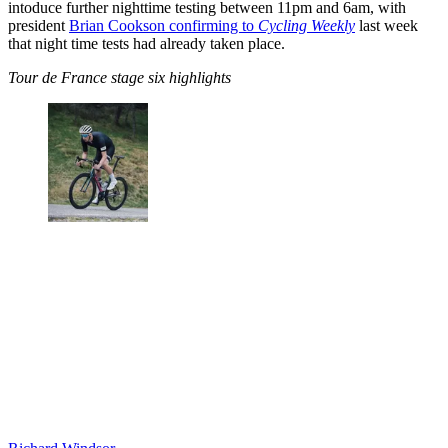
intoduce further nighttime testing between 11pm and 6am, with
president
Brian Cookson confirming to
Cycling Weekly
last week
that night time tests had already taken place.
Tour de France stage six highlights