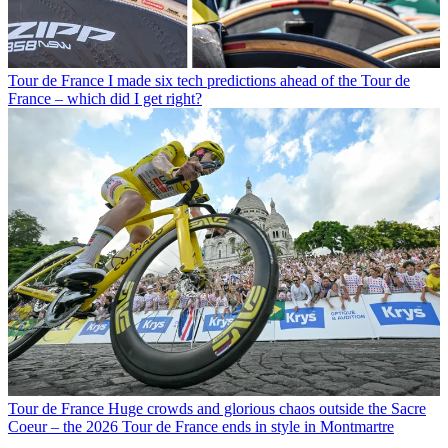
Tour de France
I made six tech predictions ahead of the Tour de
France – which did I get right?
Tour de France
Huge crowds and glorious chaos outside the Sacre
Coeur – the 2026 Tour de France ends in style in Montmartre