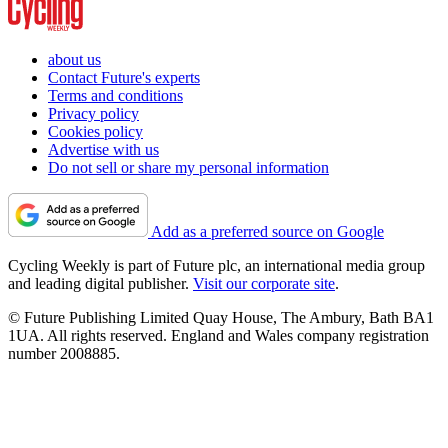
about us
Contact Future's experts
Terms and conditions
Privacy policy
Cookies policy
Advertise with us
Do not sell or share my personal information
Add as a preferred source on Google
Cycling Weekly is part of Future plc, an international media group
and leading digital publisher.
Visit our corporate site
.
© Future Publishing Limited Quay House, The Ambury, Bath BA1
1UA. All rights reserved. England and Wales company registration
number 2008885.