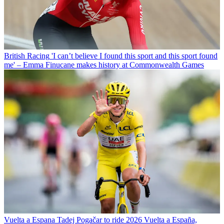
British Racing
'I can’t believe I found this sport and this sport found
me' – Emma Finucane makes history at Commonwealth Games
Vuelta a Espana
Tadej Pogačar to ride 2026 Vuelta a España,