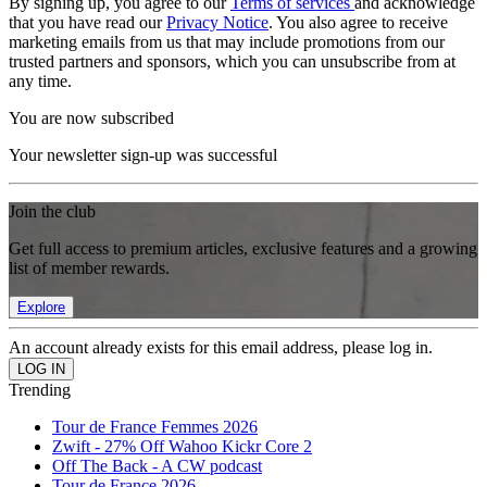
By signing up, you agree to our
Terms of services
and acknowledge
that you have read our
Privacy Notice
. You also agree to receive
marketing emails from us that may include promotions from our
trusted partners and sponsors, which you can unsubscribe from at
any time.
You are now subscribed
Your newsletter sign-up was successful
Join the club
Get full access to premium articles, exclusive features and a growing
list of member rewards.
Explore
An account already exists for this email address, please log in.
Trending
Tour de France Femmes 2026
Zwift - 27% Off Wahoo Kickr Core 2
Off The Back - A CW podcast
Tour de France 2026