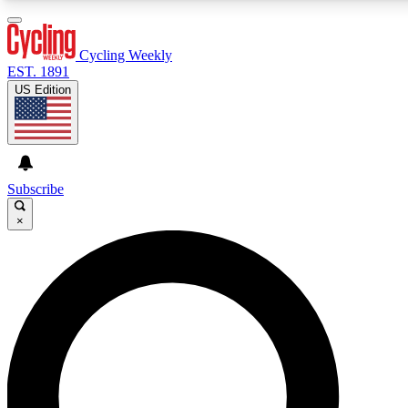
3
24/7
4K+
PREMIUM BENEFITS
ACCESS AVAILABLE
ACTIVE MEMBERS
Cycling Weekly
EST. 1891
US Edition
Expert Insights
Curated Newsle
Cycling advice, features and expert
Handpicked cycling new
journalism
highlights
Subscribe
×
GET CLUB ACCESS QUICK
For the quickest way to join, enter your email below. We’ll
send a confirmation email and sign you up to Cycling
Weekly newsletters with the latest cycling news, riding
advice and features.