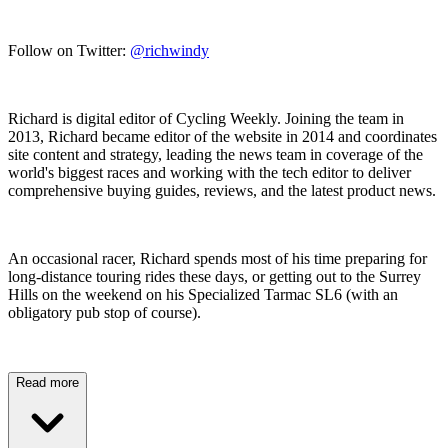
Follow on Twitter:
@richwindy
Richard is digital editor of Cycling Weekly. Joining the team in
2013, Richard became editor of the website in 2014 and coordinates
site content and strategy, leading the news team in coverage of the
world's biggest races and working with the tech editor to deliver
comprehensive buying guides, reviews, and the latest product news.
An occasional racer, Richard spends most of his time preparing for
long-distance touring rides these days, or getting out to the Surrey
Hills on the weekend on his Specialized Tarmac SL6 (with an
obligatory pub stop of course).
Read more