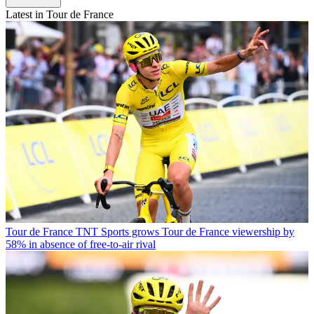
Latest in Tour de France
Tour de France
TNT Sports grows Tour de France viewership by
58% in absence of free-to-air rival