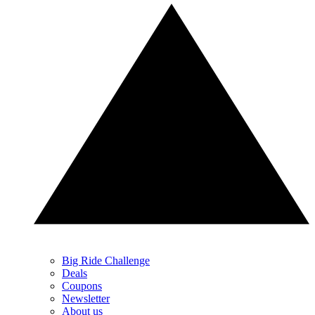
Big Ride Challenge
Deals
Coupons
Newsletter
About us