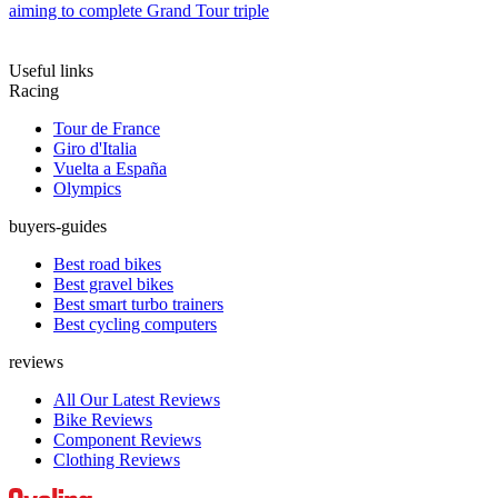
aiming to complete Grand Tour triple
Useful links
Racing
Tour de France
Giro d'Italia
Vuelta a España
Olympics
buyers-guides
Best road bikes
Best gravel bikes
Best smart turbo trainers
Best cycling computers
reviews
All Our Latest Reviews
Bike Reviews
Component Reviews
Clothing Reviews