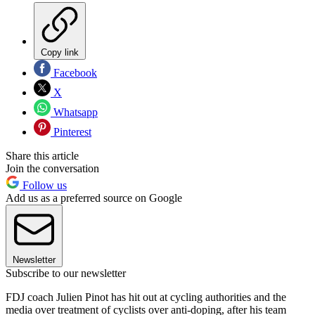
Copy link
Facebook
X
Whatsapp
Pinterest
Share this article
Join the conversation
Follow us
Add us as a preferred source on Google
Newsletter
Subscribe to our newsletter
FDJ coach Julien Pinot has hit out at cycling authorities and the
media over treatment of cyclists over anti-doping, after his team