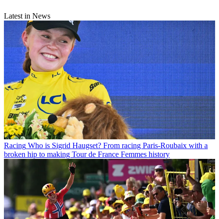
Latest in News
Racing
Who is Sigrid Haugset? From racing Paris-Roubaix with a
broken hip to making Tour de France Femmes history