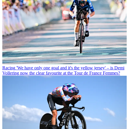
Racing
'We have only one goal and it's the yellow jersey' – is Demi
Vollering now the clear favourite at the Tour de France Femmes?