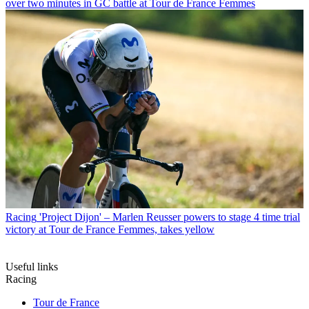
over two minutes in GC battle at Tour de France Femmes
Racing
'Project Dijon' – Marlen Reusser powers to stage 4 time trial
victory at Tour de France Femmes, takes yellow
Useful links
Racing
Tour de France