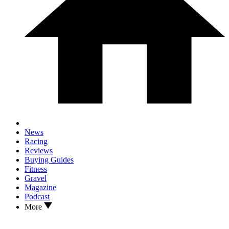
News
Racing
Reviews
Buying Guides
Fitness
Gravel
Magazine
Podcast
More