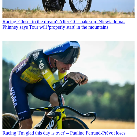
Racing
'Closer to the dream': After GC shake-up, Niewiadoma-
Phinney says Tour will 'properly start' in the mountains
Racing
'I'm glad this day is over' – Pauline Ferrand-Prévot loses