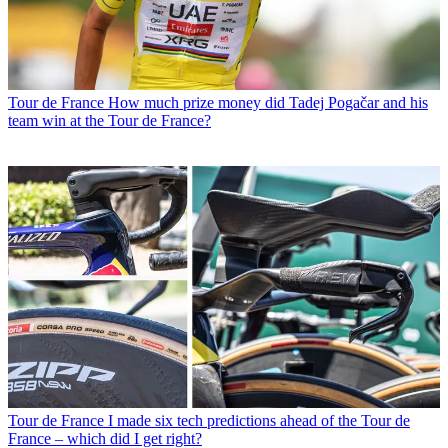
Tour de France
How much prize money did Tadej Pogačar and his
team win at the Tour de France?
Tour de France
I made six tech predictions ahead of the Tour de
France – which did I get right?