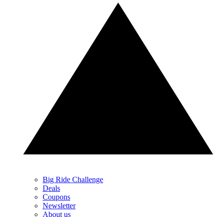
Big Ride Challenge
Deals
Coupons
Newsletter
About us