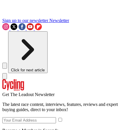
Sign up to our newsletter
Newsletter
Click for next article
Get The Leadout Newsletter
The latest race content, interviews, features, reviews and expert
buying guides, direct to your inbox!