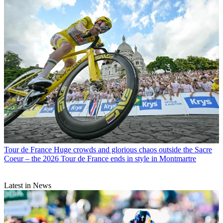
Tour de France
Huge crowds and glorious chaos outside the Sacre
Coeur – the 2026 Tour de France ends in style in Montmartre
Latest in News