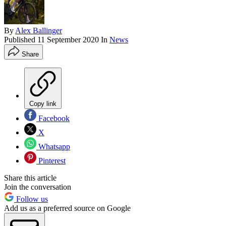
By
Alex Ballinger
Published
11 September 2020
In
News
Share
Copy link
Facebook
X
Whatsapp
Pinterest
Share this article
Join the conversation
Follow us
Add us as a preferred source on Google