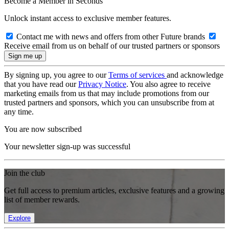
Become a Member in Seconds
Unlock instant access to exclusive member features.
Contact me with news and offers from other Future brands
Receive email from us on behalf of our trusted partners or sponsors
By signing up, you agree to our
Terms of services
and acknowledge
that you have read our
Privacy Notice
. You also agree to receive
marketing emails from us that may include promotions from our
trusted partners and sponsors, which you can unsubscribe from at
any time.
You are now subscribed
Your newsletter sign-up was successful
Join the club
Get full access to premium articles, exclusive features and a growing
list of member rewards.
Explore