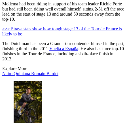
Mollema had been riding in support of his team leader Richie Porte
but had still been riding well overall himself, sitting 2-31 off the race
lead on the start of stage 13 and around 50 seconds away from the
top-10.
>>> Strava stats show how tough stage 13 of the Tour de France is
likely to be
The Dutchman has been a Grand Tour contender himself in the past,
finishing third in the 2011
Vuelta a España
. He also has three top-10
finishes in the Tour de France, including a sixth-place finish in
2013.
Explore More
Nairo Quintana
Romain Bardet