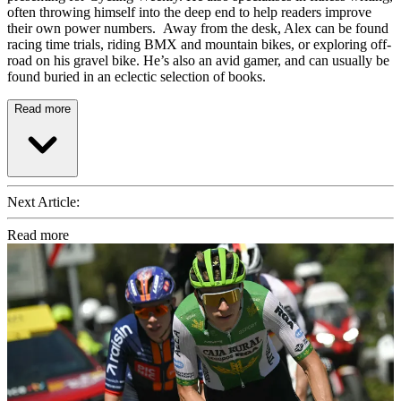
often throwing himself into the deep end to help readers improve
their own power numbers. Away from the desk, Alex can be found
racing time trials, riding BMX and mountain bikes, or exploring off-
road on his gravel bike. He’s also an avid gamer, and can usually be
found buried in an eclectic selection of books.
Read more
Next Article:
Read more