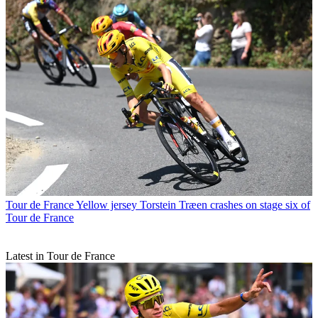
Tour de France
Yellow jersey Torstein Træen crashes on stage six of
Tour de France
Latest in Tour de France