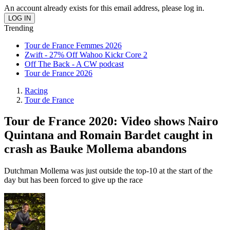
An account already exists for this email address, please log in.
Trending
Tour de France Femmes 2026
Zwift - 27% Off Wahoo Kickr Core 2
Off The Back - A CW podcast
Tour de France 2026
Racing
Tour de France
Tour de France 2020: Video shows Nairo
Quintana and Romain Bardet caught in
crash as Bauke Mollema abandons
Dutchman Mollema was just outside the top-10 at the start of the
day but has been forced to give up the race