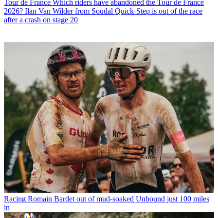
Tour de France
Which riders have abandoned the Tour de France
2026? Ilan Van Wilder from Soudal Quick-Step is out of the race
after a crash on stage 20
Racing
Romain Bardet out of mud-soaked Unbound just 100 miles
in