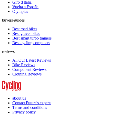
Giro d'Italia
Vuelta a España
Olympics
buyers-guides
Best road bikes
Best gravel bikes
Best smart turbo trainers
Best cycling computers
reviews
All Our Latest Reviews
Bike Reviews
Component Reviews
Clothing Reviews
about us
Contact Future's experts
Terms and conditions
Privacy policy