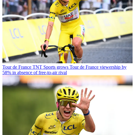
Tour de France
TNT Sports grows Tour de France viewership by
58% in absence of free-to-air rival