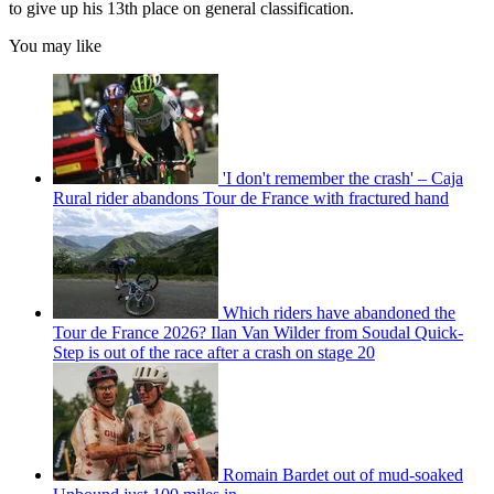
to give up his 13th place on general classification.
You may like
'I don't remember the crash' – Caja
Rural rider abandons Tour de France with fractured hand
Which riders have abandoned the
Tour de France 2026? Ilan Van Wilder from Soudal Quick-
Step is out of the race after a crash on stage 20
Romain Bardet out of mud-soaked