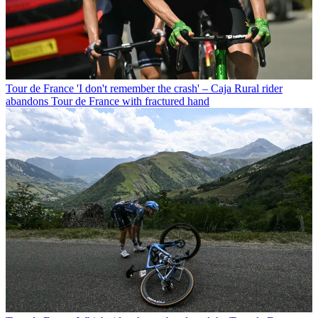
Tour de France
'I don't remember the crash' – Caja Rural rider
abandons Tour de France with fractured hand