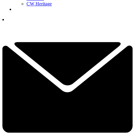
CW Heritage