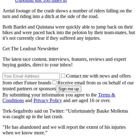
Unbound just 100 miles in
Aerial footage of the crash shows a number of riders falling on the
turn and riding into a ditch at the side of the road.
Both Bardet and Quintana were quickly able to jump back on their
bikes and were paced back into the peloton by their team-mates, but
it’s not currently clear if they suffered any injuries.
Get The Leadout Newsletter
The latest race content, interviews, features, reviews and expert
buying guides, direct to your inbox!
Contact me with news and offers
from other Future brands
Receive email from us on behalf of our
trusted partners or sponsors
By submitting your information you agree to the
Terms &
Conditions
and
Privacy Policy
and are aged 16 or over.
Trek-Segafredo said on Twitter: “Unfortunately Bauke Mollema
was caught up in the last crash.
"He has abandoned and we will report the extent of his injuries
when we know more.”