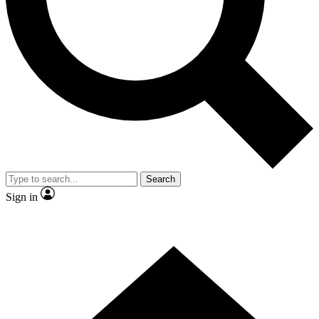
Contact me with news and offers from other Future
brands
By submitting your information you agree to the
Terms & Conditions
and
Privacy Policy
and are aged 16 or over.
Search
Sign in