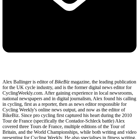
Alex Ballinger is editor of
BikeBiz
magazine, the leading publication
for the UK cycle industry, and is the former digital news editor for
CyclingWeekly.com. After gaining experience in local newsrooms,
national newspapers and in digital journalism, Alex found his calling
in cycling, first as a reporter, then as news editor responsible for
Cycling Weekly's online news output, and now as the editor of
BikeBiz. Since pro cycling first captured his heart during the 2010
Tour de France (specifically the Contador-Schleck battle) Alex
covered three Tours de France, multiple editions of the Tour of
Britain, and the World Championships, while both writing and video
presenting for Cycling Weekly. He also specialises in fitness writing,