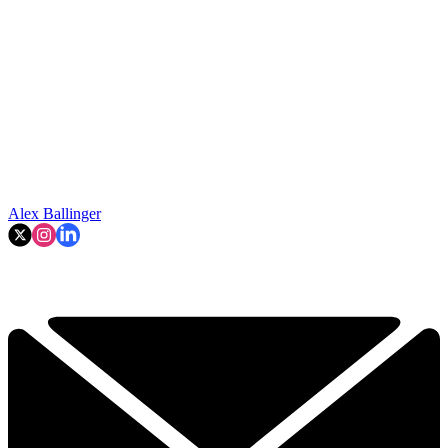
Alex Ballinger