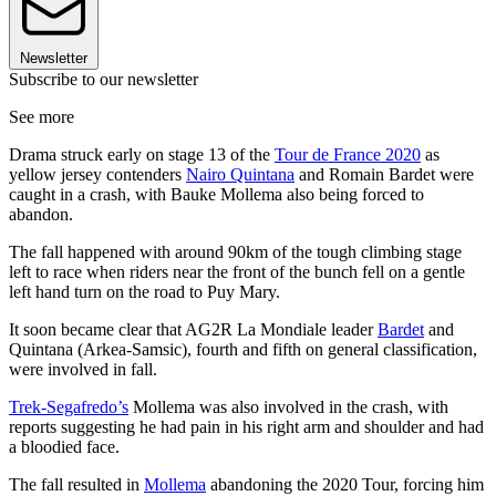
Newsletter
Subscribe to our newsletter
See more
Drama struck early on stage 13 of the
Tour de France 2020
as
yellow jersey contenders
Nairo Quintana
and Romain Bardet were
caught in a crash, with Bauke Mollema also being forced to
abandon.
The fall happened with around 90km of the tough climbing stage
left to race when riders near the front of the bunch fell on a gentle
left hand turn on the road to Puy Mary.
It soon became clear that AG2R La Mondiale leader
Bardet
and
Quintana (Arkea-Samsic), fourth and fifth on general classification,
were involved in fall.
Trek-Segafredo’s
Mollema was also involved in the crash, with
reports suggesting he had pain in his right arm and shoulder and had
a bloodied face.
The fall resulted in
Mollema
abandoning the 2020 Tour, forcing him