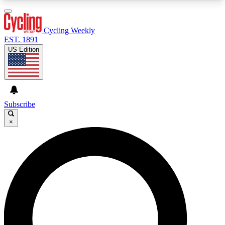
3
24/7
4K+
PREMIUM BENEFITS
ACCESS AVAILABLE
ACTIVE MEMBERS
Cycling Weekly
EST. 1891
US Edition
Expert Insights
Curated Newsle
Cycling advice, features and expert
Handpicked cycling new
journalism
highlights
Subscribe
×
GET CLUB ACCESS QUICK
For the quickest way to join, enter your email
below. We’ll send a confirmation email and sign
you up to Cycling Weekly newsletters with the
latest cycling news, riding advice and features.