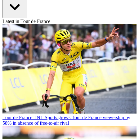
Latest in Tour de France
Tour de France
TNT Sports grows Tour de France viewership by
58% in absence of free-to-air rival