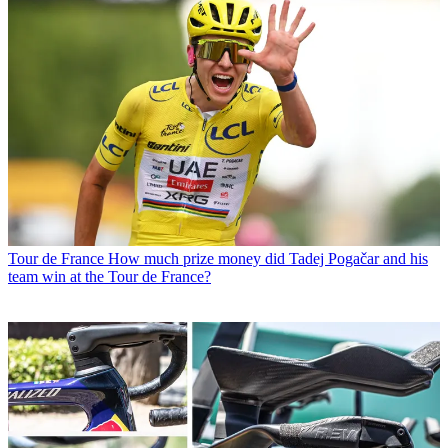
Tour de France
How much prize money did Tadej Pogačar and his
team win at the Tour de France?