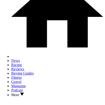
News
Racing
Reviews
Buying Guides
Fitness
Gravel
Magazine
Podcast
More