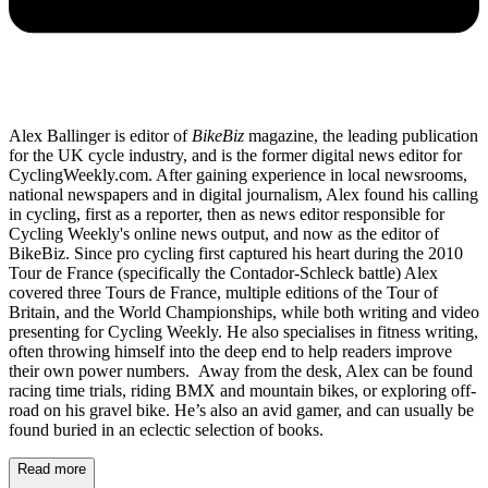
Alex Ballinger is editor of
BikeBiz
magazine, the leading publication
for the UK cycle industry, and is the former digital news editor for
CyclingWeekly.com. After gaining experience in local newsrooms,
national newspapers and in digital journalism, Alex found his calling
in cycling, first as a reporter, then as news editor responsible for
Cycling Weekly's online news output, and now as the editor of
BikeBiz. Since pro cycling first captured his heart during the 2010
Tour de France (specifically the Contador-Schleck battle) Alex
covered three Tours de France, multiple editions of the Tour of
Britain, and the World Championships, while both writing and video
presenting for Cycling Weekly. He also specialises in fitness writing,
often throwing himself into the deep end to help readers improve
their own power numbers. Away from the desk, Alex can be found
racing time trials, riding BMX and mountain bikes, or exploring off-
road on his gravel bike. He’s also an avid gamer, and can usually be
found buried in an eclectic selection of books.
Read more