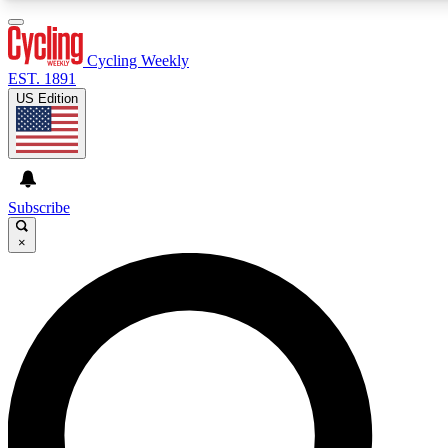
3
24/7
4K+
PREMIUM BENEFITS
ACCESS AVAILABLE
ACTIVE MEMBERS
Cycling Weekly
EST. 1891
US Edition
Expert Insights
Curated Newsle
Cycling advice, features and expert
Handpicked cycling new
journalism
highlights
Subscribe
×
GET CLUB ACCESS QUICK
For the quickest way to join, enter your email below. We’ll
send a confirmation email and sign you up to Cycling
Weekly newsletters with the latest cycling news, riding
advice and features.