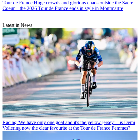
Tour de France
Huge crowds and glorious chaos outside the Sacre
Coeur – the 2026 Tour de France ends in style in Montmartre
Latest in News
Racing
'We have only one goal and it's the yellow jersey' – is Demi
Vollering now the clear favourite at the Tour de France Femmes?