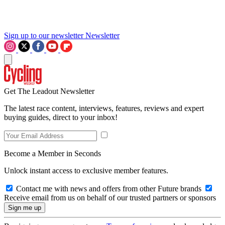
Sign up to our newsletter
Newsletter
Get The Leadout Newsletter
The latest race content, interviews, features, reviews and expert
buying guides, direct to your inbox!
Become a Member in Seconds
Unlock instant access to exclusive member features.
Contact me with news and offers from other Future brands
Receive email from us on behalf of our trusted partners or sponsors