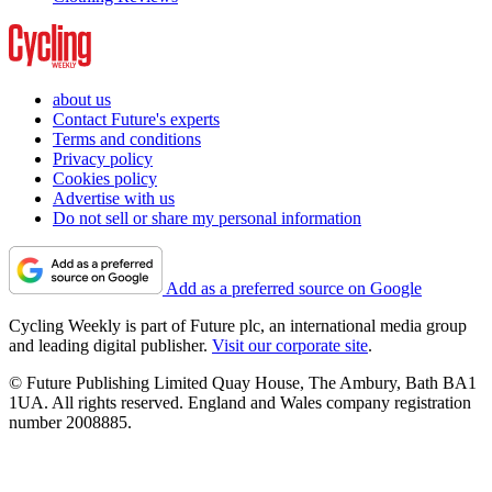
about us
Contact Future's experts
Terms and conditions
Privacy policy
Cookies policy
Advertise with us
Do not sell or share my personal information
Add as a preferred source on Google
Cycling Weekly is part of Future plc, an international media group
and leading digital publisher.
Visit our corporate site
.
© Future Publishing Limited Quay House, The Ambury, Bath BA1
1UA. All rights reserved. England and Wales company registration
number 2008885.