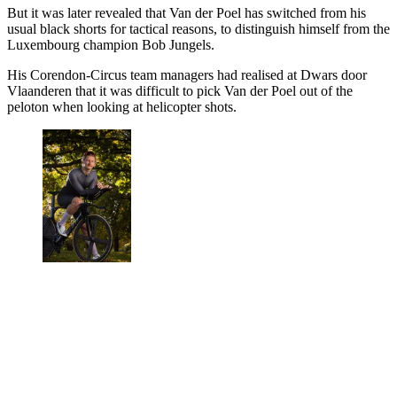
But it was later revealed that Van der Poel has switched from his
usual black shorts for tactical reasons, to distinguish himself from the
Luxembourg champion Bob Jungels.
His Corendon-Circus team managers had realised at Dwars door
Vlaanderen that it was difficult to pick Van der Poel out of the
peloton when looking at helicopter shots.