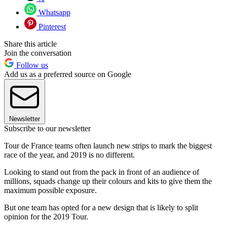
Whatsapp
Pinterest
Share this article
Join the conversation
Follow us
Add us as a preferred source on Google
Newsletter
Subscribe to our newsletter
Tour de France teams often launch new strips to mark the biggest
race of the year, and 2019 is no different.
Looking to stand out from the pack in front of an audience of
millions, squads change up their colours and kits to give them the
maximum possible exposure.
But one team has opted for a new design that is likely to split
opinion for the 2019 Tour.