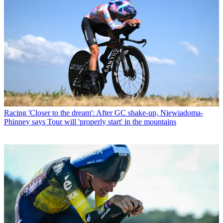
Racing
'Closer to the dream': After GC shake-up, Niewiadoma-
Phinney says Tour will 'properly start' in the mountains