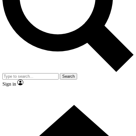
Contact me with news and offers from other Future brands
By submitting your information you agree to the
Terms & Conditions
and
Privacy Policy
and are aged 16 or over.
Search
Sign in