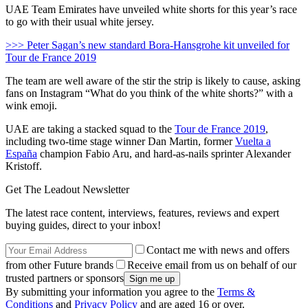
UAE Team Emirates have unveiled white shorts for this year’s race
to go with their usual white jersey.
>>> Peter Sagan’s new standard Bora-Hansgrohe kit unveiled for
Tour de France 2019
The team are well aware of the stir the strip is likely to cause, asking
fans on Instagram “What do you think of the white shorts?” with a
wink emoji.
UAE are taking a stacked squad to the
Tour de France 2019
,
including two-time stage winner Dan Martin, former
Vuelta a
España
champion Fabio Aru, and hard-as-nails sprinter Alexander
Kristoff.
Get The Leadout Newsletter
The latest race content, interviews, features, reviews and expert
buying guides, direct to your inbox!
Contact me with news and offers
from other Future brands
Receive email from us on behalf of our
trusted partners or sponsors
By submitting your information you agree to the
Terms &
Conditions
and
Privacy Policy
and are aged 16 or over.