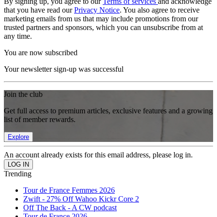
By signing up, you agree to our
Terms of services
and acknowledge
that you have read our
Privacy Notice
. You also agree to receive
marketing emails from us that may include promotions from our
trusted partners and sponsors, which you can unsubscribe from at
any time.
You are now subscribed
Your newsletter sign-up was successful
Join the club
Get full access to premium articles, exclusive features and a growing
list of member rewards.
Explore
An account already exists for this email address, please log in.
Trending
Tour de France Femmes 2026
Zwift - 27% Off Wahoo Kickr Core 2
Off The Back - A CW podcast
Tour de France 2026