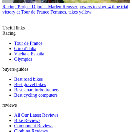
Racing
'Project Dijon' – Marlen Reusser powers to stage 4 time trial
victory at Tour de France Femmes, takes yellow
Useful links
Racing
Tour de France
Giro d'Italia
Vuelta a España
Olympics
buyers-guides
Best road bikes
Best gravel bikes
Best smart turbo trainers
Best cycling computers
reviews
All Our Latest Reviews
Bike Reviews
Component Reviews
Clothing Reviews