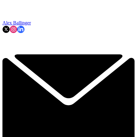
Alex Ballinger