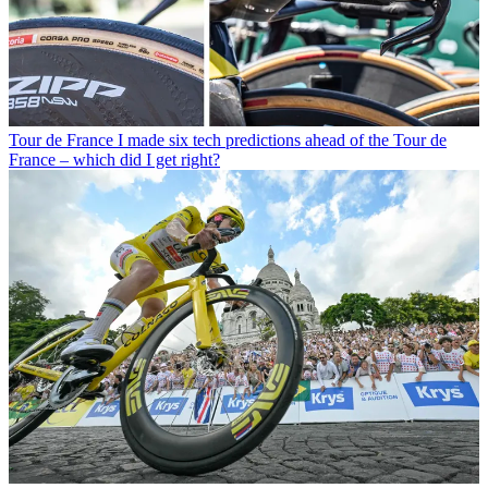
Tour de France
I made six tech predictions ahead of the Tour de
France – which did I get right?