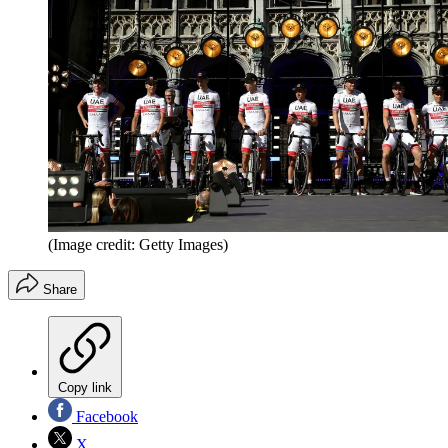
(Image credit: Getty Images)
Share
Copy link
Facebook
X