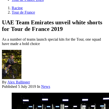
Racing
Tour de France
UAE Team Emirates unveil white shorts
for Tour de France 2019
As a number of teams launch special kits for the Tour, one squad
have made a bold choice
By
Alex Ballinger
Published
5 July 2019
In
News