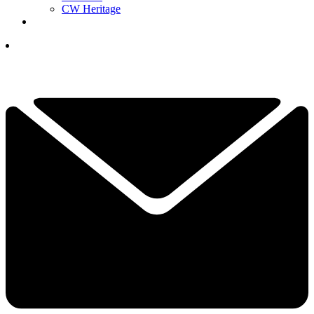
CW Heritage