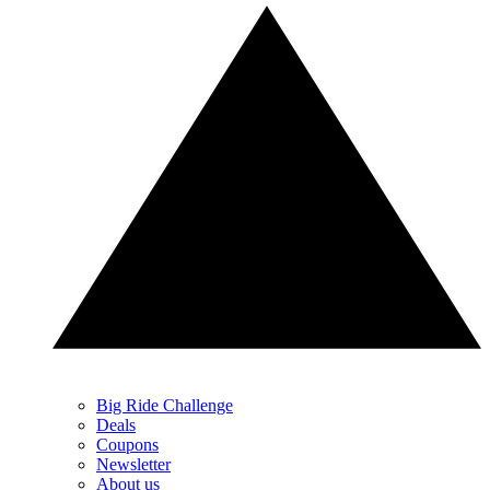
Big Ride Challenge
Deals
Coupons
Newsletter
About us