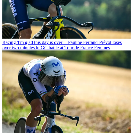
Racing
'I'm glad this day is over' – Pauline Ferrand-Prévot loses
over two minutes in GC battle at Tour de France Femmes