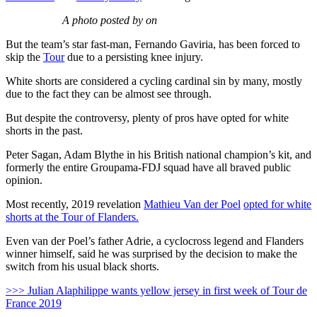
A photo posted by on
But the team’s star fast-man, Fernando Gaviria, has been forced to
skip the
Tour
due to a persisting knee injury.
White shorts are considered a cycling cardinal sin by many, mostly
due to the fact they can be almost see through.
But despite the controversy, plenty of pros have opted for white
shorts in the past.
Peter Sagan, Adam Blythe in his British national champion’s kit, and
formerly the entire Groupama-FDJ squad have all braved public
opinion.
Most recently, 2019 revelation
Mathieu Van der Poel
opted for white
shorts at the Tour of Flanders.
Even van der Poel’s father Adrie, a cyclocross legend and Flanders
winner himself, said he was surprised by the decision to make the
switch from his usual black shorts.
>>> Julian Alaphilippe wants yellow jersey in first week of Tour de
France 2019