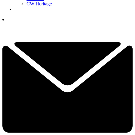
CW Heritage