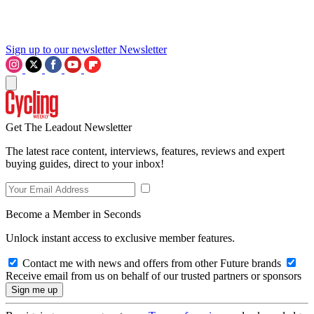
Sign up to our newsletter
Newsletter
Get The Leadout Newsletter
The latest race content, interviews, features, reviews and expert
buying guides, direct to your inbox!
Become a Member in Seconds
Unlock instant access to exclusive member features.
Contact me with news and offers from other Future brands
Receive email from us on behalf of our trusted partners or sponsors