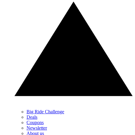
Big Ride Challenge
Deals
Coupons
Newsletter
About us