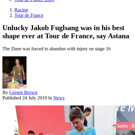
Racing
Tour de France
Unlucky Jakob Fuglsang was in his best
shape ever at Tour de France, say Astana
The Dane was forced to abandon with injury on stage 16
By
Gregor Brown
Published
24 July 2019
In
News