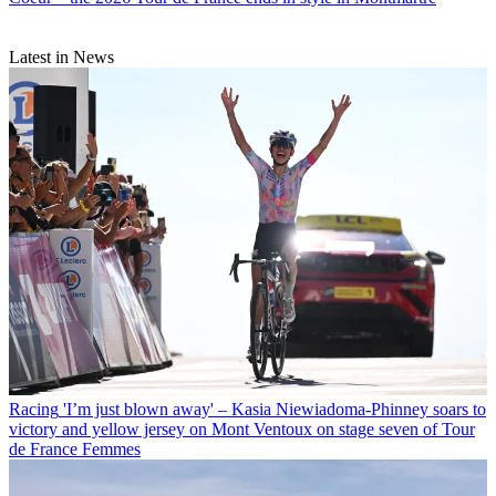
Latest in News
Racing
'I’m just blown away' – Kasia Niewiadoma-Phinney soars to
victory and yellow jersey on Mont Ventoux on stage seven of Tour
de France Femmes