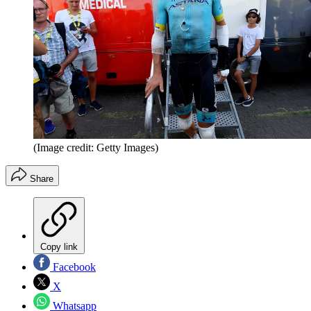
(Image credit: Getty Images)
Share
Copy link
Facebook
X
Whatsapp