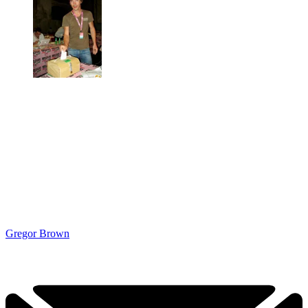
Gregor Brown