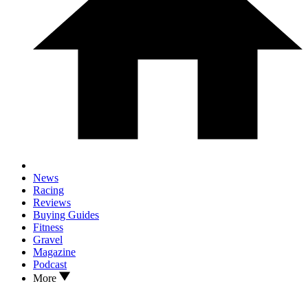
News
Racing
Reviews
Buying Guides
Fitness
Gravel
Magazine
Podcast
More