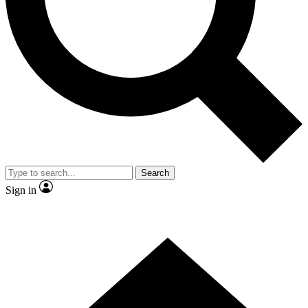
Contact me with news and offers from other Future brands
By submitting your information you agree to the
Terms & Conditions
and
Privacy Policy
and are aged 16 or over.
Search
Sign in