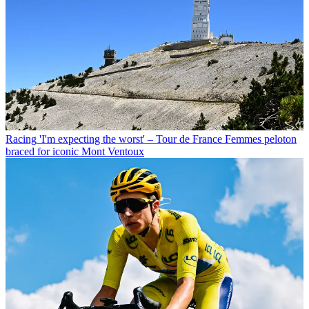
Racing
'I'm expecting the worst' – Tour de France Femmes peloton
braced for iconic Mont Ventoux