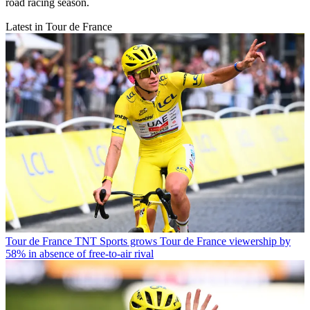
road racing season.
Latest in Tour de France
Tour de France
TNT Sports grows Tour de France viewership by
58% in absence of free-to-air rival