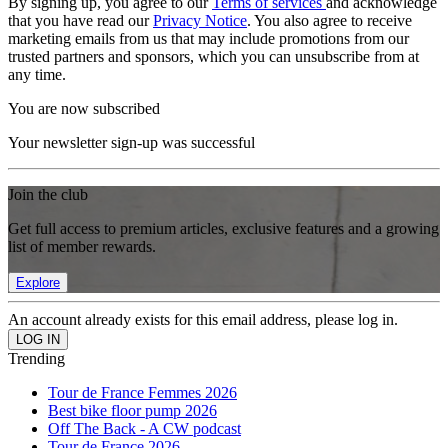
By signing up, you agree to our
Terms of services
and acknowledge
that you have read our
Privacy Notice
. You also agree to receive
marketing emails from us that may include promotions from our
trusted partners and sponsors, which you can unsubscribe from at
any time.
You are now subscribed
Your newsletter sign-up was successful
Join the club
Get full access to premium articles, exclusive features and a growing
list of member rewards.
Explore
An account already exists for this email address, please log in.
Trending
Tour de France Femmes 2026
Best bike floor pump 2026
Off The Back - A CW podcast
Tour de France 2026