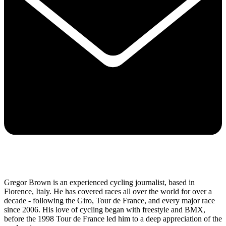
Gregor Brown is an experienced cycling journalist, based in
Florence, Italy. He has covered races all over the world for over a
decade - following the Giro, Tour de France, and every major race
since 2006. His love of cycling began with freestyle and BMX,
before the 1998 Tour de France led him to a deep appreciation of the