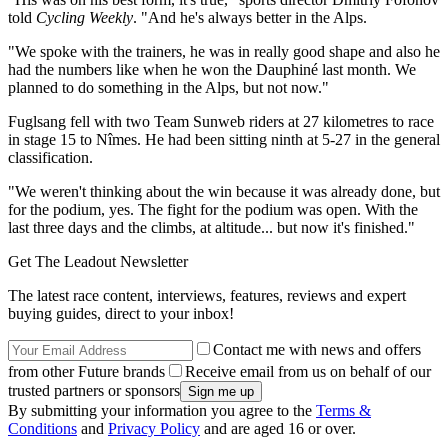
told
Cycling Weekly
. "And he's always better in the Alps.
"We spoke with the trainers, he was in really good shape and also he
had the numbers like when he won the Dauphiné last month. We
planned to do something in the Alps, but not now."
Fuglsang fell with two Team Sunweb riders at 27 kilometres to race
in stage 15 to Nîmes. He had been sitting ninth at 5-27 in the general
classification.
"We weren't thinking about the win because it was already done, but
for the podium, yes. The fight for the podium was open. With the
last three days and the climbs, at altitude... but now it's finished."
Get The Leadout Newsletter
The latest race content, interviews, features, reviews and expert
buying guides, direct to your inbox!
Contact me with news and offers
from other Future brands
Receive email from us on behalf of our
trusted partners or sponsors
By submitting your information you agree to the
Terms &
Conditions
and
Privacy Policy
and are aged 16 or over.