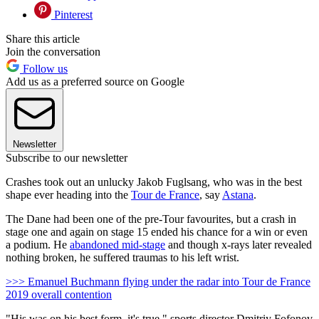
Pinterest
Share this article
Join the conversation
Follow us
Add us as a preferred source on Google
Newsletter
Subscribe to our newsletter
Crashes took out an unlucky Jakob Fuglsang, who was in the best
shape ever heading into the
Tour de France
, say
Astana
.
The Dane had been one of the pre-Tour favourites, but a crash in
stage one and again on stage 15 ended his chance for a win or even
a podium. He
abandoned mid-stage
and though x-rays later revealed
nothing broken, he suffered traumas to his left wrist.
>>> Emanuel Buchmann flying under the radar into Tour de France
2019 overall contention
"His was on his best form, it's true," sports director Dmitriy Fofonov