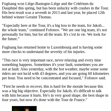
Fuglsang won Liège-Bastogne-Liège and the Critérium du
Dauphiné this spring, but has been unlucky with crashes in the Tour.
His best result was a seventh in 2013 and last year, he placed 12th
behind winner Geraint Thomas.
"Especially here at the Tour, it's a big loss to the team, for Jakob...
the whole team," continued Fofonov. "We are one big team, it's not
personally for him, but for all the team. It's c
'est la vie
. We look for
the future."
Fuglsang has returned home to Luxembourg and is having some
more checks to understand the severity of his injuries.
"This race is very important race, never relaxing and every time
something happens. Sometimes it's your fault, sometimes you are
not at fault. Also yesterday, with the hot weather, maybe some some
riders are not lucid with 43 degrees, and you are going 60 kilometres
per hour. You need to be concentrated and focused," Fofonov said.
"First he needs to recover, this is hard for the morale because this
was a big big objective. Especially for Jakob, it's difficult to talk
with him because it hurts. He's in very good shape, the best shape in
four years, but now it's done with the Tour de France."