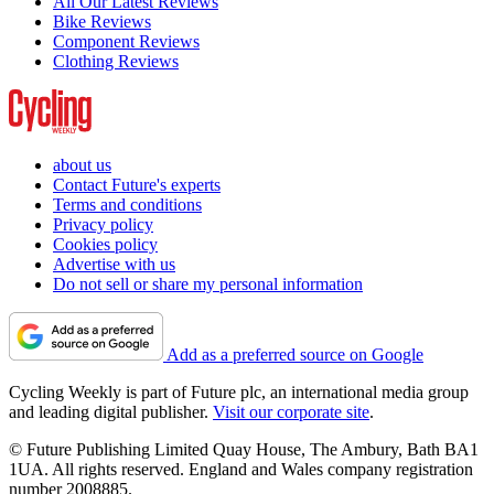
All Our Latest Reviews
Bike Reviews
Component Reviews
Clothing Reviews
about us
Contact Future's experts
Terms and conditions
Privacy policy
Cookies policy
Advertise with us
Do not sell or share my personal information
Add as a preferred source on Google
Cycling Weekly is part of Future plc, an international media group
and leading digital publisher.
Visit our corporate site
.
© Future Publishing Limited Quay House, The Ambury, Bath BA1
1UA. All rights reserved. England and Wales company registration
number 2008885.