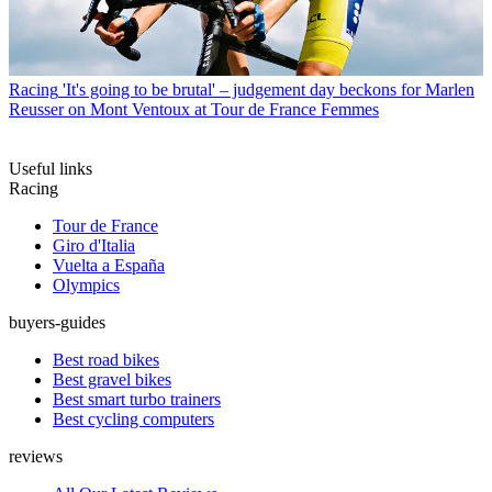
Racing
'It's going to be brutal' – judgement day beckons for Marlen
Reusser on Mont Ventoux at Tour de France Femmes
Useful links
Racing
Tour de France
Giro d'Italia
Vuelta a España
Olympics
buyers-guides
Best road bikes
Best gravel bikes
Best smart turbo trainers
Best cycling computers
reviews