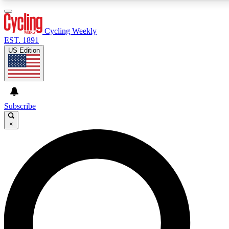
3
24/7
4K+
PREMIUM BENEFITS
ACCESS AVAILABLE
ACTIVE MEMBERS
Cycling Weekly
EST. 1891
US Edition
Expert Insights
Curated Newsle
Cycling advice, features and expert
Handpicked cycling new
journalism
highlights
Subscribe
×
GET CLUB ACCESS QUICK
For the quickest way to join, enter your email below. We’ll
send a confirmation email and sign you up to Cycling
Weekly newsletters with the latest cycling news, riding
advice and features.