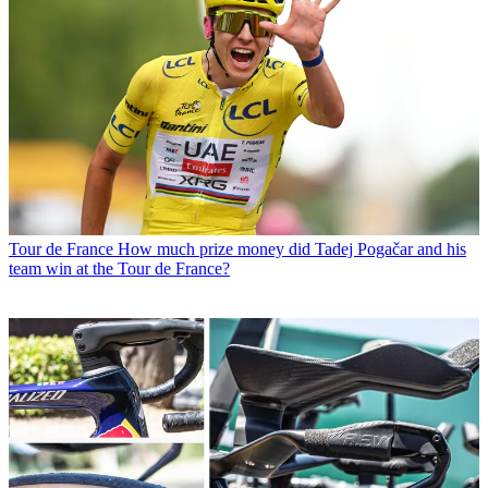
Tour de France
How much prize money did Tadej Pogačar and his
team win at the Tour de France?