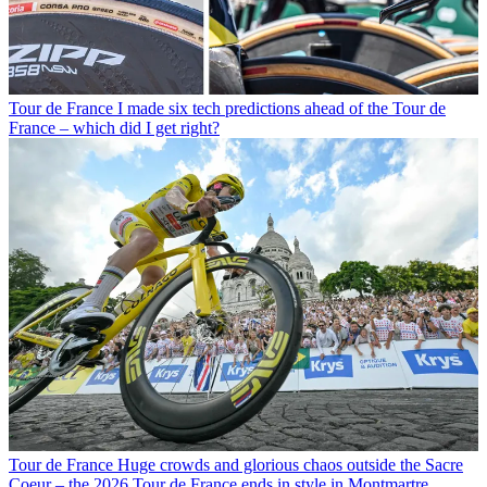
Tour de France
I made six tech predictions ahead of the Tour de
France – which did I get right?
Tour de France
Huge crowds and glorious chaos outside the Sacre
Coeur – the 2026 Tour de France ends in style in Montmartre