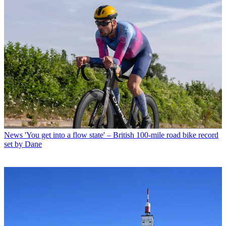
News
'You get into a flow state' – British 100-mile road bike record
set by Dane