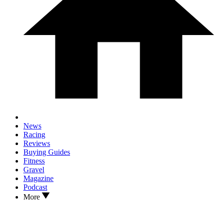
News
Racing
Reviews
Buying Guides
Fitness
Gravel
Magazine
Podcast
More