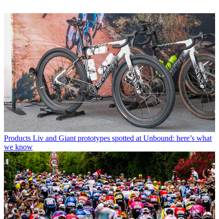
Products
Liv and Giant prototypes spotted at Unbound: here’s what
we know