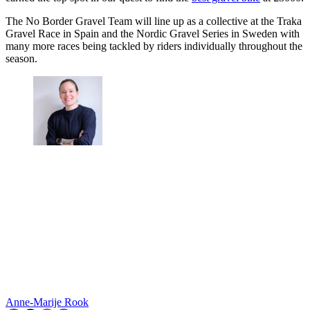
The No Border Gravel Team will line up as a collective at the Traka
Gravel Race in Spain and the Nordic Gravel Series in Sweden with
many more races being tackled by riders individually throughout the
season.
Anne-Marije Rook