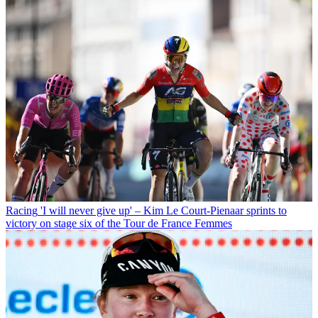
Racing
'I will never give up' – Kim Le Court-Pienaar sprints to
victory on stage six of the Tour de France Femmes