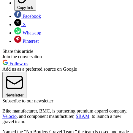
Copy link
Facebook
X
Whatsapp
Pinterest
Share this article
Join the conversation
Follow us
Add us as a preferred source on Google
Newsletter
Subscribe to our newsletter
Bike manufacturer, BMC, is partnering premium apparel company,
Velocio
, and component manufacturer,
SRAM
, to launch a new
gravel team.
Named the “No Borders Gravel Team,” the team is co-ed and made