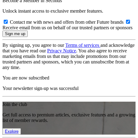
Become a Member in Seconds
Unlock instant access to exclusive member features.
Contact me with news and offers from other Future brands
Receive email from us on behalf of our trusted partners or sponsors
By signing up, you agree to our
Terms of services
and acknowledge
that you have read our
Privacy Notice
. You also agree to receive
marketing emails from us that may include promotions from our
trusted partners and sponsors, which you can unsubscribe from at
any time.
You are now subscribed
Your newsletter sign-up was successful
Join the club
Get full access to premium articles, exclusive features and a growing
list of member rewards.
Explore