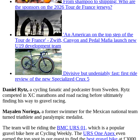
From shampoo to shipping: Who are
the sponsors on the 2026 Tour de France jerseys?
'An American on the top step of the
Tour de France' - Zwift, Canyon and Pedal Mafia launch new
U19 development team
Divisive but undeniably fast: first ride
review of the new Specialized Crux 5
Daniel Rytz,
a cycling fanatic and podcaster from Sweden. Rytz
competed in XC marathons and road racing before ultimately
finding his way to gravel racing.
Mayalen Noriega,
a former swimmer for the Mexican national team
turned triathlete and paralympic medalist.
The team will be riding the
BMC URS 01,
which is a popular
gravel bike here at Cycling Weekly. The
URS One Apex
even
earned the top spot in our quest to find the
best gravel bike
at £3000.