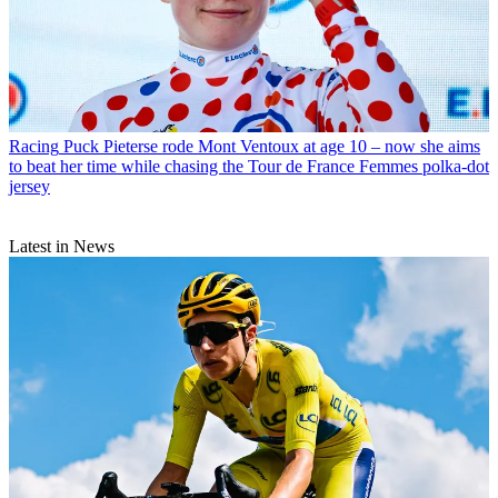
Racing
Puck Pieterse rode Mont Ventoux at age 10 – now she aims
to beat her time while chasing the Tour de France Femmes polka-dot
jersey
Latest in News