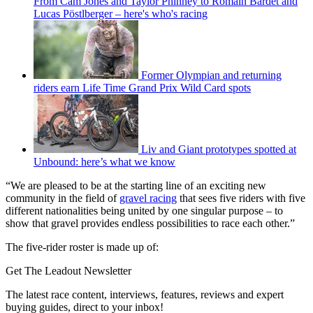
From Cam Jones and Taylor Phinney to Romain Bardet and
Lucas Pöstlberger – here's who's racing
Former Olympian and returning
riders earn Life Time Grand Prix Wild Card spots
Liv and Giant prototypes spotted at
Unbound: here’s what we know
“We are pleased to be at the starting line of an exciting new
community in the field of
gravel racing
that sees five riders with five
different nationalities being united by one singular purpose – to
show that gravel provides endless possibilities to race each other.”
The five-rider roster is made up of:
Get The Leadout Newsletter
The latest race content, interviews, features, reviews and expert
buying guides, direct to your inbox!