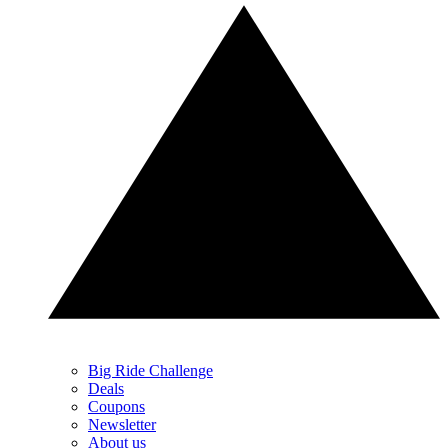
Big Ride Challenge
Deals
Coupons
Newsletter
About us