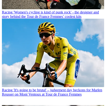
Racing
'Women's cycling is kind of punk rock' - the designer and
story behind the Tour de France Femmes’ coolest kits
Racing
'It's going to be brutal' – judgement day beckons for Marlen
Reusser on Mont Ventoux at Tour de France Femmes