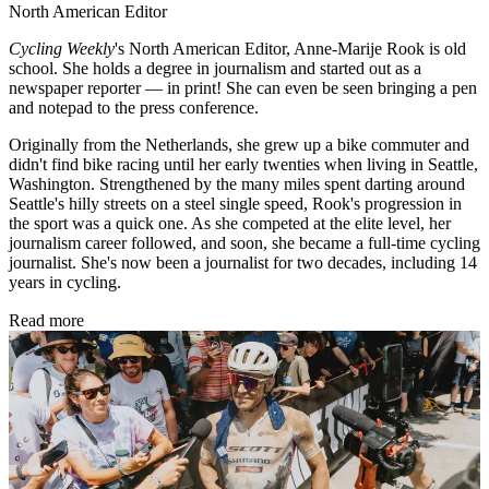
North American Editor
Cycling Weekly
's
North American Editor, Anne-Marije Rook is old
school. She holds a degree in journalism and started out as a
newspaper reporter — in print! She can even be seen bringing a pen
and notepad to the press conference.
Originally from the Netherlands, she grew up a bike commuter and
didn't find bike racing until her early twenties when living in Seattle,
Washington. Strengthened by the many miles spent darting around
Seattle's hilly streets on a steel single speed, Rook's progression in
the sport was a quick one. As she competed at the elite level, her
journalism career followed, and soon, she became a full-time cycling
journalist. She's now been a journalist for two decades, including 14
years in cycling.
Read more