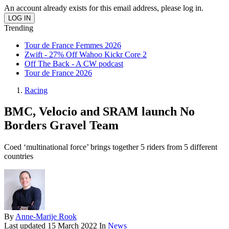
An account already exists for this email address, please log in.
Trending
Tour de France Femmes 2026
Zwift - 27% Off Wahoo Kickr Core 2
Off The Back - A CW podcast
Tour de France 2026
Racing
BMC, Velocio and SRAM launch No
Borders Gravel Team
Coed ‘multinational force’ brings together 5 riders from 5 different
countries
By
Anne-Marije Rook
Last updated
15 March 2022
In
News