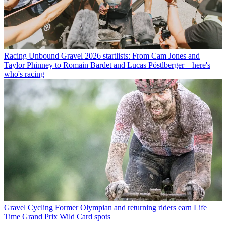
Racing
Unbound Gravel 2026 startlists: From Cam Jones and
Taylor Phinney to Romain Bardet and Lucas Pöstlberger – here's
who's racing
Gravel Cycling
Former Olympian and returning riders earn Life
Time Grand Prix Wild Card spots