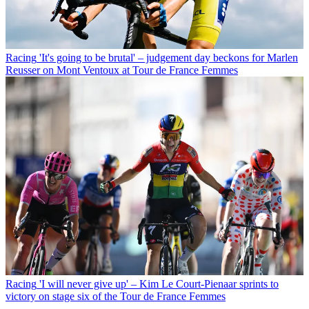
Racing
'It's going to be brutal' – judgement day beckons for Marlen
Reusser on Mont Ventoux at Tour de France Femmes
Racing
'I will never give up' – Kim Le Court-Pienaar sprints to
victory on stage six of the Tour de France Femmes