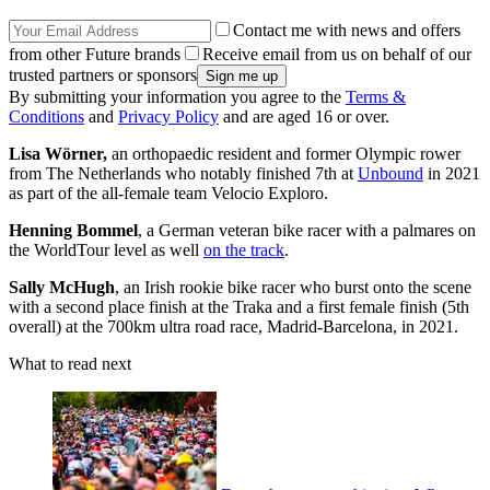
Contact me with news and offers
from other Future brands
Receive email from us on behalf of our
trusted partners or sponsors
By submitting your information you agree to the
Terms &
Conditions
and
Privacy Policy
and are aged 16 or over.
Lisa Wörner,
an orthopaedic resident and former Olympic rower
from The Netherlands who notably finished 7th at
Unbound
in 2021
as part of the all-female team Velocio Exploro.
Henning Bommel
, a German veteran bike racer with a palmares on
the WorldTour level as well
on the track
.
Sally McHugh
, an Irish rookie bike racer who burst onto the scene
with a second place finish at the Traka and a first female finish (5th
overall) at the 700km ultra road race, Madrid-Barcelona, in 2021.
What to read next