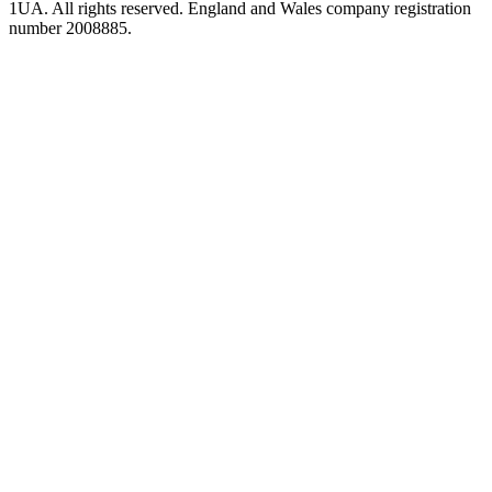
1UA. All rights reserved. England and Wales company registration
number 2008885.