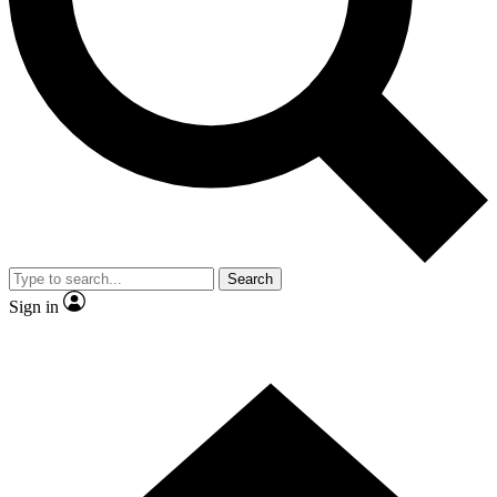
Contact me with news and offers from other Future brands
By submitting your information you agree to the
Terms & Conditions
and
Privacy Policy
and are aged 16 or over.
Search
Sign in