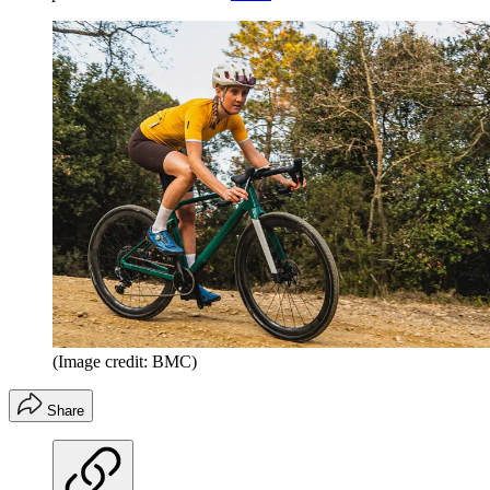
(Image credit: BMC)
Share