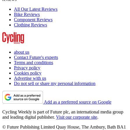
All Our Latest Reviews
Bike Reviews
Component Reviews
Clothing Reviews
about us
Contact Future's experts
Terms and conditions
Privacy policy
Cookies policy
Advertise with us
Do not sell or share my personal information
Add as a preferred source on Google
Cycling Weekly is part of Future plc, an international media group
and leading digital publisher.
Visit our corporate site
.
© Future Publishing Limited Quay House, The Ambury, Bath BA1