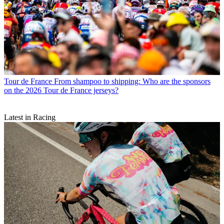
Tour de France
From shampoo to shipping: Who are the sponsors
on the 2026 Tour de France jerseys?
Latest in Racing