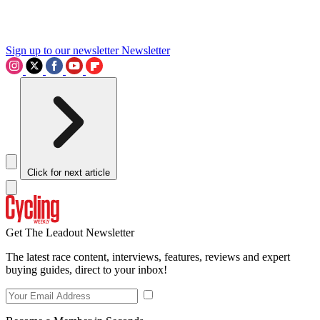
Sign up to our newsletter
Newsletter
Click for next article
Get The Leadout Newsletter
The latest race content, interviews, features, reviews and expert
buying guides, direct to your inbox!