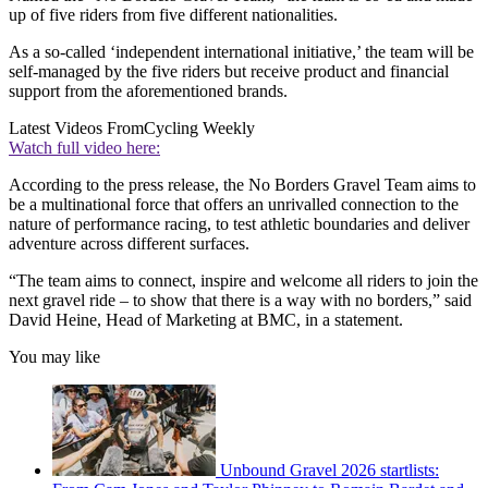
up of five riders from five different nationalities.
As a so-called ‘independent international initiative,’ the team will be
self-managed by the five riders but receive product and financial
support from the aforementioned brands.
Latest Videos From
Cycling Weekly
Watch full video here:
According to the press release, the No Borders Gravel Team aims to
be a multinational force that offers an unrivalled connection to the
nature of performance racing, to test athletic boundaries and deliver
adventure across different surfaces.
“The team aims to connect, inspire and welcome all riders to join the
next gravel ride – to show that there is a way with no borders,” said
David Heine, Head of Marketing at BMC, in a statement.
You may like
Unbound Gravel 2026 startlists: