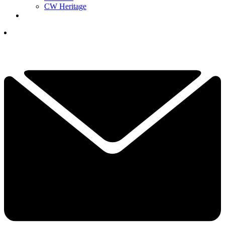
CW Heritage