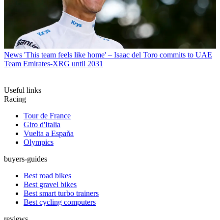
News
'This team feels like home' – Isaac del Toro commits to UAE
Team Emirates-XRG until 2031
Useful links
Racing
Tour de France
Giro d'Italia
Vuelta a España
Olympics
buyers-guides
Best road bikes
Best gravel bikes
Best smart turbo trainers
Best cycling computers
reviews