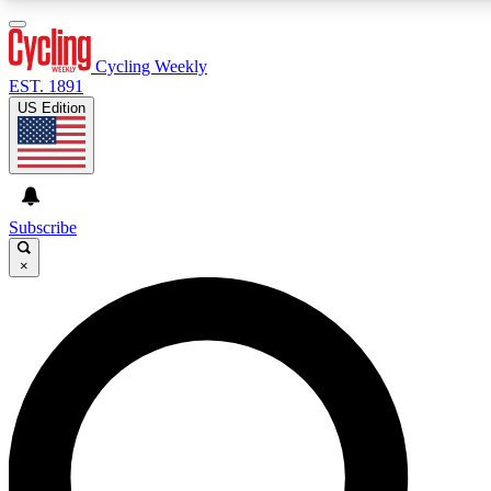
3
24/7
4K+
PREMIUM BENEFITS
ACCESS AVAILABLE
ACTIVE MEMBERS
Cycling Weekly
EST. 1891
US Edition
Expert Insights
Curated Newsle
Cycling advice, features and expert
Handpicked cycling new
journalism
highlights
Subscribe
×
GET CLUB ACCESS QUICK
For the quickest way to join, enter your email below. We’ll
send a confirmation email and sign you up to Cycling
Weekly newsletters with the latest cycling news, riding
advice and features.