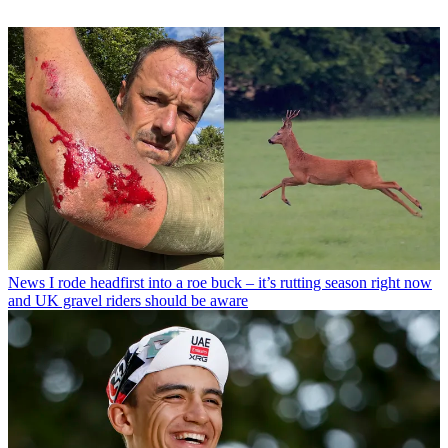
News
I rode headfirst into a roe buck – it’s rutting season right now
and UK gravel riders should be aware