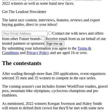
2022 winners as well as some band new faces.
Get The Leadout Newsletter
The latest race content, interviews, features, reviews and expert
buying guides, direct to your inbox!
Contact me with news and offers
from other Future brands
Receive email from us on behalf of our
trusted partners or sponsors
By submitting your information you agree to the
Terms &
Conditions
and
Privacy Policy
and are aged 16 or over.
The contestants
After wading through more than 200 applications, event organizers
selected 35 men and 35 women to compete in the race series.
The coming season's cast includes former WorldTour roadies, gravel
pros, mountain bike olympians, cyclocross champions and pro
triathletes.
As mentioned, 2022 winners Keegan Swenson and Haley Smith
will return to defend their crown but they'll be met with some new