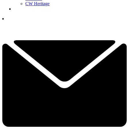
CW Heritage