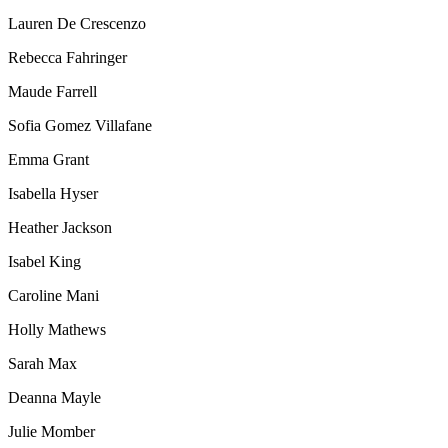
Lauren De Crescenzo
Rebecca Fahringer
Maude Farrell
Sofia Gomez Villafane
Emma Grant
Isabella Hyser
Heather Jackson
Isabel King
Caroline Mani
Holly Mathews
Sarah Max
Deanna Mayle
Julie Momber