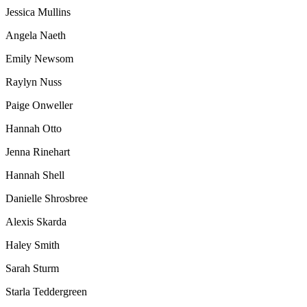
Jessica Mullins
Angela Naeth
Emily Newsom
Raylyn Nuss
Paige Onweller
Hannah Otto
Jenna Rinehart
Hannah Shell
Danielle Shrosbree
Alexis Skarda
Haley Smith
Sarah Sturm
Starla Teddergreen