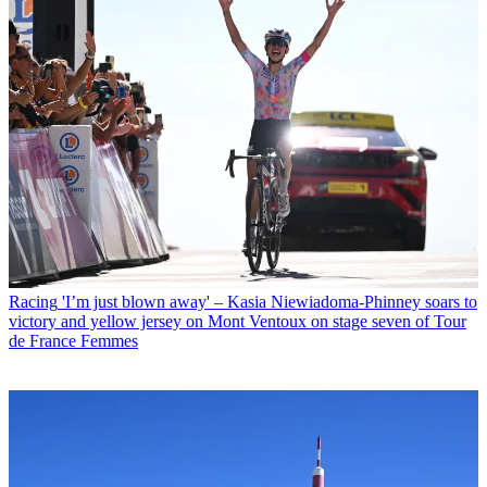
Racing
'I’m just blown away' – Kasia Niewiadoma-Phinney soars to
victory and yellow jersey on Mont Ventoux on stage seven of Tour
de France Femmes