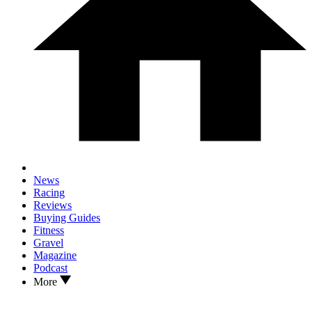
News
Racing
Reviews
Buying Guides
Fitness
Gravel
Magazine
Podcast
More