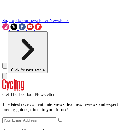
Sign up to our newsletter
Newsletter
Click for next article
Get The Leadout Newsletter
The latest race content, interviews, features, reviews and expert
buying guides, direct to your inbox!