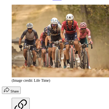
(Image credit: Life Time)
Share