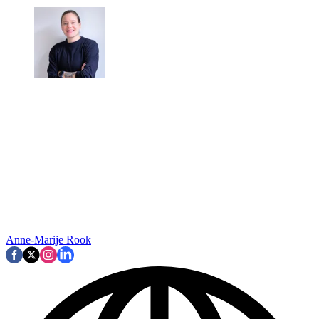
Anne-Marije Rook