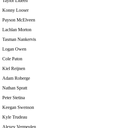
Taylor Lideen
Konny Looser
Payson McElveen
Lachlan Morton
Tasman Nankervis
Logan Owen
Cole Paton
Kiel Reijnen
Adam Roberge
Nathan Spratt
Peter Stetina
Keegan Swenson
Kyle Trudeau
Alexey Vermeulen