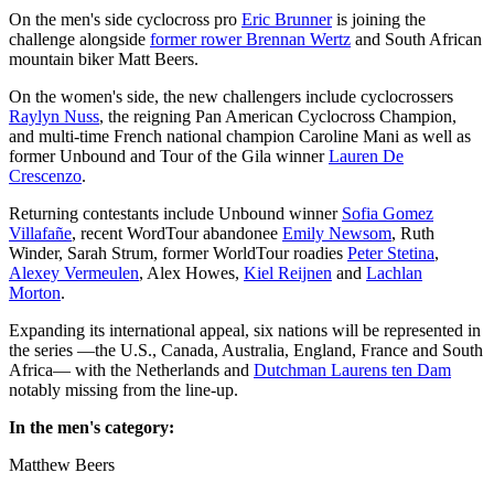
On the men's side cyclocross pro
Eric Brunner
is joining the
challenge alongside
former rower Brennan Wertz
and South African
mountain biker Matt Beers.
On the women's side, the new challengers include cyclocrossers
Raylyn Nuss
, the reigning Pan American Cyclocross Champion,
and multi-time French national champion Caroline Mani as well as
former Unbound and Tour of the Gila winner
Lauren De
Crescenzo
.
Returning contestants include Unbound winner
Sofia Gomez
Villafañe
, recent WordTour abandonee
Emily Newsom
, Ruth
Winder, Sarah Strum, former WorldTour roadies
Peter Stetina
,
Alexey Vermeulen
, Alex Howes,
Kiel Reijnen
and
Lachlan
Morton
.
Expanding its international appeal, six nations will be represented in
the series —the U.S., Canada, Australia, England, France and South
Africa— with the Netherlands and
Dutchman Laurens ten Dam
notably missing from the line-up.
In the men's category:
Matthew Beers