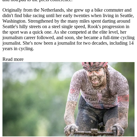
Originally from the Netherlands, she grew up a bike commuter and
didn't find bike racing until her early twenties when living in Seattle,
Washington. Strengthened by the many miles spent darting around
Seattle's hilly streets on a steel single speed, Rook's progression in
the sport was a quick one. As she competed at the elite level, her
journalism career followed, and soon, she became a full-time cycling
journalist. She's now been a journalist for two decades, including 14
years in cycling.
Read more