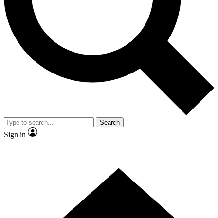
Contact me with news and offers from other Future brands
By submitting your information you agree to the
Terms & Conditions
and
Privacy Policy
and are aged 16 or over.
Search
Sign in