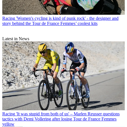
Racing
'Women's cycling is kind of punk rock' - the designer and
story behind the Tour de France Femmes’ coolest kits
Latest in News
Racing
'It was stupid from both of us' – Marlen Reusser questions
tactics with Demi Vollering after losing Tour de France Femmes
yellow