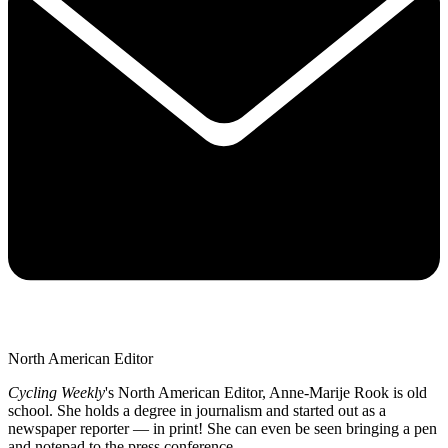
North American Editor
Cycling Weekly
's
North American Editor, Anne-Marije Rook is old
school. She holds a degree in journalism and started out as a
newspaper reporter — in print! She can even be seen bringing a pen
and notepad to the press conference.