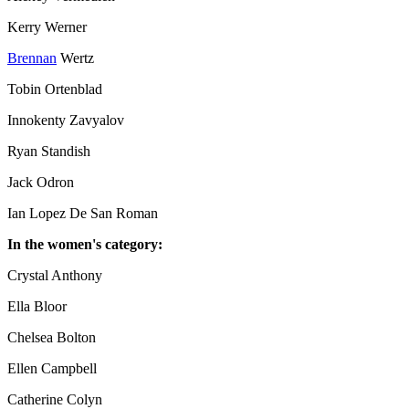
Kerry Werner
Brennan
Wertz
Tobin Ortenblad
Innokenty Zavyalov
Ryan Standish
Jack Odron
Ian Lopez De San Roman
In the women's category:
Crystal Anthony
Ella Bloor
Chelsea Bolton
Ellen Campbell
Catherine Colyn