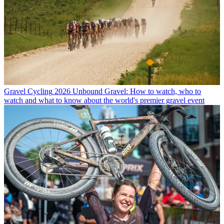
Gravel Cycling
2026 Unbound Gravel: How to watch, who to
watch and what to know about the world's premier gravel event