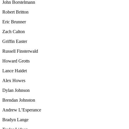
John Borstelmann
Robert Britton
Eric Brunner
Zach Calton
Griffin Easter
Russell Finsterwald
Howard Grotts
Lance Haidet
Alex Howes
Dylan Johnson
Brendan Johnston
Andrew L’Esperance
Bradyn Lange