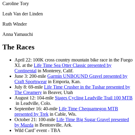
Caroline Tory
Leah Van der Linden
Ruth Winder
Anna Yamauchi
The Races
April 22: 100K cross country mountain bike race in the Fuego
XL at the
Life Time Sea Otter Classic presented by
Continental
in Monterey, Calif.
June 3: 200-mile
Garmin UNBOUND Gravel presented by
Craft Sportswear
in Emporia, Kan.
July 8: 69-mile
Life Time Crusher in the Tushar presented by
The Creamery
in Beaver, Utah
August 12: 104-mile
Stages Cycling Leadville Trail 100 MTB
in Leadville, Colo.
September 16: 40-mile
Life Time Chequamegon MTB
presented by Trek
in Cable, Wis.
October 21: 100-mile
Life Time Big Sugar Gravel presented
by Mazda
in Bentonville, Ark.
Wild Card’ event - TBA