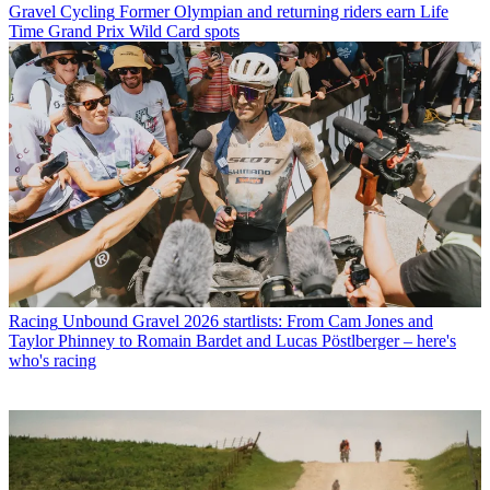
Gravel Cycling
Former Olympian and returning riders earn Life
Time Grand Prix Wild Card spots
Racing
Unbound Gravel 2026 startlists: From Cam Jones and
Taylor Phinney to Romain Bardet and Lucas Pöstlberger – here's
who's racing