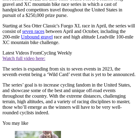
gravel and XC mountain bike race series in which a cast of
handpicked competitors travel throughout the United States in
pursuit of a $250,000 prize purse.
Starting at Sea Otter Classic's Fuego XL race in April, the series will
consist of
seven races
between April and October, including the
200-mile
Unbound gravel
race and high altitude Leadville 100-mile
XC mountain bike challenge.
Latest Videos From
Cycling Weekly
Watch full video here:
The series is expanding from six to seven events in 2023, the
seventh evetnt being a ‘Wild Card’ event that is yet to be announced.
The series’ goal is to increase cycling fandom in the United States,
and showcase some of the best and unique off-road events
throughout the country. With the extreme distances, challenging
terrain, high altitudes, and a variety of racing disciplines to master,
those who’ll emerge as the winners will have to be very well-
rounded cyclists indeed.
You may like