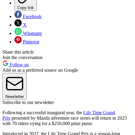
Copy link
Facebook
X
Whatsapp
Pinterest
Share this article
Join the conversation
Follow us
Add us as a preferred source on Google
Newsletter
Subscribe to our newsletter
Following a successful inaugural year, the
Life Time Grand
Prix
presented by Mazda adventure race series will return in 2023
with 70 riders vying for a $250,000 prize purse.
Introduced in 2022, the Life Time Grand Prix is a season-long