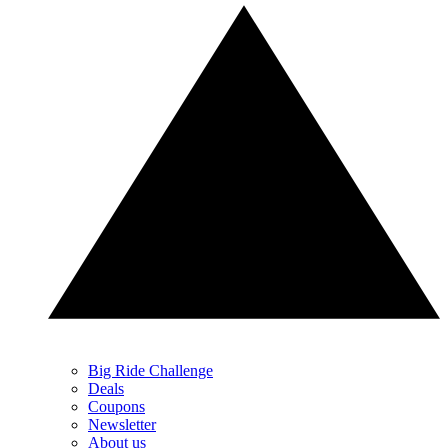
Big Ride Challenge
Deals
Coupons
Newsletter
About us