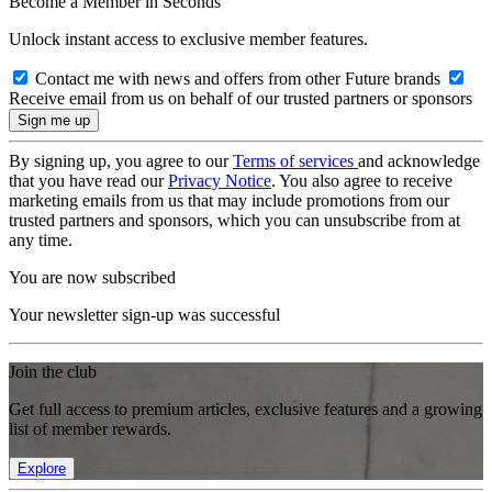
Become a Member in Seconds
Unlock instant access to exclusive member features.
Contact me with news and offers from other Future brands
Receive email from us on behalf of our trusted partners or sponsors
By signing up, you agree to our
Terms of services
and acknowledge
that you have read our
Privacy Notice
. You also agree to receive
marketing emails from us that may include promotions from our
trusted partners and sponsors, which you can unsubscribe from at
any time.
You are now subscribed
Your newsletter sign-up was successful
Join the club
Get full access to premium articles, exclusive features and a growing
list of member rewards.
Explore