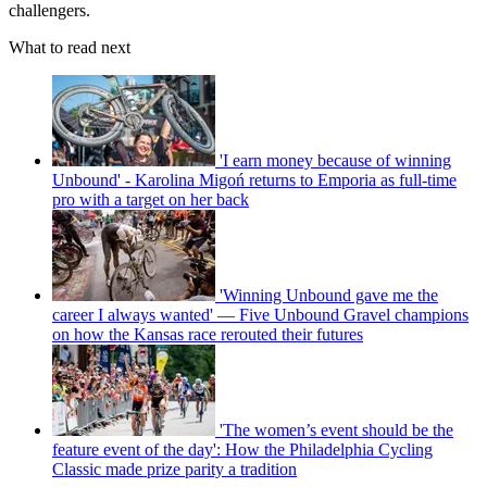
challengers.
What to read next
'I earn money because of winning
Unbound' - Karolina Migoń returns to Emporia as full-time
pro with a target on her back
'Winning Unbound gave me the
career I always wanted' — Five Unbound Gravel champions
on how the Kansas race rerouted their futures
'The women’s event should be the
feature event of the day': How the Philadelphia Cycling
Classic made prize parity a tradition