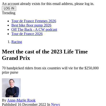
An account already exists for this email address, please log in.
Trending
Tour de France Femmes 2026
Best bike floor pump 2026
Off The Back - A CW podcast
Tour de France 2026
Racing
Meet the cast of the 2023 Life Time
Grand Prix
70 handpicked riders from six countries will vie for the $250,000
prize purse
By
Anne-Marije Rook
Published
16 December 2022
In
News