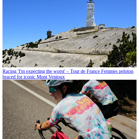
Racing
'I'm expecting the worst' – Tour de France Femmes peloton
braced for iconic Mont Ventoux