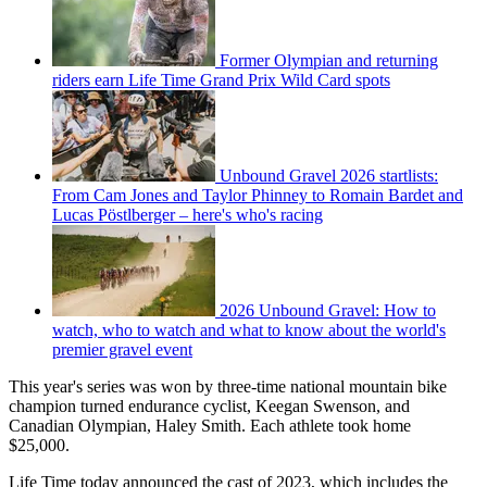
Former Olympian and returning
riders earn Life Time Grand Prix Wild Card spots
Unbound Gravel 2026 startlists:
From Cam Jones and Taylor Phinney to Romain Bardet and
Lucas Pöstlberger – here's who's racing
2026 Unbound Gravel: How to
watch, who to watch and what to know about the world's
premier gravel event
This year's series was won by three-time national mountain bike
champion turned endurance cyclist, Keegan Swenson, and
Canadian Olympian, Haley Smith. Each athlete took home
$25,000.
Life Time today announced the cast of 2023, which includes the