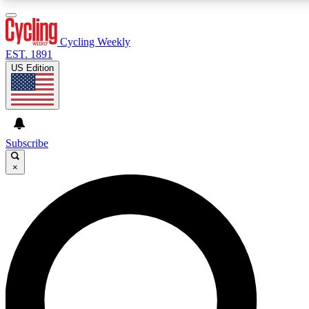
3
24/7
4K+
PREMIUM BENEFITS
ACCESS AVAILABLE
ACTIVE MEMBERS
Cycling Weekly
EST. 1891
US Edition
Expert Insights
Curated Newsle
Cycling advice, features and expert
Handpicked cycling new
journalism
highlights
Subscribe
×
GET CLUB ACCESS QUICK
For the quickest way to join, enter your email below. We’ll
send a confirmation email and sign you up to Cycling
Weekly newsletters with the latest cycling news, riding
advice and features.