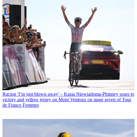
Racing
'I’m just blown away' – Kasia Niewiadoma-Phinney soars to
victory and yellow jersey on Mont Ventoux on stage seven of Tour
de France Femmes