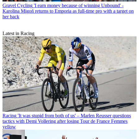
Gravel Cycling
'I earn money because of winning Unbound' -
Karolina Migoń returns to Emporia as full-time pro with a target on
her back
Latest in Racing
Racing
'It was stupid from both of us' – Marlen Reusser questions
tactics with Demi Vollering after losing Tour de France Femmes
yellow