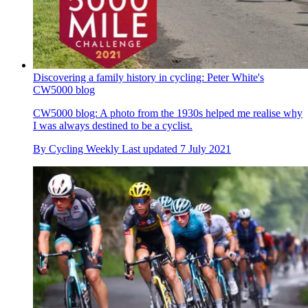
Discovering a family history in cycling: Peter White's
CW5000 blog
CW5000 blog: A photo from the 1930s helped me realise why
I was always destined to be a cyclist.
By
Cycling Weekly
Last updated
7 July 2021