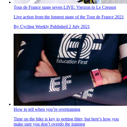
Tour de France stage seven LIVE: Vierzon to Le Creusot
Live action from the longest stage of the Tour de France 2021
By
Cycling Weekly
Published
2 July 2021
How to tell when you’re overtraining
Time on the bike is key to getting fitter, but here’s how you
make sure you don’t overdo the training