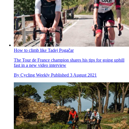
How to climb like Tadej Pogačar
The Tour de France champion shares his tips for going uphill
fast in a new video interview
By
Cycling Weekly
Published
3 August 2021