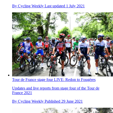
By
Cycling Weekly
Last updated
1 July 2021
Tour de France stage four LIVE: Redon to Fougères
Updates and live reports from stage four of the Tour de
France 2021
By
Cycling Weekly
Published
29 June 2021