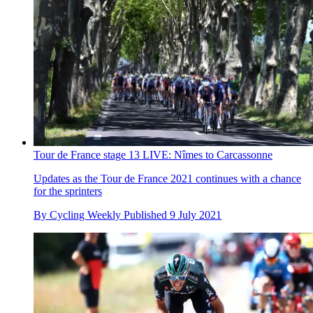
Tour de France stage 13 LIVE: Nîmes to Carcassonne
Updates as the Tour de France 2021 continues with a chance
for the sprinters
By
Cycling Weekly
Published
9 July 2021