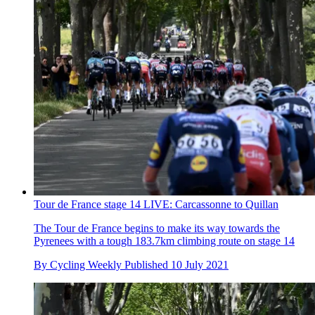
Tour de France stage 14 LIVE: Carcassonne to Quillan
The Tour de France begins to make its way towards the
Pyrenees with a tough 183.7km climbing route on stage 14
By
Cycling Weekly
Published
10 July 2021