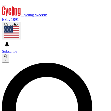
Cycling Weekly
EST. 1891
US Edition
Subscribe
×