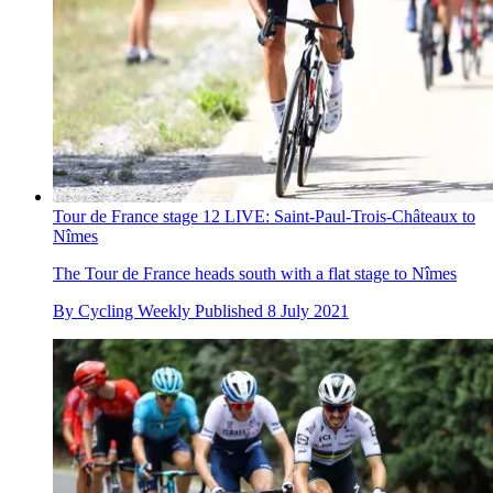
Tour de France stage 12 LIVE: Saint-Paul-Trois-Châteaux to
Nîmes
The Tour de France heads south with a flat stage to Nîmes
By
Cycling Weekly
Published
8 July 2021