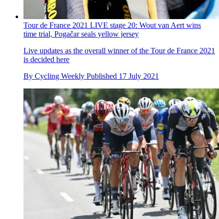
Tour de France 2021 LIVE stage 20: Wout van Aert wins
time trial, Pogačar seals yellow jersey
Live updates as the overall winner of the Tour de France 2021
is decided here
By
Cycling Weekly
Published
17 July 2021