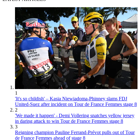
1
'It's so childish' – Kasia Niewiadoma-Phinney slams FDJ
United-Suez after incident on Tour de France Femmes stage 8
2
'We made it happen' - Demi Vollering snatches yellow jersey
in daring attack to win Tour de France Femmes stage 8
3
Reigning champion Pauline Ferrand-Prévot pulls out of Tour
de France Femmes ahead of stage 8