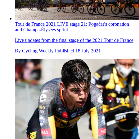
Tour de France 2021 LIVE stage 21: Pogačar's coronation
and Champs-Élysées sprint
Live updates from the final stage of the 2021 Tour de France
By
Cycling Weekly
Published
18 July 2021