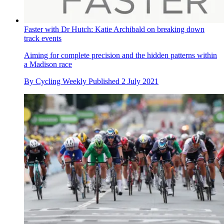
Faster with Dr Hutch: Katie Archibald on breaking down
track events
Aiming for complete precision and the hidden patterns within
a Madison race
By
Cycling Weekly
Published
2 July 2021