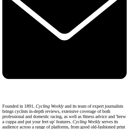
Founded in 1891,
Cycling Weekly
and its team of expert journalists
brings cyclists in-depth reviews, extensive coverage of both
professional and domestic racing, as well as fitness advice and 'brew
a cuppa and put your feet up' features.
Cycling Weekly
serves its
audience across a range of platforms, from good old-fashioned print