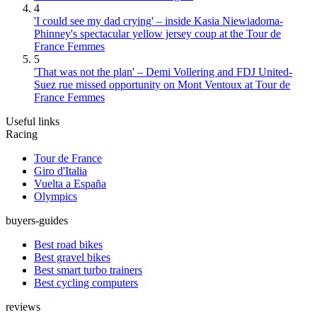
4
'I could see my dad crying' – inside Kasia Niewiadoma-
Phinney's spectacular yellow jersey coup at the Tour de
France Femmes
5
'That was not the plan' – Demi Vollering and FDJ United-
Suez rue missed opportunity on Mont Ventoux at Tour de
France Femmes
Useful links
Racing
Tour de France
Giro d'Italia
Vuelta a España
Olympics
buyers-guides
Best road bikes
Best gravel bikes
Best smart turbo trainers
Best cycling computers
reviews