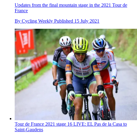
Updates from the final mountain stage in the 2021 Tour de
France
By
Cycling Weekly
Published
15 July 2021
Tour de France 2021 stage 16 LIVE: EL Pas de la Casa to
Saint-Gaudens