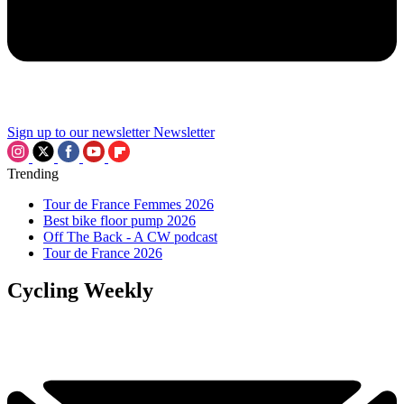
Sign up to our newsletter
Newsletter
Trending
Tour de France Femmes 2026
Best bike floor pump 2026
Off The Back - A CW podcast
Tour de France 2026
Cycling Weekly