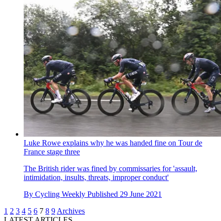
Luke Rowe explains why he was handed fine on Tour de
France stage three
The British rider was fined by commissaries for 'assault,
intimidation, insults, threats, improper conduct'
By
Cycling Weekly
Published
29 June 2021
1
2
3
4
5
6
7
8
9
Archives
LATEST ARTICLES