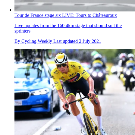
Tour de France stage six LIVE: Tours to Châteauroux
Live updates from the 160.4km stage that should suit the
sprinters
By
Cycling Weekly
Last updated
2 July 2021