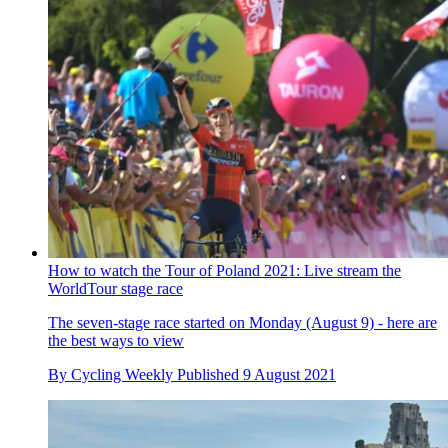
How to watch the Tour of Poland 2021: Live stream the
WorldTour stage race
The seven-stage race started on Monday (August 9) - here are
the best ways to view
By
Cycling Weekly
Published
9 August 2021