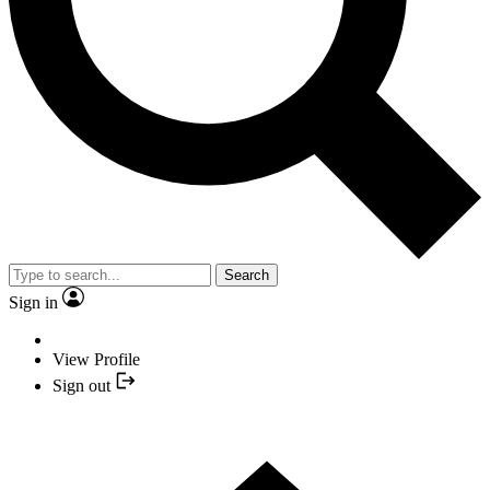
Search
Sign in
View Profile
Sign out