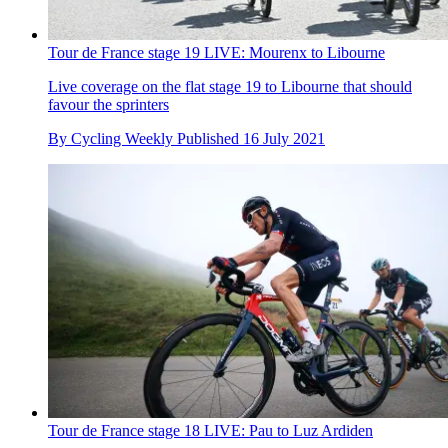
Tour de France stage 19 LIVE: Mourenx to Libourne
Live coverage on the flat stage 19 to Libourne that should
favour the sprinters
By
Cycling Weekly
Published
16 July 2021
Tour de France stage 18 LIVE: Pau to Luz Ardiden