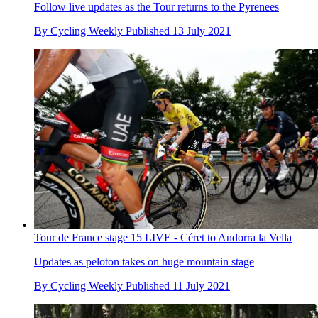
Follow live updates as the Tour returns to the Pyrenees
By
Cycling Weekly
Published
13 July 2021
Tour de France stage 15 LIVE - Céret to Andorra la Vella
Updates as peloton takes on huge mountain stage
By
Cycling Weekly
Published
11 July 2021