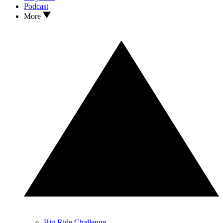
Podcast
More
Big Ride Challenge