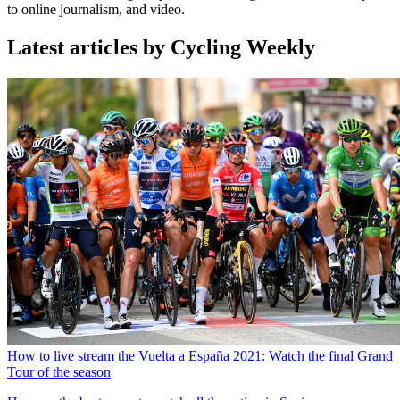
to online journalism, and video.
Latest articles by Cycling Weekly
How to live stream the Vuelta a España 2021: Watch the final Grand
Tour of the season