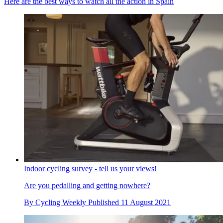
Here are the best ways to watch all the action in Spain
Indoor cycling survey - tell us your views!
Are you pedalling and getting nowhere?
By
Cycling Weekly
Published
11 August 2021