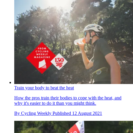
Train your body to beat the heat
How the pros train their bodies to cope with the heat, and
why it's easier to do it than you might think.
By
Cycling Weekly
Published
12 August 2021