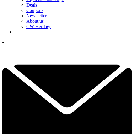
Deals
Coupons
Newsletter
About us
CW Heritage