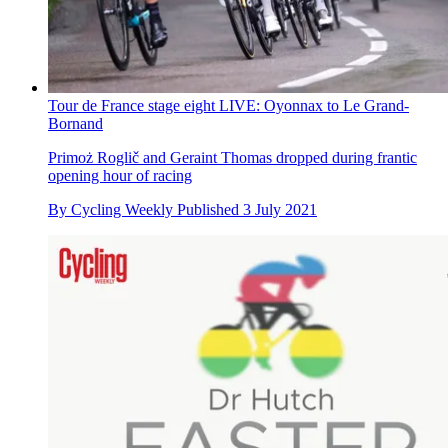
Tour de France stage eight LIVE: Oyonnax to Le Grand-
Bornand
Primoż Roglič and Geraint Thomas dropped during frantic
opening hour of racing
By
Cycling Weekly
Published
3 July 2021