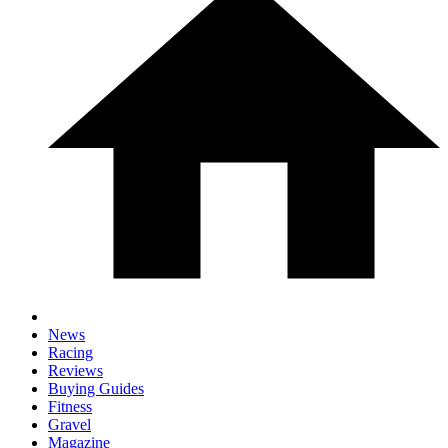
News
Racing
Reviews
Buying Guides
Fitness
Gravel
Magazine