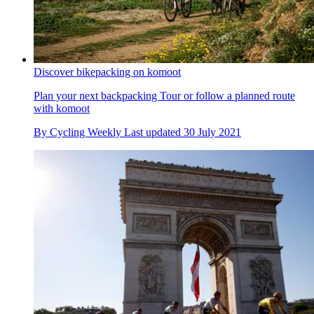
Discover bikepacking on komoot
Plan your next backpacking Tour or follow a planned route
with komoot
By
Cycling Weekly
Last updated
30 July 2021