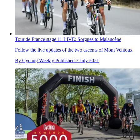
Tour de France stage 11 LIVE: Sorgues to Malaucène
Follow the live updates of the two ascents of Mont Ventoux
By
Cycling Weekly
Published
7 July 2021