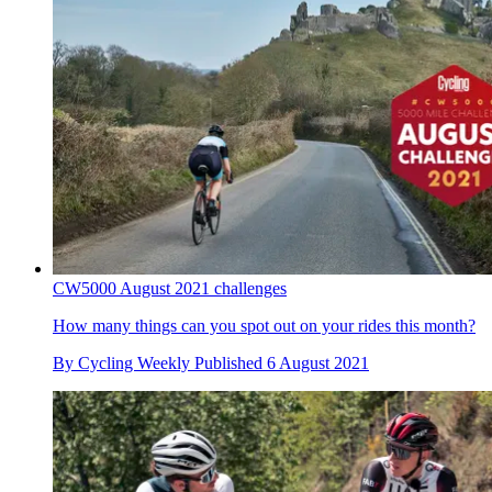
CW5000 August 2021 challenges
How many things can you spot out on your rides this month?
By
Cycling Weekly
Published
6 August 2021