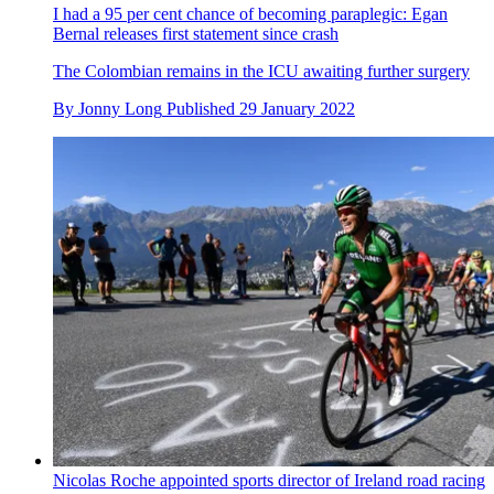
I had a 95 per cent chance of becoming paraplegic: Egan
Bernal releases first statement since crash
The Colombian remains in the ICU awaiting further surgery
By
Jonny Long
Published
29 January 2022
Nicolas Roche appointed sports director of Ireland road racing