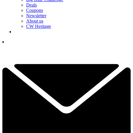
Deals
Coupons
Newsletter
About us
CW Heritage