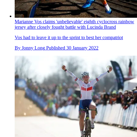
Marianne Vos claims 'unbelievable' eighth cyclocross rainbow
jersey after closely fought battle with Lucinda Brand
Vos had to leave it up to the sprint to best her compatriot
By
Jonny Long
Published
30 January 2022