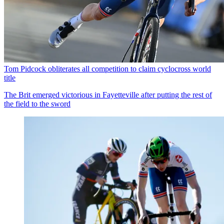
Tom Pidcock obliterates all competition to claim cyclocross world
title
The Brit emerged victorious in Fayetteville after putting the rest of
the field to the sword