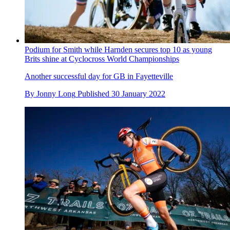
Podium for Smith while Harnden secures top 10 as young
Brits shine at Cyclocross World Championships
Another successful day for GB in Fayetteville
By
Jonny Long
Published
30 January 2022