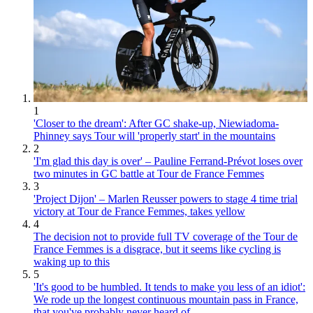
1
'Closer to the dream': After GC shake-up, Niewiadoma-
Phinney says Tour will 'properly start' in the mountains
2
'I'm glad this day is over' – Pauline Ferrand-Prévot loses over
two minutes in GC battle at Tour de France Femmes
3
'Project Dijon' – Marlen Reusser powers to stage 4 time trial
victory at Tour de France Femmes, takes yellow
4
The decision not to provide full TV coverage of the Tour de
France Femmes is a disgrace, but it seems like cycling is
waking up to this
5
'It's good to be humbled. It tends to make you less of an idiot':
We rode up the longest continuous mountain pass in France,
that you've probably never heard of