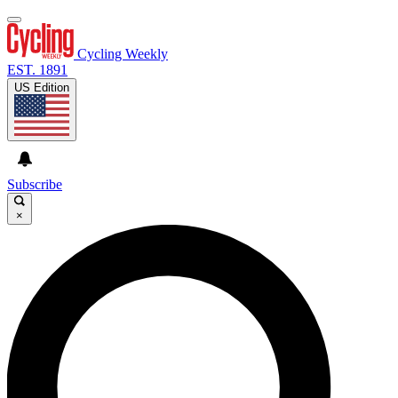
Cycling Weekly
EST. 1891
US Edition
Subscribe
×