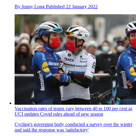
By
Jonny Long
Published
22 January 2022
Vaccination rates of teams vary between 40 to 100 per cent as
UCI updates Covid rules ahead of new season
Cycling's governing body conducted a survey over the winter
and said the response was 'satisfactory'