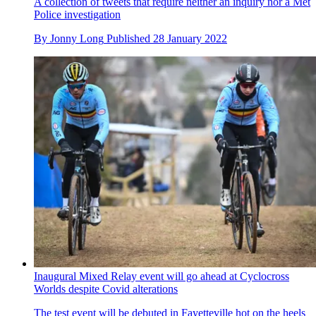
A collection of tweets that require neither an inquiry nor a Met
Police investigation
By
Jonny Long
Published
28 January 2022
Inaugural Mixed Relay event will go ahead at Cyclocross
Worlds despite Covid alterations
The test event will be debuted in Fayetteville hot on the heels