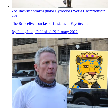
Zoe Bäckstedt claims junior Cyclocross World Championship
title
The Brit delivers on favourite status in Fayetteville
By
Jonny Long
Published
29 January 2022