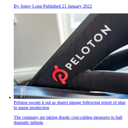
By
Jonny Long
Published
21 January 2022
Peloton sweats it out as shares plunge following report of plan
to pause production
The company are taking drastic cost-cutting measures to halt
dramatic tailspin