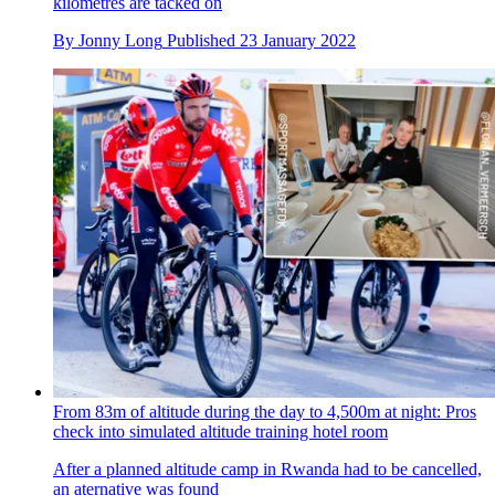
kilometres are tacked on
By
Jonny Long
Published
23 January 2022
From 83m of altitude during the day to 4,500m at night: Pros
check into simulated altitude training hotel room
After a planned altitude camp in Rwanda had to be cancelled,
an aternative was found