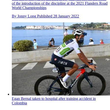
of the introduction of the discipline at the 2021 Flanders Road
World Championships
By
Jonny Long
Published
28 January 2022
Egan Bernal taken to hospital after training accident in
Colombia