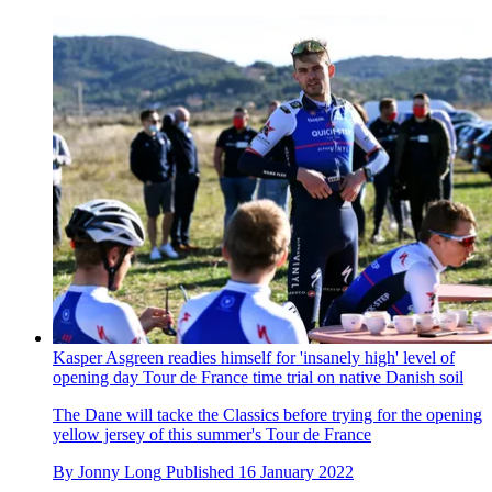
Kasper Asgreen readies himself for 'insanely high' level of
opening day Tour de France time trial on native Danish soil
The Dane will tacke the Classics before trying for the opening
yellow jersey of this summer's Tour de France
By
Jonny Long
Published
16 January 2022