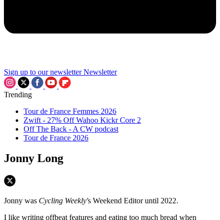
Sign up to our newsletter
Newsletter
Trending
Tour de France Femmes 2026
Zwift - 27% Off Wahoo Kickr Core 2
Off The Back - A CW podcast
Tour de France 2026
Jonny Long
Jonny was
Cycling Weekly'
s Weekend Editor until 2022.
I like writing offbeat features and eating too much bread when