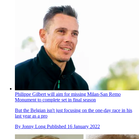
Philippe Gilbert will aim for missing Milan-San Remo
Monument to complete set in final season
But the Belgian isn't just focusing on the one-day race in his
last year as a pro
By
Jonny Long
Published
16 January 2022