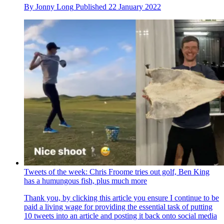
By
Jonny Long
Published
22 January 2022
Tweets of the week: Chris Froome tries out golf, Ben King
has a humungous fish, plus much more
Thank you, by clicking this article you ensure I continue to be
paid a living wage for providing the essential task of putting
10 tweets into an article and posting it back onto social media