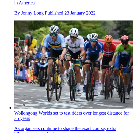
in America
By
Jonny Long
Published
23 January 2022
Wollongong Worlds set to test riders over longest distance for
35 years
As organisers continue to shape the exact course, extra