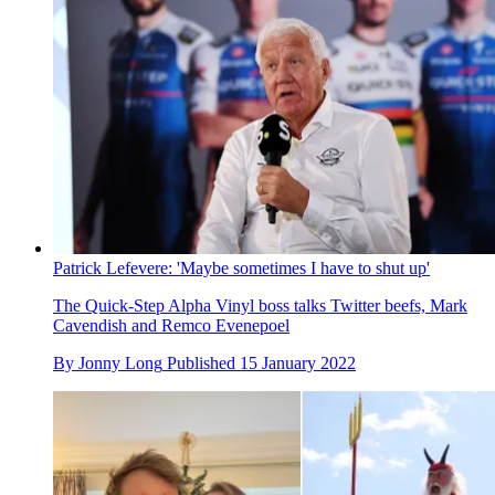
Patrick Lefevere: 'Maybe sometimes I have to shut up'
The Quick-Step Alpha Vinyl boss talks Twitter beefs, Mark
Cavendish and Remco Evenepoel
By
Jonny Long
Published
15 January 2022