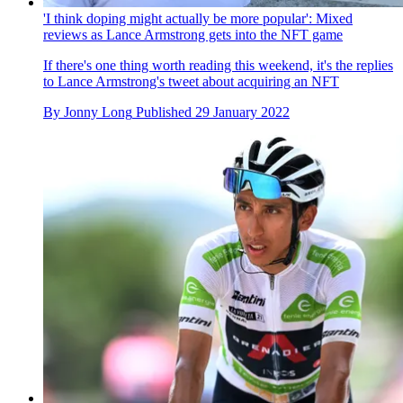
'I think doping might actually be more popular': Mixed
reviews as Lance Armstrong gets into the NFT game
If there's one thing worth reading this weekend, it's the replies
to Lance Armstrong's tweet about acquiring an NFT
By
Jonny Long
Published
29 January 2022