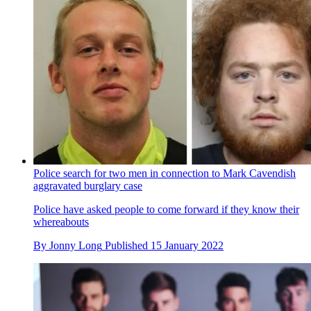
Police search for two men in connection to Mark Cavendish
aggravated burglary case
Police have asked people to come forward if they know their
whereabouts
By
Jonny Long
Published
15 January 2022