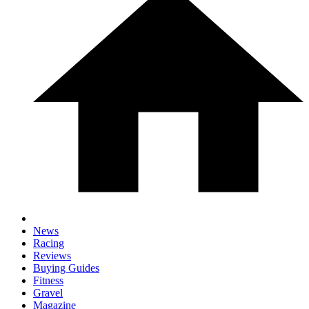
News
Racing
Reviews
Buying Guides
Fitness
Gravel
Magazine