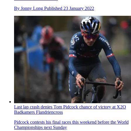
By
Jonny Long
Published
23 January 2022
Last lap crash denies Tom Pidcock chance of victory at X2O
Badkamers Flandriencross
Pidcock contests his final races this weekend before the World
Championships next Sunday