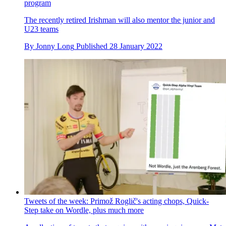
program
The recently retired Irishman will also mentor the junior and
U23 teams
By
Jonny Long
Published
28 January 2022
Tweets of the week: Primož Roglič's acting chops, Quick-
Step take on Wordle, plus much more