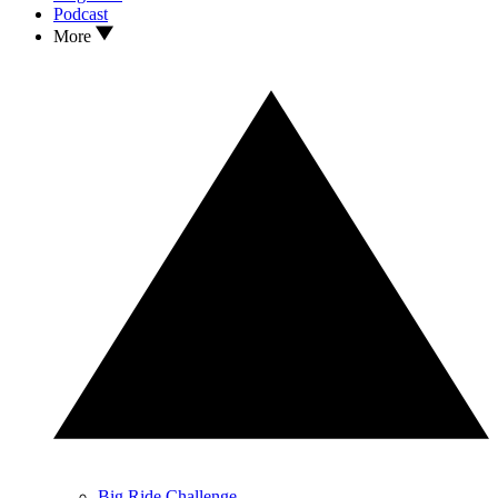
Podcast
More
Big Ride Challenge