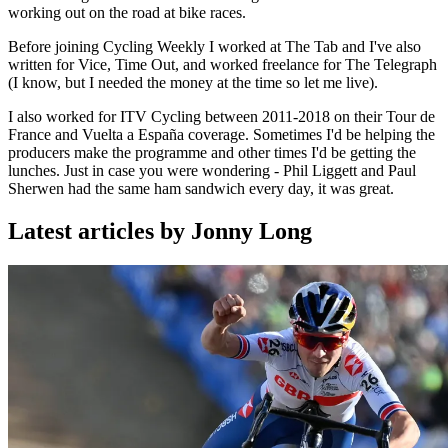
working out on the road at bike races.
Before joining Cycling Weekly I worked at The Tab and I've also
written for Vice, Time Out, and worked freelance for The Telegraph
(I know, but I needed the money at the time so let me live).
I also worked for ITV Cycling between 2011-2018 on their Tour de
France and Vuelta a España coverage. Sometimes I'd be helping the
producers make the programme and other times I'd be getting the
lunches. Just in case you were wondering - Phil Liggett and Paul
Sherwen had the same ham sandwich every day, it was great.
Latest articles by Jonny Long