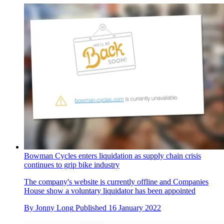
Bowman Cycles enters liquidation as supply chain crisis
continues to grip bike industry
The company's website is currently offline and Companies
House show a voluntary liquidator has been appointed
By
Jonny Long
Published
16 January 2022