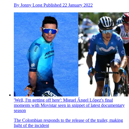
By
Jonny Long
Published
22 January 2022
'Well, I'm getting off here': Miguel Ángel López's final
moments with Movistar seen in snippet of latest documentary
season
The Colombian responds to the release of the trailer, making
light of the incident