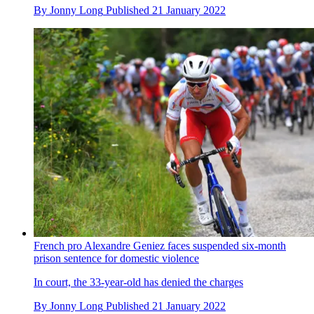
By
Jonny Long
Published
21 January 2022
French pro Alexandre Geniez faces suspended six-month
prison sentence for domestic violence
In court, the 33-year-old has denied the charges
By
Jonny Long
Published
21 January 2022