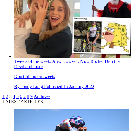
Tweets of the week: Alex Dowsett, Nico Roche, Didi the
Devil and more
Don't fill up on tweets
By
Jonny Long
Published
15 January 2022
1
2
3
4
5
6
7
8
9
Archives
LATEST ARTICLES