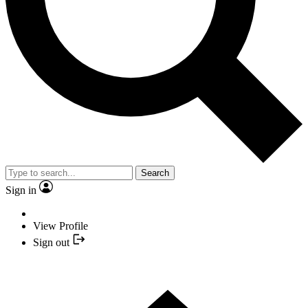
Search
Sign in
View Profile
Sign out