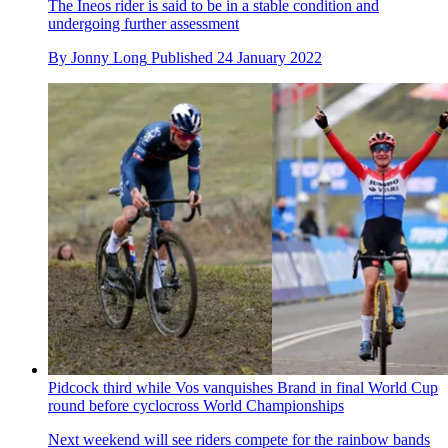
The Ineos rider is said to be in a stable condition and
undergoing further assessment
By
Jonny Long
Published
24 January 2022
Pidcock third while Vos vanquishes Brand in final World Cup
round before cyclocross World Championships
Next weekend will see riders compete for the rainbow bands