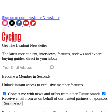
Sign up to our newsletter
Newsletter
Get The Leadout Newsletter
The latest race content, interviews, features, reviews and expert
buying guides, direct to your inbox!
Become a Member in Seconds
Unlock instant access to exclusive member features.
Contact me with news and offers from other Future brands
Receive email from us on behalf of our trusted partners or sponsors