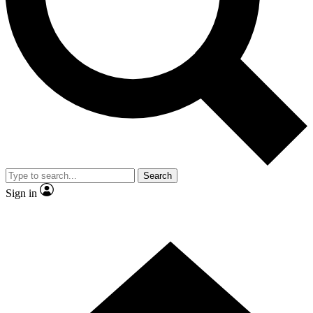
Contact me with news and offers from other Future brands
By submitting your information you agree to the
Terms & Conditions
and
Privacy Policy
and are aged 16 or over.
Search
Sign in