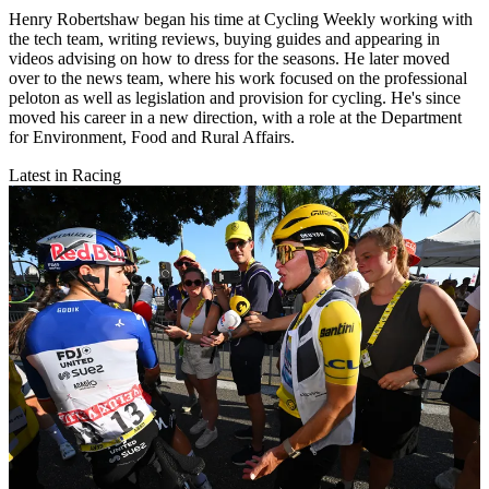
Henry Robertshaw began his time at Cycling Weekly working with
the tech team, writing reviews, buying guides and appearing in
videos advising on how to dress for the seasons. He later moved
over to the news team, where his work focused on the professional
peloton as well as legislation and provision for cycling. He's since
moved his career in a new direction, with a role at the Department
for Environment, Food and Rural Affairs.
Latest in Racing