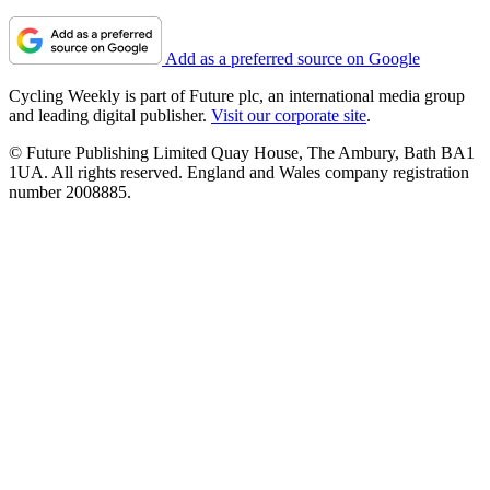
Add as a preferred source on Google
Cycling Weekly is part of Future plc, an international media group
and leading digital publisher.
Visit our corporate site
.
© Future Publishing Limited Quay House, The Ambury, Bath BA1
1UA. All rights reserved. England and Wales company registration
number 2008885.