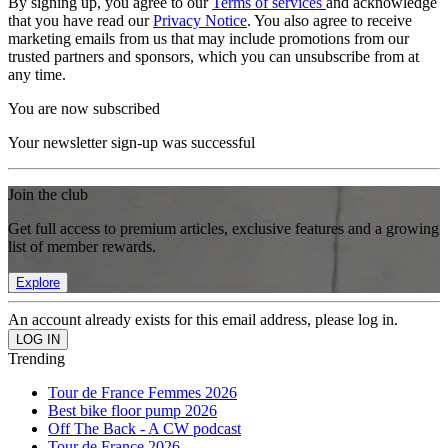
By signing up, you agree to our
Terms of services
and acknowledge
that you have read our
Privacy Notice
. You also agree to receive
marketing emails from us that may include promotions from our
trusted partners and sponsors, which you can unsubscribe from at
any time.
You are now subscribed
Your newsletter sign-up was successful
Join the club
Get full access to premium articles, exclusive features and a growing
list of member rewards.
Explore
An account already exists for this email address, please log in.
Trending
Tour de France Femmes 2026
Best bike floor pump 2026
Off The Back - A CW podcast
Tour de France 2026