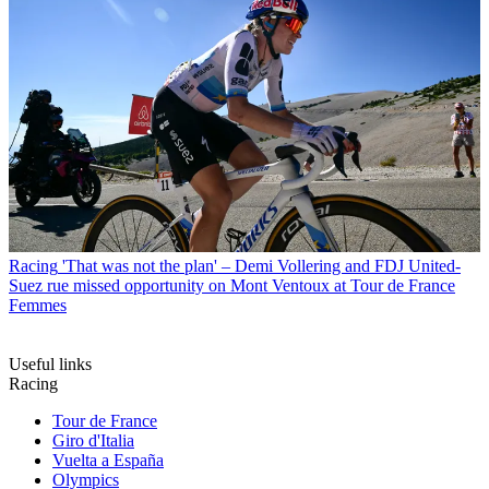
Racing
'That was not the plan' – Demi Vollering and FDJ United-
Suez rue missed opportunity on Mont Ventoux at Tour de France
Femmes
Useful links
Racing
Tour de France
Giro d'Italia
Vuelta a España
Olympics