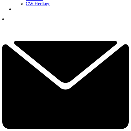
CW Heritage