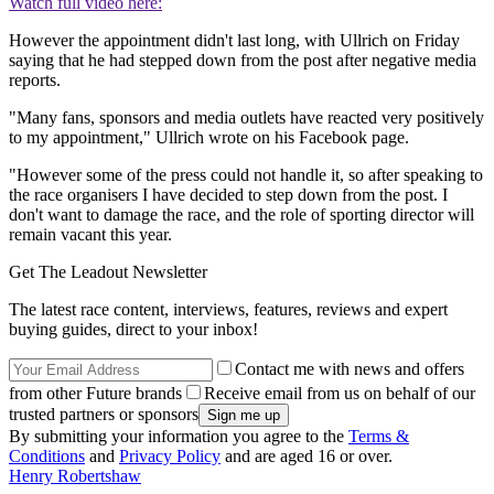
Watch full video here:
However the appointment didn't last long, with Ullrich on Friday
saying that he had stepped down from the post after negative media
reports.
"Many fans, sponsors and media outlets have reacted very positively
to my appointment," Ullrich wrote on his Facebook page.
"However some of the press could not handle it, so after speaking to
the race organisers I have decided to step down from the post. I
don't want to damage the race, and the role of sporting director will
remain vacant this year.
Get The Leadout Newsletter
The latest race content, interviews, features, reviews and expert
buying guides, direct to your inbox!
Contact me with news and offers
from other Future brands
Receive email from us on behalf of our
trusted partners or sponsors
By submitting your information you agree to the
Terms &
Conditions
and
Privacy Policy
and are aged 16 or over.
Henry Robertshaw