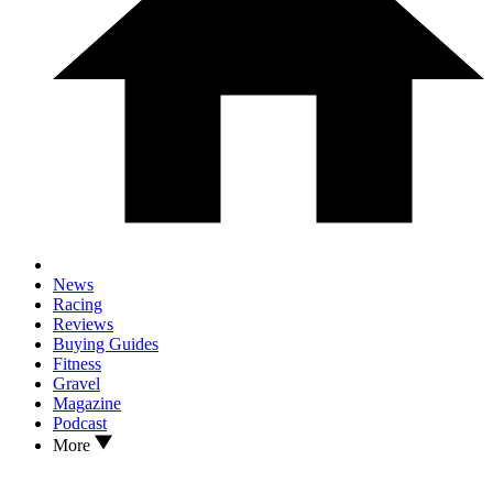
News
Racing
Reviews
Buying Guides
Fitness
Gravel
Magazine
Podcast
More