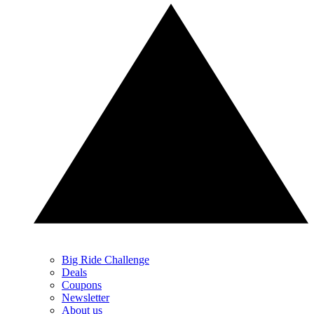
Big Ride Challenge
Deals
Coupons
Newsletter
About us