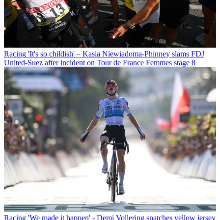
Racing
'It's so childish' – Kasia Niewiadoma-Phinney slams FDJ
United-Suez after incident on Tour de France Femmes stage 8
Racing
'We made it happen' - Demi Vollering snatches yellow jersey