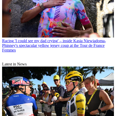
Racing
'I could see my dad crying' – inside Kasia Niewiadoma-
Phinney's spectacular yellow jersey coup at the Tour de France
Femmes
Latest in News