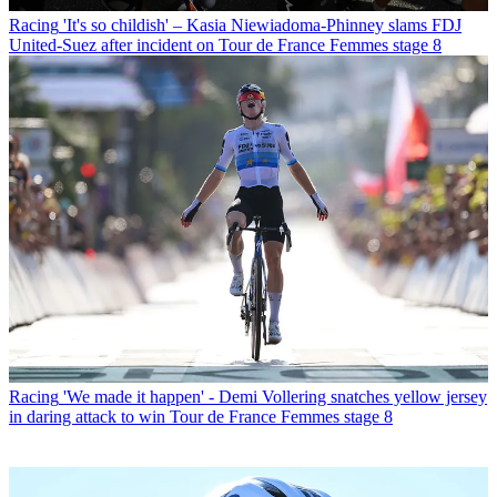
Racing
'It's so childish' – Kasia Niewiadoma-Phinney slams FDJ
United-Suez after incident on Tour de France Femmes stage 8
Racing
'We made it happen' - Demi Vollering snatches yellow jersey
in daring attack to win Tour de France Femmes stage 8