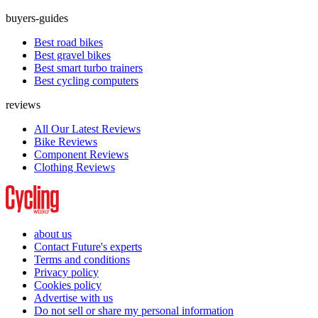
buyers-guides
Best road bikes
Best gravel bikes
Best smart turbo trainers
Best cycling computers
reviews
All Our Latest Reviews
Bike Reviews
Component Reviews
Clothing Reviews
about us
Contact Future's experts
Terms and conditions
Privacy policy
Cookies policy
Advertise with us
Do not sell or share my personal information