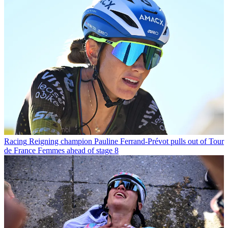
Racing
Reigning champion Pauline Ferrand-Prévot pulls out of Tour
de France Femmes ahead of stage 8