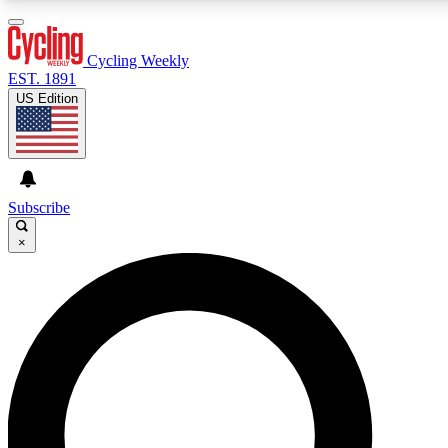
3
24/7
4K+
PREMIUM BENEFITS
ACCESS AVAILABLE
ACTIVE MEMBERS
Cycling Weekly
EST. 1891
US Edition
Expert Insights
Curated Newsle
Cycling advice, features and expert
Handpicked cycling new
journalism
highlights
Subscribe
×
GET CLUB ACCESS QUICK
For the quickest way to join, enter your email below. We’ll
send a confirmation email and sign you up to Cycling
Weekly newsletters with the latest cycling news, riding
advice and features.