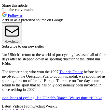
Share this article
Join the conversation
Follow us
Add us as a preferred source on Google
Newsletter
Subscribe to our newsletter
Jan Ullrich's return to the world of pro cycling has lasted all of four
days after he stepped down as sporting director of the Rund um
Köln.
The former rider, who won the 1997
Tour de France
before being
involved in the Operation Puerto doping scandal, was appointed as
sporting director of the 1.1 Europe Tour race on Tuesday, a rare
return to the sport that he has only occasionally been involved in
since retiring in 2007.
>>> Icons of cycling: Jan Ullrich's Bianchi Walser time trial bike
Latest Videos From
Cycling Weekly