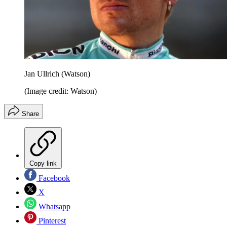
Jan Ullrich (Watson)
(Image credit: Watson)
Share
Copy link
Facebook
X
Whatsapp
Pinterest