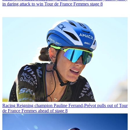
in daring attack to win Tour de France Femmes stage 8
Racing
Reigning champion Pauline Ferrand-Prévot pulls out of Tour
de France Femmes ahead of stage 8