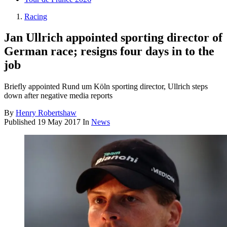
Racing
Jan Ullrich appointed sporting director of
German race; resigns four days in to the
job
Briefly appointed Rund um Köln sporting director, Ullrich steps
down after negative media reports
By
Henry Robertshaw
Published
19 May 2017
In
News