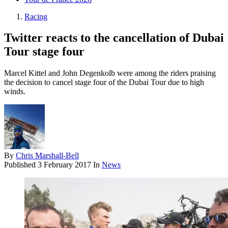
Racing
Twitter reacts to the cancellation of Dubai
Tour stage four
Marcel Kittel and John Degenkolb were among the riders praising
the decision to cancel stage four of the Dubai Tour due to high
winds.
By
Chris Marshall-Bell
Published
3 February 2017
In
News