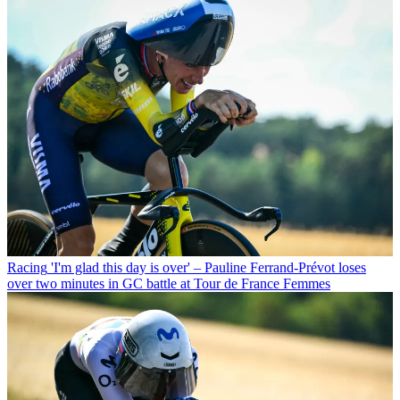
Racing
'I'm glad this day is over' – Pauline Ferrand-Prévot loses
over two minutes in GC battle at Tour de France Femmes