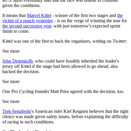
RCS Sport eventually said that the race was unable to continue
given the conditions.
It means that
Marcel Kittel
- winner of the first two stages and
the
victim of a punch yesterday
- is on the verge of winning the tour for
the second successive year,
with just tomorrow's expected sprint
finish to come.
Kittel was one of the first to back the organisers, writing on Twitter:
See more
John Degenkolb
, who could have feasibly inherited the leader's
jersey off Kittel if the stage had been allowed to go ahead, also
backed the decision.
See more
One Pro Cycling founder Matt Prior agreed with the decision, too.
See more
Trek-Segafredo
's American rider Kiel Reignen believes that the right
choice was made given safety issues, before explaining the difficulty
of racing in such conditions.