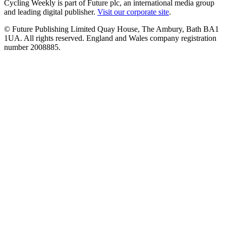
Cycling Weekly is part of Future plc, an international media group
and leading digital publisher.
Visit our corporate site
.
© Future Publishing Limited Quay House, The Ambury, Bath BA1
1UA. All rights reserved. England and Wales company registration
number 2008885.