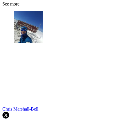
See more
Chris Marshall-Bell