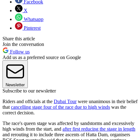
Facebook
X
Whatsapp
Pinterest
Share this article
Join the conversation
Follow us
Add us as a preferred source on Google
Newsletter
Subscribe to our newsletter
Riders and officials at the
Dubai Tour
were unanimous in their belief
that
cancelling stage four of the race due to high winds
was the
correct decision.
The race's queen stage was affected by sandstorms and excessively
high winds from the start, and
after first reducing the stage in length
and rerouting it to include three ascents of Hatta Dam, organisers