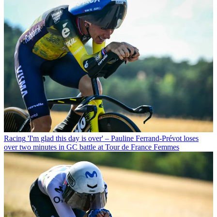
Racing
'I'm glad this day is over' – Pauline Ferrand-Prévot loses
over two minutes in GC battle at Tour de France Femmes