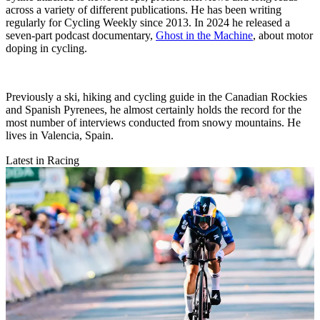
across a variety of different publications. He has been writing
regularly for Cycling Weekly since 2013. In 2024 he released a
seven-part podcast documentary,
Ghost in the Machine
, about motor
doping in cycling.
Previously a ski, hiking and cycling guide in the Canadian Rockies
and Spanish Pyrenees, he almost certainly holds the record for the
most number of interviews conducted from snowy mountains. He
lives in Valencia, Spain.
Latest in Racing