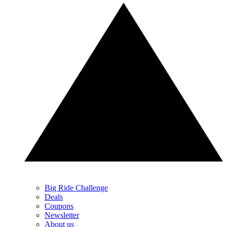
Big Ride Challenge
Deals
Coupons
Newsletter
About us