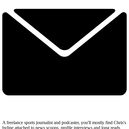
A freelance sports journalist and podcaster, you'll mostly find Chris's
byline attached to news scoops, profile interviews and long reads