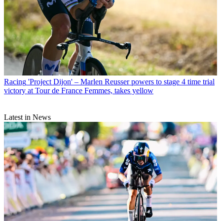
Racing
'Project Dijon' – Marlen Reusser powers to stage 4 time trial
victory at Tour de France Femmes, takes yellow
Latest in News