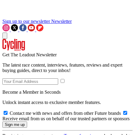
Sign up to our newsletter
Newsletter
Get The Leadout Newsletter
The latest race content, interviews, features, reviews and expert
buying guides, direct to your inbox!
Become a Member in Seconds
Unlock instant access to exclusive member features.
Contact me with news and offers from other Future brands
Receive email from us on behalf of our trusted partners or sponsors