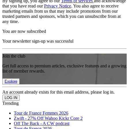
By signing up, you agree to our
Terms of services
and acknowledge
that you have read our
Privacy Notice
. You also agree to receive
marketing emails from us that may include promotions from our
trusted partners and sponsors, which you can unsubscribe from at
any time.
You are now subscribed
Your newsletter sign-up was successful
Join the club
Get full access to premium articles, exclusive features and a growing
list of member rewards.
Explore
An account already exists for this email address, please log in.
Trending
Tour de France Femmes 2026
Zwift - 27% Off Wahoo Kickr Core 2
Off The Back - A CW podcast
Tour de France 2026