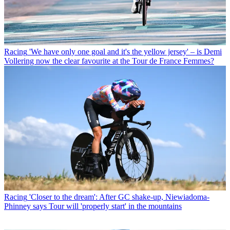
Racing
'We have only one goal and it's the yellow jersey' – is Demi
Vollering now the clear favourite at the Tour de France Femmes?
Racing
'Closer to the dream': After GC shake-up, Niewiadoma-
Phinney says Tour will 'properly start' in the mountains