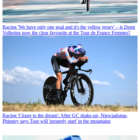
Racing
'We have only one goal and it's the yellow jersey' – is Demi
Vollering now the clear favourite at the Tour de France Femmes?
Racing
'Closer to the dream': After GC shake-up, Niewiadoma-
Phinney says Tour will 'properly start' in the mountains