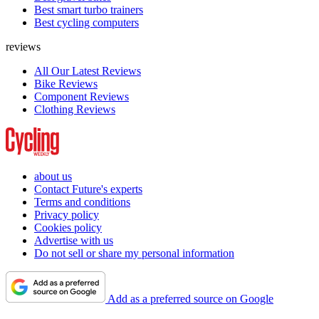
Best smart turbo trainers
Best cycling computers
reviews
All Our Latest Reviews
Bike Reviews
Component Reviews
Clothing Reviews
about us
Contact Future's experts
Terms and conditions
Privacy policy
Cookies policy
Advertise with us
Do not sell or share my personal information
Add as a preferred source on Google