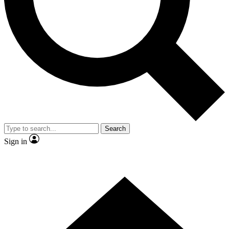
Contact me with news and offers from other Future brands
By submitting your information you agree to the
Terms & Conditions
and
Privacy Policy
and are aged 16 or over.
Search
Sign in