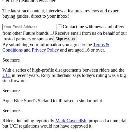
Get The Leadout Newsletter
The latest race content, interviews, features, reviews and expert
buying guides, direct to your inbox!
Contact me with news and offers
from other Future brands
Receive email from us on behalf of our
trusted partners or sponsors
By submitting your information you agree to the
Terms &
Conditions
and
Privacy Policy
and are aged 16 or over.
See more
With a series of high-profile disagreements between riders and the
UCI
in recent years, Rory Sutherland says today's ruling was a big
step forward.
See more
Aqua Blue Sport's Stefan Denifl raised a similar point.
See more
Riders, including reportedly
Mark Cavendish
, proposed a time trial,
but UCI regulations would not have approved it.