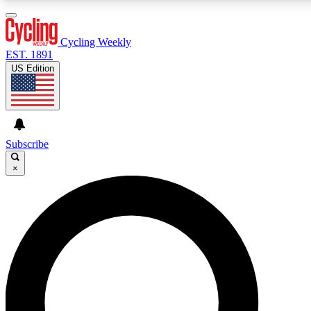
3
24/7
4K+
PREMIUM BENEFITS
ACCESS AVAILABLE
ACTIVE MEMBERS
Cycling Weekly
EST. 1891
US Edition
Expert Insights
Curated Newsle
Cycling advice, features and expert
Handpicked cycling new
journalism
highlights
Subscribe
×
GET CLUB ACCESS QUICK
For the quickest way to join, enter your email below. We’ll
send a confirmation email and sign you up to Cycling
Weekly newsletters with the latest cycling news, riding
advice and features.