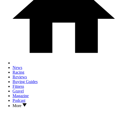
News
Racing
Reviews
Buying Guides
Fitness
Gravel
Magazine
Podcast
More