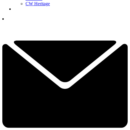
CW Heritage