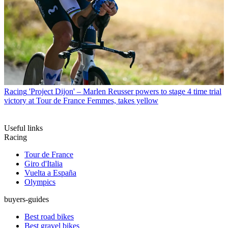
Racing
'Project Dijon' – Marlen Reusser powers to stage 4 time trial
victory at Tour de France Femmes, takes yellow
Useful links
Racing
Tour de France
Giro d'Italia
Vuelta a España
Olympics
buyers-guides
Best road bikes
Best gravel bikes