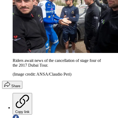
Riders await news of the cancellation of stage four of
the 2017 Dubai Tour.
(Image credit: ANSA/Claudio Peri)
Share
Copy link