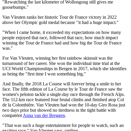
"Rewatching the last kilometer of Wollongong still gives me
goosebumps."
Van Vleuten ranks her historic Tour de France victory in 2022
above her Olympic gold medal because "it had a huge impact."
"When I came home, it exceeded my expectations on how many
people enjoyed that race, followed that race, how much impact
winning the Tour de France had and how big the Tour de France
was."
For Van Vleuten, winning her first rainbow skinsuit was the
turnaround of her career. She won the individual time trial at the
UCI World Championships in Bergen in 2017, which she identifies
as being the "first time I won something big."
And finally, the 2018 La Course will forever bring a smile to her
face. The fifth edition of La Course by le Tour de France saw the
women's peloton tackle a single-day race through the French Alps.
The 112-km race featured four brutal climbs and finished atop Col
de la Colombière. Van Vleuten had won the 10-day Giro Rosa just
two days prior but showed no tiredness in the tight battle with
compatriot
Anna van der Breggen
.
"That was such a huge entertainment for people to watch, such an
exciting race," Van Vleuten says, smiling.