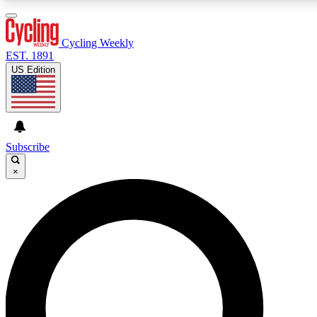
3
24/7
4K+
PREMIUM BENEFITS
ACCESS AVAILABLE
ACTIVE MEMBERS
Cycling Weekly
EST. 1891
US Edition
Expert Insights
Curated Newsle
Cycling advice, features and expert
Handpicked cycling new
journalism
highlights
Subscribe
×
GET CLUB ACCESS QUICK
For the quickest way to join, enter your email below. We’ll
send a confirmation email and sign you up to Cycling
Weekly newsletters with the latest cycling news, riding
advice and features.