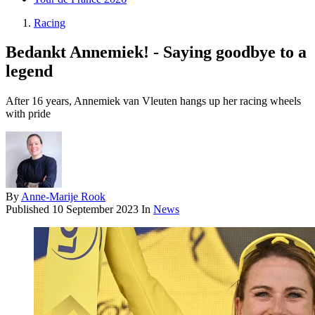
Racing
Bedankt Annemiek! - Saying goodbye to a
legend
After 16 years, Annemiek van Vleuten hangs up her racing wheels
with pride
By
Anne-Marije Rook
Published
10 September 2023
In
News