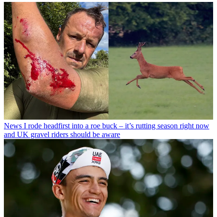
News
I rode headfirst into a roe buck – it’s rutting season right now
and UK gravel riders should be aware