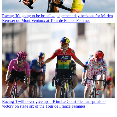
Racing
'It's going to be brutal' – judgement day beckons for Marlen
Reusser on Mont Ventoux at Tour de France Femmes
Racing
'I will never give up' – Kim Le Court-Pienaar sprints to
victory on stage six of the Tour de France Femmes