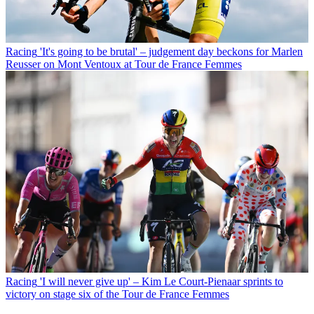
Racing
'It's going to be brutal' – judgement day beckons for Marlen
Reusser on Mont Ventoux at Tour de France Femmes
Racing
'I will never give up' – Kim Le Court-Pienaar sprints to
victory on stage six of the Tour de France Femmes