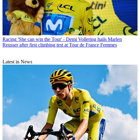
Racing
'She can win the Tour' - Demi Vollering hails Marlen
Reusser after first climbing test at Tour de France Femmes
Latest in News