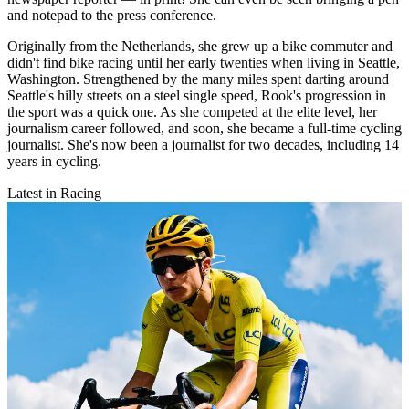
and notepad to the press conference.
Originally from the Netherlands, she grew up a bike commuter and
didn't find bike racing until her early twenties when living in Seattle,
Washington. Strengthened by the many miles spent darting around
Seattle's hilly streets on a steel single speed, Rook's progression in
the sport was a quick one. As she competed at the elite level, her
journalism career followed, and soon, she became a full-time cycling
journalist. She's now been a journalist for two decades, including 14
years in cycling.
Latest in Racing