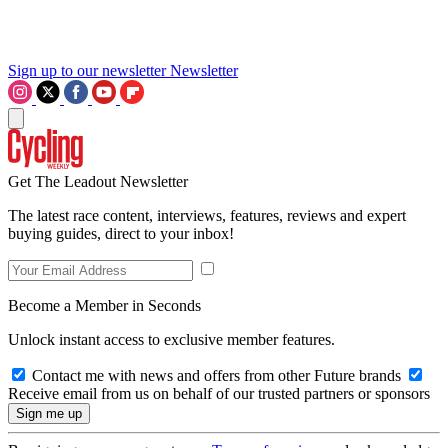
Sign up to our newsletter
Newsletter
Get The Leadout Newsletter
The latest race content, interviews, features, reviews and expert
buying guides, direct to your inbox!
Become a Member in Seconds
Unlock instant access to exclusive member features.
Contact me with news and offers from other Future brands
Receive email from us on behalf of our trusted partners or sponsors