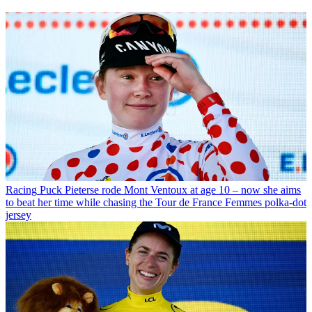
Racing
Puck Pieterse rode Mont Ventoux at age 10 – now she aims
to beat her time while chasing the Tour de France Femmes polka-dot
jersey