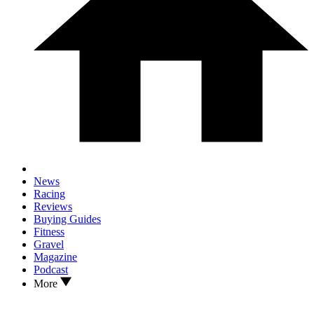
News
Racing
Reviews
Buying Guides
Fitness
Gravel
Magazine
Podcast
More