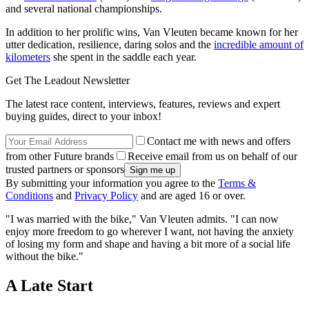
and several national championships.
In addition to her prolific wins, Van Vleuten became known for her
utter dedication, resilience, daring solos and the
incredible amount of
kilometers
she spent in the saddle each year.
Get The Leadout Newsletter
The latest race content, interviews, features, reviews and expert
buying guides, direct to your inbox!
Contact me with news and offers
from other Future brands
Receive email from us on behalf of our
trusted partners or sponsors
By submitting your information you agree to the
Terms &
Conditions
and
Privacy Policy
and are aged 16 or over.
"I was married with the bike," Van Vleuten admits. "I can now
enjoy more freedom to go wherever I want, not having the anxiety
of losing my form and shape and having a bit more of a social life
without the bike."
A Late Start