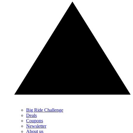
Big Ride Challenge
Deals
Coupons
Newsletter
About us