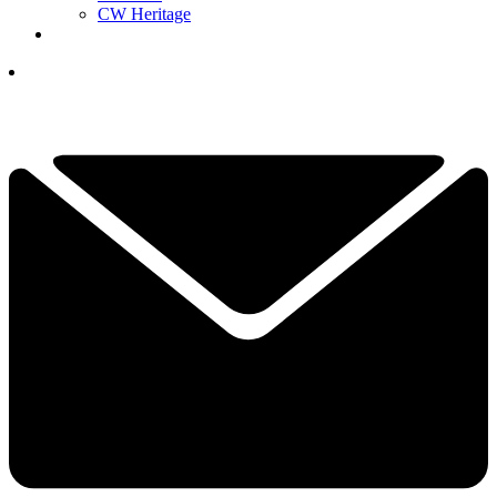
CW Heritage