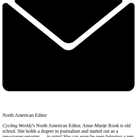
North American Editor
Cycling Weekly
's
North American Editor, Anne-Marije Rook is old
school. She holds a degree in journalism and started out as a
newspaper reporter — in print! She can even be seen bringing a pen