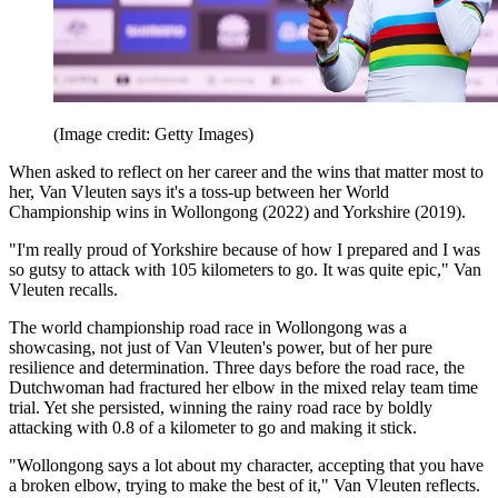
(Image credit: Getty Images)
When asked to reflect on her career and the wins that matter most to
her, Van Vleuten says it's a toss-up between her World
Championship wins in Wollongong (2022) and Yorkshire (2019).
"I'm really proud of Yorkshire because of how I prepared and I was
so gutsy to attack with 105 kilometers to go. It was quite epic," Van
Vleuten recalls.
The world championship road race in Wollongong was a
showcasing, not just of Van Vleuten's power, but of her pure
resilience and determination. Three days before the road race, the
Dutchwoman had fractured her elbow in the mixed relay team time
trial. Yet she persisted, winning the rainy road race by boldly
attacking with 0.8 of a kilometer to go and making it stick.
"Wollongong says a lot about my character, accepting that you have
a broken elbow, trying to make the best of it," Van Vleuten reflects.