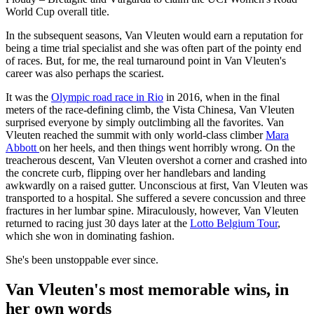
World Cup overall title.
In the subsequent seasons, Van Vleuten would earn a reputation for
being a time trial specialist and she was often part of the pointy end
of races. But, for me, the real turnaround point in Van Vleuten's
career was also perhaps the scariest.
It was the
Olympic road race in Rio
in 2016, when in the final
meters of the race-defining climb, the Vista Chinesa, Van Vleuten
surprised everyone by simply outclimbing all the favorites. Van
Vleuten reached the summit with only world-class climber
Mara
Abbott
on her heels, and then things went horribly wrong. On the
treacherous descent, Van Vleuten overshot a corner and crashed into
the concrete curb, flipping over her handlebars and landing
awkwardly on a raised gutter. Unconscious at first, Van Vleuten was
transported to a hospital. She suffered a severe concussion and three
fractures in her lumbar spine. Miraculously, however, Van Vleuten
returned to racing just 30 days later at the
Lotto Belgium Tour
,
which she won in dominating fashion.
She's been unstoppable ever since.
Van Vleuten's most memorable wins, in
her own words