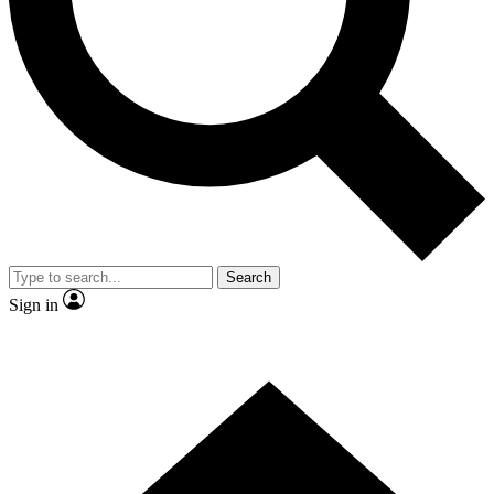
Contact me with news and offers from other Future brands
By submitting your information you agree to the
Terms & Conditions
and
Privacy Policy
and are aged 16 or over.
Search
Sign in