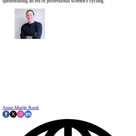
spearheading an era of professional women's cycling.
Anne-Marije Rook