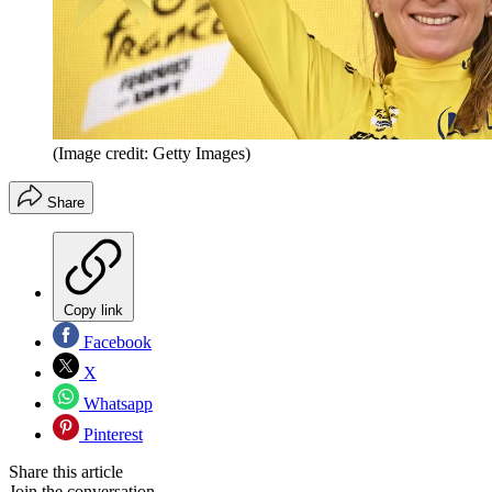
(Image credit: Getty Images)
Share
Copy link
Facebook
X
Whatsapp
Pinterest
Share this article
Join the conversation