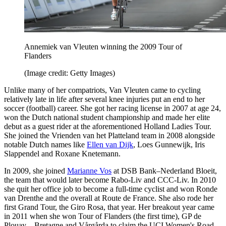
Annemiek van Vleuten winning the 2009 Tour of
Flanders
(Image credit: Getty Images)
Unlike many of her compatriots, Van Vleuten came to cycling
relatively late in life after several knee injuries put an end to her
soccer (football) career. She got her racing license in 2007 at age 24,
won the Dutch national student championship and made her elite
debut as a guest rider at the aforementioned Holland Ladies Tour.
She joined the Vrienden van het Platteland team in 2008 alongside
notable Dutch names like
Ellen van Dijk
, Loes Gunnewijk, Iris
Slappendel and Roxane Knetemann.
In 2009, she joined
Marianne Vos
at DSB Bank–Nederland Bloeit,
the team that would later become Rabo-Liv and CCC-Liv. In 2010
she quit her office job to become a full-time cyclist and won Ronde
van Drenthe and the overall at Route de France. She also rode her
first Grand Tour, the Giro Rosa, that year. Her breakout year came
in 2011 when she won Tour of Flanders (the first time), GP de
Plouay – Bretagne and Vårgårda to claim the UCI Women's Road