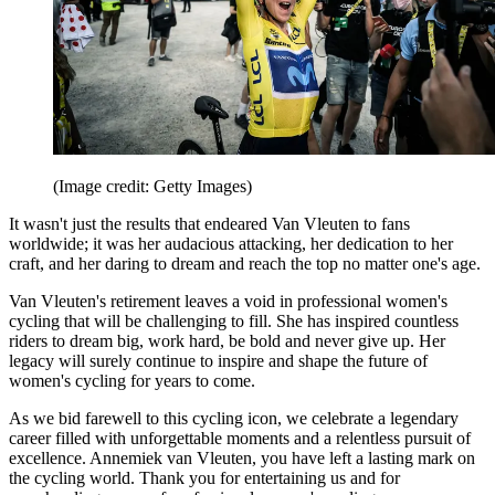
(Image credit: Getty Images)
It wasn't just the results that endeared Van Vleuten to fans
worldwide; it was her audacious attacking, her dedication to her
craft, and her daring to dream and reach the top no matter one's age.
Van Vleuten's retirement leaves a void in professional women's
cycling that will be challenging to fill. She has inspired countless
riders to dream big, work hard, be bold and never give up. Her
legacy will surely continue to inspire and shape the future of
women's cycling for years to come.
As we bid farewell to this cycling icon, we celebrate a legendary
career filled with unforgettable moments and a relentless pursuit of
excellence. Annemiek van Vleuten, you have left a lasting mark on
the cycling world. Thank you for entertaining us and for