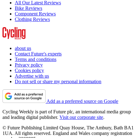
All Our Latest Reviews
Bike Reviews
Component Reviews
Clothing Reviews
about us
Contact Future's experts
Terms and conditions
Privacy policy
Cookies policy
Advertise with us
Do not sell or share my personal information
Add as a preferred source on Google
Cycling Weekly is part of Future plc, an international media group
and leading digital publisher.
Visit our corporate site
.
© Future Publishing Limited Quay House, The Ambury, Bath BA1
1UA. All rights reserved. England and Wales company registration