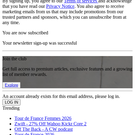
By signing up, you agree to our
Terms of services
and acknowledge
that you have read our
Privacy Notice
. You also agree to receive
marketing emails from us that may include promotions from our
trusted partners and sponsors, which you can unsubscribe from at
any time.
You are now subscribed
Your newsletter sign-up was successful
Join the club
Get full access to premium articles, exclusive features and a growing
list of member rewards.
Explore
An account already exists for this email address, please log in.
Trending
Tour de France Femmes 2026
Zwift - 27% Off Wahoo Kickr Core 2
Off The Back - A CW podcast
Tour de France 2026