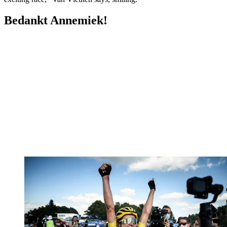
Bedankt Annemiek!