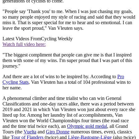
generations of cyclists to come.
"People say 'Thank you' to me. When I was just chasing my goals,
so many people enjoyed my style of racing and said that they would
miss it. That is super special for me to hear and so emotional. I can
leave the sport proud," Van Vleuten says.
Latest Videos From
Cycling Weekly
Watch full video here:
"The biggest compliment that people can give me is that I inspired
them with some of my wins. I'm super proud that I was part of this
journey."
And there are a lot of wins to be inspired by. According to
Pro
Cycling Stats
, Van Vleuten has a total of 104 professional wins to
her name.
A phenomenal climber and time trialist who can win General
Classifications and one-day races alike, there was a period between
2019 and 2021 in which Van Vleuten won just about every race she
lined up for. Among her laundry list of accomplishments, Van
Vleuten won the World Championships four times (the road race
and the time trial twice each), an
Olympic gold medal
, all Grand
Tours (the
Vuelta
and
Giro Donne
numerous times, even), classics
like
Tour of Flanders
(twice) and
Liège-Bastogne-Liège
(also twice)