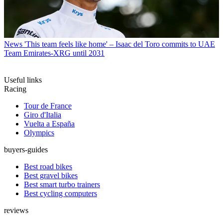
News
'This team feels like home' – Isaac del Toro commits to UAE
Team Emirates-XRG until 2031
Useful links
Racing
Tour de France
Giro d'Italia
Vuelta a España
Olympics
buyers-guides
Best road bikes
Best gravel bikes
Best smart turbo trainers
Best cycling computers
reviews