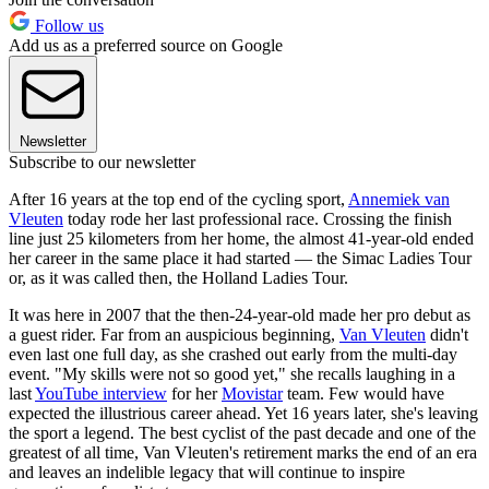
Follow us
Add us as a preferred source on Google
Newsletter
Subscribe to our newsletter
After 16 years at the top end of the cycling sport,
Annemiek van
Vleuten
today rode her last professional race. Crossing the finish
line just 25 kilometers from her home, the almost 41-year-old ended
her career in the same place it had started — the Simac Ladies Tour
or, as it was called then, the Holland Ladies Tour.
It was here in 2007 that the then-24-year-old made her pro debut as
a guest rider. Far from an auspicious beginning,
Van Vleuten
didn't
even last one full day, as she crashed out early from the multi-day
event. "My skills were not so good yet," she recalls laughing in a
last
YouTube interview
for her
Movistar
team. Few would have
expected the illustrious career ahead. Yet 16 years later, she's leaving
the sport a legend. The best cyclist of the past decade and one of the
greatest of all time, Van Vleuten's retirement marks the end of an era
and leaves an indelible legacy that will continue to inspire