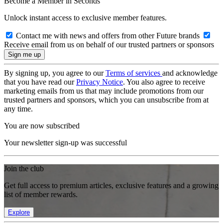
Become a Member in Seconds
Unlock instant access to exclusive member features.
Contact me with news and offers from other Future brands
Receive email from us on behalf of our trusted partners or sponsors
By signing up, you agree to our
Terms of services
and acknowledge
that you have read our
Privacy Notice
. You also agree to receive
marketing emails from us that may include promotions from our
trusted partners and sponsors, which you can unsubscribe from at
any time.
You are now subscribed
Your newsletter sign-up was successful
Join the club
Get full access to premium articles, exclusive features and a growing
list of member rewards.
Explore