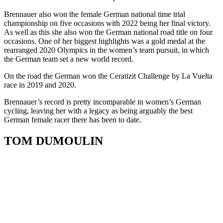
Brennauer also won the female German national time trial
championship on five occasions with 2022 being her final victory.
As well as this she also won the German national road title on four
occasions. One of her biggest highlights was a gold medal at the
rearranged 2020 Olympics in the women’s team pursuit, in which
the German team set a new world record.
On the road the German won the Ceratizit Challenge by La Vuelta
race in 2019 and 2020.
Brennauer’s record is pretty incomparable in women’s German
cycling, leaving her with a legacy as being arguably the best
German female racer there has been to date.
TOM DUMOULIN