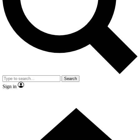
Contact me with news and offers from other Future brands
By submitting your information you agree to the
Terms & Conditions
and
Privacy Policy
and are aged 16 or over.
Search
Sign in