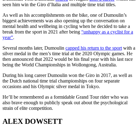
seen him win the Giro d’Italia and multiple time trial titles.
As well as his accomplishments on the bike, one of Dumoulin’s
biggest achievements was also opening up the conversation on
mental health and wellbeing in cycling when he decided to take a
break from the sport in 2021 after being
“unhappy as a cyclist for a
year”
.
Several months later, Dumoulin
capped his return to the sport
with a
silver medal in the men’s time trial at the 2020 Olympic games. He
then announced that 2022 would be his final year with his last race
being the World Championships in Wollongong, Australia.
During his long career Dumoulin won the Giro in 2017, as well as
the Dutch national time trial championships on four separate
occasions and his Olympic silver medal in Tokyo.
He’ll be remembered as a formidable Grand Tour rider who was
also brave enough to publicly speak out about the psychological
strain of elite competition.
ALEX DOWSETT