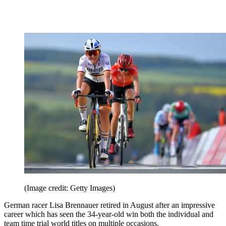
(Image credit: Getty Images)
German racer Lisa Brennauer retired in August after an impressive
career which has seen the 34-year-old win both the individual and
team time trial world titles on multiple occasions.