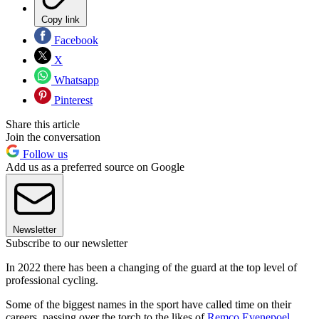
Copy link
Facebook
X
Whatsapp
Pinterest
Share this article
Join the conversation
Follow us
Add us as a preferred source on Google
Newsletter
Subscribe to our newsletter
In 2022 there has been a changing of the guard at the top level of
professional cycling.
Some of the biggest names in the sport have called time on their
careers, passing over the torch to the likes of
Remco Evenepoel
,