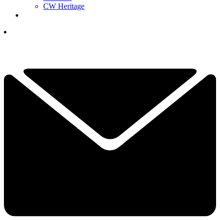
CW Heritage