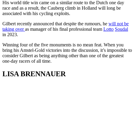
His world title win came on a similar route to the Dutch one day
race and as a result, the Cauberg climb in Holland will long be
associated with his cycling exploits.
Gilbert recently announced that despite the rumours, he
will not be
taking over
as manager of his final professional team
Lotto
Soudal
in 2023.
Winning four of the five monuments is no mean feat. When you
bring his Amstel-Gold victories into the discussion, it’s impossible to
consider Gilbert as being anything other than one of the greatest
one-day racers of all time.
LISA BRENNAUER