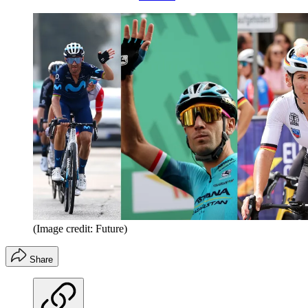
(Image credit: Future)
Share