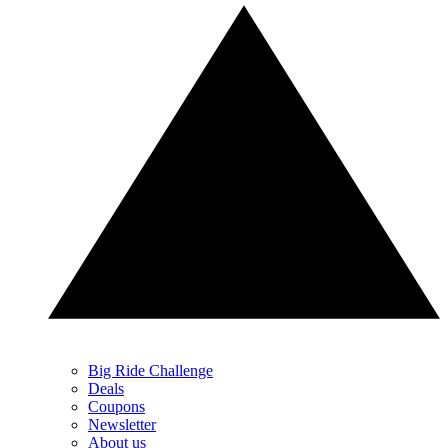
Big Ride Challenge
Deals
Coupons
Newsletter
About us