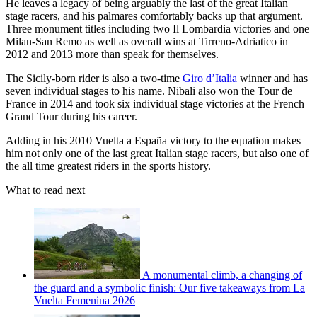
He leaves a legacy of being arguably the last of the great Italian
stage racers, and his palmares comfortably backs up that argument.
Three monument titles including two Il Lombardia victories and one
Milan-San Remo as well as overall wins at Tirreno-Adriatico in
2012 and 2013 more than speak for themselves.
The Sicily-born rider is also a two-time
Giro d’Italia
winner and has
seven individual stages to his name. Nibali also won the Tour de
France in 2014 and took six individual stage victories at the French
Grand Tour during his career.
Adding in his 2010 Vuelta a España victory to the equation makes
him not only one of the last great Italian stage racers, but also one of
the all time greatest riders in the sports history.
What to read next
A monumental climb, a changing of
the guard and a symbolic finish: Our five takeaways from La
Vuelta Femenina 2026