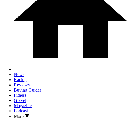
News
Racing
Reviews
Buying Guides
Fitness
Gravel
Magazine
Podcast
More