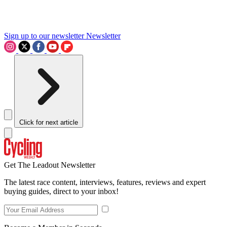
Sign up to our newsletter
Newsletter
Click for next article
Get The Leadout Newsletter
The latest race content, interviews, features, reviews and expert
buying guides, direct to your inbox!