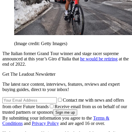
(Image credit: Getty Images)
The Italian former Grand Tour winner and stage racer supreme
announced at this year’s Giro d’Italia that
he would be retiring
at the
end of 2022.
Get The Leadout Newsletter
The latest race content, interviews, features, reviews and expert
buying guides, direct to your inbox!
Contact me with news and offers
from other Future brands
Receive email from us on behalf of our
trusted partners or sponsors
By submitting your information you agree to the
Terms &
Conditions
and
Privacy Policy
and are aged 16 or over.