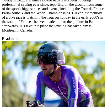
Weekly
in 2022 and hasn't looked back. He's been covering
professional cycling ever since; reporting on the ground from some
of the sport's biggest races and events, including the Tour de France,
Paris-Roubaix and the World Championships. His earliest memory
of a bike race is watching the Tour on holiday in the early 2000's in
the south of France - he even made it on to the podium in Pau
afterwards. His favourite place that cycling has taken him is
Montréal in Canada.
Read more