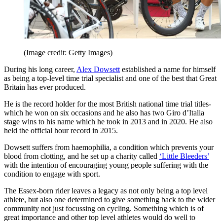
(Image credit: Getty Images)
During his long career,
Alex Dowsett
established a name for himself
as being a top-level time trial specialist and one of the best that Great
Britain has ever produced.
He is the record holder for the most British national time trial titles-
which he won on six occasions and he also has two Giro d’Italia
stage wins to his name which he took in 2013 and in 2020. He also
held the official hour record in 2015.
Dowsett suffers from haemophilia, a condition which prevents your
blood from clotting, and he set up a charity called
‘Little Bleeders’
with the intention of encouraging young people suffering with the
condition to engage with sport.
The Essex-born rider leaves a legacy as not only being a top level
athlete, but also one determined to give something back to the wider
community not just focussing on cycling. Something which is of
great importance and other top level athletes would do well to