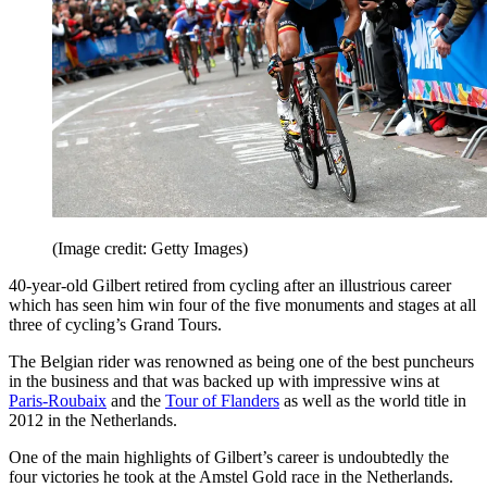
(Image credit: Getty Images)
40-year-old Gilbert retired from cycling after an illustrious career
which has seen him win four of the five monuments and stages at all
three of cycling’s Grand Tours.
The Belgian rider was renowned as being one of the best puncheurs
in the business and that was backed up with impressive wins at
Paris-Roubaix
and the
Tour of Flanders
as well as the world title in
2012 in the Netherlands.
One of the main highlights of Gilbert’s career is undoubtedly the
four victories he took at the Amstel Gold race in the Netherlands.