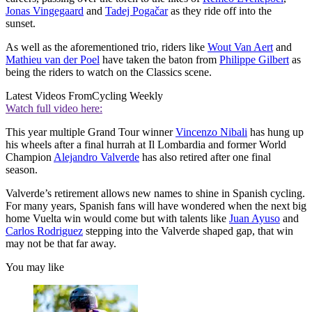
Jonas Vingegaard
and
Tadej Pogačar
as they ride off into the
sunset.
As well as the aforementioned trio, riders like
Wout Van Aert
and
Mathieu van der Poel
have taken the baton from
Philippe Gilbert
as
being the riders to watch on the Classics scene.
Latest Videos From
Cycling Weekly
Watch full video here:
This year multiple Grand Tour winner
Vincenzo Nibali
has hung up
his wheels after a final hurrah at Il Lombardia and former World
Champion
Alejandro Valverde
has also retired after one final
season.
Valverde’s retirement allows new names to shine in Spanish cycling.
For many years, Spanish fans will have wondered when the next big
home Vuelta win would come but with talents like
Juan Ayuso
and
Carlos Rodriguez
stepping into the Valverde shaped gap, that win
may not be that far away.
You may like