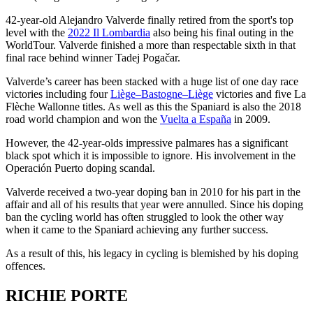
42-year-old Alejandro Valverde finally retired from the sport's top
level with the
2022 Il Lombardia
also being his final outing in the
WorldTour. Valverde finished a more than respectable sixth in that
final race behind winner Tadej Pogačar.
Valverde’s career has been stacked with a huge list of one day race
victories including four
Liège–Bastogne–Liège
victories and five La
Flèche Wallonne titles. As well as this the Spaniard is also the 2018
road world champion and won the
Vuelta a España
in 2009.
However, the 42-year-olds impressive palmares has a significant
black spot which it is impossible to ignore. His involvement in the
Operación Puerto doping scandal.
Valverde received a two-year doping ban in 2010 for his part in the
affair and all of his results that year were annulled. Since his doping
ban the cycling world has often struggled to look the other way
when it came to the Spaniard achieving any further success.
As a result of this, his legacy in cycling is blemished by his doping
offences.
RICHIE PORTE