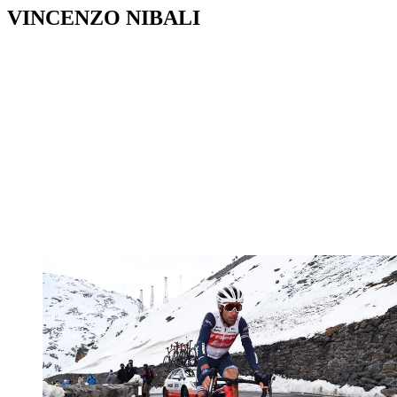
VINCENZO NIBALI