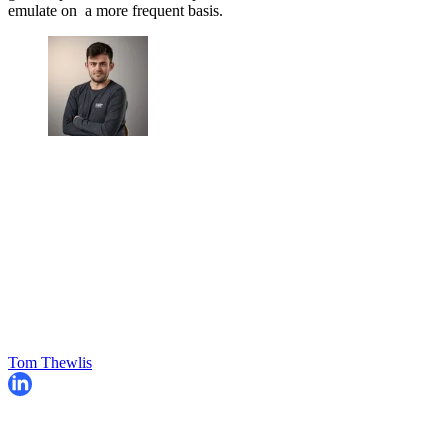
emulate on a more frequent basis.
Tom Thewlis