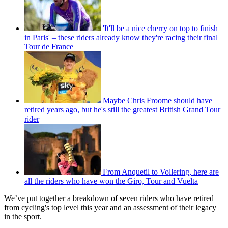
'It'll be a nice cherry on top to finish
in Paris' – these riders already know they're racing their final
Tour de France
Maybe Chris Froome should have
retired years ago, but he's still the greatest British Grand Tour
rider
From Anquetil to Vollering, here are
all the riders who have won the Giro, Tour and Vuelta
We’ve put together a breakdown of seven riders who have retired
from cycling's top level this year and an assessment of their legacy
in the sport.