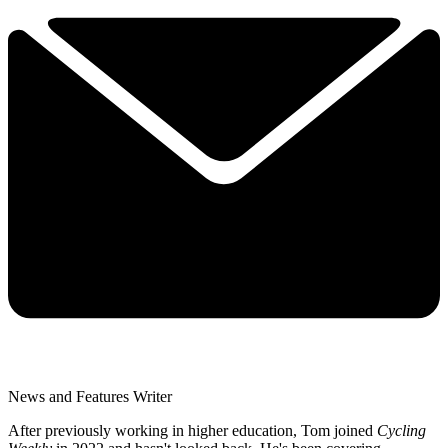
News and Features Writer
After previously working in higher education, Tom joined
Cycling