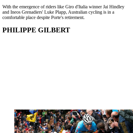
With the emergence of riders like Giro d'Italia winner Jai Hindley
and Ineos Grenadiers' Luke Plapp, Australian cycling is in a
comfortable place despite Porte's retirement.
PHILIPPE GILBERT