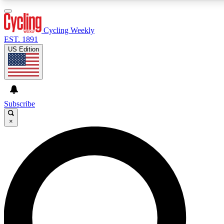
3
24/7
4K+
PREMIUM BENEFITS
ACCESS AVAILABLE
ACTIVE MEMBERS
Cycling Weekly
EST. 1891
US Edition
Expert Insights
Curated Newsle
Cycling advice, features and expert
Handpicked cycling new
journalism
highlights
Subscribe
×
GET CLUB ACCESS QUICK
For the quickest way to join, enter your email below. We’ll
send a confirmation email and sign you up to Cycling
Weekly newsletters with the latest cycling news, riding
advice and features.