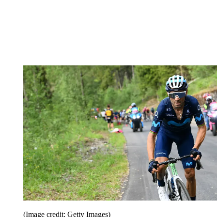
(Image credit: Getty Images)