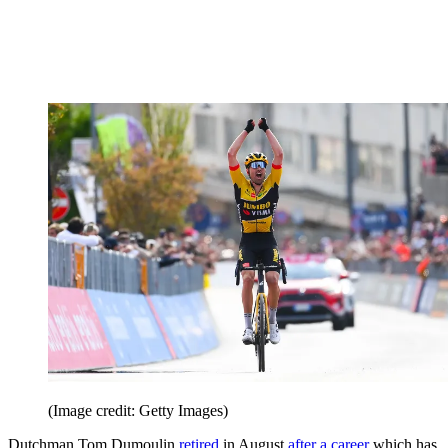
(Image credit: Getty Images)
Dutchman Tom Dumoulin
retired
in August
after a career
which has