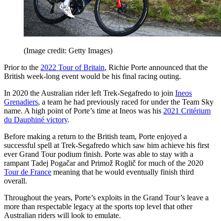
(Image credit: Getty Images)
Prior to the
2022 Tour of Britain
, Richie Porte announced that the
British week-long event would be his final racing outing.
In 2020 the Australian rider left Trek-Segafredo to join
Ineos
Grenadiers
, a team he had previously raced for under the Team Sky
name. A high point of Porte’s time at Ineos was his
2021 Critérium
du Dauphiné victory
.
Before making a return to the British team, Porte enjoyed a
successful spell at Trek-Segafredo which saw him achieve his first
ever Grand Tour podium finish. Porte was able to stay with a
rampant Tadej Pogačar and Primož Roglič for much of the 2020
Tour de France
meaning that he would eventually finish third
overall.
Throughout the years, Porte’s exploits in the Grand Tour’s leave a
more than respectable legacy at the sports top level that other
Australian riders will look to emulate.