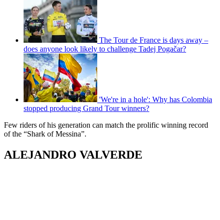
The Tour de France is days away –
does anyone look likely to challenge Tadej Pogačar?
'We're in a hole': Why has Colombia
stopped producing Grand Tour winners?
Few riders of his generation can match the prolific winning record
of the “Shark of Messina”.
ALEJANDRO VALVERDE