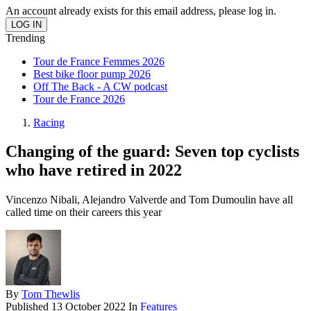
An account already exists for this email address, please log in.
Trending
Tour de France Femmes 2026
Best bike floor pump 2026
Off The Back - A CW podcast
Tour de France 2026
Racing
Changing of the guard: Seven top cyclists
who have retired in 2022
Vincenzo Nibali, Alejandro Valverde and Tom Dumoulin have all
called time on their careers this year
By
Tom Thewlis
Published
13 October 2022
In
Features