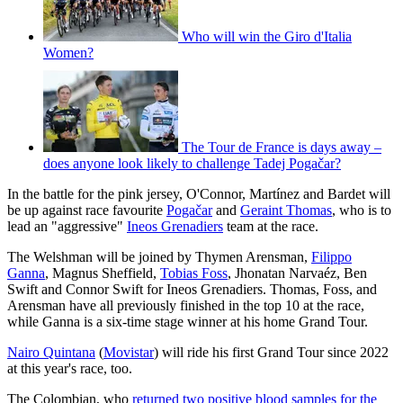
Who will win the Giro d'Italia
Women?
The Tour de France is days away –
does anyone look likely to challenge Tadej Pogačar?
In the battle for the pink jersey, O'Connor, Martínez and Bardet will
be up against race favourite
Pogačar
and
Geraint Thomas
, who is to
lead an "aggressive"
Ineos Grenadiers
team at the race.
The Welshman will be joined by Thymen Arensman,
Filippo
Ganna
, Magnus Sheffield,
Tobias Foss
, Jhonatan Narvaéz, Ben
Swift and Connor Swift for Ineos Grenadiers. Thomas, Foss, and
Arensman have all previously finished in the top 10 at the race,
while Ganna is a six-time stage winner at his home Grand Tour.
Nairo Quintana
(
Movistar
) will ride his first Grand Tour since 2022
at this year's race, too.
The Colombian, who
returned two positive blood samples for the