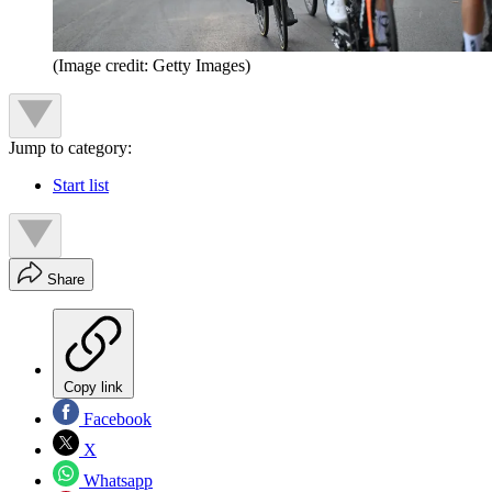
(Image credit: Getty Images)
Jump to category:
Start list
Share
Copy link
Facebook
X
Whatsapp