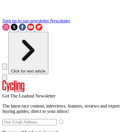
Sign up to our newsletter
Newsletter
Click for next article
Get The Leadout Newsletter
The latest race content, interviews, features, reviews and expert
buying guides, direct to your inbox!