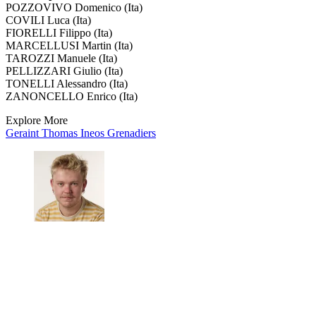
POZZOVIVO Domenico (Ita)
COVILI Luca (Ita)
FIORELLI Filippo (Ita)
MARCELLUSI Martin (Ita)
TAROZZI Manuele (Ita)
PELLIZZARI Giulio (Ita)
TONELLI Alessandro (Ita)
ZANONCELLO Enrico (Ita)
Explore More
Geraint Thomas
Ineos Grenadiers