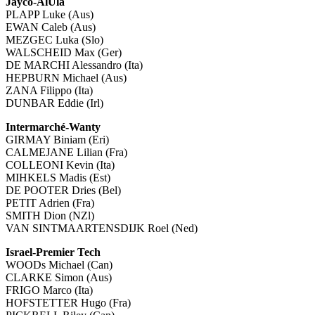
Jayco-AlUla
PLAPP Luke (Aus)
EWAN Caleb (Aus)
MEZGEC Luka (Slo)
WALSCHEID Max (Ger)
DE MARCHI Alessandro (Ita)
HEPBURN Michael (Aus)
ZANA Filippo (Ita)
DUNBAR Eddie (Irl)
Intermarché-Wanty
GIRMAY Biniam (Eri)
CALMEJANE Lilian (Fra)
COLLEONI Kevin (Ita)
MIHKELS Madis (Est)
DE POOTER Dries (Bel)
PETIT Adrien (Fra)
SMITH Dion (NZl)
VAN SINTMAARTENSDIJK Roel (Ned)
Israel-Premier Tech
WOODs Michael (Can)
CLARKE Simon (Aus)
FRIGO Marco (Ita)
HOFSTETTER Hugo (Fra)