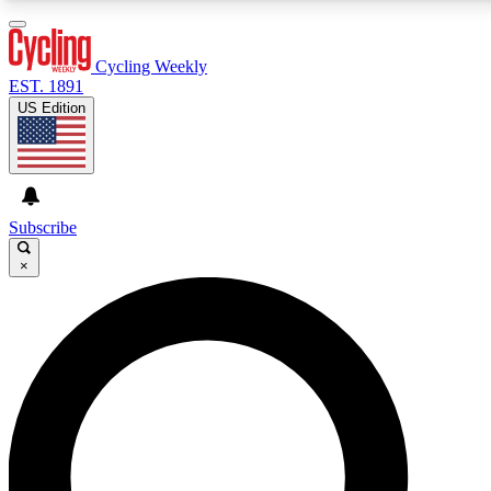
3
24/7
4K+
PREMIUM BENEFITS
ACCESS AVAILABLE
ACTIVE MEMBERS
Cycling Weekly
EST. 1891
US Edition
Expert Insights
Curated Newsle
Cycling advice, features and expert
Handpicked cycling new
journalism
highlights
Subscribe
×
GET CLUB ACCESS QUICK
For the quickest way to join, enter your email below. We’ll
send a confirmation email and sign you up to Cycling
Weekly newsletters with the latest cycling news, riding
advice and features.