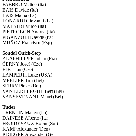
FABBRO Matteo (Ita)
BAIS Davide (Ita)
BAIS Mattia (Ita)
LONARDI Giovanni (Ita)
MAESTRI Mirco (Ita)
PIETROBON Andrea (Ita)
PIGANZOLI Davide (Ita)
MUÑOZ Francisco (Esp)
Soudal Quick-Step
ALAPHILIPPE Julian (Fra)
ČERNY Josef (Cze)
HIRT Jan (Cze)
LAMPERTI Luke (USA)
MERLIER Tim (Bel)
SERRY Pieter (Bel)
VAN LERBERGHE Bert (Bel)
VANSEVENANT Mauri (Bel)
Tudor
TRENTIN Matteo (Ita)
DAINESE Alberto (Ita)
FROIDEVAUX Robin (Sui)
KAMP Alexander (Den)
KRIEGER Alexander (Ger)