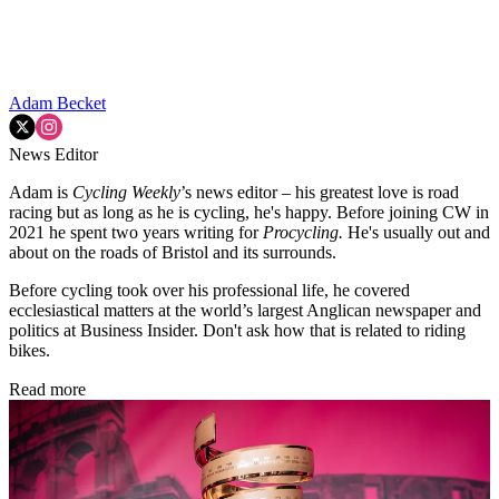
Adam Becket
News Editor
Adam is
Cycling Weekly
’s news editor – his greatest love is road
racing but as long as he is cycling, he's happy. Before joining CW in
2021 he spent two years writing for
Procycling.
He's usually out and
about on the roads of Bristol and its surrounds.
Before cycling took over his professional life, he covered
ecclesiastical matters at the world’s largest Anglican newspaper and
politics at Business Insider. Don't ask how that is related to riding
bikes.
Read more