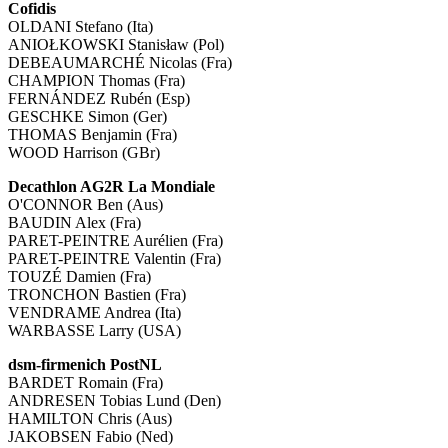
Cofidis
OLDANI Stefano (Ita)
ANIOŁKOWSKI Stanisław (Pol)
DEBEAUMARCHÉ Nicolas (Fra)
CHAMPION Thomas (Fra)
FERNÁNDEZ Rubén (Esp)
GESCHKE Simon (Ger)
THOMAS Benjamin (Fra)
WOOD Harrison (GBr)
Decathlon AG2R La Mondiale
O'CONNOR Ben (Aus)
BAUDIN Alex (Fra)
PARET-PEINTRE Aurélien (Fra)
PARET-PEINTRE Valentin (Fra)
TOUZÉ Damien (Fra)
TRONCHON Bastien (Fra)
VENDRAME Andrea (Ita)
WARBASSE Larry (USA)
dsm-firmenich PostNL
BARDET Romain (Fra)
ANDRESEN Tobias Lund (Den)
HAMILTON Chris (Aus)
JAKOBSEN Fabio (Ned)