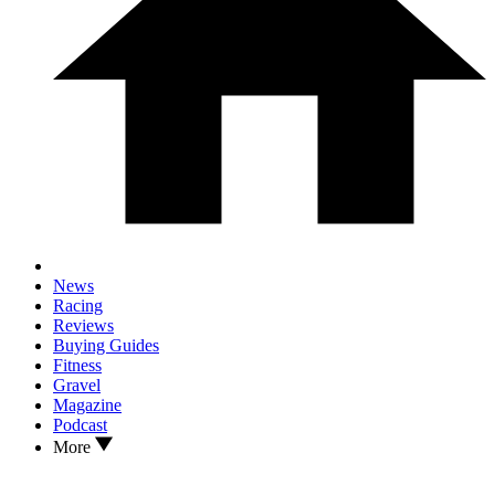
News
Racing
Reviews
Buying Guides
Fitness
Gravel
Magazine
Podcast
More