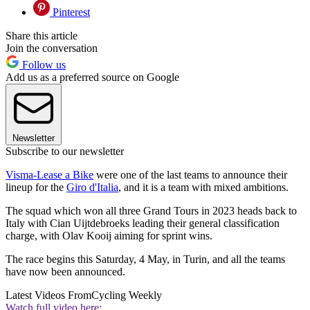
Pinterest
Share this article
Join the conversation
Follow us
Add us as a preferred source on Google
Newsletter
Subscribe to our newsletter
Visma-Lease a Bike
were one of the last teams to announce their
lineup for the
Giro d'Italia
, and it is a team with mixed ambitions.
The squad which won all three Grand Tours in 2023 heads back to
Italy with Cian Uijtdebroeks leading their general classification
charge, with Olav Kooij aiming for sprint wins.
The race begins this Saturday, 4 May, in Turin, and all the teams
have now been announced.
Latest Videos From
Cycling Weekly
Watch full video here: