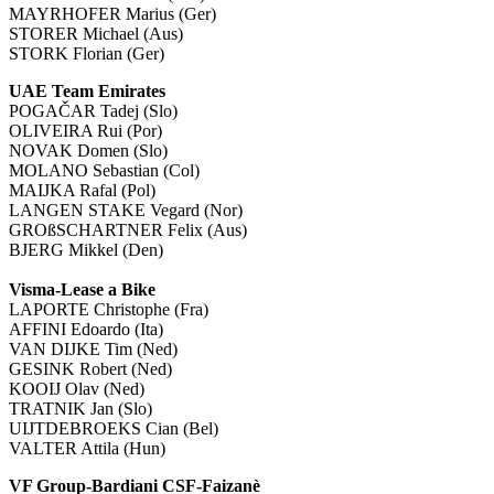
MAYRHOFER Marius (Ger)
STORER Michael (Aus)
STORK Florian (Ger)
UAE Team Emirates
POGAČAR Tadej (Slo)
OLIVEIRA Rui (Por)
NOVAK Domen (Slo)
MOLANO Sebastian (Col)
MAIJKA Rafal (Pol)
LANGEN STAKE Vegard (Nor)
GROßSCHARTNER Felix (Aus)
BJERG Mikkel (Den)
Visma-Lease a Bike
LAPORTE Christophe (Fra)
AFFINI Edoardo (Ita)
VAN DIJKE Tim (Ned)
GESINK Robert (Ned)
KOOIJ Olav (Ned)
TRATNIK Jan (Slo)
UIJTDEBROEKS Cian (Bel)
VALTER Attila (Hun)
VF Group-Bardiani CSF-Faizanè