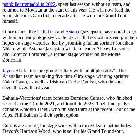
painkiller tramadol in 2022
, spent last season without a team, and
returned to Movistar at the start of this year. He will now lead the
Spanish team's Giro bid, a decade after he won the Grand Tour
himself.
Other teams, like
Lidl-Trek
and
Astana
Qazaqstan, have opted to go
without a clear pink jersey contender. Lidl-Trek will instead pin their
hopes on stage victories, led by promising Italian sprinter Jonathan
Milan, while Astana Qazaqstan will take leader Alexey Lutsenko
and Lorenzo Fortunato, a former stage winner on the Monte
Zoncolan.
Jayco
-AlUla, too, are going to Italy with "multiple cards". The
Australian team are taking five-time Giro-stage-winning sprinter
Caleb Ewan, as well as Irishman Eddie Dunbar, who finished
seventh overall last year.
Bahrain-Victorious' team contains Damiano Caruso, who finished
second at the Giro in 2021, and fourth in 2023. Their lineup also
contains Antonio Tiberi, who finished third at the recent Tour of the
Alps. Phil Bahaus is their sprint option.
Cofidis are aiming for stage wins with a mixed team that includes
Devon's Harrison Wood, who is set for his Grand Tour debut.