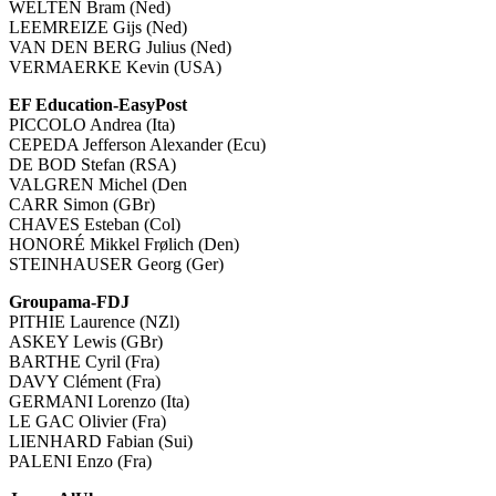
WELTEN Bram (Ned)
LEEMREIZE Gijs (Ned)
VAN DEN BERG Julius (Ned)
VERMAERKE Kevin (USA)
EF Education-EasyPost
PICCOLO Andrea (Ita)
CEPEDA Jefferson Alexander (Ecu)
DE BOD Stefan (RSA)
VALGREN Michel (Den
CARR Simon (GBr)
CHAVES Esteban (Col)
HONORÉ Mikkel Frølich (Den)
STEINHAUSER Georg (Ger)
Groupama-FDJ
PITHIE Laurence (NZl)
ASKEY Lewis (GBr)
BARTHE Cyril (Fra)
DAVY Clément (Fra)
GERMANI Lorenzo (Ita)
LE GAC Olivier (Fra)
LIENHARD Fabian (Sui)
PALENI Enzo (Fra)