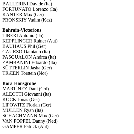
BALLERINI Davide (Ita)
FORTUNATO Lorenzo (Ita)
KANTER Max (Ger)
PRONSKIY Vadim (Kaz)
Bahrain-Victorious
TIBERI Antonio (Ita)
KEPPLINGER Rainer (Aut)
BAUHAUS Phil (Ger)
CAURSO Damiano (Ita)
PASQUALON Andrea (Ita)
ZAMBANINI Edoardo (Ita)
SÜTTERLIN Jasha (Ger)
TRÆEN Torstein (Nor)
Bora-Hansgrohe
MARTÍNEZ Dani (Col)
ALEOTTI Giovanni (Ita)
KOCK Jonas (Ger)
LIPOWITZ Florian (Ger)
MULLEN Ryan (Ita)
SCHACHMANN Max (Ger)
VAN POPPEL Danny (Ned)
GAMPER Patrick (Aut)