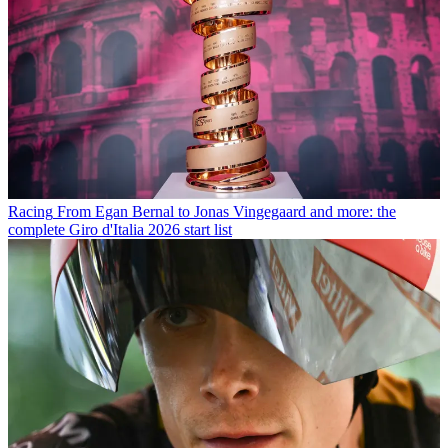
Racing
From Egan Bernal to Jonas Vingegaard and more: the
complete Giro d'Italia 2026 start list