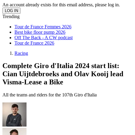
An account already exists for this email address, please log in.
Trending
Tour de France Femmes 2026
Best bike floor pump 2026
Off The Back - A CW podcast
Tour de France 2026
Racing
Complete Giro d'Italia 2024 start list:
Cian Uijtdebroeks and Olav Kooij lead
Visma-Lease a Bike
All the teams and riders for the 107th Giro d'Italia