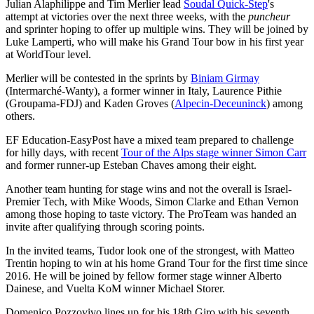
Julian Alaphilippe and Tim Merlier lead
Soudal Quick-Step
's
attempt at victories over the next three weeks, with the
puncheur
and sprinter hoping to offer up multiple wins. They will be joined by
Luke Lamperti, who will make his Grand Tour bow in his first year
at WorldTour level.
Merlier will be contested in the sprints by
Biniam Girmay
(Intermarché-Wanty), a former winner in Italy, Laurence Pithie
(Groupama-FDJ) and Kaden Groves (
Alpecin-Deceuninck
) among
others.
EF Education-EasyPost have a mixed team prepared to challenge
for hilly days, with recent
Tour of the Alps stage winner Simon Carr
and former runner-up Esteban Chaves among their eight.
Another team hunting for stage wins and not the overall is Israel-
Premier Tech, with Mike Woods, Simon Clarke and Ethan Vernon
among those hoping to taste victory. The ProTeam was handed an
invite after qualifying through scoring points.
In the invited teams, Tudor look one of the strongest, with Matteo
Trentin hoping to win at his home Grand Tour for the first time since
2016. He will be joined by fellow former stage winner Alberto
Dainese, and Vuelta KoM winner Michael Storer.
Domenico Pozzovivo lines up for his 18th Giro with his seventh