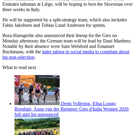
Emirates talisman at Liège, will be hoping to best the Slovenian over
three weeks in Italy.
He will be supported by a split-strategy team, which also includes
Fabio Jakobsen and Tobias Lund Andresen for sprints.
Bora-Hansgrohe also announced their lineup for the Giro on
Monday afternoon; the German team will be lead by Dani Martínez.
Notable by their absence were Sam Welsford and Emanuel
Buchmann, with the
latter taking to social media to complain about
his non-selection
.
What to read next
Demi Vollering, Elisa Longo
Borghini, Anna van der Breggen: Giro d'Italia Women 2026
full start list announced