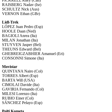
PICKRELL Riley (Can)
RAISBERG Nadav (Isr)
SCHULTZ Nick (Aus)
VERNON Ethan (GBr)
Lidl-Trek
LÓPEZ Juan Pedro (Esp)
HOOLE Daan (Ned)
BAGIOLI Anrea (Ita)
MILAN Jonathan (Ita)
STUYVEN Jasper (Bel)
THEUNS Edward (Bel)
GHEBREIGZABHIER Amanuel (Eri)
CONSONNI Simone (Ita)
Movistar
QUINTANA Nairo (Col)
TORRES Albert (Esp)
BARTA Will (USA)
CIMOLAI Davide (Ita)
GAVIRIA Fernando (Col)
MILESI Lorenzo (Ita)
RUBIO Einer (Col)
SÁNCHEZ Pelayo (Esp)
Polti Kometa