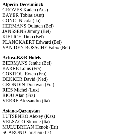
Alpecin-Deceuninck
GROVES Kaden (Aus)
BAYER Tobias (Aut)
CONCI Nicola (Ita)
HERMANS Quinten (Bel)
JANSSENS Jimmy (Bel)
KIELICH Timo (Bel)
PLANCKAERT Edward (Bel)
VAN DEN BOSSCHE Fabio (Bel)
Arkéa-B&B Hotels
BIERMANS Jenthe (Bel)
BARRÉ Louis (Fra)
COSTIOU Ewen (Fra)
DEKKER David (Ned)
GRONDIN Donavan (Fra)
RIES Michel (Lux)
RIOU Alan (Fra)
VERRE Alessandro (Ita)
Astana-Qazaqstan
LUTSENKO Alexey (Kaz)
VELSACO Simone (Ita)
MULUBRHAN Henok (Eri)
SCARONI Christian (Ita)