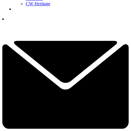
CW Heritage