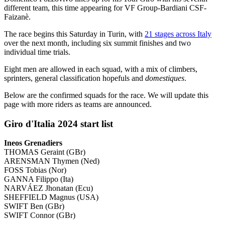
different team, this time appearing for VF Group-Bardiani CSF-
Faizanè.
The race begins this Saturday in Turin, with
21 stages across Italy
over the next month, including six summit finishes and two
individual time trials.
Eight men are allowed in each squad, with a mix of climbers,
sprinters, general classification hopefuls and
domestiques
.
Below are the confirmed squads for the race. We will update this
page with more riders as teams are announced.
Giro d'Italia 2024 start list
Ineos Grenadiers
THOMAS Geraint (GBr)
ARENSMAN Thymen (Ned)
FOSS Tobias (Nor)
GANNA Filippo (Ita)
NARVÁEZ Jhonatan (Ecu)
SHEFFIELD Magnus (USA)
SWIFT Ben (GBr)
SWIFT Connor (GBr)