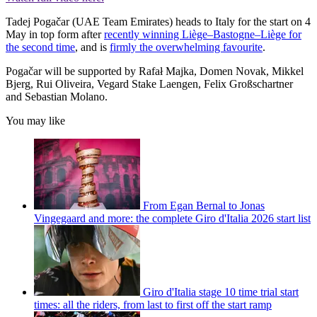
Tadej Pogačar (UAE Team Emirates) heads to Italy for the start on 4
May in top form after
recently winning Liège–Bastogne–Liège for
the second time
, and is
firmly the overwhelming favourite
.
Pogačar will be supported by Rafał Majka, Domen Novak, Mikkel
Bjerg, Rui Oliveira, Vegard Stake Laengen, Felix Großschartner
and Sebastian Molano.
You may like
From Egan Bernal to Jonas
Vingegaard and more: the complete Giro d'Italia 2026 start list
Giro d'Italia stage 10 time trial start
times: all the riders, from last to first off the start ramp