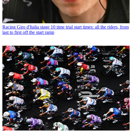
Racing
Giro d'Italia stage 10 time trial start times: all the riders, from
last to first off the start ramp