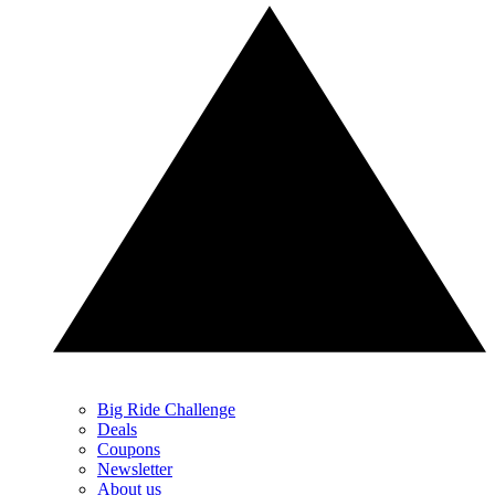
Big Ride Challenge
Deals
Coupons
Newsletter
About us