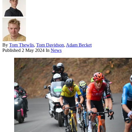
By
Tom Thewlis
,
Tom Davidson
,
Adam Becket
Published
2 May 2024
In
News