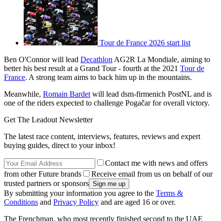
Tour de France 2026 start list
Ben O'Connor will lead
Decathlon
AG2R La Mondiale, aiming to
better his best result at a Grand Tour - fourth at the 2021
Tour de
France
. A strong team aims to back him up in the mountains.
Meanwhile,
Romain Bardet
will lead dsm-firmenich PostNL and is
one of the riders expected to challenge Pogačar for overall victory.
Get The Leadout Newsletter
The latest race content, interviews, features, reviews and expert
buying guides, direct to your inbox!
Contact me with news and offers
from other Future brands
Receive email from us on behalf of our
trusted partners or sponsors
By submitting your information you agree to the
Terms &
Conditions
and
Privacy Policy
and are aged 16 or over.
The Frenchman, who most recently finished second to the UAE