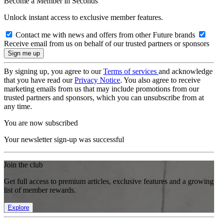
Become a Member in Seconds
Unlock instant access to exclusive member features.
Contact me with news and offers from other Future brands
Receive email from us on behalf of our trusted partners or sponsors
By signing up, you agree to our
Terms of services
and acknowledge
that you have read our
Privacy Notice
. You also agree to receive
marketing emails from us that may include promotions from our
trusted partners and sponsors, which you can unsubscribe from at
any time.
You are now subscribed
Your newsletter sign-up was successful
Join the club
Get full access to premium articles, exclusive features and a growing
list of member rewards.
Explore