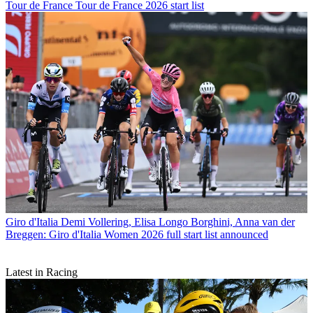
Tour de France
Tour de France 2026 start list
Giro d'Italia
Demi Vollering, Elisa Longo Borghini, Anna van der
Breggen: Giro d'Italia Women 2026 full start list announced
Latest in Racing