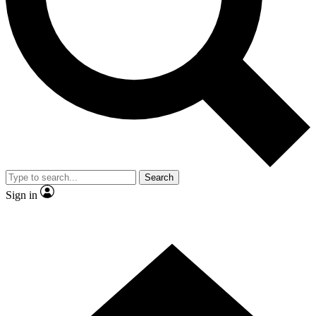
Contact me with news and offers from other Future brands
By submitting your information you agree to the
Terms & Conditions
and
Privacy Policy
and are aged 16 or over.
Search
Sign in