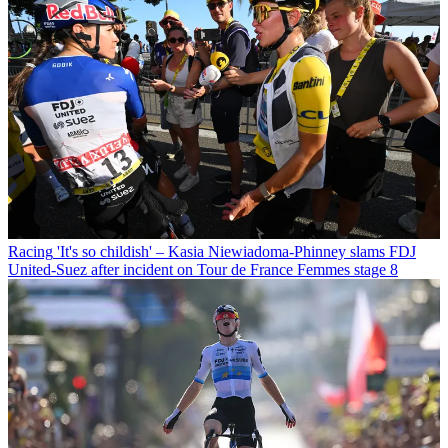
Racing
'It's so childish' – Kasia Niewiadoma-Phinney slams FDJ
United-Suez after incident on Tour de France Femmes stage 8