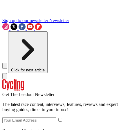
Sign up to our newsletter
Newsletter
Click for next article
Get The Leadout Newsletter
The latest race content, interviews, features, reviews and expert
buying guides, direct to your inbox!