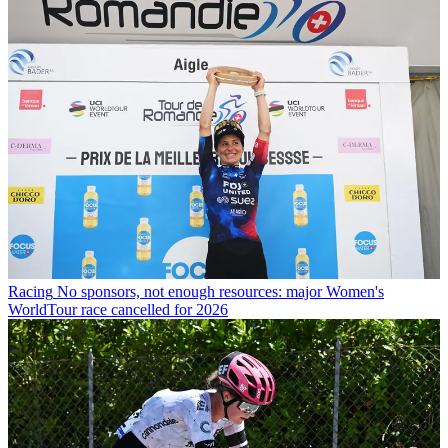
Racing
No sponsors, not enough resources: major Women's
WorldTour race cancelled for 2026