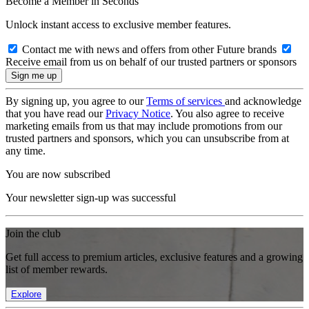
Become a Member in Seconds
Unlock instant access to exclusive member features.
Contact me with news and offers from other Future brands
Receive email from us on behalf of our trusted partners or sponsors
By signing up, you agree to our
Terms of services
and acknowledge
that you have read our
Privacy Notice
. You also agree to receive
marketing emails from us that may include promotions from our
trusted partners and sponsors, which you can unsubscribe from at
any time.
You are now subscribed
Your newsletter sign-up was successful
Join the club
Get full access to premium articles, exclusive features and a growing
list of member rewards.
Explore