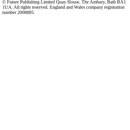
© Future Publishing Limited Quay House, The Ambury, Bath BA1
1UA. All rights reserved. England and Wales company registration
number 2008885.