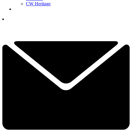
CW Heritage