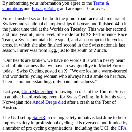
By submitting your information you agree to the
Terms &
Conditions
and
Privacy Policy
and are aged 16 or over.
Furrer finished second in both the junior road race and time trial at
Switzerland's national championships this year, and finished 44th in
the junior time trial at the Worlds on Tuesday. This was her second
and final year at junior level. She rode for BIXS Performance Race
Team, a Swiss mountain bike squad, and also competed in cyclo-
cross, in which she also finished second in the Swiss nationals last
season. Furrer was from Egg, just to the south of Zürich.
"Our hearts are broken, we have no words It is with a heavy heart
and infinite sadness that we have to say goodbye to Muriel Furrer
today," Swiss Cycling posted on X. "We are losing a warm-hearted
and wonderful young woman who always had a smile on her face.
There is no understanding, only pain and sadness."
Last year,
Gino Mäder died
following a crash at the Tour de Suisse,
in another heartbreaking event for Swiss Cycling. In July this year,
Norwegian ride
André Drege died
after a crash at the Tour of
Austria.
The UCI set up
SaferR
, a cycling safety initiative, last June to help
improve safety in professional cycling. It is overseen and funded by
a number of pro cycling organisations, including the UCI, the
CPA