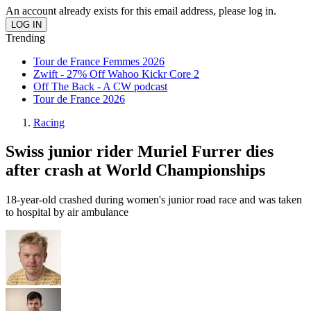
An account already exists for this email address, please log in.
Trending
Tour de France Femmes 2026
Zwift - 27% Off Wahoo Kickr Core 2
Off The Back - A CW podcast
Tour de France 2026
Racing
Swiss junior rider Muriel Furrer dies
after crash at World Championships
18-year-old crashed during women's junior road race and was taken
to hospital by air ambulance