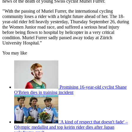
news of the death of young Swiss cyclist Muriel Furrer.
"With the passing of Muriel Furrer, the international cycling
community loses a rider with a bright future ahead of her. The 18-
year-old rider fell heavily yesterday, Thursday September 26, during
the Women Junior road race, and suffered a serious head injury
before being flown to hospital by helicopter in a very critical
condition. Muriel Furrer sadly passed away today at Zürich
University Hospital.”
You may like
Promising 16-year-old cyclist Shane
O'Brien dies in training incident
'A kind of respect that doesn't fade' –
Olympic medallist and top keirin rider dies after Japan