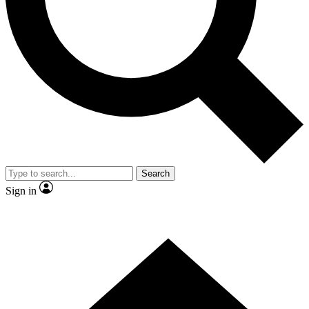
Contact me with news and offers from other Future brands
By submitting your information you agree to the
Terms & Conditions
and
Privacy Policy
and are aged 16 or over.
Search
Sign in