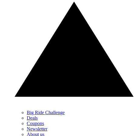
Big Ride Challenge
Deals
Coupons
Newsletter
About us