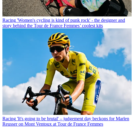
Racing
'Women's cycling is kind of punk rock' - the designer and
story behind the Tour de France Femmes’ coolest kits
Racing
'It's going to be brutal' – judgement day beckons for Marlen
Reusser on Mont Ventoux at Tour de France Femmes