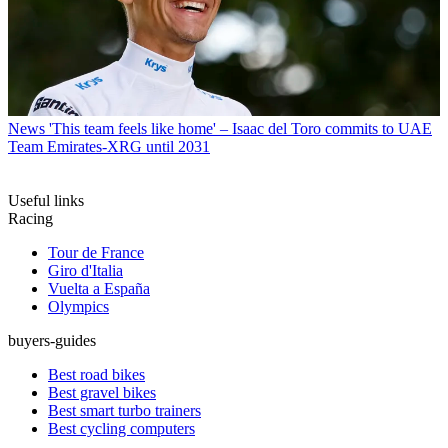
News
'This team feels like home' – Isaac del Toro commits to UAE
Team Emirates-XRG until 2031
Useful links
Racing
Tour de France
Giro d'Italia
Vuelta a España
Olympics
buyers-guides
Best road bikes
Best gravel bikes
Best smart turbo trainers
Best cycling computers