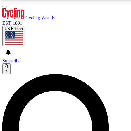
3
24/7
4K+
PREMIUM BENEFITS
ACCESS AVAILABLE
ACTIVE MEMBERS
Cycling Weekly
EST. 1891
US Edition
Expert Insights
Curated Newsle
Cycling advice, features and expert
Handpicked cycling new
journalism
highlights
Subscribe
×
GET CLUB ACCESS QUICK
For the quickest way to join, enter your email below. We’ll
send a confirmation email and sign you up to Cycling
Weekly newsletters with the latest cycling news, riding
advice and features.