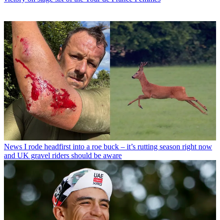
News
I rode headfirst into a roe buck – it’s rutting season right now
and UK gravel riders should be aware