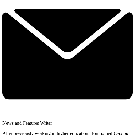
News and Features Writer
After previously working in higher education, Tom joined
Cycling