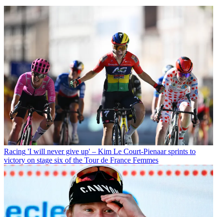
Racing
'I will never give up' – Kim Le Court-Pienaar sprints to
victory on stage six of the Tour de France Femmes