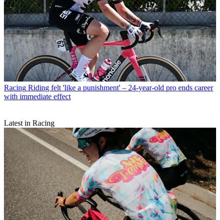
Racing
Riding felt 'like a punishment' – 24-year-old pro ends career
with immediate effect
Latest in Racing