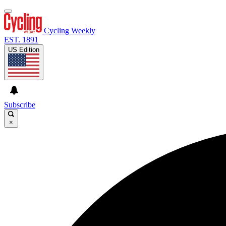
Cycling Weekly
EST. 1891
US Edition
Subscribe
×