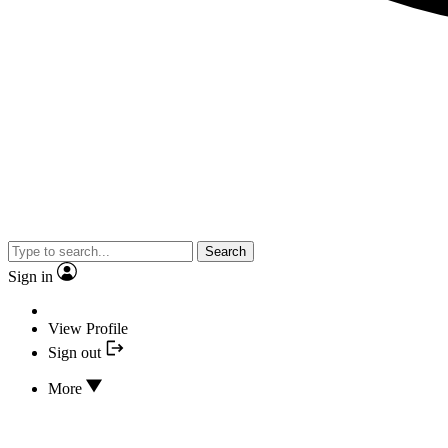
Search
Sign in
View Profile
Sign out
More