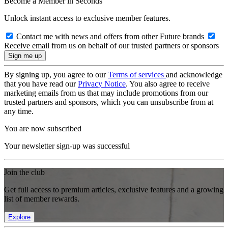
Become a Member in Seconds
Unlock instant access to exclusive member features.
Contact me with news and offers from other Future brands
Receive email from us on behalf of our trusted partners or sponsors
By signing up, you agree to our
Terms of services
and acknowledge
that you have read our
Privacy Notice
. You also agree to receive
marketing emails from us that may include promotions from our
trusted partners and sponsors, which you can unsubscribe from at
any time.
You are now subscribed
Your newsletter sign-up was successful
Join the club
Get full access to premium articles, exclusive features and a growing
list of member rewards.
Explore