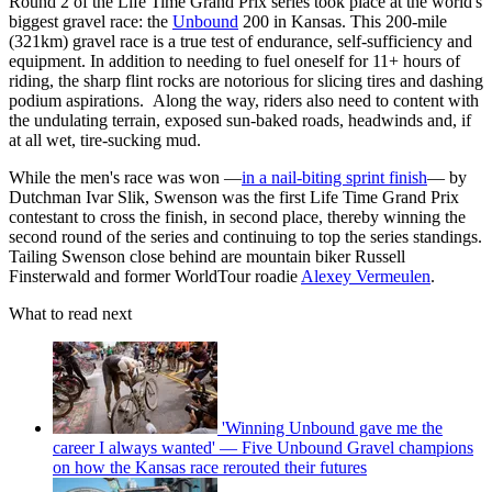
Round 2 of the Life Time Grand Prix series took place at the world's
biggest gravel race: the
Unbound
200 in Kansas. This 200-mile
(321km) gravel race is a true test of endurance, self-sufficiency and
equipment. In addition to needing to fuel oneself for 11+ hours of
riding, the sharp flint rocks are notorious for slicing tires and dashing
podium aspirations. Along the way, riders also need to content with
the undulating terrain, exposed sun-baked roads, headwinds and, if
at all wet, tire-sucking mud.
While the men's race was won —
in a nail-biting sprint finish
— by
Dutchman Ivar Slik, Swenson was the first Life Time Grand Prix
contestant to cross the finish, in second place, thereby winning the
second round of the series and continuing to top the series standings.
Tailing Swenson close behind are mountain biker Russell
Finsterwald and former WorldTour roadie
Alexey Vermeulen
.
What to read next
'Winning Unbound gave me the
career I always wanted' — Five Unbound Gravel champions
on how the Kansas race rerouted their futures