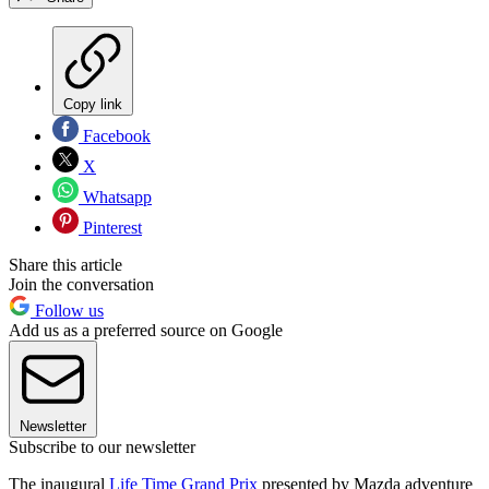
Copy link
Facebook
X
Whatsapp
Pinterest
Share this article
Join the conversation
Follow us
Add us as a preferred source on Google
Newsletter
Subscribe to our newsletter
The inaugural
Life Time Grand Prix
presented by Mazda adventure