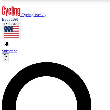
3
24/7
4K+
PREMIUM BENEFITS
ACCESS AVAILABLE
ACTIVE MEMBERS
Cycling Weekly
EST. 1891
US Edition
Expert Insights
Curated Newsle
Cycling advice, features and expert
Handpicked cycling new
journalism
highlights
Subscribe
×
GET CLUB ACCESS QUICK
For the quickest way to join, enter your email below. We’ll
send a confirmation email and sign you up to Cycling
Weekly newsletters with the latest cycling news, riding
advice and features.