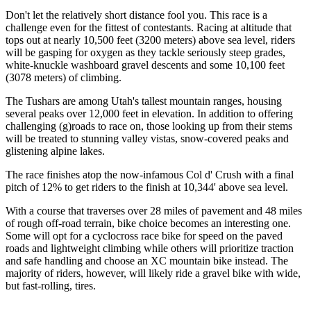
Don't let the relatively short distance fool you. This race is a
challenge even for the fittest of contestants. Racing at altitude that
tops out at nearly 10,500 feet (3200 meters) above sea level, riders
will be gasping for oxygen as they tackle seriously steep grades,
white-knuckle washboard gravel descents and some 10,100 feet
(3078 meters) of climbing.
The Tushars are among Utah's tallest mountain ranges, housing
several peaks over 12,000 feet in elevation. In addition to offering
challenging (g)roads to race on, those looking up from their stems
will be treated to stunning valley vistas, snow-covered peaks and
glistening alpine lakes.
The race finishes atop the now-infamous Col d' Crush with a final
pitch of 12% to get riders to the finish at 10,344' above sea level.
With a course that traverses over 28 miles of pavement and 48 miles
of rough off-road terrain, bike choice becomes an interesting one.
Some will opt for a cyclocross race bike for speed on the paved
roads and lightweight climbing while others will prioritize traction
and safe handling and choose an XC mountain bike instead. The
majority of riders, however, will likely ride a gravel bike with wide,
but fast-rolling, tires.