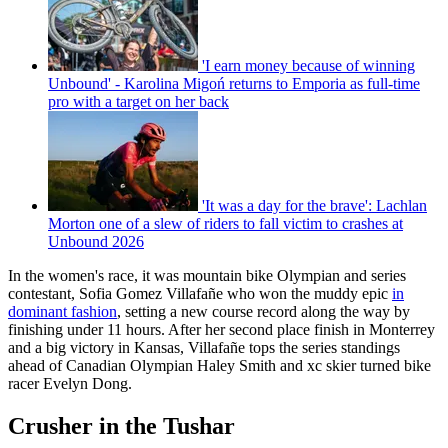
'I earn money because of winning
Unbound' - Karolina Migoń returns to Emporia as full-time
pro with a target on her back
'It was a day for the brave': Lachlan
Morton one of a slew of riders to fall victim to crashes at
Unbound 2026
In the women's race, it was mountain bike Olympian and series
contestant, Sofia Gomez Villafañe who won the muddy epic
in
dominant fashion
, setting a new course record along the way by
finishing under 11 hours. After her second place finish in Monterrey
and a big victory in Kansas, Villafañe tops the series standings
ahead of Canadian Olympian Haley Smith and xc skier turned bike
racer Evelyn Dong.
Crusher in the Tushar