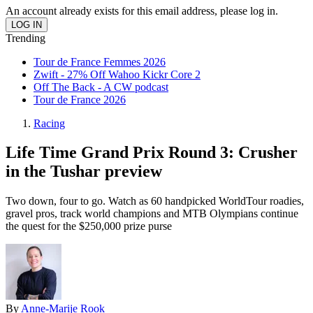
An account already exists for this email address, please log in.
Trending
Tour de France Femmes 2026
Zwift - 27% Off Wahoo Kickr Core 2
Off The Back - A CW podcast
Tour de France 2026
Racing
Life Time Grand Prix Round 3: Crusher
in the Tushar preview
Two down, four to go. Watch as 60 handpicked WorldTour roadies,
gravel pros, track world champions and MTB Olympians continue
the quest for the $250,000 prize purse
By
Anne-Marije Rook