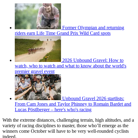
Former Olympian and returning
riders earn Life Time Grand Prix Wild Card spots
2026 Unbound Gravel: How to
watch, who to watch and what to know about the world's
premier gravel event
Unbound Gravel 2026 startlists:
From Cam Jones and Taylor Phinney to Romain Bardet and
Lucas Pöstlberger – here's who's racing
With the extreme distances, challenging terrain, high altitudes, and a
variety of racing disciplines to master, those who’ll emerge as the
winners come October will have to be very well-rounded cyclists
indeed.