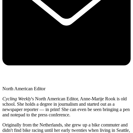
North American Editor
Cycling Weekly
's
North American Editor, Anne-Marije Rook is old
school. She holds a degree in journalism and started out as a
newspaper reporter — in print! She can even be seen bringing a pen
and notepad to the press conference.
Originally from the Netherlands, she grew up a bike commuter and
didn't find bike racing until her early twenties when living in Seattle,