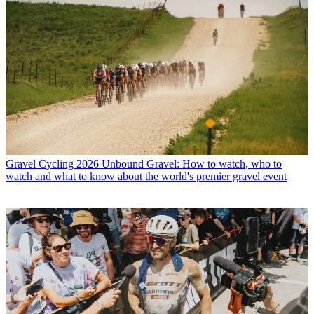
Gravel Cycling
2026 Unbound Gravel: How to watch, who to
watch and what to know about the world's premier gravel event