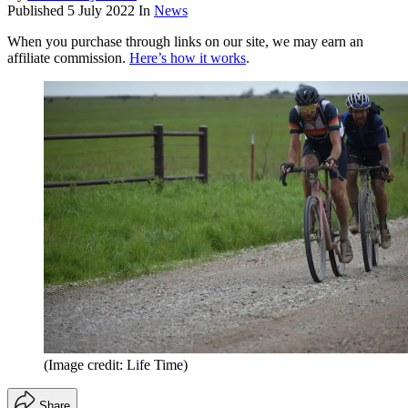
Published
5 July 2022
In
News
When you purchase through links on our site, we may earn an
affiliate commission.
Here’s how it works
.
(Image credit: Life Time)
Share