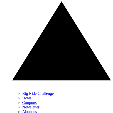
Big Ride Challenge
Deals
Coupons
Newsletter
About us