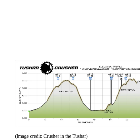
(Image credit: Crusher in the Tushar)