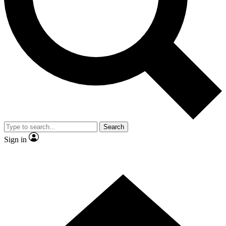
Contact me with news and offers from other Future brands
By submitting your information you agree to the
Terms & Conditions
and
Privacy Policy
and are aged 16 or over.
Search
Sign in