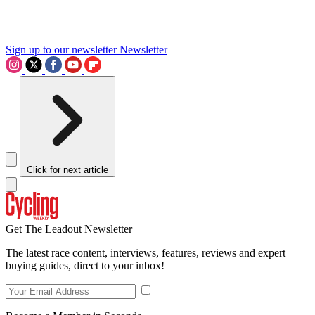
Sign up to our newsletter
Newsletter
Click for next article
Get The Leadout Newsletter
The latest race content, interviews, features, reviews and expert
buying guides, direct to your inbox!