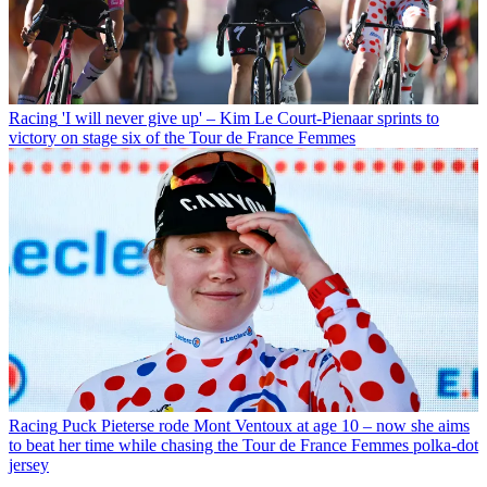
Racing
'I will never give up' – Kim Le Court-Pienaar sprints to
victory on stage six of the Tour de France Femmes
Racing
Puck Pieterse rode Mont Ventoux at age 10 – now she aims
to beat her time while chasing the Tour de France Femmes polka-dot
jersey