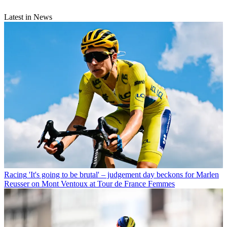
Latest in News
Racing
'It's going to be brutal' – judgement day beckons for Marlen
Reusser on Mont Ventoux at Tour de France Femmes