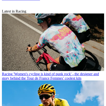
Latest in Racing
Racing
'Women's cycling is kind of punk rock' - the designer and
story behind the Tour de France Femmes’ coolest kits