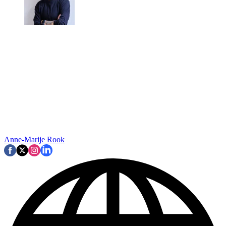
Anne-Marije Rook