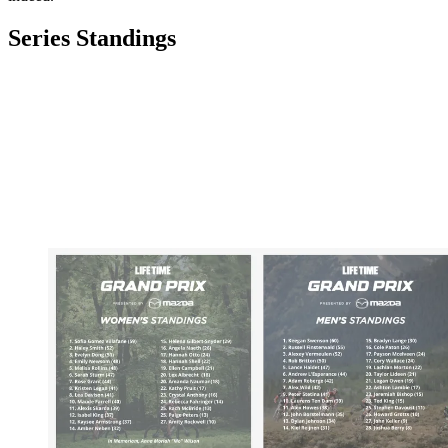
Series Standings