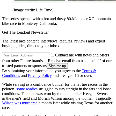
(Image credit: Life Time)
The series opened with a hot and dusty 80-kilometer XC mountain
bike race in Monterey, California.
Get The Leadout Newsletter
The latest race content, interviews, features, reviews and expert
buying guides, direct to your inbox!
Contact me with news and offers
from other Future brands
Receive email from us on behalf of our
trusted partners or sponsors
By submitting your information you agree to the
Terms &
Conditions
and
Privacy Policy
and are aged 16 or over.
While serving as a confidence-builder for the fat-tire racers in the
peloton,
some roadies
struggled to stay upright in the fats and loose
conditions. The race was won by mountain biker Keegan Swenson
in the men's field and Moriah Wilson among the women. Tragically,
Wilson was murdered
a month later while visiting Texas for another
race.