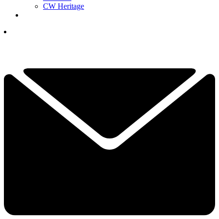
CW Heritage