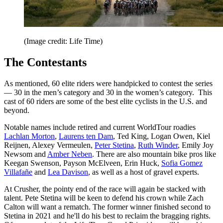
(Image credit: Life Time)
The Contestants
As mentioned, 60 elite riders were handpicked to contest the series
— 30 in the men’s category and 30 in the women’s category. This
cast of 60 riders are some of the best elite cyclists in the U.S. and
beyond.
Notable names include retired and current WorldTour roadies
Lachlan Morton
,
Laurens ten Dam
, Ted King, Logan Owen, Kiel
Reijnen, Alexey Vermeulen,
Peter Stetina
,
Ruth Winder
, Emily Joy
Newsom and
Amber Neben
. There are also mountain bike pros like
Keegan Swenson, Payson McElveen, Erin Huck,
Sofia Gomez
Villafañe
and
Lea Davison
, as well as a host of gravel experts.
At Crusher, the pointy end of the race will again be stacked with
talent. Pete Stetina will be keen to defend his crown while Zach
Calton will want a rematch. The former winner finished second to
Stetina in 2021 and he'll do his best to reclaim the bragging rights.