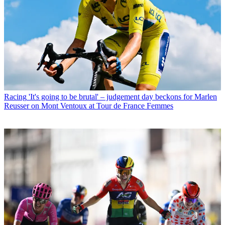
Racing
'It's going to be brutal' – judgement day beckons for Marlen
Reusser on Mont Ventoux at Tour de France Femmes