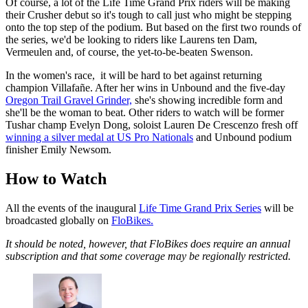
Of course, a lot of the Life Time Grand Prix riders will be making
their Crusher debut so it's tough to call just who might be stepping
onto the top step of the podium. But based on the first two rounds of
the series, we'd be looking to riders like Laurens ten Dam,
Vermeulen and, of course, the yet-to-be-beaten Swenson.
In the women's race, it will be hard to bet against returning
champion Villafañe. After her wins in Unbound and the five-day
Oregon Trail Gravel Grinder,
she's showing incredible form and
she'll be the woman to beat. Other riders to watch will be former
Tushar champ Evelyn Dong, soloist Lauren De Crescenzo fresh off
winning a silver medal at US Pro Nationals
and Unbound podium
finisher Emily Newsom.
How to Watch
All the events of the inaugural
Life Time Grand Prix Series
will be
broadcasted globally on
FloBikes.
It should be noted, however, that FloBikes does require an annual
subscription and that some coverage may be regionally restricted.