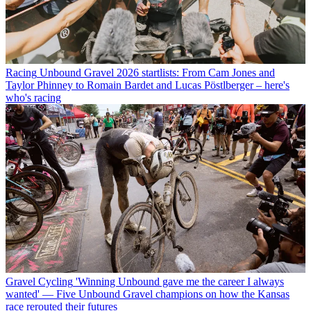
Racing
Unbound Gravel 2026 startlists: From Cam Jones and
Taylor Phinney to Romain Bardet and Lucas Pöstlberger – here's
who's racing
Gravel Cycling
'Winning Unbound gave me the career I always
wanted' — Five Unbound Gravel champions on how the Kansas
race rerouted their futures