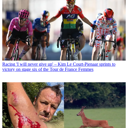
Racing
'I will never give up' – Kim Le Court-Pienaar sprints to
victory on stage six of the Tour de France Femmes