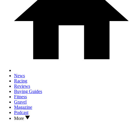
News
Racing
Reviews
Buying Guides
Fitness
Gravel
Magazine
Podcast
More