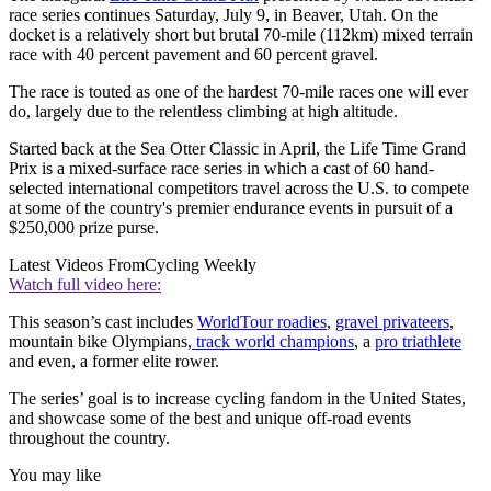
race series continues Saturday, July 9, in Beaver, Utah. On the
docket is a relatively short but brutal 70-mile (112km) mixed terrain
race with 40 percent pavement and 60 percent gravel.
The race is touted as one of the hardest 70-mile races one will ever
do, largely due to the relentless climbing at high altitude.
Started back at the Sea Otter Classic in April, the Life Time Grand
Prix is a mixed-surface race series in which a cast of 60 hand-
selected international competitors travel across the U.S. to compete
at some of the country's premier endurance events in pursuit of a
$250,000 prize purse.
Latest Videos From
Cycling Weekly
Watch full video here:
This season’s cast includes
WorldTour roadies
,
gravel privateers
,
mountain bike Olympians,
track world champions
, a
pro triathlete
and even, a former elite rower.
The series’ goal is to increase cycling fandom in the United States,
and showcase some of the best and unique off-road events
throughout the country.
You may like