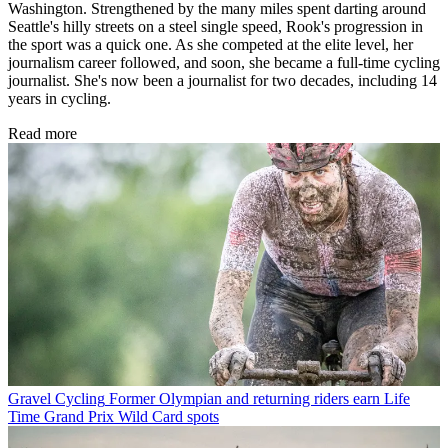
Washington. Strengthened by the many miles spent darting around
Seattle's hilly streets on a steel single speed, Rook's progression in
the sport was a quick one. As she competed at the elite level, her
journalism career followed, and soon, she became a full-time cycling
journalist. She's now been a journalist for two decades, including 14
years in cycling.
Read more
Gravel Cycling
Former Olympian and returning riders earn Life
Time Grand Prix Wild Card spots