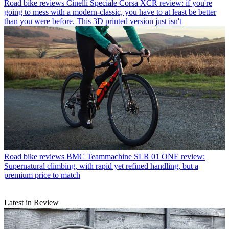
Road bike reviews
Cinelli Speciale Corsa XCR review: if you're
going to mess with a modern-classic, you have to at least be better
than you were before. This 3D printed version just isn't
Road bike reviews
BMC Teammachine SLR 01 ONE review:
Supernatural climbing, with rapid yet refined handling, but a
premium price to match
Latest in Review