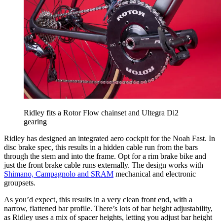
Ridley fits a Rotor Flow chainset and Ultegra Di2
gearing
Ridley has designed an integrated aero cockpit for the Noah Fast. In
disc brake spec, this results in a hidden cable run from the bars
through the stem and into the frame. Opt for a rim brake bike and
just the front brake cable runs externally. The design works with
Shimano, Campagnolo and SRAM
mechanical and electronic
groupsets.
As you’d expect, this results in a very clean front end, with a
narrow, flattened bar profile. There’s lots of bar height adjustability,
as Ridley uses a mix of spacer heights, letting you adjust bar height