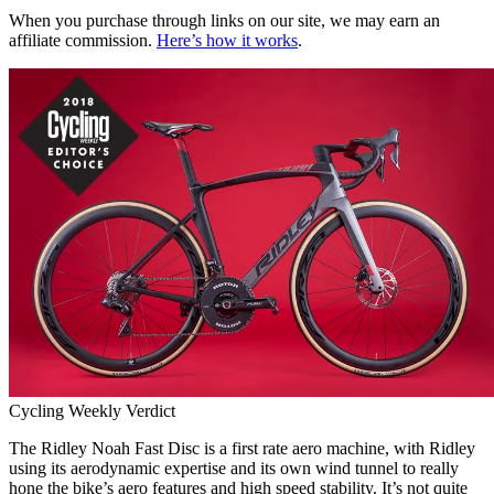
When you purchase through links on our site, we may earn an
affiliate commission.
Here’s how it works
.
Cycling Weekly Verdict
The Ridley Noah Fast Disc is a first rate aero machine, with Ridley
using its aerodynamic expertise and its own wind tunnel to really
hone the bike’s aero features and high speed stability. It’s not quite