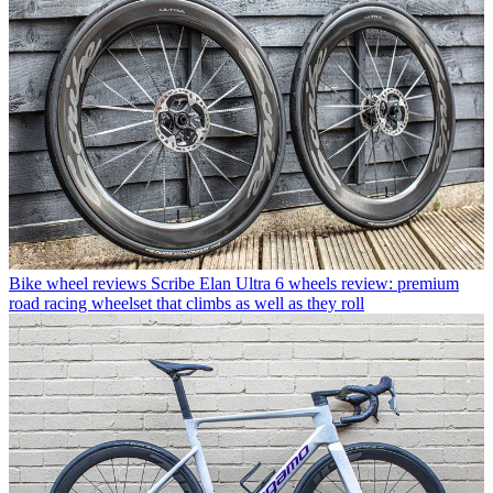
Bike wheel reviews
Scribe Elan Ultra 6 wheels review: premium
road racing wheelset that climbs as well as they roll