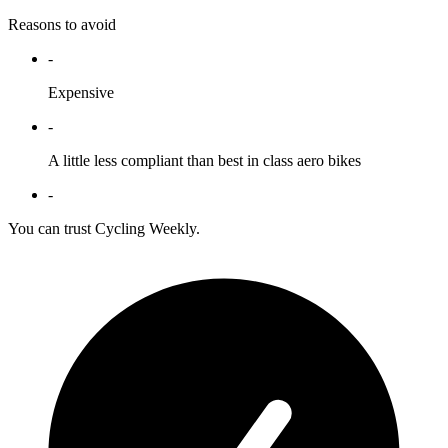
Reasons to avoid
-
Expensive
-
A little less compliant than best in class aero bikes
-
You can trust Cycling Weekly.