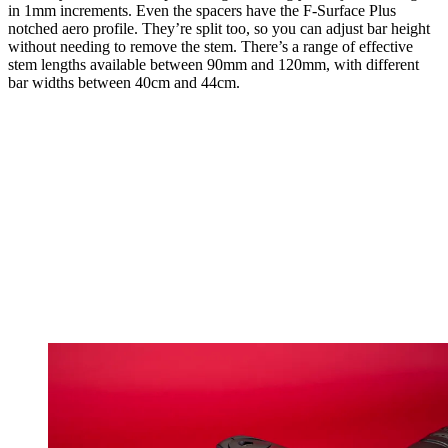
in 1mm increments. Even the spacers have the F-Surface Plus
notched aero profile. They’re split too, so you can adjust bar height
without needing to remove the stem. There’s a range of effective
stem lengths available between 90mm and 120mm, with different
bar widths between 40cm and 44cm.