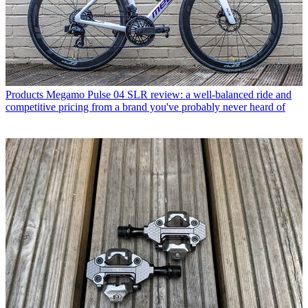
Products
Megamo Pulse 04 SLR review: a well-balanced ride and
competitive pricing from a brand you've probably never heard of