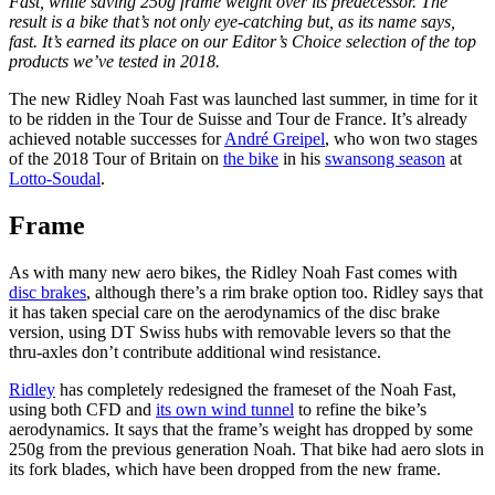
Fast, while saving 250g frame weight over its predecessor. The
result is a bike that’s not only eye-catching but, as its name says,
fast. It’s earned its place on our Editor’s Choice selection of the top
products we’ve tested in 2018.
The new Ridley Noah Fast was launched last summer, in time for it
to be ridden in the Tour de Suisse and Tour de France. It’s already
achieved notable successes for
André Greipel
, who won two stages
of the 2018 Tour of Britain on
the bike
in his
swansong season
at
Lotto-Soudal
.
Frame
As with many new aero bikes, the Ridley Noah Fast comes with
disc brakes
, although there’s a rim brake option too. Ridley says that
it has taken special care on the aerodynamics of the disc brake
version, using DT Swiss hubs with removable levers so that the
thru-axles don’t contribute additional wind resistance.
Ridley
has completely redesigned the frameset of the Noah Fast,
using both CFD and
its own wind tunnel
to refine the bike’s
aerodynamics. It says that the frame’s weight has dropped by some
250g from the previous generation Noah. That bike had aero slots in
its fork blades, which have been dropped from the new frame.