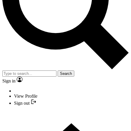
Search
Sign in
View Profile
Sign out