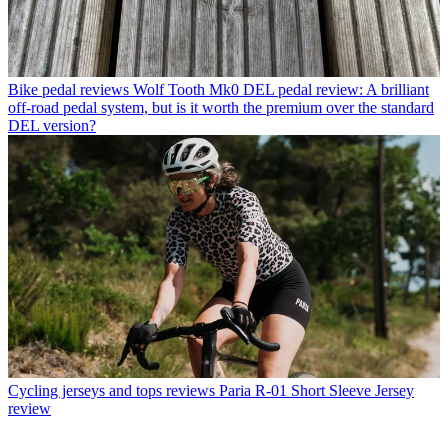
Bike pedal reviews
Wolf Tooth Mk0 DEL pedal review: A brilliant
off-road pedal system, but is it worth the premium over the standard
DEL version?
Cycling jerseys and tops reviews
Paria R-01 Short Sleeve Jersey
review