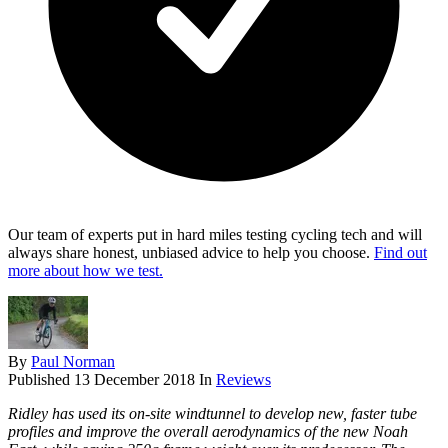
Our team of experts put in hard miles testing cycling tech and will
always share honest, unbiased advice to help you choose.
Find out
more about how we test.
By
Paul Norman
Published
13 December 2018
In
Reviews
Ridley has used its on-site windtunnel to develop new, faster tube
profiles and improve the overall aerodynamics of the new Noah