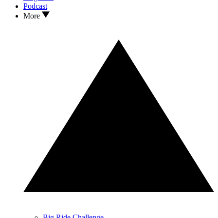
Podcast
More
Big Ride Challenge