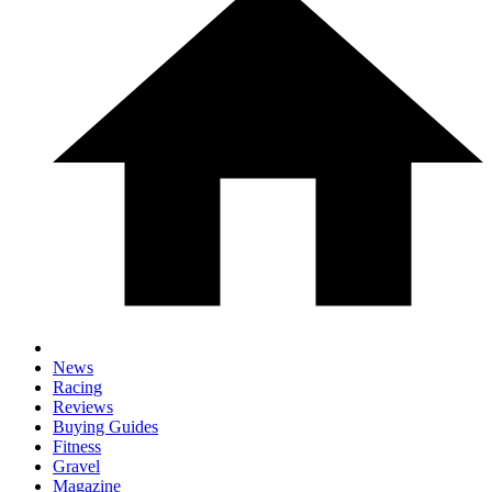
News
Racing
Reviews
Buying Guides
Fitness
Gravel
Magazine