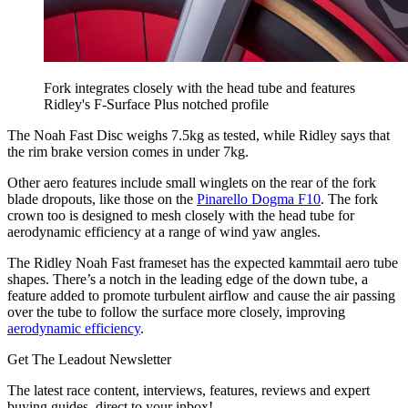
Fork integrates closely with the head tube and features
Ridley's F-Surface Plus notched profile
The Noah Fast Disc weighs 7.5kg as tested, while Ridley says that
the rim brake version comes in under 7kg.
Other aero features include small winglets on the rear of the fork
blade dropouts, like those on the
Pinarello Dogma F10
. The fork
crown too is designed to mesh closely with the head tube for
aerodynamic efficiency at a range of wind yaw angles.
The Ridley Noah Fast frameset has the expected kammtail aero tube
shapes. There’s a notch in the leading edge of the down tube, a
feature added to promote turbulent airflow and cause the air passing
over the tube to follow the surface more closely, improving
aerodynamic efficiency
.
Get The Leadout Newsletter
The latest race content, interviews, features, reviews and expert
buying guides, direct to your inbox!