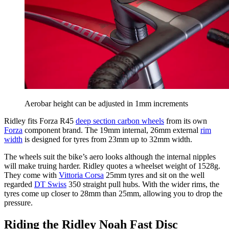
Aerobar height can be adjusted in 1mm increments
Ridley fits Forza R45
deep section carbon wheels
from its own
Forza
component brand. The 19mm internal, 26mm external
rim
width
is designed for tyres from 23mm up to 32mm width.
The wheels suit the bike’s aero looks although the internal nipples
will make truing harder. Ridley quotes a wheelset weight of 1528g.
They come with
Vittoria Corsa
25mm tyres and sit on the well
regarded
DT Swiss
350 straight pull hubs. With the wider rims, the
tyres come up closer to 28mm than 25mm, allowing you to drop the
pressure.
Riding the Ridley Noah Fast Disc