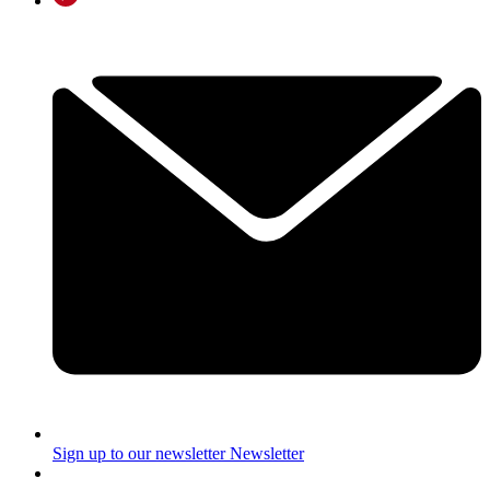
Sign up to our newsletter
Newsletter