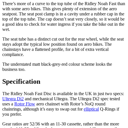
There’s more of a curve to the top tube of the Ridley Noah Fast than
with some aero bikes. This gives plenty of extension of the aero
seatpost. The seat post clamp is in a cavity under a rubber cap in the
top of the top tube. The cap doesn’t seat very closely, so it would be
a good idea to check for water ingress if you take the bike out in the
wet.
The seat tube has a distinct cut out for the rear wheel, while the seat
stays adopt the typical low position found on aero bikes. The
chainstays have a flattened profile, for a bit of extra vertical
compliance.
The understated matt black-grey-red colour scheme looks the
business too.
Specification
The Ridley Noah Fast Disc is available in the UK in just two specs:
Ultegra Di2
and mechanical Ultegra. The Ultegra Di2 spec tested
uses a
Rotor Flow
aero chainset with Rotor’s NoQ round
chainrings, although it’s easy to swap out for
elliptical
Q-Rings if
you prefer.
Gear ratios are 52/36 with an 11-30 cassette, rather than the more