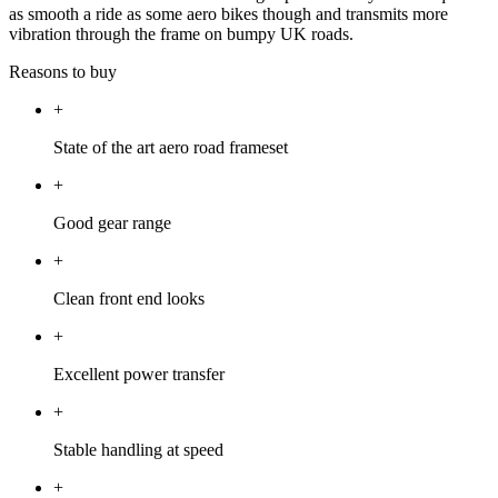
as smooth a ride as some aero bikes though and transmits more
vibration through the frame on bumpy UK roads.
Reasons to buy
+
State of the art aero road frameset
+
Good gear range
+
Clean front end looks
+
Excellent power transfer
+
Stable handling at speed
+