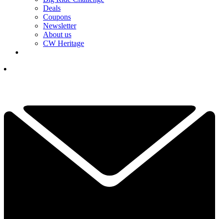
Deals
Coupons
Newsletter
About us
CW Heritage