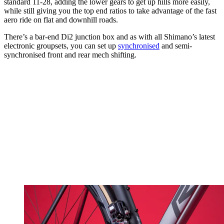
standard 11-28, adding the lower gears to get up hills more easily,
while still giving you the top end ratios to take advantage of the fast
aero ride on flat and downhill roads.
There’s a bar-end Di2 junction box and as with all Shimano’s latest
electronic groupsets, you can set up
synchronised
and semi-
synchronised front and rear mech shifting.