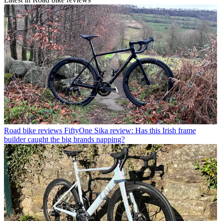
Road bike reviews
FiftyOne Sika review: Has this Irish frame
builder caught the big brands napping?