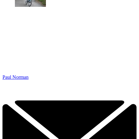
Paul Norman