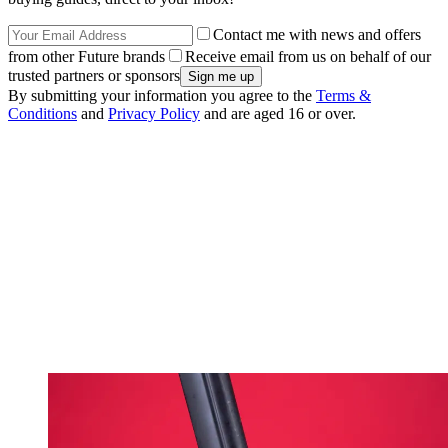
Contact me with news and offers
from other Future brands
Receive email from us on behalf of our
trusted partners or sponsors
By submitting your information you agree to the
Terms &
Conditions
and
Privacy Policy
and are aged 16 or over.