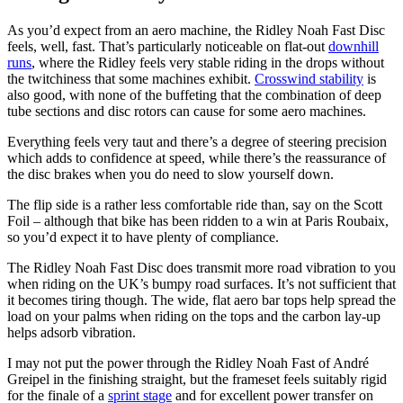
As you’d expect from an aero machine, the Ridley Noah Fast Disc
feels, well, fast. That’s particularly noticeable on flat-out
downhill
runs
, where the Ridley feels very stable riding in the drops without
the twitchiness that some machines exhibit.
Crosswind stability
is
also good, with none of the buffeting that the combination of deep
tube sections and disc rotors can cause for some aero machines.
Everything feels very taut and there’s a degree of steering precision
which adds to confidence at speed, while there’s the reassurance of
the disc brakes when you do need to slow yourself down.
The flip side is a rather less comfortable ride than, say on the Scott
Foil – although that bike has been ridden to a win at Paris Roubaix,
so you’d expect it to have plenty of compliance.
The Ridley Noah Fast Disc does transmit more road vibration to you
when riding on the UK’s bumpy road surfaces. It’s not sufficient that
it becomes tiring though. The wide, flat aero bar tops help spread the
load on your palms when riding on the tops and the carbon lay-up
helps adsorb vibration.
I may not put the power through the Ridley Noah Fast of André
Greipel in the finishing straight, but the frameset feels suitably rigid
for the finale of a
sprint stage
and for excellent power transfer on