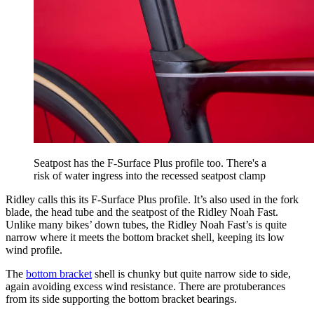
Seatpost has the F-Surface Plus profile too. There's a
risk of water ingress into the recessed seatpost clamp
Ridley calls this its F-Surface Plus profile. It’s also used in the fork
blade, the head tube and the seatpost of the Ridley Noah Fast.
Unlike many bikes’ down tubes, the Ridley Noah Fast’s is quite
narrow where it meets the bottom bracket shell, keeping its low
wind profile.
The
bottom bracket
shell is chunky but quite narrow side to side,
again avoiding excess wind resistance. There are protuberances
from its side supporting the bottom bracket bearings.