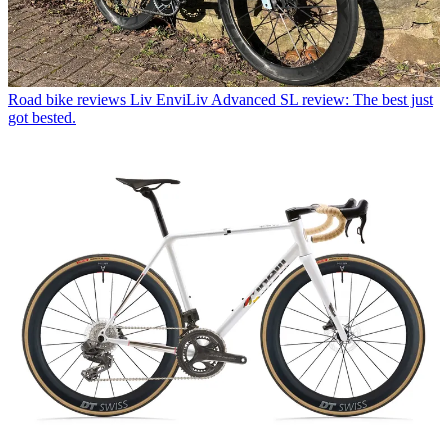
Road bike reviews
Liv EnviLiv Advanced SL review: The best just
got bested.