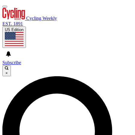
Cycling Weekly
EST. 1891
US Edition
Subscribe
×