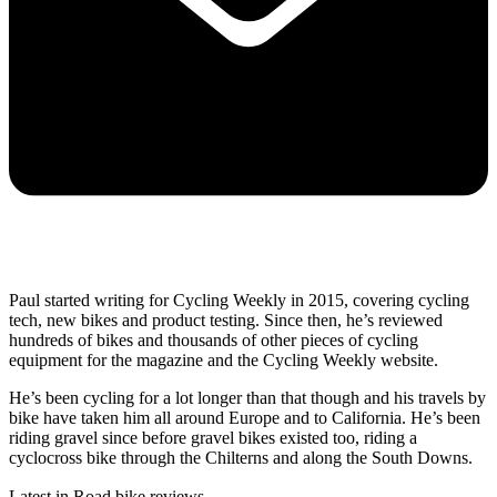
Paul started writing for Cycling Weekly in 2015, covering cycling
tech, new bikes and product testing. Since then, he’s reviewed
hundreds of bikes and thousands of other pieces of cycling
equipment for the magazine and the Cycling Weekly website.
He’s been cycling for a lot longer than that though and his travels by
bike have taken him all around Europe and to California. He’s been
riding gravel since before gravel bikes existed too, riding a
cyclocross bike through the Chilterns and along the South Downs.
Latest in Road bike reviews