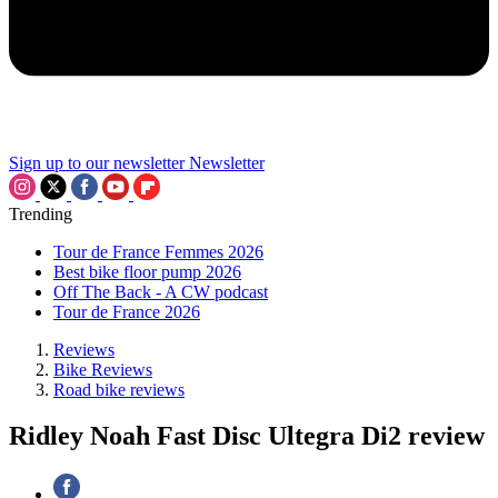
Sign up to our newsletter
Newsletter
Trending
Tour de France Femmes 2026
Best bike floor pump 2026
Off The Back - A CW podcast
Tour de France 2026
Reviews
Bike Reviews
Road bike reviews
Ridley Noah Fast Disc Ultegra Di2 review