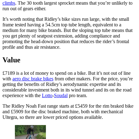
climbs
. The 30 tooth largest sprocket means that you’re unlikely to
run out of gears either.
It’s worth noting that Ridley’s bike sizes run large, with the small
frame tested having a 54.5cm top tube length, equivalent to a
medium for many bike brands. But the sloping top tube means that
you get plenty of seatpost extension, adding compliance and
promoting the head-down position that reduces the rider’s frontal
profile and thus air resistance.
Value
£7189 is a lot of money to spend on a bike. But it’s not out of line
with
aero disc brake bikes
from other makers. For the price, you’re
getting the benefits of Ridley’s aerodynamic expertise and its
considerable investment both in its wind tunnel and its on the road
experience with the
Lotto
-
Soudal
pro team.
The Ridley Noah Fast range starts at £5459 for the rim braked bike
and £5909 for the disc braked machine, both with mechanical
Ultegra, so there are lower priced options available.