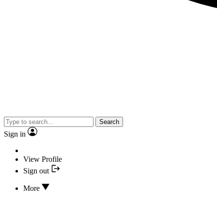
Search
Sign in
View Profile
Sign out
More