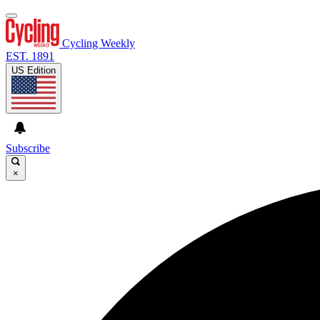
Cycling Weekly
EST. 1891
US Edition
Subscribe
×