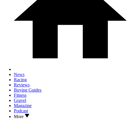
News
Racing
Reviews
Buying Guides
Fitness
Gravel
Magazine
Podcast
More