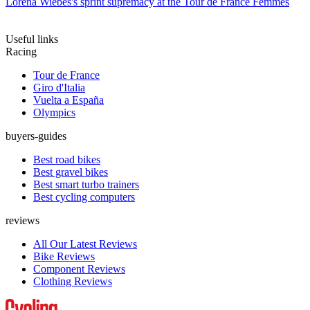
Lorena Wiebes's sprint supremacy at the Tour de France Femmes
Useful links
Racing
Tour de France
Giro d'Italia
Vuelta a España
Olympics
buyers-guides
Best road bikes
Best gravel bikes
Best smart turbo trainers
Best cycling computers
reviews
All Our Latest Reviews
Bike Reviews
Component Reviews
Clothing Reviews