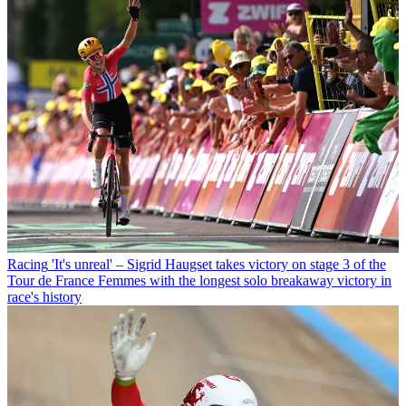
Racing
'It's unreal' – Sigrid Haugset takes victory on stage 3 of the
Tour de France Femmes with the longest solo breakaway victory in
race's history