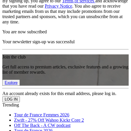
By signing up, you agree to our
Terms of services
and acknowledge
that you have read our
Privacy Notice
. You also agree to receive
marketing emails from us that may include promotions from our
trusted partners and sponsors, which you can unsubscribe from at
any time.
You are now subscribed
Your newsletter sign-up was successful
Join the club
Get full access to premium articles, exclusive features and a growing
list of member rewards.
Explore
An account already exists for this email address, please log in.
Trending
Tour de France Femmes 2026
Zwift - 27% Off Wahoo Kickr Core 2
Off The Back - A CW podcast
Tour de France 2026