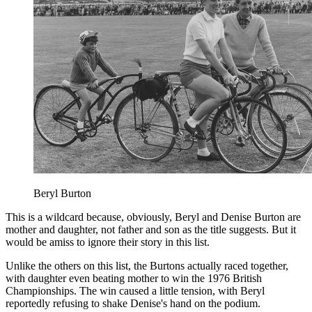
Beryl Burton
This is a wildcard because, obviously, Beryl and Denise Burton are
mother and daughter, not father and son as the title suggests. But it
would be amiss to ignore their story in this list.
Unlike the others on this list, the Burtons actually raced together,
with daughter even beating mother to win the 1976 British
Championships. The win caused a little tension, with Beryl
reportedly refusing to shake Denise's hand on the podium.