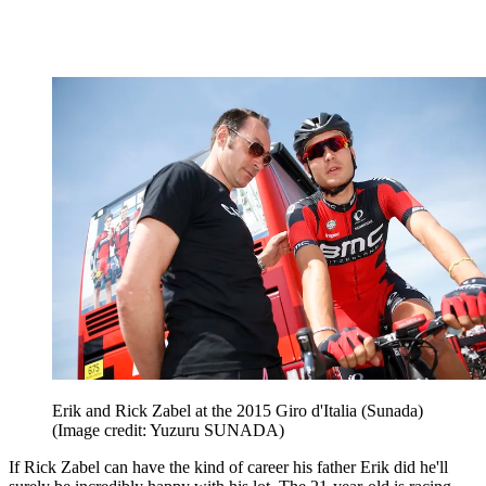
Erik and Rick Zabel at the 2015 Giro d'Italia (Sunada)
(Image credit: Yuzuru SUNADA)
If Rick Zabel can have the kind of career his father Erik did he'll