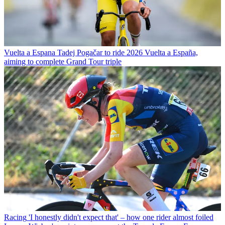
Vuelta a Espana
Tadej Pogačar to ride 2026 Vuelta a España,
aiming to complete Grand Tour triple
Racing
'I honestly didn't expect that' – how one rider almost foiled