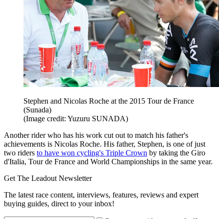
Stephen and Nicolas Roche at the 2015 Tour de France
(Sunada)
(Image credit: Yuzuru SUNADA)
Another rider who has his work cut out to match his father's
achievements is Nicolas Roche. His father, Stephen, is one of just
two riders
to have won cycling's Triple Crown
by taking the Giro
d'Italia, Tour de France and World Championships in the same year.
Get The Leadout Newsletter
The latest race content, interviews, features, reviews and expert
buying guides, direct to your inbox!