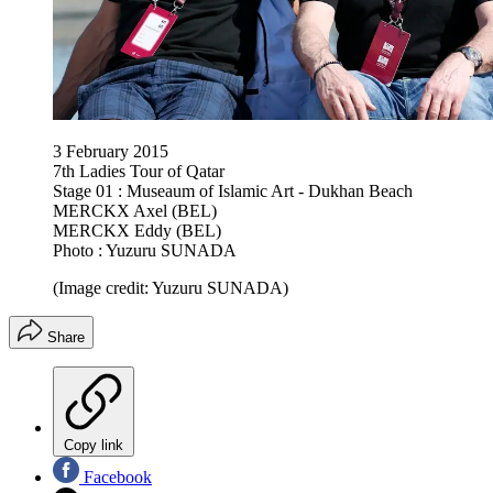
3 February 2015
7th Ladies Tour of Qatar
Stage 01 : Museaum of Islamic Art - Dukhan Beach
MERCKX Axel (BEL)
MERCKX Eddy (BEL)
Photo : Yuzuru SUNADA
(Image credit: Yuzuru SUNADA)
Share
Copy link
Facebook