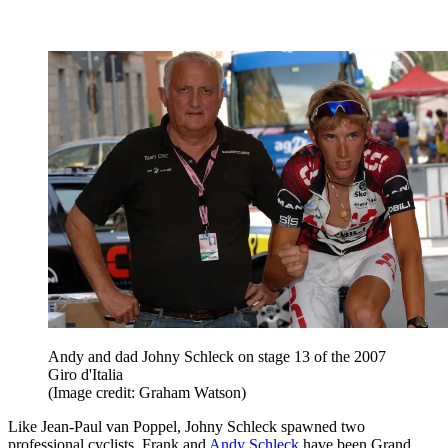
Andy and dad Johny Schleck on stage 13 of the 2007
Giro d'Italia
(Image credit: Graham Watson)
Like Jean-Paul van Poppel, Johny Schleck spawned two
professional cyclists. Frank and
Andy Schleck
have been Grand