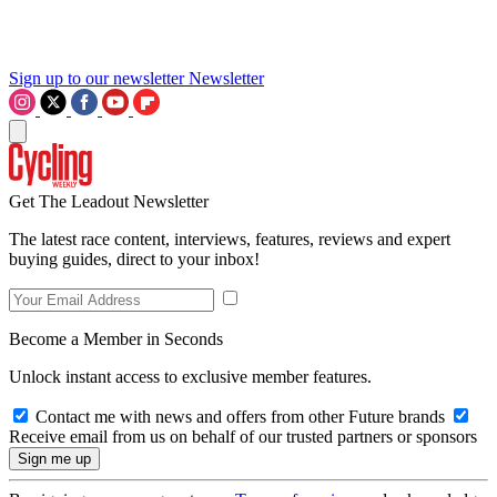
Sign up to our newsletter
Newsletter
Get The Leadout Newsletter
The latest race content, interviews, features, reviews and expert
buying guides, direct to your inbox!
Become a Member in Seconds
Unlock instant access to exclusive member features.
Contact me with news and offers from other Future brands
Receive email from us on behalf of our trusted partners or sponsors