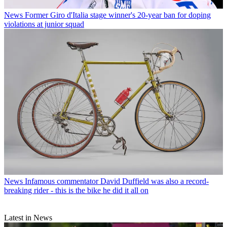
News
Former Giro d'Italia stage winner's 20-year ban for doping
violations at junior squad
News
Infamous commentator David Duffield was also a record-
breaking rider - this is the bike he did it all on
Latest in News