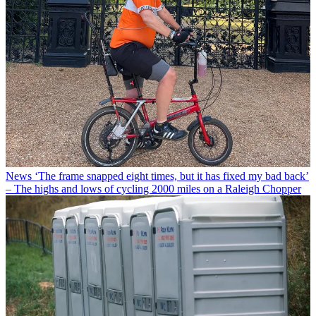
News
‘The frame snapped eight times, but it has fixed my bad back’
– The highs and lows of cycling 2000 miles on a Raleigh Chopper