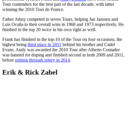
Tour contenders for the best part of the last decade, with latter
winning the 2010 Tour de France.
Father Johny competed in seven Tours, helping Jan Janssen and
Luis Ocaña to their overall wins in 1968 and 1973 respectively. He
finished in the top 20 twice in his own right as well.
Frank has finished in the top-10 of the Tour on four occasions, the
highest being
third place in 2011
behind his brother and Cadel
Evans. Andy was awarded the 2010 Tour after Alberto Contador
was banned for doping and finished second in both 2009 and 2011,
before
retiring through injury in 2014
.
Erik & Rick Zabel