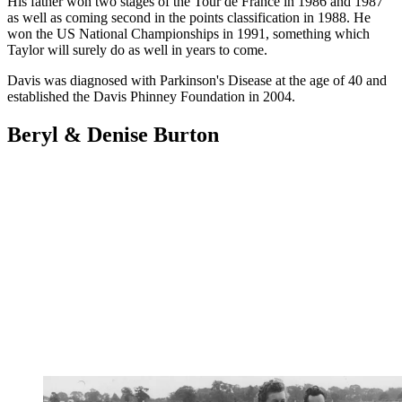
His father won two stages of the Tour de France in 1986 and 1987
as well as coming second in the points classification in 1988. He
won the US National Championships in 1991, something which
Taylor will surely do as well in years to come.
Davis was diagnosed with Parkinson's Disease at the age of 40 and
established the Davis Phinney Foundation in 2004.
Beryl & Denise Burton