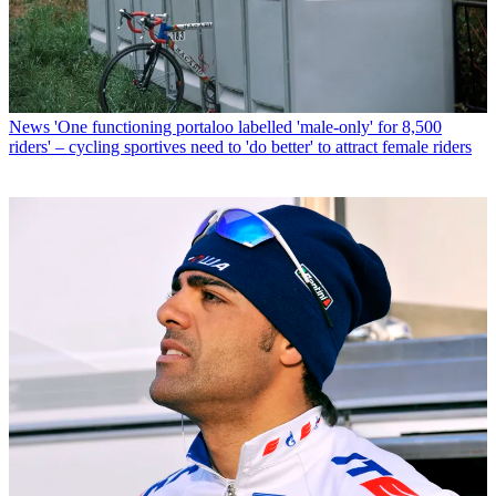
News
'One functioning portaloo labelled 'male-only' for 8,500
riders' – cycling sportives need to 'do better' to attract female riders