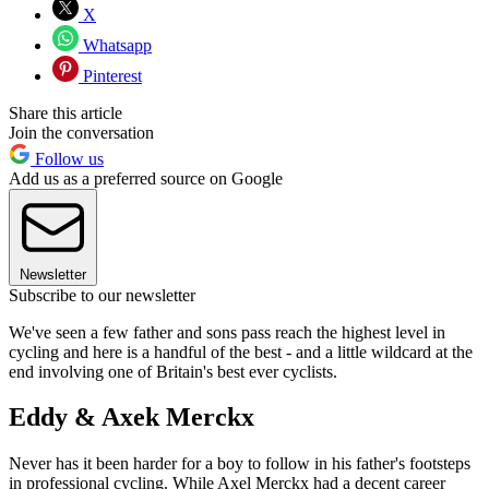
X
Whatsapp
Pinterest
Share this article
Join the conversation
Follow us
Add us as a preferred source on Google
Newsletter
Subscribe to our newsletter
We've seen a few father and sons pass reach the highest level in
cycling and here is a handful of the best - and a little wildcard at the
end involving one of Britain's best ever cyclists.
Eddy & Axek Merckx
Never has it been harder for a boy to follow in his father's footsteps
in professional cycling. While Axel Merckx had a decent career