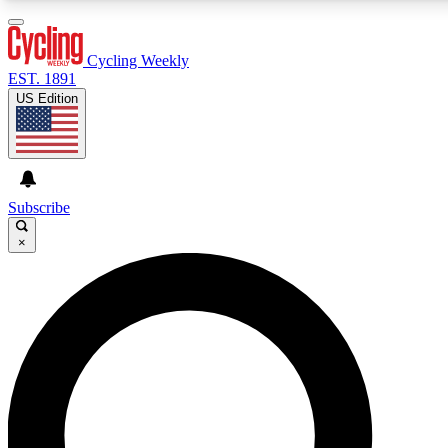
3
24/7
4K+
PREMIUM BENEFITS
ACCESS AVAILABLE
ACTIVE MEMBERS
Cycling Weekly
EST. 1891
US Edition
Expert Insights
Curated Newsle
Cycling advice, features and expert
Handpicked cycling new
journalism
highlights
Subscribe
×
GET CLUB ACCESS QUICK
For the quickest way to join, enter your email below. We’ll
send a confirmation email and sign you up to Cycling
Weekly newsletters with the latest cycling news, riding
advice and features.