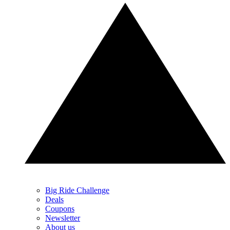
Big Ride Challenge
Deals
Coupons
Newsletter
About us