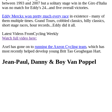
between 1993 and 2007 but a solitary stage win in the Giro d'Italia
was no match for Eddy's 24...and five overall victories.
Eddy Merckx won pretty much every race
in existence - many of
them multiple times. Grand Tours, cobbled classics, hilly classics,
short stage races, hour records...Eddy did it all.
Latest Videos From
Cycling Weekly
Watch full video here:
Axel has gone on to
running the Axeon Cycling team
, which has
most recently helped develop young Brit Tao Geoghegan Hart.
Jean-Paul, Danny & Boy Van Poppel