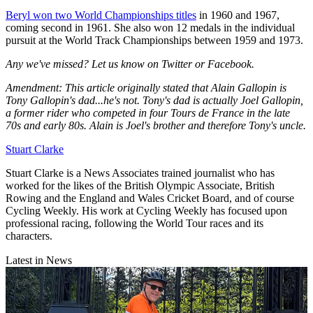
Beryl won two World Championships titles
in 1960 and 1967,
coming second in 1961. She also won 12 medals in the individual
pursuit at the World Track Championships between 1959 and 1973.
Any we've missed? Let us know on Twitter or Facebook.
Amendment: This article originally stated that Alain Gallopin is
Tony Gallopin's dad...he's not. Tony's dad is actually Joel Gallopin,
a former rider who competed in four Tours de France in the late
70s and early 80s. Alain is Joel's brother and therefore Tony's uncle.
Stuart Clarke
Stuart Clarke is a News Associates trained journalist who has
worked for the likes of the British Olympic Associate, British
Rowing and the England and Wales Cricket Board, and of course
Cycling Weekly. His work at Cycling Weekly has focused upon
professional racing, following the World Tour races and its
characters.
Latest in News