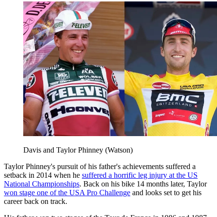
Davis and Taylor Phinney (Watson)
Taylor Phinney's pursuit of his father's achievements suffered a
setback in 2014 when he
suffered a horrific leg injury at the US
National Championships
. Back on his bike 14 months later, Taylor
won stage one of the USA Pro Challenge
and looks set to get his
career back on track.