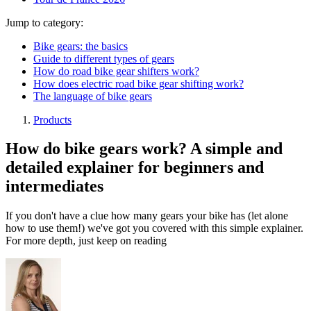
Jump to category:
Bike gears: the basics
Guide to different types of gears
How do road bike gear shifters work?
How does electric road bike gear shifting work?
The language of bike gears
Products
How do bike gears work? A simple and
detailed explainer for beginners and
intermediates
If you don't have a clue how many gears your bike has (let alone
how to use them!) we've got you covered with this simple explainer.
For more depth, just keep on reading