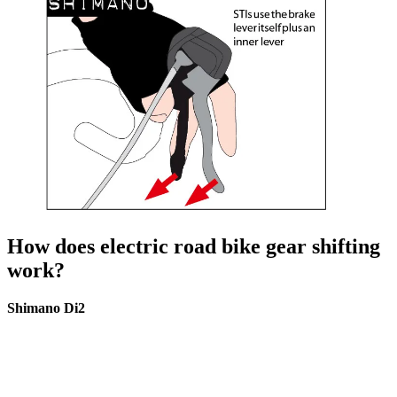
How does electric road bike gear shifting
work?
Shimano Di2