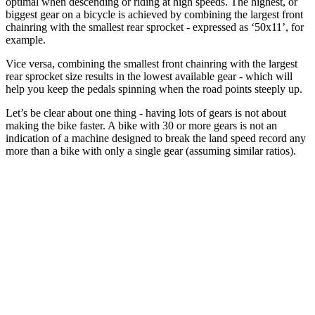
optimal when descending or riding at high speeds. The highest, or
biggest gear on a bicycle is achieved by combining the largest front
chainring with the smallest rear sprocket - expressed as ‘50x11’, for
example.
Vice versa, combining the smallest front chainring with the largest
rear sprocket size results in the lowest available gear - which will
help you keep the pedals spinning when the road points steeply up.
Let’s be clear about one thing - having lots of gears is not about
making the bike faster. A bike with 30 or more gears is not an
indication of a machine designed to break the land speed record any
more than a bike with only a single gear (assuming similar ratios).