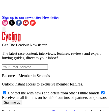
Sign up to our newsletter
Newsletter
Get The Leadout Newsletter
The latest race content, interviews, features, reviews and expert
buying guides, direct to your inbox!
Become a Member in Seconds
Unlock instant access to exclusive member features.
Contact me with news and offers from other Future brands
Receive email from us on behalf of our trusted partners or sponsors