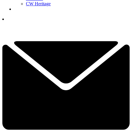
CW Heritage