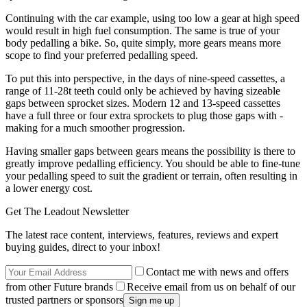
Continuing with the car example, using too low a gear at high speed
would result in high fuel consumption. The same is true of your
body pedalling a bike. So, quite simply, more gears means more
scope to find your preferred pedalling speed.
To put this into perspective, in the days of nine-speed cassettes, a
range of 11-28t teeth could only be achieved by having sizeable
gaps between sprocket sizes. Modern 12 and 13-speed cassettes
have a full three or four extra sprockets to plug those gaps with -
making for a much smoother progression.
Having smaller gaps between gears means the possibility is there to
greatly improve pedalling efficiency. You should be able to fine-tune
your pedalling speed to suit the gradient or terrain, often resulting in
a lower energy cost.
Get The Leadout Newsletter
The latest race content, interviews, features, reviews and expert
buying guides, direct to your inbox!
Contact me with news and offers
from other Future brands
Receive email from us on behalf of our
trusted partners or sponsors