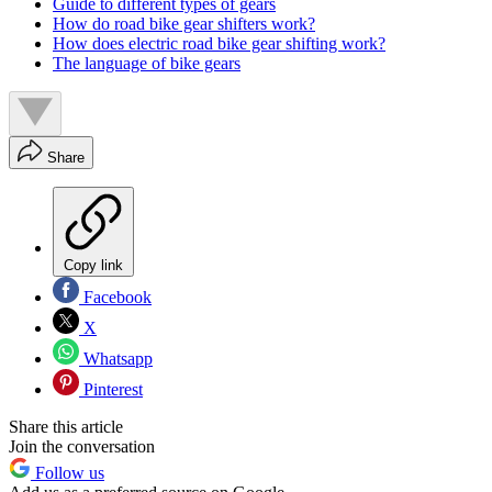
Guide to different types of gears
How do road bike gear shifters work?
How does electric road bike gear shifting work?
The language of bike gears
Share
Copy link
Facebook
X
Whatsapp
Pinterest
Share this article
Join the conversation
Follow us