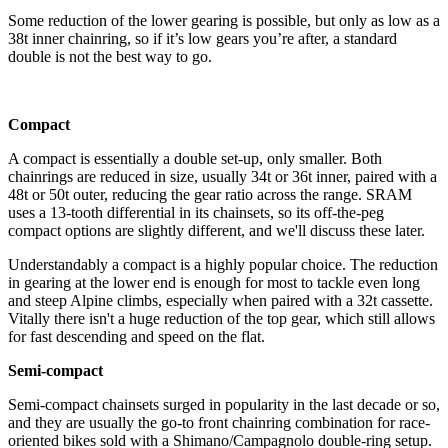
Some reduction of the lower gearing is possible, but only as low as a
38t inner chainring, so if it’s low gears you’re after, a standard
double is not the best way to go.
Compact
A compact is essentially a double set-up, only smaller. Both
chainrings are reduced in size, usually 34t or 36t inner, paired with a
48t or 50t outer, reducing the gear ratio across the range. SRAM
uses a 13-tooth differential in its chainsets, so its off-the-peg
compact options are slightly different, and we'll discuss these later.
Understandably a compact is a highly popular choice. The reduction
in gearing at the lower end is enough for most to tackle even long
and steep Alpine climbs, especially when paired with a 32t cassette.
Vitally there isn't a huge reduction of the top gear, which still allows
for fast descending and speed on the flat.
Semi-compact
Semi-compact chainsets surged in popularity in the last decade or so,
and they are usually the go-to front chainring combination for race-
oriented bikes sold with a Shimano/Campagnolo double-ring setup.