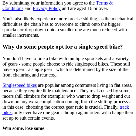
By submitting your information you agree to the
Terms &
Conditions
and
Privacy Policy
and are aged 16 or over.
You'll also likely experience more precise shifting, as the mechanical
difficulties the chain has to overcome to climb onto the bigger
sprocket or drop down onto a smaller one are much reduced with
smaller increments.
Why do some people opt for a single speed bike?
You don't have to ride a bike with multiple sprockets and a variety
of gears - some people choose to ride singlespeed bikes. These still
have a gear - a single gear - which is determined by the size of the
front chainring and rear cog.
Singlespeed bikes
are popular among commuters living in flat areas,
because they require little maintenance. They're also used by some
racers (hill climbers for example) who want to drop weight and cut
down on any extra complication coming from the shifting process -
in this case, choosing the correct gear ratio is crucial. Finally,
track
bikes
only ever have one gear - though again riders will change their
set up to suit certain events.
Win some, lose some