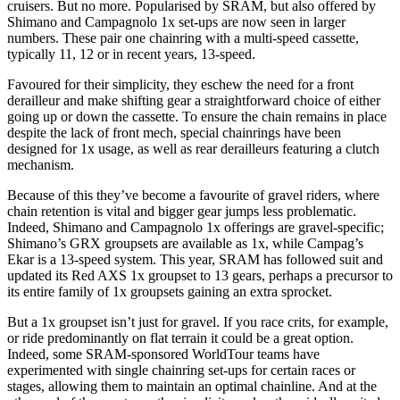
cruisers. But no more. Popularised by SRAM, but also offered by
Shimano and Campagnolo 1x set-ups are now seen in larger
numbers. These pair one chainring with a multi-speed cassette,
typically 11, 12 or in recent years, 13-speed.
Favoured for their simplicity, they eschew the need for a front
derailleur and make shifting gear a straightforward choice of either
going up or down the cassette. To ensure the chain remains in place
despite the lack of front mech, special chainrings have been
designed for 1x usage, as well as rear derailleurs featuring a clutch
mechanism.
Because of this they’ve become a favourite of gravel riders, where
chain retention is vital and bigger gear jumps less problematic.
Indeed, Shimano and Campagnolo 1x offerings are gravel-specific;
Shimano’s GRX groupsets are available as 1x, while Campag’s
Ekar is a 13-speed system. This year, SRAM has followed suit and
updated its Red AXS 1x groupset to 13 gears, perhaps a precursor to
its entire family of 1x groupsets gaining an extra sprocket.
But a 1x groupset isn’t just for gravel. If you race crits, for example,
or ride predominantly on flat terrain it could be a great option.
Indeed, some SRAM-sponsored WorldTour teams have
experimented with single chainring set-ups for certain races or
stages, allowing them to maintain an optimal chainline. And at the