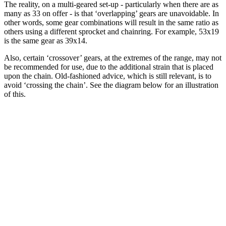
The reality, on a multi-geared set-up - particularly when there are as
many as 33 on offer - is that ‘overlapping’ gears are unavoidable. In
other words, some gear combinations will result in the same ratio as
others using a different sprocket and chainring. For example, 53x19
is the same gear as 39x14.
Also, certain ‘crossover’ gears, at the extremes of the range, may not
be recommended for use, due to the additional strain that is placed
upon the chain. Old-fashioned advice, which is still relevant, is to
avoid ‘crossing the chain’. See the diagram below for an illustration
of this.