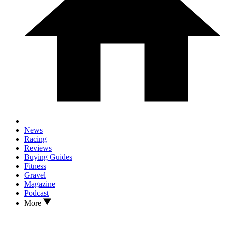
News
Racing
Reviews
Buying Guides
Fitness
Gravel
Magazine
Podcast
More