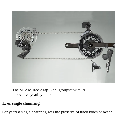
The SRAM Red eTap AXS groupset with its
innovative gearing ratios
1x or single chainring
For years a single chainring was the preserve of track bikes or beach