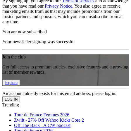
By signing up, you agree to our
Terms of services
and acknowledge
that you have read our
Privacy Notice
. You also agree to receive
marketing emails from us that may include promotions from our
trusted partners and sponsors, which you can unsubscribe from at
any time.
You are now subscribed
Your newsletter sign-up was successful
Join the club
Get full access to premium articles, exclusive features and a growing
list of member rewards.
Explore
An account already exists for this email address, please log in.
Trending
Tour de France Femmes 2026
Zwift - 27% Off Wahoo Kickr Core 2
Off The Back - A CW podcast
Tour de France 2026