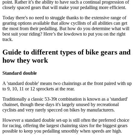
point. Rather it’s the ability to have such a continual progression of
closely spaced gears that will make your pedalling more efficient.
Today there's no need to struggle thanks to the extensive range of
gearing options available that allow cycllists of all abilities can get
the most from their pedalling. But how do you determine what will
best suit your riding? Here’s the lowdown to put you on the right
track.
Guide to different types of bike gears and
how they work
Standard double
A 'standard double' means two chainrings at the front paired with up
to 9, 10, 11 or 12 sprockets at the rear.
Traditionally a classic 53-39t combination is known as a 'standard'
chainset, though these days it's largely unused by recreational
cyclists and very rarely specced on bikes by manufacturers.
However a standard double set-up is still often the preferred choice
for racing, offering the largest chainring sizes for the biggest gears
possible to keep you pedalling smoothly when speeds are high.