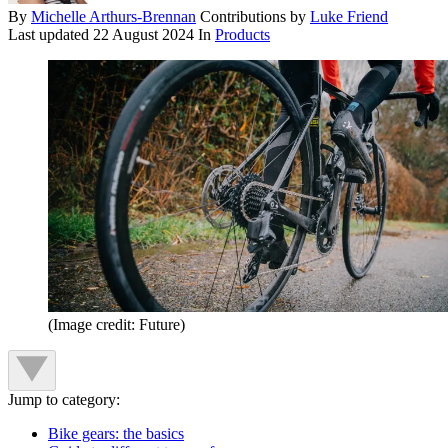
By
Michelle Arthurs-Brennan
Contributions by
Luke Friend
Last updated
22 August 2024
In
Products
(Image credit: Future)
Jump to category:
Bike gears: the basics