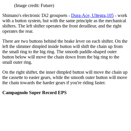
(Image credit: Future)
Shimano's electronic Di2 groupsets -
Dura-Ace, Ultegra
,
105
- work
with a button system, but with the same principle as the mechanical
shifters. The left shifter operates the front derailleur, and the right
operates the rear.
There are two buttons behind the brake lever on each shifter. On the
left the slimmer dimpled inside button will shift the chain up from
the small ring to the big ring. The smooth paddle-shaped outer
button below will move the chain down from the big ring to the
small outer ring.
On the right shifter, the inner dimpled button will move the chain up
the cassette to easier gears, while the smooth outer button will move
the chain towards the harder gears if you're riding faster.
Campagnolo Super Record EPS