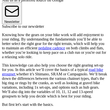
Add us as a preferred source on Google
Newsletter
Subscribe to our newsletter
Knowing how the gears on your bike work will add enjoyment to
your riding. By understanding the fundamentals you’ll be able to
better select the right gear for the right terrain, which will help you
to maintain an efficient
pedaling cadence
on both climbs and flats,
whether you’re looking to keep pace on a club run or you're out for
a relaxing solo ride.
This knowledge can also help you choose the right gearing set-up
for you. In this article we’ll cover the basics of a typical
road bike
groupset
whether it’s Shimano, SRAM or Campagnolo. We’ll break
down the differences between the various chainset types, that's the
big ring or rings by the cranks, as well as looking at gravel bike
variations, including 1x set-ups, and options such as hub gears.
We’ll also dig into the variables of 10, 11, 12 and 13-speed
groupsets to help you decide which is best for your riding.
But first let's start with the basics.