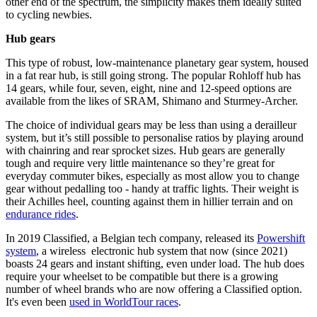
other end of the spectrum, the simplicity makes them ideally suited
to cycling newbies.
Hub gears
This type of robust, low-maintenance planetary gear system, housed
in a fat rear hub, is still going strong. The popular Rohloff hub has
14 gears, while four, seven, eight, nine and 12-speed options are
available from the likes of SRAM, Shimano and Sturmey-Archer.
The choice of individual gears may be less than using a derailleur
system, but it’s still possible to personalise ratios by playing around
with chainring and rear sprocket sizes. Hub gears are generally
tough and require very little maintenance so they’re great for
everyday commuter bikes, especially as most allow you to change
gear without pedalling too - handy at traffic lights. Their weight is
their Achilles heel, counting against them in hillier terrain and on
endurance rides
.
In 2019 Classified, a Belgian tech company, released its
Powershift
system
, a wireless electronic hub system that now (since 2021)
boasts 24 gears and instant shifting, even under load. The hub does
require your wheelset to be compatible but there is a growing
number of wheel brands who are now offering a Classified option.
It's even been
used in WorldTour races
.