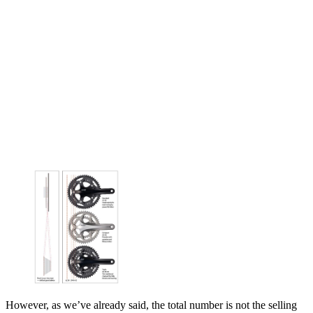
However, as we’ve already said, the total number is not the selling