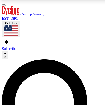
3
24/7
4K+
PREMIUM BENEFITS
ACCESS AVAILABLE
ACTIVE MEMBERS
Cycling Weekly
EST. 1891
US Edition
Expert Insights
Curated Newsle
Cycling advice, features and expert
Handpicked cycling new
journalism
highlights
Subscribe
×
GET CLUB ACCESS QUICK
For the quickest way to join, enter your email below. We’ll
send a confirmation email and sign you up to Cycling
Weekly newsletters with the latest cycling news, riding
advice and features.