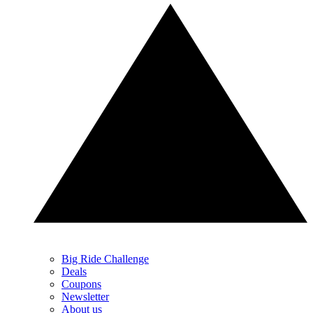
Big Ride Challenge
Deals
Coupons
Newsletter
About us