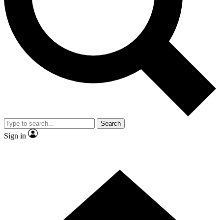
Contact me with news and offers from other Future brands
By submitting your information you agree to the
Terms & Conditions
and
Privacy Policy
and are aged 16 or over.
Search
Sign in