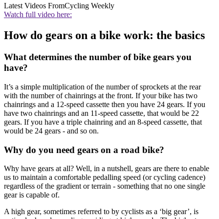
Latest Videos From
Cycling Weekly
Watch full video here:
How do gears on a bike work: the basics
What determines the number of bike gears you
have?
It’s a simple multiplication of the number of sprockets at the rear
with the number of chainrings at the front. If your bike has two
chainrings and a 12-speed cassette then you have 24 gears. If you
have two chainrings and an 11-speed cassette, that would be 22
gears. If you have a triple chainring and an 8-speed cassette, that
would be 24 gears - and so on.
Why do you need gears on a road bike?
Why have gears at all? Well, in a nutshell, gears are there to enable
us to maintain a comfortable pedalling speed (or cycling cadence)
regardless of the gradient or terrain - something that no one single
gear is capable of.
A high gear, sometimes referred to by cyclists as a ‘big gear’, is