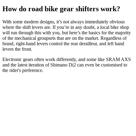
How do road bike gear shifters work?
With some modern designs, it’s not always immediately obvious
where the shift levers are. If you’re in any doubt, a local bike shop
will run through this with you, but here’s the basics for the majority
of the mechanical groupsets that are on the market. Regardless of
brand, right-hand levers control the rear derailleur, and left hand
levers the front.
Electronic gears often work differently, and some like SRAM AXS
and the latest iteration of Shimano Di2 can even be customised to
the rider's preference.