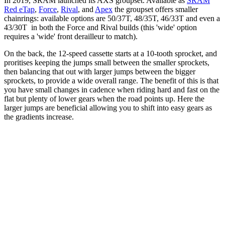
In 2019, SRAM launched its AXS groupset. Available as
SRAM
Red eTap
,
Force
,
Rival
, and
Apex
the groupset offers smaller
chainrings: available options are 50/37T, 48/35T, 46/33T and even a
43/30T in both the Force and Rival builds (this 'wide' option
requires a 'wide' front derailleur to match).
On the back, the 12-speed cassette starts at a 10-tooth sprocket, and
proritises keeping the jumps small between the smaller sprockets,
then balancing that out with larger jumps between the bigger
sprockets, to provide a wide overall range. The benefit of this is that
you have small changes in cadence when riding hard and fast on the
flat but plenty of lower gears when the road points up. Here the
larger jumps are beneficial allowing you to shift into easy gears as
the gradients increase.