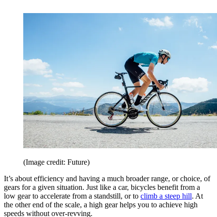
(Image credit: Future)
It’s about efficiency and having a much broader range, or choice, of
gears for a given situation. Just like a car, bicycles benefit from a
low gear to accelerate from a standstill, or to
climb a steep hill
. At
the other end of the scale, a high gear helps you to achieve high
speeds without over-revving.