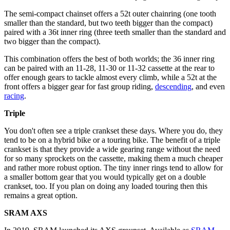
The semi-compact chainset offers a 52t outer chainring (one tooth
smaller than the standard, but two teeth bigger than the compact)
paired with a 36t inner ring (three teeth smaller than the standard and
two bigger than the compact).
This combination offers the best of both worlds; the 36 inner ring
can be paired with an 11-28, 11-30 or 11-32 cassette at the rear to
offer enough gears to tackle almost every climb, while a 52t at the
front offers a bigger gear for fast group riding,
descending
, and even
racing
.
Triple
You don't often see a triple crankset these days. Where you do, they
tend to be on a hybrid bike or a touring bike. The benefit of a triple
crankset is that they provide a wide gearing range without the need
for so many sprockets on the cassette, making them a much cheaper
and rather more robust option. The tiny inner rings tend to allow for
a smaller bottom gear that you would typically get on a double
crankset, too. If you plan on doing any loaded touring then this
remains a great option.
SRAM AXS