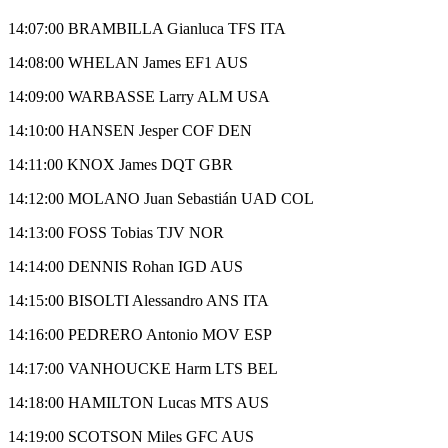
14:07:00 BRAMBILLA Gianluca TFS ITA
14:08:00 WHELAN James EF1 AUS
14:09:00 WARBASSE Larry ALM USA
14:10:00 HANSEN Jesper COF DEN
14:11:00 KNOX James DQT GBR
14:12:00 MOLANO Juan Sebastián UAD COL
14:13:00 FOSS Tobias TJV NOR
14:14:00 DENNIS Rohan IGD AUS
14:15:00 BISOLTI Alessandro ANS ITA
14:16:00 PEDRERO Antonio MOV ESP
14:17:00 VANHOUCKE Harm LTS BEL
14:18:00 HAMILTON Lucas MTS AUS
14:19:00 SCOTSON Miles GFC AUS