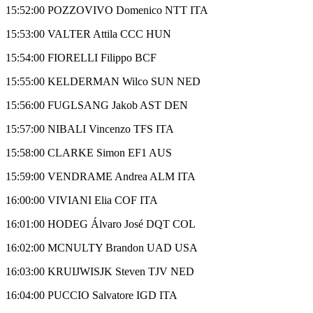
15:52:00 POZZOVIVO Domenico NTT ITA
15:53:00 VALTER Attila CCC HUN
15:54:00 FIORELLI Filippo BCF
15:55:00 KELDERMAN Wilco SUN NED
15:56:00 FUGLSANG Jakob AST DEN
15:57:00 NIBALI Vincenzo TFS ITA
15:58:00 CLARKE Simon EF1 AUS
15:59:00 VENDRAME Andrea ALM ITA
16:00:00 VIVIANI Elia COF ITA
16:01:00 HODEG Álvaro José DQT COL
16:02:00 MCNULTY Brandon UAD USA
16:03:00 KRUIJWISJK Steven TJV NED
16:04:00 PUCCIO Salvatore IGD ITA