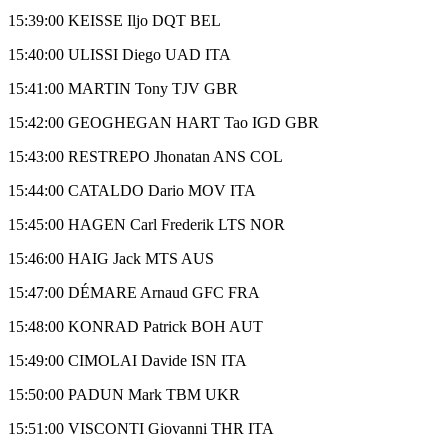
15:39:00 KEISSE Iljo DQT BEL
15:40:00 ULISSI Diego UAD ITA
15:41:00 MARTIN Tony TJV GBR
15:42:00 GEOGHEGAN HART Tao IGD GBR
15:43:00 RESTREPO Jhonatan ANS COL
15:44:00 CATALDO Dario MOV ITA
15:45:00 HAGEN Carl Frederik LTS NOR
15:46:00 HAIG Jack MTS AUS
15:47:00 DÉMARE Arnaud GFC FRA
15:48:00 KONRAD Patrick BOH AUT
15:49:00 CIMOLAI Davide ISN ITA
15:50:00 PADUN Mark TBM UKR
15:51:00 VISCONTI Giovanni THR ITA