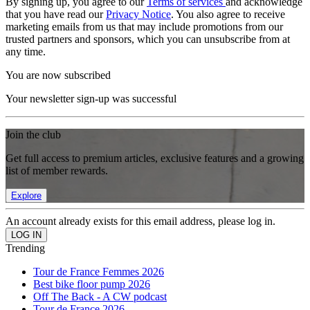
By signing up, you agree to our
Terms of services
and acknowledge
that you have read our
Privacy Notice
. You also agree to receive
marketing emails from us that may include promotions from our
trusted partners and sponsors, which you can unsubscribe from at
any time.
You are now subscribed
Your newsletter sign-up was successful
Join the club
Get full access to premium articles, exclusive features and a growing
list of member rewards.
Explore
An account already exists for this email address, please log in.
Trending
Tour de France Femmes 2026
Best bike floor pump 2026
Off The Back - A CW podcast
Tour de France 2026