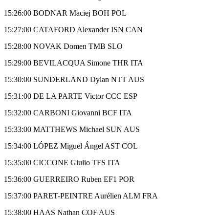
15:26:00 BODNAR Maciej BOH POL
15:27:00 CATAFORD Alexander ISN CAN
15:28:00 NOVAK Domen TMB SLO
15:29:00 BEVILACQUA Simone THR ITA
15:30:00 SUNDERLAND Dylan NTT AUS
15:31:00 DE LA PARTE Victor CCC ESP
15:32:00 CARBONI Giovanni BCF ITA
15:33:00 MATTHEWS Michael SUN AUS
15:34:00 LÓPEZ Miguel Ángel AST COL
15:35:00 CICCONE Giulio TFS ITA
15:36:00 GUERREIRO Ruben EF1 POR
15:37:00 PARET-PEINTRE Aurélien ALM FRA
15:38:00 HAAS Nathan COF AUS