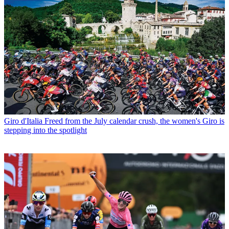
Giro d'Italia
Freed from the July calendar crush, the women's Giro is
stepping into the spotlight