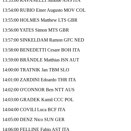
13:53:00 RAVANELLI Simone ANS ITA
13:54:00 RUBIO Einer Augusto MOV COL
13:55:00 HOLMES Matthew LTS GBR
13:56:00 YATES Simon MTS GBR
13:57:00 SINKELDAM Ramon GFC NED
13:58:00 BENEDETTI Cesare BOH ITA
13:59:00 BRÄNDLE Matthias ISN AUT
14:00:00 TRATNIK Jan TBM SLO
14:01:00 ZARDINI Edoardo THR ITA
14:02:00 O'CONNOR Ben NTT AUS
14:03:00 GRADEK Kamil CCC POL
14:04:00 COVILI Luca BCF ITA
14:05:00 DENZ Nico SUN GER
14:06:00 FELLINE Fabio AST ITA