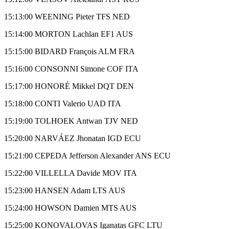
15:13:00 WEENING Pieter TFS NED
15:14:00 MORTON Lachlan EF1 AUS
15:15:00 BIDARD François ALM FRA
15:16:00 CONSONNI Simone COF ITA
15:17:00 HONORÉ Mikkel DQT DEN
15:18:00 CONTI Valerio UAD ITA
15:19:00 TOLHOEK Antwan TJV NED
15:20:00 NARVÁEZ Jhonatan IGD ECU
15:21:00 CEPEDA Jefferson Alexander ANS ECU
15:22:00 VILLELLA Davide MOV ITA
15:23:00 HANSEN Adam LTS AUS
15:24:00 HOWSON Damien MTS AUS
15:25:00 KONOVALOVAS Iganatas GFC LTU