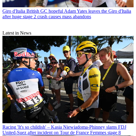
Giro d'Italia
British GC hopeful Adam Yates leaves the Giro d'Italia
after huge stage 2 crash causes mass abandons
Latest in News
Racing
'It's so childish' – Kasia Niewiadoma-Phinney slams FDJ
United-Suez after incident on Tour de France Femmes stage 8