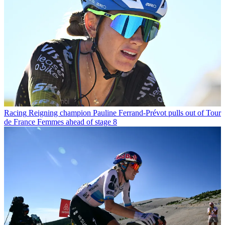
Racing
Reigning champion Pauline Ferrand-Prévot pulls out of Tour
de France Femmes ahead of stage 8