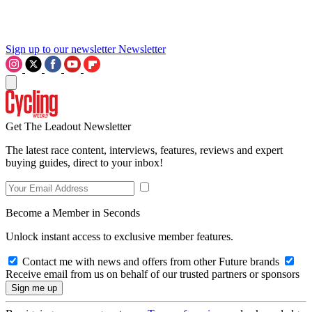
Sign up to our newsletter
Newsletter
Get The Leadout Newsletter
The latest race content, interviews, features, reviews and expert
buying guides, direct to your inbox!
Become a Member in Seconds
Unlock instant access to exclusive member features.
Contact me with news and offers from other Future brands
Receive email from us on behalf of our trusted partners or sponsors