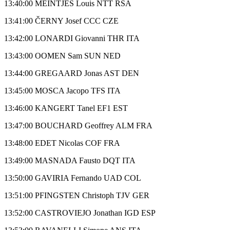
13:40:00 MEINTJES Louis NTT RSA
13:41:00 ČERNY Josef CCC CZE
13:42:00 LONARDI Giovanni THR ITA
13:43:00 OOMEN Sam SUN NED
13:44:00 GREGAARD Jonas AST DEN
13:45:00 MOSCA Jacopo TFS ITA
13:46:00 KANGERT Tanel EF1 EST
13:47:00 BOUCHARD Geoffrey ALM FRA
13:48:00 EDET Nicolas COF FRA
13:49:00 MASNADA Fausto DQT ITA
13:50:00 GAVIRIA Fernando UAD COL
13:51:00 PFINGSTEN Christoph TJV GER
13:52:00 CASTROVIEJO Jonathan IGD ESP