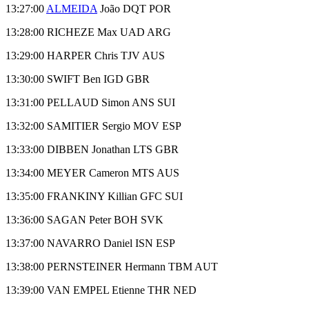
13:27:00
ALMEIDA
João DQT POR
13:28:00 RICHEZE Max UAD ARG
13:29:00 HARPER Chris TJV AUS
13:30:00 SWIFT Ben IGD GBR
13:31:00 PELLAUD Simon ANS SUI
13:32:00 SAMITIER Sergio MOV ESP
13:33:00 DIBBEN Jonathan LTS GBR
13:34:00 MEYER Cameron MTS AUS
13:35:00 FRANKINY Killian GFC SUI
13:36:00 SAGAN Peter BOH SVK
13:37:00 NAVARRO Daniel ISN ESP
13:38:00 PERNSTEINER Hermann TBM AUT
13:39:00 VAN EMPEL Etienne THR NED