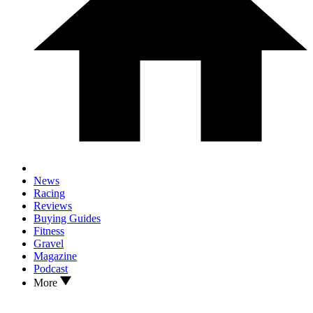
News
Racing
Reviews
Buying Guides
Fitness
Gravel
Magazine
Podcast
More