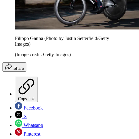
Filippo Ganna (Photo by Justin Setterfield/Getty
Images)
(Image credit: Getty Images)
Share
Copy link
Facebook
X
Whatsapp
Pinterest