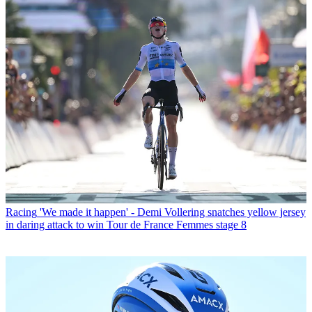
Racing
'We made it happen' - Demi Vollering snatches yellow jersey
in daring attack to win Tour de France Femmes stage 8