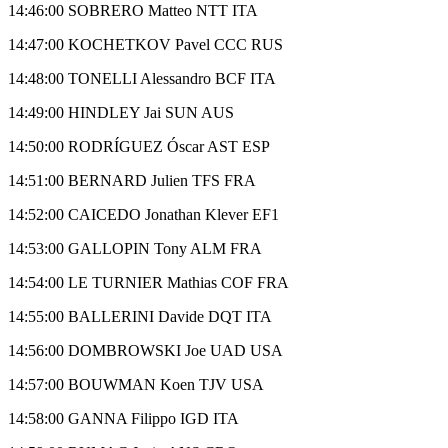
14:46:00 SOBRERO Matteo NTT ITA
14:47:00 KOCHETKOV Pavel CCC RUS
14:48:00 TONELLI Alessandro BCF ITA
14:49:00 HINDLEY Jai SUN AUS
14:50:00 RODRÍGUEZ Óscar AST ESP
14:51:00 BERNARD Julien TFS FRA
14:52:00 CAICEDO Jonathan Klever EF1
14:53:00 GALLOPIN Tony ALM FRA
14:54:00 LE TURNIER Mathias COF FRA
14:55:00 BALLERINI Davide DQT ITA
14:56:00 DOMBROWSKI Joe UAD USA
14:57:00 BOUWMAN Koen TJV USA
14:58:00 GANNA Filippo IGD ITA