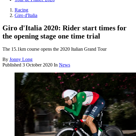
Racing
Giro d'Italia
Giro d'Italia 2020: Rider start times for
the opening stage one time trial
The 15.1km course opens the 2020 Italian Grand Tour
By
Jonny Long
Published
3 October 2020
In
News