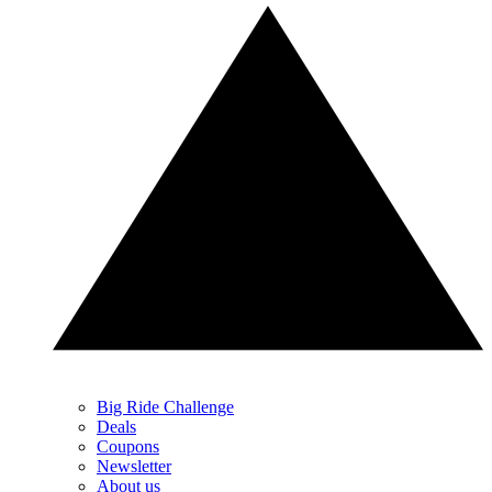
Big Ride Challenge
Deals
Coupons
Newsletter
About us