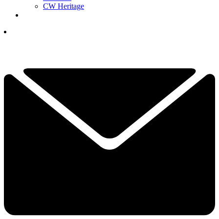
CW Heritage