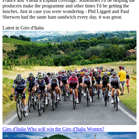
France and Vuelta a España coverage. Sometimes I'd be helping the
producers make the programme and other times I'd be getting the
lunches. Just in case you were wondering - Phil Liggett and Paul
Sherwen had the same ham sandwich every day, it was great.
Latest in Giro d'Italia
Giro d'Italia
Who will win the Giro d'Italia Women?