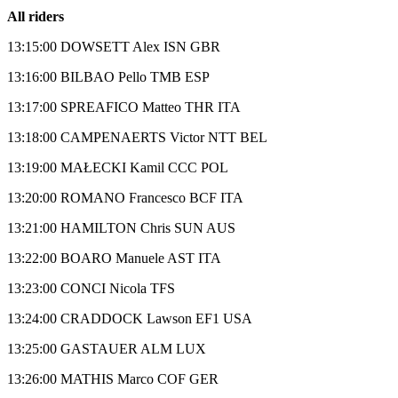
All riders
13:15:00 DOWSETT Alex ISN GBR
13:16:00 BILBAO Pello TMB ESP
13:17:00 SPREAFICO Matteo THR ITA
13:18:00 CAMPENAERTS Victor NTT BEL
13:19:00 MAŁECKI Kamil CCC POL
13:20:00 ROMANO Francesco BCF ITA
13:21:00 HAMILTON Chris SUN AUS
13:22:00 BOARO Manuele AST ITA
13:23:00 CONCI Nicola TFS
13:24:00 CRADDOCK Lawson EF1 USA
13:25:00 GASTAUER ALM LUX
13:26:00 MATHIS Marco COF GER