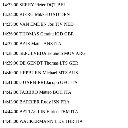
14:33:00 SERRY Pieter DQT BEL
14:34:00 BJERG Mikkel UAD DEN
14:35:00 VAN EMDEN Jos TJV NED
14:36:00 THOMAS Geraint IGD GBR
14:37:00 BAIS Mattia ANS ITA
14:38:00 SEPÚLVEDA Eduardo MOV ARG
14:39:00 DE GENDT Thomas LTS GER
14:40:00 HEPBURN Michael MTS AUS
14:41:00 GUARNIERI Jacopo GFC ITA
14:42:00 FABBRO Matteo BOH ITA
14:43:00 BARBIER Rudy ISN FRA
14:44:00 BATTAGLIN Enrico TBM ITA
14:45:00 WACKERMANN Luca THR ITA