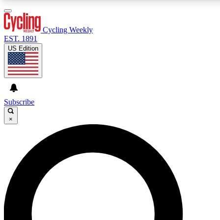
3
24/7
4K+
PREMIUM BENEFITS
ACCESS AVAILABLE
ACTIVE MEMBERS
Cycling Weekly
EST. 1891
US Edition
Expert Insights
Curated Newsle
Cycling advice, features and expert
Handpicked cycling new
journalism
highlights
Subscribe
×
GET CLUB ACCESS QUICK
For the quickest way to join, enter your email below. We’ll
send a confirmation email and sign you up to Cycling
Weekly newsletters with the latest cycling news, riding
advice and features.