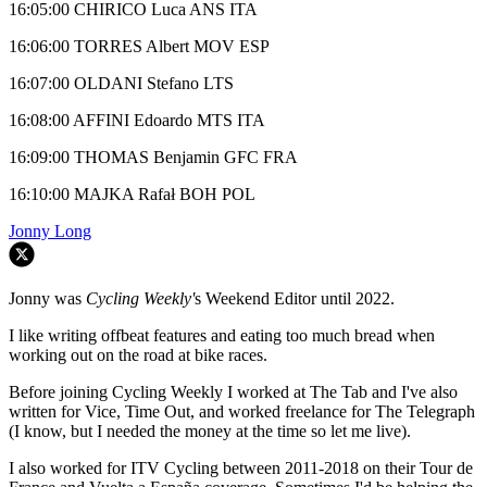
16:05:00 CHIRICO Luca ANS ITA
16:06:00 TORRES Albert MOV ESP
16:07:00 OLDANI Stefano LTS
16:08:00 AFFINI Edoardo MTS ITA
16:09:00 THOMAS Benjamin GFC FRA
16:10:00 MAJKA Rafał BOH POL
Jonny Long
Jonny was
Cycling Weekly'
s Weekend Editor until 2022.
I like writing offbeat features and eating too much bread when
working out on the road at bike races.
Before joining Cycling Weekly I worked at The Tab and I've also
written for Vice, Time Out, and worked freelance for The Telegraph
(I know, but I needed the money at the time so let me live).
I also worked for ITV Cycling between 2011-2018 on their Tour de