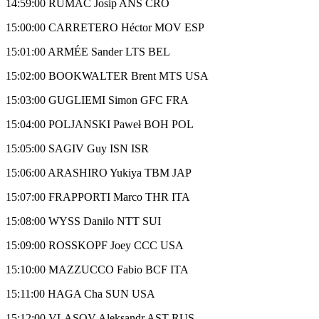
14:59:00 RUMAC Josip ANS CRO
15:00:00 CARRETERO Héctor MOV ESP
15:01:00 ARMÉE Sander LTS BEL
15:02:00 BOOKWALTER Brent MTS USA
15:03:00 GUGLIEMI Simon GFC FRA
15:04:00 POLJANSKI Paweł BOH POL
15:05:00 SAGIV Guy ISN ISR
15:06:00 ARASHIRO Yukiya TBM JAP
15:07:00 FRAPPORTI Marco THR ITA
15:08:00 WYSS Danilo NTT SUI
15:09:00 ROSSKOPF Joey CCC USA
15:10:00 MAZZUCCO Fabio BCF ITA
15:11:00 HAGA Cha SUN USA
15:12:00 VLASOV Aleksandr AST RUS