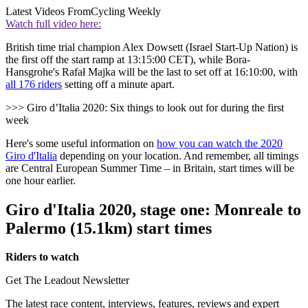
Latest Videos From
Cycling Weekly
Watch full video here:
British time trial champion Alex Dowsett (Israel Start-Up Nation) is
the first off the start ramp at 13:15:00 CET), while Bora-
Hansgrohe's Rafał Majka will be the last to set off at 16:10:00, with
all 176 riders
setting off a minute apart.
>>> Giro d’Italia 2020: Six things to look out for during the first
week
Here's some useful information on
how you can watch the 2020
Giro d'Italia
depending on your location. And remember, all timings
are Central European Summer Time – in Britain, start times will be
one hour earlier.
Giro d'Italia 2020, stage one: Monreale to
Palermo (15.1km) start times
Riders to watch
Get The Leadout Newsletter
The latest race content, interviews, features, reviews and expert