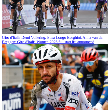
Giro d'Italia
Demi Vollering, Elisa Longo Borghini, Anna van der
Breggen: Giro d'Italia Women 2026 full start list announced