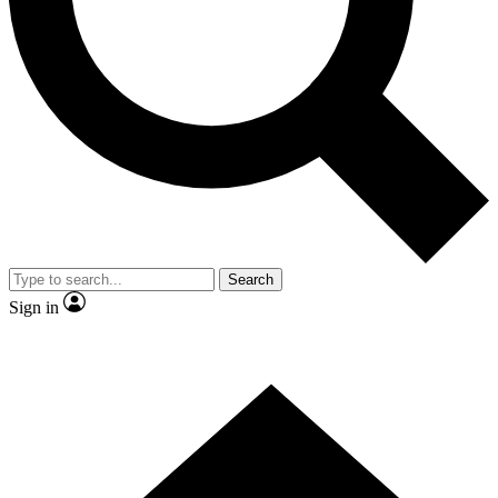
Contact me with news and offers from other Future brands
By submitting your information you agree to the
Terms & Conditions
and
Privacy Policy
and are aged 16 or over.
Search
Sign in