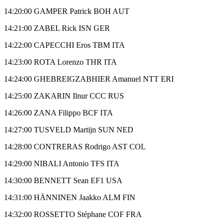
14:20:00 GAMPER Patrick BOH AUT
14:21:00 ZABEL Rick ISN GER
14:22:00 CAPECCHI Eros TBM ITA
14:23:00 ROTA Lorenzo THR ITA
14:24:00 GHEBREIGZABHIER Amanuel NTT ERI
14:25:00 ZAKARIN Ilnur CCC RUS
14:26:00 ZANA Filippo BCF ITA
14:27:00 TUSVELD Martijn SUN NED
14:28:00 CONTRERAS Rodrigo AST COL
14:29:00 NIBALI Antonio TFS ITA
14:30:00 BENNETT Sean EF1 USA
14:31:00 HÄNNINEN Jaakko ALM FIN
14:32:00 ROSSETTO Stéphane COF FRA