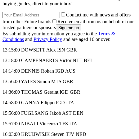
buying guides, direct to your inbox!
Contact me with news and offers
from other Future brands
Receive email from us on behalf of our
trusted partners or sponsors
By submitting your information you agree to the
Terms &
Conditions
and
Privacy Policy
and are aged 16 or over.
13:15:00 DOWSETT Alex ISN GBR
13:18:00 CAMPENAERTS Victor NTT BEL
14:14:00 DENNIS Rohan IGD AUS
13:56:00 YATES Simon MTS GBR
14:36:00 THOMAS Geraint IGD GBR
14:58:00 GANNA Filippo IGD ITA
15:56:00 FUGLSANG Jakob AST DEN
15:57:00 NIBALI Vincenzo TFS ITA
16:03:00 KRUIJWISJK Steven TJV NED