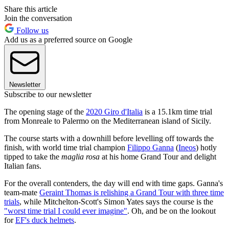
Share this article
Join the conversation
Follow us
Add us as a preferred source on Google
Newsletter
Subscribe to our newsletter
The opening stage of the
2020 Giro d'Italia
is a 15.1km time trial
from Monreale to Palermo on the Mediterranean island of Sicily.
The course starts with a downhill before levelling off towards the
finish, with world time trial champion
Filippo Ganna
(
Ineos
) hotly
tipped to take the
maglia rosa
at his home Grand Tour and delight
Italian fans.
For the overall contenders, the day will end with time gaps. Ganna's
team-mate
Geraint Thomas is relishing a Grand Tour with three time
trials
, while Mitchelton-Scott's Simon Yates says the course is the
"worst time trial I could ever imagine"
. Oh, and be on the lookout
for
EF's duck helmets
.