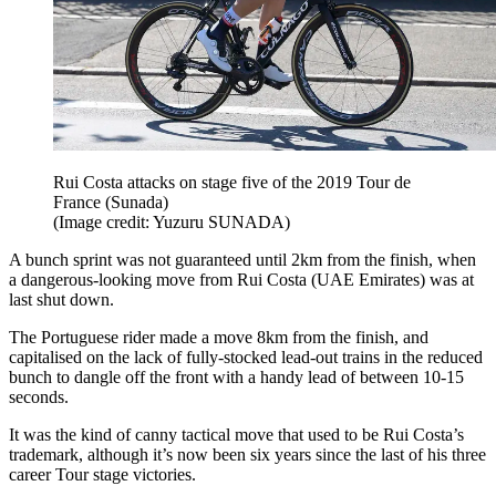
Rui Costa attacks on stage five of the 2019 Tour de
France (Sunada)
(Image credit: Yuzuru SUNADA)
A bunch sprint was not guaranteed until 2km from the finish, when
a dangerous-looking move from Rui Costa (UAE Emirates) was at
last shut down.
The Portuguese rider made a move 8km from the finish, and
capitalised on the lack of fully-stocked lead-out trains in the reduced
bunch to dangle off the front with a handy lead of between 10-15
seconds.
It was the kind of canny tactical move that used to be Rui Costa’s
trademark, although it’s now been six years since the last of his three
career Tour stage victories.