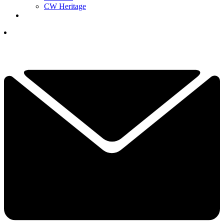
CW Heritage