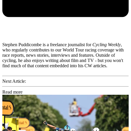
Stephen Puddicombe is a freelance journalist for
Cycling Weekly
,
who regularly contributes to our World Tour racing coverage with
race reports, news stories, interviews and features. Outside of
cycling, he also enjoys writing about film and TV - but you won't
find much of that content embedded into his CW articles.
Next Article:
Read more