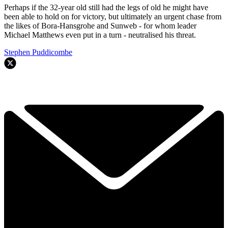
Perhaps if the 32-year old still had the legs of old he might have
been able to hold on for victory, but ultimately an urgent chase from
the likes of Bora-Hansgrohe and Sunweb - for whom leader
Michael Matthews even put in a turn - neutralised his threat.
Stephen Puddicombe