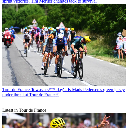
sprint victories, Tim Merlier changes tack to survival
Tour de France
'It was a s*** day' - Is Mads Pedersen's green jersey
under threat at Tour de France?
Latest in Tour de France