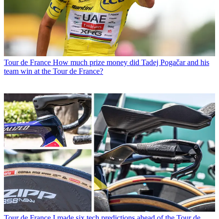
Tour de France
How much prize money did Tadej Pogačar and his
team win at the Tour de France?
Tour de France
I made six tech predictions ahead of the Tour de