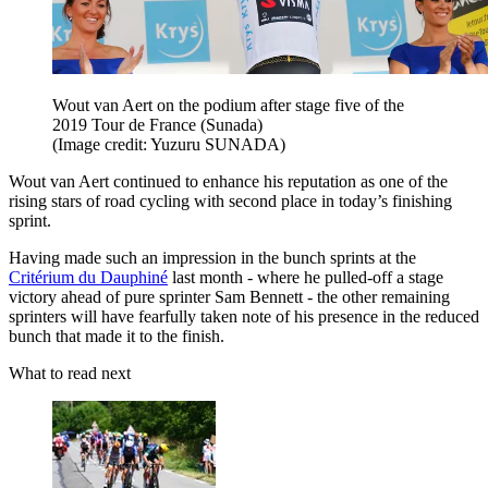
Wout van Aert on the podium after stage five of the
2019 Tour de France (Sunada)
(Image credit: Yuzuru SUNADA)
Wout van Aert continued to enhance his reputation as one of the
rising stars of road cycling with second place in today’s finishing
sprint.
Having made such an impression in the bunch sprints at the
Critérium du Dauphiné
last month - where he pulled-off a stage
victory ahead of pure sprinter Sam Bennett - the other remaining
sprinters will have fearfully taken note of his presence in the reduced
bunch that made it to the finish.
What to read next