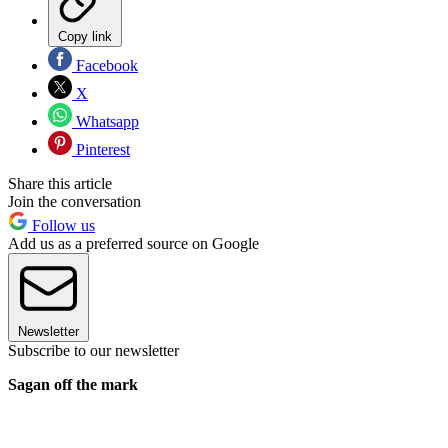
Copy link
Facebook
X
Whatsapp
Pinterest
Share this article
Join the conversation
Follow us
Add us as a preferred source on Google
Newsletter
Subscribe to our newsletter
Sagan off the mark