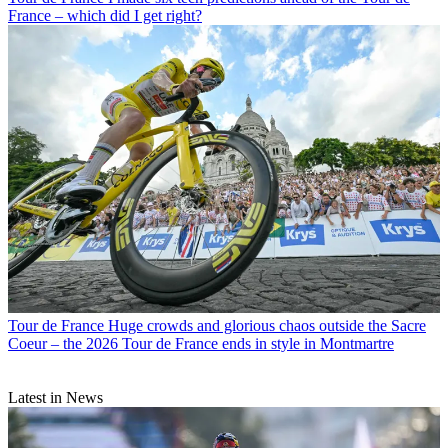
France – which did I get right?
Tour de France
Huge crowds and glorious chaos outside the Sacre
Coeur – the 2026 Tour de France ends in style in Montmartre
Latest in News