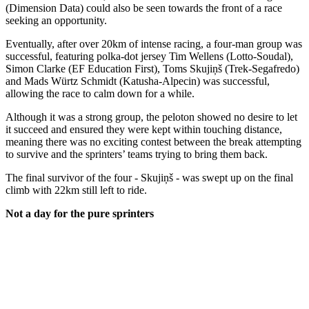
(Dimension Data) could also be seen towards the front of a race
seeking an opportunity.
Eventually, after over 20km of intense racing, a four-man group was
successful, featuring polka-dot jersey Tim Wellens (Lotto-Soudal),
Simon Clarke (EF Education First), Toms Skujiņš (Trek-Segafredo)
and Mads Würtz Schmidt (Katusha-Alpecin) was successful,
allowing the race to calm down for a while.
Although it was a strong group, the peloton showed no desire to let
it succeed and ensured they were kept within touching distance,
meaning there was no exciting contest between the break attempting
to survive and the sprinters’ teams trying to bring them back.
The final survivor of the four - Skujiņš - was swept up on the final
climb with 22km still left to ride.
Not a day for the pure sprinters