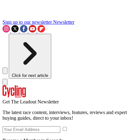
Sign up to our newsletter
Newsletter
Click for next article
Get The Leadout Newsletter
The latest race content, interviews, features, reviews and expert
buying guides, direct to your inbox!