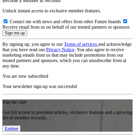
Become a Member in Seconds
Unlock instant access to exclusive member features.
Contact me with news and offers from other Future brands
Receive email from us on behalf of our trusted partners or sponsors
By signing up, you agree to our
Terms of services
and acknowledge
that you have read our
Privacy Notice
. You also agree to receive
marketing emails from us that may include promotions from our
trusted partners and sponsors, which you can unsubscribe from at
any time.
You are now subscribed
Your newsletter sign-up was successful
Join the club
Get full access to premium articles, exclusive features and a growing
list of member rewards.
Explore