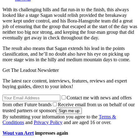
With its challenging hills and flat run-in to the finish, this always
looked like a stage Sagan would relish provided the breakaway
were kept under control, and his Bora-Hansgrohe team did a great
job of ensuring that the group that escaped at the start of the day was
neither too big nor strong, and keeping the four-man group that did
eventually get away in check throughout the day.
The result also means that Sagan extends his lead in the points
classification, and he’ll no doubt also have his eye on picking up
more stage wins in the hilly and medium mountain days to come.
Get The Leadout Newsletter
The latest race content, interviews, features, reviews and expert
buying guides, direct to your inbox!
Contact me with news and offers
from other Future brands
Receive email from us on behalf of our
trusted partners or sponsors
By submitting your information you agree to the
Terms &
Conditions
and
Privacy Policy
and are aged 16 or over.
Wout van Aert
impresses again