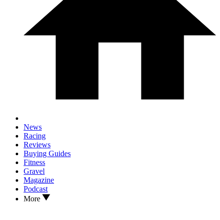
News
Racing
Reviews
Buying Guides
Fitness
Gravel
Magazine
Podcast
More