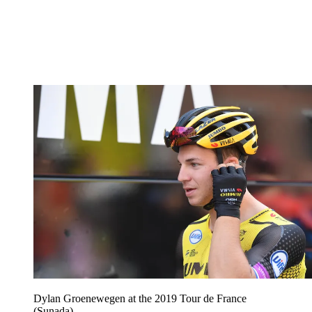
Dylan Groenewegen at the 2019 Tour de France
(Sunada)