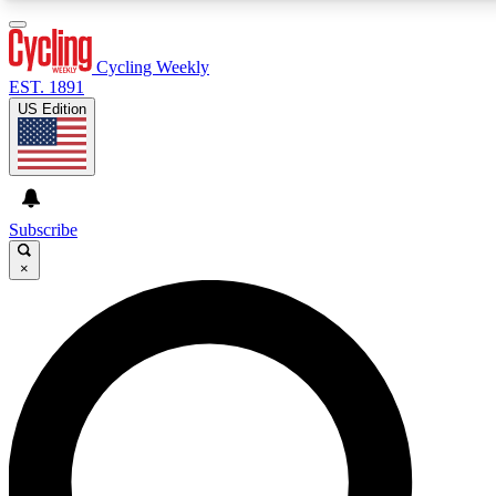
3
24/7
4K+
PREMIUM BENEFITS
ACCESS AVAILABLE
ACTIVE MEMBERS
Cycling Weekly
EST. 1891
US Edition
Expert Insights
Curated Newsle
Cycling advice, features and expert
Handpicked cycling new
journalism
highlights
Subscribe
×
GET CLUB ACCESS QUICK
For the quickest way to join, enter your email below.
We’ll send a confirmation email and sign you up to
Cycling Weekly newsletters with the latest cycling
news, riding advice and features.