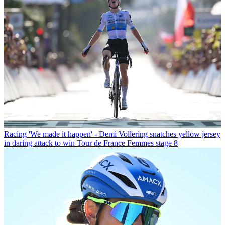
Racing
'We made it happen' - Demi Vollering snatches yellow jersey
in daring attack to win Tour de France Femmes stage 8