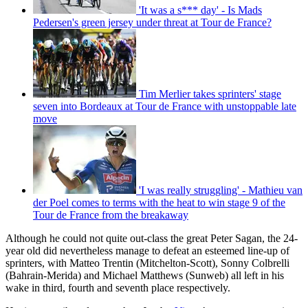
'It was a s*** day' - Is Mads
Pedersen's green jersey under threat at Tour de France?
Tim Merlier takes sprinters' stage
seven into Bordeaux at Tour de France with unstoppable late
move
'I was really struggling' - Mathieu van
der Poel comes to terms with the heat to win stage 9 of the
Tour de France from the breakaway
Although he could not quite out-class the great Peter Sagan, the 24-
year old did nevertheless manage to defeat an esteemed line-up of
sprinters, with Matteo Trentin (Mitchelton-Scott), Sonny Colbrelli
(Bahrain-Merida) and Michael Matthews (Sunweb) all left in his
wake in third, fourth and seventh place respectively.