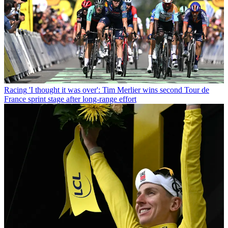
Racing
'I thought it was over': Tim Merlier wins second Tour de
France sprint stage after long-range effort