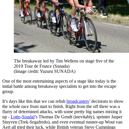
The breakaway led by Tim Wellens on stage five of the
2019 Tour de France (Sunada)
(Image credit: Yuzuru SUNADA)
One of the most entertaining aspects of a stage like today is the
initial battle among breakaway specialists to get into the escape
group.
It’s days like this that we can relish
broadcasters
’ decisions to show
the whole race from start to finish. Right from the off there was a
flurry of determined attacks, with some pretty big names mixing it
up -
Lotto
-
Soudal
’s Thomas De Gendt (inevitably), sprinter Jasper
Stuyven (Trek-Segafredo), and even eventual runner-up Wout van
Aert all tried their luck, while British veteran Steve Cummings