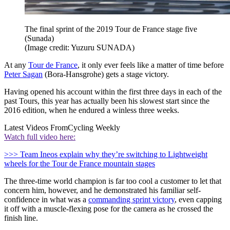
The final sprint of the 2019 Tour de France stage five
(Sunada)
(Image credit: Yuzuru SUNADA)
At any
Tour de France
, it only ever feels like a matter of time before
Peter Sagan
(Bora-Hansgrohe) gets a stage victory.
Having opened his account within the first three days in each of the
past Tours, this year has actually been his slowest start since the
2016 edition, when he endured a winless three weeks.
Latest Videos From
Cycling Weekly
Watch full video here:
>>> Team Ineos explain why they’re switching to Lightweight
wheels for the Tour de France mountain stages
The three-time world champion is far too cool a customer to let that
concern him, however, and he demonstrated his familiar self-
confidence in what was a
commanding sprint victory
, even capping
it off with a muscle-flexing pose for the camera as he crossed the
finish line.