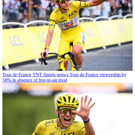
Tour de France
TNT Sports grows Tour de France viewership by
58% in absence of free-to-air rival