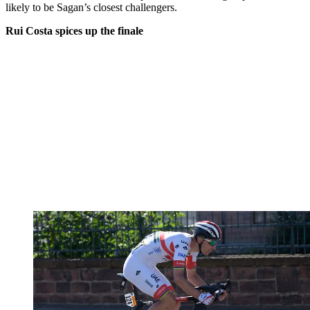
likely to be Sagan’s closest challengers.
Rui Costa spices up the finale