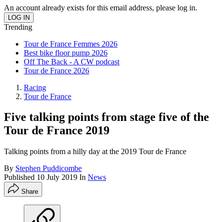
An account already exists for this email address, please log in.
Trending
Tour de France Femmes 2026
Best bike floor pump 2026
Off The Back - A CW podcast
Tour de France 2026
Racing
Tour de France
Five talking points from stage five of the
Tour de France 2019
Talking points from a hilly day at the 2019 Tour de France
By
Stephen Puddicombe
Published
10 July 2019
In
News
Share