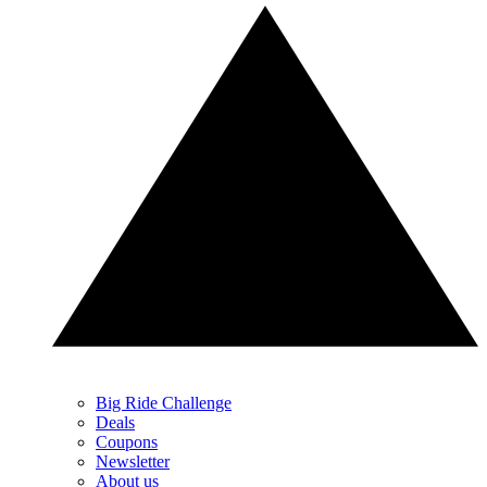
Big Ride Challenge
Deals
Coupons
Newsletter
About us