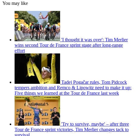
You may like
'I thought it was over': Tim Merlier
wins second Tour de France sprint stage after long-range
effort
Tadej Pogačar rules, Tom Pidcock
tempers ambition and Remco & Lipowitz need to make it up:
Five things we learned at the Tour de France last week
'Try to survive, maybe' – after three
Tour de France sprint victories, Tim Merlier changes tack to
survival