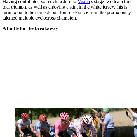
Having contributed so much to Jumbo-
Visma
’s stage two team time
trial triumph, as well as enjoying a stint in the white jersey, this is
turning out to be some debut Tour de France from the prodigiously
talented multiple cyclocross champion.
A battle for the breakaway