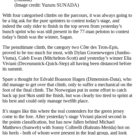
(Image credit: Yuzuru SUNADA)
With four categorised climbs on the parcours, it was always going to
be a big ask for the pure sprinters to contest today's stage, and
indeed the only rider to finish in the top seven from yesterday’s
bunch sprint who was still present in the 77-man peloton to contest
today’s finish was the winner, Sagan.
The penultimate climb, the category two Côte des Trois-Epis,
proved to be too much for most, with Dylan Groenewegen (Jumbo-
Visma), Caleb Ewan (Mitchelton-Scott) and yesterday’s winner Elia
Viviani (Deceununick-Quick-Step) all having been distanced before
its summit.
Spare a thought for Edvald Boasson Hagen (Dimension-Data), who
did manage to get over that climb, only to suffer a mechanical on the
foot of the final climb. The Norwegian put in some effort to catch
back up just 9km until the finish, but was clearly too tired to sprint at
his best and could only manage twelfth place.
It’s stages like this where the real contenders for the green jersey
come to the fore. After yesterday’s stage Viviani placed second in
the points classification, but has now fallen behind Michael
Matthews (Sunweb) with Sonny Colbrelli (Bahrain-Merida) hot on
his heels - both of whom were present in the lead group, and look