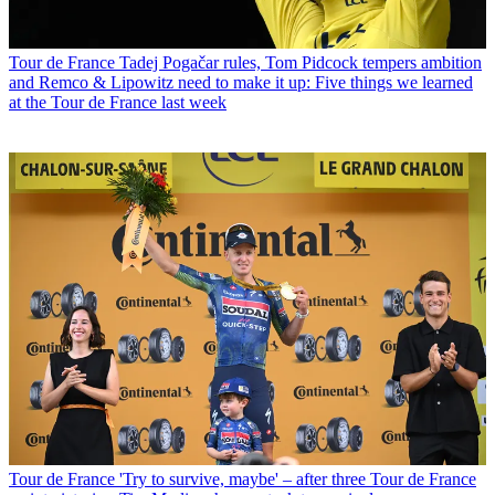
Tour de France
Tadej Pogačar rules, Tom Pidcock tempers ambition
and Remco & Lipowitz need to make it up: Five things we learned
at the Tour de France last week
Tour de France
'Try to survive, maybe' – after three Tour de France