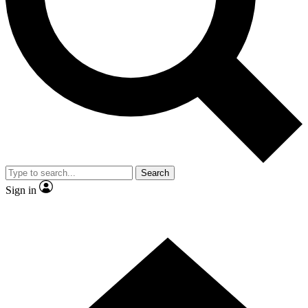
Contact me with news and offers from other Future
brands
By submitting your information you agree to the
Terms & Conditions
and
Privacy
Policy
and are aged 16 or over.
Search
Sign in