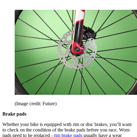
(Image credit: Future)
Brake pads
Whether your bike is equipped with rim or disc brakes, you’ll want
to check on the condition of the brake pads before you race. Worn
pads need to be replaced -
rim brake pads
usually have a wear