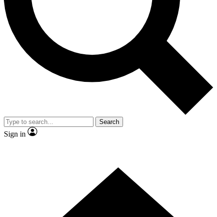
Contact me with news and offers from other Future brands
By submitting your information you agree to the
Terms & Conditions
and
Privacy Policy
and are aged 16 or over.
Search
Sign in