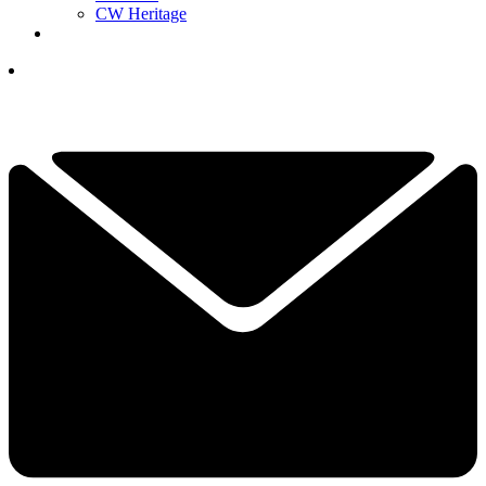
CW Heritage