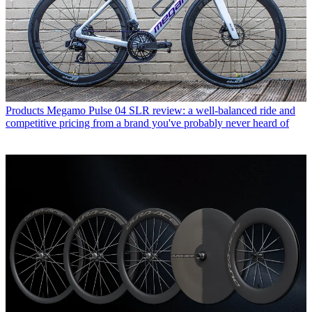
Products
Megamo Pulse 04 SLR review: a well-balanced ride and
competitive pricing from a brand you've probably never heard of