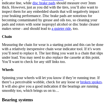
indicator line, while
disc brake pads
should measure over 3mm
thick. However, just as you did with the tires, you’ll also want to
inspect them for any embedded shards that will negatively impact
your braking performance. Disc brake pads are notorious for
becoming contaminated by grease and oils too, so cleaning your
pads and rotors with some isopropyl alcohol or disc brake cleaner
makes sense - and should lead to
a quieter ride
, too.
Chain
Measuring the chain for wear is a starting point and this can be done
with a relatively inexpensive chain wear indicator tool. If it’s worn
you’ll need to replace it. The last thing you want is a chain that slips
under load. You may need to also replace the cassette at this point.
You’ll want to check for any stiff links too.
Wheels
Spinning your wheels will let you know if they’re running true. If
there’s a perceivable wobble, check for any loose or
broken spokes
.
It will also give you a good indication if the bearings are running
smoothly too, which brings us on to…
Bearing systems