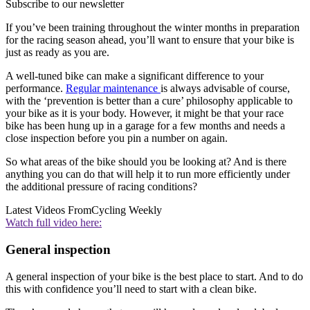
Subscribe to our newsletter
If you’ve been training throughout the winter months in preparation
for the racing season ahead, you’ll want to ensure that your bike is
just as ready as you are.
A well-tuned bike can make a significant difference to your
performance.
Regular maintenance
is always advisable of course,
with the ‘prevention is better than a cure’ philosophy applicable to
your bike as it is your body. However, it might be that your race
bike has been hung up in a garage for a few months and needs a
close inspection before you pin a number on again.
So what areas of the bike should you be looking at? And is there
anything you can do that will help it to run more efficiently under
the additional pressure of racing conditions?
Latest Videos From
Cycling Weekly
Watch full video here:
General inspection
A general inspection of your bike is the best place to start. And to do
this with confidence you’ll need to start with a clean bike.