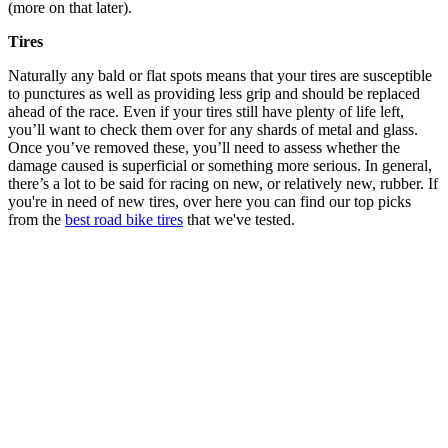
(more on that later).
Tires
Naturally any bald or flat spots means that your tires are susceptible
to punctures as well as providing less grip and should be replaced
ahead of the race. Even if your tires still have plenty of life left,
you’ll want to check them over for any shards of metal and glass.
Once you’ve removed these, you’ll need to assess whether the
damage caused is superficial or something more serious. In general,
there’s a lot to be said for racing on new, or relatively new, rubber. If
you're in need of new tires, over here you can find our top picks
from the
best road bike tires
that we've tested.