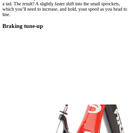
a tad. The result? A slightly faster shift into the small sprockets,
which you’ll need to increase, and hold, your speed as you head to
line.
Braking tune-up