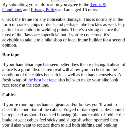
By submitting your information you agree to the
Terms &
Conditions
and
Privacy Policy
and are aged 16 or over.
Check the frame for any noticeable damage. This is normally in the
form of cracks, chips or dents and perhaps tube buckles as well. Pay
particular attention to welding points. There’s a strong chance that
most of the flaws are superficial but if you’re concerned it’s
advisable to take it to a bike shop or local frame builder for a second
opinion.
Bar tape
If your handlebar tape has seen better days then replacing it ahead of
a race is a good idea. Its removal will allow you to check on the
condition of the cables beneath it as well as the bars themselves. A
fresh wrap of
the best bar tape
also helps to make your bike look
race ready at the start line.
Cables
If you’re running mechanical gears and/or brakes you’ll want to
check the condition of the cables. Frayed or damaged cables should
be replaced as should cracked housing (the outer cable). If either the
brake or gear cables feel sticky and sluggish when operated then
you’ll also want to replace them to aid both shifting and braking