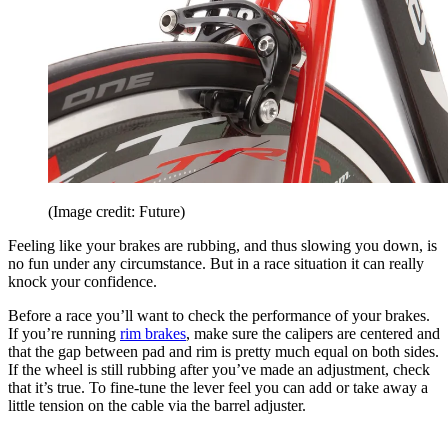
(Image credit: Future)
Feeling like your brakes are rubbing, and thus slowing you down, is
no fun under any circumstance. But in a race situation it can really
knock your confidence.
Before a race you’ll want to check the performance of your brakes.
If you’re running
rim brakes
, make sure the calipers are centered and
that the gap between pad and rim is pretty much equal on both sides.
If the wheel is still rubbing after you’ve made an adjustment, check
that it’s true. To fine-tune the lever feel you can add or take away a
little tension on the cable via the barrel adjuster.