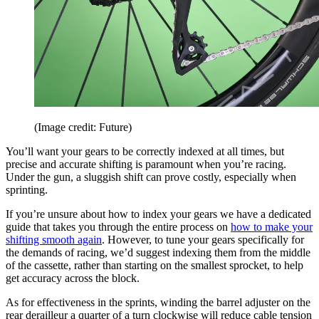
(Image credit: Future)
You’ll want your gears to be correctly indexed at all times, but
precise and accurate shifting is paramount when you’re racing.
Under the gun, a sluggish shift can prove costly, especially when
sprinting.
If you’re unsure about how to index your gears we have a dedicated
guide that takes you through the entire process on
how to make your
shifting smooth again
. However, to tune your gears specifically for
the demands of racing, we’d suggest indexing them from the middle
of the cassette, rather than starting on the smallest sprocket, to help
get accuracy across the block.
As for effectiveness in the sprints, winding the barrel adjuster on the
rear derailleur a quarter of a turn clockwise will reduce cable tension