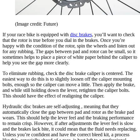
(Image credit: Future)
If your race bike is equipped with
disc brakes
, you’ll want to check
that the rotor is true before you dial in the brakes. Once you’re
happy with the condition of the rotor, spin the wheels and listen out
for any rubbing. The gaps between pad and rotor can be small, so it
sometimes helps to place a piece of white paper behind the caliper to
help you see the gap more clearly.
To eliminate rubbing, check the disc brake caliper is centered. The
easiest way to do this is to slightly loosen off the caliper mounting
bolts, enough so the caliper can move a little. Then apply the brake,
and while still holding down the lever, retighten the caliper bolts.
This should have the effect of realigning the caliper.
Hydraulic disc brakes are self-adjusting , meaning that they
automatically close the gap between pad and rotor as the brake pad
wears. This should help the lever feel and the braking performance
to remain crisp. However, if after adjustments the lever feel is slow
and the brakes lack bite, it could mean that the fluid needs replacing.
Unless you’re confident and have the correct bleed kit, a process