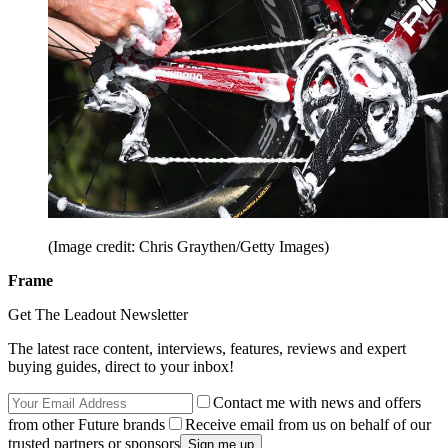
(Image credit: Chris Graythen/Getty Images)
Frame
Get The Leadout Newsletter
The latest race content, interviews, features, reviews and expert
buying guides, direct to your inbox!
Contact me with news and offers
from other Future brands
Receive email from us on behalf of our
trusted partners or sponsors