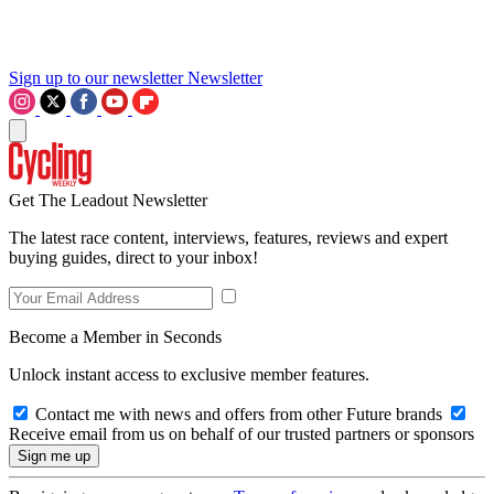
Sign up to our newsletter
Newsletter
Get The Leadout Newsletter
The latest race content, interviews, features, reviews and expert
buying guides, direct to your inbox!
Become a Member in Seconds
Unlock instant access to exclusive member features.
Contact me with news and offers from other Future brands
Receive email from us on behalf of our trusted partners or sponsors