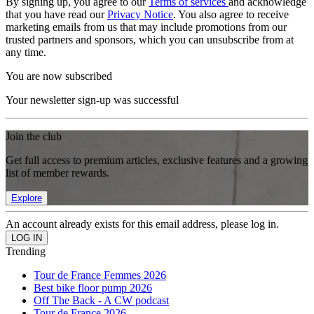
By signing up, you agree to our
Terms of services
and acknowledge
that you have read our
Privacy Notice
. You also agree to receive
marketing emails from us that may include promotions from our
trusted partners and sponsors, which you can unsubscribe from at
any time.
You are now subscribed
Your newsletter sign-up was successful
Join the club
Get full access to premium articles, exclusive features and a growing
list of member rewards.
Explore
An account already exists for this email address, please log in.
Trending
Tour de France Femmes 2026
Best bike floor pump 2026
Off The Back - A CW podcast
Tour de France 2026