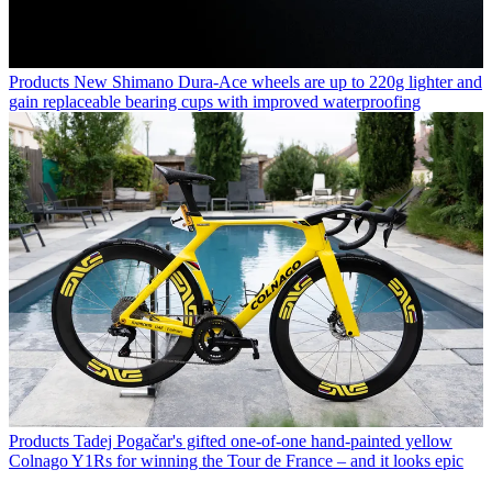
Products
New Shimano Dura-Ace wheels are up to 220g lighter and
gain replaceable bearing cups with improved waterproofing
Products
Tadej Pogačar's gifted one-of-one hand-painted yellow
Colnago Y1Rs for winning the Tour de France – and it looks epic