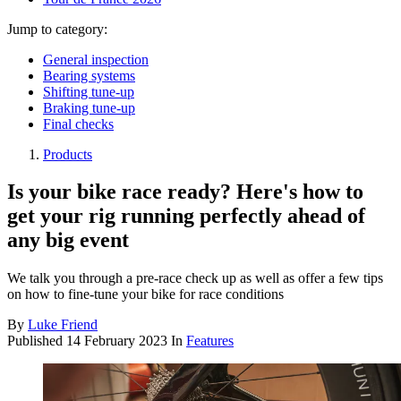
Jump to category:
General inspection
Bearing systems
Shifting tune-up
Braking tune-up
Final checks
Products
Is your bike race ready? Here's how to
get your rig running perfectly ahead of
any big event
We talk you through a pre-race check up as well as offer a few tips
on how to fine-tune your bike for race conditions
By
Luke Friend
Published
14 February 2023
In
Features