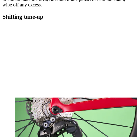
wipe off any excess.
Shifting tune-up