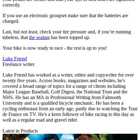
correctly.
If you use an electronic groupset make sure that the batteries are
charged.
Last, but not least, check your tire pressure and, if you’re running
tubeless, that
the sealant
has been topped up.
Your bike is now ready to race - the rest is up to you!
Luke Friend
Freelance writer
Luke Friend has worked as a writer, editor and copywriter for over
twenty five years. Across books, magazines and websites, he's
covered a broad range of topics for a range of clients including
Major League Baseball, Golf Digest, the National Trust and the
NHS. He has an MA in Professional Writing from Falmouth
University and is a qualified bicycle mechanic. He has been a
cycling enthusiast from an early age, partly due to watching the Tour
de France on TV. He's a keen follower of bike racing to this day as
well as a regular road and gravel rider.
Latest in Products