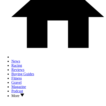
News
Racing
Reviews
Buying Guides
Fitness
Gravel
Magazine
Podcast
More