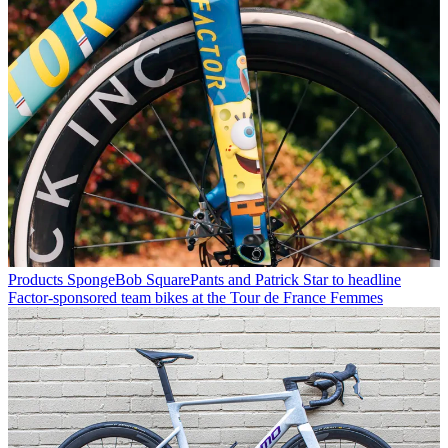
Products
SpongeBob SquarePants and Patrick Star to headline
Factor-sponsored team bikes at the Tour de France Femmes