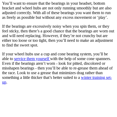
You’ll want to ensure that the bearings in your headset, bottom
bracket and wheel hubs are not only running smoothly but are also
adjusted correctly. With all of these bearings you want them to run
as freely as possible but without any excess movement or ‘play’.
If the bearings are excessively noisy when you spin them, or they
feel sticky, then there’s a good chance that the bearings are worn out
and will need replacing. However, if they’re not crunchy but are
either too loose or too tight, then you’ll need to make an adjustment
to find the sweet spot.
If your wheel hubs use a cup and cone bearing system, you’ll be
able to
service them yourself
with the help of some cone spanners.
Even if the bearings aren’t worn - look for pitted, discolored or
misshapen bearings - then you’ll be able to re-grease them ahead of
the race. Look to use a grease that minimizes drag rather than
something a little thicker that’s better suited to a
winter training set-
up
.