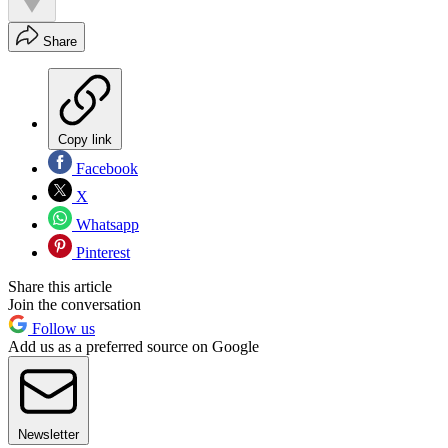
Share
Copy link
Facebook
X
Whatsapp
Pinterest
Share this article
Join the conversation
Follow us
Add us as a preferred source on Google
Newsletter