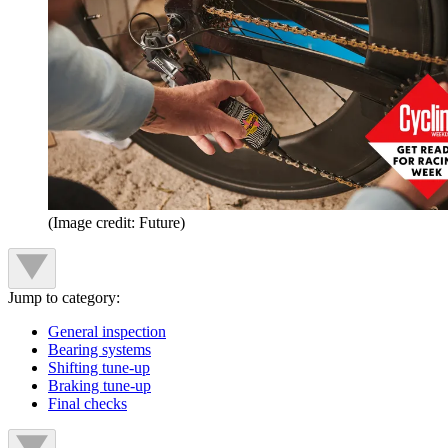
(Image credit: Future)
Jump to category:
General inspection
Bearing systems
Shifting tune-up
Braking tune-up
Final checks