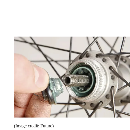
(Image credit: Future)