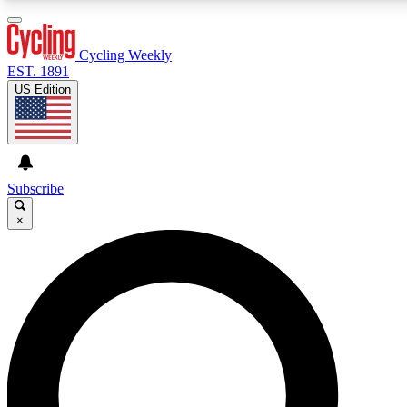
3
24/7
4K+
PREMIUM BENEFITS
ACCESS AVAILABLE
ACTIVE MEMBERS
Cycling Weekly
EST. 1891
US Edition
Expert Insights
Curated Newsle
Cycling advice, features and expert
Handpicked cycling new
journalism
highlights
Subscribe
×
GET CLUB ACCESS QUICK
For the quickest way to join, enter your email below. We’ll
send a confirmation email and sign you up to Cycling
Weekly newsletters with the latest cycling news, riding
advice and features.