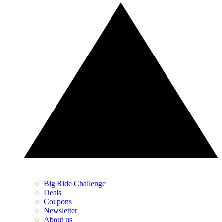
Big Ride Challenge
Deals
Coupons
Newsletter
About us