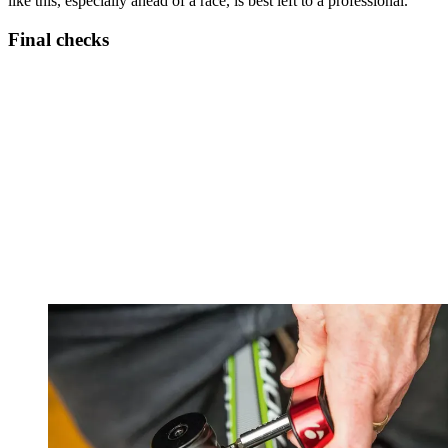
like this, especially ahead of a race, is best left to a professional.
Final checks