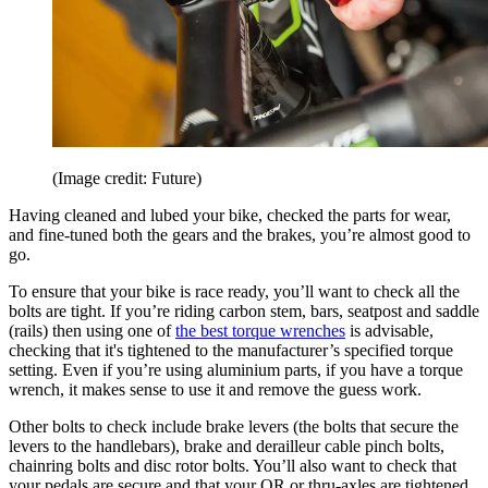
(Image credit: Future)
Having cleaned and lubed your bike, checked the parts for wear,
and fine-tuned both the gears and the brakes, you’re almost good to
go.
To ensure that your bike is race ready, you’ll want to check all the
bolts are tight. If you’re riding carbon stem, bars, seatpost and saddle
(rails) then using one of
the best torque wrenches
is advisable,
checking that it's tightened to the manufacturer’s specified torque
setting. Even if you’re using aluminium parts, if you have a torque
wrench, it makes sense to use it and remove the guess work.
Other bolts to check include brake levers (the bolts that secure the
levers to the handlebars), brake and derailleur cable pinch bolts,
chainring bolts and disc rotor bolts. You’ll also want to check that
your pedals are secure and that your QR or thru-axles are tightened