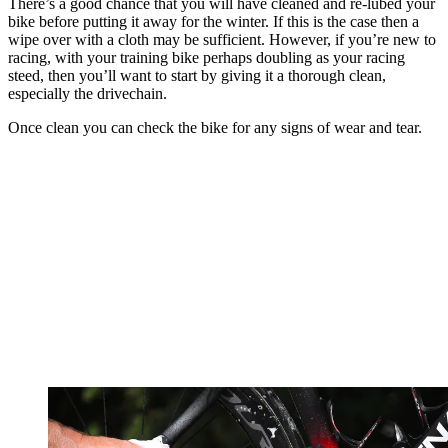
There’s a good chance that you will have cleaned and re-lubed your
bike before putting it away for the winter. If this is the case then a
wipe over with a cloth may be sufficient. However, if you’re new to
racing, with your training bike perhaps doubling as your racing
steed, then you’ll want to start by giving it a thorough clean,
especially the drivechain.
Once clean you can check the bike for any signs of wear and tear.