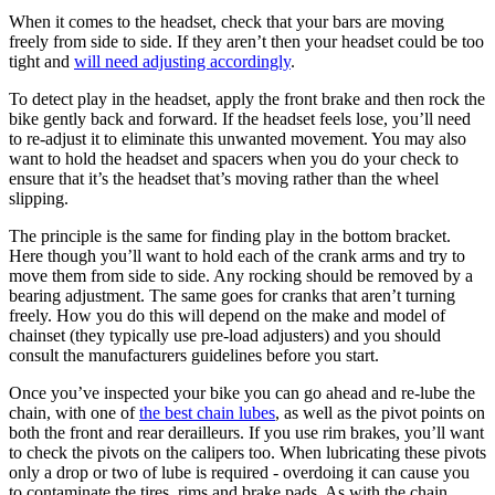
When it comes to the headset, check that your bars are moving
freely from side to side. If they aren’t then your headset could be too
tight and
will need adjusting accordingly
.
To detect play in the headset, apply the front brake and then rock the
bike gently back and forward. If the headset feels lose, you’ll need
to re-adjust it to eliminate this unwanted movement. You may also
want to hold the headset and spacers when you do your check to
ensure that it’s the headset that’s moving rather than the wheel
slipping.
The principle is the same for finding play in the bottom bracket.
Here though you’ll want to hold each of the crank arms and try to
move them from side to side. Any rocking should be removed by a
bearing adjustment. The same goes for cranks that aren’t turning
freely. How you do this will depend on the make and model of
chainset (they typically use pre-load adjusters) and you should
consult the manufacturers guidelines before you start.
Once you’ve inspected your bike you can go ahead and re-lube the
chain, with one of
the best chain lubes
, as well as the pivot points on
both the front and rear derailleurs. If you use rim brakes, you’ll want
to check the pivots on the calipers too. When lubricating these pivots
only a drop or two of lube is required - overdoing it can cause you
to contaminate the tires, rims and brake pads. As with the chain,