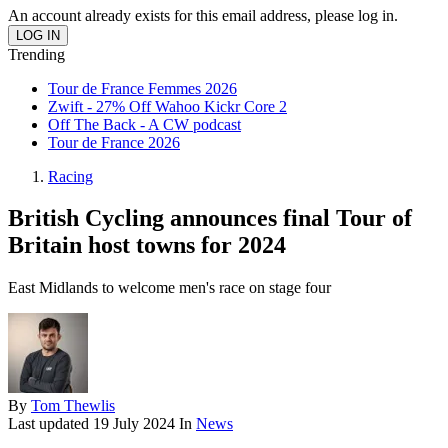
An account already exists for this email address, please log in.
Trending
Tour de France Femmes 2026
Zwift - 27% Off Wahoo Kickr Core 2
Off The Back - A CW podcast
Tour de France 2026
Racing
British Cycling announces final Tour of
Britain host towns for 2024
East Midlands to welcome men's race on stage four
By
Tom Thewlis
Last updated
19 July 2024
In
News