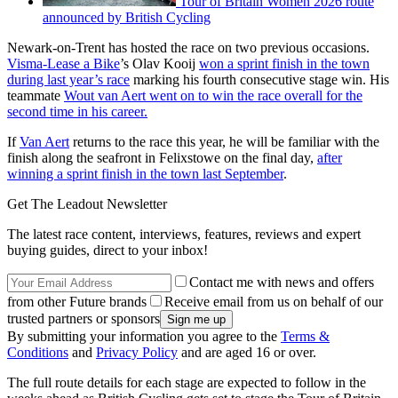
Tour of Britain Women 2026 route
announced by British Cycling
Newark-on-Trent has hosted the race on two previous occasions.
Visma-Lease a Bike
’s Olav Kooij
won a sprint finish in the town
during last year’s race
marking his fourth consecutive stage win. His
teammate
Wout van Aert went on to win the race overall for the
second time in his career.
If
Van Aert
returns to the race this year, he will be familiar with the
finish along the seafront in Felixstowe on the final day,
after
winning a sprint finish in the town last September
.
Get The Leadout Newsletter
The latest race content, interviews, features, reviews and expert
buying guides, direct to your inbox!
Contact me with news and offers
from other Future brands
Receive email from us on behalf of our
trusted partners or sponsors
By submitting your information you agree to the
Terms &
Conditions
and
Privacy Policy
and are aged 16 or over.
The full route details for each stage are expected to follow in the