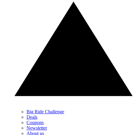
Big Ride Challenge
Deals
Coupons
Newsletter
About us