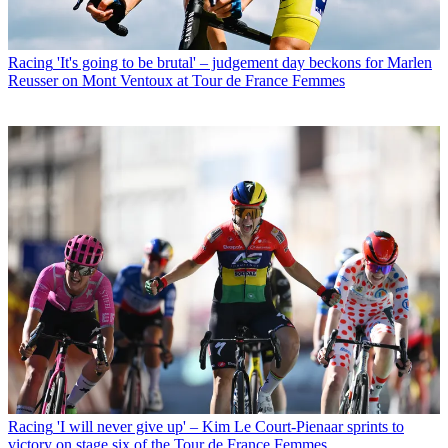
Racing
'It's going to be brutal' – judgement day beckons for Marlen
Reusser on Mont Ventoux at Tour de France Femmes
Racing
'I will never give up' – Kim Le Court-Pienaar sprints to
victory on stage six of the Tour de France Femmes