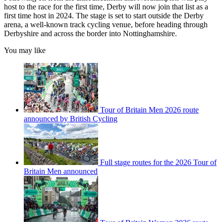
host to the race for the first time, Derby will now join that list as a
first time host in 2024. The stage is set to start outside the Derby
arena, a well-known track cycling venue, before heading through
Derbyshire and across the border into Nottinghamshire.
You may like
Tour of Britain Men 2026 route
announced by British Cycling
Full stage routes for the 2026 Tour of
Britain Men announced