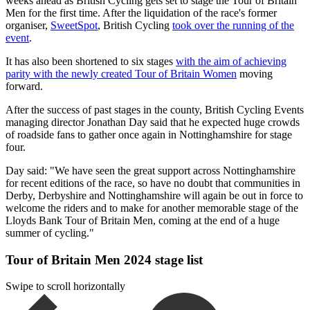
weeks ahead as British Cycling gets set to stage the Tour of Britain
Men for the first time. After the liquidation of the race's former
organiser,
SweetSpot
, British Cycling
took over the running of the
event
.
It has also been shortened to six stages
with the aim of achieving
parity with the newly created Tour of Britain Women
moving
forward.
After the success of past stages in the county, British Cycling Events
managing director Jonathan Day said that he expected huge crowds
of roadside fans to gather once again in Nottinghamshire for stage
four.
Day said: "We have seen the great support across Nottinghamshire
for recent editions of the race, so have no doubt that communities in
Derby, Derbyshire and Nottinghamshire will again be out in force to
welcome the riders and to make for another memorable stage of the
Lloyds Bank Tour of Britain Men, coming at the end of a huge
summer of cycling."
Tour of Britain Men 2024 stage list
Swipe to scroll horizontally