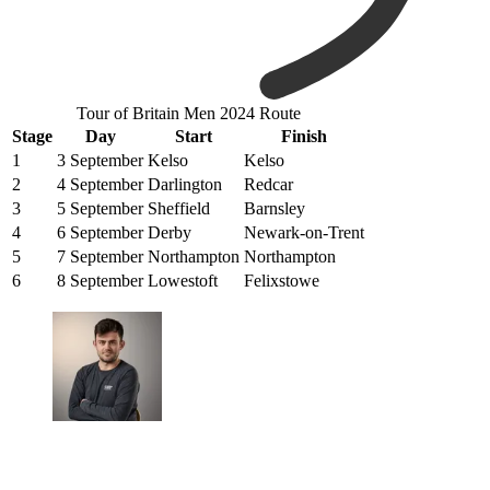
Tour of Britain Men 2024 Route
Stage
Day
Start
Finish
1
3 September
Kelso
Kelso
2
4 September
Darlington
Redcar
3
5 September
Sheffield
Barnsley
4
6 September
Derby
Newark-on-Trent
5
7 September
Northampton
Northampton
6
8 September
Lowestoft
Felixstowe