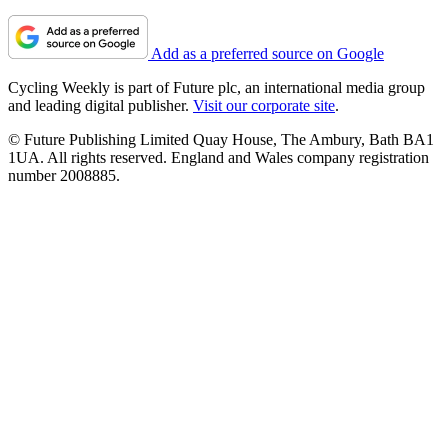
Add as a preferred source on Google
Cycling Weekly is part of Future plc, an international media group
and leading digital publisher.
Visit our corporate site
.
© Future Publishing Limited Quay House, The Ambury, Bath BA1
1UA. All rights reserved. England and Wales company registration
number 2008885.