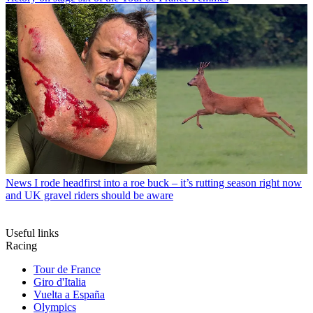
News
I rode headfirst into a roe buck – it’s rutting season right now
and UK gravel riders should be aware
Useful links
Racing
Tour de France
Giro d'Italia
Vuelta a España
Olympics