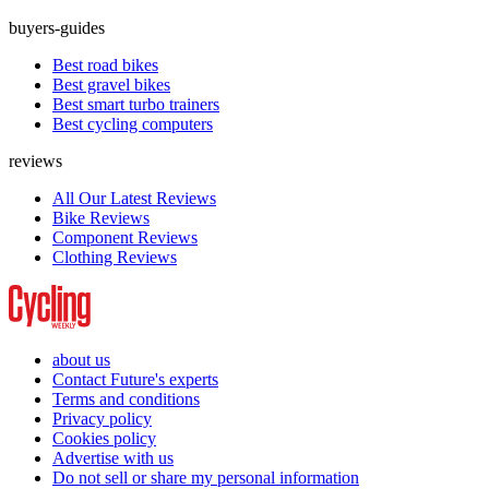
buyers-guides
Best road bikes
Best gravel bikes
Best smart turbo trainers
Best cycling computers
reviews
All Our Latest Reviews
Bike Reviews
Component Reviews
Clothing Reviews
about us
Contact Future's experts
Terms and conditions
Privacy policy
Cookies policy
Advertise with us
Do not sell or share my personal information