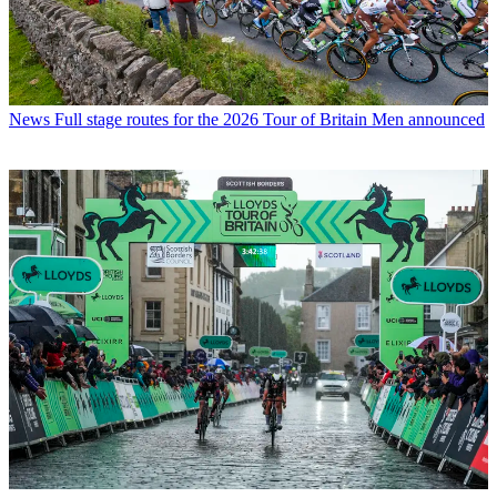
News
Full stage routes for the 2026 Tour of Britain Men announced