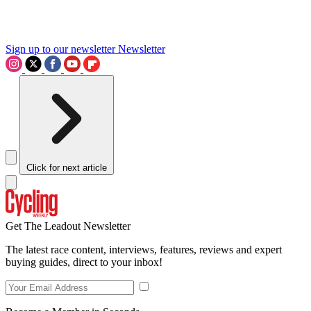
Sign up to our newsletter
Newsletter
Click for next article
Get The Leadout Newsletter
The latest race content, interviews, features, reviews and expert
buying guides, direct to your inbox!