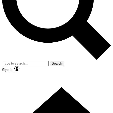
Contact me with news and offers from other Future brands
By submitting your information you agree to the
Terms & Conditions
and
Privacy Policy
and are aged 16 or over.
Search
Sign in