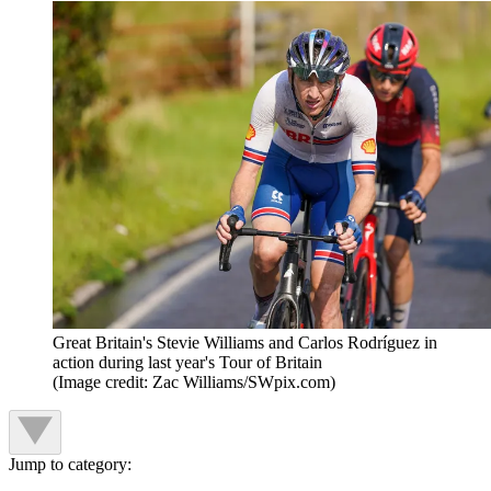
Great Britain's Stevie Williams and Carlos Rodríguez in
action during last year's Tour of Britain
(Image credit: Zac Williams/SWpix.com)
Jump to category: