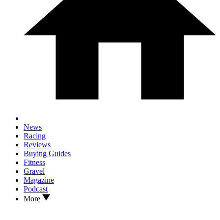
News
Racing
Reviews
Buying Guides
Fitness
Gravel
Magazine
Podcast
More