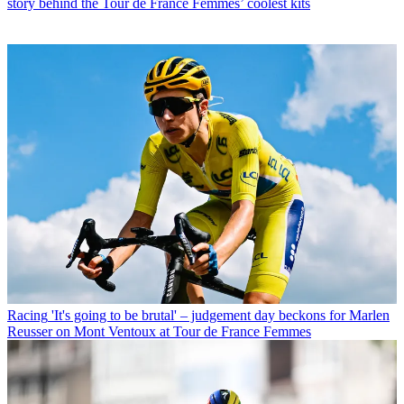
story behind the Tour de France Femmes’ coolest kits
Racing
'It's going to be brutal' – judgement day beckons for Marlen
Reusser on Mont Ventoux at Tour de France Femmes