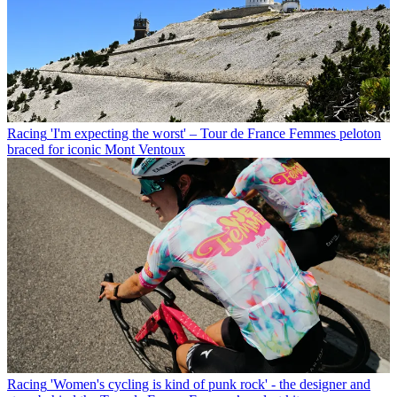
Racing
'I'm expecting the worst' – Tour de France Femmes peloton
braced for iconic Mont Ventoux
Racing
'Women's cycling is kind of punk rock' - the designer and