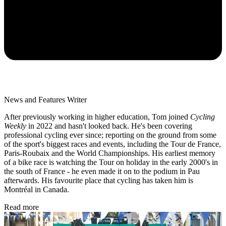
News and Features Writer
After previously working in higher education, Tom joined
Cycling
Weekly
in 2022 and hasn't looked back. He's been covering
professional cycling ever since; reporting on the ground from some
of the sport's biggest races and events, including the Tour de France,
Paris-Roubaix and the World Championships. His earliest memory
of a bike race is watching the Tour on holiday in the early 2000's in
the south of France - he even made it on to the podium in Pau
afterwards. His favourite place that cycling has taken him is
Montréal in Canada.
Read more