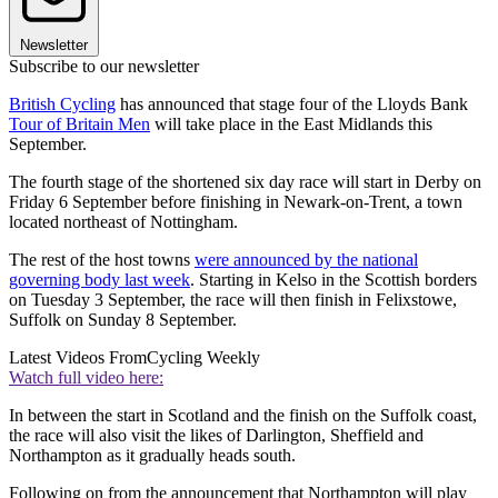
Newsletter
Subscribe to our newsletter
British Cycling
has announced that stage four of the Lloyds Bank
Tour of Britain Men
will take place in the East Midlands this
September.
The fourth stage of the shortened six day race will start in Derby on
Friday 6 September before finishing in Newark-on-Trent, a town
located northeast of Nottingham.
The rest of the host towns
were announced by the national
governing body last week
. Starting in Kelso in the Scottish borders
on Tuesday 3 September, the race will then finish in Felixstowe,
Suffolk on Sunday 8 September.
Latest Videos From
Cycling Weekly
Watch full video here:
In between the start in Scotland and the finish on the Suffolk coast,
the race will also visit the likes of Darlington, Sheffield and
Northampton as it gradually heads south.
Following on from the announcement that Northampton will play