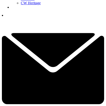
CW Heritage