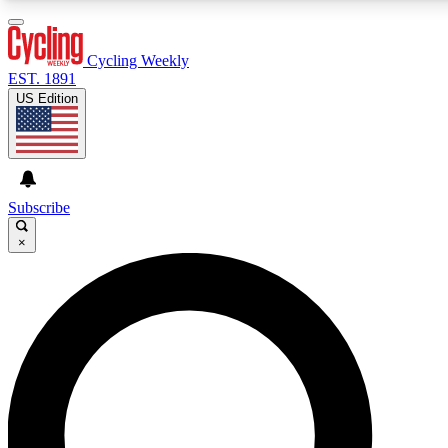
3
24/7
4K+
PREMIUM BENEFITS
ACCESS AVAILABLE
ACTIVE MEMBERS
Cycling Weekly
EST. 1891
US Edition
Expert Insights
Curated Newsle
Cycling advice, features and expert
Handpicked cycling new
journalism
highlights
Subscribe
×
GET CLUB ACCESS QUICK
For the quickest way to join, enter your email below. We’ll
send a confirmation email and sign you up to Cycling
Weekly newsletters with the latest cycling news, riding
advice and features.