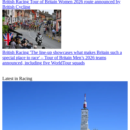
British Racing
Tour of Britain Women 2026 route announced by
British Cycling
British Racing
'The line-up showcases what makes Britain such a
special place to race' – Tour of Britain Men’s 2026 teams
announced, including five WorldTour squads
Latest in Racing