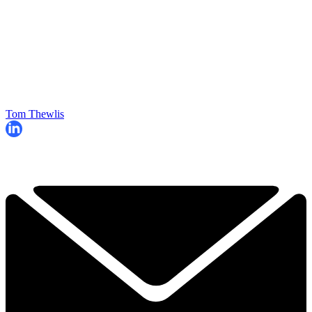
Tom Thewlis