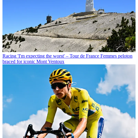
Racing
'I'm expecting the worst' – Tour de France Femmes peloton
braced for iconic Mont Ventoux