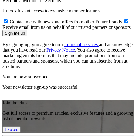
Become a Member in Seconds
Unlock instant access to exclusive member features.
Contact me with news and offers from other Future brands
Receive email from us on behalf of our trusted partners or sponsors
By signing up, you agree to our
Terms of services
and acknowledge
that you have read our
Privacy Notice
. You also agree to receive
marketing emails from us that may include promotions from our
trusted partners and sponsors, which you can unsubscribe from at
any time.
You are now subscribed
Your newsletter sign-up was successful
Join the club
Get full access to premium articles, exclusive features and a growing
list of member rewards.
Explore