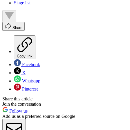
Stage list
Share
Copy link
Facebook
X
Whatsapp
Pinterest
Share this article
Join the conversation
Follow us
Add us as a preferred source on Google