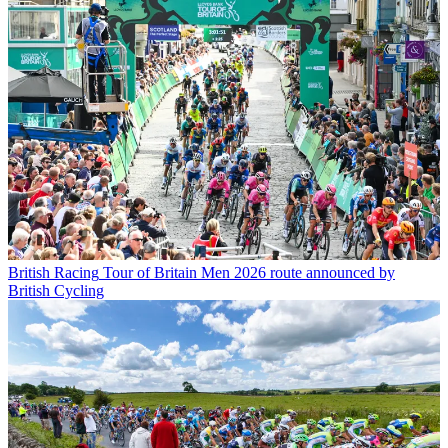
British Racing
Tour of Britain Men 2026 route announced by
British Cycling