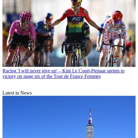
Racing
'I will never give up' – Kim Le Court-Pienaar sprints to
victory on stage six of the Tour de France Femmes
Latest in News