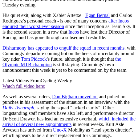
Tuesday evening.
His quiet exit, along with Xabier Artetxe -
Egan Bernal
and Carlos
Rodríguez’s personal coach - is one of many concerns
after Ineos
endured their worst-ever season
since their inception as Team Sky. It
is the second season in a row that
Ineos
have lost their Director of
Racing, and has gone through a subsequent reshuffle.
Disharmony has appeared to engulf the squad in recent months
, with
Cummings' departure coming hot on the heels of uncertainty around
key rider
Tom Pidcock
's future, although it is thought that
the
Olympic MTB champion
is still staying. Cummings’ own
announcement this week is yet to be commented on by the team.
Latest Videos From
Cycling Weekly
Watch full video here:
As well as several riders,
Dan Bigham moved on
and pulled no
punches in his assessment of the situation in an interview with the
Daily Telegraph
,
saying the squad "lacked clarity". Other
longstanding staff members have also left, and performance director
Dr Scott Drawer, has lead an extensive overhaul,
which included the
arrival of several new appointments
in recent weeks. Kurt Asle
Arvesen has arrived from
Uno-X
Mobility as "lead sports director",
which appears to be a direct replacement for Cummings.