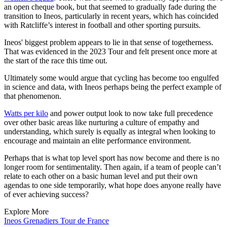
an open cheque book, but that seemed to gradually fade during the
transition to Ineos, particularly in recent years, which has coincided
with Ratcliffe’s interest in football and other sporting pursuits.
Ineos' biggest problem appears to lie in that sense of togetherness.
That was evidenced in the 2023 Tour and felt present once more at
the start of the race this time out.
Ultimately some would argue that cycling has become too engulfed
in science and data, with Ineos perhaps being the perfect example of
that phenomenon.
Watts per kilo
and power output look to now take full precedence
over other basic areas like nurturing a culture of empathy and
understanding, which surely is equally as integral when looking to
encourage and maintain an elite performance environment.
Perhaps that is what top level sport has now become and there is no
longer room for sentimentality. Then again, if a team of people can’t
relate to each other on a basic human level and put their own
agendas to one side temporarily, what hope does anyone really have
of ever achieving success?
Explore More
Ineos Grenadiers
Tour de France