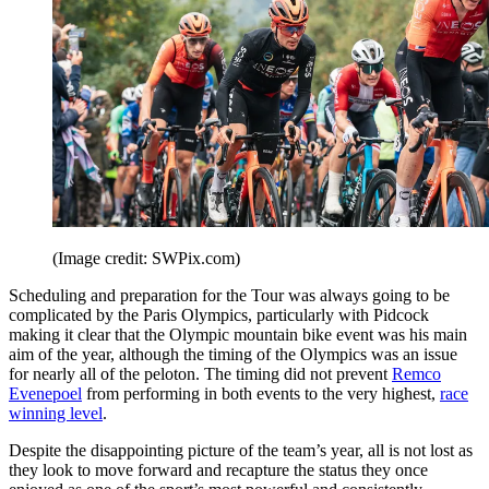
(Image credit: SWPix.com)
Scheduling and preparation for the Tour was always going to be
complicated by the Paris Olympics, particularly with Pidcock
making it clear that the Olympic mountain bike event was his main
aim of the year, although the timing of the Olympics was an issue
for nearly all of the peloton. The timing did not prevent
Remco
Evenepoel
from performing in both events to the very highest,
race
winning level
.
Despite the disappointing picture of the team’s year, all is not lost as
they look to move forward and recapture the status they once