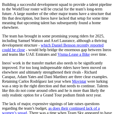
Building a successful development squad to provide a talent pipeline
to the WorldTour roster will be crucial for the team’s long-term
future. A large number of the other major teams have a structure that
fits that description, but Ineos have lacked that setup for some time
meaning that upcoming talent has subsequently found a home
elsewhere.
The team has brought in some promising young riders for 2025,
including Samuel Watson and Axel Laurance, although a thriving
development structure -
which Daniel Benson recently reported
could be close
- would help bridge the enormous gap between Ineos
and teams like UAE Emirates and
Visma-Lease a Bike
over time.
Ineos' work in the transfer market also needs to be significantly
improved. For too long indispensable riders have been moved on
elsewhere and ultimately strengthened their rivals - Richard
Carapaz, Adam Yates and Dani Martínez are three clear examples.
Retaining Carlos Rodríguez last year when
Movistar
were lurking
was a step in the right direction and that needs to continue. Talents
like this do not come around often and he is more than likely the
only realistic option for a Grand Tour podium finish next year.
The lack of major, expensive signings of late raises questions
regarding the team’s budget,
as does their continued lack of a
women’s squad
. There was a time when Team Sky appeared to have