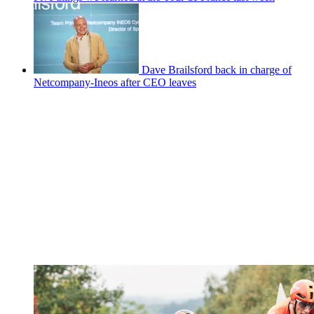
Dave Brailsford back in charge of
Netcompany-Ineos after CEO leaves