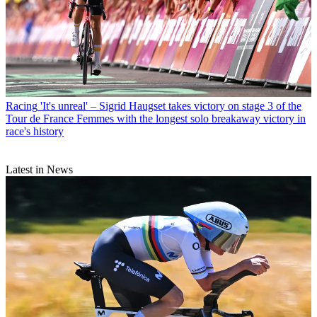
Racing
'It's unreal' – Sigrid Haugset takes victory on stage 3 of the
Tour de France Femmes with the longest solo breakaway victory in
race's history
Latest in News