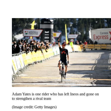
Adam Yates is one rider who has left Ineos and gone on
to strengthen a rival team
(Image credit: Getty Images)