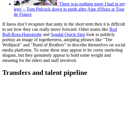
'There was nothing more I had in my
legs' – Tom Pidcock down to ninth after Alpe d'Huez at Tour
de France
If Ineos don’t recapture that unity in the short term then it is difficult
to see how they can really move forward. Other teams like
Red
Bull-Bora-Hansgrohe
and
Soudal Quick-Step
look to publicly
portray an image of togetherness, adopting phrases like "The
Wolfpack" and "Band of Brothers" to describe themselves on social
media platforms. To some these may appear to be corny marketing
slogans, but they genuinely appear to hold some weight and
meaning for the riders and staff involved.
Transfers and talent pipeline