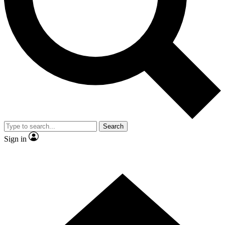
Contact me with news and offers from other Future brands
By submitting your information you agree to the
Terms & Conditions
and
Privacy Policy
and are aged 16 or over.
Search
Sign in