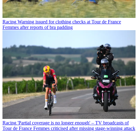
Racing
Warning issued for clothing checks at Tour de France
Femmes after reports of bra padding
Racing
'Partial coverage is no longer enough' – TV broadcasts of
Tour de France Femmes criticised after missing stage-winning attack