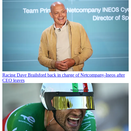
Racing
Dave Brailsford back in charge of Netcompany-Ineos after
CEO leaves