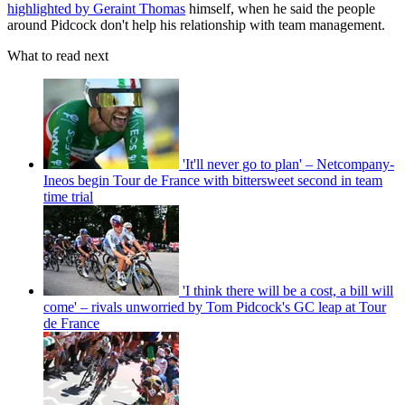
highlighted by Geraint Thomas
himself, when he said the people
around Pidcock don't help his relationship with team management.
What to read next
'It'll never go to plan' – Netcompany-
Ineos begin Tour de France with bittersweet second in team
time trial
'I think there will be a cost, a bill will
come' – rivals unworried by Tom Pidcock's GC leap at Tour
de France