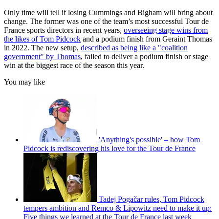
Only time will tell if losing Cummings and Bigham will bring about
change. The former was one of the team’s most successful Tour de
France sports directors in recent years,
overseeing stage wins from
the likes of Tom Pidcock
and a podium finish from Geraint Thomas
in 2022. The new setup,
described as being like a "coalition
government" by Thomas
, failed to deliver a podium finish or stage
win at the biggest race of the season this year.
You may like
'Anything's possible' – how Tom
Pidcock is rediscovering his love for the Tour de France
Tadej Pogačar rules, Tom Pidcock
tempers ambition and Remco & Lipowitz need to make it up:
Five things we learned at the Tour de France last week