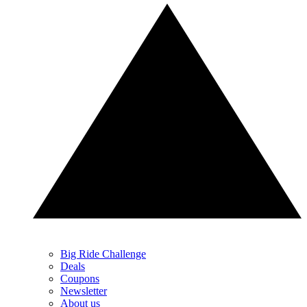
Big Ride Challenge
Deals
Coupons
Newsletter
About us