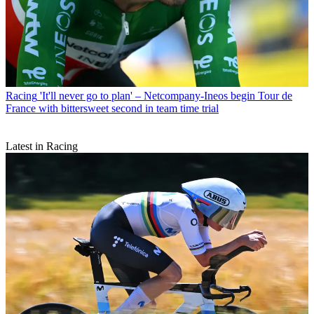
Racing
'It'll never go to plan' – Netcompany-Ineos begin Tour de
France with bittersweet second in team time trial
Latest in Racing