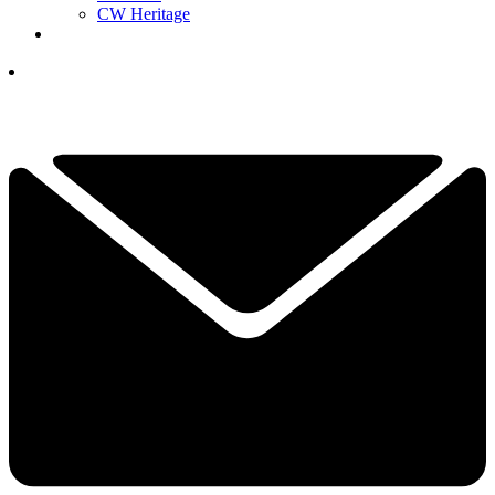
CW Heritage