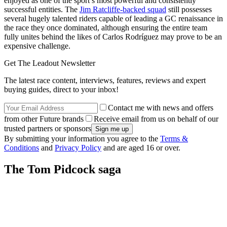
enjoyed as one of the sport’s most powerful and consistently
successful entities. The
Jim Ratcliffe-backed squad
still possesses
several hugely talented riders capable of leading a GC renaissance in
the race they once dominated, although ensuring the entire team
fully unites behind the likes of Carlos Rodríguez may prove to be an
expensive challenge.
Get The Leadout Newsletter
The latest race content, interviews, features, reviews and expert
buying guides, direct to your inbox!
Contact me with news and offers
from other Future brands
Receive email from us on behalf of our
trusted partners or sponsors
By submitting your information you agree to the
Terms &
Conditions
and
Privacy Policy
and are aged 16 or over.
The Tom Pidcock saga