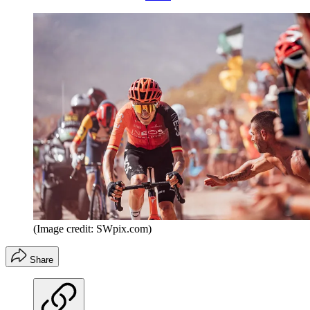
(Image credit: SWpix.com)
Share