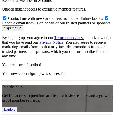
Become a Member in Seconds
Unlock instant access to exclusive member features.
Contact me with news and offers from other Future brands
Receive email from us on behalf of our trusted partners or sponsors
By signing up, you agree to our
Terms of services
and acknowledge
that you have read our
Privacy Notice
. You also agree to receive
marketing emails from us that may include promotions from our
trusted partners and sponsors, which you can unsubscribe from at
any time.
You are now subscribed
Your newsletter sign-up was successful
Join the club
Get full access to premium articles, exclusive features and a growing
list of member rewards.
Explore