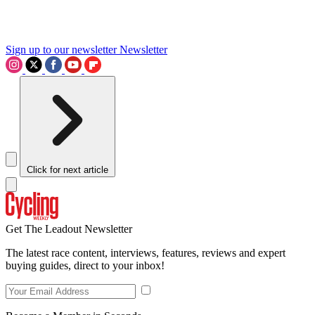
Sign up to our newsletter
Newsletter
Click for next article
Get The Leadout Newsletter
The latest race content, interviews, features, reviews and expert
buying guides, direct to your inbox!