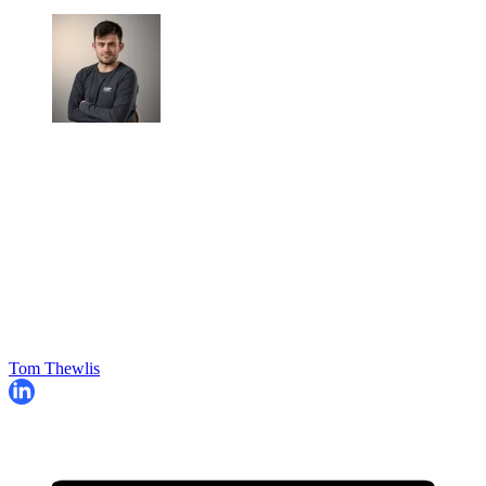
Tom Thewlis