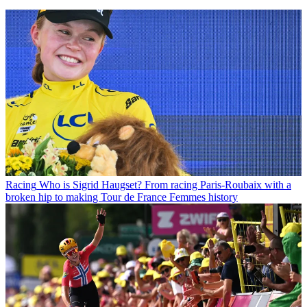
Racing
Who is Sigrid Haugset? From racing Paris-Roubaix with a
broken hip to making Tour de France Femmes history