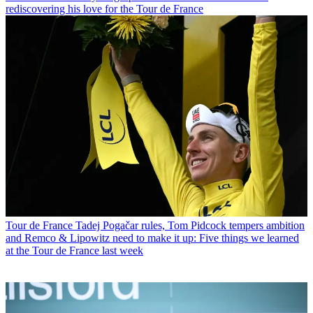
rediscovering his love for the Tour de France
Tour de France
Tadej Pogačar rules, Tom Pidcock tempers ambition
and Remco & Lipowitz need to make it up: Five things we learned
at the Tour de France last week