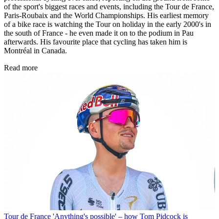
of the sport's biggest races and events, including the Tour de France,
Paris-Roubaix and the World Championships. His earliest memory
of a bike race is watching the Tour on holiday in the early 2000's in
the south of France - he even made it on to the podium in Pau
afterwards. His favourite place that cycling has taken him is
Montréal in Canada.
Read more
Tour de France
'Anything's possible' – how Tom Pidcock is