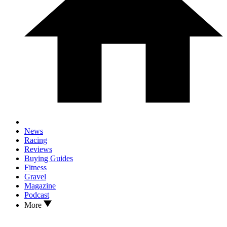
News
Racing
Reviews
Buying Guides
Fitness
Gravel
Magazine
Podcast
More