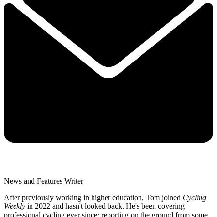
News and Features Writer
After previously working in higher education, Tom joined
Cycling
Weekly
in 2022 and hasn't looked back. He's been covering
professional cycling ever since; reporting on the ground from some