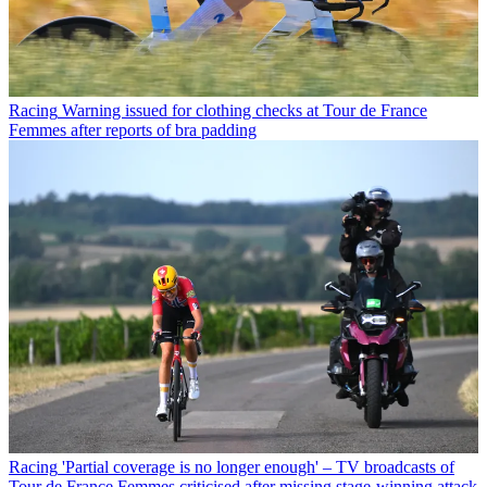
Racing
Warning issued for clothing checks at Tour de France
Femmes after reports of bra padding
Racing
'Partial coverage is no longer enough' – TV broadcasts of
Tour de France Femmes criticised after missing stage-winning attack