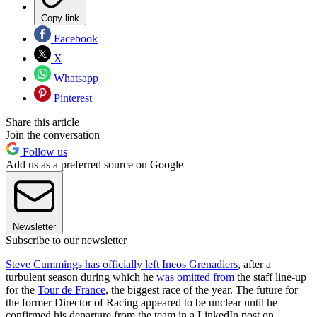
Copy link
Facebook
X
Whatsapp
Pinterest
Share this article
Join the conversation
Follow us
Add us as a preferred source on Google
Newsletter
Subscribe to our newsletter
Steve Cummings has officially left Ineos Grenadiers
, after a
turbulent season during which he
was omitted from
the staff line-up
for the
Tour de France
, the biggest race of the year. The future for
the former Director of Racing appeared to be unclear until he
confirmed his departure from the team in a LinkedIn post on