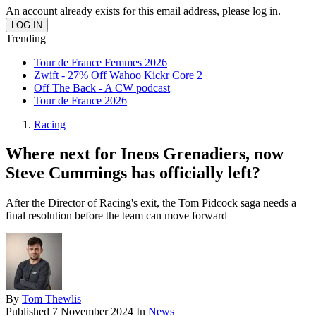
An account already exists for this email address, please log in.
Trending
Tour de France Femmes 2026
Zwift - 27% Off Wahoo Kickr Core 2
Off The Back - A CW podcast
Tour de France 2026
Racing
Where next for Ineos Grenadiers, now
Steve Cummings has officially left?
After the Director of Racing's exit, the Tom Pidcock saga needs a
final resolution before the team can move forward
By
Tom Thewlis
Published
7 November 2024
In
News