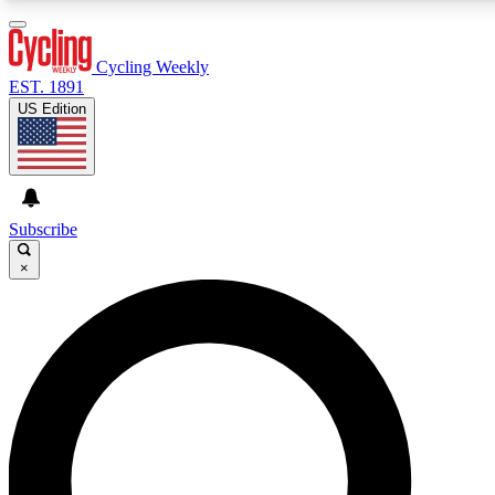
3
24/7
4K+
PREMIUM BENEFITS
ACCESS AVAILABLE
ACTIVE MEMBERS
Cycling Weekly
EST. 1891
US Edition
Expert Insights
Curated Newsle
Cycling advice, features and expert
Handpicked cycling new
journalism
highlights
Subscribe
×
GET CLUB ACCESS QUICK
For the quickest way to join, enter your email below. We’ll
send a confirmation email and sign you up to Cycling
Weekly newsletters with the latest cycling news, riding
advice and features.