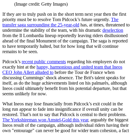
(Image credit: Getty Images)
If they are to truly push on in the short term next year then the first
priority must be to resolve Tom Pidcock’s future urgently.
The
transfer saga surrounding the 25-year-old
has, at times, threatened to
undermine the stability of the team, with his dramatic
deselection
from the Il Lombardia lineup reportedly leaving riders disillusioned
ahead of the final Monument of the campaign. The saga is reported
to have temporarily halted, but for how long that will continue
remains to be seen.
Pidcock’s
recent public comments
regarding his employers do not
exactly hint at the
happy, harmonious and united team that Ineos
CEO John Allert alluded to
before the Tour de France when
discussing Cummings’ shock absence. The Brit's talent speaks for
itself, as do the huge achievements listed on his palmarès, although
Ineos could ultimately benefit from his potential departure, but that
seems unlikely for now.
What Ineos may lose financially from Pidcock’s exit could in the
long run appear to fade into insignificance if overall unity can be
restored. That’s not to say that Pidcock is central to their problems.
The Yorkshireman won Amstel-Gold this year
, arguably the biggest
Ineos result of the campaign, although individual riders having their
own "entourage" can never be good for wider team cohesion, a fact