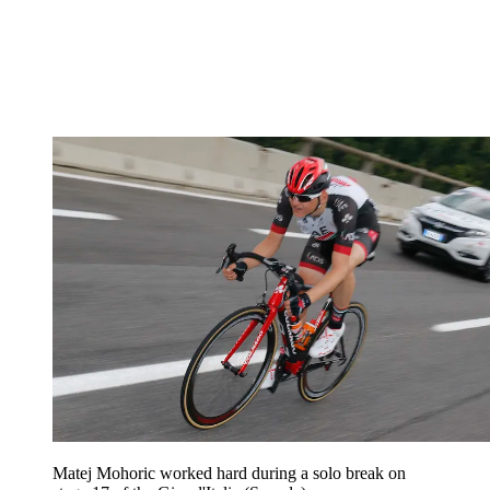
Matej Mohoric worked hard during a solo break on