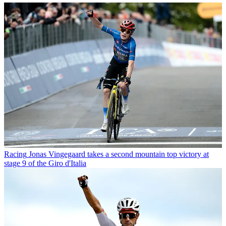
Racing
Jonas Vingegaard takes a second mountain top victory at
stage 9 of the Giro d'Italia