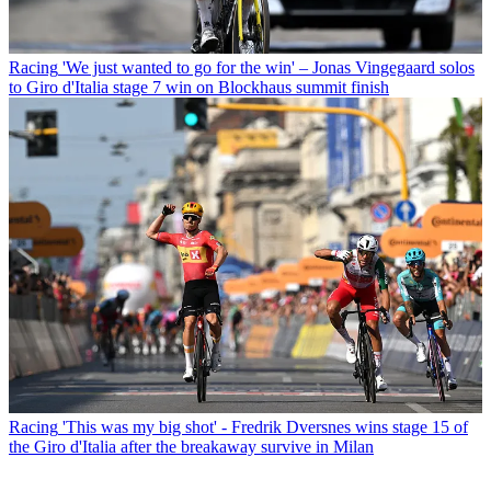
Racing
'We just wanted to go for the win' – Jonas Vingegaard solos
to Giro d'Italia stage 7 win on Blockhaus summit finish
Racing
'This was my big shot' - Fredrik Dversnes wins stage 15 of
the Giro d'Italia after the breakaway survive in Milan