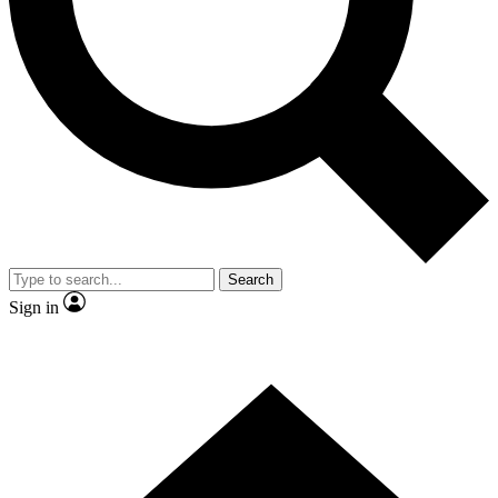
Contact me with news and offers from other Future brands
By submitting your information you agree to the
Terms & Conditions
and
Privacy Policy
and are aged 16 or over.
Search
Sign in