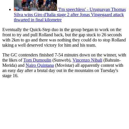
'I'm speechless' - Uruguayan Thomas
Silva wins Giro d'Italia stage 2 after Jonas Vingegaard attack
thwarted in final kilometre
Eventually the Quick-Step duo in the group began to work on the
front to try and pull Rolland back, but the gap stuck to 26 seconds
with 2km to go and there was nothing they could do to stop Rolland
taking a well deserved victory for him and his team.
The GC contenders finished 7-54 minutes down on the winner, with
the likes of
Tom Dumoulin
(Sunweb),
Vincenzo Nibali
(Bahrain-
Merida) and
Nairo Quintana
(Movistar) all apparently content with
an easy day after a brutal day out in the mountains on Tuesday's
stage 16.