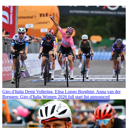
Giro d'Italia
Demi Vollering, Elisa Longo Borghini, Anna van der
Breggen: Giro d'Italia Women 2026 full start list announced