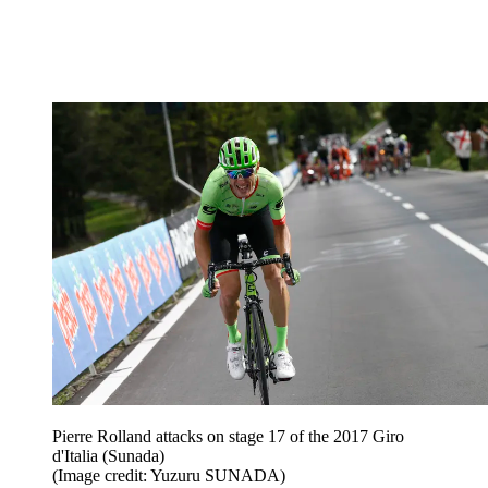
Pierre Rolland attacks on stage 17 of the 2017 Giro
d'Italia (Sunada)
(Image credit: Yuzuru SUNADA)