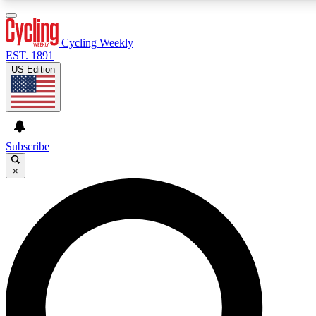
3
24/7
4K+
PREMIUM BENEFITS
ACCESS AVAILABLE
ACTIVE MEMBERS
Cycling Weekly
EST. 1891
US Edition
Expert Insights
Curated Newsle
Cycling advice, features and expert
Handpicked cycling new
journalism
highlights
Subscribe
×
GET CLUB ACCESS QUICK
For the quickest way to join, enter your email below. We’ll
send a confirmation email and sign you up to Cycling
Weekly newsletters with the latest cycling news, riding
advice and features.