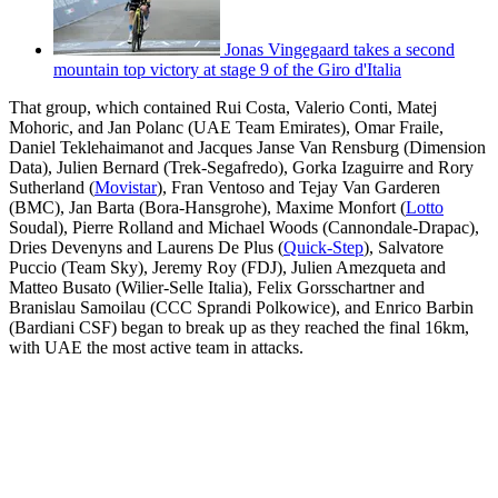
Jonas Vingegaard takes a second
mountain top victory at stage 9 of the Giro d'Italia
That group, which contained Rui Costa, Valerio Conti, Matej
Mohoric, and Jan Polanc (UAE Team Emirates), Omar Fraile,
Daniel Teklehaimanot and Jacques Janse Van Rensburg (Dimension
Data), Julien Bernard (Trek-Segafredo), Gorka Izaguirre and Rory
Sutherland (
Movistar
), Fran Ventoso and Tejay Van Garderen
(BMC), Jan Barta (Bora-Hansgrohe), Maxime Monfort (
Lotto
Soudal), Pierre Rolland and Michael Woods (Cannondale-Drapac),
Dries Devenyns and Laurens De Plus (
Quick-Step
), Salvatore
Puccio (Team Sky), Jeremy Roy (FDJ), Julien Amezqueta and
Matteo Busato (Wilier-Selle Italia), Felix Gorsschartner and
Branislau Samoilau (CCC Sprandi Polkowice), and Enrico Barbin
(Bardiani CSF) began to break up as they reached the final 16km,
with UAE the most active team in attacks.