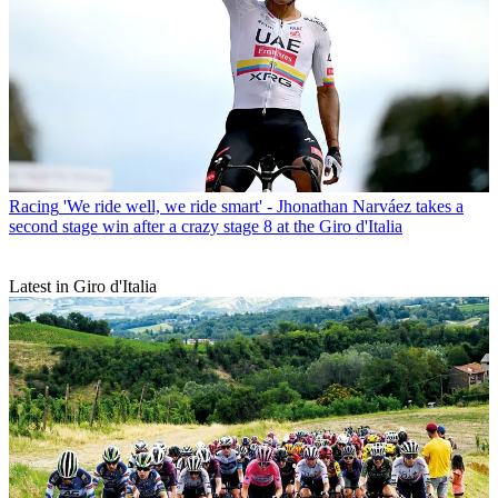
Racing
'We ride well, we ride smart' - Jhonathan Narváez takes a
second stage win after a crazy stage 8 at the Giro d'Italia
Latest in Giro d'Italia