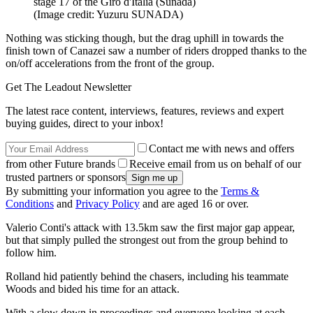
stage 17 of the Giro d'Italia (Sunada)
(Image credit: Yuzuru SUNADA)
Nothing was sticking though, but the drag uphill in towards the
finish town of Canazei saw a number of riders dropped thanks to the
on/off accelerations from the front of the group.
Get The Leadout Newsletter
The latest race content, interviews, features, reviews and expert
buying guides, direct to your inbox!
Contact me with news and offers
from other Future brands
Receive email from us on behalf of our
trusted partners or sponsors
By submitting your information you agree to the
Terms &
Conditions
and
Privacy Policy
and are aged 16 or over.
Valerio Conti's attack with 13.5km saw the first major gap appear,
but that simply pulled the strongest out from the group behind to
follow him.
Rolland hid patiently behind the chasers, including his teammate
Woods and bided his time for an attack.
With a slow down in proceedings and everyone looking at each