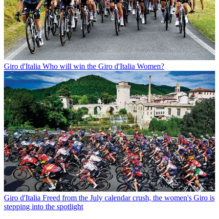
Giro d'Italia
Who will win the Giro d'Italia Women?
Giro d'Italia
Freed from the July calendar crush, the women's Giro is
stepping into the spotlight