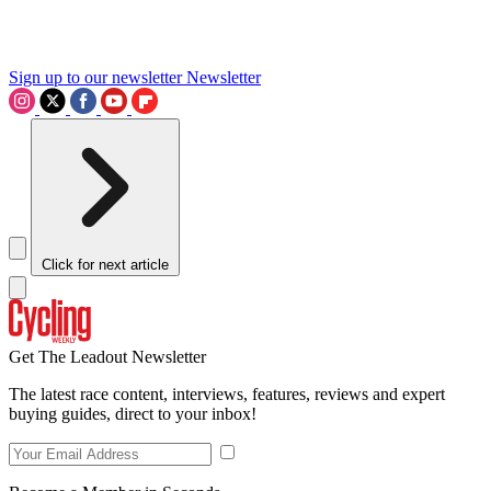
Sign up to our newsletter
Newsletter
Click for next article
Get The Leadout Newsletter
The latest race content, interviews, features, reviews and expert
buying guides, direct to your inbox!