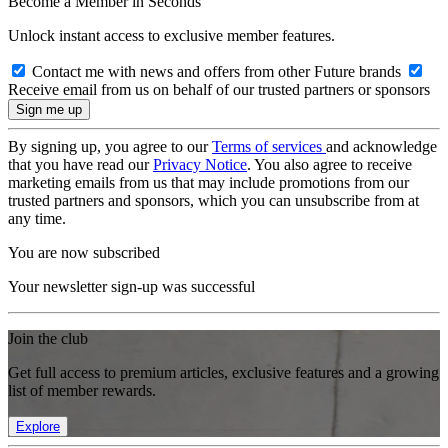
Become a Member in Seconds
Unlock instant access to exclusive member features.
Contact me with news and offers from other Future brands
Receive email from us on behalf of our trusted partners or sponsors
By signing up, you agree to our
Terms of services
and acknowledge
that you have read our
Privacy Notice
. You also agree to receive
marketing emails from us that may include promotions from our
trusted partners and sponsors, which you can unsubscribe from at
any time.
You are now subscribed
Your newsletter sign-up was successful
Join the club
Get full access to premium articles, exclusive features and a growing
list of member rewards.
Explore