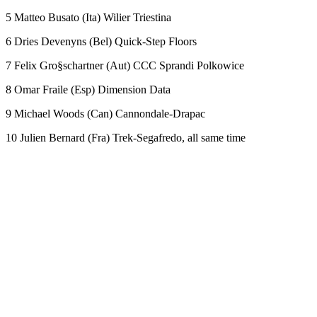
5 Matteo Busato (Ita) Wilier Triestina
6 Dries Devenyns (Bel) Quick-Step Floors
7 Felix Gro§schartner (Aut) CCC Sprandi Polkowice
8 Omar Fraile (Esp) Dimension Data
9 Michael Woods (Can) Cannondale-Drapac
10 Julien Bernard (Fra) Trek-Segafredo, all same time