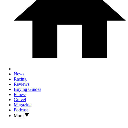
News
Racing
Reviews
Buying Guides
Fitness
Gravel
Magazine
Podcast
More