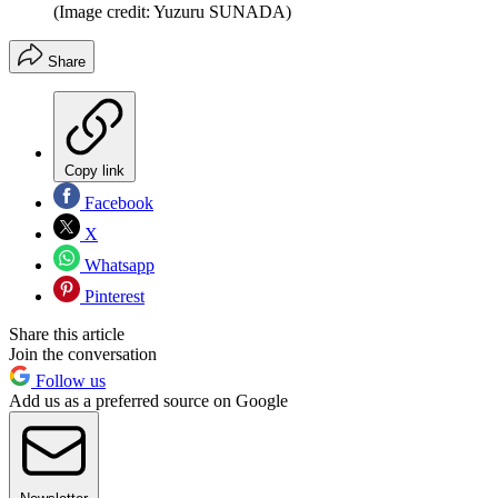
(Image credit: Yuzuru SUNADA)
Share
Copy link
Facebook
X
Whatsapp
Pinterest
Share this article
Join the conversation
Follow us
Add us as a preferred source on Google