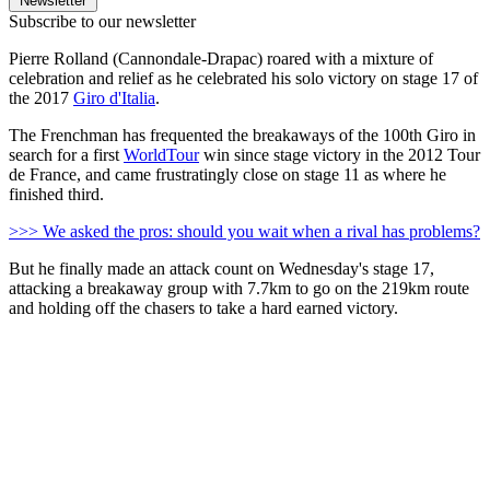
Newsletter
Subscribe to our newsletter
Pierre Rolland (Cannondale-Drapac) roared with a mixture of
celebration and relief as he celebrated his solo victory on stage 17 of
the 2017
Giro d'Italia
.
The Frenchman has frequented the breakaways of the 100th Giro in
search for a first
WorldTour
win since stage victory in the 2012 Tour
de France, and came frustratingly close on stage 11 as where he
finished third.
>>> We asked the pros: should you wait when a rival has problems?
But he finally made an attack count on Wednesday's stage 17,
attacking a breakaway group with 7.7km to go on the 219km route
and holding off the chasers to take a hard earned victory.