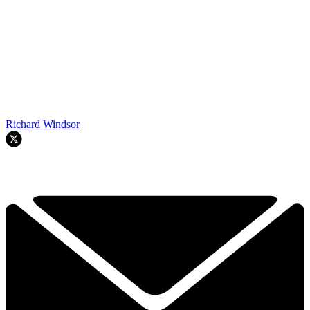
Richard Windsor