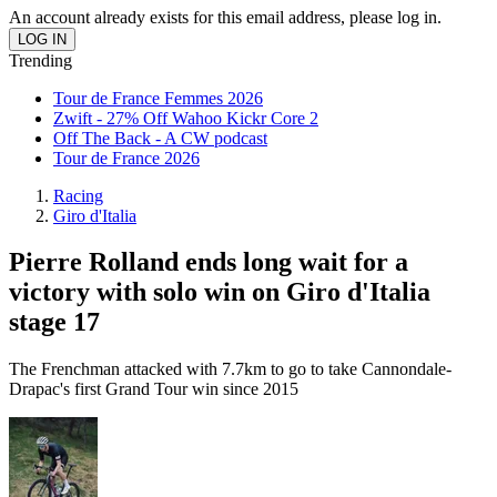
An account already exists for this email address, please log in.
Trending
Tour de France Femmes 2026
Zwift - 27% Off Wahoo Kickr Core 2
Off The Back - A CW podcast
Tour de France 2026
Racing
Giro d'Italia
Pierre Rolland ends long wait for a
victory with solo win on Giro d'Italia
stage 17
The Frenchman attacked with 7.7km to go to take Cannondale-
Drapac's first Grand Tour win since 2015