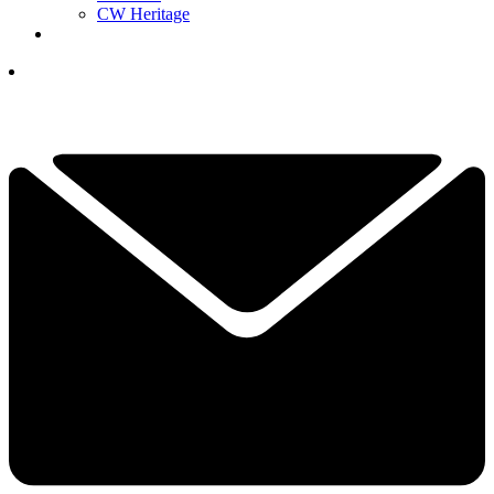
CW Heritage