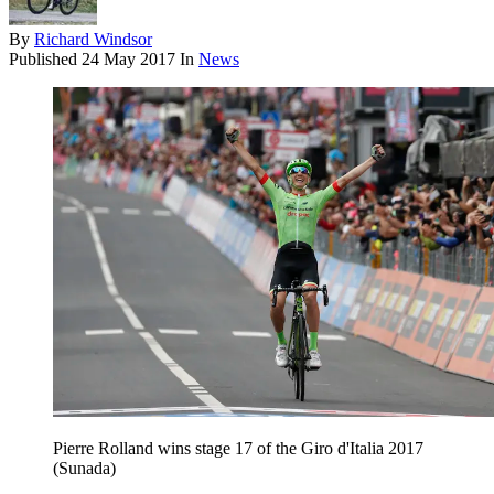
By
Richard Windsor
Published
24 May 2017
In
News
Pierre Rolland wins stage 17 of the Giro d'Italia 2017
(Sunada)