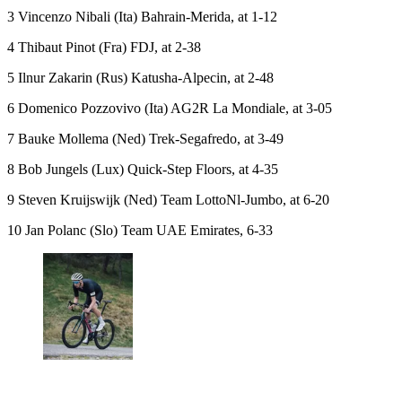
3 Vincenzo Nibali (Ita) Bahrain-Merida, at 1-12
4 Thibaut Pinot (Fra) FDJ, at 2-38
5 Ilnur Zakarin (Rus) Katusha-Alpecin, at 2-48
6 Domenico Pozzovivo (Ita) AG2R La Mondiale, at 3-05
7 Bauke Mollema (Ned) Trek-Segafredo, at 3-49
8 Bob Jungels (Lux) Quick-Step Floors, at 4-35
9 Steven Kruijswijk (Ned) Team LottoNl-Jumbo, at 6-20
10 Jan Polanc (Slo) Team UAE Emirates, 6-33