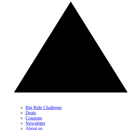
Big Ride Challenge
Deals
Coupons
Newsletter
About us