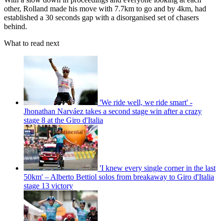
other, Rolland made his move with 7.7km to go and by 4km, had
established a 30 seconds gap with a disorganised set of chasers
behind.
What to read next
'We ride well, we ride smart' -
Jhonathan Narváez takes a second stage win after a crazy
stage 8 at the Giro d'Italia
'I knew every single corner in the last
50km' – Alberto Bettiol solos from breakaway to Giro d'Italia
stage 13 victory