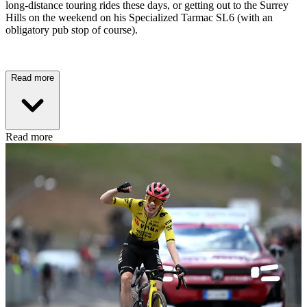
long-distance touring rides these days, or getting out to the Surrey
Hills on the weekend on his Specialized Tarmac SL6 (with an
obligatory pub stop of course).
Read more
Read more