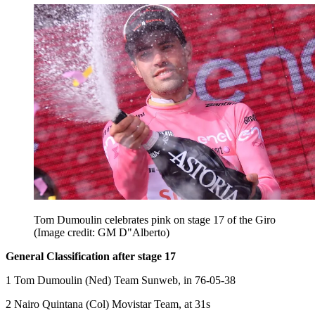
Tom Dumoulin celebrates pink on stage 17 of the Giro
(Image credit: GM D"Alberto)
General Classification after stage 17
1 Tom Dumoulin (Ned) Team Sunweb, in 76-05-38
2 Nairo Quintana (Col) Movistar Team, at 31s