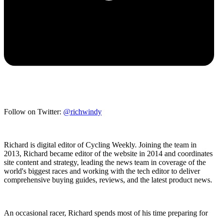
Follow on Twitter:
@richwindy
Richard is digital editor of Cycling Weekly. Joining the team in
2013, Richard became editor of the website in 2014 and coordinates
site content and strategy, leading the news team in coverage of the
world's biggest races and working with the tech editor to deliver
comprehensive buying guides, reviews, and the latest product news.
An occasional racer, Richard spends most of his time preparing for