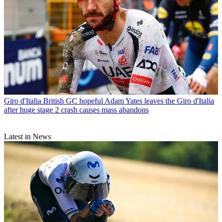
Giro d'Italia
British GC hopeful Adam Yates leaves the Giro d'Italia
after huge stage 2 crash causes mass abandons
Latest in News