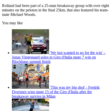
Rolland had been part of a 25-man breakaway group with over eight
minutes on the peloton in the final 25km, that also featured his team-
mate Michael Woods.
You may like
'We just wanted to go for the win' –
Jonas Vingegaard solos to Giro d'Italia stage 7 win on
Blockhaus summit finish
'This was my big shot' - Fredrik
Dversnes wins stage 15 of the Giro d'Italia after the
breakaway survive in Milan