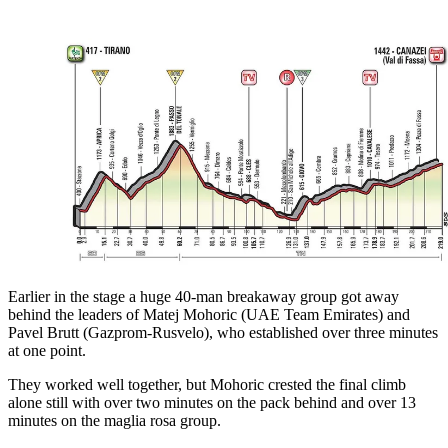
Earlier in the stage a huge 40-man breakaway group got away
behind the leaders of Matej Mohoric (UAE Team Emirates) and
Pavel Brutt (Gazprom-Rusvelo), who established over three minutes
at one point.
They worked well together, but Mohoric crested the final climb
alone still with over two minutes on the pack behind and over 13
minutes on the maglia rosa group.