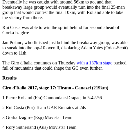
Eventually he was caught with around 56km to go, and that
breakaway large group would eventually turn into the final 25-man
group that would contest the final 10km, with Rolland able to take
the victory from there.
Rui Costa was able to win the sprint behind for second ahead of
Gorka Izagirre.
Jan Polanc, who finished just behind the breakaway group, was able
to sneak into the top-10 overall, displacing Adam Yates (Orica-Scott)
down to 11th.
The Giro d'Italia continues on Thursday
with a 137km stage
packed
full of mountains that could shape the GC even further.
Results
Giro d'Italia 2017, stage 17: Tirano - Canazei (219km)
1 Pierre Rolland (Fra) Cannondale-Drapac, in 5-42-56
2 Rui Costa (Por) Team UAE Emirates at 24s
3 Gorka Izagirre (Esp) Movistar Team
4 Rory Sutherland (Aus) Movistar Team