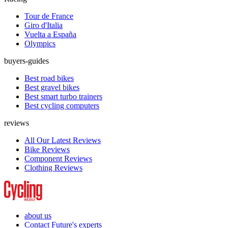
Tour de France
Giro d'Italia
Vuelta a España
Olympics
buyers-guides
Best road bikes
Best gravel bikes
Best smart turbo trainers
Best cycling computers
reviews
All Our Latest Reviews
Bike Reviews
Component Reviews
Clothing Reviews
about us
Contact Future's experts