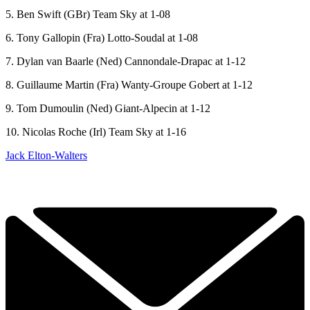
5. Ben Swift (GBr) Team Sky at 1-08
6. Tony Gallopin (Fra) Lotto-Soudal at 1-08
7. Dylan van Baarle (Ned) Cannondale-Drapac at 1-12
8. Guillaume Martin (Fra) Wanty-Groupe Gobert at 1-12
9. Tom Dumoulin (Ned) Giant-Alpecin at 1-12
10. Nicolas Roche (Irl) Team Sky at 1-16
Jack Elton-Walters