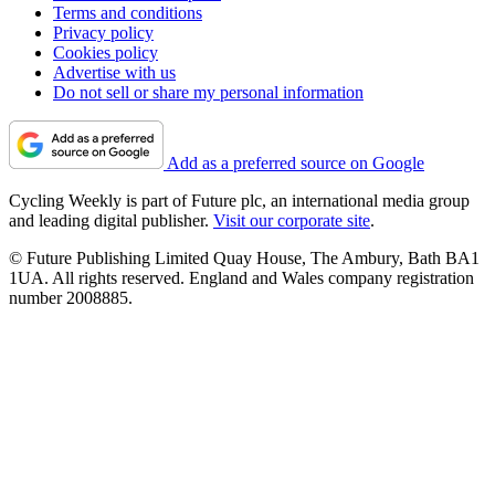
Terms and conditions
Privacy policy
Cookies policy
Advertise with us
Do not sell or share my personal information
Add as a preferred source on Google
Cycling Weekly is part of Future plc, an international media group
and leading digital publisher.
Visit our corporate site
.
© Future Publishing Limited Quay House, The Ambury, Bath BA1
1UA. All rights reserved. England and Wales company registration
number 2008885.