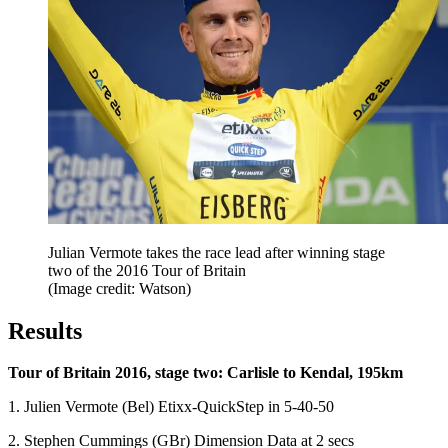
Julian Vermote takes the race lead after winning stage
two of the 2016 Tour of Britain
(Image credit: Watson)
Results
Tour of Britain 2016, stage two: Carlisle to Kendal, 195km
1. Julien Vermote (Bel) Etixx-QuickStep in 5-40-50
2. Stephen Cummings (GBr) Dimension Data at 2 secs