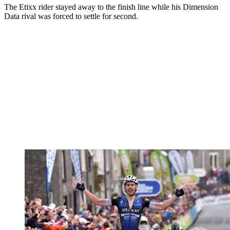
The Etixx rider stayed away to the finish line while his Dimension
Data rival was forced to settle for second.