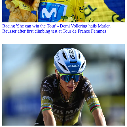
Racing
'She can win the Tour' - Demi Vollering hails Marlen
Reusser after first climbing test at Tour de France Femmes