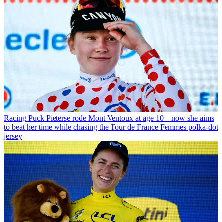
Racing
Puck Pieterse rode Mont Ventoux at age 10 – now she aims
to beat her time while chasing the Tour de France Femmes polka-dot
jersey