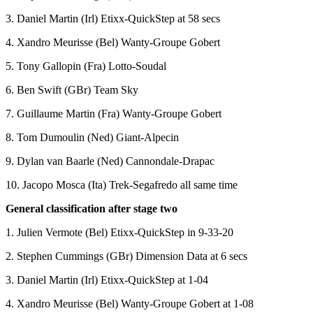
3. Daniel Martin (Irl) Etixx-QuickStep at 58 secs
4. Xandro Meurisse (Bel) Wanty-Groupe Gobert
5. Tony Gallopin (Fra) Lotto-Soudal
6. Ben Swift (GBr) Team Sky
7. Guillaume Martin (Fra) Wanty-Groupe Gobert
8. Tom Dumoulin (Ned) Giant-Alpecin
9. Dylan van Baarle (Ned) Cannondale-Drapac
10. Jacopo Mosca (Ita) Trek-Segafredo all same time
General classification after stage two
1. Julien Vermote (Bel) Etixx-QuickStep in 9-33-20
2. Stephen Cummings (GBr) Dimension Data at 6 secs
3. Daniel Martin (Irl) Etixx-QuickStep at 1-04
4. Xandro Meurisse (Bel) Wanty-Groupe Gobert at 1-08