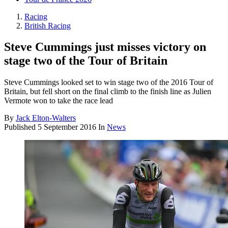
Racing
British Racing
Steve Cummings just misses victory on
stage two of the Tour of Britain
Steve Cummings looked set to win stage two of the 2016 Tour of
Britain, but fell short on the final climb to the finish line as Julien
Vermote won to take the race lead
By
Jack Elton-Walters
Published
5 September 2016
In
News