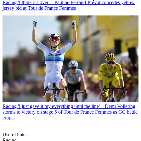
Racing
'I think it's over' – Pauline Ferrand-Prévot concedes yellow
jersey bid at Tour de France Femmes
Racing
'I just gave it my everything until the line' – Demi Vollering
storms to victory on stage 5 of Tour de France Femmes as GC battle
erupts
Useful links
Racing