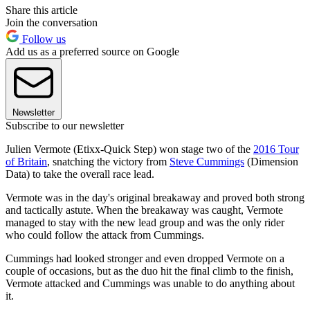
Share this article
Join the conversation
Follow us
Add us as a preferred source on Google
Newsletter
Subscribe to our newsletter
Julien Vermote (Etixx-Quick Step) won stage two of the
2016 Tour
of Britain
, snatching the victory from
Steve Cummings
(Dimension
Data) to take the overall race lead.
Vermote was in the day's original breakaway and proved both strong
and tactically astute. When the breakaway was caught, Vermote
managed to stay with the new lead group and was the only rider
who could follow the attack from Cummings.
Cummings had looked stronger and even dropped Vermote on a
couple of occasions, but as the duo hit the final climb to the finish,
Vermote attacked and Cummings was unable to do anything about
it.