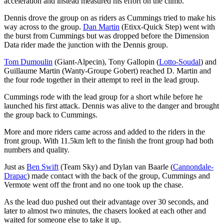
acceleration and instead measured his effort on the climb.
Dennis drove the group on as riders as Cummings tried to make his
way across to the group.
Dan Martin
(Etixx-Quick Step) went with
the burst from Cummings but was dropped before the Dimension
Data rider made the junction with the Dennis group.
Tom Dumoulin
(Giant-Alpecin), Tony Gallopin (
Lotto-Soudal
) and
Guillaume Martin (Wanty-Groupe Gobert) reached D. Martin and
the four rode together in their attempt to reel in the lead group.
Cummings rode with the lead group for a short while before he
launched his first attack. Dennis was alive to the danger and brought
the group back to Cummings.
More and more riders came across and added to the riders in the
front group. With 11.5km left to the finish the front group had both
numbers and quality.
Just as
Ben Swift
(Team Sky) and Dylan van Baarle (
Cannondale-
Drapac
) made contact with the back of the group, Cummings and
Vermote went off the front and no one took up the chase.
As the lead duo pushed out their advantage over 30 seconds, and
later to almost two minutes, the chasers looked at each other and
waited for someone else to take it up.