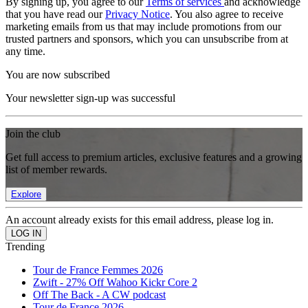
By signing up, you agree to our
Terms of services
and acknowledge
that you have read our
Privacy Notice
. You also agree to receive
marketing emails from us that may include promotions from our
trusted partners and sponsors, which you can unsubscribe from at
any time.
You are now subscribed
Your newsletter sign-up was successful
Join the club
Get full access to premium articles, exclusive features and a growing
list of member rewards.
Explore
An account already exists for this email address, please log in.
Trending
Tour de France Femmes 2026
Zwift - 27% Off Wahoo Kickr Core 2
Off The Back - A CW podcast
Tour de France 2026