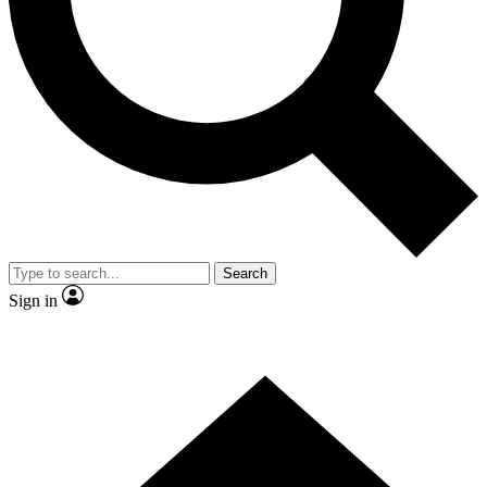
Contact me with news and offers from other Future brands
By submitting your information you agree to the
Terms & Conditions
and
Privacy Policy
and are aged 16 or over.
Search
Sign in