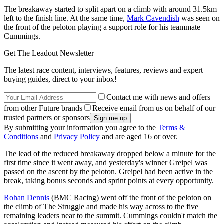
The breakaway started to split apart on a climb with around 31.5km
left to the finish line. At the same time,
Mark Cavendish
was seen on
the front of the peloton playing a support role for his teammate
Cummings.
Get The Leadout Newsletter
The latest race content, interviews, features, reviews and expert
buying guides, direct to your inbox!
Contact me with news and offers
from other Future brands
Receive email from us on behalf of our
trusted partners or sponsors
By submitting your information you agree to the
Terms &
Conditions
and
Privacy Policy
and are aged 16 or over.
The lead of the reduced breakaway dropped below a minute for the
first time since it went away, and yesterday's winner Greipel was
passed on the ascent by the peloton. Greipel had been active in the
break, taking bonus seconds and sprint points at every opportunity.
Rohan Dennis
(BMC Racing) went off the front of the peloton on
the climb of The Struggle and made his way across to the five
remaining leaders near to the summit. Cummings couldn't match the