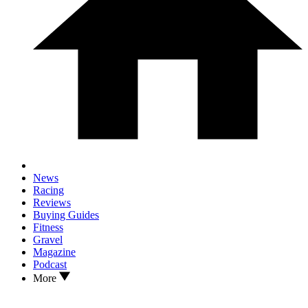
News
Racing
Reviews
Buying Guides
Fitness
Gravel
Magazine
Podcast
More