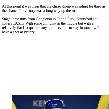
At this point it was clear that the chase group was riding for third as
the chance for victory was a long way up the road.
Stage three runs from Congleton to Tatton Park, Knutsford and
covers 182km. With some climbing in the middle but with a
relatively flat last quarter, any sprinters able to stay in touch will
have a shot at victory.