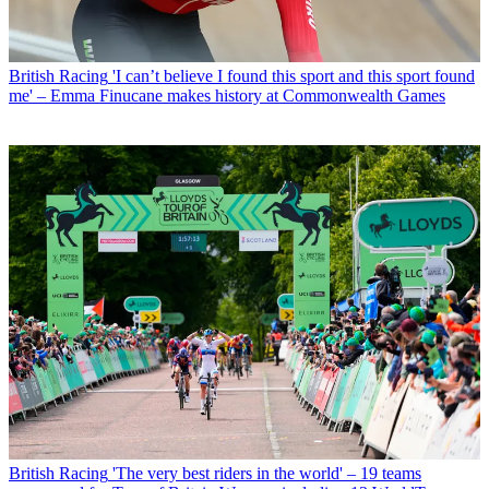
British Racing
'I can’t believe I found this sport and this sport found
me' – Emma Finucane makes history at Commonwealth Games
British Racing
'The very best riders in the world' – 19 teams