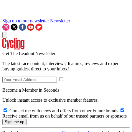
Sign up to our newsletter
Newsletter
Get The Leadout Newsletter
The latest race content, interviews, features, reviews and expert
buying guides, direct to your inbox!
Become a Member in Seconds
Unlock instant access to exclusive member features.
Contact me with news and offers from other Future brands
Receive email from us on behalf of our trusted partners or sponsors