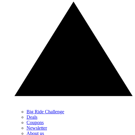
Big Ride Challenge
Deals
Coupons
Newsletter
About us