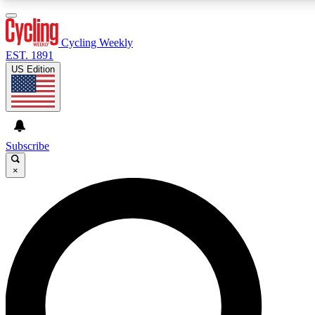
3
24/7
4K+
PREMIUM BENEFITS
ACCESS AVAILABLE
ACTIVE MEMBERS
Cycling Weekly
EST. 1891
US Edition
Expert Insights
Curated Newsle
Cycling advice, features and expert
Handpicked cycling new
journalism
highlights
Subscribe
×
GET CLUB ACCESS QUICK
For the quickest way to join, enter your email below. We’ll
send a confirmation email and sign you up to Cycling
Weekly newsletters with the latest cycling news, riding
advice and features.