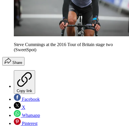
Steve Cummings at the 2016 Tour of Britain stage two
(SweetSpot)
Share
Copy link
Facebook
X
Whatsapp
Pinterest