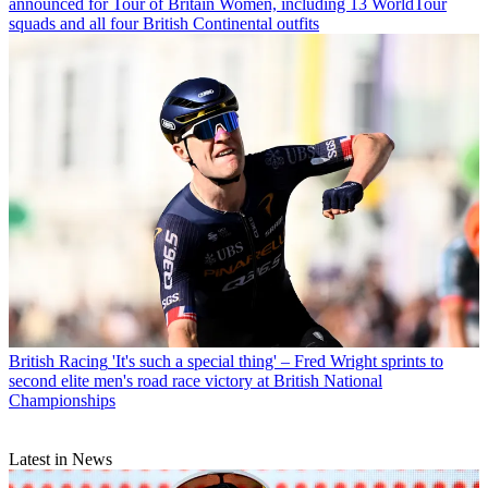
announced for Tour of Britain Women, including 13 WorldTour
squads and all four British Continental outfits
British Racing
'It's such a special thing' – Fred Wright sprints to
second elite men's road race victory at British National
Championships
Latest in News