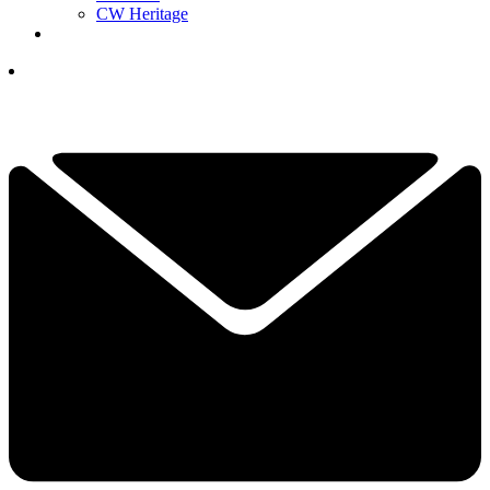
CW Heritage