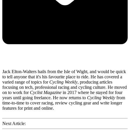
Jack Elton-Walters hails from the Isle of Wight, and would be quick
to tell anyone that it's his favourite place to ride. He has covered a
varied range of topics for
Cycling Weekly
, producing articles
focusing on tech, professional racing and cycling culture. He moved
on to work for
Cyclist Magazine
in 2017 where he stayed for four
years until going freelance. He now returns to
Cycling Weekly
from
time-to-time to cover racing, review cycling gear and write longer
features for print and online.
Next Article: