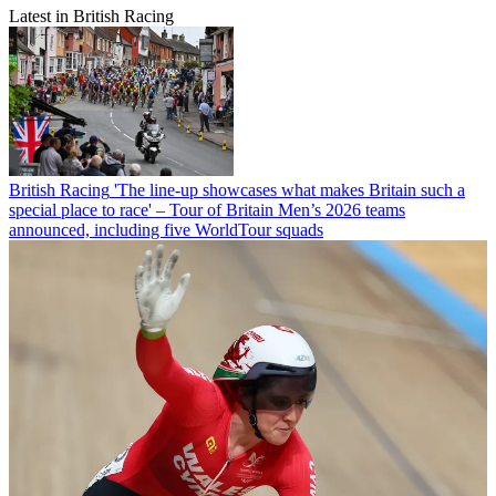
Latest in British Racing
British Racing
'The line-up showcases what makes Britain such a
special place to race' – Tour of Britain Men’s 2026 teams
announced, including five WorldTour squads