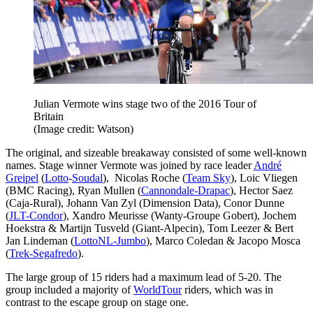
Julian Vermote wins stage two of the 2016 Tour of
Britain
(Image credit: Watson)
The original, and sizeable breakaway consisted of some well-known
names. Stage winner Vermote was joined by race leader
André
Greipel
(
Lotto
-
Soudal
), Nicolas Roche (
Team Sky
), Loic Vliegen
(BMC Racing), Ryan Mullen (
Cannondale-Drapac
), Hector Saez
(Caja-Rural), Johann Van Zyl (Dimension Data), Conor Dunne
(
JLT-Condor
), Xandro Meurisse (Wanty-Groupe Gobert), Jochem
Hoekstra & Martijn Tusveld (Giant-Alpecin), Tom Leezer & Bert
Jan Lindeman (
LottoNL-Jumbo
), Marco Coledan & Jacopo Mosca
(
Trek-Segafredo
).
The large group of 15 riders had a maximum lead of 5-20. The
group included a majority of
WorldTour
riders, which was in
contrast to the escape group on stage one.