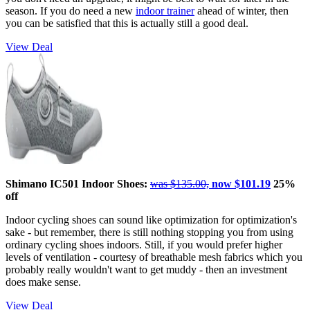
season. If you do need a new
indoor trainer
ahead of winter, then
you can be satisfied that this is actually still a good deal.
View Deal
Shimano IC501 Indoor Shoes:
was $135.00,
now $101.19
25%
off
Indoor cycling shoes can sound like optimization for optimization's
sake - but remember, there is still nothing stopping you from using
ordinary cycling shoes indoors. Still, if you would prefer higher
levels of ventilation - courtesy of breathable mesh fabrics which you
probably really wouldn't want to get muddy - then an investment
does make sense.
View Deal