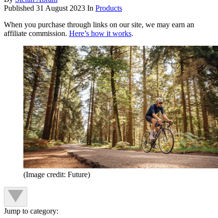
Published
31 August 2023
In
Products
When you purchase through links on our site, we may earn an
affiliate commission.
Here’s how it works
.
(Image credit: Future)
Jump to category: