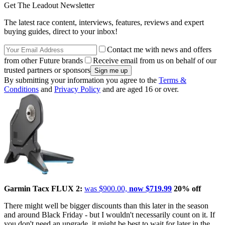
Get The Leadout Newsletter
The latest race content, interviews, features, reviews and expert
buying guides, direct to your inbox!
Contact me with news and offers
from other Future brands
Receive email from us on behalf of our
trusted partners or sponsors
By submitting your information you agree to the
Terms &
Conditions
and
Privacy Policy
and are aged 16 or over.
Garmin Tacx FLUX 2:
was $900.00,
now $719.99
20% off
There might well be bigger discounts than this later in the season
and around Black Friday - but I wouldn't necessarily count on it. If
you don't need an upgrade, it might be best to wait for later in the