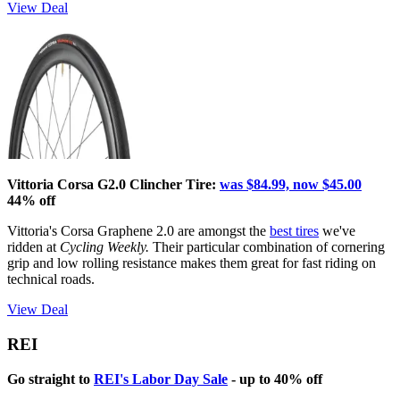
View Deal
Vittoria Corsa G2.0 Clincher Tire:
was $84.99, now $45.00
44% off
Vittoria's Corsa Graphene 2.0 are amongst the
best tires
we've
ridden at
Cycling Weekly.
Their particular combination of cornering
grip and low rolling resistance makes them great for fast riding on
technical roads.
View Deal
REI
Go straight to
REI's Labor Day Sale
- up to 40% off