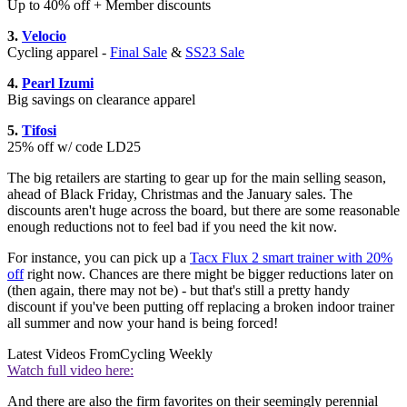
Up to 40% off + Member discounts
3.
Velocio
Cycling apparel -
Final Sale
&
SS23 Sale
4.
Pearl Izumi
Big savings on clearance apparel
5.
Tifosi
25% off w/ code LD25
The big retailers are starting to gear up for the main selling season,
ahead of Black Friday, Christmas and the January sales. The
discounts aren't huge across the board, but there are some reasonable
enough reductions not to feel bad if you need the kit now.
For instance, you can pick up a
Tacx Flux 2 smart trainer with 20%
off
right now. Chances are there might be bigger reductions later on
(then again, there may not be) - but that's still a pretty handy
discount if you've been putting off replacing a broken indoor trainer
all summer and now your hand is being forced!
Latest Videos From
Cycling Weekly
Watch full video here:
And there are also the firm favorites on their seemingly perennial