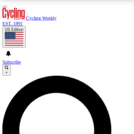
3
24/7
4K+
PREMIUM BENEFITS
ACCESS AVAILABLE
ACTIVE MEMBERS
Cycling Weekly
EST. 1891
US Edition
Expert Insights
Curated Newsle
Cycling advice, features and expert
Handpicked cycling new
journalism
highlights
Subscribe
×
GET CLUB ACCESS QUICK
For the quickest way to join, enter your email below. We’ll
send a confirmation email and sign you up to Cycling
Weekly newsletters with the latest cycling news, riding
advice and features.