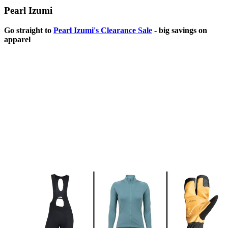
Pearl Izumi
Go straight to
Pearl Izumi's Clearance Sale
- big savings on
apparel