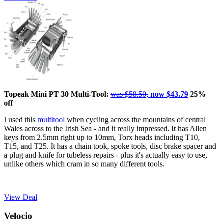
Topeak Mini PT 30 Multi-Tool:
was $58.50,
now $43.79
25%
off
I used this
multitool
when cycling across the mountains of central
Wales across to the Irish Sea - and it really impressed. It has Allen
keys from 2.5mm right up to 10mm, Torx heads including T10,
T15, and T25. It has a chain took, spoke tools, disc brake spacer and
a plug and knife for tubeless repairs - plus it's actually easy to use,
unlike others which cram in so many different tools.
View Deal
Velocio