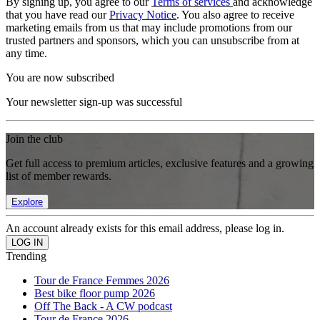
By signing up, you agree to our
Terms of services
and acknowledge
that you have read our
Privacy Notice
. You also agree to receive
marketing emails from us that may include promotions from our
trusted partners and sponsors, which you can unsubscribe from at
any time.
You are now subscribed
Your newsletter sign-up was successful
Join the club
Get full access to premium articles, exclusive features and a growing
list of member rewards.
Explore
An account already exists for this email address, please log in.
Trending
Tour de France Femmes 2026
Best bike floor pump 2026
Off The Back - A CW podcast
Tour de France 2026