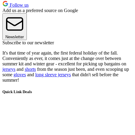
Follow us
Add us as a preferred source on Google
Newsletter
Subscribe to our newsletter
It's that time of year again, the first federal holiday of the fall.
Conveniently as ever, it comes just at the change over between
summer kit and winter gear - excellent for picking up bargains on
jerseys
and
shorts
from the season just been, and even scooping up
some
gloves
and
long sleeve jerseys
that didn't sell before the
summer!
Quick Link Deals