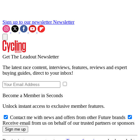
Sign up to our newsletter
Newsletter
Get The Leadout Newsletter
The latest race content, interviews, features, reviews and expert
buying guides, direct to your inbox!
Become a Member in Seconds
Unlock instant access to exclusive member features.
Contact me with news and offers from other Future brands
Receive email from us on behalf of our trusted partners or sponsors