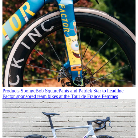
Products
SpongeBob SquarePants and Patrick Star to headline
Factor-sponsored team bikes at the Tour de France Femmes