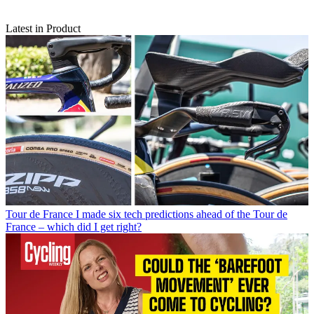
Latest in Product
Tour de France
I made six tech predictions ahead of the Tour de
France – which did I get right?