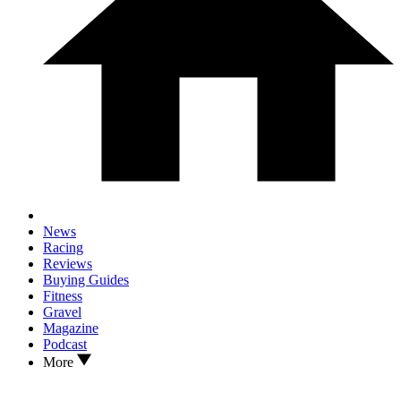
News
Racing
Reviews
Buying Guides
Fitness
Gravel
Magazine
Podcast
More