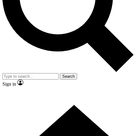
Contact me with news and offers from other Future brands
By submitting your information you agree to the
Terms & Conditions
and
Privacy Policy
and are aged 16 or over.
Search
Sign in