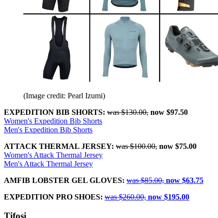
(Image credit: Pearl Izumi)
EXPEDITION BIB SHORTS:
was $130.00,
now $97.50
Women's Expedition Bib Shorts
Men's Expedition Bib Shorts
ATTACK THERMAL JERSEY:
was $100.00,
now $75.00
Women's Attack Thermal Jersey
Men's Attack Thermal Jersey
AMFIB LOBSTER GEL GLOVES:
was $85.00,
now $63.75
EXPEDITION PRO SHOES:
was $260.00,
now $195.00
Tifosi