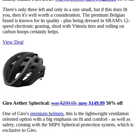
There's only three left and only in a size small, but if this does fit
you, then it's well worth a consideration. The premium Belgian
brand is known for its quality - plus being dressed in SRAM's 12-
speed electronic gearing, shod with Vittoria tires and rolling on
carbon hoops certainly helps.
View Deal
Giro Aether Spherical:
was $299.95,
now $149.99
50% off
One of Giro's
premium helmets
, this is the lightweight ventilation
oriented option with a big emphasis on fit and comfort - as well as
safety, coming with the MIPS Spherical protection system, which is
exclusive to Giro.