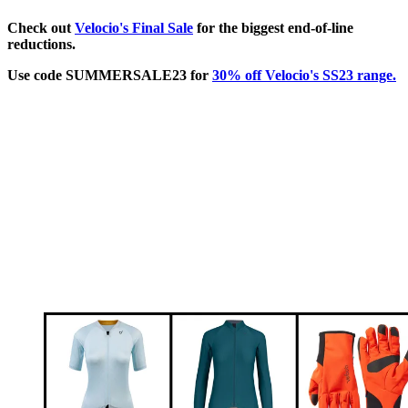
Check out
Velocio's Final Sale
for the biggest end-of-line
reductions.
Use code SUMMERSALE23 for
30% off Velocio's SS23 range.