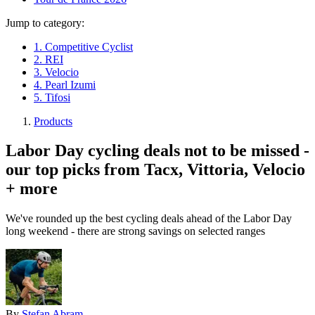
Jump to category:
1. Competitive Cyclist
2. REI
3. Velocio
4. Pearl Izumi
5. Tifosi
Products
Labor Day cycling deals not to be missed -
our top picks from Tacx, Vittoria, Velocio
+ more
We've rounded up the best cycling deals ahead of the Labor Day
long weekend - there are strong savings on selected ranges
By
Stefan Abram