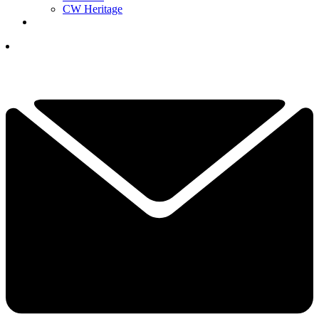
CW Heritage