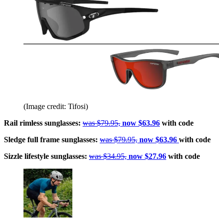
(Image credit: Tifosi)
Rail rimless sunglasses:
was $79.95,
now $63.96
with code
Sledge full frame sunglasses:
was $79.95,
now $63.96
with code
Sizzle lifestyle sunglasses:
was $34.95,
now $27.96
with code