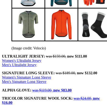
(Image credit: Velocio)
ULTRALIGHT JERSEY:
was $159.00,
now $111.00
Women's Ultralight Jersey
Men's Ultralight Jersey
SIGNATURE LONG SLEEVE:
was $189.00,
now $132.00
Women's Signature Long Sleeve
Men's Signature Long Sleeve
ALPHA GLOVE:
was $119.00,
now $83.00
TRICOLOR SIGNATURE WOOL SOCK:
was $24.00,
now
$16.00