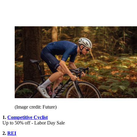
(Image credit: Future)
1.
Competitive Cyclist
Up to 50% off - Labor Day Sale
2.
REI