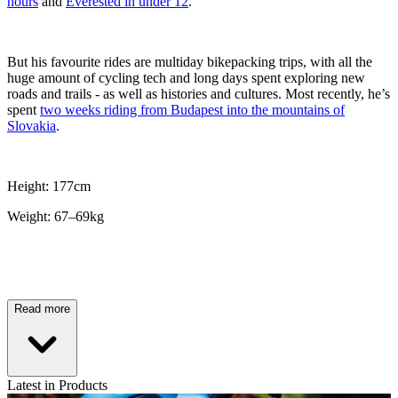
hours
and
Everested in under 12
.
But his favourite rides are multiday bikepacking trips, with all the
huge amount of cycling tech and long days spent exploring new
roads and trails - as well as histories and cultures. Most recently, he’s
spent
two weeks riding from Budapest into the mountains of
Slovakia
.
Height: 177cm
Weight: 67–69kg
Read more
Latest in Products