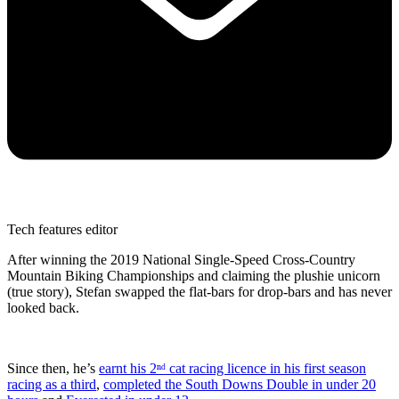
Tech features editor
After winning the 2019 National Single-Speed Cross-Country
Mountain Biking Championships and claiming the plushie unicorn
(true story), Stefan swapped the flat-bars for drop-bars and has never
looked back.
Since then, he’s
earnt his 2ⁿᵈ cat racing licence in his first season
racing as a third
,
completed the South Downs Double in under 20