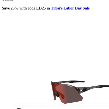
Save 25% with code LD25 in
Tifosi's Labor Day Sale