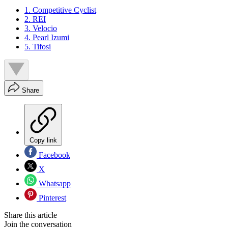
1. Competitive Cyclist
2. REI
3. Velocio
4. Pearl Izumi
5. Tifosi
Share
Copy link
Facebook
X
Whatsapp
Pinterest
Share this article
Join the conversation