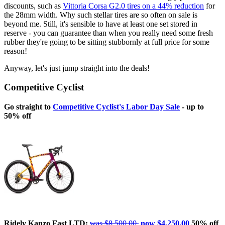
discounts, such as
Vittoria Corsa G2.0 tires on a 44% reduction
for
the 28mm width. Why such stellar tires are so often on sale is
beyond me. Still, it's sensible to have at least one set stored in
reserve - you can guarantee than when you really need some fresh
rubber they're going to be sitting stubbornly at full price for some
reason!
Anyway, let's just jump straight into the deals!
Competitive Cyclist
Go straight to
Competitive Cyclist's Labor Day Sale
- up to
50% off
Ridely Kanzo Fast LTD:
was $8,500.00,
now $4,250.00
50% off