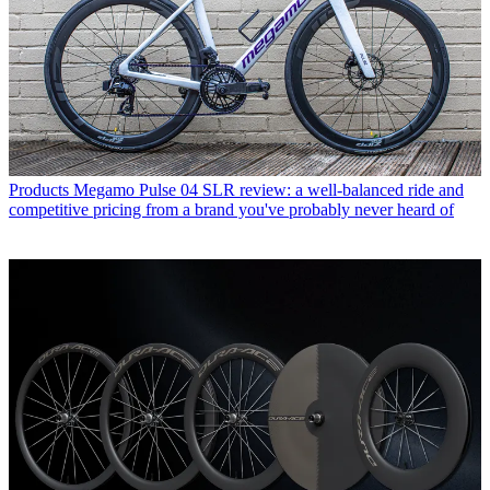
Products
Megamo Pulse 04 SLR review: a well-balanced ride and
competitive pricing from a brand you've probably never heard of