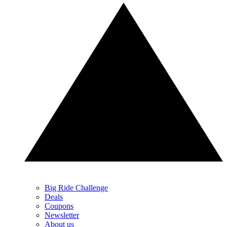
Big Ride Challenge
Deals
Coupons
Newsletter
About us