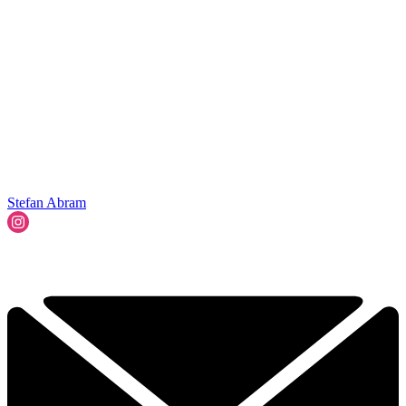
Stefan Abram