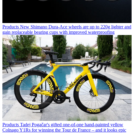
Products
New Shimano Dura-Ace wheels are up to 220g lighter and
gain replaceable bearing cups with improved waterproofing
Products
Tadej Pogačar's gifted one-of-one hand-painted yellow
Colnago Y1Rs for winning the Tour de France – and it looks epic