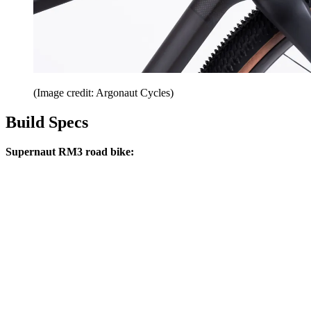
(Image credit: Argonaut Cycles)
Build Specs
Supernaut RM3 road bike: