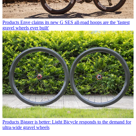
Products
Enve claims its new G SES all-road hoops are the 'fastest
gravel wheels ever built'
Products
Bigger is better: Light Bicycle responds to the demand for
ultra-wide gravel wheels