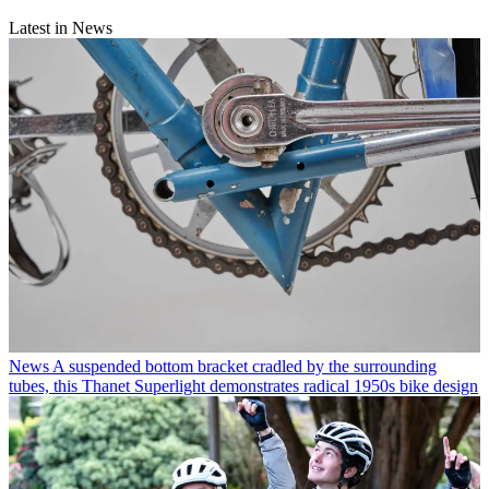
Latest in News
News
A suspended bottom bracket cradled by the surrounding
tubes, this Thanet Superlight demonstrates radical 1950s bike design