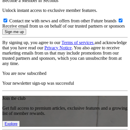
Become a Member in Seconds
Unlock instant access to exclusive member features.
Contact me with news and offers from other Future brands
Receive email from us on behalf of our trusted partners or sponsors
By signing up, you agree to our
Terms of services
and acknowledge
that you have read our
Privacy Notice
. You also agree to receive
marketing emails from us that may include promotions from our
trusted partners and sponsors, which you can unsubscribe from at
any time.
You are now subscribed
Your newsletter sign-up was successful
Join the club
Get full access to premium articles, exclusive features and a growing
list of member rewards.
Explore