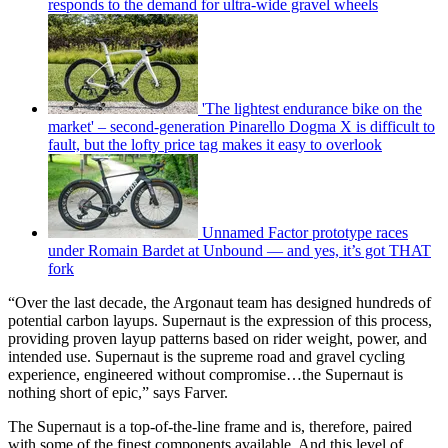
responds to the demand for ultra-wide gravel wheels
'The lightest endurance bike on the
market' – second-generation Pinarello Dogma X is difficult to
fault, but the lofty price tag makes it easy to overlook
Unnamed Factor prototype races
under Romain Bardet at Unbound — and yes, it’s got THAT
fork
“Over the last decade, the Argonaut team has designed hundreds of
potential carbon layups. Supernaut is the expression of this process,
providing proven layup patterns based on rider weight, power, and
intended use. Supernaut is the supreme road and gravel cycling
experience, engineered without compromise…the Supernaut is
nothing short of epic,” says Farver.
The Supernaut is a top-of-the-line frame and is, therefore, paired
with some of the finest components available. And this level of