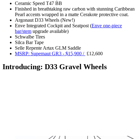
Ceramic Speed T47 BB
Finished in breathtaking raw carbon with stunning Caribbean
Pearl accents wrapped in a matte Cerakote protective coat.
Argonaut D33 Wheels (New!)
Enve Integrated Cockpit and Seatpost (
Enve one-piece
bar/stem
upgrade available)
Schwalbe Tires
Silca Bar Tape
Selle Repente Artax GLM Saddle
MSRP: Supernaut GR3 - $15,900 /
£12,600
Introducing: D33 Gravel Wheels