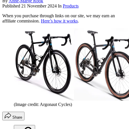
By
Anne-Marije Rook
Published
21 November 2024
In
Products
When you purchase through links on our site, we may earn an
affiliate commission.
Here’s how it works
.
(Image credit: Argonaut Cycles)
Share