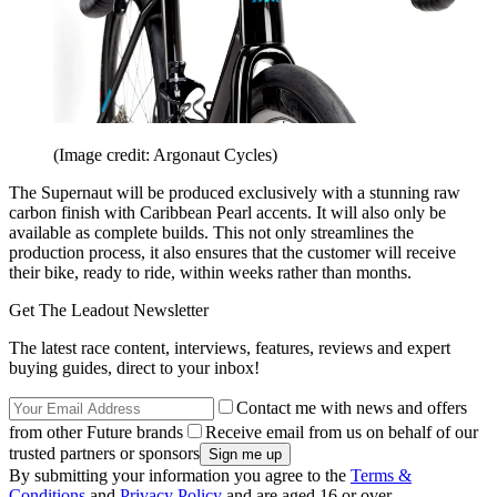
(Image credit: Argonaut Cycles)
The Supernaut will be produced exclusively with a stunning raw
carbon finish with Caribbean Pearl accents. It will also only be
available as complete builds. This not only streamlines the
production process, it also ensures that the customer will receive
their bike, ready to ride, within weeks rather than months.
Get The Leadout Newsletter
The latest race content, interviews, features, reviews and expert
buying guides, direct to your inbox!
Contact me with news and offers
from other Future brands
Receive email from us on behalf of our
trusted partners or sponsors
By submitting your information you agree to the
Terms &
Conditions
and
Privacy Policy
and are aged 16 or over.