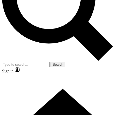
Contact me with news and offers from other Future brands
By submitting your information you agree to the
Terms & Conditions
and
Privacy Policy
and are aged 16 or over.
Search
Sign in