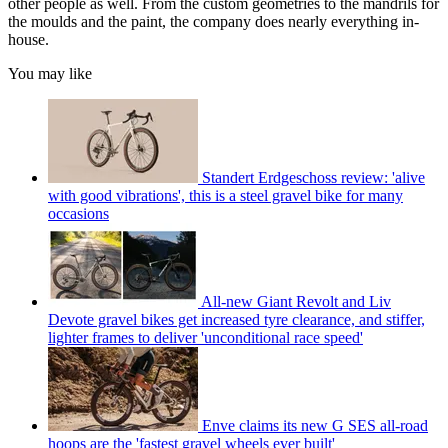
other people as well. From the custom geometries to the mandrils for
the moulds and the paint, the company does nearly everything in-
house.
You may like
Standert Erdgeschoss review: 'alive
with good vibrations', this is a steel gravel bike for many
occasions
All-new Giant Revolt and Liv
Devote gravel bikes get increased tyre clearance, and stiffer,
lighter frames to deliver 'unconditional race speed'
Enve claims its new G SES all-road
hoops are the 'fastest gravel wheels ever built'