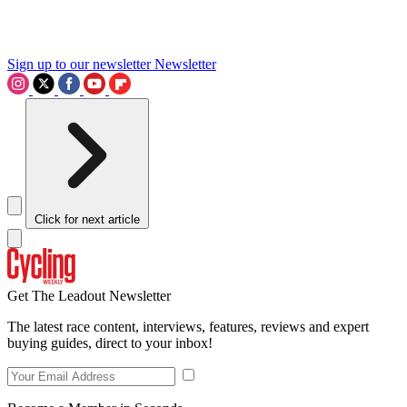
Sign up to our newsletter
Newsletter
Click for next article
Get The Leadout Newsletter
The latest race content, interviews, features, reviews and expert
buying guides, direct to your inbox!