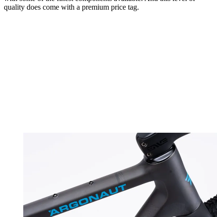
quality does come with a premium price tag.