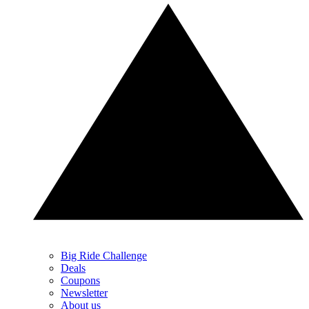
Big Ride Challenge
Deals
Coupons
Newsletter
About us