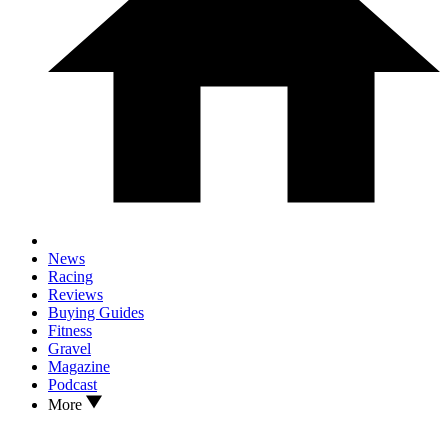
News
Racing
Reviews
Buying Guides
Fitness
Gravel
Magazine
Podcast
More