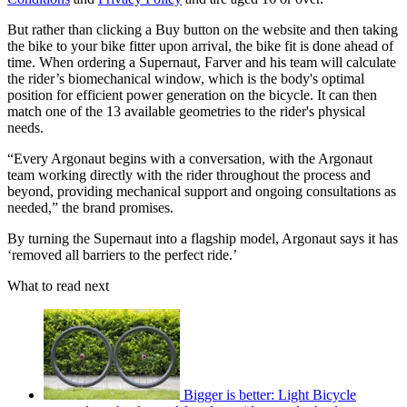
But rather than clicking a Buy button on the website and then taking
the bike to your bike fitter upon arrival, the bike fit is done ahead of
time. When ordering a Supernaut, Farver and his team will calculate
the rider’s biomechanical window, which is the body's optimal
position for efficient power generation on the bicycle. It can then
match one of the 13 available geometries to the rider's physical
needs.
“Every Argonaut begins with a conversation, with the Argonaut
team working directly with the rider throughout the process and
beyond, providing mechanical support and ongoing consultations as
needed,” the brand promises.
By turning the Supernaut into a flagship model, Argonaut says it has
‘removed all barriers to the perfect ride.’
What to read next
Bigger is better: Light Bicycle