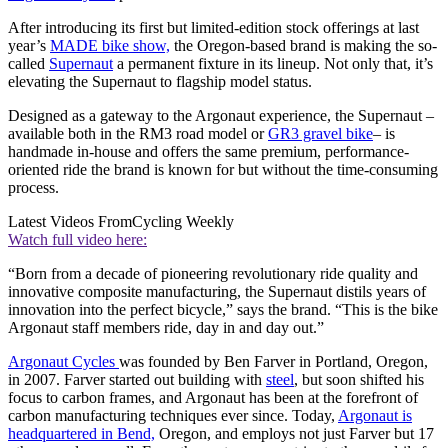
After introducing its first but limited-edition stock offerings at last
year’s
MADE bike show,
the Oregon-based brand is making the so-
called
Supernaut
a permanent fixture in its lineup. Not only that, it’s
elevating the Supernaut to flagship model status.
Designed as a gateway to the Argonaut experience, the Supernaut –
available both in the RM3 road model or
GR3 gravel bike
– is
handmade in-house and offers the same premium, performance-
oriented ride the brand is known for but without the time-consuming
process.
Latest Videos From
Cycling Weekly
Watch full video here:
“Born from a decade of pioneering revolutionary ride quality and
innovative composite manufacturing, the Supernaut distils years of
innovation into the perfect bicycle,” says the brand. “This is the bike
Argonaut staff members ride, day in and day out.”
Argonaut Cycles
was founded by Ben Farver in Portland, Oregon,
in 2007. Farver started out building with
steel
, but soon shifted his
focus to carbon frames, and Argonaut has been at the forefront of
carbon manufacturing techniques ever since. Today,
Argonaut is
headquartered in Bend,
Oregon, and employs not just Farver but 17