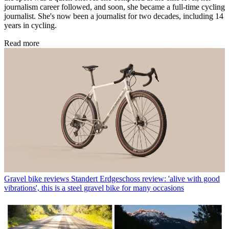
journalism career followed, and soon, she became a full-time cycling
journalist. She's now been a journalist for two decades, including 14
years in cycling.
Read more
Gravel bike reviews
Standert Erdgeschoss review: 'alive with good
vibrations', this is a steel gravel bike for many occasions