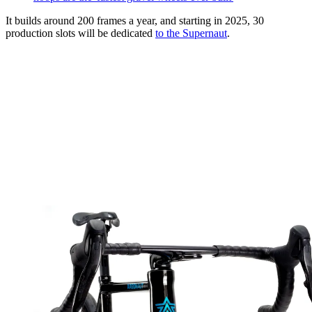
It builds around 200 frames a year, and starting in 2025, 30
production slots will be dedicated
to the Supernaut
.