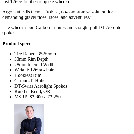
just 1269g for the complete wheelset.
Argonaut calls them a “robust, no-compromise solution for
demanding gravel rides, races, and adventures.”
The wheels sport Carbon-Ti hubs and straight-pull DT Aerolite
spokes.
Product spec:
Tire Range: 35-50mm
33mm Rim Depth
28mm Internal Width
Weight: 1269g - Pair
Hookless Rim
Carbon-Ti Hubs
DT-Swiss Aerolight Spokes
Build in Bend, OR
MSRP: $2,800 / £2,250