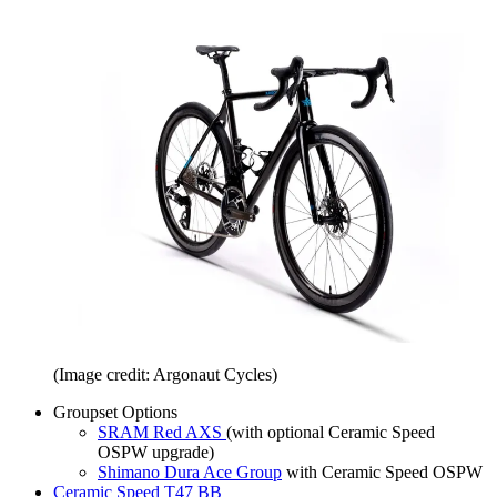
(Image credit: Argonaut Cycles)
Groupset Options
SRAM Red AXS
(with optional Ceramic Speed
OSPW upgrade)
Shimano Dura Ace Group
with Ceramic Speed OSPW
Ceramic Speed T47 BB