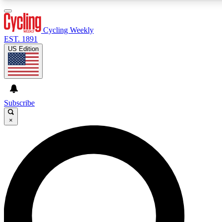
3
24/7
4K+
PREMIUM BENEFITS
ACCESS AVAILABLE
ACTIVE MEMBERS
Cycling Weekly
EST. 1891
US Edition
Expert Insights
Curated Newsle
Cycling advice, features and expert
Handpicked cycling new
journalism
highlights
Subscribe
×
GET CLUB ACCESS QUICK
For the quickest way to join, enter your email below. We’ll
send a confirmation email and sign you up to Cycling
Weekly newsletters with the latest cycling news, riding
advice and features.