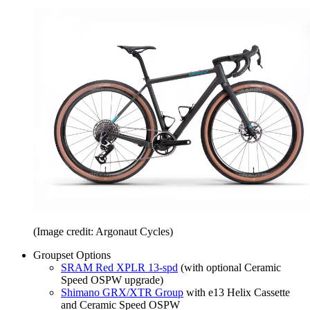
(Image credit: Argonaut Cycles)
Groupset Options
SRAM Red XPLR 13-spd
(with optional Ceramic
Speed OSPW upgrade)
Shimano GRX/XTR Group
with e13 Helix Cassette
and Ceramic Speed OSPW