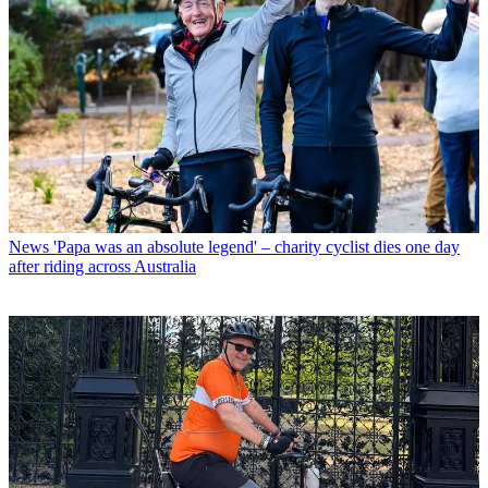
News
'Papa was an absolute legend' – charity cyclist dies one day
after riding across Australia