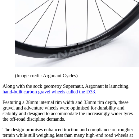
(Image credit: Argonaut Cycles)
Along with the sock geometry Supernaut, Argonaut is launching
hand-built carbon gravel wheels called the D33
.
Featuring a 28mm internal rim width and 33mm rim depth, these
gravel and adventure wheels were optimised for durability and
stability and designed to accommodate the increasingly wider tyres
the off-road discipline demands.
The design promises enhanced traction and compliance on rougher
terrain while still weighing less than many high-end road wheels at