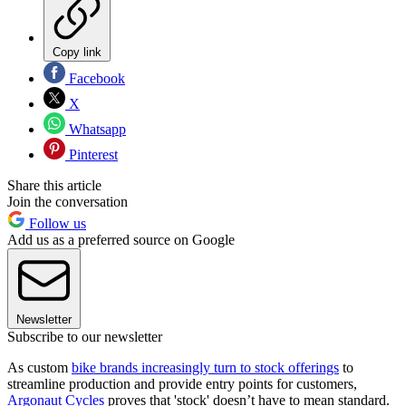
Copy link
Facebook
X
Whatsapp
Pinterest
Share this article
Join the conversation
Follow us
Add us as a preferred source on Google
Newsletter
Subscribe to our newsletter
As custom
bike brands increasingly turn to stock offerings
to
streamline production and provide entry points for customers,
Argonaut Cycles
proves that 'stock' doesn’t have to mean standard.