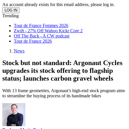
An account already exists for this email address, please log in.
Trending
Tour de France Femmes 2026
Zwift - 27% Off Wahoo Kickr Core 2
Off The Back - A CW podcast
Tour de France 2026
News
Stock but not standard: Argonaut Cycles
upgrades its stock offering to flagship
status; launches carbon gravel wheels
With 13 frame geometries, Argonaut’s high-end stock program aims
to streamline the buying process of its handmade bikes