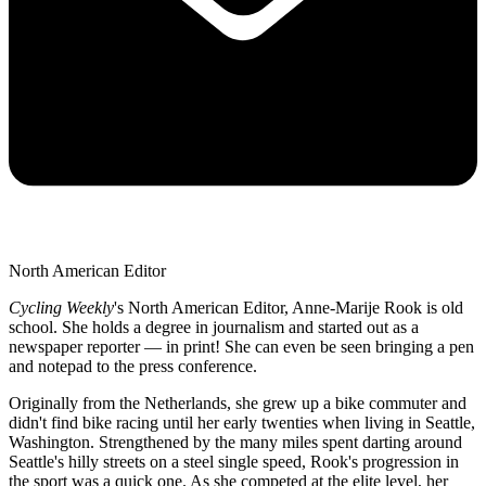
North American Editor
Cycling Weekly
's
North American Editor, Anne-Marije Rook is old
school. She holds a degree in journalism and started out as a
newspaper reporter — in print! She can even be seen bringing a pen
and notepad to the press conference.
Originally from the Netherlands, she grew up a bike commuter and
didn't find bike racing until her early twenties when living in Seattle,
Washington. Strengthened by the many miles spent darting around
Seattle's hilly streets on a steel single speed, Rook's progression in
the sport was a quick one. As she competed at the elite level, her