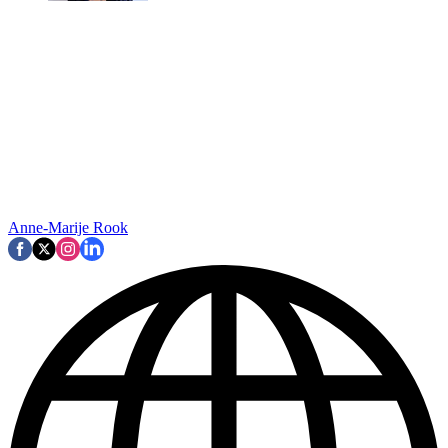
Anne-Marije Rook