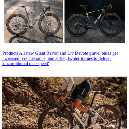
Products
All-new Giant Revolt and Liv Devote gravel bikes get
increased tyre clearance, and stiffer, lighter frames to deliver
'unconditional race speed'