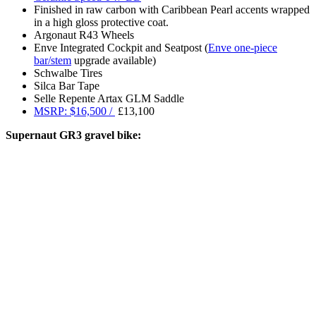
Finished in raw carbon with Caribbean Pearl accents wrapped
in a high gloss protective coat.
Argonaut R43 Wheels
Enve Integrated Cockpit and Seatpost (
Enve one-piece
bar/stem
upgrade available)
Schwalbe Tires
Silca Bar Tape
Selle Repente Artax GLM Saddle
MSRP: $16,500 /
£13,100
Supernaut GR3 gravel bike: