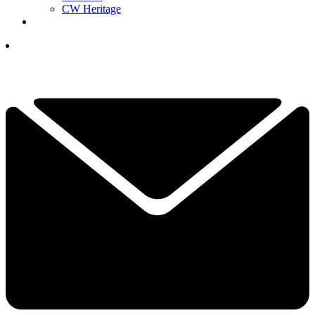
CW Heritage